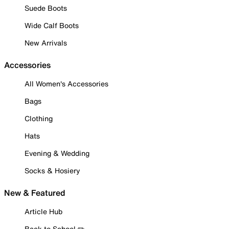
Suede Boots
Wide Calf Boots
New Arrivals
Accessories
All Women's Accessories
Bags
Clothing
Hats
Evening & Wedding
Socks & Hosiery
New & Featured
Article Hub
Back to School ✏️