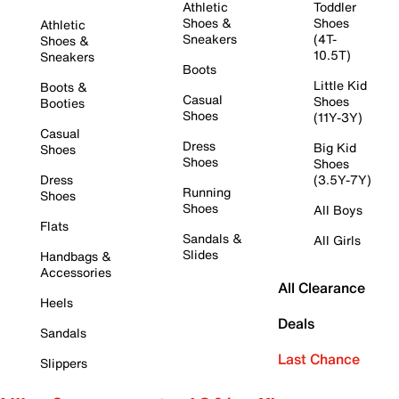
Athletic
Toddler
Shoes &
Shoes
Athletic
Sneakers
(4T-
Shoes &
10.5T)
Sneakers
Boots
Little Kid
Boots &
Casual
Shoes
Booties
Shoes
(11Y-3Y)
Casual
Dress
Big Kid
Shoes
Shoes
Shoes
Dress
(3.5Y-7Y)
Running
Shoes
Shoes
All Boys
Flats
Sandals &
All Girls
Slides
Handbags &
Accessories
All Clearance
Heels
Deals
Sandals
Last Chance
Slippers