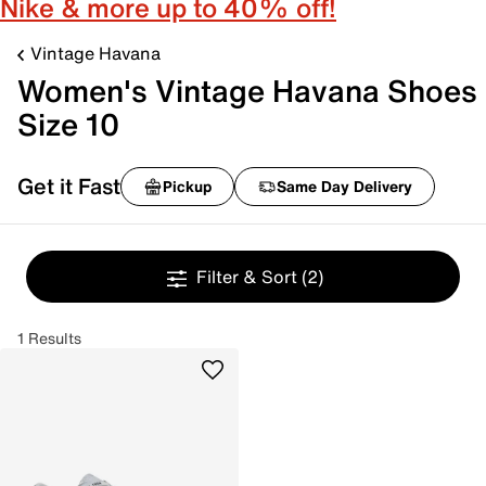
Nike & more up to 40% off!
Vintage Havana
Women's Vintage Havana Shoes
Size 10
Get it Fast
Pickup
Same Day Delivery
Filter & Sort
(2)
1 Results