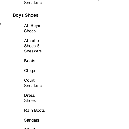
Sneakers
Boys Shoes
r
All Boys
Shoes
Athletic
Shoes &
Sneakers
Boots
Clogs
Court
Sneakers
Dress
Shoes
Rain Boots
Sandals