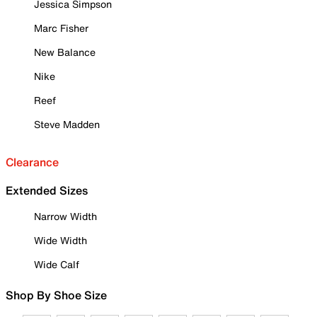
Jessica Simpson
Marc Fisher
New Balance
Nike
Reef
Steve Madden
Clearance
Extended Sizes
Narrow Width
Wide Width
Wide Calf
Shop By Shoe Size