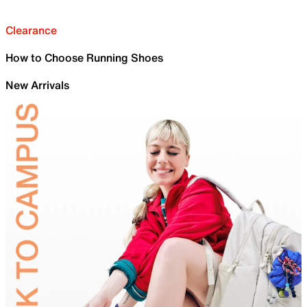
Clearance
How to Choose Running Shoes
New Arrivals