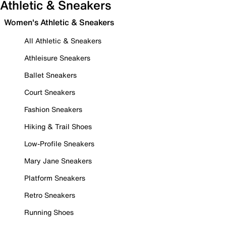
Athletic & Sneakers
Women's Athletic & Sneakers
All Athletic & Sneakers
Athleisure Sneakers
Ballet Sneakers
Court Sneakers
Fashion Sneakers
Hiking & Trail Shoes
Low-Profile Sneakers
Mary Jane Sneakers
Platform Sneakers
Retro Sneakers
Running Shoes