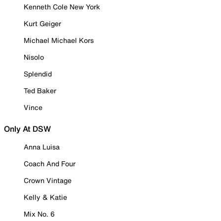
Kenneth Cole New York
Kurt Geiger
Michael Michael Kors
Nisolo
Splendid
Ted Baker
Vince
Only At DSW
Anna Luisa
Coach And Four
Crown Vintage
Kelly & Katie
Mix No. 6