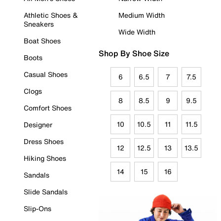
Athletic Shoes &
Medium Width
Sneakers
Wide Width
Boat Shoes
Shop By Shoe Size
Boots
Casual Shoes
6
6.5
7
7.5
Clogs
8
8.5
9
9.5
Comfort Shoes
10
10.5
11
11.5
Designer
Dress Shoes
12
12.5
13
13.5
Hiking Shoes
14
15
16
Sandals
Slide Sandals
Slip-Ons