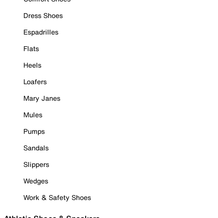
Dress Shoes
Espadrilles
Flats
Heels
Loafers
Mary Janes
Mules
Pumps
Sandals
Slippers
Wedges
Work & Safety Shoes