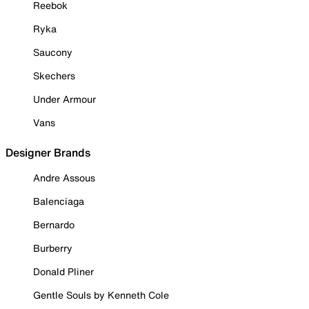
Reebok
Ryka
Saucony
Skechers
Under Armour
Vans
Designer Brands
Andre Assous
Balenciaga
Bernardo
Burberry
Donald Pliner
Gentle Souls by Kenneth Cole