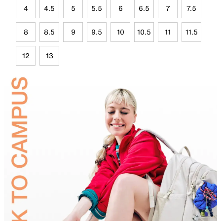
4
4.5
5
5.5
6
6.5
7
7.5
8
8.5
9
9.5
10
10.5
11
11.5
12
13