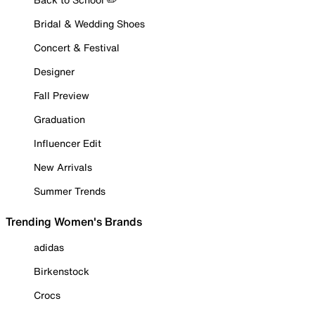
Bridal & Wedding Shoes
Concert & Festival
Designer
Fall Preview
Graduation
Influencer Edit
New Arrivals
Summer Trends
Trending Women's Brands
adidas
Birkenstock
Crocs