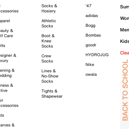
l
Socks &
'47
Sum
cessories
Hosiery
adidas
Wom
parel
Athletic
Bogg
Socks
Men
auty &
Bombas
lf Care
Boot &
Knee
Kid
goodr
lts
Socks
Cle
HYDROJUG
signer &
Crew
xury
Socks
Nike
ening &
Lines &
owala
dding
No-Show
Socks
tness &
tive
Tights &
Shapewear
ir
cessories
ts
arves &