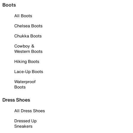
Boots
All Boots
Chelsea Boots
Chukka Boots
Cowboy &
Western Boots
Hiking Boots
Lace-Up Boots
Waterproof
Boots
Dress Shoes
All Dress Shoes
Dressed Up
Sneakers