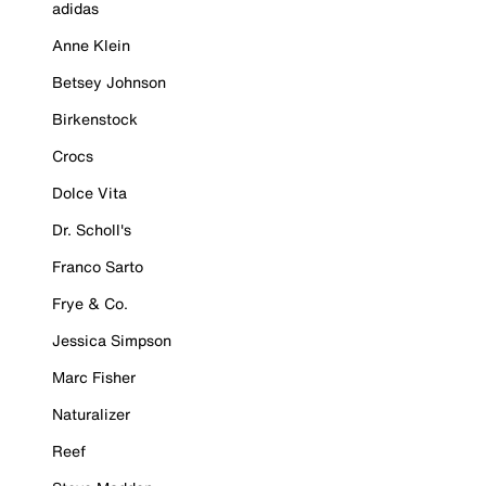
adidas
Anne Klein
Betsey Johnson
Birkenstock
Crocs
Dolce Vita
Dr. Scholl's
Franco Sarto
Frye & Co.
Jessica Simpson
Marc Fisher
Naturalizer
Reef