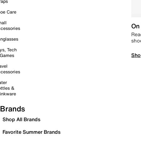
raps
oe Care
all
On 
cessories
Read
nglasses
sho
ys, Tech
Sho
 Games
avel
cessories
ter
ttles &
inkware
Brands
Shop All Brands
Favorite Summer Brands