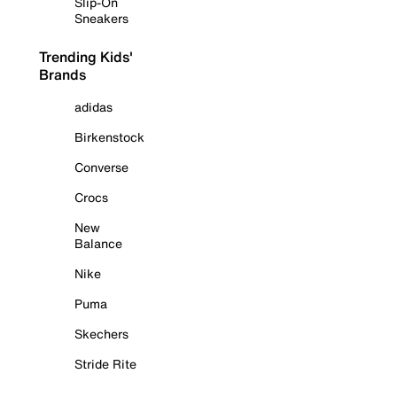
Slip-On
Sneakers
Trending Kids'
Brands
adidas
Birkenstock
Converse
Crocs
New
Balance
Nike
Puma
Skechers
Stride Rite