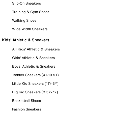
Slip-On Sneakers
Training & Gym Shoes
Walking Shoes
Wide Width Sneakers
Kids' Athletic & Sneakers
All Kids' Athletic & Sneakers
Girls' Athletic & Sneakers
Boys' Athletic & Sneakers
Toddler Sneakers (4T-10.5T)
Little Kid Sneakers (11Y-3Y)
Big Kid Sneakers (3.5Y-7Y)
Basketball Shoes
Fashion Sneakers