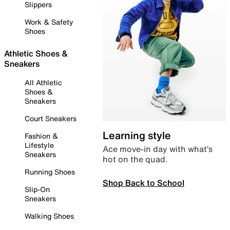
Slippers
Work & Safety
Shoes
Athletic Shoes &
Sneakers
All Athletic
Shoes &
Sneakers
Court Sneakers
Learning style
Fashion &
Lifestyle
Ace move-in day with what’s
Sneakers
hot on the quad.
Running Shoes
Shop Back to School
Slip-On
Sneakers
Walking Shoes