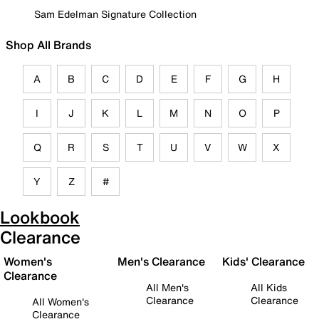
Sam Edelman Signature Collection
Shop All Brands
A
B
C
D
E
F
G
H
I
J
K
L
M
N
O
P
Q
R
S
T
U
V
W
X
Y
Z
#
Lookbook
Clearance
Women's
Men's Clearance
Kids' Clearance
Clearance
All Men's
All Kids
Clearance
Clearance
All Women's
Clearance