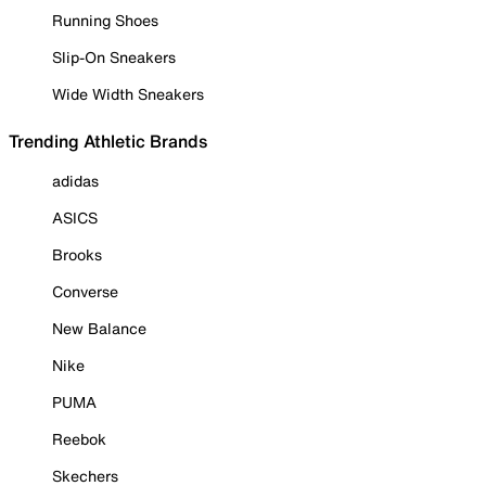
Running Shoes
Slip-On Sneakers
Wide Width Sneakers
Trending Athletic Brands
adidas
ASICS
Brooks
Converse
New Balance
Nike
PUMA
Reebok
Skechers