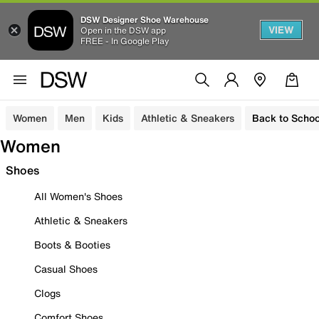
DSW Designer Shoe Warehouse
VIEW
Open in the DSW app
FREE - In Google Play
Women
Men
Kids
Athletic & Sneakers
Back to Schoo
Women
Shoes
All Women's Shoes
Athletic & Sneakers
Boots & Booties
Casual Shoes
Clogs
Comfort Shoes