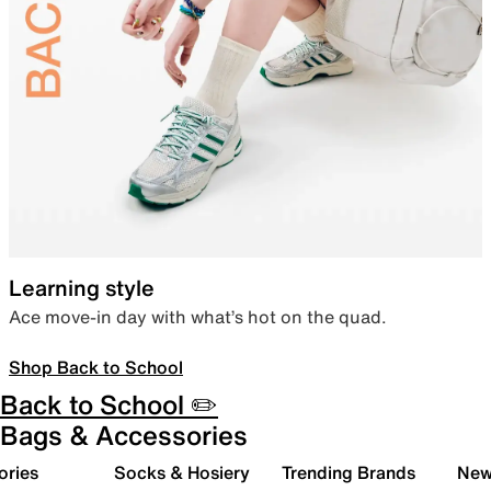
Learning style
Ace move-in day with what’s hot on the quad.
Shop Back to School
Back to School ✏️
Bags & Accessories
ories
Socks & Hosiery
Trending Brands
New 