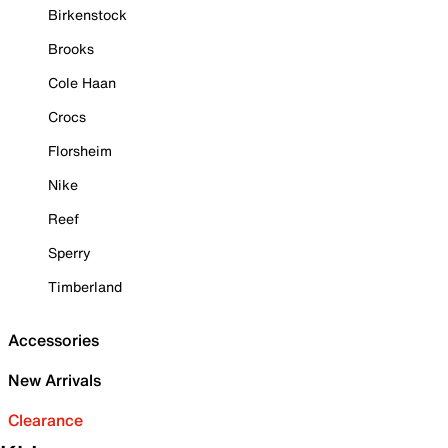
Birkenstock
Brooks
Cole Haan
Crocs
Florsheim
Nike
Reef
Sperry
Timberland
Accessories
New Arrivals
Clearance