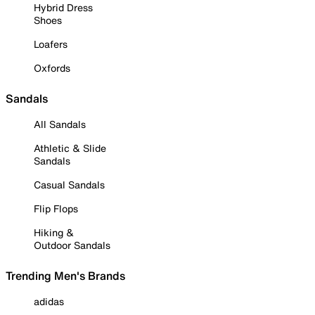
Hybrid Dress
Shoes
Loafers
Oxfords
Sandals
All Sandals
Athletic & Slide
Sandals
Casual Sandals
Flip Flops
Hiking &
Outdoor Sandals
Trending Men's Brands
adidas