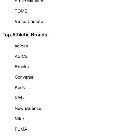
Steve Madden
TOMS
Vince Camuto
Top Athletic Brands
adidas
ASICS
Brooks
Converse
Keds
Kizik
New Balance
Nike
PUMA