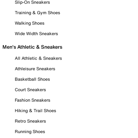
Slip-On Sneakers
Training & Gym Shoes
Walking Shoes
Wide Width Sneakers
Men's Athletic & Sneakers
All Athletic & Sneakers
Athleisure Sneakers
Basketball Shoes
Court Sneakers
Fashion Sneakers
Hiking & Trail Shoes
Retro Sneakers
Running Shoes