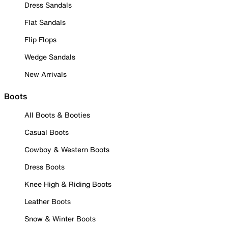
Dress Sandals
Flat Sandals
Flip Flops
Wedge Sandals
New Arrivals
Boots
All Boots & Booties
Casual Boots
Cowboy & Western Boots
Dress Boots
Knee High & Riding Boots
Leather Boots
Snow & Winter Boots