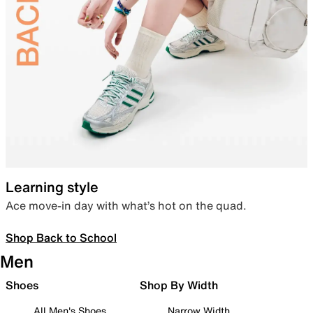
Learning style
Ace move-in day with what’s hot on the quad.
Shop Back to School
Men
Shoes
Shop By Width
All Men's Shoes
Narrow Width