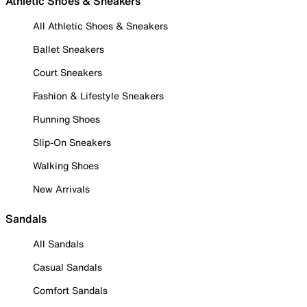
Athletic Shoes & Sneakers
All Athletic Shoes & Sneakers
Ballet Sneakers
Court Sneakers
Fashion & Lifestyle Sneakers
Running Shoes
Slip-On Sneakers
Walking Shoes
New Arrivals
Sandals
All Sandals
Casual Sandals
Comfort Sandals