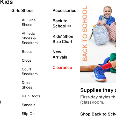
Kids
Girls Shoes
Accessories
All Girls
Back to
Shoes
School ✏️
Athletic
Kids' Shoe
Shoes &
Size Chart
Sneakers
Boots
New
Arrivals
Clogs
Clearance
Court
Sneakers
Dress
Shoes
Supplies they
Rain Boots
First-day styles th
(class)room.
)
Sandals
Shop Back to Sch
Slip-On