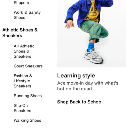
Slippers
Work & Safety
Shoes
Athletic Shoes &
Sneakers
All Athletic
Shoes &
Sneakers
Court Sneakers
Learning style
Fashion &
Lifestyle
Ace move-in day with what’s
Sneakers
hot on the quad.
Running Shoes
Shop Back to School
Slip-On
Sneakers
Walking Shoes