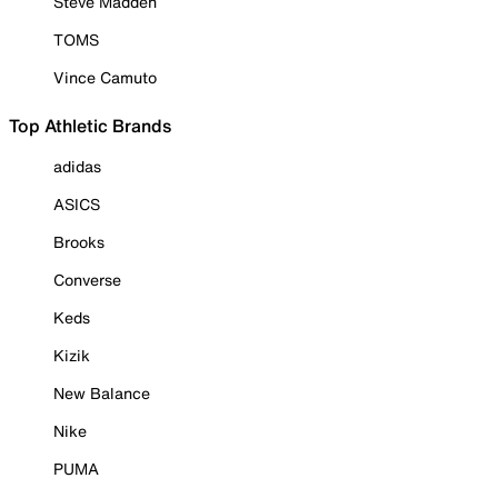
Steve Madden
TOMS
Vince Camuto
Top Athletic Brands
adidas
ASICS
Brooks
Converse
Keds
Kizik
New Balance
Nike
PUMA