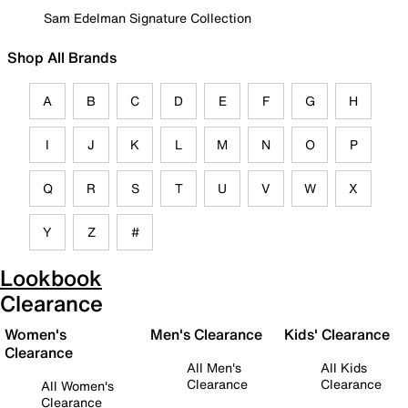
Sam Edelman Signature Collection
Shop All Brands
A
B
C
D
E
F
G
H
I
J
K
L
M
N
O
P
Q
R
S
T
U
V
W
X
Y
Z
#
Lookbook
Clearance
Women's
Men's Clearance
Kids' Clearance
Clearance
All Men's
All Kids
Clearance
Clearance
All Women's
Clearance