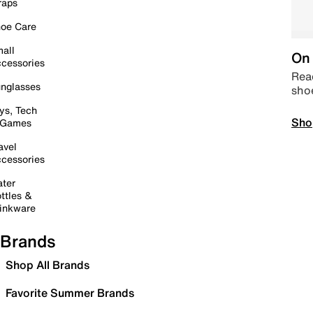
raps
oe Care
all
On 
cessories
Read
nglasses
sho
ys, Tech
Sho
 Games
avel
cessories
ter
ttles &
inkware
Brands
Shop All Brands
Favorite Summer Brands