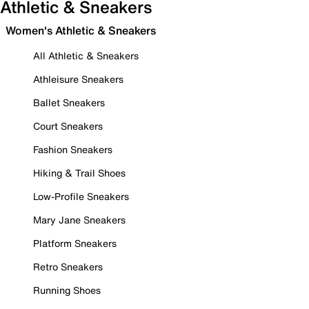
Athletic & Sneakers
Women's Athletic & Sneakers
All Athletic & Sneakers
Athleisure Sneakers
Ballet Sneakers
Court Sneakers
Fashion Sneakers
Hiking & Trail Shoes
Low-Profile Sneakers
Mary Jane Sneakers
Platform Sneakers
Retro Sneakers
Running Shoes