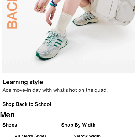
Learning style
Ace move-in day with what’s hot on the quad.
Shop Back to School
Men
Shoes
Shop By Width
All Men's Shoes
Narrow Width