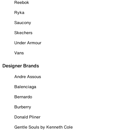
Reebok
Ryka
Saucony
Skechers
Under Armour
Vans
Designer Brands
Andre Assous
Balenciaga
Bernardo
Burberry
Donald Pliner
Gentle Souls by Kenneth Cole