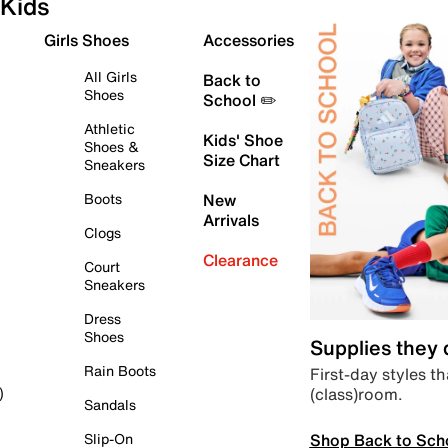
Kids
Girls Shoes
Accessories
All Girls
Back to
Shoes
School ✏️
Athletic
Kids' Shoe
Shoes &
Size Chart
Sneakers
Boots
New
Arrivals
Clogs
Clearance
Court
Sneakers
Dress
Shoes
Supplies they
Rain Boots
First-day styles th
(class)room.
)
Sandals
Shop Back to Sch
Slip-On