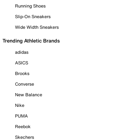
Running Shoes
Slip-On Sneakers
Wide Width Sneakers
Trending Athletic Brands
adidas
ASICS
Brooks
Converse
New Balance
Nike
PUMA
Reebok
Skechers