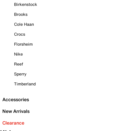
Birkenstock
Brooks
Cole Haan
Crocs
Florsheim
Nike
Reef
Sperry
Timberland
Accessories
New Arrivals
Clearance