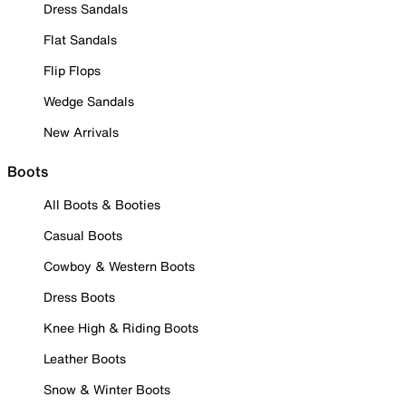
Dress Sandals
Flat Sandals
Flip Flops
Wedge Sandals
New Arrivals
Boots
All Boots & Booties
Casual Boots
Cowboy & Western Boots
Dress Boots
Knee High & Riding Boots
Leather Boots
Snow & Winter Boots