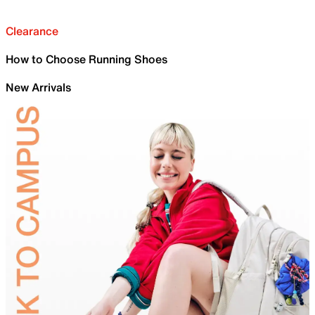
Clearance
How to Choose Running Shoes
New Arrivals