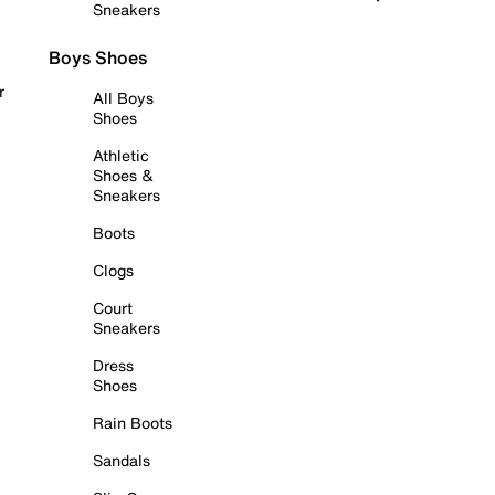
Sneakers
Boys Shoes
r
All Boys
Shoes
Athletic
Shoes &
Sneakers
Boots
Clogs
Court
Sneakers
Dress
Shoes
Rain Boots
Sandals