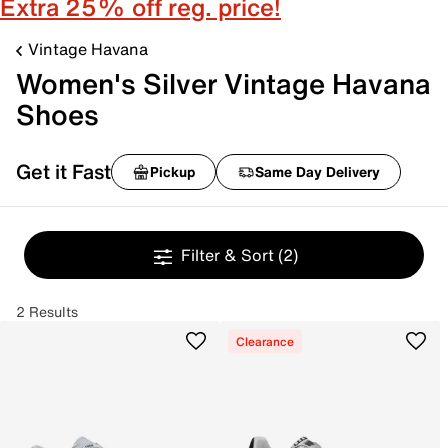
Extra 25% off reg. price!
Vintage Havana
Women's Silver Vintage Havana
Shoes
Get it Fast
Pickup
Same Day Delivery
Filter & Sort
(2)
2 Results
Clearance