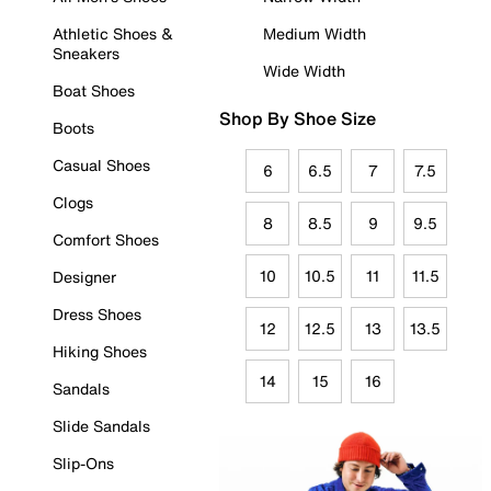
Athletic Shoes &
Medium Width
Sneakers
Wide Width
Boat Shoes
Shop By Shoe Size
Boots
Casual Shoes
6
6.5
7
7.5
Clogs
8
8.5
9
9.5
Comfort Shoes
10
10.5
11
11.5
Designer
Dress Shoes
12
12.5
13
13.5
Hiking Shoes
14
15
16
Sandals
Slide Sandals
Slip-Ons