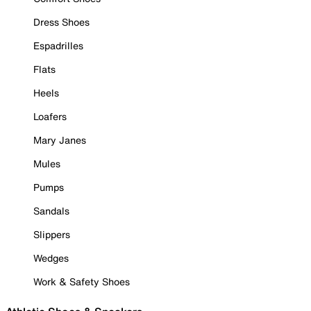
Dress Shoes
Espadrilles
Flats
Heels
Loafers
Mary Janes
Mules
Pumps
Sandals
Slippers
Wedges
Work & Safety Shoes