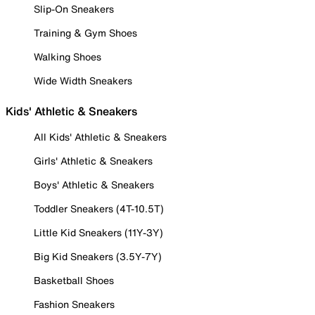
Slip-On Sneakers
Training & Gym Shoes
Walking Shoes
Wide Width Sneakers
Kids' Athletic & Sneakers
All Kids' Athletic & Sneakers
Girls' Athletic & Sneakers
Boys' Athletic & Sneakers
Toddler Sneakers (4T-10.5T)
Little Kid Sneakers (11Y-3Y)
Big Kid Sneakers (3.5Y-7Y)
Basketball Shoes
Fashion Sneakers