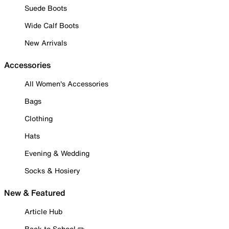
Suede Boots
Wide Calf Boots
New Arrivals
Accessories
All Women's Accessories
Bags
Clothing
Hats
Evening & Wedding
Socks & Hosiery
New & Featured
Article Hub
Back to School ✏️