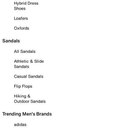
Hybrid Dress
Shoes
Loafers
Oxfords
Sandals
All Sandals
Athletic & Slide
Sandals
Casual Sandals
Flip Flops
Hiking &
Outdoor Sandals
Trending Men's Brands
adidas