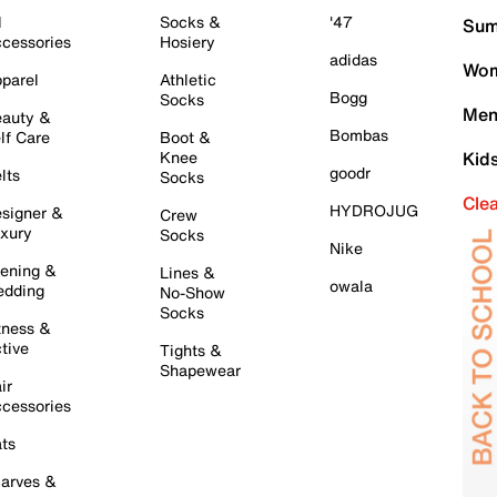
l
Socks &
'47
Sum
cessories
Hosiery
adidas
Wom
parel
Athletic
Bogg
Socks
Men
auty &
Bombas
lf Care
Boot &
Knee
Kid
goodr
lts
Socks
Cle
HYDROJUG
signer &
Crew
xury
Socks
Nike
ening &
Lines &
owala
dding
No-Show
Socks
tness &
tive
Tights &
Shapewear
ir
cessories
ts
arves &