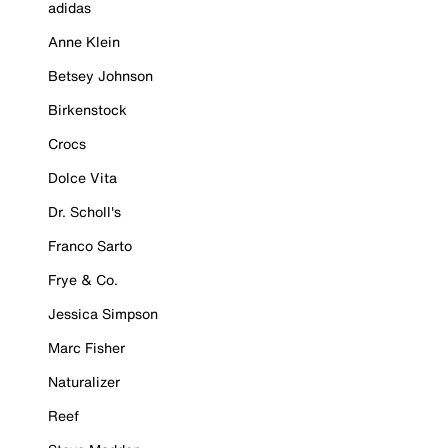
adidas
Anne Klein
Betsey Johnson
Birkenstock
Crocs
Dolce Vita
Dr. Scholl's
Franco Sarto
Frye & Co.
Jessica Simpson
Marc Fisher
Naturalizer
Reef