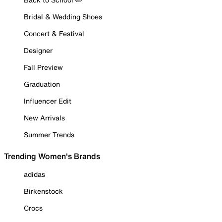
Bridal & Wedding Shoes
Concert & Festival
Designer
Fall Preview
Graduation
Influencer Edit
New Arrivals
Summer Trends
Trending Women's Brands
adidas
Birkenstock
Crocs