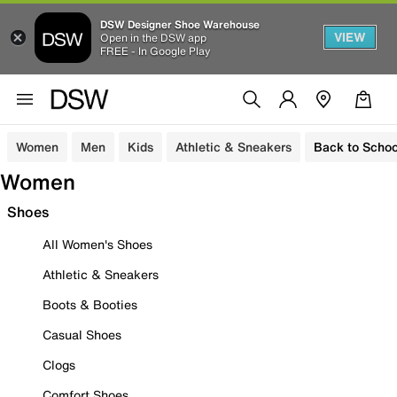
DSW Designer Shoe Warehouse
VIEW
Open in the DSW app
FREE - In Google Play
Women
Men
Kids
Athletic & Sneakers
Back to Schoo
Women
Shoes
All Women's Shoes
Athletic & Sneakers
Boots & Booties
Casual Shoes
Clogs
Comfort Shoes