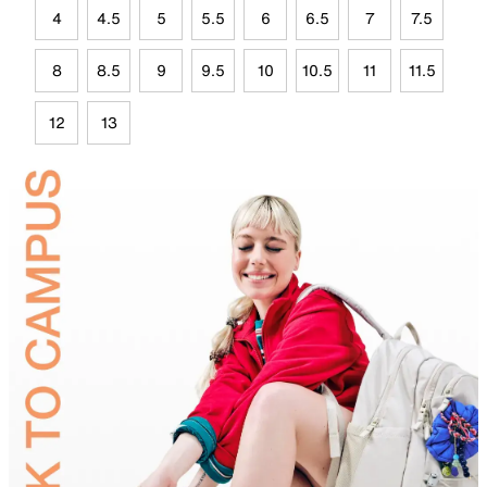
4
4.5
5
5.5
6
6.5
7
7.5
8
8.5
9
9.5
10
10.5
11
11.5
12
13