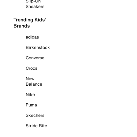
Slip-On
Sneakers
Trending Kids'
Brands
adidas
Birkenstock
Converse
Crocs
New
Balance
Nike
Puma
Skechers
Stride Rite