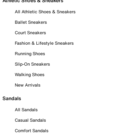
Athletic Shoes & Sneakers
All Athletic Shoes & Sneakers
Ballet Sneakers
Court Sneakers
Fashion & Lifestyle Sneakers
Running Shoes
Slip-On Sneakers
Walking Shoes
New Arrivals
Sandals
All Sandals
Casual Sandals
Comfort Sandals