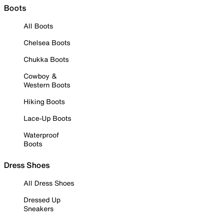
Boots
All Boots
Chelsea Boots
Chukka Boots
Cowboy &
Western Boots
Hiking Boots
Lace-Up Boots
Waterproof
Boots
Dress Shoes
All Dress Shoes
Dressed Up
Sneakers