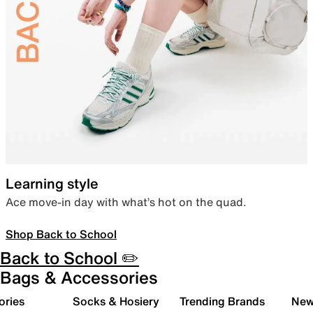
Learning style
Ace move-in day with what’s hot on the quad.
Shop Back to School
Back to School ✏️
Bags & Accessories
ories
Socks & Hosiery
Trending Brands
New 