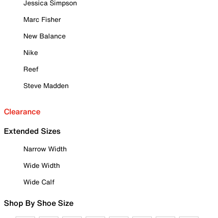
Jessica Simpson
Marc Fisher
New Balance
Nike
Reef
Steve Madden
Clearance
Extended Sizes
Narrow Width
Wide Width
Wide Calf
Shop By Shoe Size