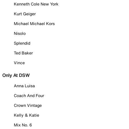
Kenneth Cole New York
Kurt Geiger
Michael Michael Kors
Nisolo
Splendid
Ted Baker
Vince
Only At DSW
Anna Luisa
Coach And Four
Crown Vintage
Kelly & Katie
Mix No. 6