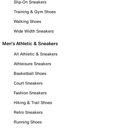
Slip-On Sneakers
Training & Gym Shoes
Walking Shoes
Wide Width Sneakers
Men's Athletic & Sneakers
All Athletic & Sneakers
Athleisure Sneakers
Basketball Shoes
Court Sneakers
Fashion Sneakers
Hiking & Trail Shoes
Retro Sneakers
Running Shoes