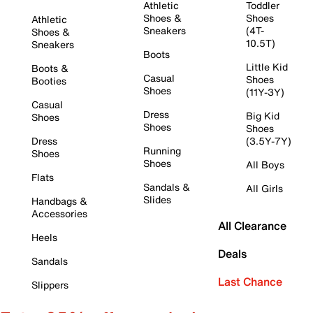
Athletic
Toddler
Shoes &
Shoes
Athletic
Sneakers
(4T-
Shoes &
10.5T)
Sneakers
Boots
Little Kid
Boots &
Casual
Shoes
Booties
Shoes
(11Y-3Y)
Casual
Dress
Big Kid
Shoes
Shoes
Shoes
Dress
(3.5Y-7Y)
Running
Shoes
Shoes
All Boys
Flats
Sandals &
All Girls
Slides
Handbags &
Accessories
All Clearance
Heels
Deals
Sandals
Last Chance
Slippers