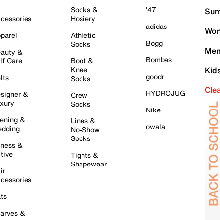
l
Socks &
'47
Sum
cessories
Hosiery
adidas
Wom
parel
Athletic
Bogg
Socks
Men
auty &
Bombas
lf Care
Boot &
Knee
Kid
goodr
lts
Socks
Cle
HYDROJUG
signer &
Crew
xury
Socks
Nike
ening &
Lines &
owala
dding
No-Show
Socks
tness &
tive
Tights &
Shapewear
ir
cessories
ts
arves &