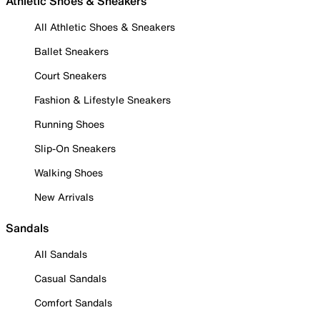
Athletic Shoes & Sneakers
All Athletic Shoes & Sneakers
Ballet Sneakers
Court Sneakers
Fashion & Lifestyle Sneakers
Running Shoes
Slip-On Sneakers
Walking Shoes
New Arrivals
Sandals
All Sandals
Casual Sandals
Comfort Sandals