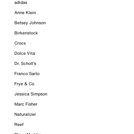
adidas
Anne Klein
Betsey Johnson
Birkenstock
Crocs
Dolce Vita
Dr. Scholl's
Franco Sarto
Frye & Co.
Jessica Simpson
Marc Fisher
Naturalizer
Reef