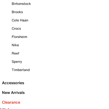
Birkenstock
Brooks
Cole Haan
Crocs
Florsheim
Nike
Reef
Sperry
Timberland
Accessories
New Arrivals
Clearance