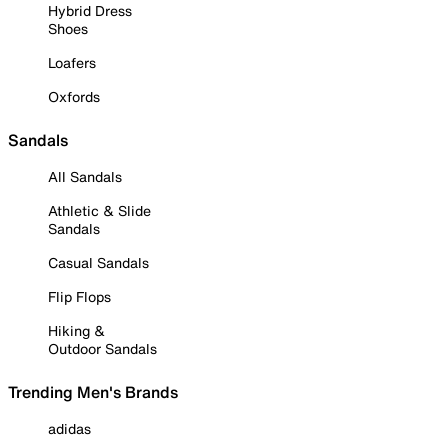
Hybrid Dress
Shoes
Loafers
Oxfords
Sandals
All Sandals
Athletic & Slide
Sandals
Casual Sandals
Flip Flops
Hiking &
Outdoor Sandals
Trending Men's Brands
adidas