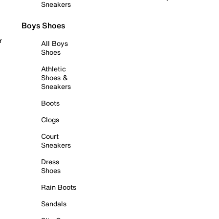
Sneakers
Boys Shoes
r
All Boys
Shoes
Athletic
Shoes &
Sneakers
Boots
Clogs
Court
Sneakers
Dress
Shoes
Rain Boots
Sandals