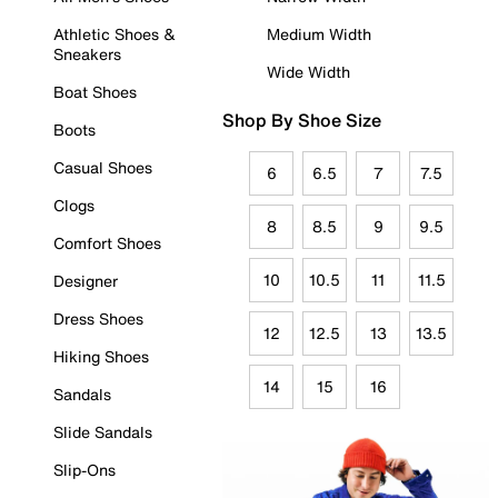
Athletic Shoes &
Medium Width
Sneakers
Wide Width
Boat Shoes
Shop By Shoe Size
Boots
Casual Shoes
6
6.5
7
7.5
Clogs
8
8.5
9
9.5
Comfort Shoes
10
10.5
11
11.5
Designer
Dress Shoes
12
12.5
13
13.5
Hiking Shoes
14
15
16
Sandals
Slide Sandals
Slip-Ons