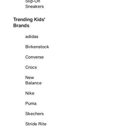
Slip-On
Sneakers
Trending Kids'
Brands
adidas
Birkenstock
Converse
Crocs
New
Balance
Nike
Puma
Skechers
Stride Rite