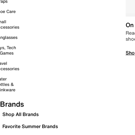
raps
oe Care
all
On 
cessories
Read
nglasses
sho
ys, Tech
Sho
 Games
avel
cessories
ter
ttles &
inkware
Brands
Shop All Brands
Favorite Summer Brands