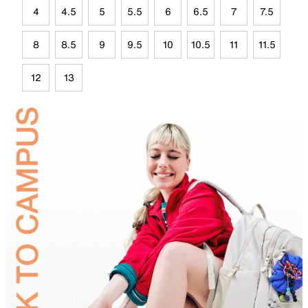
4
4.5
5
5.5
6
6.5
7
7.5
8
8.5
9
9.5
10
10.5
11
11.5
12
13