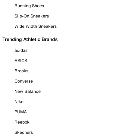
Running Shoes
Slip-On Sneakers
Wide Width Sneakers
Trending Athletic Brands
adidas
ASICS
Brooks
Converse
New Balance
Nike
PUMA
Reebok
Skechers