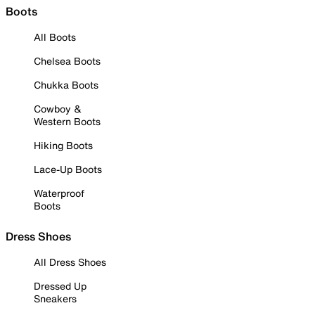
Boots
All Boots
Chelsea Boots
Chukka Boots
Cowboy &
Western Boots
Hiking Boots
Lace-Up Boots
Waterproof
Boots
Dress Shoes
All Dress Shoes
Dressed Up
Sneakers