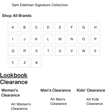
Sam Edelman Signature Collection
Shop All Brands
A
B
C
D
E
F
G
H
I
J
K
L
M
N
O
P
Q
R
S
T
U
V
W
X
Y
Z
#
Lookbook
Clearance
Women's
Men's Clearance
Kids' Clearance
Clearance
All Men's
All Kids
Clearance
Clearance
All Women's
Clearance