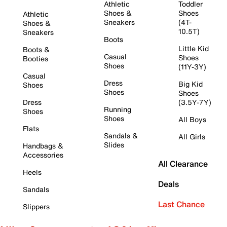
Athletic
Toddler
Shoes &
Shoes
Athletic
Sneakers
(4T-
Shoes &
10.5T)
Sneakers
Boots
Little Kid
Boots &
Casual
Shoes
Booties
Shoes
(11Y-3Y)
Casual
Dress
Big Kid
Shoes
Shoes
Shoes
Dress
(3.5Y-7Y)
Running
Shoes
Shoes
All Boys
Flats
Sandals &
All Girls
Slides
Handbags &
Accessories
All Clearance
Heels
Deals
Sandals
Last Chance
Slippers