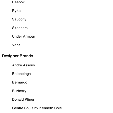
Reebok
Ryka
Saucony
Skechers
Under Armour
Vans
Designer Brands
Andre Assous
Balenciaga
Bernardo
Burberry
Donald Pliner
Gentle Souls by Kenneth Cole