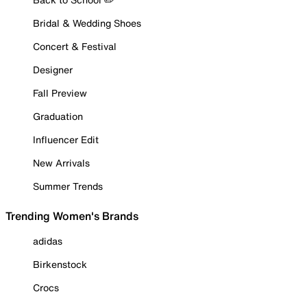
Bridal & Wedding Shoes
Concert & Festival
Designer
Fall Preview
Graduation
Influencer Edit
New Arrivals
Summer Trends
Trending Women's Brands
adidas
Birkenstock
Crocs