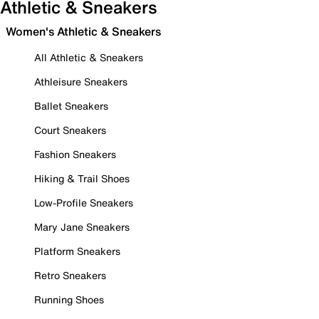
Athletic & Sneakers
Women's Athletic & Sneakers
All Athletic & Sneakers
Athleisure Sneakers
Ballet Sneakers
Court Sneakers
Fashion Sneakers
Hiking & Trail Shoes
Low-Profile Sneakers
Mary Jane Sneakers
Platform Sneakers
Retro Sneakers
Running Shoes