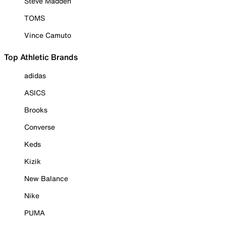
Steve Madden
TOMS
Vince Camuto
Top Athletic Brands
adidas
ASICS
Brooks
Converse
Keds
Kizik
New Balance
Nike
PUMA