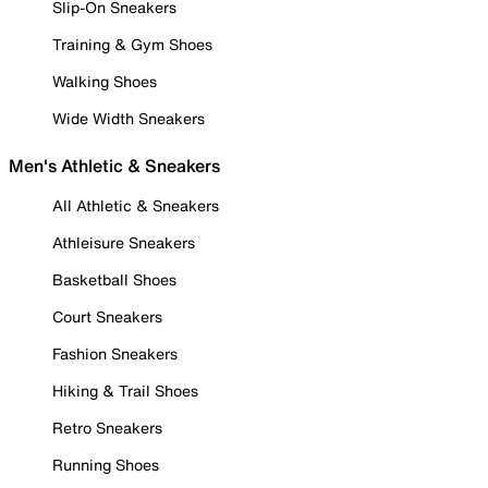
Slip-On Sneakers
Training & Gym Shoes
Walking Shoes
Wide Width Sneakers
Men's Athletic & Sneakers
All Athletic & Sneakers
Athleisure Sneakers
Basketball Shoes
Court Sneakers
Fashion Sneakers
Hiking & Trail Shoes
Retro Sneakers
Running Shoes