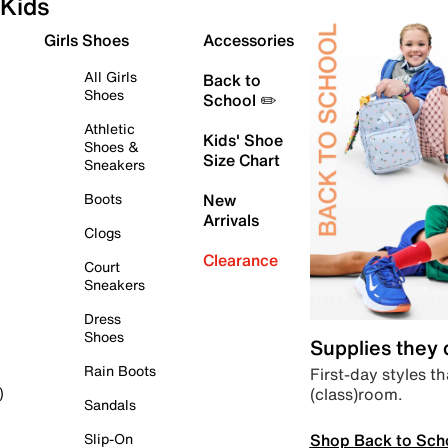
Kids
Girls Shoes
Accessories
All Girls
Back to
Shoes
School ✏️
Athletic
Kids' Shoe
Shoes &
Size Chart
Sneakers
Boots
New
Arrivals
Clogs
Clearance
Court
Sneakers
Dress
Shoes
Supplies they
Rain Boots
First-day styles th
(class)room.
)
Sandals
Shop Back to Sch
Slip-On