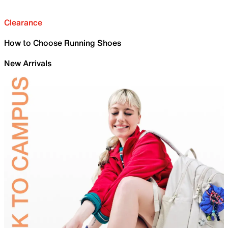
Clearance
How to Choose Running Shoes
New Arrivals