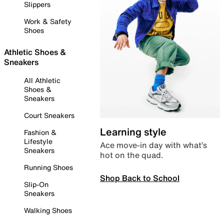
Slippers
Work & Safety
Shoes
Athletic Shoes &
Sneakers
All Athletic
Shoes &
Sneakers
Court Sneakers
Learning style
Fashion &
Lifestyle
Ace move-in day with what’s
Sneakers
hot on the quad.
Running Shoes
Shop Back to School
Slip-On
Sneakers
Walking Shoes