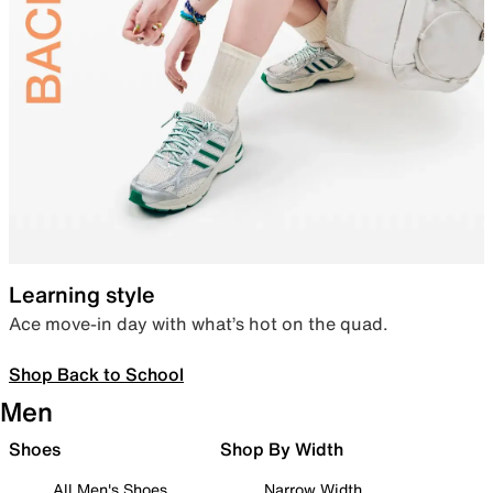
Learning style
Ace move-in day with what’s hot on the quad.
Shop Back to School
Men
Shoes
Shop By Width
All Men's Shoes
Narrow Width