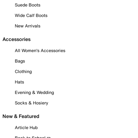
Suede Boots
Wide Calf Boots
New Arrivals
Accessories
All Women's Accessories
Bags
Clothing
Hats
Evening & Wedding
Socks & Hosiery
New & Featured
Article Hub
Back to School ✏️