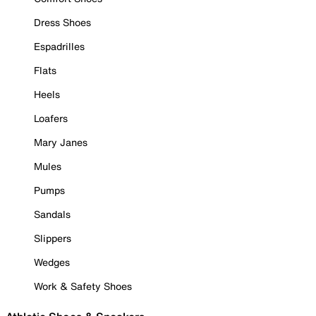
Dress Shoes
Espadrilles
Flats
Heels
Loafers
Mary Janes
Mules
Pumps
Sandals
Slippers
Wedges
Work & Safety Shoes