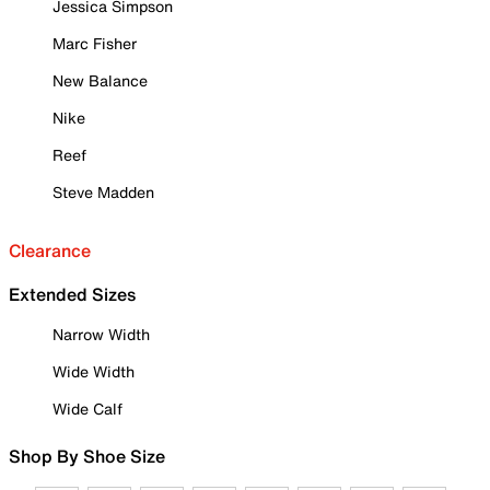
Jessica Simpson
Marc Fisher
New Balance
Nike
Reef
Steve Madden
Clearance
Extended Sizes
Narrow Width
Wide Width
Wide Calf
Shop By Shoe Size