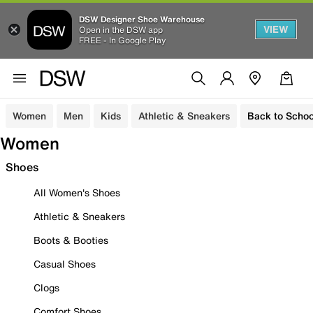
DSW Designer Shoe Warehouse
VIEW
Open in the DSW app
FREE - In Google Play
Women
Men
Kids
Athletic & Sneakers
Back to Schoo
Women
Shoes
All Women's Shoes
Athletic & Sneakers
Boots & Booties
Casual Shoes
Clogs
Comfort Shoes