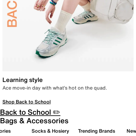
Learning style
Ace move-in day with what’s hot on the quad.
Shop Back to School
Back to School ✏️
Bags & Accessories
ories
Socks & Hosiery
Trending Brands
New 