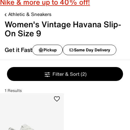
Nike & more up to 40% off!
Athletic & Sneakers
Women's Vintage Havana Slip-
On Size 9
Get it Fast
Pickup
Same Day Delivery
Filter & Sort
(2)
1 Results