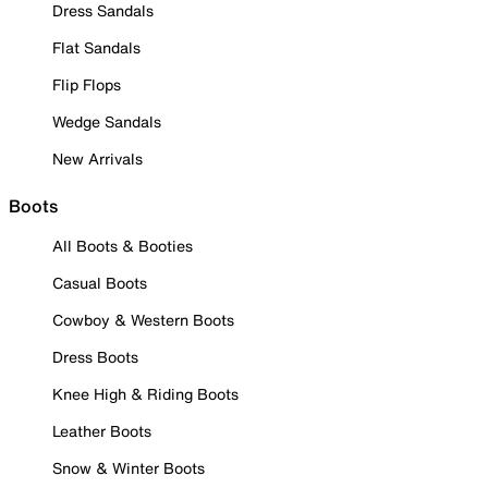
Dress Sandals
Flat Sandals
Flip Flops
Wedge Sandals
New Arrivals
Boots
All Boots & Booties
Casual Boots
Cowboy & Western Boots
Dress Boots
Knee High & Riding Boots
Leather Boots
Snow & Winter Boots