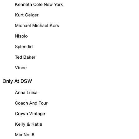
Kenneth Cole New York
Kurt Geiger
Michael Michael Kors
Nisolo
Splendid
Ted Baker
Vince
Only At DSW
Anna Luisa
Coach And Four
Crown Vintage
Kelly & Katie
Mix No. 6