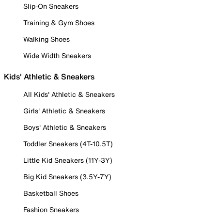
Slip-On Sneakers
Training & Gym Shoes
Walking Shoes
Wide Width Sneakers
Kids' Athletic & Sneakers
All Kids' Athletic & Sneakers
Girls' Athletic & Sneakers
Boys' Athletic & Sneakers
Toddler Sneakers (4T-10.5T)
Little Kid Sneakers (11Y-3Y)
Big Kid Sneakers (3.5Y-7Y)
Basketball Shoes
Fashion Sneakers