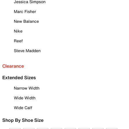
Jessica Simpson
Marc Fisher
New Balance
Nike
Reef
Steve Madden
Clearance
Extended Sizes
Narrow Width
Wide Width
Wide Calf
Shop By Shoe Size