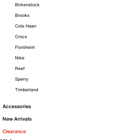
Birkenstock
Brooks
Cole Haan
Crocs
Florsheim
Nike
Reef
Sperry
Timberland
Accessories
New Arrivals
Clearance