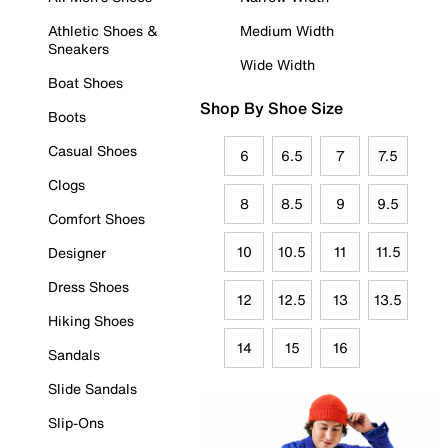
Athletic Shoes &
Medium Width
Sneakers
Wide Width
Boat Shoes
Shop By Shoe Size
Boots
Casual Shoes
6
6.5
7
7.5
Clogs
8
8.5
9
9.5
Comfort Shoes
10
10.5
11
11.5
Designer
Dress Shoes
12
12.5
13
13.5
Hiking Shoes
14
15
16
Sandals
Slide Sandals
Slip-Ons