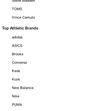
Steve Madden
TOMS
Vince Camuto
Top Athletic Brands
adidas
ASICS
Brooks
Converse
Keds
Kizik
New Balance
Nike
PUMA