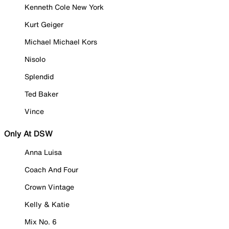
Kenneth Cole New York
Kurt Geiger
Michael Michael Kors
Nisolo
Splendid
Ted Baker
Vince
Only At DSW
Anna Luisa
Coach And Four
Crown Vintage
Kelly & Katie
Mix No. 6