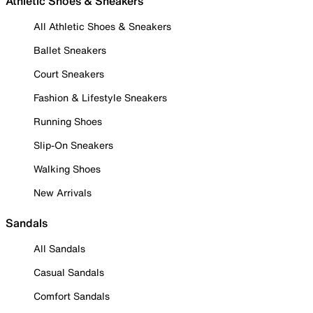
Athletic Shoes & Sneakers
All Athletic Shoes & Sneakers
Ballet Sneakers
Court Sneakers
Fashion & Lifestyle Sneakers
Running Shoes
Slip-On Sneakers
Walking Shoes
New Arrivals
Sandals
All Sandals
Casual Sandals
Comfort Sandals