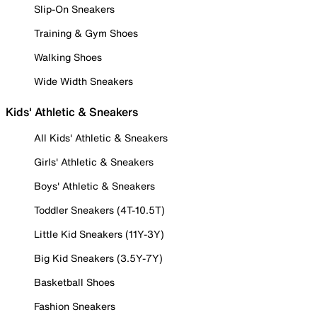
Slip-On Sneakers
Training & Gym Shoes
Walking Shoes
Wide Width Sneakers
Kids' Athletic & Sneakers
All Kids' Athletic & Sneakers
Girls' Athletic & Sneakers
Boys' Athletic & Sneakers
Toddler Sneakers (4T-10.5T)
Little Kid Sneakers (11Y-3Y)
Big Kid Sneakers (3.5Y-7Y)
Basketball Shoes
Fashion Sneakers