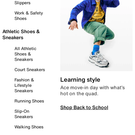
Slippers
Work & Safety
Shoes
Athletic Shoes &
Sneakers
All Athletic
Shoes &
Sneakers
Court Sneakers
Learning style
Fashion &
Lifestyle
Ace move-in day with what’s
Sneakers
hot on the quad.
Running Shoes
Shop Back to School
Slip-On
Sneakers
Walking Shoes