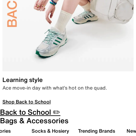
Learning style
Ace move-in day with what’s hot on the quad.
Shop Back to School
Back to School ✏️
Bags & Accessories
ories
Socks & Hosiery
Trending Brands
New 