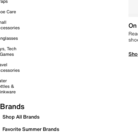
raps
oe Care
all
On 
cessories
Read
nglasses
sho
ys, Tech
Sho
 Games
avel
cessories
ter
ttles &
inkware
Brands
Shop All Brands
Favorite Summer Brands