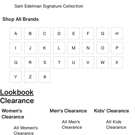
Sam Edelman Signature Collection
Shop All Brands
A
B
C
D
E
F
G
H
I
J
K
L
M
N
O
P
Q
R
S
T
U
V
W
X
Y
Z
#
Lookbook
Clearance
Women's
Men's Clearance
Kids' Clearance
Clearance
All Men's
All Kids
Clearance
Clearance
All Women's
Clearance