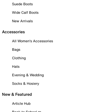
Suede Boots
Wide Calf Boots
New Arrivals
Accessories
All Women's Accessories
Bags
Clothing
Hats
Evening & Wedding
Socks & Hosiery
New & Featured
Article Hub
Back to School ✏️