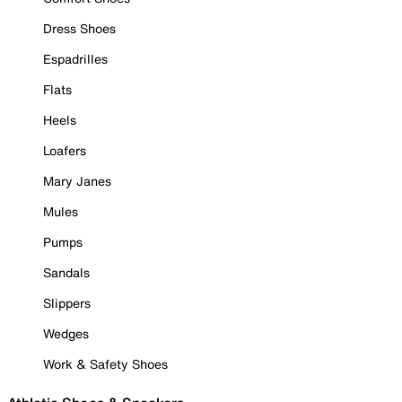
Dress Shoes
Espadrilles
Flats
Heels
Loafers
Mary Janes
Mules
Pumps
Sandals
Slippers
Wedges
Work & Safety Shoes