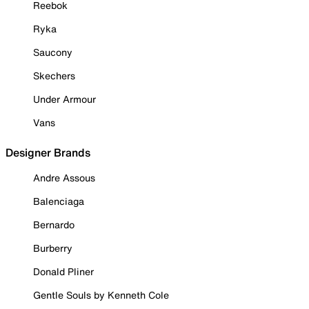
Reebok
Ryka
Saucony
Skechers
Under Armour
Vans
Designer Brands
Andre Assous
Balenciaga
Bernardo
Burberry
Donald Pliner
Gentle Souls by Kenneth Cole