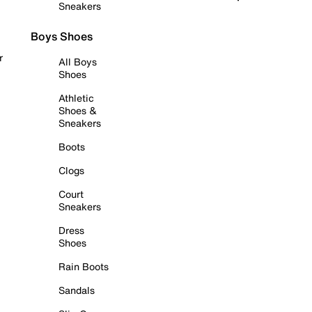
Sneakers
Boys Shoes
r
All Boys
Shoes
Athletic
Shoes &
Sneakers
Boots
Clogs
Court
Sneakers
Dress
Shoes
Rain Boots
Sandals