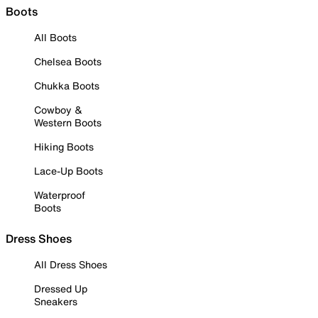
Boots
All Boots
Chelsea Boots
Chukka Boots
Cowboy &
Western Boots
Hiking Boots
Lace-Up Boots
Waterproof
Boots
Dress Shoes
All Dress Shoes
Dressed Up
Sneakers