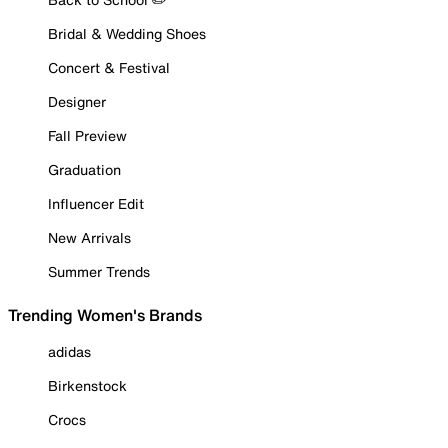
Bridal & Wedding Shoes
Concert & Festival
Designer
Fall Preview
Graduation
Influencer Edit
New Arrivals
Summer Trends
Trending Women's Brands
adidas
Birkenstock
Crocs