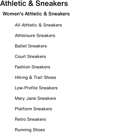
Athletic & Sneakers
Women's Athletic & Sneakers
All Athletic & Sneakers
Athleisure Sneakers
Ballet Sneakers
Court Sneakers
Fashion Sneakers
Hiking & Trail Shoes
Low-Profile Sneakers
Mary Jane Sneakers
Platform Sneakers
Retro Sneakers
Running Shoes