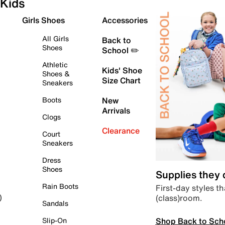
Kids
Girls Shoes
Accessories
All Girls
Back to
Shoes
School ✏️
Athletic
Kids' Shoe
Shoes &
Size Chart
Sneakers
Boots
New
Arrivals
Clogs
Clearance
Court
Sneakers
Dress
Shoes
Supplies they
Rain Boots
First-day styles th
(class)room.
)
Sandals
Shop Back to Sch
Slip-On