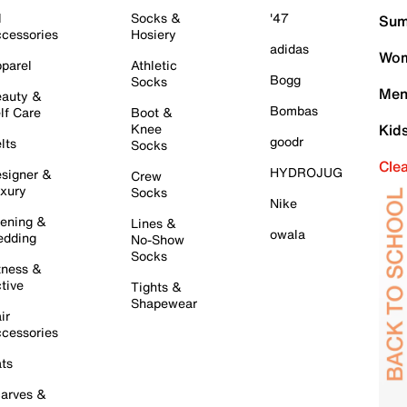
l
Socks &
'47
Sum
cessories
Hosiery
adidas
Wom
parel
Athletic
Bogg
Socks
Men
auty &
Bombas
lf Care
Boot &
Knee
Kid
goodr
lts
Socks
Cle
HYDROJUG
signer &
Crew
xury
Socks
Nike
ening &
Lines &
owala
dding
No-Show
Socks
tness &
tive
Tights &
Shapewear
ir
cessories
ts
arves &