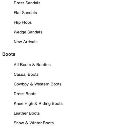
Dress Sandals
Flat Sandals
Flip Flops
Wedge Sandals
New Arrivals
Boots
All Boots & Booties
Casual Boots
Cowboy & Western Boots
Dress Boots
Knee High & Riding Boots
Leather Boots
Snow & Winter Boots