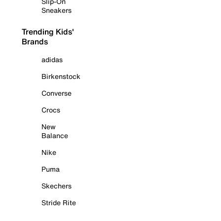
Slip-On
Sneakers
Trending Kids'
Brands
adidas
Birkenstock
Converse
Crocs
New
Balance
Nike
Puma
Skechers
Stride Rite