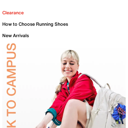
Clearance
How to Choose Running Shoes
New Arrivals