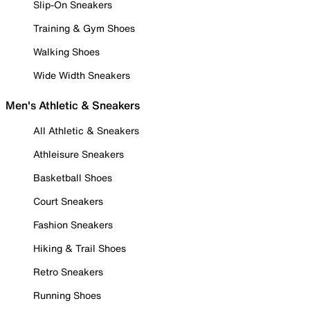
Slip-On Sneakers
Training & Gym Shoes
Walking Shoes
Wide Width Sneakers
Men's Athletic & Sneakers
All Athletic & Sneakers
Athleisure Sneakers
Basketball Shoes
Court Sneakers
Fashion Sneakers
Hiking & Trail Shoes
Retro Sneakers
Running Shoes