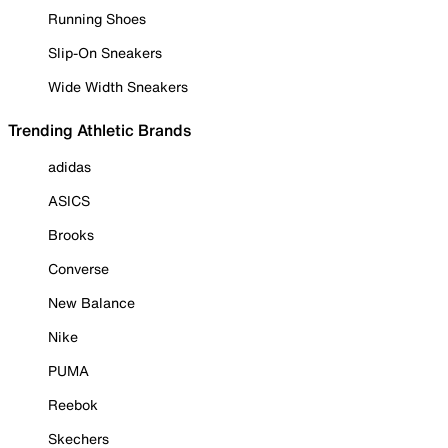
Running Shoes
Slip-On Sneakers
Wide Width Sneakers
Trending Athletic Brands
adidas
ASICS
Brooks
Converse
New Balance
Nike
PUMA
Reebok
Skechers