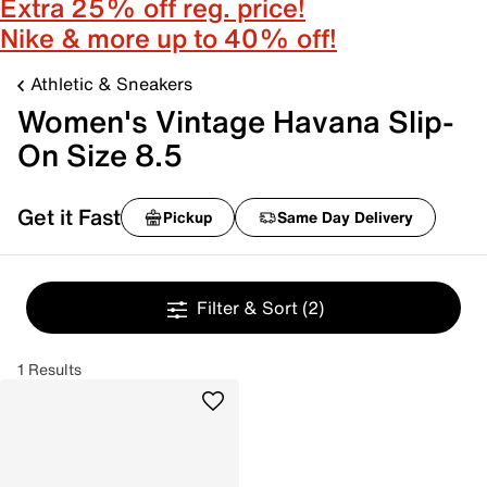
Extra 25% off reg. price!
Nike & more up to 40% off!
Athletic & Sneakers
Women's Vintage Havana Slip-
On Size 8.5
Get it Fast
Pickup
Same Day Delivery
Filter & Sort
(2)
1 Results