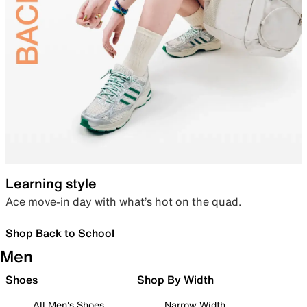
Learning style
Ace move-in day with what’s hot on the quad.
Shop Back to School
Men
Shoes
Shop By Width
All Men's Shoes
Narrow Width