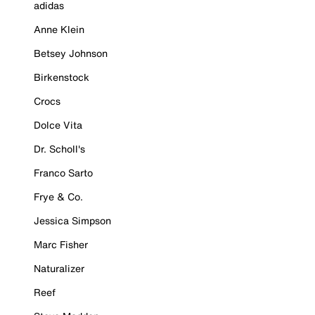
adidas
Anne Klein
Betsey Johnson
Birkenstock
Crocs
Dolce Vita
Dr. Scholl's
Franco Sarto
Frye & Co.
Jessica Simpson
Marc Fisher
Naturalizer
Reef