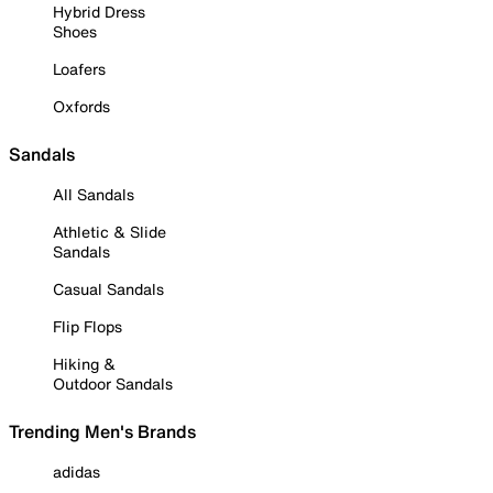
Hybrid Dress
Shoes
Loafers
Oxfords
Sandals
All Sandals
Athletic & Slide
Sandals
Casual Sandals
Flip Flops
Hiking &
Outdoor Sandals
Trending Men's Brands
adidas