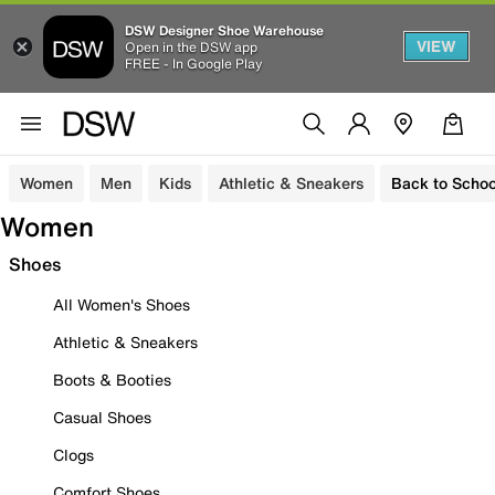
DSW Designer Shoe Warehouse
VIEW
Open in the DSW app
FREE - In Google Play
Women
Men
Kids
Athletic & Sneakers
Back to Schoo
Women
Shoes
All Women's Shoes
Athletic & Sneakers
Boots & Booties
Casual Shoes
Clogs
Comfort Shoes