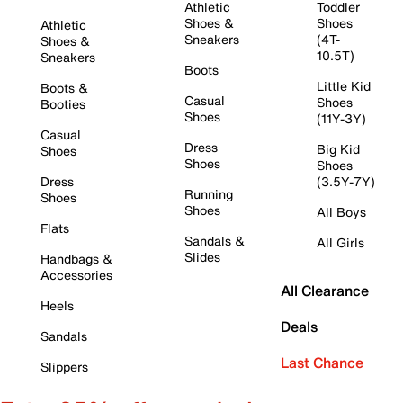
Athletic
Toddler
Shoes &
Shoes
Athletic
Sneakers
(4T-
Shoes &
10.5T)
Sneakers
Boots
Little Kid
Boots &
Casual
Shoes
Booties
Shoes
(11Y-3Y)
Casual
Dress
Big Kid
Shoes
Shoes
Shoes
Dress
(3.5Y-7Y)
Running
Shoes
Shoes
All Boys
Flats
Sandals &
All Girls
Slides
Handbags &
Accessories
All Clearance
Heels
Deals
Sandals
Last Chance
Slippers