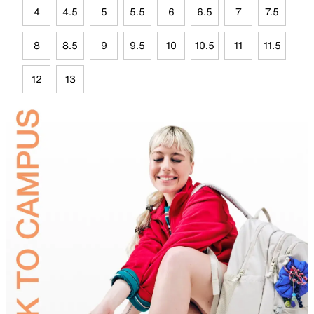
4
4.5
5
5.5
6
6.5
7
7.5
8
8.5
9
9.5
10
10.5
11
11.5
12
13