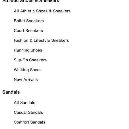
Athletic Shoes & Sneakers
All Athletic Shoes & Sneakers
Ballet Sneakers
Court Sneakers
Fashion & Lifestyle Sneakers
Running Shoes
Slip-On Sneakers
Walking Shoes
New Arrivals
Sandals
All Sandals
Casual Sandals
Comfort Sandals