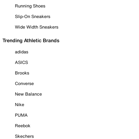
Running Shoes
Slip-On Sneakers
Wide Width Sneakers
Trending Athletic Brands
adidas
ASICS
Brooks
Converse
New Balance
Nike
PUMA
Reebok
Skechers