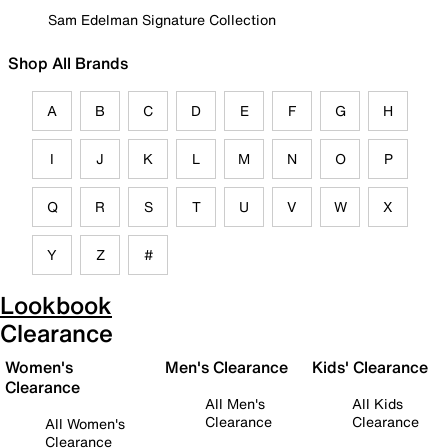
Sam Edelman Signature Collection
Shop All Brands
A
B
C
D
E
F
G
H
I
J
K
L
M
N
O
P
Q
R
S
T
U
V
W
X
Y
Z
#
Lookbook
Clearance
Women's
Men's Clearance
Kids' Clearance
Clearance
All Men's
All Kids
Clearance
Clearance
All Women's
Clearance