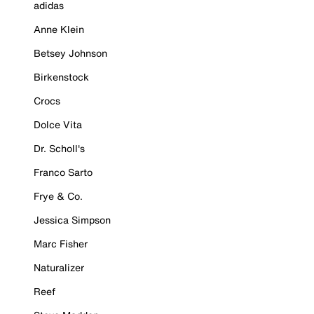
adidas
Anne Klein
Betsey Johnson
Birkenstock
Crocs
Dolce Vita
Dr. Scholl's
Franco Sarto
Frye & Co.
Jessica Simpson
Marc Fisher
Naturalizer
Reef