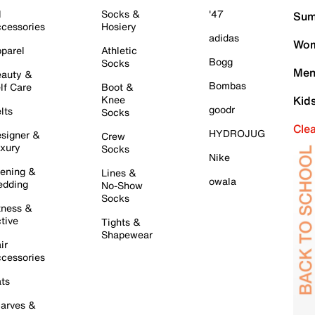
l
Socks &
'47
Sum
cessories
Hosiery
adidas
Wom
parel
Athletic
Bogg
Socks
Men
auty &
Bombas
lf Care
Boot &
Knee
Kid
goodr
lts
Socks
Cle
HYDROJUG
signer &
Crew
xury
Socks
Nike
ening &
Lines &
owala
dding
No-Show
Socks
tness &
tive
Tights &
Shapewear
ir
cessories
ts
arves &