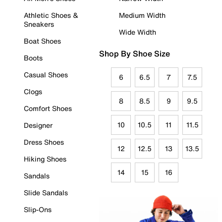
Athletic Shoes &
Medium Width
Sneakers
Wide Width
Boat Shoes
Shop By Shoe Size
Boots
Casual Shoes
6
6.5
7
7.5
Clogs
8
8.5
9
9.5
Comfort Shoes
10
10.5
11
11.5
Designer
Dress Shoes
12
12.5
13
13.5
Hiking Shoes
14
15
16
Sandals
Slide Sandals
Slip-Ons