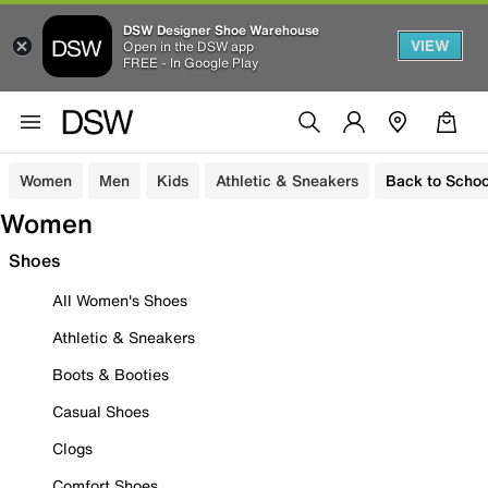
DSW Designer Shoe Warehouse
VIEW
Open in the DSW app
FREE - In Google Play
Women
Men
Kids
Athletic & Sneakers
Back to Schoo
Women
Shoes
All Women's Shoes
Athletic & Sneakers
Boots & Booties
Casual Shoes
Clogs
Comfort Shoes