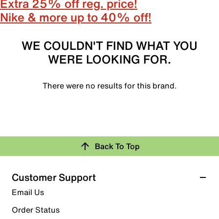
Extra 25% off reg. price!
Nike & more up to 40% off!
WE COULDN'T FIND WHAT YOU
WERE LOOKING FOR.
There were no results for this brand.
Back To Top
Customer Support
Email Us
Order Status