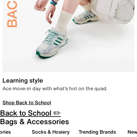
Learning style
Ace move-in day with what’s hot on the quad.
Shop Back to School
Back to School ✏️
Bags & Accessories
ories
Socks & Hosiery
Trending Brands
New 