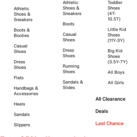
Athletic
Toddler
Shoes &
Shoes
Athletic
Sneakers
(4T-
Shoes &
10.5T)
Sneakers
Boots
Little Kid
Boots &
Casual
Shoes
Booties
Shoes
(11Y-3Y)
Casual
Dress
Big Kid
Shoes
Shoes
Shoes
Dress
(3.5Y-7Y)
Running
Shoes
Shoes
All Boys
Flats
Sandals &
All Girls
Slides
Handbags &
Accessories
All Clearance
Heels
Deals
Sandals
Last Chance
Slippers