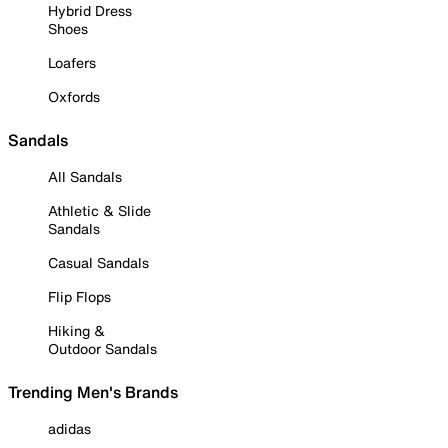
Hybrid Dress
Shoes
Loafers
Oxfords
Sandals
All Sandals
Athletic & Slide
Sandals
Casual Sandals
Flip Flops
Hiking &
Outdoor Sandals
Trending Men's Brands
adidas