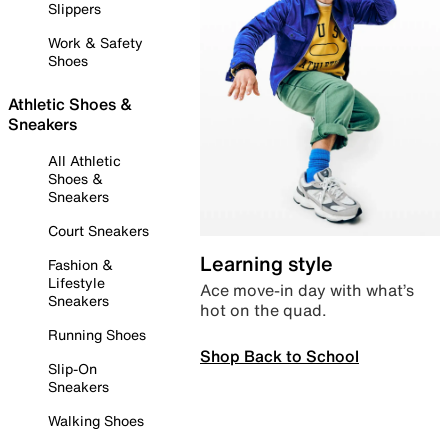
Slippers
Work & Safety
Shoes
Athletic Shoes &
Sneakers
All Athletic
Shoes &
Sneakers
Court Sneakers
Learning style
Fashion &
Lifestyle
Ace move-in day with what’s
Sneakers
hot on the quad.
Running Shoes
Shop Back to School
Slip-On
Sneakers
Walking Shoes