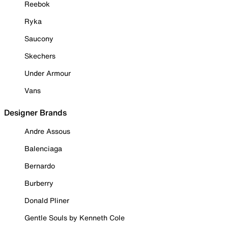
Reebok
Ryka
Saucony
Skechers
Under Armour
Vans
Designer Brands
Andre Assous
Balenciaga
Bernardo
Burberry
Donald Pliner
Gentle Souls by Kenneth Cole