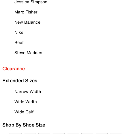
Jessica Simpson
Marc Fisher
New Balance
Nike
Reef
Steve Madden
Clearance
Extended Sizes
Narrow Width
Wide Width
Wide Calf
Shop By Shoe Size