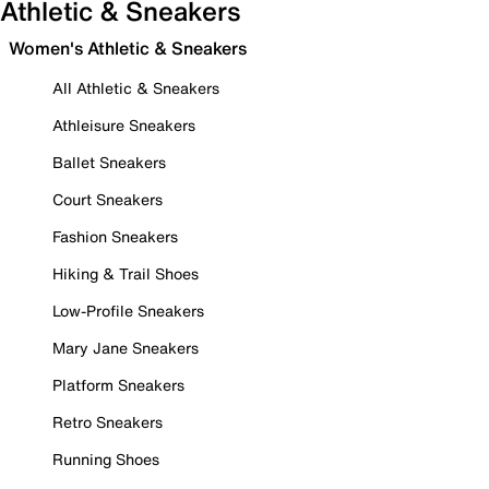
Athletic & Sneakers
Women's Athletic & Sneakers
All Athletic & Sneakers
Athleisure Sneakers
Ballet Sneakers
Court Sneakers
Fashion Sneakers
Hiking & Trail Shoes
Low-Profile Sneakers
Mary Jane Sneakers
Platform Sneakers
Retro Sneakers
Running Shoes