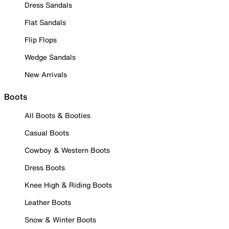
Dress Sandals
Flat Sandals
Flip Flops
Wedge Sandals
New Arrivals
Boots
All Boots & Booties
Casual Boots
Cowboy & Western Boots
Dress Boots
Knee High & Riding Boots
Leather Boots
Snow & Winter Boots