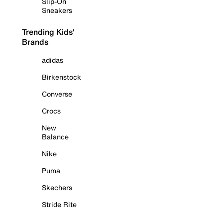
Slip-On
Sneakers
Trending Kids'
Brands
adidas
Birkenstock
Converse
Crocs
New
Balance
Nike
Puma
Skechers
Stride Rite