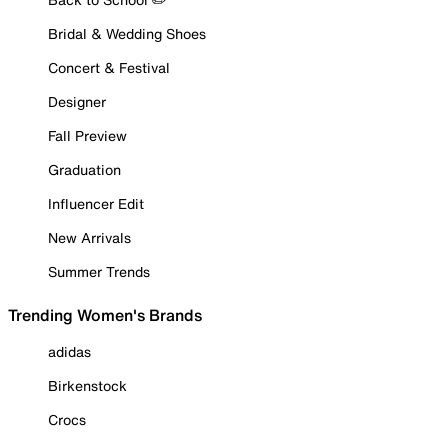
Bridal & Wedding Shoes
Concert & Festival
Designer
Fall Preview
Graduation
Influencer Edit
New Arrivals
Summer Trends
Trending Women's Brands
adidas
Birkenstock
Crocs