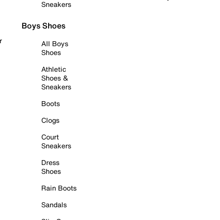
Sneakers
Boys Shoes
r
All Boys
Shoes
Athletic
Shoes &
Sneakers
Boots
Clogs
Court
Sneakers
Dress
Shoes
Rain Boots
Sandals