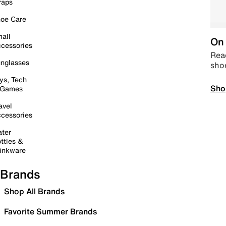
raps
oe Care
all
On 
cessories
Read
nglasses
sho
ys, Tech
Sho
 Games
avel
cessories
ter
ttles &
inkware
Brands
Shop All Brands
Favorite Summer Brands