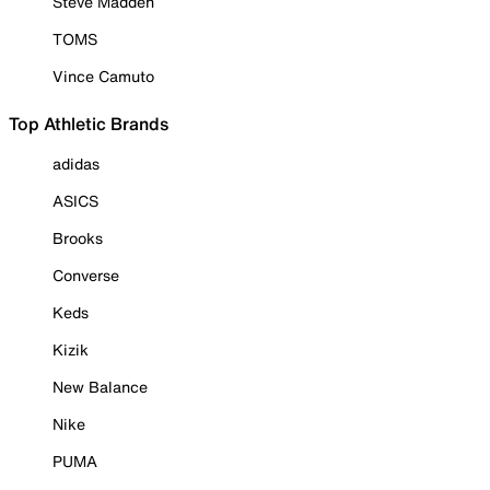
Steve Madden
TOMS
Vince Camuto
Top Athletic Brands
adidas
ASICS
Brooks
Converse
Keds
Kizik
New Balance
Nike
PUMA