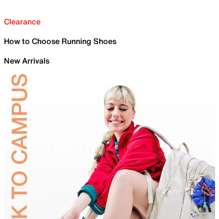
Clearance
How to Choose Running Shoes
New Arrivals