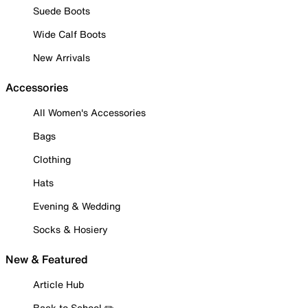
Suede Boots
Wide Calf Boots
New Arrivals
Accessories
All Women's Accessories
Bags
Clothing
Hats
Evening & Wedding
Socks & Hosiery
New & Featured
Article Hub
Back to School ✏️