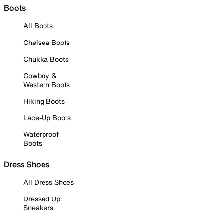
Boots
All Boots
Chelsea Boots
Chukka Boots
Cowboy &
Western Boots
Hiking Boots
Lace-Up Boots
Waterproof
Boots
Dress Shoes
All Dress Shoes
Dressed Up
Sneakers