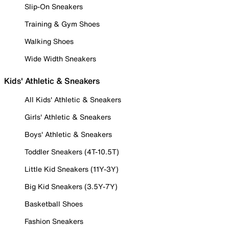
Slip-On Sneakers
Training & Gym Shoes
Walking Shoes
Wide Width Sneakers
Kids' Athletic & Sneakers
All Kids' Athletic & Sneakers
Girls' Athletic & Sneakers
Boys' Athletic & Sneakers
Toddler Sneakers (4T-10.5T)
Little Kid Sneakers (11Y-3Y)
Big Kid Sneakers (3.5Y-7Y)
Basketball Shoes
Fashion Sneakers