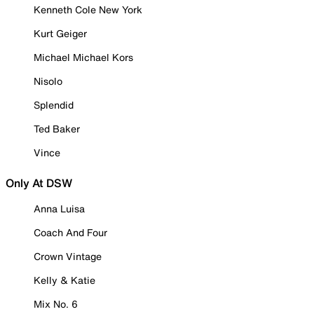
Kenneth Cole New York
Kurt Geiger
Michael Michael Kors
Nisolo
Splendid
Ted Baker
Vince
Only At DSW
Anna Luisa
Coach And Four
Crown Vintage
Kelly & Katie
Mix No. 6