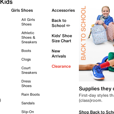
Kids
Girls Shoes
Accessories
All Girls
Back to
Shoes
School ✏️
Athletic
Kids' Shoe
Shoes &
Size Chart
Sneakers
Boots
New
Arrivals
Clogs
Clearance
Court
Sneakers
Dress
Shoes
Supplies they
Rain Boots
First-day styles th
(class)room.
)
Sandals
Shop Back to Sch
Slip-On