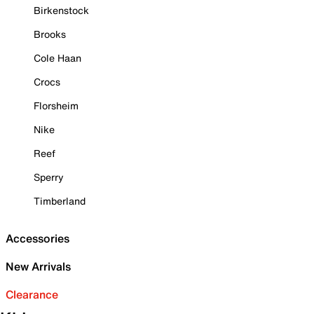
Birkenstock
Brooks
Cole Haan
Crocs
Florsheim
Nike
Reef
Sperry
Timberland
Accessories
New Arrivals
Clearance