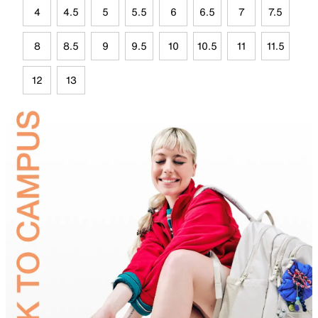
4
4.5
5
5.5
6
6.5
7
7.5
8
8.5
9
9.5
10
10.5
11
11.5
12
13