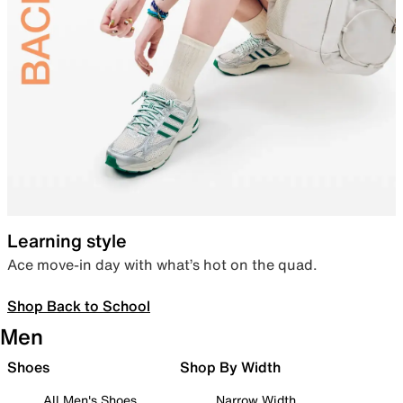
Learning style
Ace move-in day with what’s hot on the quad.
Shop Back to School
Men
Shoes
Shop By Width
All Men's Shoes
Narrow Width