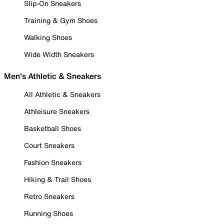
Slip-On Sneakers
Training & Gym Shoes
Walking Shoes
Wide Width Sneakers
Men's Athletic & Sneakers
All Athletic & Sneakers
Athleisure Sneakers
Basketball Shoes
Court Sneakers
Fashion Sneakers
Hiking & Trail Shoes
Retro Sneakers
Running Shoes