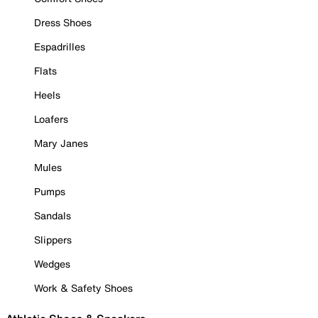
Dress Shoes
Espadrilles
Flats
Heels
Loafers
Mary Janes
Mules
Pumps
Sandals
Slippers
Wedges
Work & Safety Shoes