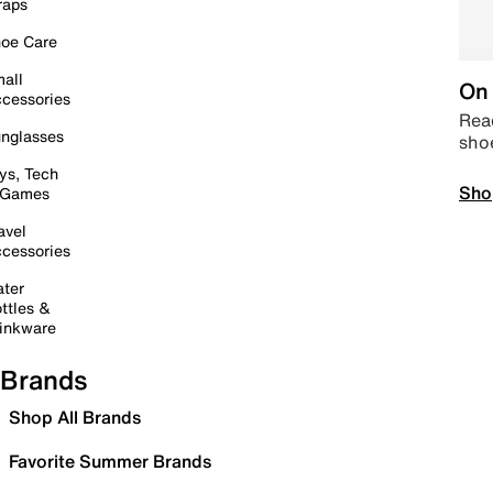
raps
oe Care
all
On 
cessories
Read
nglasses
sho
ys, Tech
Sho
 Games
avel
cessories
ter
ttles &
inkware
Brands
Shop All Brands
Favorite Summer Brands