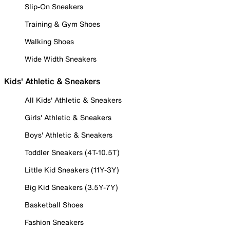
Slip-On Sneakers
Training & Gym Shoes
Walking Shoes
Wide Width Sneakers
Kids' Athletic & Sneakers
All Kids' Athletic & Sneakers
Girls' Athletic & Sneakers
Boys' Athletic & Sneakers
Toddler Sneakers (4T-10.5T)
Little Kid Sneakers (11Y-3Y)
Big Kid Sneakers (3.5Y-7Y)
Basketball Shoes
Fashion Sneakers