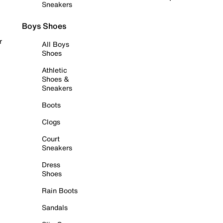
Sneakers
Boys Shoes
r
All Boys
Shoes
Athletic
Shoes &
Sneakers
Boots
Clogs
Court
Sneakers
Dress
Shoes
Rain Boots
Sandals