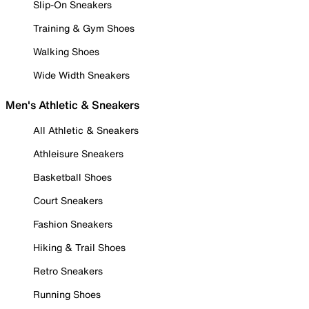
Slip-On Sneakers
Training & Gym Shoes
Walking Shoes
Wide Width Sneakers
Men's Athletic & Sneakers
All Athletic & Sneakers
Athleisure Sneakers
Basketball Shoes
Court Sneakers
Fashion Sneakers
Hiking & Trail Shoes
Retro Sneakers
Running Shoes