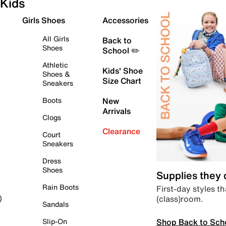
Kids
Girls Shoes
Accessories
All Girls
Back to
Shoes
School ✏️
Athletic
Kids' Shoe
Shoes &
Size Chart
Sneakers
Boots
New
Arrivals
Clogs
Clearance
Court
Sneakers
Dress
Shoes
Supplies they
Rain Boots
First-day styles th
(class)room.
)
Sandals
Shop Back to Sch
Slip-On