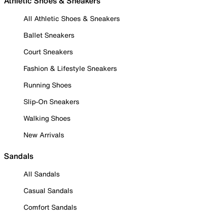
Athletic Shoes & Sneakers
All Athletic Shoes & Sneakers
Ballet Sneakers
Court Sneakers
Fashion & Lifestyle Sneakers
Running Shoes
Slip-On Sneakers
Walking Shoes
New Arrivals
Sandals
All Sandals
Casual Sandals
Comfort Sandals