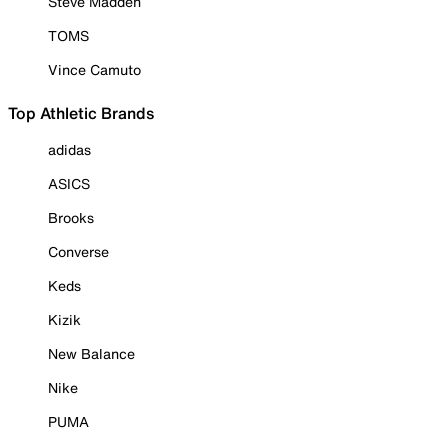
Steve Madden
TOMS
Vince Camuto
Top Athletic Brands
adidas
ASICS
Brooks
Converse
Keds
Kizik
New Balance
Nike
PUMA