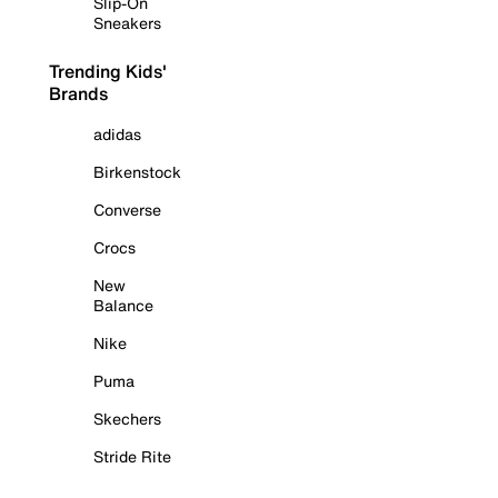
Slip-On
Sneakers
Trending Kids'
Brands
adidas
Birkenstock
Converse
Crocs
New
Balance
Nike
Puma
Skechers
Stride Rite