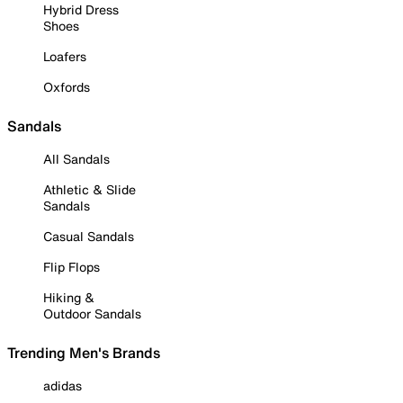
Hybrid Dress
Shoes
Loafers
Oxfords
Sandals
All Sandals
Athletic & Slide
Sandals
Casual Sandals
Flip Flops
Hiking &
Outdoor Sandals
Trending Men's Brands
adidas