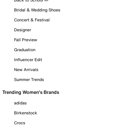
Bridal & Wedding Shoes
Concert & Festival
Designer
Fall Preview
Graduation
Influencer Edit
New Arrivals
Summer Trends
Trending Women's Brands
adidas
Birkenstock
Crocs