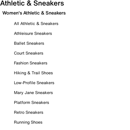
Athletic & Sneakers
Women's Athletic & Sneakers
All Athletic & Sneakers
Athleisure Sneakers
Ballet Sneakers
Court Sneakers
Fashion Sneakers
Hiking & Trail Shoes
Low-Profile Sneakers
Mary Jane Sneakers
Platform Sneakers
Retro Sneakers
Running Shoes