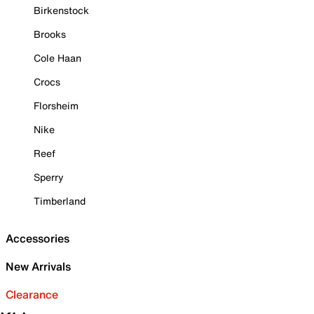
Birkenstock
Brooks
Cole Haan
Crocs
Florsheim
Nike
Reef
Sperry
Timberland
Accessories
New Arrivals
Clearance