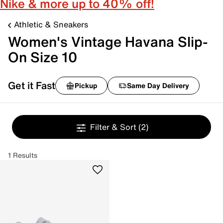
Nike & more up to 40% off!
Athletic & Sneakers
Women's Vintage Havana Slip-
On Size 10
Get it Fast
Pickup
Same Day Delivery
Filter & Sort
(2)
1 Results