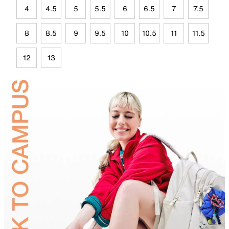
4
4.5
5
5.5
6
6.5
7
7.5
8
8.5
9
9.5
10
10.5
11
11.5
12
13