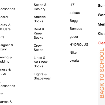
l
Socks &
'47
Sum
cessories
Hosiery
adidas
Wom
parel
Athletic
Bogg
Socks
Men
auty &
Bombas
lf Care
Boot &
Knee
Kid
goodr
lts
Socks
Cle
HYDROJUG
signer &
Crew
xury
Socks
Nike
ening &
Lines &
owala
dding
No-Show
Socks
tness &
tive
Tights &
Shapewear
ir
cessories
ts
arves &