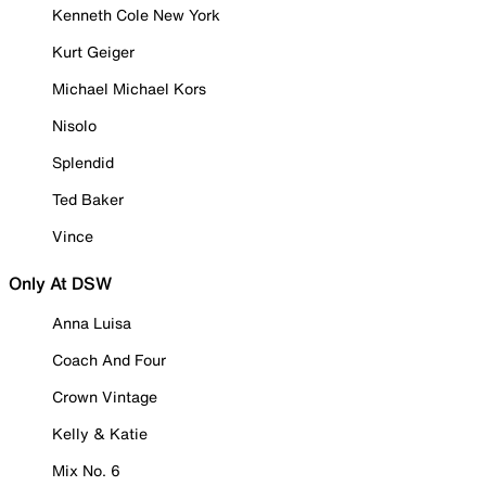
Kenneth Cole New York
Kurt Geiger
Michael Michael Kors
Nisolo
Splendid
Ted Baker
Vince
Only At DSW
Anna Luisa
Coach And Four
Crown Vintage
Kelly & Katie
Mix No. 6