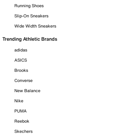
Running Shoes
Slip-On Sneakers
Wide Width Sneakers
Trending Athletic Brands
adidas
ASICS
Brooks
Converse
New Balance
Nike
PUMA
Reebok
Skechers