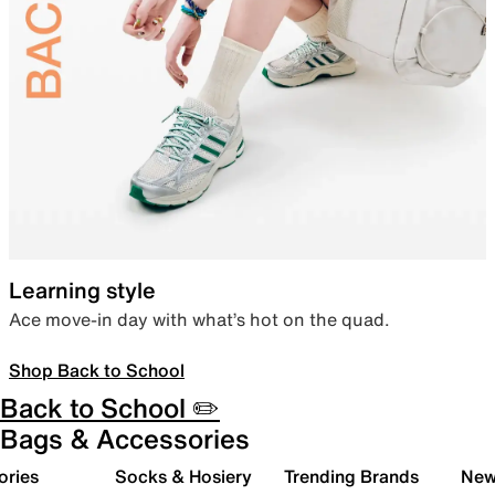
Learning style
Ace move-in day with what’s hot on the quad.
Shop Back to School
Back to School ✏️
Bags & Accessories
ories
Socks & Hosiery
Trending Brands
New 