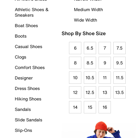
Athletic Shoes &
Medium Width
Sneakers
Wide Width
Boat Shoes
Shop By Shoe Size
Boots
Casual Shoes
6
6.5
7
7.5
Clogs
8
8.5
9
9.5
Comfort Shoes
10
10.5
11
11.5
Designer
Dress Shoes
12
12.5
13
13.5
Hiking Shoes
14
15
16
Sandals
Slide Sandals
Slip-Ons