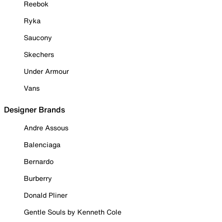
Reebok
Ryka
Saucony
Skechers
Under Armour
Vans
Designer Brands
Andre Assous
Balenciaga
Bernardo
Burberry
Donald Pliner
Gentle Souls by Kenneth Cole