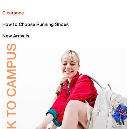
Clearance
How to Choose Running Shoes
New Arrivals