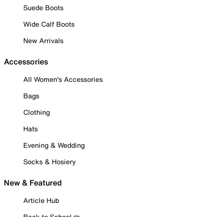
Suede Boots
Wide Calf Boots
New Arrivals
Accessories
All Women's Accessories
Bags
Clothing
Hats
Evening & Wedding
Socks & Hosiery
New & Featured
Article Hub
Back to School ✏️