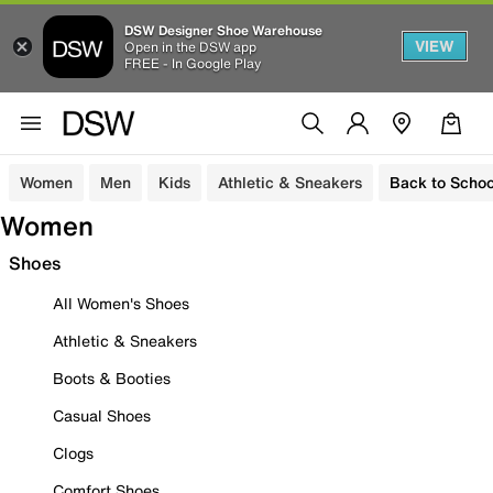
DSW Designer Shoe Warehouse
VIEW
Open in the DSW app
FREE - In Google Play
Women
Men
Kids
Athletic & Sneakers
Back to Schoo
Women
Shoes
All Women's Shoes
Athletic & Sneakers
Boots & Booties
Casual Shoes
Clogs
Comfort Shoes