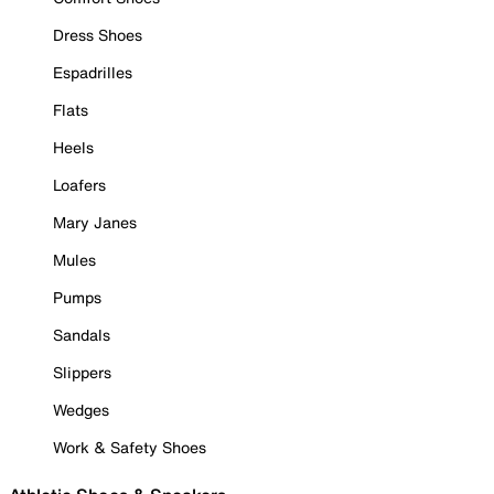
Dress Shoes
Espadrilles
Flats
Heels
Loafers
Mary Janes
Mules
Pumps
Sandals
Slippers
Wedges
Work & Safety Shoes