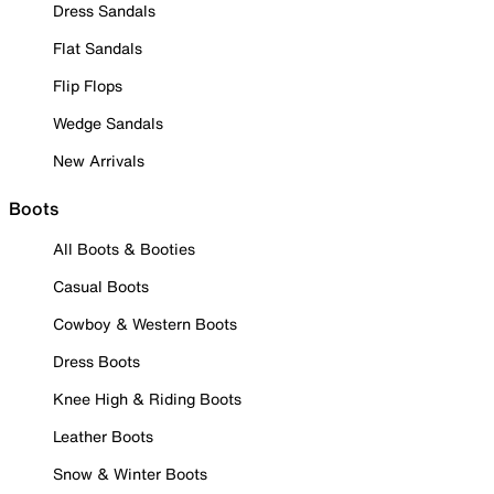
Dress Sandals
Flat Sandals
Flip Flops
Wedge Sandals
New Arrivals
Boots
All Boots & Booties
Casual Boots
Cowboy & Western Boots
Dress Boots
Knee High & Riding Boots
Leather Boots
Snow & Winter Boots