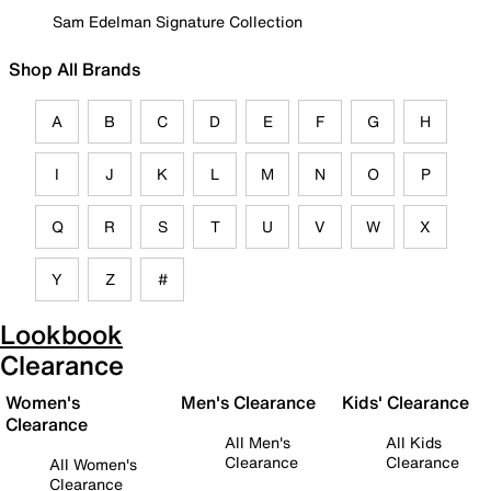
Sam Edelman Signature Collection
Shop All Brands
A
B
C
D
E
F
G
H
I
J
K
L
M
N
O
P
Q
R
S
T
U
V
W
X
Y
Z
#
Lookbook
Clearance
Women's
Men's Clearance
Kids' Clearance
Clearance
All Men's
All Kids
Clearance
Clearance
All Women's
Clearance