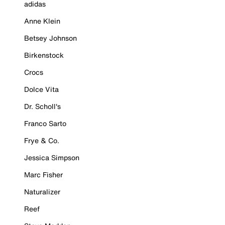
adidas
Anne Klein
Betsey Johnson
Birkenstock
Crocs
Dolce Vita
Dr. Scholl's
Franco Sarto
Frye & Co.
Jessica Simpson
Marc Fisher
Naturalizer
Reef