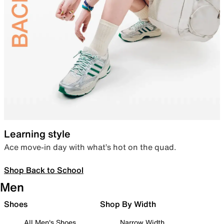
Learning style
Ace move-in day with what’s hot on the quad.
Shop Back to School
Men
Shoes
Shop By Width
All Men's Shoes
Narrow Width