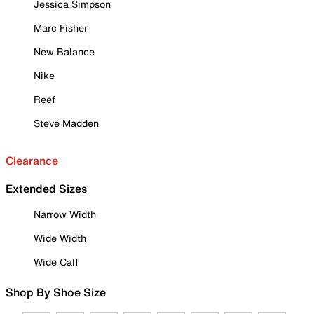
Jessica Simpson
Marc Fisher
New Balance
Nike
Reef
Steve Madden
Clearance
Extended Sizes
Narrow Width
Wide Width
Wide Calf
Shop By Shoe Size