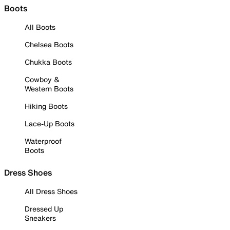
Boots
All Boots
Chelsea Boots
Chukka Boots
Cowboy &
Western Boots
Hiking Boots
Lace-Up Boots
Waterproof
Boots
Dress Shoes
All Dress Shoes
Dressed Up
Sneakers