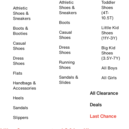
Athletic
Toddler
Shoes &
Shoes
Athletic
Sneakers
(4T-
Shoes &
10.5T)
Sneakers
Boots
Little Kid
Boots &
Casual
Shoes
Booties
Shoes
(11Y-3Y)
Casual
Dress
Big Kid
Shoes
Shoes
Shoes
Dress
(3.5Y-7Y)
Running
Shoes
Shoes
All Boys
Flats
Sandals &
All Girls
Slides
Handbags &
Accessories
All Clearance
Heels
Deals
Sandals
Last Chance
Slippers