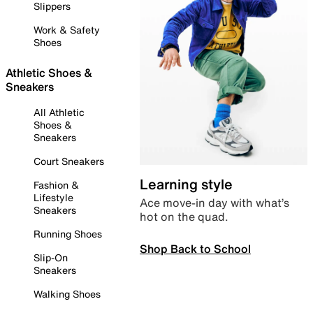
Slippers
Work & Safety
Shoes
Athletic Shoes &
Sneakers
All Athletic
Shoes &
Sneakers
Court Sneakers
Learning style
Fashion &
Lifestyle
Ace move-in day with what’s
Sneakers
hot on the quad.
Running Shoes
Shop Back to School
Slip-On
Sneakers
Walking Shoes