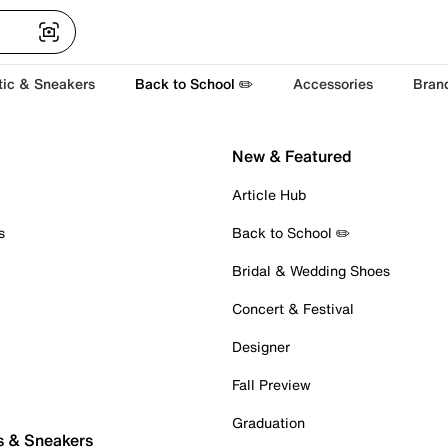
tic & Sneakers
Back to School ✏️
Accessories
Bran
New & Featured
Article Hub
s
Back to School ✏️
Bridal & Wedding Shoes
Concert & Festival
Designer
Fall Preview
Graduation
s & Sneakers