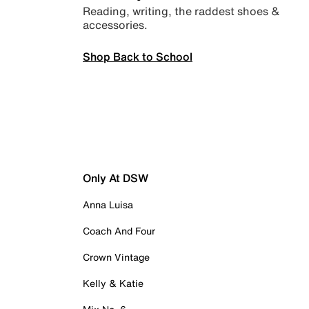
Reading, writing, the raddest shoes &
accessories.
Shop Back to School
Only At DSW
Anna Luisa
Coach And Four
Crown Vintage
Kelly & Katie