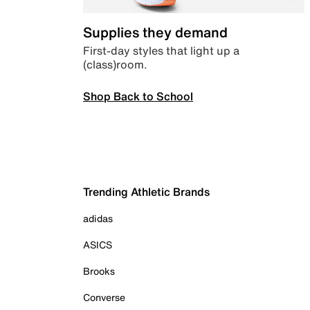
Supplies they demand
First-day styles that light up a
(class)room.
Shop Back to School
Trending Athletic Brands
adidas
ASICS
Brooks
Converse