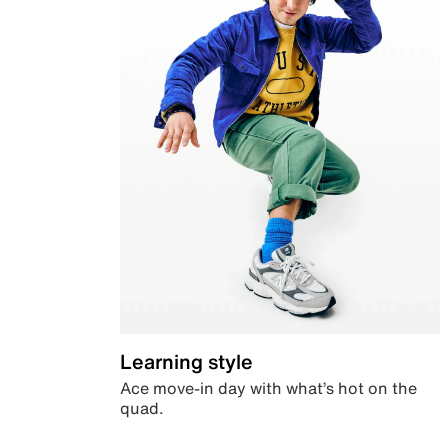
Learning style
Ace move-in day with what’s hot on the
quad.