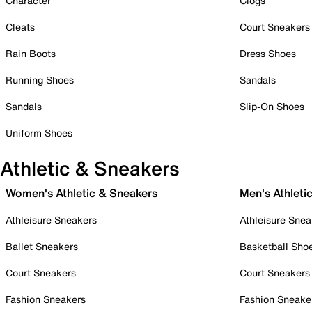
Character
Clogs
Cleats
Court Sneakers
Rain Boots
Dress Shoes
Running Shoes
Sandals
Sandals
Slip-On Shoes
Uniform Shoes
Athletic & Sneakers
Women's Athletic & Sneakers
Men's Athleti
Athleisure Sneakers
Athleisure Snea
Ballet Sneakers
Basketball Sho
Court Sneakers
Court Sneakers
Fashion Sneakers
Fashion Sneake