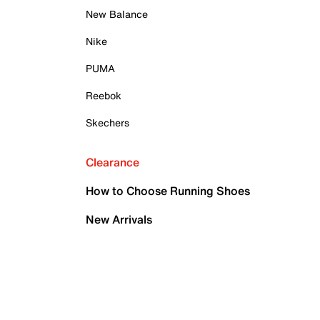
New Balance
Nike
PUMA
Reebok
Skechers
Clearance
How to Choose Running Shoes
New Arrivals