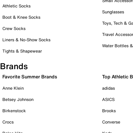
Small Accessor
Athletic Socks
Sunglasses
Boot & Knee Socks
Toys, Tech & 
Crew Socks
Travel Accessor
Liners & No-Show Socks
Water Bottles 
Tights & Shapewear
Brands
Favorite Summer Brands
Top Athletic 
Anne Klein
adidas
Betsey Johnson
ASICS
Birkenstock
Brooks
Crocs
Converse