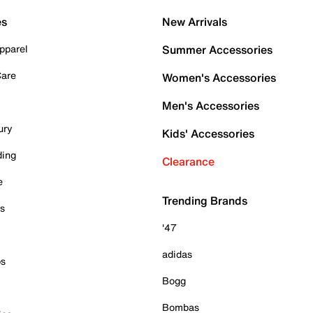
es
New Arrivals
pparel
Summer Accessories
Care
Women's Accessories
Men's Accessories
ury
Kids' Accessories
ding
Clearance
e
Trending Brands
es
'47
adidas
ps
Bogg
Bombas