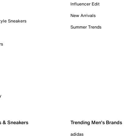
Influencer Edit
New Arrivals
tyle Sneakers
Summer Trends
rs
y
s & Sneakers
Trending Men's Brands
adidas