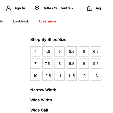
Sign In
Dulles 28 Centre - Refreshed Location
Bag
ds
Lookbook
Clearance
Shop By Shoe Size
4
4.5
5
5.5
6
6.5
7
7.5
8
8.5
9
9.5
10
10.5
11
11.5
12
13
Narrow Width
Wide Width
Wide Calf