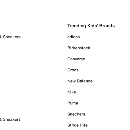
Trending Kids' Brands
 & Sneakers
adidas
Birkenstock
Converse
Crocs
New Balance
Nike
Puma
Skechers
 & Sneakers
Stride Rite