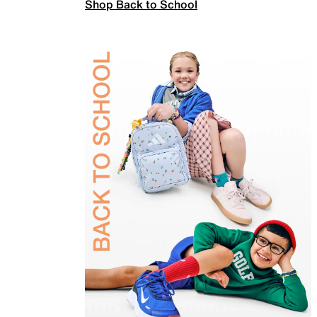
Shop Back to School