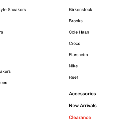
tyle Sneakers
Birkenstock
Brooks
rs
Cole Haan
Crocs
Florsheim
Nike
akers
Reef
hoes
Accessories
New Arrivals
Clearance