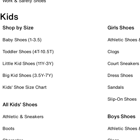
Work & Safety Shoes
Kids
Shop by Size
Girls Shoes
Baby Shoes (1-3.5)
Athletic Shoes
Toddler Shoes (4T-10.5T)
Clogs
Little Kid Shoes (11Y-3Y)
Court Sneakers
Big Kid Shoes (3.5Y-7Y)
Dress Shoes
Kids' Shoe Size Chart
Sandals
Slip-On Shoes
All Kids' Shoes
Boys Shoes
Athletic & Sneakers
Boots
Athletic Shoes