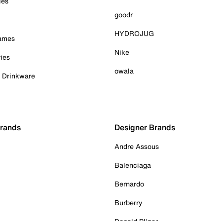
ies
goodr
HYDROJUG
Games
Nike
ies
owala
& Drinkware
Brands
Designer Brands
Andre Assous
Balenciaga
Bernardo
Burberry