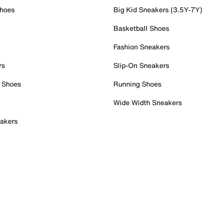
Shoes
Big Kid Sneakers (3.5Y-7Y)
Basketball Shoes
Fashion Sneakers
rs
Slip-On Sneakers
 Shoes
Running Shoes
Wide Width Sneakers
akers