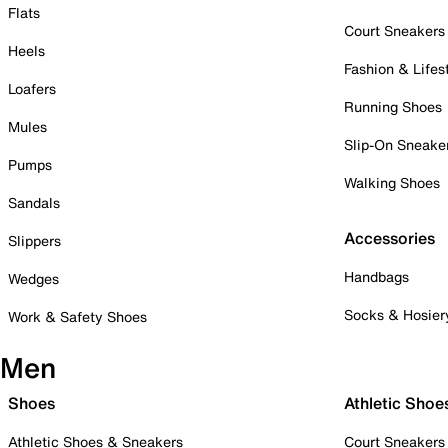
Flats
Court Sneakers
Heels
Fashion & Lifes
Loafers
Running Shoes
Mules
Slip-On Sneake
Pumps
Walking Shoes
Sandals
Accessories
Slippers
Handbags
Wedges
Socks & Hosier
Work & Safety Shoes
Men
Shoes
Athletic Shoe
Athletic Shoes & Sneakers
Court Sneakers