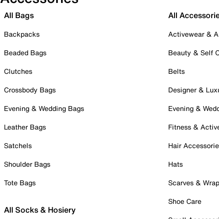
All Bags
All Accessori
Backpacks
Activewear & A
Beaded Bags
Beauty & Self 
Clutches
Belts
Crossbody Bags
Designer & Lux
Evening & Wedding Bags
Evening & Wed
Leather Bags
Fitness & Activ
Satchels
Hair Accessori
Shoulder Bags
Hats
Tote Bags
Scarves & Wra
Shoe Care
All Socks & Hosiery