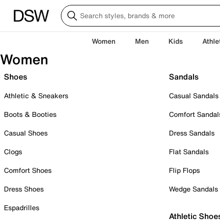
Women
Men
Kids
Athle
Women
Shoes
Sandals
Athletic & Sneakers
Casual Sandals
Boots & Booties
Comfort Sandal
Casual Shoes
Dress Sandals
Clogs
Flat Sandals
Comfort Shoes
Flip Flops
Dress Shoes
Wedge Sandals
Espadrilles
Athletic Shoe