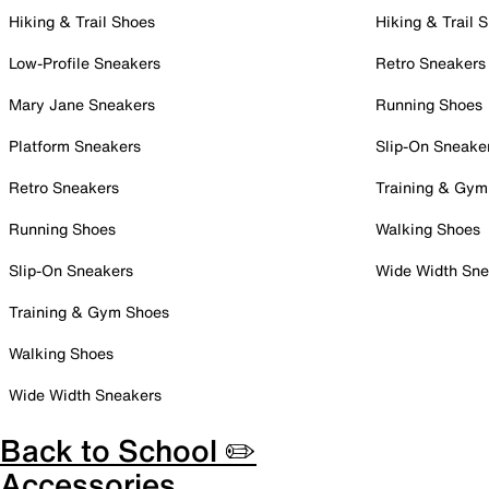
Hiking & Trail Shoes
Hiking & Trail 
Low-Profile Sneakers
Retro Sneakers
Mary Jane Sneakers
Running Shoes
Platform Sneakers
Slip-On Sneake
Retro Sneakers
Training & Gym
Running Shoes
Walking Shoes
Slip-On Sneakers
Wide Width Sne
Training & Gym Shoes
Walking Shoes
Wide Width Sneakers
Back to School ✏️
Accessories