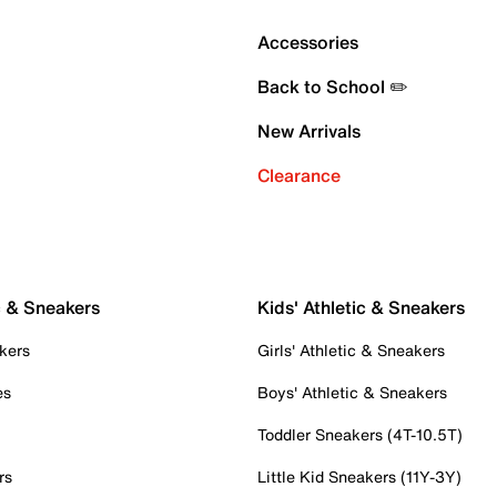
Accessories
Back to School ✏️
New Arrivals
Clearance
c & Sneakers
Kids' Athletic & Sneakers
kers
Girls' Athletic & Sneakers
es
Boys' Athletic & Sneakers
Toddler Sneakers (4T-10.5T)
rs
Little Kid Sneakers (11Y-3Y)