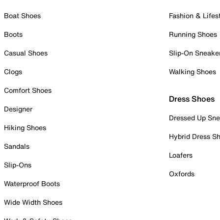
Boat Shoes
Fashion & Lifes
Boots
Running Shoes
Casual Shoes
Slip-On Sneake
Clogs
Walking Shoes
Comfort Shoes
Dress Shoes
Designer
Dressed Up Sne
Hiking Shoes
Hybrid Dress S
Sandals
Loafers
Slip-Ons
Oxfords
Waterproof Boots
Wide Width Shoes