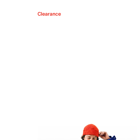
Clearance