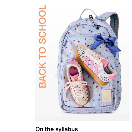
On the syllabus