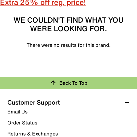
Extra 25% off reg. price!
WE COULDN'T FIND WHAT YOU
WERE LOOKING FOR.
There were no results for this brand.
Back To Top
Customer Support
Email Us
Order Status
Returns & Exchanges