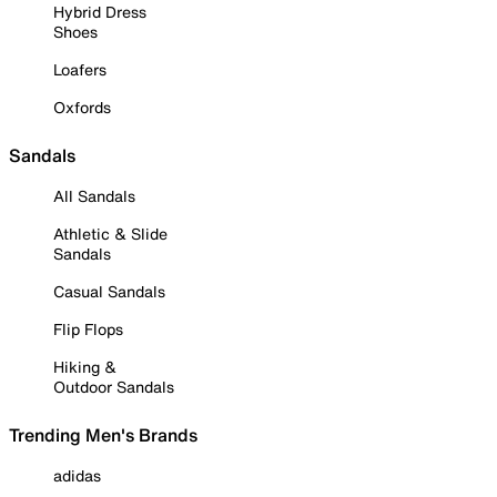
Hybrid Dress
Shoes
Loafers
Oxfords
Sandals
All Sandals
Athletic & Slide
Sandals
Casual Sandals
Flip Flops
Hiking &
Outdoor Sandals
Trending Men's Brands
adidas