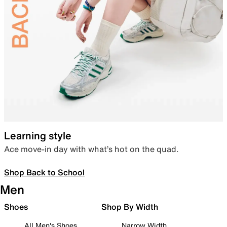
Learning style
Ace move-in day with what’s hot on the quad.
Shop Back to School
Men
Shoes
Shop By Width
All Men's Shoes
Narrow Width