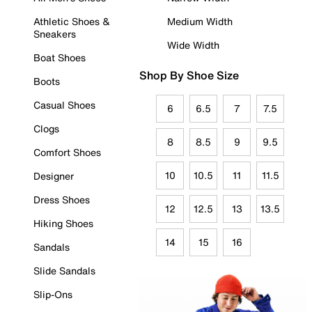
Athletic Shoes &
Medium Width
Sneakers
Wide Width
Boat Shoes
Shop By Shoe Size
Boots
Casual Shoes
6
6.5
7
7.5
Clogs
8
8.5
9
9.5
Comfort Shoes
10
10.5
11
11.5
Designer
Dress Shoes
12
12.5
13
13.5
Hiking Shoes
14
15
16
Sandals
Slide Sandals
Slip-Ons