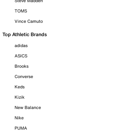
Steve Madden
TOMS
Vince Camuto
Top Athletic Brands
adidas
ASICS
Brooks
Converse
Keds
Kizik
New Balance
Nike
PUMA