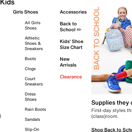
Kids
Girls Shoes
Accessories
All Girls
Back to
Shoes
School ✏️
Athletic
Kids' Shoe
Shoes &
Size Chart
Sneakers
Boots
New
Arrivals
Clogs
Clearance
Court
Sneakers
Dress
Shoes
Supplies they
Rain Boots
First-day styles th
(class)room.
)
Sandals
Shop Back to Sch
Slip-On