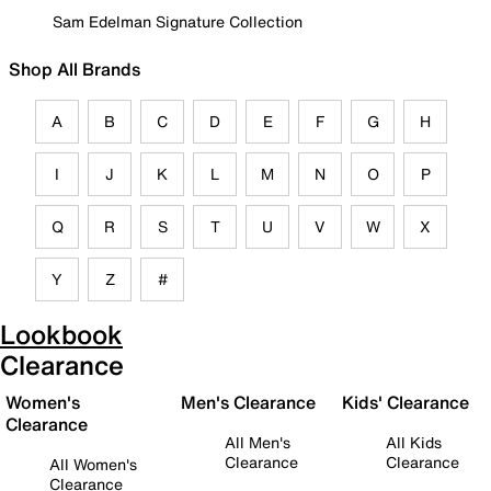
Sam Edelman Signature Collection
Shop All Brands
A
B
C
D
E
F
G
H
I
J
K
L
M
N
O
P
Q
R
S
T
U
V
W
X
Y
Z
#
Lookbook
Clearance
Women's
Men's Clearance
Kids' Clearance
Clearance
All Men's
All Kids
Clearance
Clearance
All Women's
Clearance