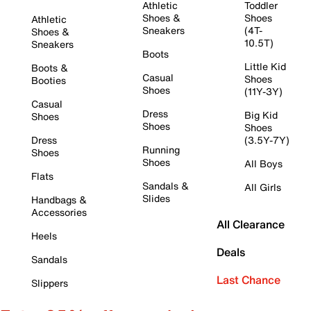
Athletic
Toddler
Shoes &
Shoes
Athletic
Sneakers
(4T-
Shoes &
10.5T)
Sneakers
Boots
Little Kid
Boots &
Casual
Shoes
Booties
Shoes
(11Y-3Y)
Casual
Dress
Big Kid
Shoes
Shoes
Shoes
Dress
(3.5Y-7Y)
Running
Shoes
Shoes
All Boys
Flats
Sandals &
All Girls
Slides
Handbags &
Accessories
All Clearance
Heels
Deals
Sandals
Last Chance
Slippers