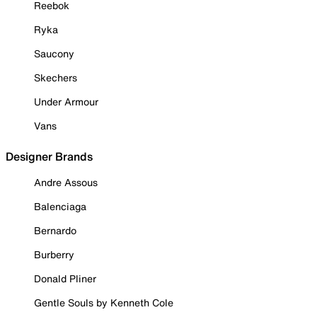
Reebok
Ryka
Saucony
Skechers
Under Armour
Vans
Designer Brands
Andre Assous
Balenciaga
Bernardo
Burberry
Donald Pliner
Gentle Souls by Kenneth Cole