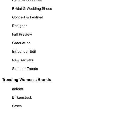
Bridal & Wedding Shoes
Concert & Festival
Designer
Fall Preview
Graduation
Influencer Edit
New Arrivals
Summer Trends
Trending Women's Brands
adidas
Birkenstock
Crocs