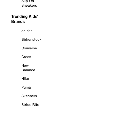
Slip-On
Sneakers
Trending Kids'
Brands
adidas
Birkenstock
Converse
Crocs
New
Balance
Nike
Puma
Skechers
Stride Rite