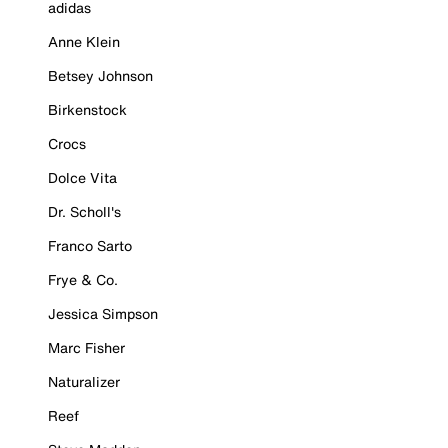
adidas
Anne Klein
Betsey Johnson
Birkenstock
Crocs
Dolce Vita
Dr. Scholl's
Franco Sarto
Frye & Co.
Jessica Simpson
Marc Fisher
Naturalizer
Reef