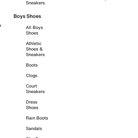
Sneakers
Boys Shoes
r
All Boys
Shoes
Athletic
Shoes &
Sneakers
Boots
Clogs
Court
Sneakers
Dress
Shoes
Rain Boots
Sandals