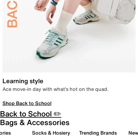
Learning style
Ace move-in day with what’s hot on the quad.
Shop Back to School
Back to School ✏️
Bags & Accessories
ories
Socks & Hosiery
Trending Brands
New 