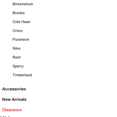
Birkenstock
Brooks
Cole Haan
Crocs
Florsheim
Nike
Reef
Sperry
Timberland
Accessories
New Arrivals
Clearance