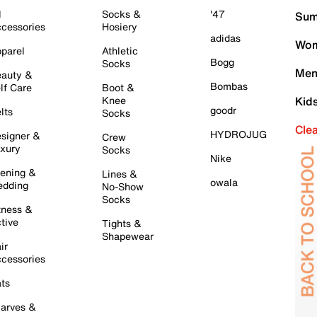
l
Socks &
'47
Sum
cessories
Hosiery
adidas
Wom
parel
Athletic
Bogg
Socks
Men
auty &
Bombas
lf Care
Boot &
Knee
Kid
goodr
lts
Socks
Cle
HYDROJUG
signer &
Crew
xury
Socks
Nike
ening &
Lines &
owala
dding
No-Show
Socks
tness &
tive
Tights &
Shapewear
ir
cessories
ts
arves &