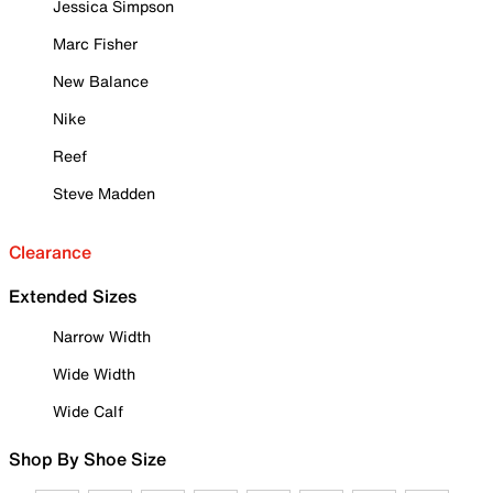
Jessica Simpson
Marc Fisher
New Balance
Nike
Reef
Steve Madden
Clearance
Extended Sizes
Narrow Width
Wide Width
Wide Calf
Shop By Shoe Size