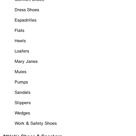
Dress Shoes
Espadrilles
Flats
Heels
Loafers
Mary Janes
Mules
Pumps
Sandals
Slippers
Wedges
Work & Safety Shoes