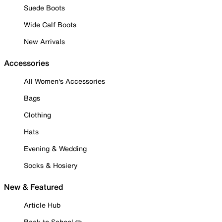
Suede Boots
Wide Calf Boots
New Arrivals
Accessories
All Women's Accessories
Bags
Clothing
Hats
Evening & Wedding
Socks & Hosiery
New & Featured
Article Hub
Back to School ✏️