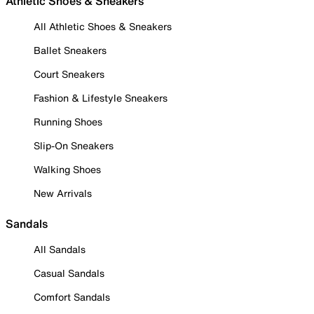
Athletic Shoes & Sneakers
All Athletic Shoes & Sneakers
Ballet Sneakers
Court Sneakers
Fashion & Lifestyle Sneakers
Running Shoes
Slip-On Sneakers
Walking Shoes
New Arrivals
Sandals
All Sandals
Casual Sandals
Comfort Sandals