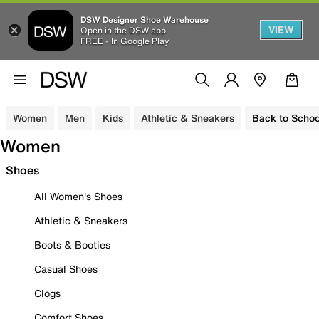
DSW Designer Shoe Warehouse
VIEW
Open in the DSW app
FREE - In Google Play
Women
Men
Kids
Athletic & Sneakers
Back to Schoo
Women
Shoes
All Women's Shoes
Athletic & Sneakers
Boots & Booties
Casual Shoes
Clogs
Comfort Shoes