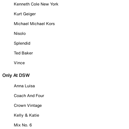
Kenneth Cole New York
Kurt Geiger
Michael Michael Kors
Nisolo
Splendid
Ted Baker
Vince
Only At DSW
Anna Luisa
Coach And Four
Crown Vintage
Kelly & Katie
Mix No. 6