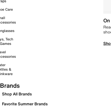
raps
oe Care
all
On 
cessories
Read
nglasses
sho
ys, Tech
Sho
 Games
avel
cessories
ter
ttles &
inkware
Brands
Shop All Brands
Favorite Summer Brands