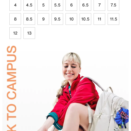
4
4.5
5
5.5
6
6.5
7
7.5
8
8.5
9
9.5
10
10.5
11
11.5
12
13