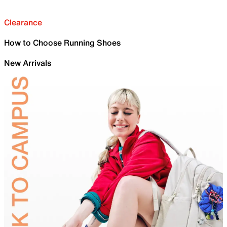
Clearance
How to Choose Running Shoes
New Arrivals