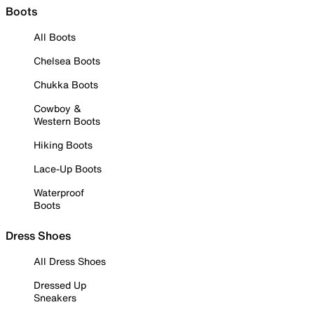
Boots
All Boots
Chelsea Boots
Chukka Boots
Cowboy &
Western Boots
Hiking Boots
Lace-Up Boots
Waterproof
Boots
Dress Shoes
All Dress Shoes
Dressed Up
Sneakers