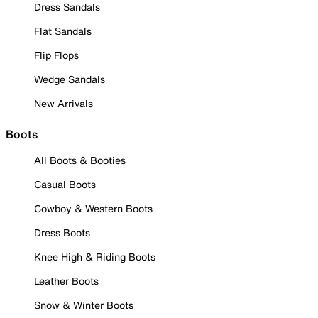
Dress Sandals
Flat Sandals
Flip Flops
Wedge Sandals
New Arrivals
Boots
All Boots & Booties
Casual Boots
Cowboy & Western Boots
Dress Boots
Knee High & Riding Boots
Leather Boots
Snow & Winter Boots