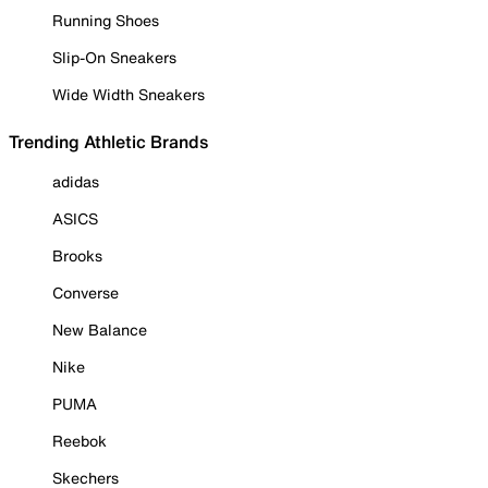
Running Shoes
Slip-On Sneakers
Wide Width Sneakers
Trending Athletic Brands
adidas
ASICS
Brooks
Converse
New Balance
Nike
PUMA
Reebok
Skechers