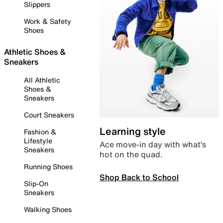
Slippers
Work & Safety
Shoes
Athletic Shoes &
Sneakers
All Athletic
Shoes &
Sneakers
Court Sneakers
Learning style
Fashion &
Lifestyle
Ace move-in day with what’s
Sneakers
hot on the quad.
Running Shoes
Shop Back to School
Slip-On
Sneakers
Walking Shoes