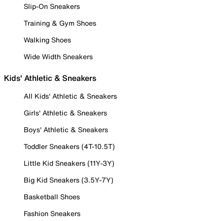
Slip-On Sneakers
Training & Gym Shoes
Walking Shoes
Wide Width Sneakers
Kids' Athletic & Sneakers
All Kids' Athletic & Sneakers
Girls' Athletic & Sneakers
Boys' Athletic & Sneakers
Toddler Sneakers (4T-10.5T)
Little Kid Sneakers (11Y-3Y)
Big Kid Sneakers (3.5Y-7Y)
Basketball Shoes
Fashion Sneakers