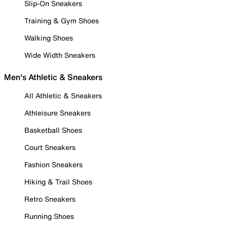
Slip-On Sneakers
Training & Gym Shoes
Walking Shoes
Wide Width Sneakers
Men's Athletic & Sneakers
All Athletic & Sneakers
Athleisure Sneakers
Basketball Shoes
Court Sneakers
Fashion Sneakers
Hiking & Trail Shoes
Retro Sneakers
Running Shoes