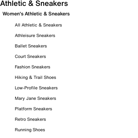
Athletic & Sneakers
Women's Athletic & Sneakers
All Athletic & Sneakers
Athleisure Sneakers
Ballet Sneakers
Court Sneakers
Fashion Sneakers
Hiking & Trail Shoes
Low-Profile Sneakers
Mary Jane Sneakers
Platform Sneakers
Retro Sneakers
Running Shoes