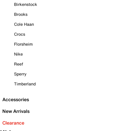
Birkenstock
Brooks
Cole Haan
Crocs
Florsheim
Nike
Reef
Sperry
Timberland
Accessories
New Arrivals
Clearance