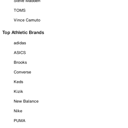
Steve Madden
TOMS
Vince Camuto
Top Athletic Brands
adidas
ASICS
Brooks
Converse
Keds
Kizik
New Balance
Nike
PUMA