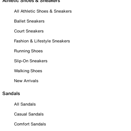
Athletic Shoes & Sneakers
All Athletic Shoes & Sneakers
Ballet Sneakers
Court Sneakers
Fashion & Lifestyle Sneakers
Running Shoes
Slip-On Sneakers
Walking Shoes
New Arrivals
Sandals
All Sandals
Casual Sandals
Comfort Sandals