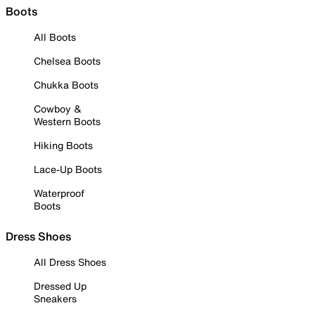
Boots
All Boots
Chelsea Boots
Chukka Boots
Cowboy &
Western Boots
Hiking Boots
Lace-Up Boots
Waterproof
Boots
Dress Shoes
All Dress Shoes
Dressed Up
Sneakers