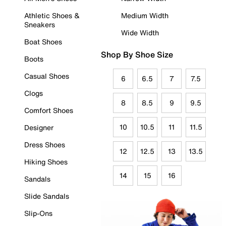
Athletic Shoes &
Medium Width
Sneakers
Wide Width
Boat Shoes
Shop By Shoe Size
Boots
Casual Shoes
6
6.5
7
7.5
Clogs
8
8.5
9
9.5
Comfort Shoes
10
10.5
11
11.5
Designer
Dress Shoes
12
12.5
13
13.5
Hiking Shoes
14
15
16
Sandals
Slide Sandals
Slip-Ons