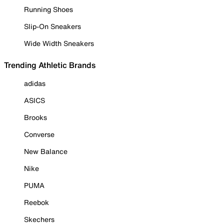
Running Shoes
Slip-On Sneakers
Wide Width Sneakers
Trending Athletic Brands
adidas
ASICS
Brooks
Converse
New Balance
Nike
PUMA
Reebok
Skechers