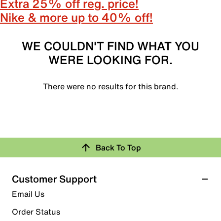
Extra 25% off reg. price!
Nike & more up to 40% off!
WE COULDN'T FIND WHAT YOU
WERE LOOKING FOR.
There were no results for this brand.
Back To Top
Customer Support
Email Us
Order Status