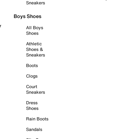
Sneakers
Boys Shoes
r
All Boys
Shoes
Athletic
Shoes &
Sneakers
Boots
Clogs
Court
Sneakers
Dress
Shoes
Rain Boots
Sandals