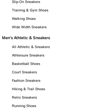
Slip-On Sneakers
Training & Gym Shoes
Walking Shoes
Wide Width Sneakers
Men's Athletic & Sneakers
All Athletic & Sneakers
Athleisure Sneakers
Basketball Shoes
Court Sneakers
Fashion Sneakers
Hiking & Trail Shoes
Retro Sneakers
Running Shoes