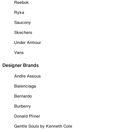
Reebok
Ryka
Saucony
Skechers
Under Armour
Vans
Designer Brands
Andre Assous
Balenciaga
Bernardo
Burberry
Donald Pliner
Gentle Souls by Kenneth Cole