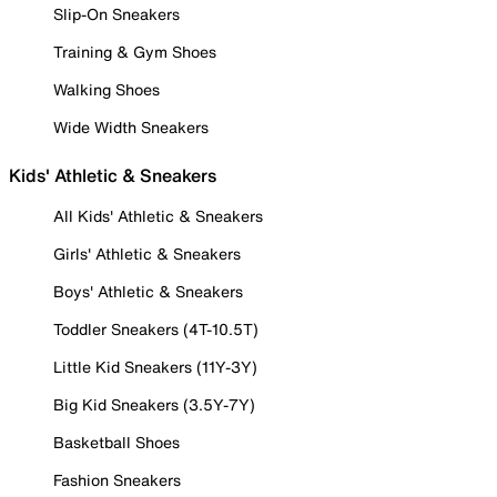
Slip-On Sneakers
Training & Gym Shoes
Walking Shoes
Wide Width Sneakers
Kids' Athletic & Sneakers
All Kids' Athletic & Sneakers
Girls' Athletic & Sneakers
Boys' Athletic & Sneakers
Toddler Sneakers (4T-10.5T)
Little Kid Sneakers (11Y-3Y)
Big Kid Sneakers (3.5Y-7Y)
Basketball Shoes
Fashion Sneakers