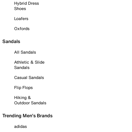
Hybrid Dress
Shoes
Loafers
Oxfords
Sandals
All Sandals
Athletic & Slide
Sandals
Casual Sandals
Flip Flops
Hiking &
Outdoor Sandals
Trending Men's Brands
adidas