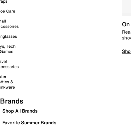
raps
oe Care
all
On 
cessories
Read
nglasses
sho
ys, Tech
Sho
 Games
avel
cessories
ter
ttles &
inkware
Brands
Shop All Brands
Favorite Summer Brands