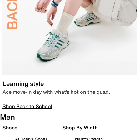
Learning style
Ace move-in day with what’s hot on the quad.
Shop Back to School
Men
Shoes
Shop By Width
All Men's Shoes
Narrow Width