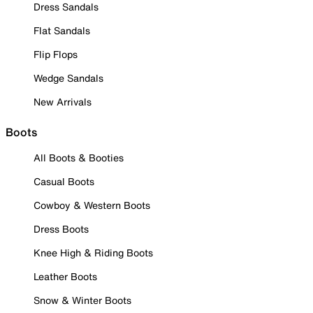
Dress Sandals
Flat Sandals
Flip Flops
Wedge Sandals
New Arrivals
Boots
All Boots & Booties
Casual Boots
Cowboy & Western Boots
Dress Boots
Knee High & Riding Boots
Leather Boots
Snow & Winter Boots