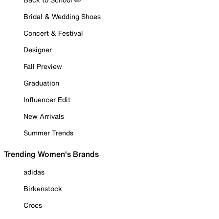
Bridal & Wedding Shoes
Concert & Festival
Designer
Fall Preview
Graduation
Influencer Edit
New Arrivals
Summer Trends
Trending Women's Brands
adidas
Birkenstock
Crocs