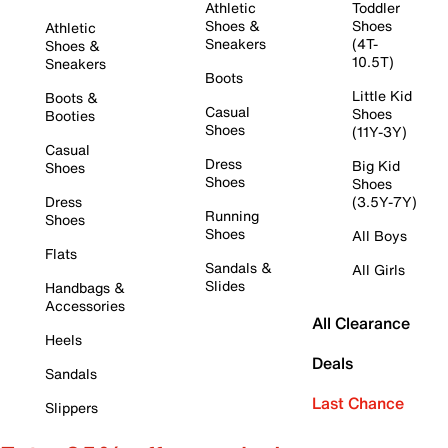
Athletic
Toddler
Shoes &
Shoes
Athletic
Sneakers
(4T-
Shoes &
10.5T)
Sneakers
Boots
Little Kid
Boots &
Casual
Shoes
Booties
Shoes
(11Y-3Y)
Casual
Dress
Big Kid
Shoes
Shoes
Shoes
Dress
(3.5Y-7Y)
Running
Shoes
Shoes
All Boys
Flats
Sandals &
All Girls
Slides
Handbags &
Accessories
All Clearance
Heels
Deals
Sandals
Last Chance
Slippers