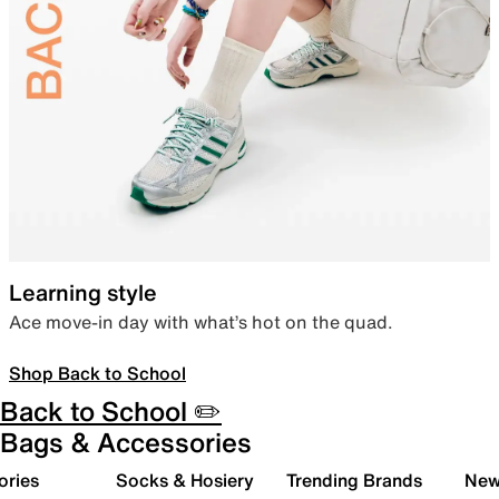
Learning style
Ace move-in day with what’s hot on the quad.
Shop Back to School
Back to School ✏️
Bags & Accessories
ories
Socks & Hosiery
Trending Brands
New 