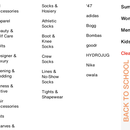
l
Socks &
'47
Sum
cessories
Hosiery
adidas
Wom
parel
Athletic
Bogg
Socks
Men
auty &
Bombas
lf Care
Boot &
Knee
Kid
goodr
lts
Socks
Cle
HYDROJUG
signer &
Crew
xury
Socks
Nike
ening &
Lines &
owala
dding
No-Show
Socks
tness &
tive
Tights &
Shapewear
ir
cessories
ts
arves &