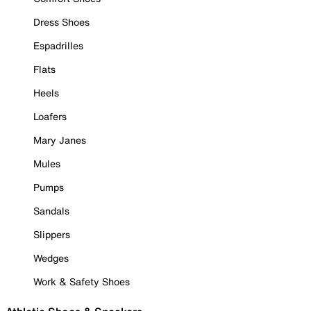
Dress Shoes
Espadrilles
Flats
Heels
Loafers
Mary Janes
Mules
Pumps
Sandals
Slippers
Wedges
Work & Safety Shoes