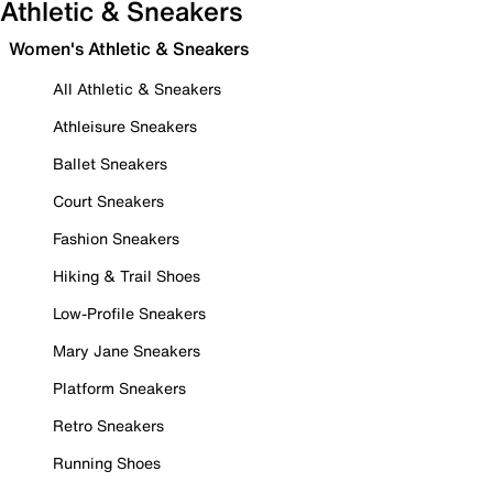
Athletic & Sneakers
Women's Athletic & Sneakers
All Athletic & Sneakers
Athleisure Sneakers
Ballet Sneakers
Court Sneakers
Fashion Sneakers
Hiking & Trail Shoes
Low-Profile Sneakers
Mary Jane Sneakers
Platform Sneakers
Retro Sneakers
Running Shoes