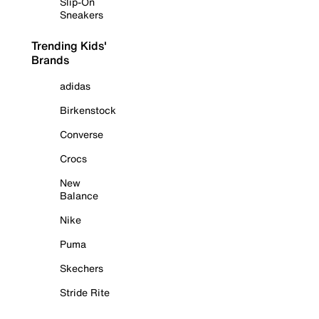
Slip-On
Sneakers
Trending Kids'
Brands
adidas
Birkenstock
Converse
Crocs
New
Balance
Nike
Puma
Skechers
Stride Rite