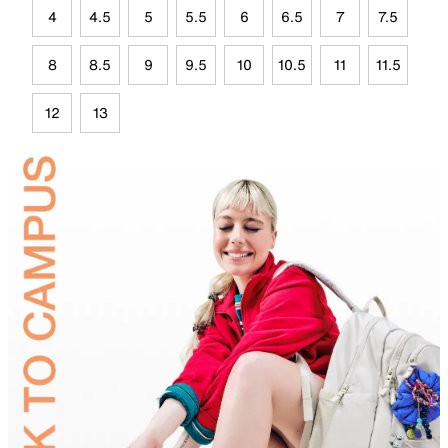
4
4.5
5
5.5
6
6.5
7
7.5
8
8.5
9
9.5
10
10.5
11
11.5
12
13