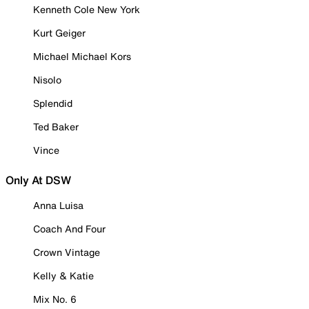
Kenneth Cole New York
Kurt Geiger
Michael Michael Kors
Nisolo
Splendid
Ted Baker
Vince
Only At DSW
Anna Luisa
Coach And Four
Crown Vintage
Kelly & Katie
Mix No. 6