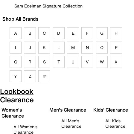
Sam Edelman Signature Collection
Shop All Brands
A
B
C
D
E
F
G
H
I
J
K
L
M
N
O
P
Q
R
S
T
U
V
W
X
Y
Z
#
Lookbook
Clearance
Women's
Men's Clearance
Kids' Clearance
Clearance
All Men's
All Kids
Clearance
Clearance
All Women's
Clearance