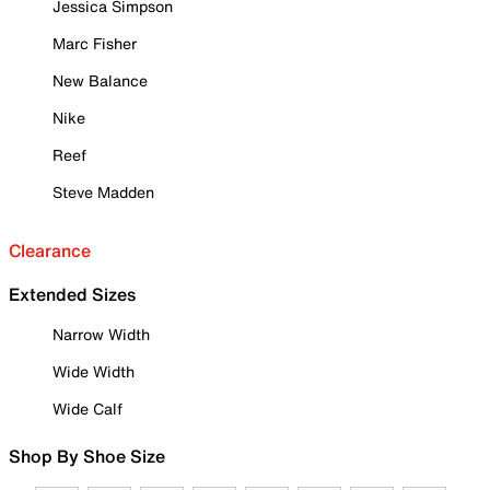
Jessica Simpson
Marc Fisher
New Balance
Nike
Reef
Steve Madden
Clearance
Extended Sizes
Narrow Width
Wide Width
Wide Calf
Shop By Shoe Size