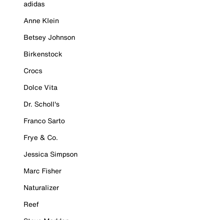
adidas
Anne Klein
Betsey Johnson
Birkenstock
Crocs
Dolce Vita
Dr. Scholl's
Franco Sarto
Frye & Co.
Jessica Simpson
Marc Fisher
Naturalizer
Reef