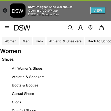
DSW Designer Shoe Warehouse
VIEW
Open in the DSW app
FREE - In Google Play
Women
Men
Kids
Athletic & Sneakers
Back to Schoo
Women
Shoes
All Women's Shoes
Athletic & Sneakers
Boots & Booties
Casual Shoes
Clogs
Comfort Shoes