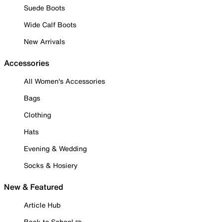
Suede Boots
Wide Calf Boots
New Arrivals
Accessories
All Women's Accessories
Bags
Clothing
Hats
Evening & Wedding
Socks & Hosiery
New & Featured
Article Hub
Back to School ✏️