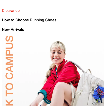
Clearance
How to Choose Running Shoes
New Arrivals