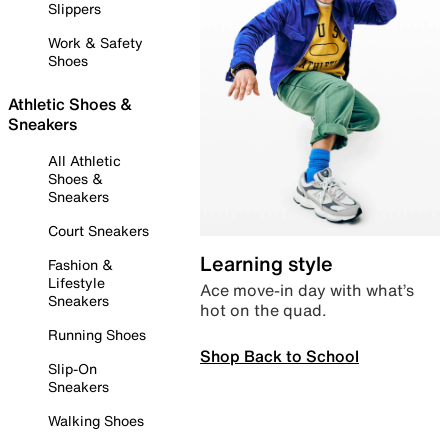
Slippers
Work & Safety
Shoes
Athletic Shoes &
Sneakers
All Athletic
Shoes &
Sneakers
Court Sneakers
Learning style
Fashion &
Lifestyle
Ace move-in day with what’s
Sneakers
hot on the quad.
Running Shoes
Shop Back to School
Slip-On
Sneakers
Walking Shoes