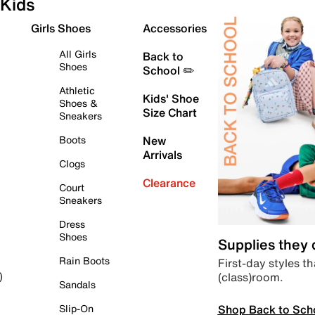
Kids
Girls Shoes
Accessories
All Girls
Back to
Shoes
School ✏️
Athletic
Kids' Shoe
Shoes &
Size Chart
Sneakers
Boots
New
Arrivals
Clogs
Clearance
Court
Sneakers
Dress
Shoes
Supplies they
Rain Boots
First-day styles th
(class)room.
)
Sandals
Shop Back to Sch
Slip-On