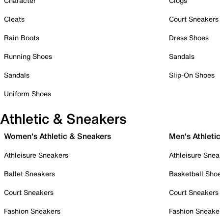
Character
Clogs
Cleats
Court Sneakers
Rain Boots
Dress Shoes
Running Shoes
Sandals
Sandals
Slip-On Shoes
Uniform Shoes
Athletic & Sneakers
Women's Athletic & Sneakers
Men's Athleti
Athleisure Sneakers
Athleisure Snea
Ballet Sneakers
Basketball Sho
Court Sneakers
Court Sneakers
Fashion Sneakers
Fashion Sneake