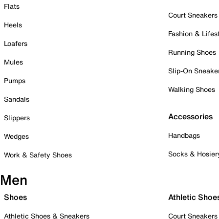
Flats
Court Sneakers
Heels
Fashion & Lifes
Loafers
Running Shoes
Mules
Slip-On Sneake
Pumps
Walking Shoes
Sandals
Accessories
Slippers
Handbags
Wedges
Socks & Hosier
Work & Safety Shoes
Men
Shoes
Athletic Shoe
Athletic Shoes & Sneakers
Court Sneakers