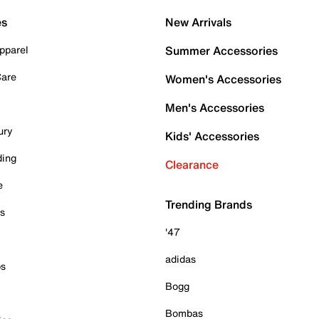
es
New Arrivals
pparel
Summer Accessories
Care
Women's Accessories
Men's Accessories
ury
Kids' Accessories
ding
Clearance
e
Trending Brands
es
'47
adidas
ps
Bogg
Bombas