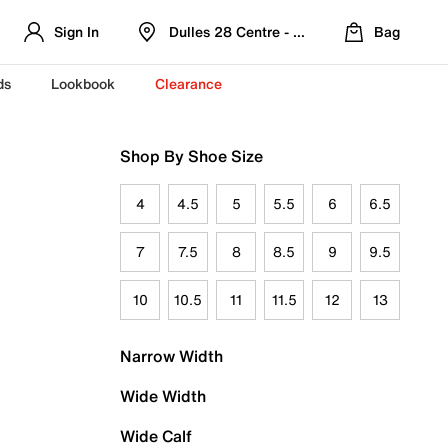
Sign In
Dulles 28 Centre - Refreshed Location
Bag
ds
Lookbook
Clearance
Shop By Shoe Size
4
4.5
5
5.5
6
6.5
7
7.5
8
8.5
9
9.5
10
10.5
11
11.5
12
13
Narrow Width
Wide Width
Wide Calf