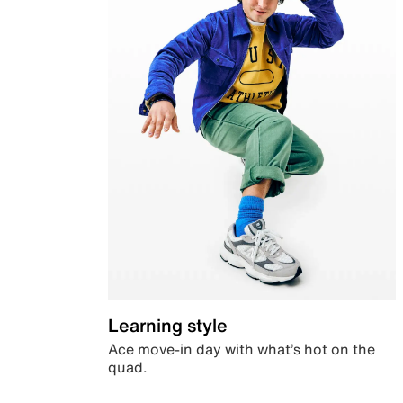
Learning style
Ace move-in day with what’s hot on the
quad.