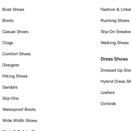
Boat Shoes
Fashion & Lifes
Boots
Running Shoes
Casual Shoes
Slip-On Sneake
Clogs
Walking Shoes
Comfort Shoes
Dress Shoes
Designer
Dressed Up Sne
Hiking Shoes
Hybrid Dress S
Sandals
Loafers
Slip-Ons
Oxfords
Waterproof Boots
Wide Width Shoes