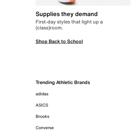
Supplies they demand
First-day styles that light up a
(class)room.
Shop Back to School
Trending Athletic Brands
adidas
ASICS
Brooks
Converse