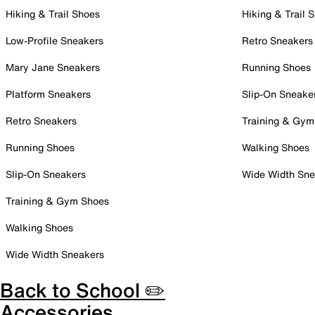
Hiking & Trail Shoes
Hiking & Trail 
Low-Profile Sneakers
Retro Sneakers
Mary Jane Sneakers
Running Shoes
Platform Sneakers
Slip-On Sneake
Retro Sneakers
Training & Gym
Running Shoes
Walking Shoes
Slip-On Sneakers
Wide Width Sne
Training & Gym Shoes
Walking Shoes
Wide Width Sneakers
Back to School ✏️
Accessories