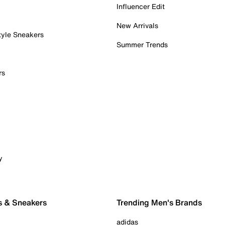
Influencer Edit
New Arrivals
tyle Sneakers
Summer Trends
rs
y
s & Sneakers
Trending Men's Brands
adidas