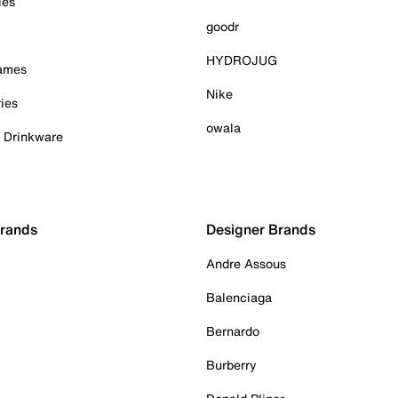
ies
goodr
HYDROJUG
Games
Nike
ies
owala
& Drinkware
Brands
Designer Brands
Andre Assous
Balenciaga
Bernardo
Burberry