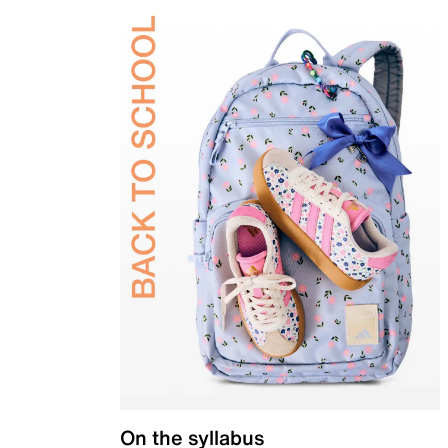
On the syllabus