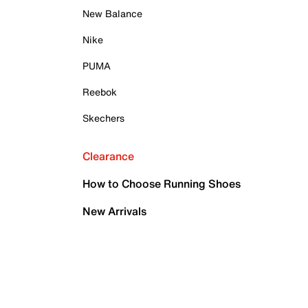
New Balance
Nike
PUMA
Reebok
Skechers
Clearance
How to Choose Running Shoes
New Arrivals