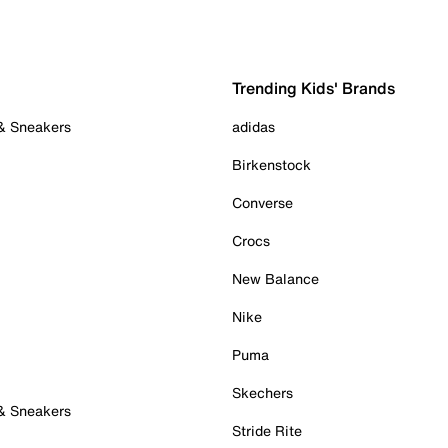
Trending Kids' Brands
 & Sneakers
adidas
Birkenstock
Converse
Crocs
New Balance
Nike
Puma
Skechers
 & Sneakers
Stride Rite