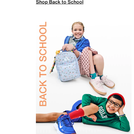
Shop Back to School