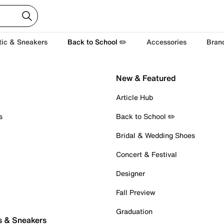
tic & Sneakers
Back to School ✏️
Accessories
Bran
New & Featured
Article Hub
s
Back to School ✏️
Bridal & Wedding Shoes
Concert & Festival
Designer
Fall Preview
Graduation
s & Sneakers