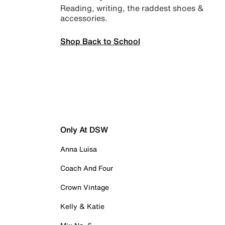
Reading, writing, the raddest shoes &
accessories.
Shop Back to School
Only At DSW
Anna Luisa
Coach And Four
Crown Vintage
Kelly & Katie