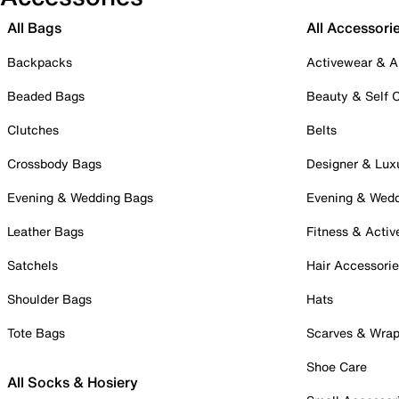
All Bags
All Accessori
Backpacks
Activewear & A
Beaded Bags
Beauty & Self 
Clutches
Belts
Crossbody Bags
Designer & Lux
Evening & Wedding Bags
Evening & Wed
Leather Bags
Fitness & Activ
Satchels
Hair Accessori
Shoulder Bags
Hats
Tote Bags
Scarves & Wra
Shoe Care
All Socks & Hosiery