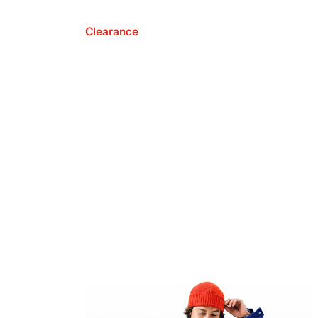
Clearance