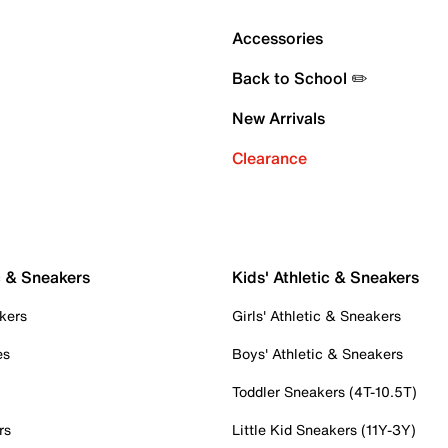
Accessories
Back to School ✏️
New Arrivals
Clearance
c & Sneakers
Kids' Athletic & Sneakers
kers
Girls' Athletic & Sneakers
es
Boys' Athletic & Sneakers
Toddler Sneakers (4T-10.5T)
rs
Little Kid Sneakers (11Y-3Y)