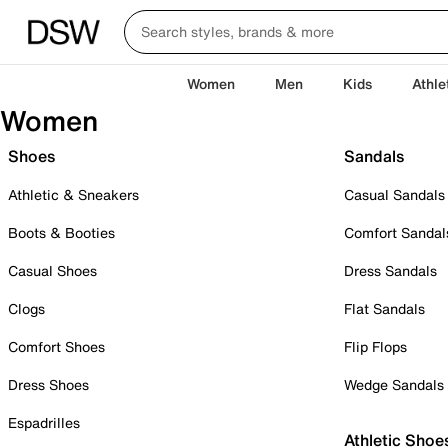
Women
Men
Kids
Athle
Women
Shoes
Sandals
Athletic & Sneakers
Casual Sandals
Boots & Booties
Comfort Sandal
Casual Shoes
Dress Sandals
Clogs
Flat Sandals
Comfort Shoes
Flip Flops
Dress Shoes
Wedge Sandals
Espadrilles
Athletic Shoe