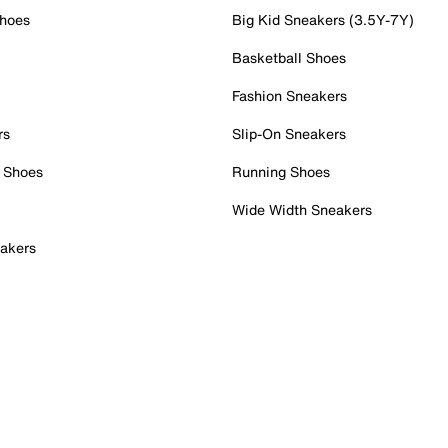
Shoes
Big Kid Sneakers (3.5Y-7Y)
Basketball Shoes
Fashion Sneakers
rs
Slip-On Sneakers
 Shoes
Running Shoes
Wide Width Sneakers
akers