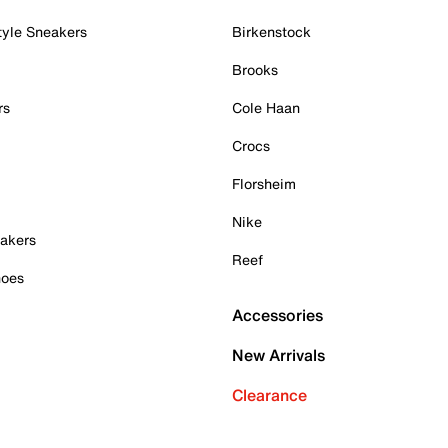
tyle Sneakers
Birkenstock
Brooks
rs
Cole Haan
Crocs
Florsheim
Nike
akers
Reef
hoes
Accessories
New Arrivals
Clearance