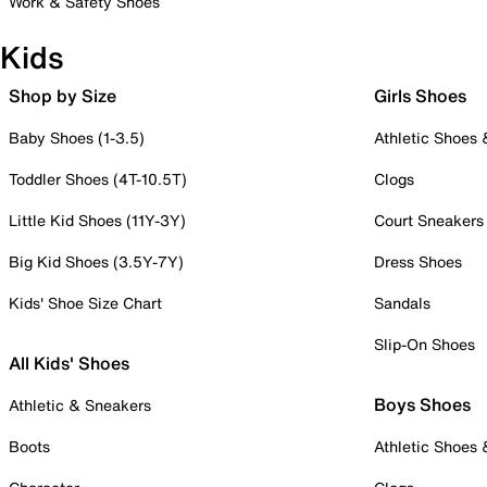
Work & Safety Shoes
Kids
Shop by Size
Girls Shoes
Baby Shoes (1-3.5)
Athletic Shoes
Toddler Shoes (4T-10.5T)
Clogs
Little Kid Shoes (11Y-3Y)
Court Sneakers
Big Kid Shoes (3.5Y-7Y)
Dress Shoes
Kids' Shoe Size Chart
Sandals
Slip-On Shoes
All Kids' Shoes
Boys Shoes
Athletic & Sneakers
Boots
Athletic Shoes