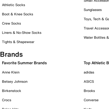
Small Accessor
Athletic Socks
Sunglasses
Boot & Knee Socks
Toys, Tech & 
Crew Socks
Travel Accessor
Liners & No-Show Socks
Water Bottles 
Tights & Shapewear
Brands
Favorite Summer Brands
Top Athletic 
Anne Klein
adidas
Betsey Johnson
ASICS
Birkenstock
Brooks
Crocs
Converse