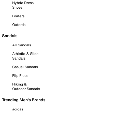
Hybrid Dress
Shoes
Loafers
Oxfords
Sandals
All Sandals
Athletic & Slide
Sandals
Casual Sandals
Flip Flops
Hiking &
Outdoor Sandals
Trending Men's Brands
adidas