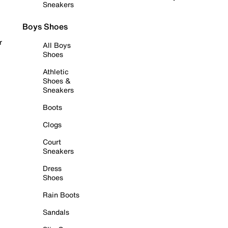
Sneakers
Boys Shoes
r
All Boys
Shoes
Athletic
Shoes &
Sneakers
Boots
Clogs
Court
Sneakers
Dress
Shoes
Rain Boots
Sandals