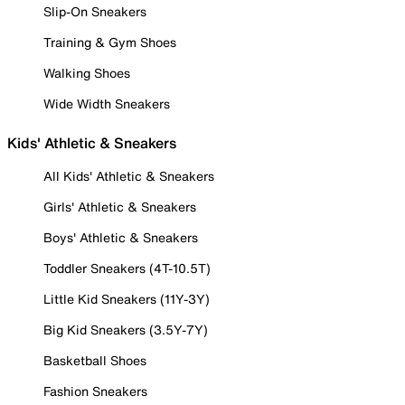
Slip-On Sneakers
Training & Gym Shoes
Walking Shoes
Wide Width Sneakers
Kids' Athletic & Sneakers
All Kids' Athletic & Sneakers
Girls' Athletic & Sneakers
Boys' Athletic & Sneakers
Toddler Sneakers (4T-10.5T)
Little Kid Sneakers (11Y-3Y)
Big Kid Sneakers (3.5Y-7Y)
Basketball Shoes
Fashion Sneakers