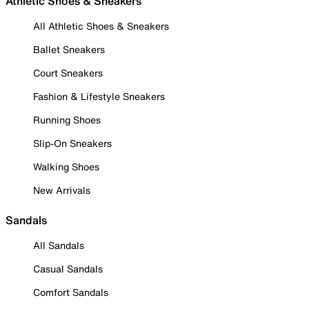
Athletic Shoes & Sneakers
All Athletic Shoes & Sneakers
Ballet Sneakers
Court Sneakers
Fashion & Lifestyle Sneakers
Running Shoes
Slip-On Sneakers
Walking Shoes
New Arrivals
Sandals
All Sandals
Casual Sandals
Comfort Sandals