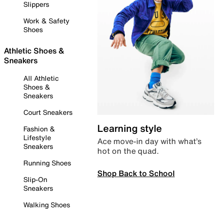
Slippers
Work & Safety
Shoes
Athletic Shoes &
Sneakers
All Athletic
Shoes &
Sneakers
Court Sneakers
Learning style
Fashion &
Lifestyle
Ace move-in day with what’s
Sneakers
hot on the quad.
Running Shoes
Shop Back to School
Slip-On
Sneakers
Walking Shoes