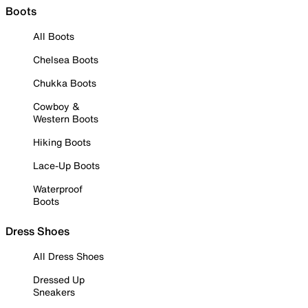
Boots
All Boots
Chelsea Boots
Chukka Boots
Cowboy &
Western Boots
Hiking Boots
Lace-Up Boots
Waterproof
Boots
Dress Shoes
All Dress Shoes
Dressed Up
Sneakers