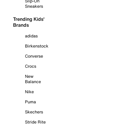
Slip-On
Sneakers
Trending Kids'
Brands
adidas
Birkenstock
Converse
Crocs
New
Balance
Nike
Puma
Skechers
Stride Rite