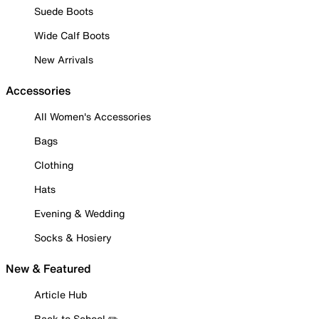
Suede Boots
Wide Calf Boots
New Arrivals
Accessories
All Women's Accessories
Bags
Clothing
Hats
Evening & Wedding
Socks & Hosiery
New & Featured
Article Hub
Back to School ✏️