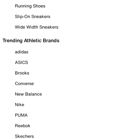
Running Shoes
Slip-On Sneakers
Wide Width Sneakers
Trending Athletic Brands
adidas
ASICS
Brooks
Converse
New Balance
Nike
PUMA
Reebok
Skechers