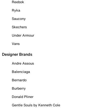
Reebok
Ryka
Saucony
Skechers
Under Armour
Vans
Designer Brands
Andre Assous
Balenciaga
Bernardo
Burberry
Donald Pliner
Gentle Souls by Kenneth Cole