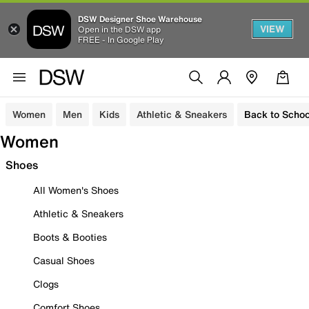
DSW Designer Shoe Warehouse
VIEW
Open in the DSW app
FREE - In Google Play
Women
Men
Kids
Athletic & Sneakers
Back to Schoo
Women
Shoes
All Women's Shoes
Athletic & Sneakers
Boots & Booties
Casual Shoes
Clogs
Comfort Shoes