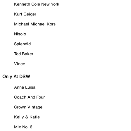
Kenneth Cole New York
Kurt Geiger
Michael Michael Kors
Nisolo
Splendid
Ted Baker
Vince
Only At DSW
Anna Luisa
Coach And Four
Crown Vintage
Kelly & Katie
Mix No. 6