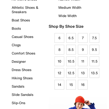
Athletic Shoes &
Medium Width
Sneakers
Wide Width
Boat Shoes
Shop By Shoe Size
Boots
Casual Shoes
6
6.5
7
7.5
Clogs
8
8.5
9
9.5
Comfort Shoes
10
10.5
11
11.5
Designer
Dress Shoes
12
12.5
13
13.5
Hiking Shoes
14
15
16
Sandals
Slide Sandals
Slip-Ons