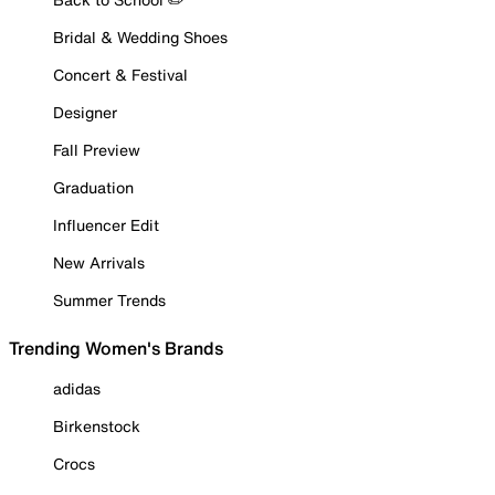
Bridal & Wedding Shoes
Concert & Festival
Designer
Fall Preview
Graduation
Influencer Edit
New Arrivals
Summer Trends
Trending Women's Brands
adidas
Birkenstock
Crocs