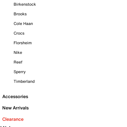
Birkenstock
Brooks
Cole Haan
Crocs
Florsheim
Nike
Reef
Sperry
Timberland
Accessories
New Arrivals
Clearance