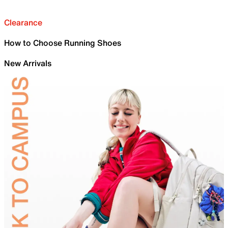
Clearance
How to Choose Running Shoes
New Arrivals