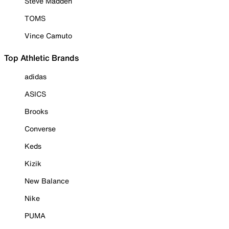
Steve Madden
TOMS
Vince Camuto
Top Athletic Brands
adidas
ASICS
Brooks
Converse
Keds
Kizik
New Balance
Nike
PUMA