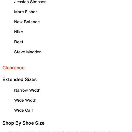
Jessica Simpson
Marc Fisher
New Balance
Nike
Reef
Steve Madden
Clearance
Extended Sizes
Narrow Width
Wide Width
Wide Calf
Shop By Shoe Size