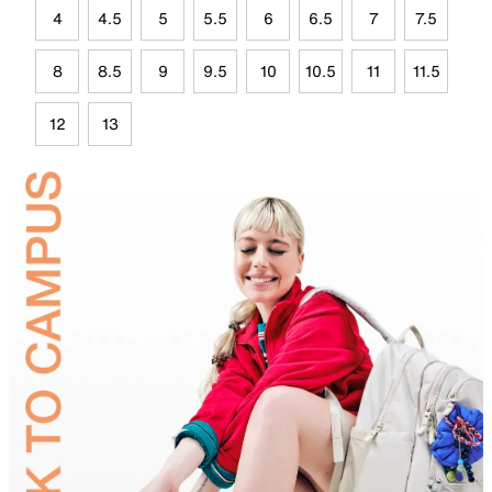
4
4.5
5
5.5
6
6.5
7
7.5
8
8.5
9
9.5
10
10.5
11
11.5
12
13