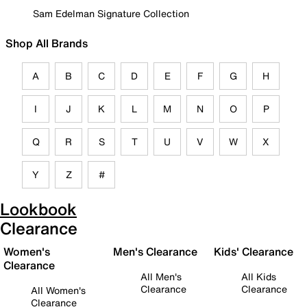
Sam Edelman Signature Collection
Shop All Brands
A
B
C
D
E
F
G
H
I
J
K
L
M
N
O
P
Q
R
S
T
U
V
W
X
Y
Z
#
Lookbook
Clearance
Women's
Men's Clearance
Kids' Clearance
Clearance
All Men's
All Kids
Clearance
Clearance
All Women's
Clearance