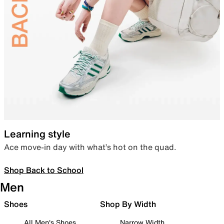
Learning style
Ace move-in day with what’s hot on the quad.
Shop Back to School
Men
Shoes
Shop By Width
All Men's Shoes
Narrow Width