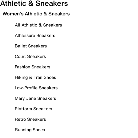
Athletic & Sneakers
Women's Athletic & Sneakers
All Athletic & Sneakers
Athleisure Sneakers
Ballet Sneakers
Court Sneakers
Fashion Sneakers
Hiking & Trail Shoes
Low-Profile Sneakers
Mary Jane Sneakers
Platform Sneakers
Retro Sneakers
Running Shoes