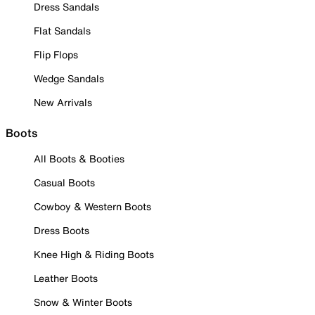
Dress Sandals
Flat Sandals
Flip Flops
Wedge Sandals
New Arrivals
Boots
All Boots & Booties
Casual Boots
Cowboy & Western Boots
Dress Boots
Knee High & Riding Boots
Leather Boots
Snow & Winter Boots