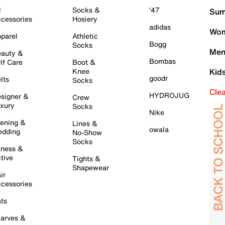
l
Socks &
'47
Sum
cessories
Hosiery
adidas
Wom
parel
Athletic
Bogg
Socks
Men
auty &
Bombas
lf Care
Boot &
Knee
Kid
goodr
lts
Socks
Cle
HYDROJUG
signer &
Crew
xury
Socks
Nike
ening &
Lines &
owala
dding
No-Show
Socks
tness &
tive
Tights &
Shapewear
ir
cessories
ts
arves &