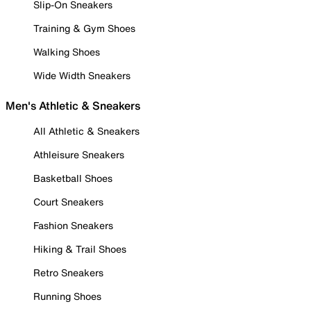
Slip-On Sneakers
Training & Gym Shoes
Walking Shoes
Wide Width Sneakers
Men's Athletic & Sneakers
All Athletic & Sneakers
Athleisure Sneakers
Basketball Shoes
Court Sneakers
Fashion Sneakers
Hiking & Trail Shoes
Retro Sneakers
Running Shoes