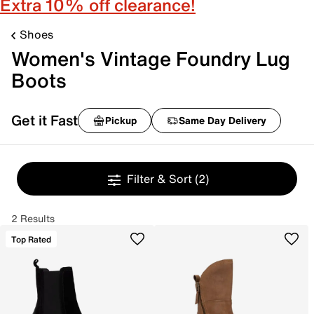
Extra 10% off clearance!
Shoes
Women's Vintage Foundry Lug
Boots
Get it Fast
Pickup
Same Day Delivery
Filter & Sort
(2)
2 Results
Top Rated