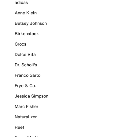
adidas
Anne Klein
Betsey Johnson
Birkenstock
Crocs
Dolce Vita
Dr. Scholl's
Franco Sarto
Frye & Co.
Jessica Simpson
Marc Fisher
Naturalizer
Reef