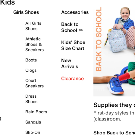
Kids
Girls Shoes
Accessories
All Girls
Back to
Shoes
School ✏️
Athletic
Kids' Shoe
Shoes &
Size Chart
Sneakers
Boots
New
Arrivals
Clogs
Clearance
Court
Sneakers
Dress
Shoes
Supplies they
Rain Boots
First-day styles th
(class)room.
)
Sandals
Shop Back to Sch
Slip-On