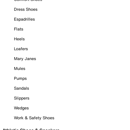
Dress Shoes
Espadrilles
Flats
Heels
Loafers
Mary Janes
Mules
Pumps
Sandals
Slippers
Wedges
Work & Safety Shoes