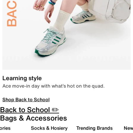
Learning style
Ace move-in day with what’s hot on the quad.
Shop Back to School
Back to School ✏️
Bags & Accessories
ories
Socks & Hosiery
Trending Brands
New 