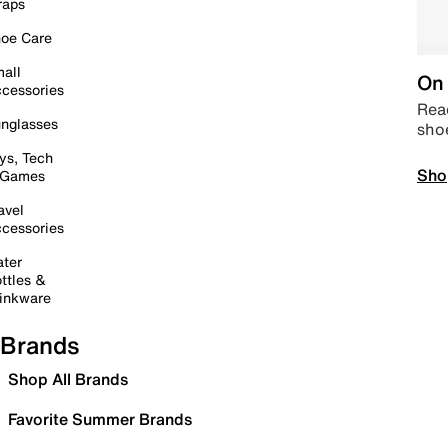
raps
oe Care
all
On 
cessories
Read
nglasses
sho
ys, Tech
Sho
 Games
avel
cessories
ter
ttles &
inkware
Brands
Shop All Brands
Favorite Summer Brands