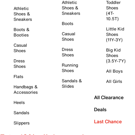
Athletic
Toddler
Shoes &
Shoes
Athletic
Sneakers
(4T-
Shoes &
10.5T)
Sneakers
Boots
Little Kid
Boots &
Casual
Shoes
Booties
Shoes
(11Y-3Y)
Casual
Dress
Big Kid
Shoes
Shoes
Shoes
Dress
(3.5Y-7Y)
Running
Shoes
Shoes
All Boys
Flats
Sandals &
All Girls
Slides
Handbags &
Accessories
All Clearance
Heels
Deals
Sandals
Last Chance
Slippers