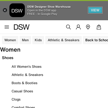
DSW Designer Shoe Warehouse
VIEW
Open in the DSW app
FREE - In Google Play
Women
Men
Kids
Athletic & Sneakers
Back to Schoo
Women
Shoes
All Women's Shoes
Athletic & Sneakers
Boots & Booties
Casual Shoes
Clogs
Comfort Shoes