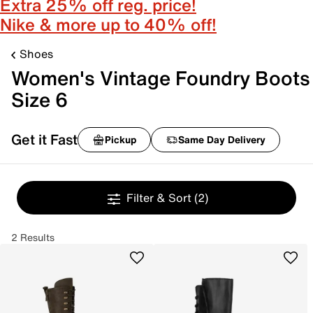
Extra 25% off reg. price!
Nike & more up to 40% off!
Shoes
Women's Vintage Foundry Boots
Size 6
Get it Fast
Pickup
Same Day Delivery
Filter & Sort
(2)
2 Results