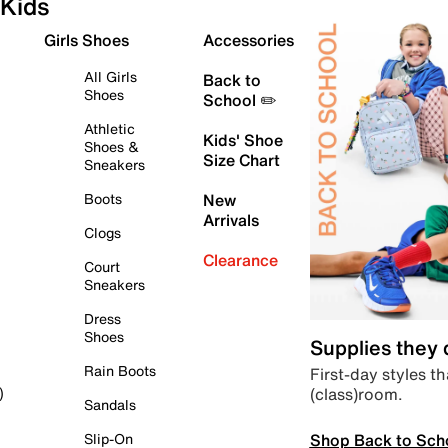
Kids
Girls Shoes
Accessories
All Girls
Back to
Shoes
School ✏️
Athletic
Kids' Shoe
Shoes &
Size Chart
Sneakers
Boots
New
Arrivals
Clogs
Clearance
Court
Sneakers
Dress
Shoes
Supplies they
Rain Boots
First-day styles th
(class)room.
)
Sandals
Shop Back to Sch
Slip-On