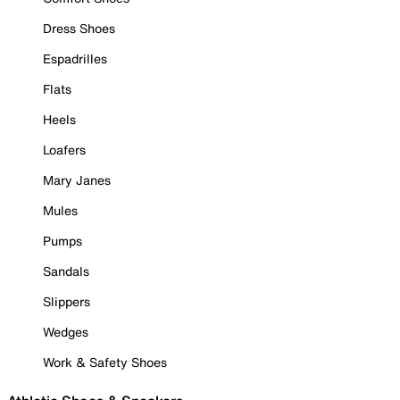
Dress Shoes
Espadrilles
Flats
Heels
Loafers
Mary Janes
Mules
Pumps
Sandals
Slippers
Wedges
Work & Safety Shoes