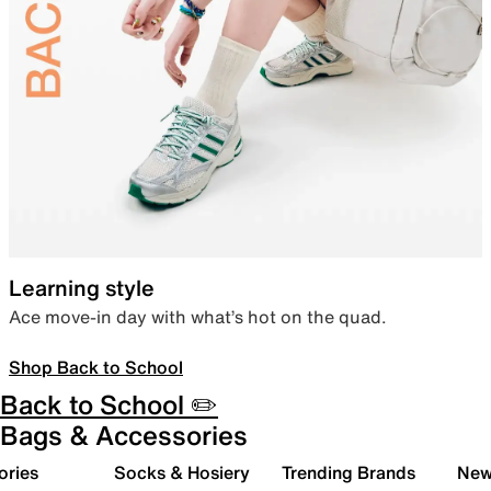
Learning style
Ace move-in day with what’s hot on the quad.
Shop Back to School
Back to School ✏️
Bags & Accessories
ories
Socks & Hosiery
Trending Brands
New 