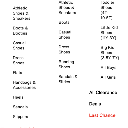
Athletic
Toddler
Shoes &
Shoes
Athletic
Sneakers
(4T-
Shoes &
10.5T)
Sneakers
Boots
Little Kid
Boots &
Casual
Shoes
Booties
Shoes
(11Y-3Y)
Casual
Dress
Big Kid
Shoes
Shoes
Shoes
Dress
(3.5Y-7Y)
Running
Shoes
Shoes
All Boys
Flats
Sandals &
All Girls
Slides
Handbags &
Accessories
All Clearance
Heels
Deals
Sandals
Last Chance
Slippers