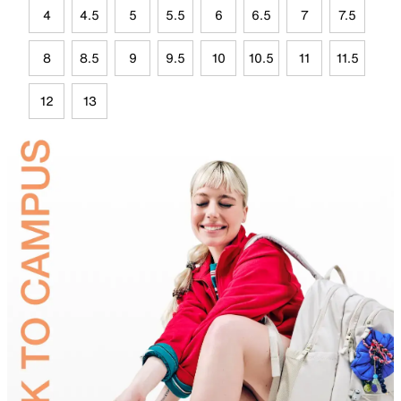
4
4.5
5
5.5
6
6.5
7
7.5
8
8.5
9
9.5
10
10.5
11
11.5
12
13