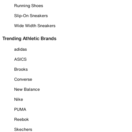
Running Shoes
Slip-On Sneakers
Wide Width Sneakers
Trending Athletic Brands
adidas
ASICS
Brooks
Converse
New Balance
Nike
PUMA
Reebok
Skechers