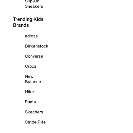
Slip-On
Sneakers
Trending Kids'
Brands
adidas
Birkenstock
Converse
Crocs
New
Balance
Nike
Puma
Skechers
Stride Rite