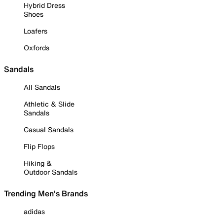
Hybrid Dress
Shoes
Loafers
Oxfords
Sandals
All Sandals
Athletic & Slide
Sandals
Casual Sandals
Flip Flops
Hiking &
Outdoor Sandals
Trending Men's Brands
adidas