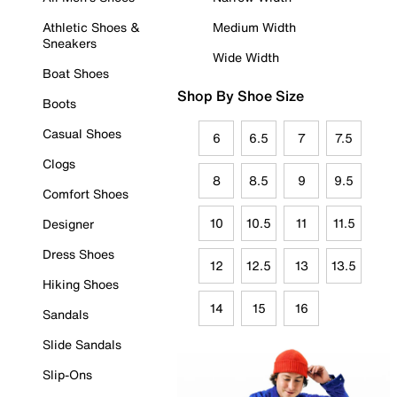
Athletic Shoes &
Medium Width
Sneakers
Wide Width
Boat Shoes
Shop By Shoe Size
Boots
Casual Shoes
6
6.5
7
7.5
Clogs
8
8.5
9
9.5
Comfort Shoes
10
10.5
11
11.5
Designer
Dress Shoes
12
12.5
13
13.5
Hiking Shoes
14
15
16
Sandals
Slide Sandals
Slip-Ons