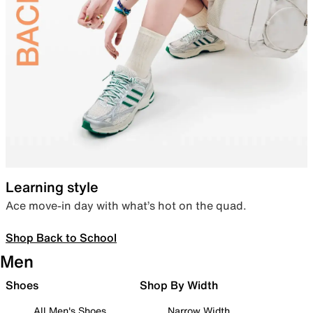
Learning style
Ace move-in day with what’s hot on the quad.
Shop Back to School
Men
Shoes
Shop By Width
All Men's Shoes
Narrow Width