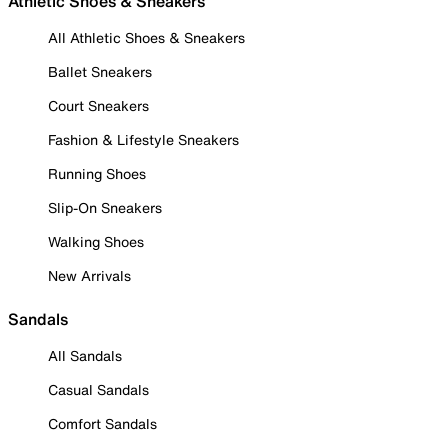
Athletic Shoes & Sneakers
All Athletic Shoes & Sneakers
Ballet Sneakers
Court Sneakers
Fashion & Lifestyle Sneakers
Running Shoes
Slip-On Sneakers
Walking Shoes
New Arrivals
Sandals
All Sandals
Casual Sandals
Comfort Sandals