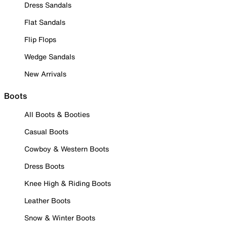
Dress Sandals
Flat Sandals
Flip Flops
Wedge Sandals
New Arrivals
Boots
All Boots & Booties
Casual Boots
Cowboy & Western Boots
Dress Boots
Knee High & Riding Boots
Leather Boots
Snow & Winter Boots