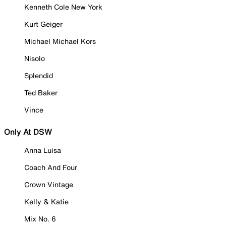
Kenneth Cole New York
Kurt Geiger
Michael Michael Kors
Nisolo
Splendid
Ted Baker
Vince
Only At DSW
Anna Luisa
Coach And Four
Crown Vintage
Kelly & Katie
Mix No. 6