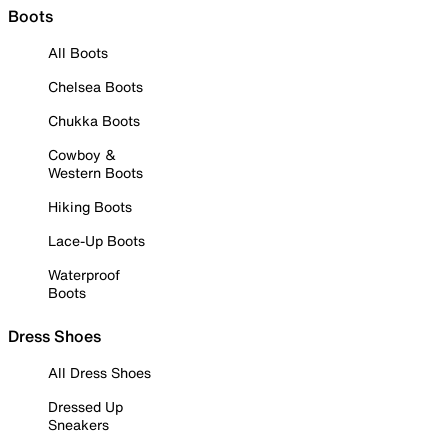
Boots
All Boots
Chelsea Boots
Chukka Boots
Cowboy &
Western Boots
Hiking Boots
Lace-Up Boots
Waterproof
Boots
Dress Shoes
All Dress Shoes
Dressed Up
Sneakers