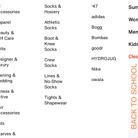
l
Socks &
'47
Sum
cessories
Hosiery
adidas
Wom
parel
Athletic
Bogg
Socks
Men
auty &
Bombas
lf Care
Boot &
Knee
Kid
goodr
lts
Socks
Cle
HYDROJUG
signer &
Crew
xury
Socks
Nike
ening &
Lines &
owala
dding
No-Show
Socks
tness &
tive
Tights &
Shapewear
ir
cessories
ts
arves &