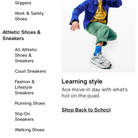
Slippers
Work & Safety
Shoes
Athletic Shoes &
Sneakers
All Athletic
Shoes &
Sneakers
Court Sneakers
Learning style
Fashion &
Lifestyle
Ace move-in day with what’s
Sneakers
hot on the quad.
Running Shoes
Shop Back to School
Slip-On
Sneakers
Walking Shoes