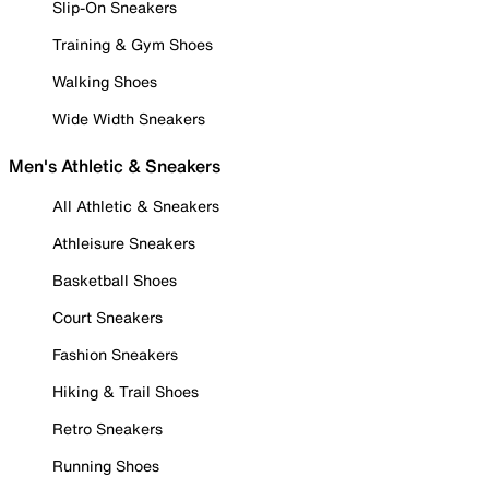
Slip-On Sneakers
Training & Gym Shoes
Walking Shoes
Wide Width Sneakers
Men's Athletic & Sneakers
All Athletic & Sneakers
Athleisure Sneakers
Basketball Shoes
Court Sneakers
Fashion Sneakers
Hiking & Trail Shoes
Retro Sneakers
Running Shoes