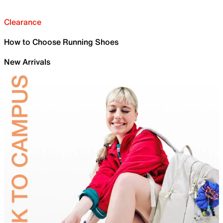
Clearance
How to Choose Running Shoes
New Arrivals