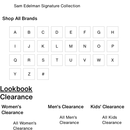
Sam Edelman Signature Collection
Shop All Brands
A
B
C
D
E
F
G
H
I
J
K
L
M
N
O
P
Q
R
S
T
U
V
W
X
Y
Z
#
Lookbook
Clearance
Women's
Men's Clearance
Kids' Clearance
Clearance
All Men's
All Kids
Clearance
Clearance
All Women's
Clearance