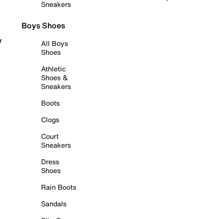
Sneakers
Boys Shoes
r
All Boys
Shoes
Athletic
Shoes &
Sneakers
Boots
Clogs
Court
Sneakers
Dress
Shoes
Rain Boots
Sandals