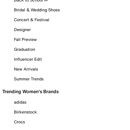
Bridal & Wedding Shoes
Concert & Festival
Designer
Fall Preview
Graduation
Influencer Edit
New Arrivals
Summer Trends
Trending Women's Brands
adidas
Birkenstock
Crocs