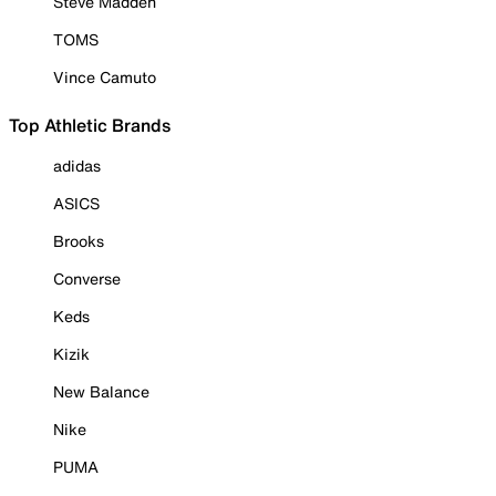
Steve Madden
TOMS
Vince Camuto
Top Athletic Brands
adidas
ASICS
Brooks
Converse
Keds
Kizik
New Balance
Nike
PUMA