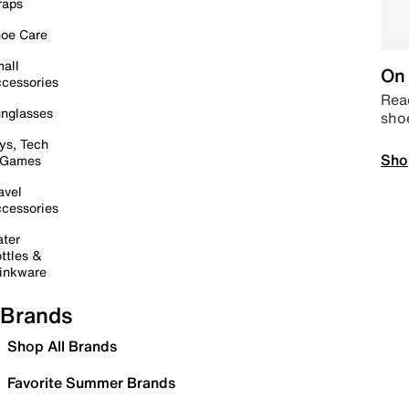
raps
oe Care
all
On 
cessories
Read
nglasses
sho
ys, Tech
Sho
 Games
avel
cessories
ter
ttles &
inkware
Brands
Shop All Brands
Favorite Summer Brands