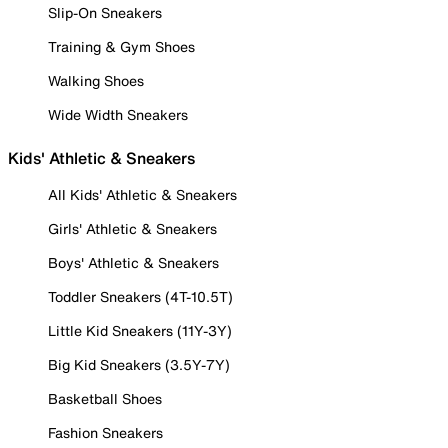
Slip-On Sneakers
Training & Gym Shoes
Walking Shoes
Wide Width Sneakers
Kids' Athletic & Sneakers
All Kids' Athletic & Sneakers
Girls' Athletic & Sneakers
Boys' Athletic & Sneakers
Toddler Sneakers (4T-10.5T)
Little Kid Sneakers (11Y-3Y)
Big Kid Sneakers (3.5Y-7Y)
Basketball Shoes
Fashion Sneakers