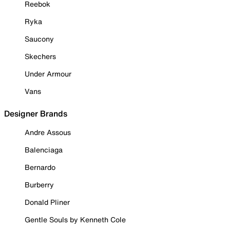
Reebok
Ryka
Saucony
Skechers
Under Armour
Vans
Designer Brands
Andre Assous
Balenciaga
Bernardo
Burberry
Donald Pliner
Gentle Souls by Kenneth Cole