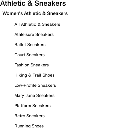
Athletic & Sneakers
Women's Athletic & Sneakers
All Athletic & Sneakers
Athleisure Sneakers
Ballet Sneakers
Court Sneakers
Fashion Sneakers
Hiking & Trail Shoes
Low-Profile Sneakers
Mary Jane Sneakers
Platform Sneakers
Retro Sneakers
Running Shoes