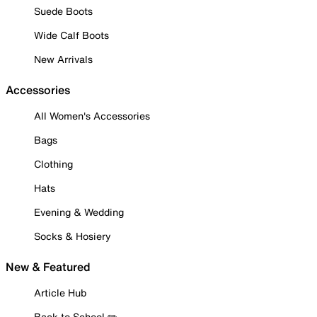
Suede Boots
Wide Calf Boots
New Arrivals
Accessories
All Women's Accessories
Bags
Clothing
Hats
Evening & Wedding
Socks & Hosiery
New & Featured
Article Hub
Back to School ✏️