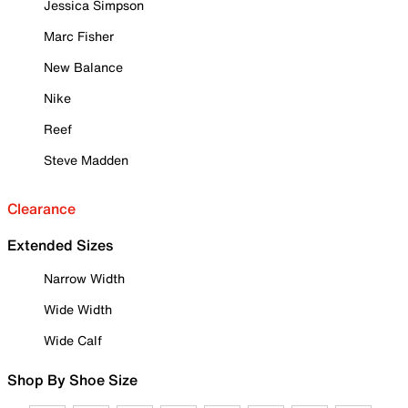
Jessica Simpson
Marc Fisher
New Balance
Nike
Reef
Steve Madden
Clearance
Extended Sizes
Narrow Width
Wide Width
Wide Calf
Shop By Shoe Size