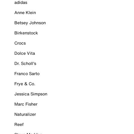
adidas
Anne Klein
Betsey Johnson
Birkenstock
Crocs
Dolce Vita
Dr. Scholl's
Franco Sarto
Frye & Co.
Jessica Simpson
Marc Fisher
Naturalizer
Reef