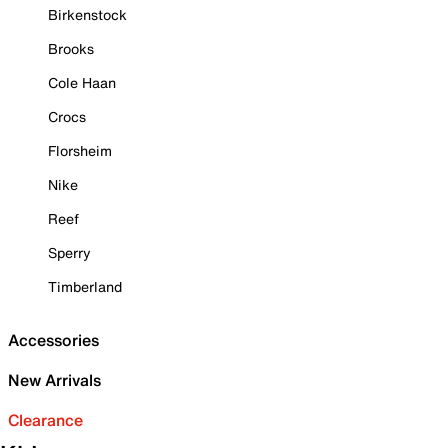
Birkenstock
Brooks
Cole Haan
Crocs
Florsheim
Nike
Reef
Sperry
Timberland
Accessories
New Arrivals
Clearance