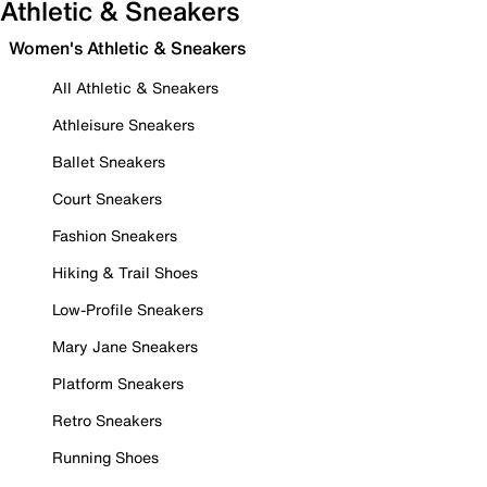
Athletic & Sneakers
Women's Athletic & Sneakers
All Athletic & Sneakers
Athleisure Sneakers
Ballet Sneakers
Court Sneakers
Fashion Sneakers
Hiking & Trail Shoes
Low-Profile Sneakers
Mary Jane Sneakers
Platform Sneakers
Retro Sneakers
Running Shoes