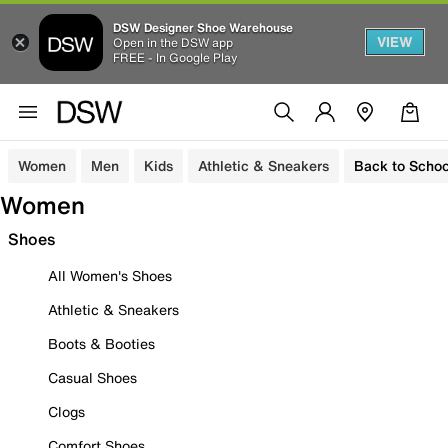
DSW Designer Shoe Warehouse
VIEW
Open in the DSW app
FREE - In Google Play
Women
Men
Kids
Athletic & Sneakers
Back to Schoo
Women
Shoes
All Women's Shoes
Athletic & Sneakers
Boots & Booties
Casual Shoes
Clogs
Comfort Shoes