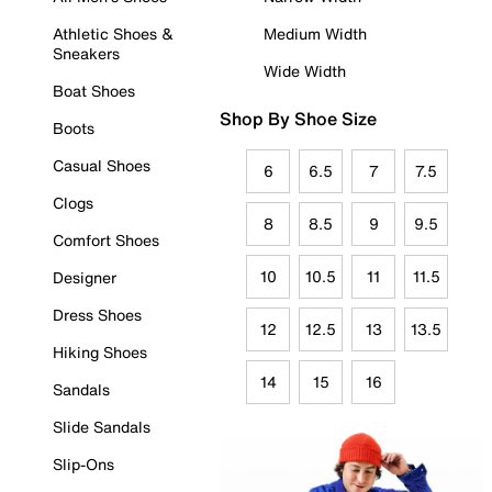
Athletic Shoes &
Medium Width
Sneakers
Wide Width
Boat Shoes
Shop By Shoe Size
Boots
Casual Shoes
6
6.5
7
7.5
Clogs
8
8.5
9
9.5
Comfort Shoes
10
10.5
11
11.5
Designer
Dress Shoes
12
12.5
13
13.5
Hiking Shoes
14
15
16
Sandals
Slide Sandals
Slip-Ons