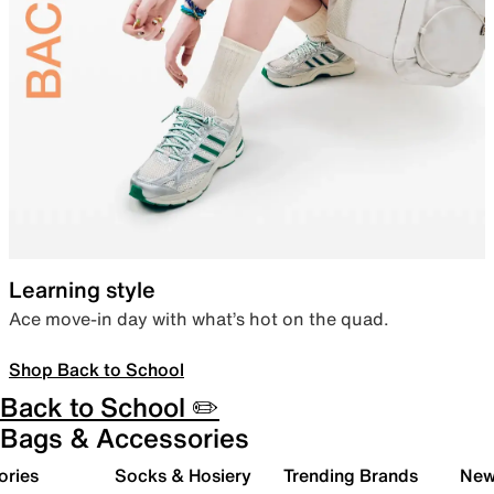
Learning style
Ace move-in day with what’s hot on the quad.
Shop Back to School
Back to School ✏️
Bags & Accessories
ories
Socks & Hosiery
Trending Brands
New 