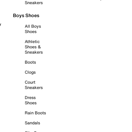
Sneakers
Boys Shoes
r
All Boys
Shoes
Athletic
Shoes &
Sneakers
Boots
Clogs
Court
Sneakers
Dress
Shoes
Rain Boots
Sandals