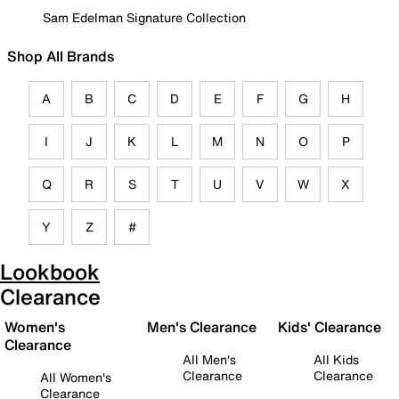
Sam Edelman Signature Collection
Shop All Brands
A
B
C
D
E
F
G
H
I
J
K
L
M
N
O
P
Q
R
S
T
U
V
W
X
Y
Z
#
Lookbook
Clearance
Women's
Men's Clearance
Kids' Clearance
Clearance
All Men's
All Kids
Clearance
Clearance
All Women's
Clearance