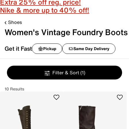
Extra 25% off reg. price!
Nike & more up to 40% off!
Shoes
Women's Vintage Foundry Boots
Get it Fast
Pickup
Same Day Delivery
Filter & Sort
(1)
10 Results