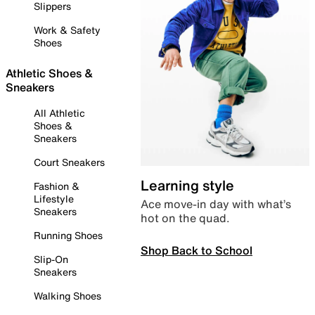
Slippers
Work & Safety
Shoes
Athletic Shoes &
Sneakers
All Athletic
Shoes &
Sneakers
Court Sneakers
Learning style
Fashion &
Lifestyle
Ace move-in day with what’s
Sneakers
hot on the quad.
Running Shoes
Shop Back to School
Slip-On
Sneakers
Walking Shoes