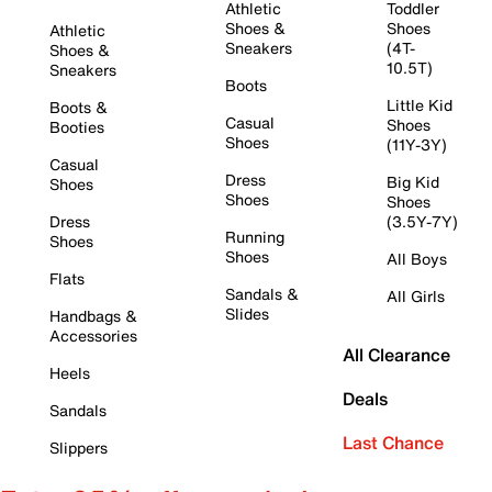
Athletic
Toddler
Shoes &
Shoes
Athletic
Sneakers
(4T-
Shoes &
10.5T)
Sneakers
Boots
Little Kid
Boots &
Casual
Shoes
Booties
Shoes
(11Y-3Y)
Casual
Dress
Big Kid
Shoes
Shoes
Shoes
Dress
(3.5Y-7Y)
Running
Shoes
Shoes
All Boys
Flats
Sandals &
All Girls
Slides
Handbags &
Accessories
All Clearance
Heels
Deals
Sandals
Last Chance
Slippers