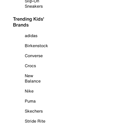
Slip-On
Sneakers
Trending Kids'
Brands
adidas
Birkenstock
Converse
Crocs
New
Balance
Nike
Puma
Skechers
Stride Rite