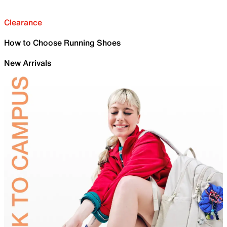
Clearance
How to Choose Running Shoes
New Arrivals