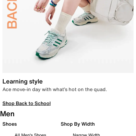
Learning style
Ace move-in day with what’s hot on the quad.
Shop Back to School
Men
Shoes
Shop By Width
All Men's Shoes
Narrow Width