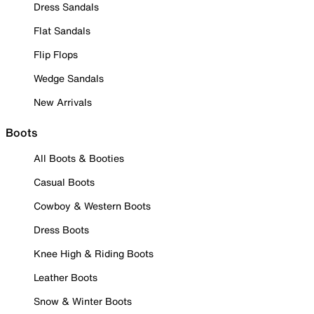
Dress Sandals
Flat Sandals
Flip Flops
Wedge Sandals
New Arrivals
Boots
All Boots & Booties
Casual Boots
Cowboy & Western Boots
Dress Boots
Knee High & Riding Boots
Leather Boots
Snow & Winter Boots