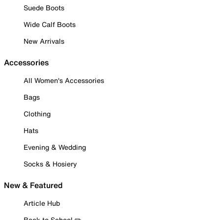
Suede Boots
Wide Calf Boots
New Arrivals
Accessories
All Women's Accessories
Bags
Clothing
Hats
Evening & Wedding
Socks & Hosiery
New & Featured
Article Hub
Back to School ✏️