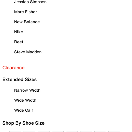
Jessica Simpson
Marc Fisher
New Balance
Nike
Reef
Steve Madden
Clearance
Extended Sizes
Narrow Width
Wide Width
Wide Calf
Shop By Shoe Size