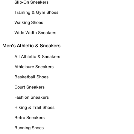
Slip-On Sneakers
Training & Gym Shoes
Walking Shoes
Wide Width Sneakers
Men's Athletic & Sneakers
All Athletic & Sneakers
Athleisure Sneakers
Basketball Shoes
Court Sneakers
Fashion Sneakers
Hiking & Trail Shoes
Retro Sneakers
Running Shoes