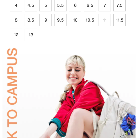
4
4.5
5
5.5
6
6.5
7
7.5
8
8.5
9
9.5
10
10.5
11
11.5
12
13