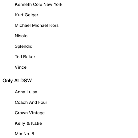
Kenneth Cole New York
Kurt Geiger
Michael Michael Kors
Nisolo
Splendid
Ted Baker
Vince
Only At DSW
Anna Luisa
Coach And Four
Crown Vintage
Kelly & Katie
Mix No. 6