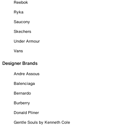
Reebok
Ryka
Saucony
Skechers
Under Armour
Vans
Designer Brands
Andre Assous
Balenciaga
Bernardo
Burberry
Donald Pliner
Gentle Souls by Kenneth Cole