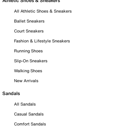
Athletic Shoes & Sneakers
All Athletic Shoes & Sneakers
Ballet Sneakers
Court Sneakers
Fashion & Lifestyle Sneakers
Running Shoes
Slip-On Sneakers
Walking Shoes
New Arrivals
Sandals
All Sandals
Casual Sandals
Comfort Sandals