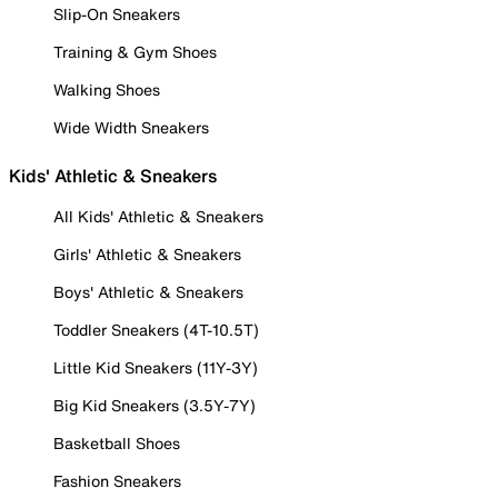
Slip-On Sneakers
Training & Gym Shoes
Walking Shoes
Wide Width Sneakers
Kids' Athletic & Sneakers
All Kids' Athletic & Sneakers
Girls' Athletic & Sneakers
Boys' Athletic & Sneakers
Toddler Sneakers (4T-10.5T)
Little Kid Sneakers (11Y-3Y)
Big Kid Sneakers (3.5Y-7Y)
Basketball Shoes
Fashion Sneakers