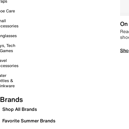
raps
oe Care
all
On 
cessories
Read
nglasses
sho
ys, Tech
Sho
 Games
avel
cessories
ter
ttles &
inkware
Brands
Shop All Brands
Favorite Summer Brands