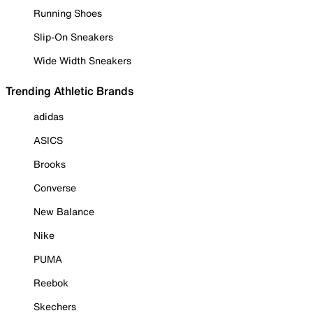
Running Shoes
Slip-On Sneakers
Wide Width Sneakers
Trending Athletic Brands
adidas
ASICS
Brooks
Converse
New Balance
Nike
PUMA
Reebok
Skechers