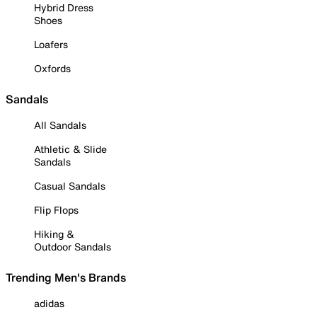
Hybrid Dress
Shoes
Loafers
Oxfords
Sandals
All Sandals
Athletic & Slide
Sandals
Casual Sandals
Flip Flops
Hiking &
Outdoor Sandals
Trending Men's Brands
adidas