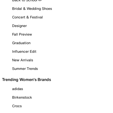
Bridal & Wedding Shoes
Concert & Festival
Designer
Fall Preview
Graduation
Influencer Edit
New Arrivals
Summer Trends
Trending Women's Brands
adidas
Birkenstock
Crocs