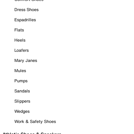
Dress Shoes
Espadrilles
Flats
Heels
Loafers
Mary Janes
Mules
Pumps
Sandals
Slippers
Wedges
Work & Safety Shoes