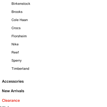
Birkenstock
Brooks
Cole Haan
Crocs
Florsheim
Nike
Reef
Sperry
Timberland
Accessories
New Arrivals
Clearance