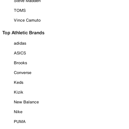
Steve Madden
TOMS
Vince Camuto
Top Athletic Brands
adidas
ASICS
Brooks
Converse
Keds
Kizik
New Balance
Nike
PUMA