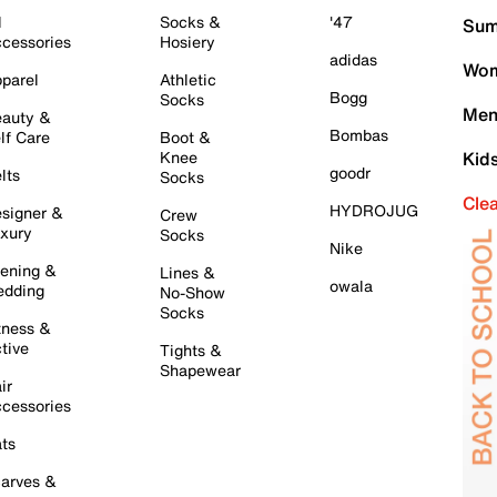
l
Socks &
'47
Sum
cessories
Hosiery
adidas
Wom
parel
Athletic
Bogg
Socks
Men
auty &
Bombas
lf Care
Boot &
Knee
Kid
goodr
lts
Socks
Cle
HYDROJUG
signer &
Crew
xury
Socks
Nike
ening &
Lines &
owala
dding
No-Show
Socks
tness &
tive
Tights &
Shapewear
ir
cessories
ts
arves &