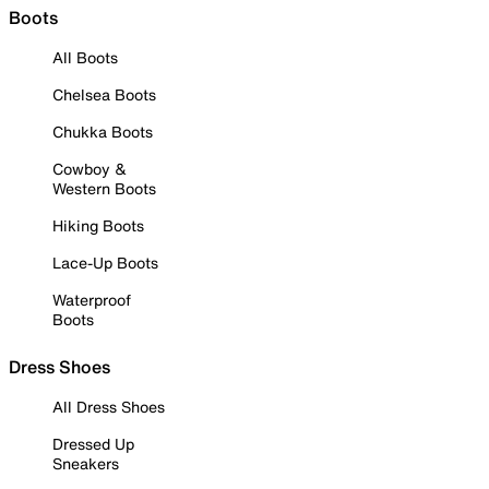
Boots
All Boots
Chelsea Boots
Chukka Boots
Cowboy &
Western Boots
Hiking Boots
Lace-Up Boots
Waterproof
Boots
Dress Shoes
All Dress Shoes
Dressed Up
Sneakers