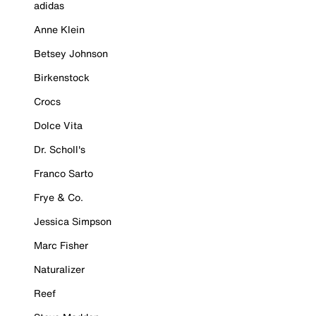
adidas
Anne Klein
Betsey Johnson
Birkenstock
Crocs
Dolce Vita
Dr. Scholl's
Franco Sarto
Frye & Co.
Jessica Simpson
Marc Fisher
Naturalizer
Reef