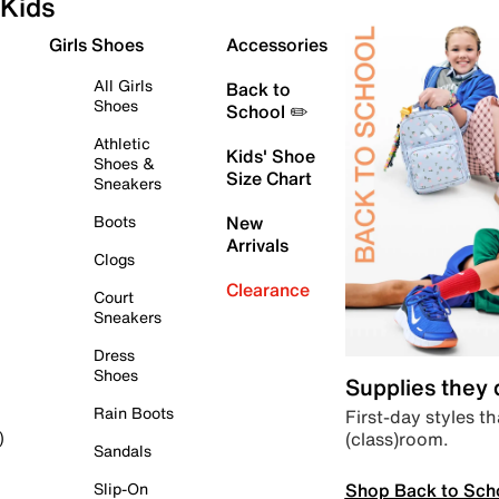
Kids
Girls Shoes
Accessories
All Girls
Back to
Shoes
School ✏️
Athletic
Kids' Shoe
Shoes &
Size Chart
Sneakers
Boots
New
Arrivals
Clogs
Clearance
Court
Sneakers
Dress
Shoes
Supplies they
Rain Boots
First-day styles th
(class)room.
)
Sandals
Shop Back to Sch
Slip-On