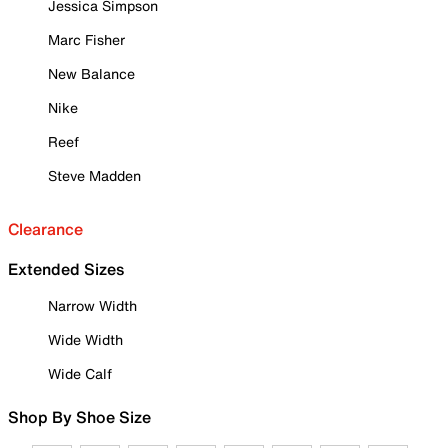
Jessica Simpson
Marc Fisher
New Balance
Nike
Reef
Steve Madden
Clearance
Extended Sizes
Narrow Width
Wide Width
Wide Calf
Shop By Shoe Size