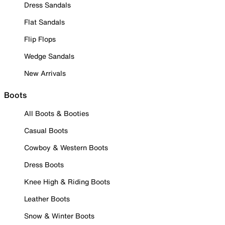
Dress Sandals
Flat Sandals
Flip Flops
Wedge Sandals
New Arrivals
Boots
All Boots & Booties
Casual Boots
Cowboy & Western Boots
Dress Boots
Knee High & Riding Boots
Leather Boots
Snow & Winter Boots