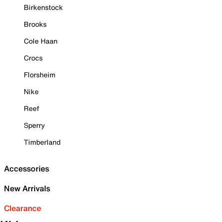
Birkenstock
Brooks
Cole Haan
Crocs
Florsheim
Nike
Reef
Sperry
Timberland
Accessories
New Arrivals
Clearance