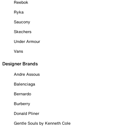
Reebok
Ryka
Saucony
Skechers
Under Armour
Vans
Designer Brands
Andre Assous
Balenciaga
Bernardo
Burberry
Donald Pliner
Gentle Souls by Kenneth Cole