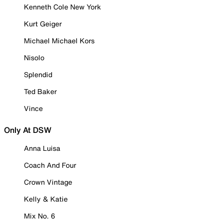
Kenneth Cole New York
Kurt Geiger
Michael Michael Kors
Nisolo
Splendid
Ted Baker
Vince
Only At DSW
Anna Luisa
Coach And Four
Crown Vintage
Kelly & Katie
Mix No. 6