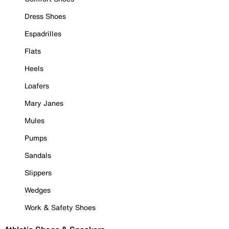
Dress Shoes
Espadrilles
Flats
Heels
Loafers
Mary Janes
Mules
Pumps
Sandals
Slippers
Wedges
Work & Safety Shoes