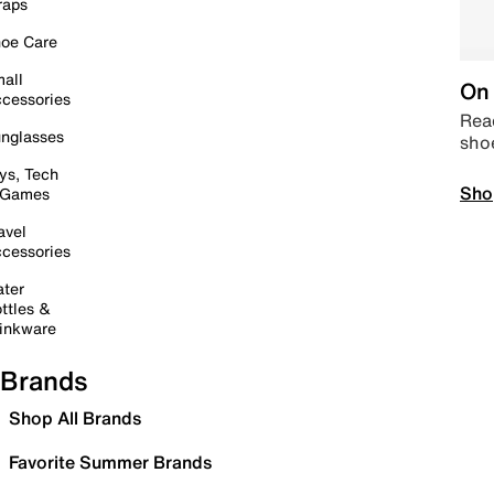
raps
oe Care
all
On 
cessories
Read
nglasses
sho
ys, Tech
Sho
 Games
avel
cessories
ter
ttles &
inkware
Brands
Shop All Brands
Favorite Summer Brands