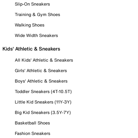
Slip-On Sneakers
Training & Gym Shoes
Walking Shoes
Wide Width Sneakers
Kids' Athletic & Sneakers
All Kids' Athletic & Sneakers
Girls' Athletic & Sneakers
Boys' Athletic & Sneakers
Toddler Sneakers (4T-10.5T)
Little Kid Sneakers (11Y-3Y)
Big Kid Sneakers (3.5Y-7Y)
Basketball Shoes
Fashion Sneakers