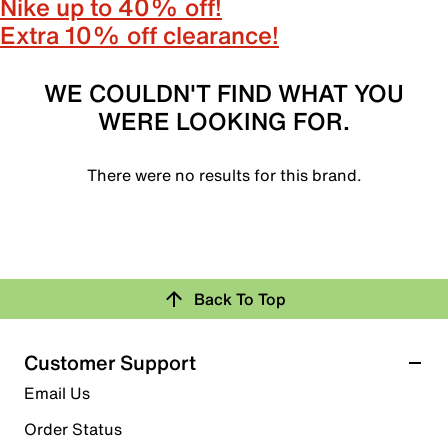
Nike up to 40% off!
Extra 10% off clearance!
WE COULDN'T FIND WHAT YOU
WERE LOOKING FOR.
There were no results for this brand.
Back To Top
Customer Support
Email Us
Order Status