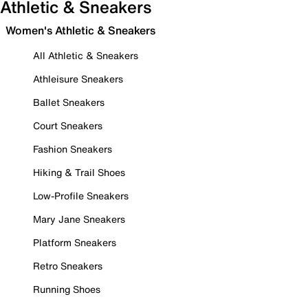
Athletic & Sneakers
Women's Athletic & Sneakers
All Athletic & Sneakers
Athleisure Sneakers
Ballet Sneakers
Court Sneakers
Fashion Sneakers
Hiking & Trail Shoes
Low-Profile Sneakers
Mary Jane Sneakers
Platform Sneakers
Retro Sneakers
Running Shoes