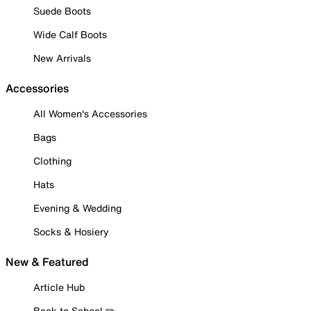
Suede Boots
Wide Calf Boots
New Arrivals
Accessories
All Women's Accessories
Bags
Clothing
Hats
Evening & Wedding
Socks & Hosiery
New & Featured
Article Hub
Back to School ✏️