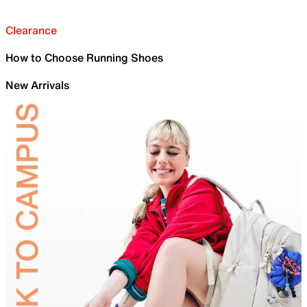
Clearance
How to Choose Running Shoes
New Arrivals