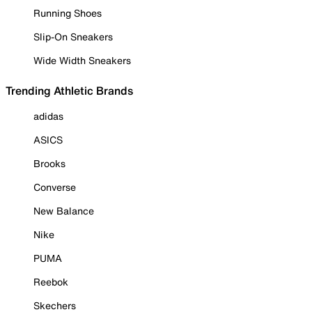
Running Shoes
Slip-On Sneakers
Wide Width Sneakers
Trending Athletic Brands
adidas
ASICS
Brooks
Converse
New Balance
Nike
PUMA
Reebok
Skechers