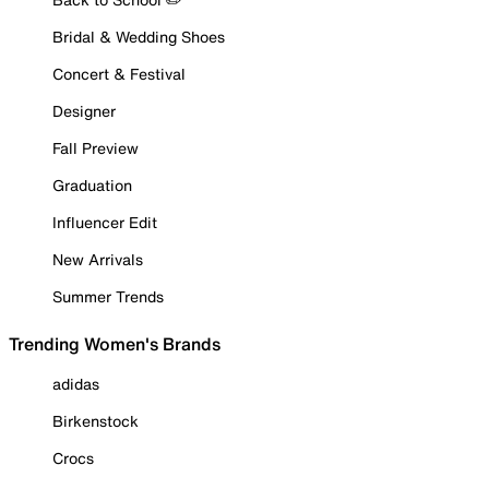
Bridal & Wedding Shoes
Concert & Festival
Designer
Fall Preview
Graduation
Influencer Edit
New Arrivals
Summer Trends
Trending Women's Brands
adidas
Birkenstock
Crocs