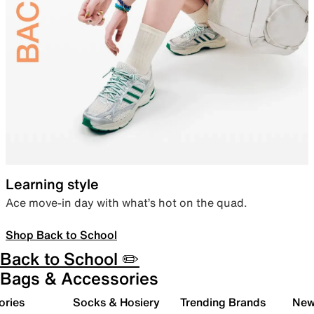
Learning style
Ace move-in day with what’s hot on the quad.
Shop Back to School
Back to School ✏️
Bags & Accessories
ories
Socks & Hosiery
Trending Brands
New 