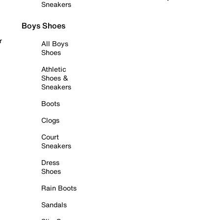
Sneakers
Boys Shoes
r
All Boys
Shoes
Athletic
Shoes &
Sneakers
Boots
Clogs
Court
Sneakers
Dress
Shoes
Rain Boots
Sandals