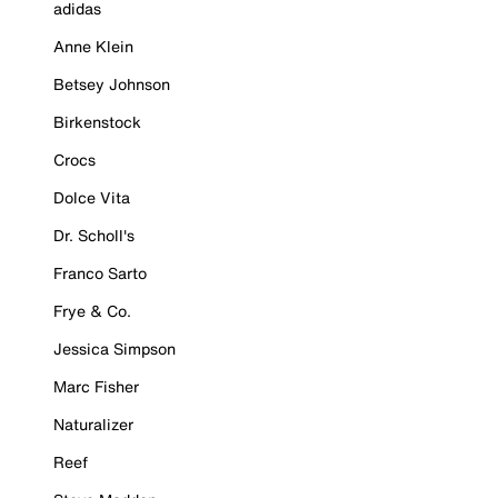
adidas
Anne Klein
Betsey Johnson
Birkenstock
Crocs
Dolce Vita
Dr. Scholl's
Franco Sarto
Frye & Co.
Jessica Simpson
Marc Fisher
Naturalizer
Reef