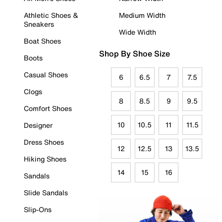
Athletic Shoes &
Medium Width
Sneakers
Wide Width
Boat Shoes
Shop By Shoe Size
Boots
Casual Shoes
6
6.5
7
7.5
Clogs
8
8.5
9
9.5
Comfort Shoes
10
10.5
11
11.5
Designer
Dress Shoes
12
12.5
13
13.5
Hiking Shoes
14
15
16
Sandals
Slide Sandals
Slip-Ons