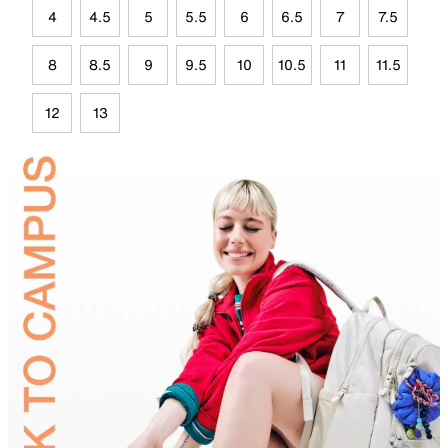
4
4.5
5
5.5
6
6.5
7
7.5
8
8.5
9
9.5
10
10.5
11
11.5
12
13