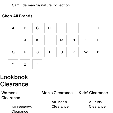
Sam Edelman Signature Collection
Shop All Brands
A
B
C
D
E
F
G
H
I
J
K
L
M
N
O
P
Q
R
S
T
U
V
W
X
Y
Z
#
Lookbook
Clearance
Women's
Men's Clearance
Kids' Clearance
Clearance
All Men's
All Kids
Clearance
Clearance
All Women's
Clearance