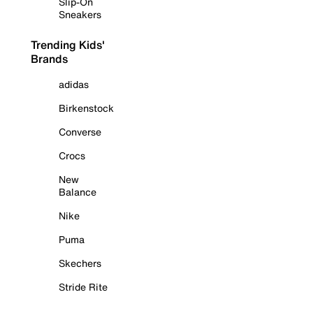
Slip-On
Sneakers
Trending Kids'
Brands
adidas
Birkenstock
Converse
Crocs
New
Balance
Nike
Puma
Skechers
Stride Rite