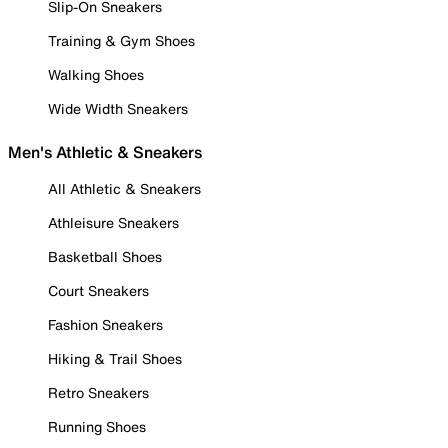
Slip-On Sneakers
Training & Gym Shoes
Walking Shoes
Wide Width Sneakers
Men's Athletic & Sneakers
All Athletic & Sneakers
Athleisure Sneakers
Basketball Shoes
Court Sneakers
Fashion Sneakers
Hiking & Trail Shoes
Retro Sneakers
Running Shoes