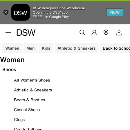
DSW Designer Shoe Warehouse
VIEW
Open in the DSW app
FREE - In Google Play
Women
Men
Kids
Athletic & Sneakers
Back to Schoo
Women
Shoes
All Women's Shoes
Athletic & Sneakers
Boots & Booties
Casual Shoes
Clogs
Comfort Shoes