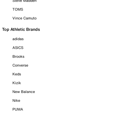
Steve Madden
TOMS
Vince Camuto
Top Athletic Brands
adidas
ASICS
Brooks
Converse
Keds
Kizik
New Balance
Nike
PUMA