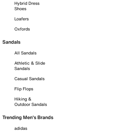
Hybrid Dress
Shoes
Loafers
Oxfords
Sandals
All Sandals
Athletic & Slide
Sandals
Casual Sandals
Flip Flops
Hiking &
Outdoor Sandals
Trending Men's Brands
adidas