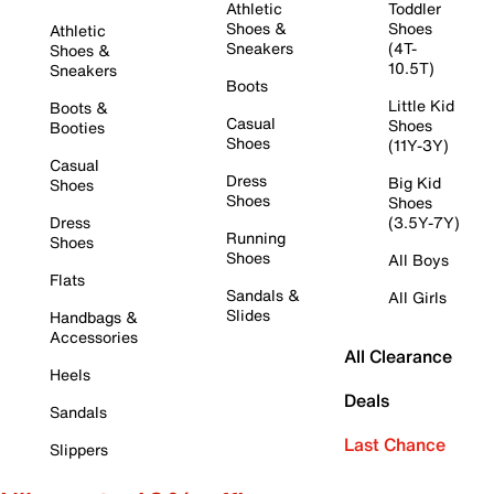
Athletic
Toddler
Shoes &
Shoes
Athletic
Sneakers
(4T-
Shoes &
10.5T)
Sneakers
Boots
Little Kid
Boots &
Casual
Shoes
Booties
Shoes
(11Y-3Y)
Casual
Dress
Big Kid
Shoes
Shoes
Shoes
Dress
(3.5Y-7Y)
Running
Shoes
Shoes
All Boys
Flats
Sandals &
All Girls
Slides
Handbags &
Accessories
All Clearance
Heels
Deals
Sandals
Last Chance
Slippers