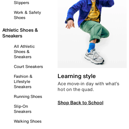
Slippers
Work & Safety
Shoes
Athletic Shoes &
Sneakers
All Athletic
Shoes &
Sneakers
Court Sneakers
Learning style
Fashion &
Lifestyle
Ace move-in day with what’s
Sneakers
hot on the quad.
Running Shoes
Shop Back to School
Slip-On
Sneakers
Walking Shoes