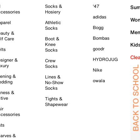
l
Socks &
'47
Sum
cessories
Hosiery
adidas
Wom
parel
Athletic
Bogg
Socks
Men
auty &
Bombas
lf Care
Boot &
Knee
Kid
goodr
lts
Socks
Cle
HYDROJUG
signer &
Crew
xury
Socks
Nike
ening &
Lines &
owala
dding
No-Show
Socks
tness &
tive
Tights &
Shapewear
ir
cessories
ts
arves &