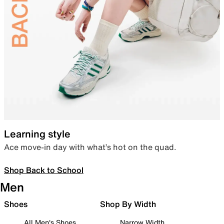
Learning style
Ace move-in day with what’s hot on the quad.
Shop Back to School
Men
Shoes
Shop By Width
All Men's Shoes
Narrow Width