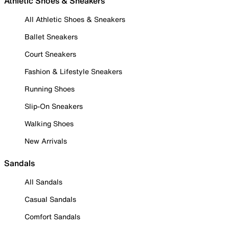
Athletic Shoes & Sneakers
All Athletic Shoes & Sneakers
Ballet Sneakers
Court Sneakers
Fashion & Lifestyle Sneakers
Running Shoes
Slip-On Sneakers
Walking Shoes
New Arrivals
Sandals
All Sandals
Casual Sandals
Comfort Sandals