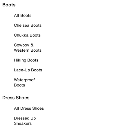
Boots
All Boots
Chelsea Boots
Chukka Boots
Cowboy &
Western Boots
Hiking Boots
Lace-Up Boots
Waterproof
Boots
Dress Shoes
All Dress Shoes
Dressed Up
Sneakers