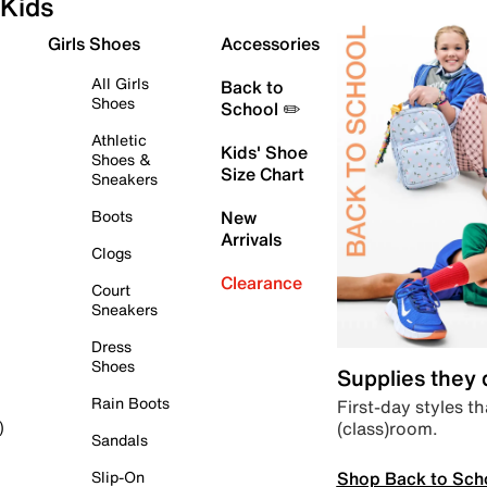
Kids
Girls Shoes
Accessories
All Girls
Back to
Shoes
School ✏️
Athletic
Kids' Shoe
Shoes &
Size Chart
Sneakers
Boots
New
Arrivals
Clogs
Clearance
Court
Sneakers
Dress
Shoes
Supplies they
Rain Boots
First-day styles th
(class)room.
)
Sandals
Shop Back to Sch
Slip-On