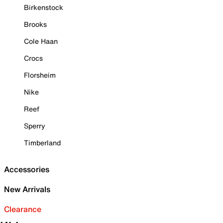
Birkenstock
Brooks
Cole Haan
Crocs
Florsheim
Nike
Reef
Sperry
Timberland
Accessories
New Arrivals
Clearance