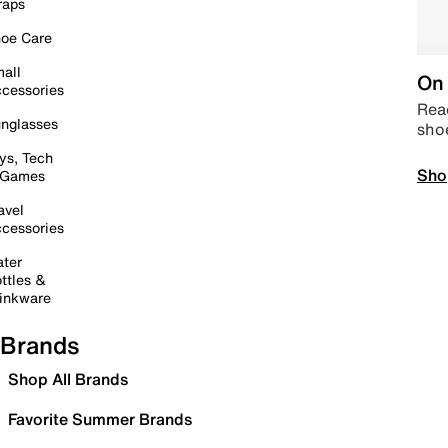
raps
oe Care
all
On 
cessories
Read
nglasses
sho
ys, Tech
Sho
 Games
avel
cessories
ter
ttles &
inkware
Brands
Shop All Brands
Favorite Summer Brands