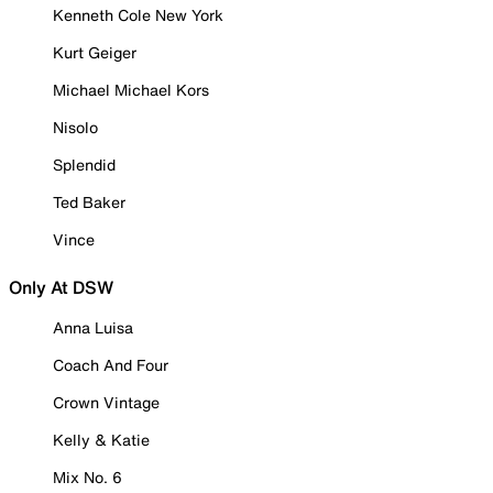
Kenneth Cole New York
Kurt Geiger
Michael Michael Kors
Nisolo
Splendid
Ted Baker
Vince
Only At DSW
Anna Luisa
Coach And Four
Crown Vintage
Kelly & Katie
Mix No. 6