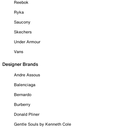
Reebok
Ryka
Saucony
Skechers
Under Armour
Vans
Designer Brands
Andre Assous
Balenciaga
Bernardo
Burberry
Donald Pliner
Gentle Souls by Kenneth Cole