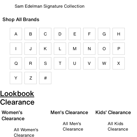
Sam Edelman Signature Collection
Shop All Brands
A
B
C
D
E
F
G
H
I
J
K
L
M
N
O
P
Q
R
S
T
U
V
W
X
Y
Z
#
Lookbook
Clearance
Women's
Men's Clearance
Kids' Clearance
Clearance
All Men's
All Kids
Clearance
Clearance
All Women's
Clearance