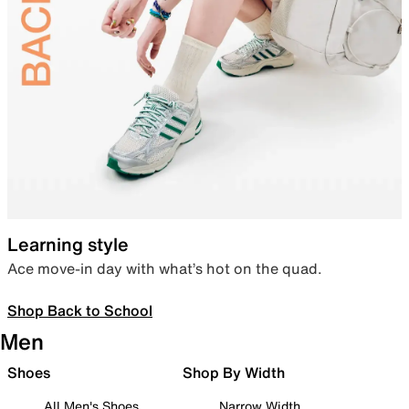
Learning style
Ace move-in day with what’s hot on the quad.
Shop Back to School
Men
Shoes
Shop By Width
All Men's Shoes
Narrow Width