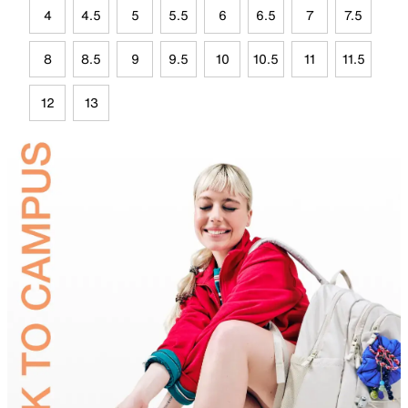
4
4.5
5
5.5
6
6.5
7
7.5
8
8.5
9
9.5
10
10.5
11
11.5
12
13