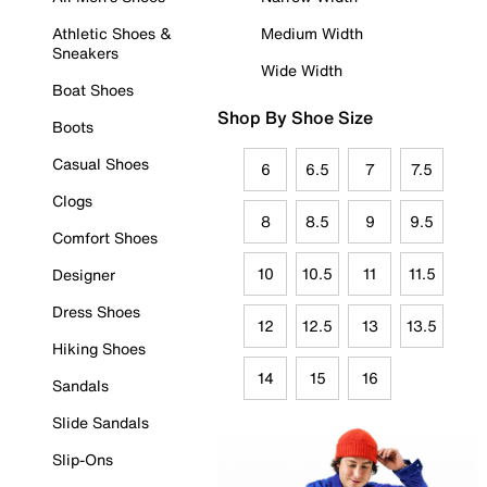
Athletic Shoes &
Medium Width
Sneakers
Wide Width
Boat Shoes
Shop By Shoe Size
Boots
Casual Shoes
6
6.5
7
7.5
Clogs
8
8.5
9
9.5
Comfort Shoes
10
10.5
11
11.5
Designer
Dress Shoes
12
12.5
13
13.5
Hiking Shoes
14
15
16
Sandals
Slide Sandals
Slip-Ons