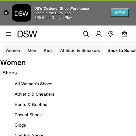
DSW Designer Shoe Warehouse
VIEW
Open in the DSW app
FREE - In Google Play
Women
Men
Kids
Athletic & Sneakers
Back to Schoo
Women
Shoes
All Women's Shoes
Athletic & Sneakers
Boots & Booties
Casual Shoes
Clogs
Comfort Shoes