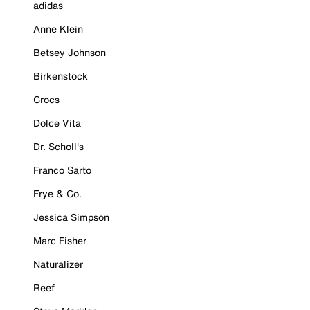
adidas
Anne Klein
Betsey Johnson
Birkenstock
Crocs
Dolce Vita
Dr. Scholl's
Franco Sarto
Frye & Co.
Jessica Simpson
Marc Fisher
Naturalizer
Reef