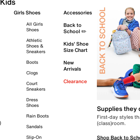
Kids
Girls Shoes
Accessories
All Girls
Back to
Shoes
School ✏️
Athletic
Kids' Shoe
Shoes &
Size Chart
Sneakers
Boots
New
Arrivals
Clogs
Clearance
Court
Sneakers
Dress
Shoes
Supplies they
Rain Boots
First-day styles th
(class)room.
)
Sandals
Shop Back to Sch
Slip-On