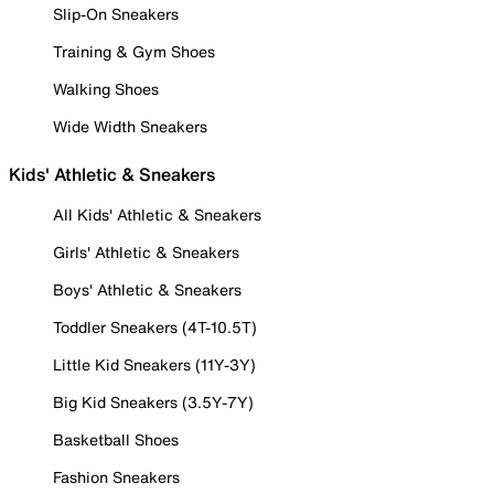
Slip-On Sneakers
Training & Gym Shoes
Walking Shoes
Wide Width Sneakers
Kids' Athletic & Sneakers
All Kids' Athletic & Sneakers
Girls' Athletic & Sneakers
Boys' Athletic & Sneakers
Toddler Sneakers (4T-10.5T)
Little Kid Sneakers (11Y-3Y)
Big Kid Sneakers (3.5Y-7Y)
Basketball Shoes
Fashion Sneakers