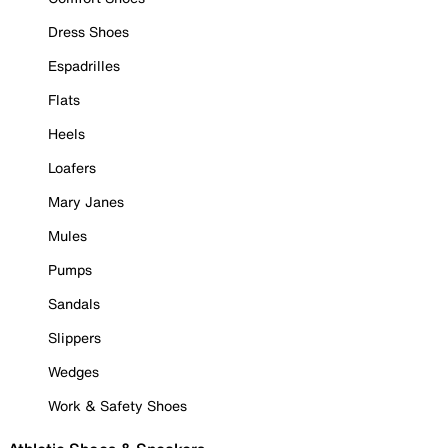
Dress Shoes
Espadrilles
Flats
Heels
Loafers
Mary Janes
Mules
Pumps
Sandals
Slippers
Wedges
Work & Safety Shoes