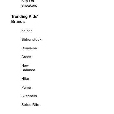
Slip-On
Sneakers
Trending Kids'
Brands
adidas
Birkenstock
Converse
Crocs
New
Balance
Nike
Puma
Skechers
Stride Rite