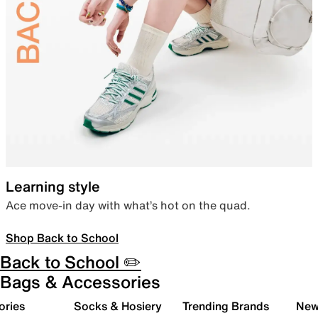
Learning style
Ace move-in day with what’s hot on the quad.
Shop Back to School
Back to School ✏️
Bags & Accessories
ories
Socks & Hosiery
Trending Brands
New 