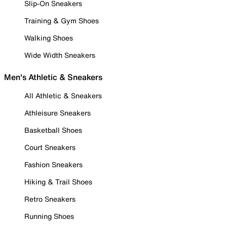
Slip-On Sneakers
Training & Gym Shoes
Walking Shoes
Wide Width Sneakers
Men's Athletic & Sneakers
All Athletic & Sneakers
Athleisure Sneakers
Basketball Shoes
Court Sneakers
Fashion Sneakers
Hiking & Trail Shoes
Retro Sneakers
Running Shoes