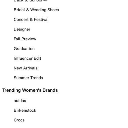
Bridal & Wedding Shoes
Concert & Festival
Designer
Fall Preview
Graduation
Influencer Edit
New Arrivals
Summer Trends
Trending Women's Brands
adidas
Birkenstock
Crocs