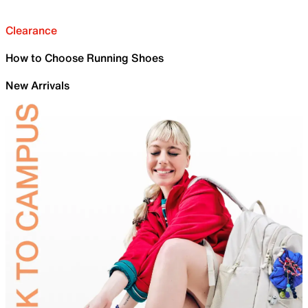
Clearance
How to Choose Running Shoes
New Arrivals