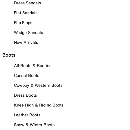
Dress Sandals
Flat Sandals
Flip Flops
Wedge Sandals
New Arrivals
Boots
All Boots & Booties
Casual Boots
Cowboy & Western Boots
Dress Boots
Knee High & Riding Boots
Leather Boots
Snow & Winter Boots