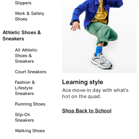
Slippers
Work & Safety
Shoes
Athletic Shoes &
Sneakers
All Athletic
Shoes &
Sneakers
Court Sneakers
Learning style
Fashion &
Lifestyle
Ace move-in day with what’s
Sneakers
hot on the quad.
Running Shoes
Shop Back to School
Slip-On
Sneakers
Walking Shoes