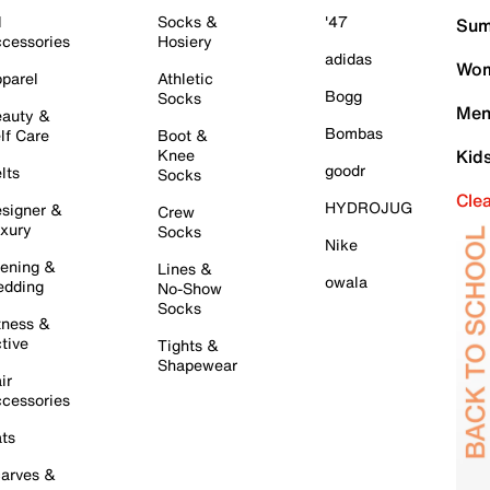
l
Socks &
'47
Sum
cessories
Hosiery
adidas
Wom
parel
Athletic
Bogg
Socks
Men
auty &
Bombas
lf Care
Boot &
Knee
Kid
goodr
lts
Socks
Cle
HYDROJUG
signer &
Crew
xury
Socks
Nike
ening &
Lines &
owala
dding
No-Show
Socks
tness &
tive
Tights &
Shapewear
ir
cessories
ts
arves &