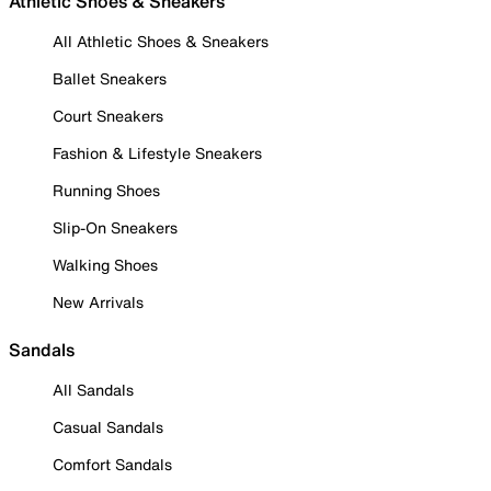
Athletic Shoes & Sneakers
All Athletic Shoes & Sneakers
Ballet Sneakers
Court Sneakers
Fashion & Lifestyle Sneakers
Running Shoes
Slip-On Sneakers
Walking Shoes
New Arrivals
Sandals
All Sandals
Casual Sandals
Comfort Sandals