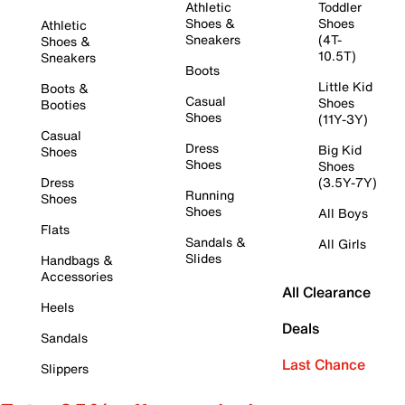
Athletic
Toddler
Shoes &
Shoes
Athletic
Sneakers
(4T-
Shoes &
10.5T)
Sneakers
Boots
Little Kid
Boots &
Casual
Shoes
Booties
Shoes
(11Y-3Y)
Casual
Dress
Big Kid
Shoes
Shoes
Shoes
Dress
(3.5Y-7Y)
Running
Shoes
Shoes
All Boys
Flats
Sandals &
All Girls
Slides
Handbags &
Accessories
All Clearance
Heels
Deals
Sandals
Last Chance
Slippers