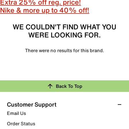
Extra 25% off reg. price!
Nike & more up to 40% off!
WE COULDN'T FIND WHAT YOU
WERE LOOKING FOR.
There were no results for this brand.
Back To Top
Customer Support
Email Us
Order Status