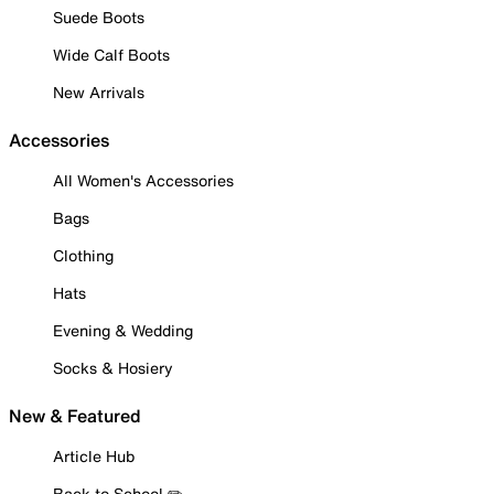
Suede Boots
Wide Calf Boots
New Arrivals
Accessories
All Women's Accessories
Bags
Clothing
Hats
Evening & Wedding
Socks & Hosiery
New & Featured
Article Hub
Back to School ✏️