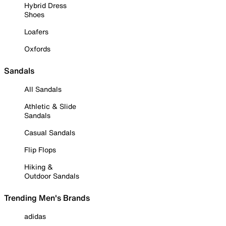
Hybrid Dress
Shoes
Loafers
Oxfords
Sandals
All Sandals
Athletic & Slide
Sandals
Casual Sandals
Flip Flops
Hiking &
Outdoor Sandals
Trending Men's Brands
adidas