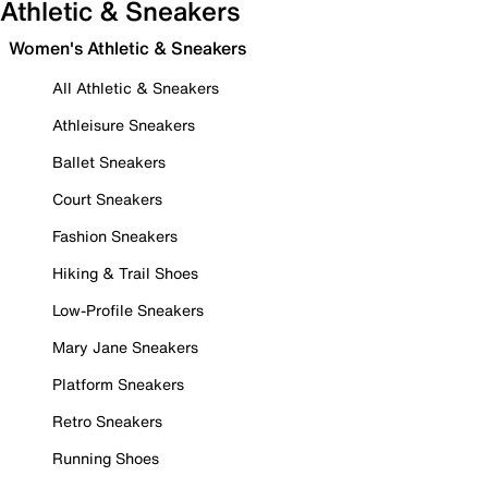
Athletic & Sneakers
Women's Athletic & Sneakers
All Athletic & Sneakers
Athleisure Sneakers
Ballet Sneakers
Court Sneakers
Fashion Sneakers
Hiking & Trail Shoes
Low-Profile Sneakers
Mary Jane Sneakers
Platform Sneakers
Retro Sneakers
Running Shoes