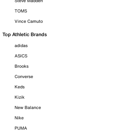
Steve Madden
TOMS
Vince Camuto
Top Athletic Brands
adidas
ASICS
Brooks
Converse
Keds
Kizik
New Balance
Nike
PUMA