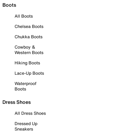
Boots
All Boots
Chelsea Boots
Chukka Boots
Cowboy &
Western Boots
Hiking Boots
Lace-Up Boots
Waterproof
Boots
Dress Shoes
All Dress Shoes
Dressed Up
Sneakers