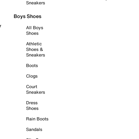
Sneakers
Boys Shoes
r
All Boys
Shoes
Athletic
Shoes &
Sneakers
Boots
Clogs
Court
Sneakers
Dress
Shoes
Rain Boots
Sandals