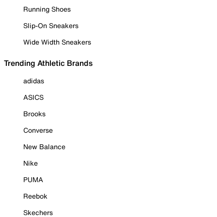
Running Shoes
Slip-On Sneakers
Wide Width Sneakers
Trending Athletic Brands
adidas
ASICS
Brooks
Converse
New Balance
Nike
PUMA
Reebok
Skechers