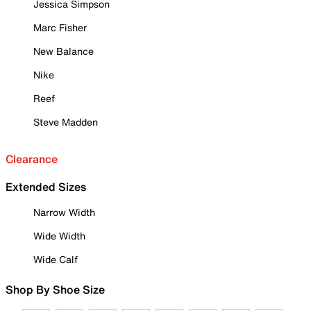
Jessica Simpson
Marc Fisher
New Balance
Nike
Reef
Steve Madden
Clearance
Extended Sizes
Narrow Width
Wide Width
Wide Calf
Shop By Shoe Size