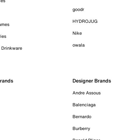
ies
goodr
HYDROJUG
Games
Nike
ies
owala
& Drinkware
Brands
Designer Brands
Andre Assous
Balenciaga
Bernardo
Burberry