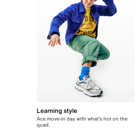
Learning style
Ace move-in day with what’s hot on the
quad.