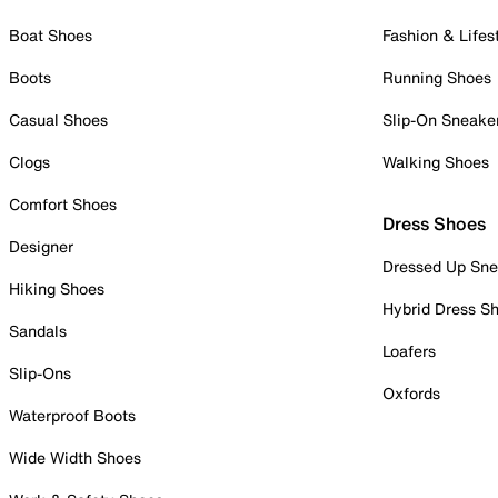
Boat Shoes
Fashion & Lifes
Boots
Running Shoes
Casual Shoes
Slip-On Sneake
Clogs
Walking Shoes
Comfort Shoes
Dress Shoes
Designer
Dressed Up Sne
Hiking Shoes
Hybrid Dress S
Sandals
Loafers
Slip-Ons
Oxfords
Waterproof Boots
Wide Width Shoes