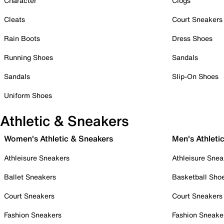
Character
Clogs
Cleats
Court Sneakers
Rain Boots
Dress Shoes
Running Shoes
Sandals
Sandals
Slip-On Shoes
Uniform Shoes
Athletic & Sneakers
Women's Athletic & Sneakers
Men's Athleti
Athleisure Sneakers
Athleisure Snea
Ballet Sneakers
Basketball Sho
Court Sneakers
Court Sneakers
Fashion Sneakers
Fashion Sneake