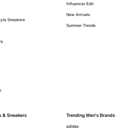
Influencer Edit
New Arrivals
tyle Sneakers
Summer Trends
rs
y
s & Sneakers
Trending Men's Brands
adidas