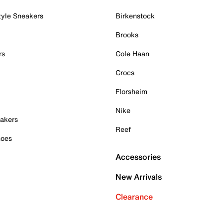
tyle Sneakers
Birkenstock
Brooks
rs
Cole Haan
Crocs
Florsheim
Nike
akers
Reef
hoes
Accessories
New Arrivals
Clearance