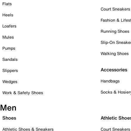
Flats
Court Sneakers
Heels
Fashion & Lifes
Loafers
Running Shoes
Mules
Slip-On Sneake
Pumps
Walking Shoes
Sandals
Accessories
Slippers
Handbags
Wedges
Socks & Hosier
Work & Safety Shoes
Men
Shoes
Athletic Shoe
Athletic Shoes & Sneakers
Court Sneakers