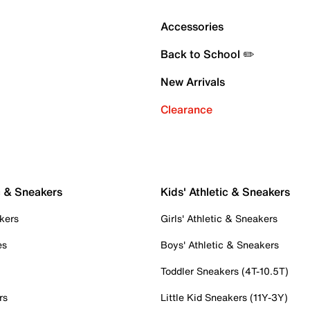
Accessories
Back to School ✏️
New Arrivals
Clearance
c & Sneakers
Kids' Athletic & Sneakers
kers
Girls' Athletic & Sneakers
es
Boys' Athletic & Sneakers
Toddler Sneakers (4T-10.5T)
rs
Little Kid Sneakers (11Y-3Y)