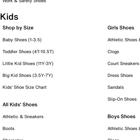
Work & Safety Shoes
Kids
Shop by Size
Girls Shoes
Baby Shoes (1-3.5)
Athletic Shoes
Toddler Shoes (4T-10.5T)
Clogs
Little Kid Shoes (11Y-3Y)
Court Sneakers
Big Kid Shoes (3.5Y-7Y)
Dress Shoes
Kids' Shoe Size Chart
Sandals
Slip-On Shoes
All Kids' Shoes
Boys Shoes
Athletic & Sneakers
Boots
Athletic Shoes