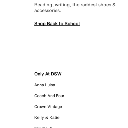
Reading, writing, the raddest shoes &
accessories.
Shop Back to School
Only At DSW
Anna Luisa
Coach And Four
Crown Vintage
Kelly & Katie