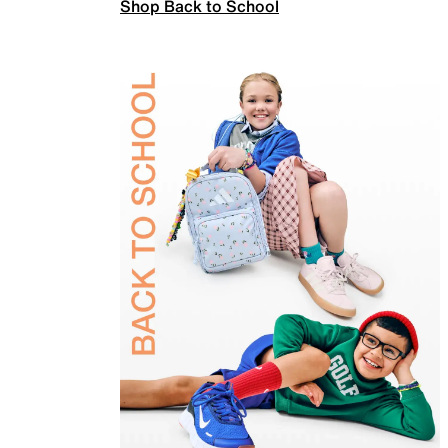
Shop Back to School