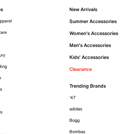
es
New Arrivals
pparel
Summer Accessories
Care
Women's Accessories
Men's Accessories
ury
Kids' Accessories
ding
Clearance
e
Trending Brands
es
'47
adidas
ps
Bogg
Bombas