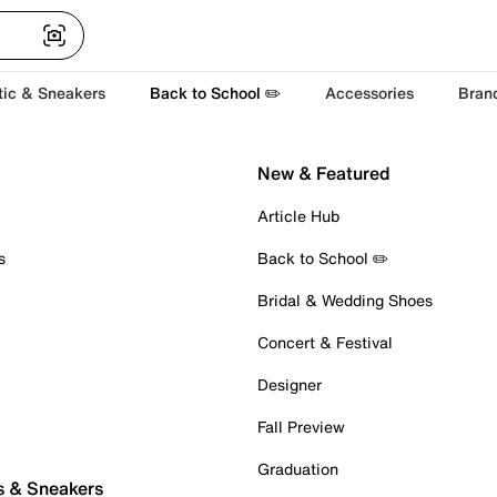
tic & Sneakers
Back to School ✏️
Accessories
Bran
New & Featured
Article Hub
s
Back to School ✏️
Bridal & Wedding Shoes
Concert & Festival
Designer
Fall Preview
Graduation
s & Sneakers