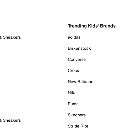
Trending Kids' Brands
 & Sneakers
adidas
Birkenstock
Converse
Crocs
New Balance
Nike
Puma
Skechers
 & Sneakers
Stride Rite