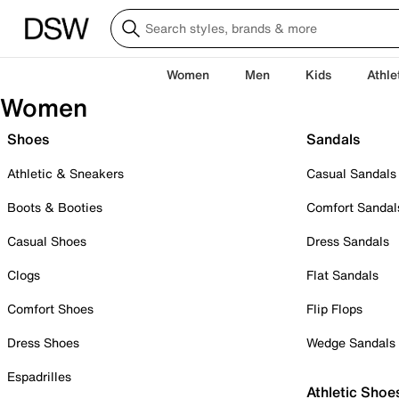
Women
Men
Kids
Athle
Women
Shoes
Sandals
Athletic & Sneakers
Casual Sandals
Boots & Booties
Comfort Sandal
Casual Shoes
Dress Sandals
Clogs
Flat Sandals
Comfort Shoes
Flip Flops
Dress Shoes
Wedge Sandals
Espadrilles
Athletic Shoe