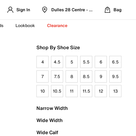
Sign In
Dulles 28 Centre - Refreshed Location
Bag
ds
Lookbook
Clearance
Shop By Shoe Size
4
4.5
5
5.5
6
6.5
7
7.5
8
8.5
9
9.5
10
10.5
11
11.5
12
13
Narrow Width
Wide Width
Wide Calf