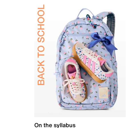
On the syllabus