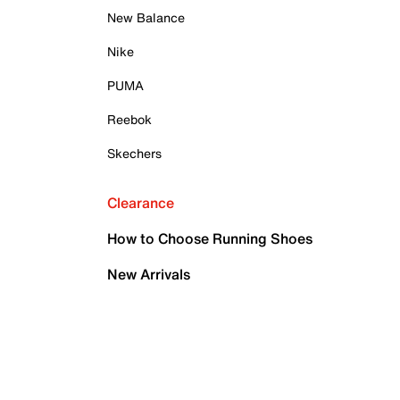
New Balance
Nike
PUMA
Reebok
Skechers
Clearance
How to Choose Running Shoes
New Arrivals