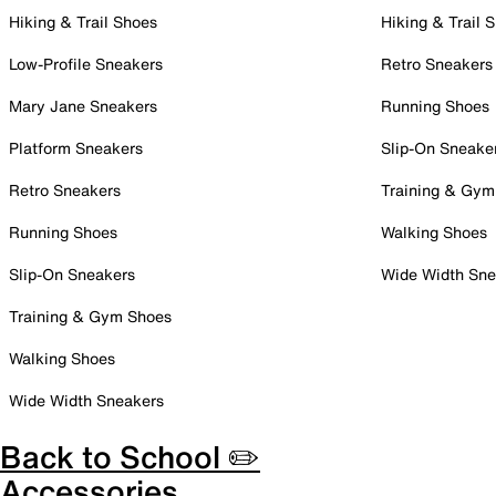
Hiking & Trail Shoes
Hiking & Trail 
Low-Profile Sneakers
Retro Sneakers
Mary Jane Sneakers
Running Shoes
Platform Sneakers
Slip-On Sneake
Retro Sneakers
Training & Gym
Running Shoes
Walking Shoes
Slip-On Sneakers
Wide Width Sne
Training & Gym Shoes
Walking Shoes
Wide Width Sneakers
Back to School ✏️
Accessories