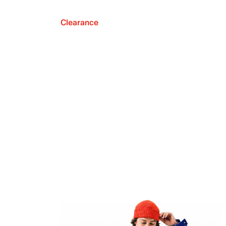
Clearance