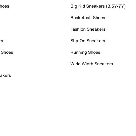
Shoes
Big Kid Sneakers (3.5Y-7Y)
Basketball Shoes
Fashion Sneakers
rs
Slip-On Sneakers
 Shoes
Running Shoes
Wide Width Sneakers
akers