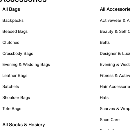
All Bags
All Accessori
Backpacks
Activewear & A
Beaded Bags
Beauty & Self 
Clutches
Belts
Crossbody Bags
Designer & Lux
Evening & Wedding Bags
Evening & Wed
Leather Bags
Fitness & Activ
Satchels
Hair Accessori
Shoulder Bags
Hats
Tote Bags
Scarves & Wra
Shoe Care
All Socks & Hosiery