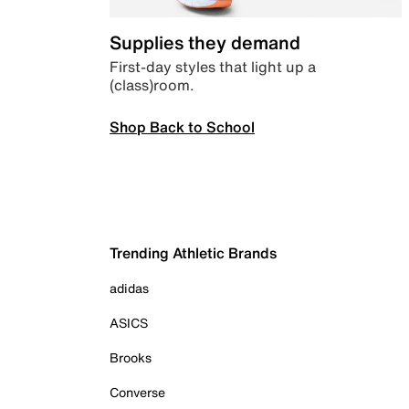
Supplies they demand
First-day styles that light up a
(class)room.
Shop Back to School
Trending Athletic Brands
adidas
ASICS
Brooks
Converse