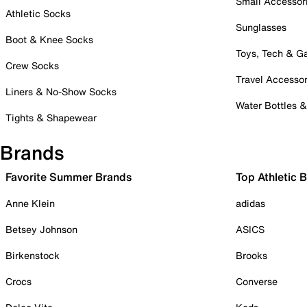
Small Accessor
Athletic Socks
Sunglasses
Boot & Knee Socks
Toys, Tech & 
Crew Socks
Travel Accessor
Liners & No-Show Socks
Water Bottles 
Tights & Shapewear
Brands
Favorite Summer Brands
Top Athletic 
Anne Klein
adidas
Betsey Johnson
ASICS
Birkenstock
Brooks
Crocs
Converse