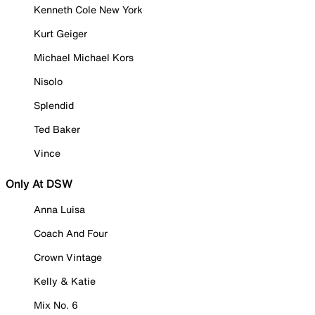
Kenneth Cole New York
Kurt Geiger
Michael Michael Kors
Nisolo
Splendid
Ted Baker
Vince
Only At DSW
Anna Luisa
Coach And Four
Crown Vintage
Kelly & Katie
Mix No. 6