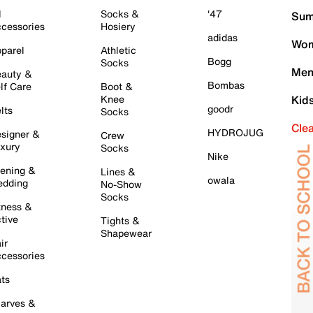
l
Socks &
'47
Sum
cessories
Hosiery
adidas
Wom
parel
Athletic
Bogg
Socks
Men
auty &
Bombas
lf Care
Boot &
Knee
Kid
goodr
lts
Socks
Cle
HYDROJUG
signer &
Crew
xury
Socks
Nike
ening &
Lines &
owala
dding
No-Show
Socks
tness &
tive
Tights &
Shapewear
ir
cessories
ts
arves &