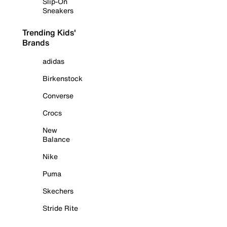
Slip-On
Sneakers
Trending Kids'
Brands
adidas
Birkenstock
Converse
Crocs
New
Balance
Nike
Puma
Skechers
Stride Rite