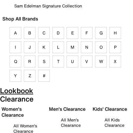
Sam Edelman Signature Collection
Shop All Brands
A
B
C
D
E
F
G
H
I
J
K
L
M
N
O
P
Q
R
S
T
U
V
W
X
Y
Z
#
Lookbook
Clearance
Women's
Men's Clearance
Kids' Clearance
Clearance
All Men's
All Kids
Clearance
Clearance
All Women's
Clearance