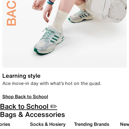
Learning style
Ace move-in day with what’s hot on the quad.
Shop Back to School
Back to School ✏️
Bags & Accessories
ories
Socks & Hosiery
Trending Brands
New 