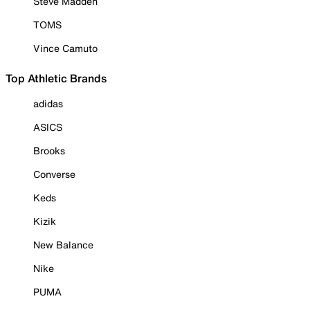
Steve Madden
TOMS
Vince Camuto
Top Athletic Brands
adidas
ASICS
Brooks
Converse
Keds
Kizik
New Balance
Nike
PUMA