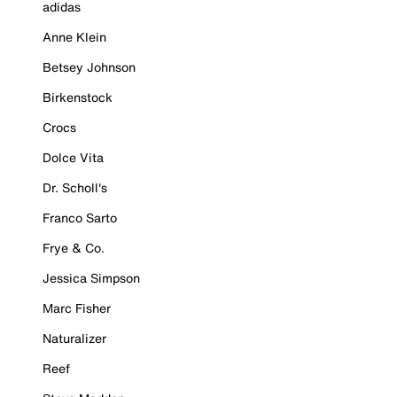
adidas
Anne Klein
Betsey Johnson
Birkenstock
Crocs
Dolce Vita
Dr. Scholl's
Franco Sarto
Frye & Co.
Jessica Simpson
Marc Fisher
Naturalizer
Reef