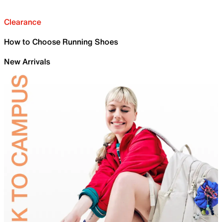
Clearance
How to Choose Running Shoes
New Arrivals