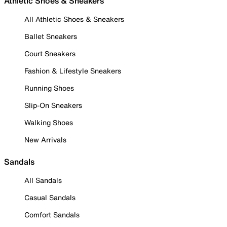
Athletic Shoes & Sneakers
All Athletic Shoes & Sneakers
Ballet Sneakers
Court Sneakers
Fashion & Lifestyle Sneakers
Running Shoes
Slip-On Sneakers
Walking Shoes
New Arrivals
Sandals
All Sandals
Casual Sandals
Comfort Sandals