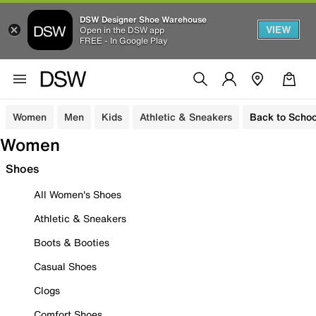
DSW Designer Shoe Warehouse
VIEW
Open in the DSW app
FREE - In Google Play
Women
Men
Kids
Athletic & Sneakers
Back to Schoo
Women
Shoes
All Women's Shoes
Athletic & Sneakers
Boots & Booties
Casual Shoes
Clogs
Comfort Shoes