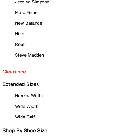
Jessica Simpson
Marc Fisher
New Balance
Nike
Reef
Steve Madden
Clearance
Extended Sizes
Narrow Width
Wide Width
Wide Calf
Shop By Shoe Size