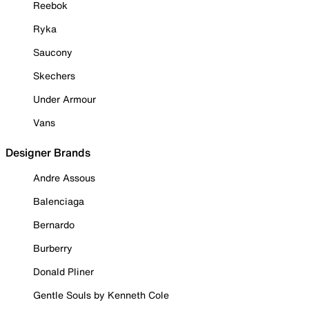
Reebok
Ryka
Saucony
Skechers
Under Armour
Vans
Designer Brands
Andre Assous
Balenciaga
Bernardo
Burberry
Donald Pliner
Gentle Souls by Kenneth Cole