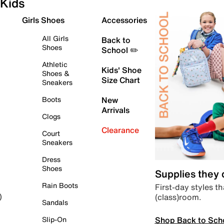
Kids
Girls Shoes
Accessories
All Girls
Back to
Shoes
School ✏️
Athletic
Kids' Shoe
Shoes &
Size Chart
Sneakers
Boots
New
Arrivals
Clogs
Clearance
Court
Sneakers
Dress
Shoes
Supplies they
Rain Boots
First-day styles th
(class)room.
)
Sandals
Shop Back to Sch
Slip-On