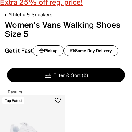
Extra 25% off reg. price!
Athletic & Sneakers
Women's Vans Walking Shoes
Size 5
Get it Fast
Pickup
Same Day Delivery
Filter & Sort
(2)
1 Results
Top Rated