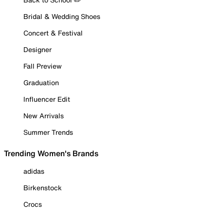
Bridal & Wedding Shoes
Concert & Festival
Designer
Fall Preview
Graduation
Influencer Edit
New Arrivals
Summer Trends
Trending Women's Brands
adidas
Birkenstock
Crocs