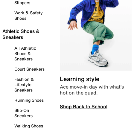
Slippers
Work & Safety
Shoes
Athletic Shoes &
Sneakers
All Athletic
Shoes &
Sneakers
Court Sneakers
Learning style
Fashion &
Lifestyle
Ace move-in day with what’s
Sneakers
hot on the quad.
Running Shoes
Shop Back to School
Slip-On
Sneakers
Walking Shoes