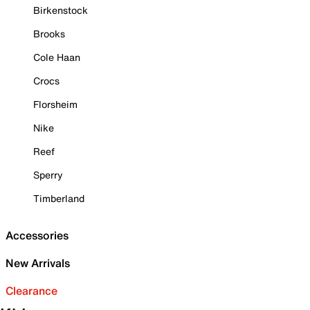
Birkenstock
Brooks
Cole Haan
Crocs
Florsheim
Nike
Reef
Sperry
Timberland
Accessories
New Arrivals
Clearance