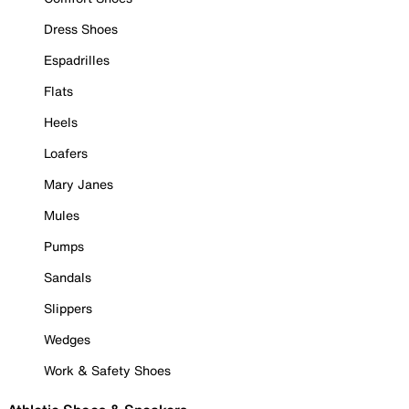
Dress Shoes
Espadrilles
Flats
Heels
Loafers
Mary Janes
Mules
Pumps
Sandals
Slippers
Wedges
Work & Safety Shoes