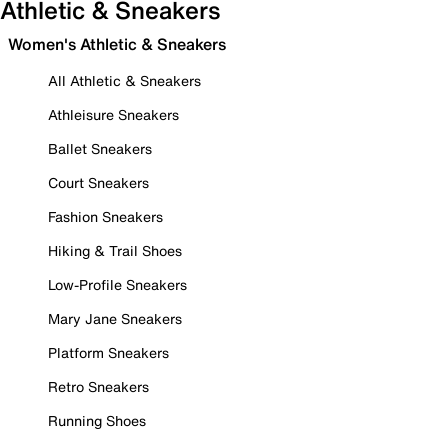
Athletic & Sneakers
Women's Athletic & Sneakers
All Athletic & Sneakers
Athleisure Sneakers
Ballet Sneakers
Court Sneakers
Fashion Sneakers
Hiking & Trail Shoes
Low-Profile Sneakers
Mary Jane Sneakers
Platform Sneakers
Retro Sneakers
Running Shoes