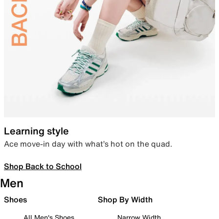
Learning style
Ace move-in day with what’s hot on the quad.
Shop Back to School
Men
Shoes
Shop By Width
All Men's Shoes
Narrow Width