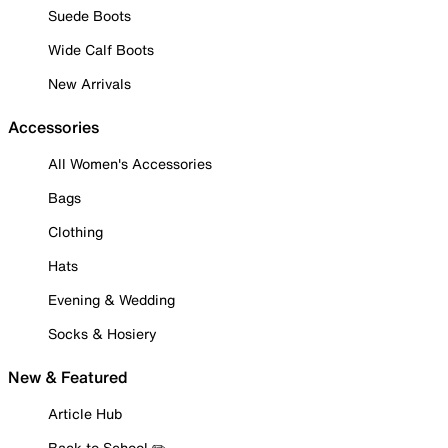
Suede Boots
Wide Calf Boots
New Arrivals
Accessories
All Women's Accessories
Bags
Clothing
Hats
Evening & Wedding
Socks & Hosiery
New & Featured
Article Hub
Back to School ✏️