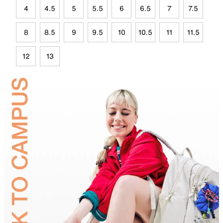
4
4.5
5
5.5
6
6.5
7
7.5
8
8.5
9
9.5
10
10.5
11
11.5
12
13