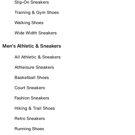
Slip-On Sneakers
Training & Gym Shoes
Walking Shoes
Wide Width Sneakers
Men's Athletic & Sneakers
All Athletic & Sneakers
Athleisure Sneakers
Basketball Shoes
Court Sneakers
Fashion Sneakers
Hiking & Trail Shoes
Retro Sneakers
Running Shoes