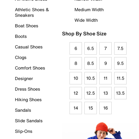
Athletic Shoes &
Medium Width
Sneakers
Wide Width
Boat Shoes
Shop By Shoe Size
Boots
Casual Shoes
6
6.5
7
7.5
Clogs
8
8.5
9
9.5
Comfort Shoes
10
10.5
11
11.5
Designer
Dress Shoes
12
12.5
13
13.5
Hiking Shoes
14
15
16
Sandals
Slide Sandals
Slip-Ons