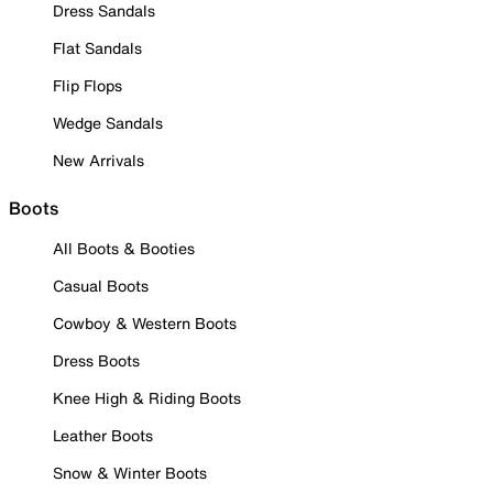
Dress Sandals
Flat Sandals
Flip Flops
Wedge Sandals
New Arrivals
Boots
All Boots & Booties
Casual Boots
Cowboy & Western Boots
Dress Boots
Knee High & Riding Boots
Leather Boots
Snow & Winter Boots