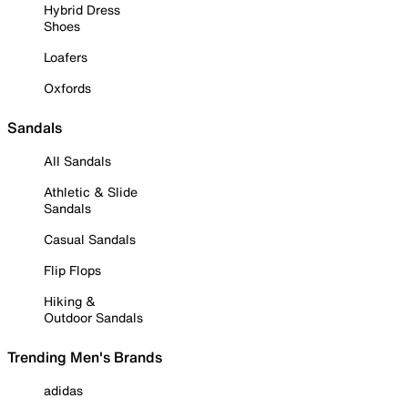
Hybrid Dress
Shoes
Loafers
Oxfords
Sandals
All Sandals
Athletic & Slide
Sandals
Casual Sandals
Flip Flops
Hiking &
Outdoor Sandals
Trending Men's Brands
adidas