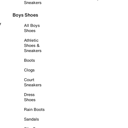
Sneakers
Boys Shoes
r
All Boys
Shoes
Athletic
Shoes &
Sneakers
Boots
Clogs
Court
Sneakers
Dress
Shoes
Rain Boots
Sandals