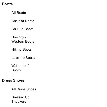
Boots
All Boots
Chelsea Boots
Chukka Boots
Cowboy &
Western Boots
Hiking Boots
Lace-Up Boots
Waterproof
Boots
Dress Shoes
All Dress Shoes
Dressed Up
Sneakers