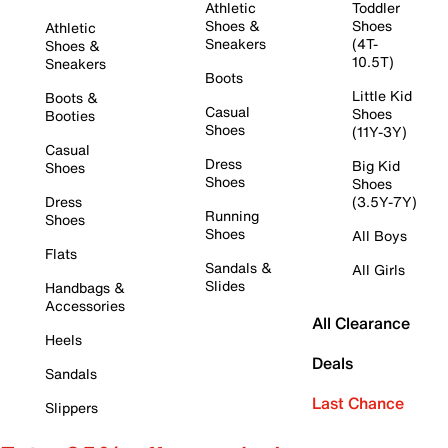
Athletic
Toddler
Shoes &
Shoes
Athletic
Sneakers
(4T-
Shoes &
10.5T)
Sneakers
Boots
Little Kid
Boots &
Casual
Shoes
Booties
Shoes
(11Y-3Y)
Casual
Dress
Big Kid
Shoes
Shoes
Shoes
Dress
(3.5Y-7Y)
Running
Shoes
Shoes
All Boys
Flats
Sandals &
All Girls
Slides
Handbags &
Accessories
All Clearance
Heels
Deals
Sandals
Last Chance
Slippers