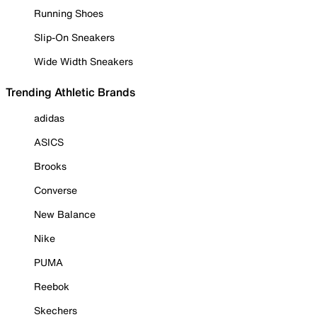
Running Shoes
Slip-On Sneakers
Wide Width Sneakers
Trending Athletic Brands
adidas
ASICS
Brooks
Converse
New Balance
Nike
PUMA
Reebok
Skechers