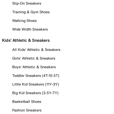
Slip-On Sneakers
Training & Gym Shoes
Walking Shoes
Wide Width Sneakers
Kids' Athletic & Sneakers
All Kids' Athletic & Sneakers
Girls' Athletic & Sneakers
Boys' Athletic & Sneakers
Toddler Sneakers (4T-10.5T)
Little Kid Sneakers (11Y-3Y)
Big Kid Sneakers (3.5Y-7Y)
Basketball Shoes
Fashion Sneakers