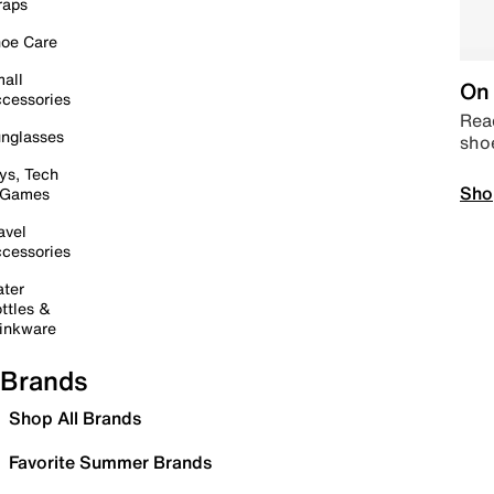
raps
oe Care
all
On 
cessories
Read
nglasses
sho
ys, Tech
Sho
 Games
avel
cessories
ter
ttles &
inkware
Brands
Shop All Brands
Favorite Summer Brands