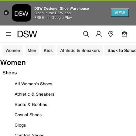
DSW Designer Shoe Warehouse
VIEW
Open in the DSW app
FREE - In Google Play
Women
Men
Kids
Athletic & Sneakers
Back to Schoo
Women
Shoes
All Women's Shoes
Athletic & Sneakers
Boots & Booties
Casual Shoes
Clogs
Comfort Shoes