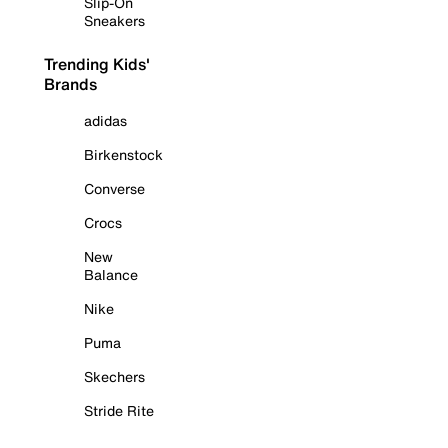
Slip-On
Sneakers
Trending Kids'
Brands
adidas
Birkenstock
Converse
Crocs
New
Balance
Nike
Puma
Skechers
Stride Rite