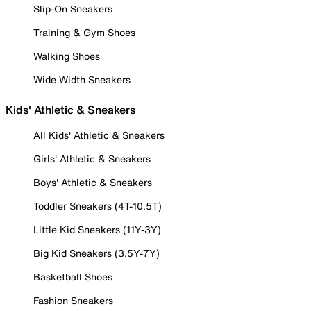
Slip-On Sneakers
Training & Gym Shoes
Walking Shoes
Wide Width Sneakers
Kids' Athletic & Sneakers
All Kids' Athletic & Sneakers
Girls' Athletic & Sneakers
Boys' Athletic & Sneakers
Toddler Sneakers (4T-10.5T)
Little Kid Sneakers (11Y-3Y)
Big Kid Sneakers (3.5Y-7Y)
Basketball Shoes
Fashion Sneakers