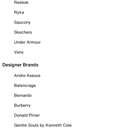
Reebok
Ryka
Saucony
Skechers
Under Armour
Vans
Designer Brands
Andre Assous
Balenciaga
Bernardo
Burberry
Donald Pliner
Gentle Souls by Kenneth Cole