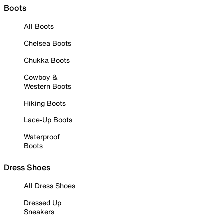
Boots
All Boots
Chelsea Boots
Chukka Boots
Cowboy &
Western Boots
Hiking Boots
Lace-Up Boots
Waterproof
Boots
Dress Shoes
All Dress Shoes
Dressed Up
Sneakers