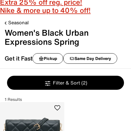
Extra 25% off reg. price!
Nike & more up to 40% off!
Seasonal
Women's Black Urban
Expressions Spring
Get it Fast
Pickup
Same Day Delivery
Filter & Sort
(2)
1 Results