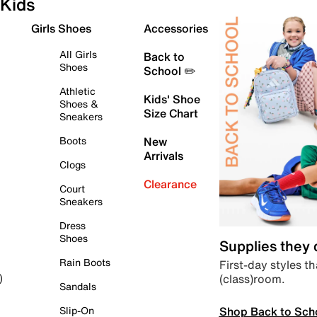
Kids
Girls Shoes
Accessories
All Girls
Back to
Shoes
School ✏️
Athletic
Kids' Shoe
Shoes &
Size Chart
Sneakers
Boots
New
Arrivals
Clogs
Clearance
Court
Sneakers
Dress
Shoes
Supplies they
Rain Boots
First-day styles th
(class)room.
)
Sandals
Shop Back to Sch
Slip-On