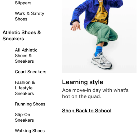
Slippers
Work & Safety
Shoes
Athletic Shoes &
Sneakers
All Athletic
Shoes &
Sneakers
Court Sneakers
Learning style
Fashion &
Lifestyle
Ace move-in day with what’s
Sneakers
hot on the quad.
Running Shoes
Shop Back to School
Slip-On
Sneakers
Walking Shoes