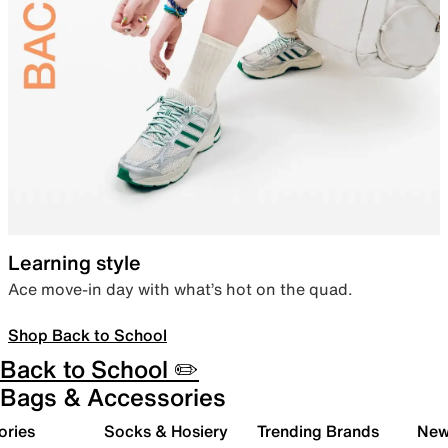
Learning style
Ace move-in day with what’s hot on the quad.
Shop Back to School
Back to School ✏️
Bags & Accessories
ories
Socks & Hosiery
Trending Brands
New 