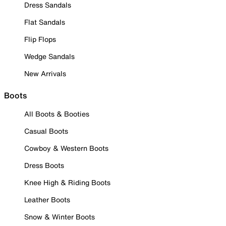
Dress Sandals
Flat Sandals
Flip Flops
Wedge Sandals
New Arrivals
Boots
All Boots & Booties
Casual Boots
Cowboy & Western Boots
Dress Boots
Knee High & Riding Boots
Leather Boots
Snow & Winter Boots