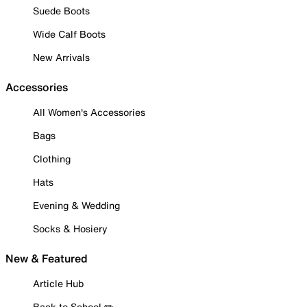
Suede Boots
Wide Calf Boots
New Arrivals
Accessories
All Women's Accessories
Bags
Clothing
Hats
Evening & Wedding
Socks & Hosiery
New & Featured
Article Hub
Back to School ✏️