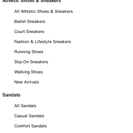
Athletic Shoes & Sneakers
All Athletic Shoes & Sneakers
Ballet Sneakers
Court Sneakers
Fashion & Lifestyle Sneakers
Running Shoes
Slip-On Sneakers
Walking Shoes
New Arrivals
Sandals
All Sandals
Casual Sandals
Comfort Sandals