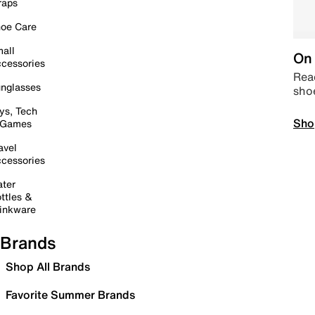
raps
oe Care
all
On 
cessories
Read
nglasses
sho
ys, Tech
Sho
 Games
avel
cessories
ter
ttles &
inkware
Brands
Shop All Brands
Favorite Summer Brands