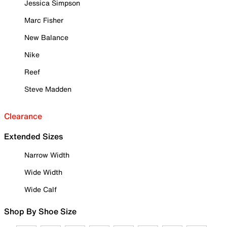
Jessica Simpson
Marc Fisher
New Balance
Nike
Reef
Steve Madden
Clearance
Extended Sizes
Narrow Width
Wide Width
Wide Calf
Shop By Shoe Size