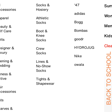
l
Socks &
'47
Sum
cessories
Hosiery
adidas
Wom
parel
Athletic
Bogg
Socks
Men
auty &
Bombas
lf Care
Boot &
Knee
Kid
goodr
lts
Socks
Cle
HYDROJUG
signer &
Crew
xury
Socks
Nike
ening &
Lines &
owala
dding
No-Show
Socks
tness &
tive
Tights &
Shapewear
ir
cessories
ts
arves &