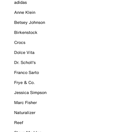
adidas
Anne Klein
Betsey Johnson
Birkenstock
Crocs
Dolce Vita
Dr. Scholl's
Franco Sarto
Frye & Co.
Jessica Simpson
Marc Fisher
Naturalizer
Reef