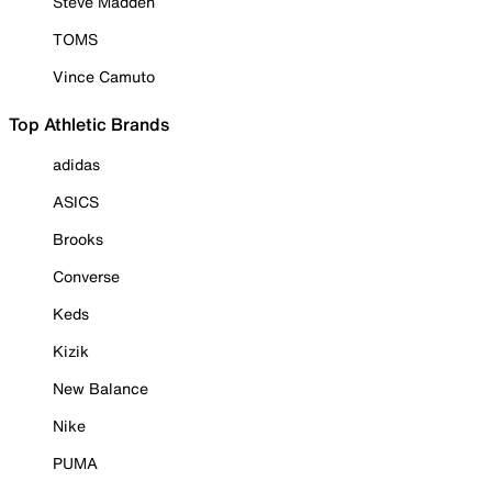
Steve Madden
TOMS
Vince Camuto
Top Athletic Brands
adidas
ASICS
Brooks
Converse
Keds
Kizik
New Balance
Nike
PUMA