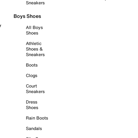
Sneakers
Boys Shoes
r
All Boys
Shoes
Athletic
Shoes &
Sneakers
Boots
Clogs
Court
Sneakers
Dress
Shoes
Rain Boots
Sandals