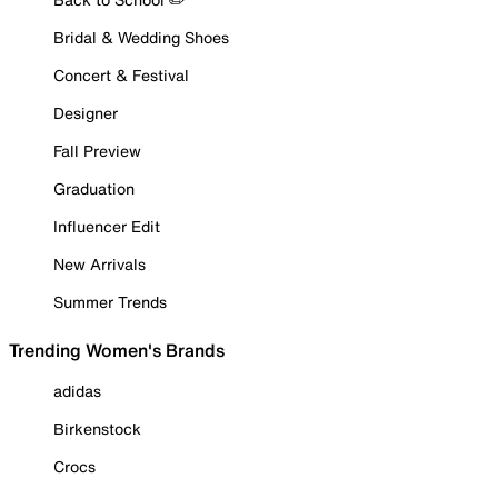
Bridal & Wedding Shoes
Concert & Festival
Designer
Fall Preview
Graduation
Influencer Edit
New Arrivals
Summer Trends
Trending Women's Brands
adidas
Birkenstock
Crocs