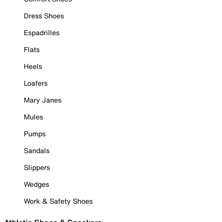
Dress Shoes
Espadrilles
Flats
Heels
Loafers
Mary Janes
Mules
Pumps
Sandals
Slippers
Wedges
Work & Safety Shoes