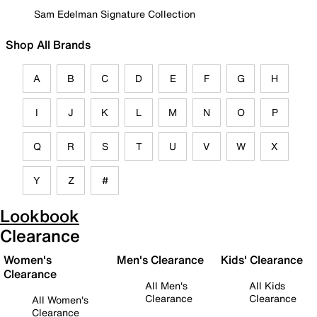
Sam Edelman Signature Collection
Shop All Brands
A
B
C
D
E
F
G
H
I
J
K
L
M
N
O
P
Q
R
S
T
U
V
W
X
Y
Z
#
Lookbook
Clearance
Women's
Men's Clearance
Kids' Clearance
Clearance
All Men's
All Kids
Clearance
Clearance
All Women's
Clearance