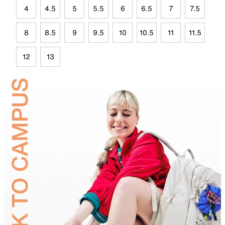
4
4.5
5
5.5
6
6.5
7
7.5
8
8.5
9
9.5
10
10.5
11
11.5
12
13