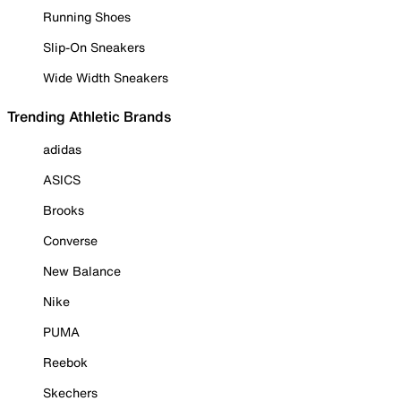
Running Shoes
Slip-On Sneakers
Wide Width Sneakers
Trending Athletic Brands
adidas
ASICS
Brooks
Converse
New Balance
Nike
PUMA
Reebok
Skechers