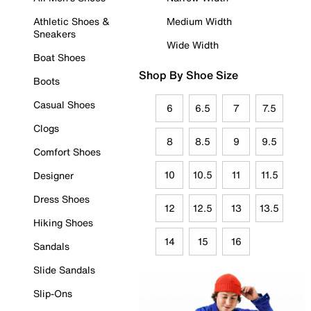
Athletic Shoes &
Medium Width
Sneakers
Wide Width
Boat Shoes
Shop By Shoe Size
Boots
Casual Shoes
6
6.5
7
7.5
Clogs
8
8.5
9
9.5
Comfort Shoes
10
10.5
11
11.5
Designer
Dress Shoes
12
12.5
13
13.5
Hiking Shoes
14
15
16
Sandals
Slide Sandals
Slip-Ons