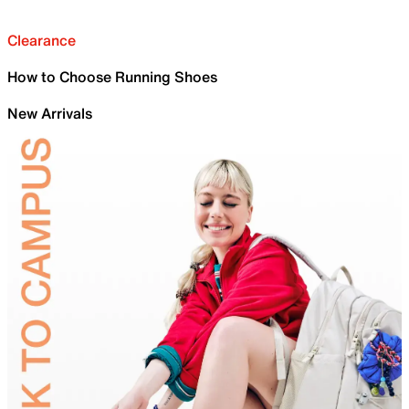
Clearance
How to Choose Running Shoes
New Arrivals