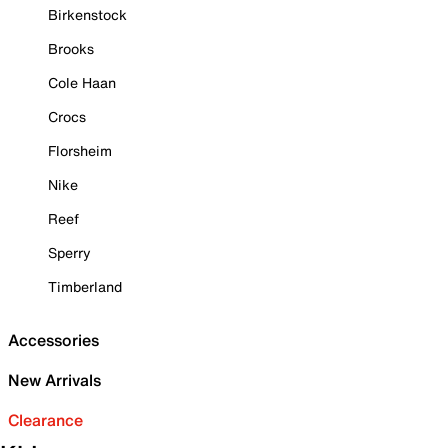
Birkenstock
Brooks
Cole Haan
Crocs
Florsheim
Nike
Reef
Sperry
Timberland
Accessories
New Arrivals
Clearance