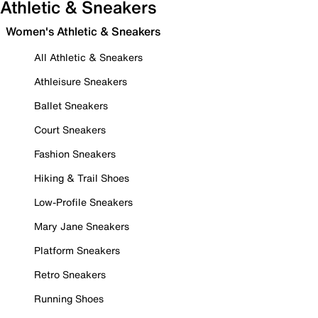
Athletic & Sneakers
Women's Athletic & Sneakers
All Athletic & Sneakers
Athleisure Sneakers
Ballet Sneakers
Court Sneakers
Fashion Sneakers
Hiking & Trail Shoes
Low-Profile Sneakers
Mary Jane Sneakers
Platform Sneakers
Retro Sneakers
Running Shoes