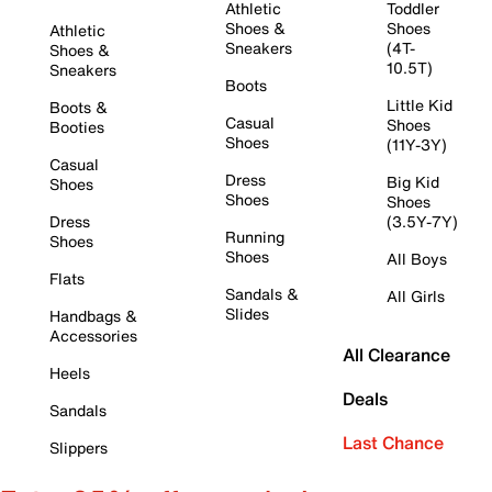
Athletic
Toddler
Shoes &
Shoes
Athletic
Sneakers
(4T-
Shoes &
10.5T)
Sneakers
Boots
Little Kid
Boots &
Casual
Shoes
Booties
Shoes
(11Y-3Y)
Casual
Dress
Big Kid
Shoes
Shoes
Shoes
Dress
(3.5Y-7Y)
Running
Shoes
Shoes
All Boys
Flats
Sandals &
All Girls
Slides
Handbags &
Accessories
All Clearance
Heels
Deals
Sandals
Last Chance
Slippers