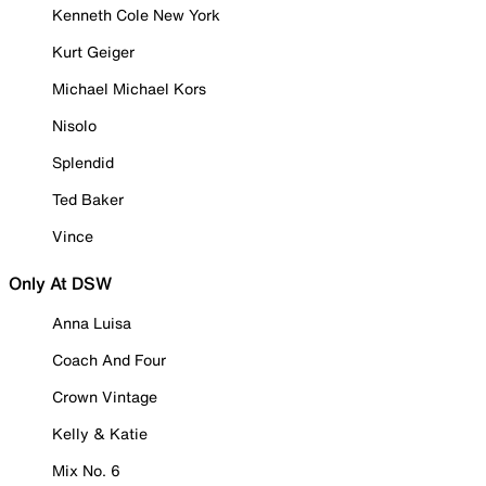
Kenneth Cole New York
Kurt Geiger
Michael Michael Kors
Nisolo
Splendid
Ted Baker
Vince
Only At DSW
Anna Luisa
Coach And Four
Crown Vintage
Kelly & Katie
Mix No. 6