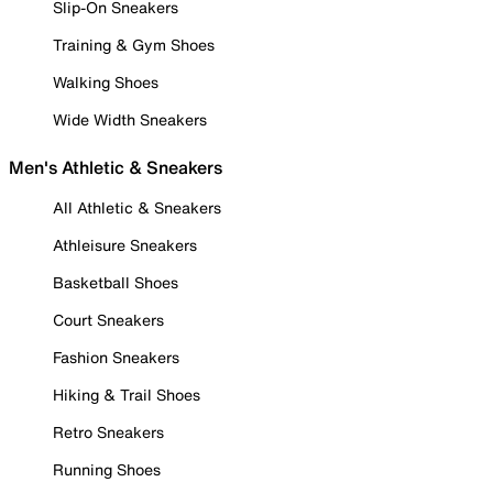
Slip-On Sneakers
Training & Gym Shoes
Walking Shoes
Wide Width Sneakers
Men's Athletic & Sneakers
All Athletic & Sneakers
Athleisure Sneakers
Basketball Shoes
Court Sneakers
Fashion Sneakers
Hiking & Trail Shoes
Retro Sneakers
Running Shoes