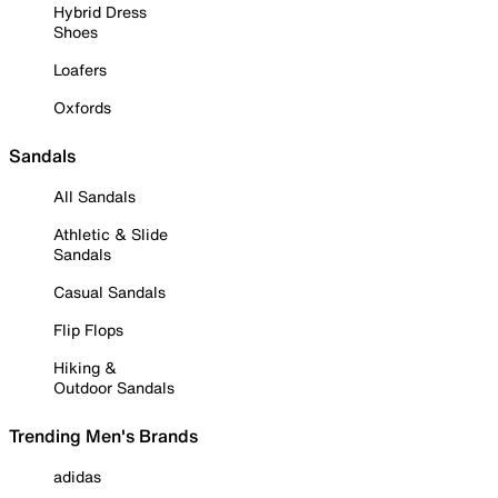
Hybrid Dress
Shoes
Loafers
Oxfords
Sandals
All Sandals
Athletic & Slide
Sandals
Casual Sandals
Flip Flops
Hiking &
Outdoor Sandals
Trending Men's Brands
adidas