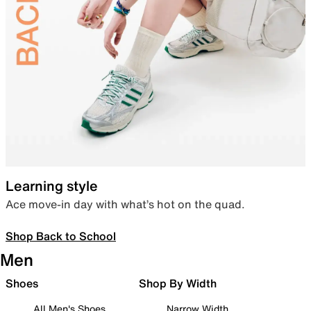
Learning style
Ace move-in day with what’s hot on the quad.
Shop Back to School
Men
Shoes
Shop By Width
All Men's Shoes
Narrow Width