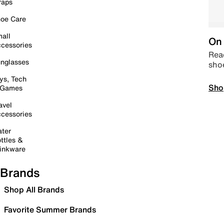
raps
oe Care
all
On 
cessories
Read
nglasses
sho
ys, Tech
Sho
 Games
avel
cessories
ter
ttles &
inkware
Brands
Shop All Brands
Favorite Summer Brands