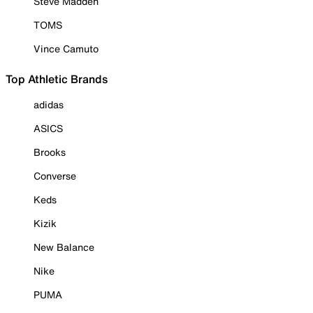
Steve Madden
TOMS
Vince Camuto
Top Athletic Brands
adidas
ASICS
Brooks
Converse
Keds
Kizik
New Balance
Nike
PUMA