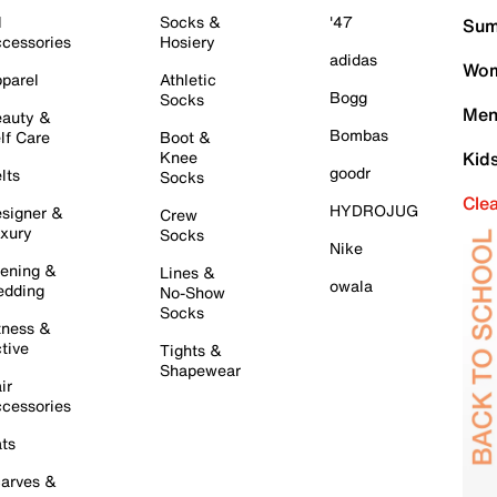
l
Socks &
'47
Sum
cessories
Hosiery
adidas
Wom
parel
Athletic
Bogg
Socks
Men
auty &
Bombas
lf Care
Boot &
Knee
Kid
goodr
lts
Socks
Cle
HYDROJUG
signer &
Crew
xury
Socks
Nike
ening &
Lines &
owala
dding
No-Show
Socks
tness &
tive
Tights &
Shapewear
ir
cessories
ts
arves &