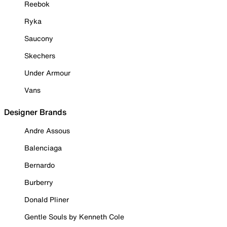
Reebok
Ryka
Saucony
Skechers
Under Armour
Vans
Designer Brands
Andre Assous
Balenciaga
Bernardo
Burberry
Donald Pliner
Gentle Souls by Kenneth Cole