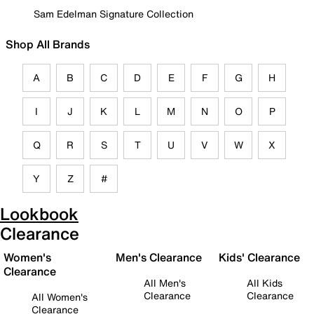
Sam Edelman Signature Collection
Shop All Brands
A
B
C
D
E
F
G
H
I
J
K
L
M
N
O
P
Q
R
S
T
U
V
W
X
Y
Z
#
Lookbook
Clearance
Women's
Men's Clearance
Kids' Clearance
Clearance
All Men's
All Kids
Clearance
Clearance
All Women's
Clearance