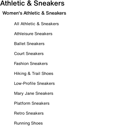
Athletic & Sneakers
Women's Athletic & Sneakers
All Athletic & Sneakers
Athleisure Sneakers
Ballet Sneakers
Court Sneakers
Fashion Sneakers
Hiking & Trail Shoes
Low-Profile Sneakers
Mary Jane Sneakers
Platform Sneakers
Retro Sneakers
Running Shoes