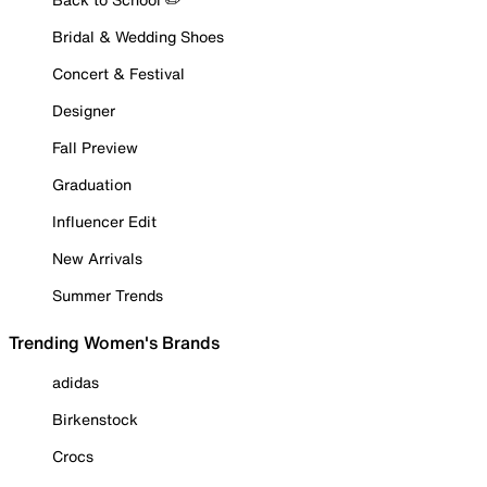
Bridal & Wedding Shoes
Concert & Festival
Designer
Fall Preview
Graduation
Influencer Edit
New Arrivals
Summer Trends
Trending Women's Brands
adidas
Birkenstock
Crocs