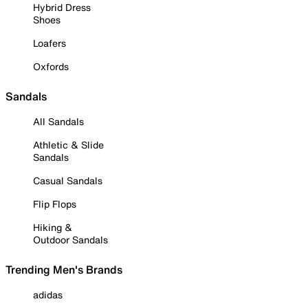
Hybrid Dress
Shoes
Loafers
Oxfords
Sandals
All Sandals
Athletic & Slide
Sandals
Casual Sandals
Flip Flops
Hiking &
Outdoor Sandals
Trending Men's Brands
adidas