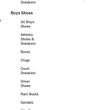
Sneakers
Boys Shoes
r
All Boys
Shoes
Athletic
Shoes &
Sneakers
Boots
Clogs
Court
Sneakers
Dress
Shoes
Rain Boots
Sandals