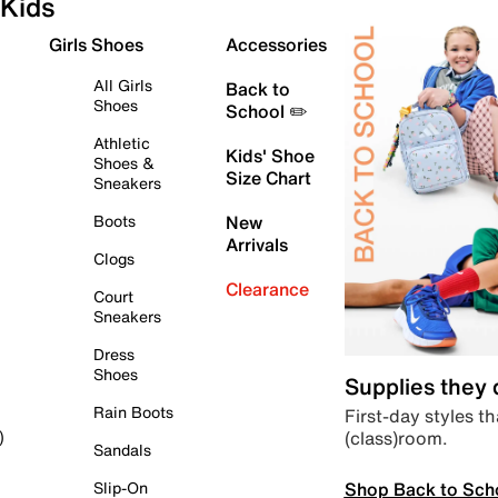
Kids
Girls Shoes
Accessories
All Girls
Back to
Shoes
School ✏️
Athletic
Kids' Shoe
Shoes &
Size Chart
Sneakers
Boots
New
Arrivals
Clogs
Clearance
Court
Sneakers
Dress
Shoes
Supplies they
Rain Boots
First-day styles th
(class)room.
)
Sandals
Shop Back to Sch
Slip-On