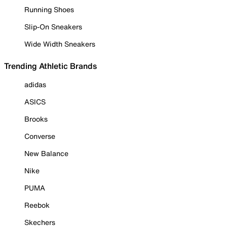
Running Shoes
Slip-On Sneakers
Wide Width Sneakers
Trending Athletic Brands
adidas
ASICS
Brooks
Converse
New Balance
Nike
PUMA
Reebok
Skechers