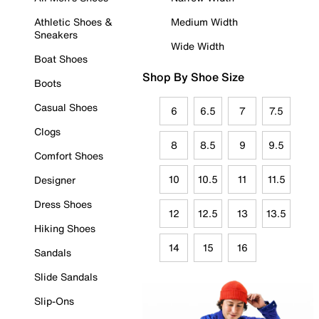
Athletic Shoes &
Medium Width
Sneakers
Wide Width
Boat Shoes
Shop By Shoe Size
Boots
Casual Shoes
6
6.5
7
7.5
Clogs
8
8.5
9
9.5
Comfort Shoes
10
10.5
11
11.5
Designer
Dress Shoes
12
12.5
13
13.5
Hiking Shoes
14
15
16
Sandals
Slide Sandals
Slip-Ons