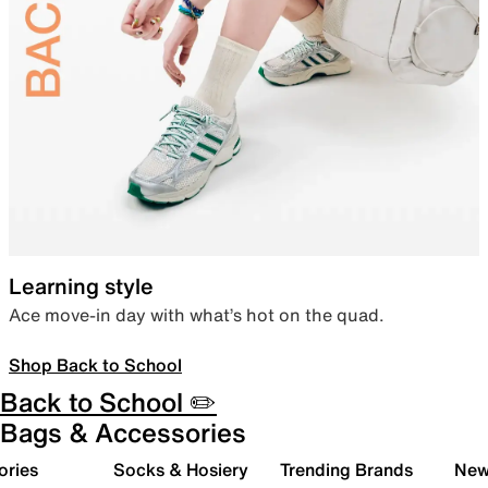
Learning style
Ace move-in day with what’s hot on the quad.
Shop Back to School
Back to School ✏️
Bags & Accessories
ories
Socks & Hosiery
Trending Brands
New 