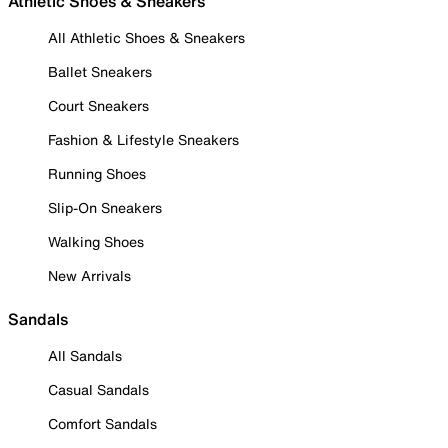
Athletic Shoes & Sneakers
All Athletic Shoes & Sneakers
Ballet Sneakers
Court Sneakers
Fashion & Lifestyle Sneakers
Running Shoes
Slip-On Sneakers
Walking Shoes
New Arrivals
Sandals
All Sandals
Casual Sandals
Comfort Sandals