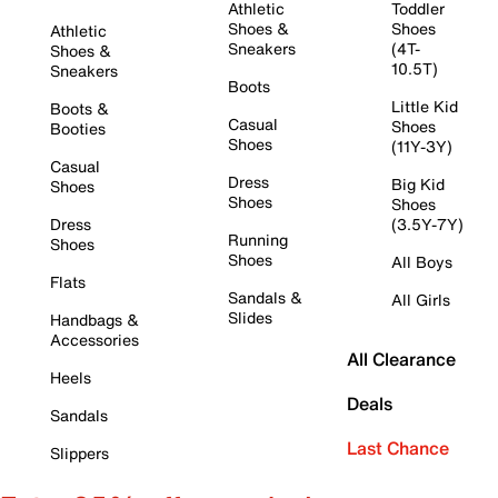
Athletic
Toddler
Shoes &
Shoes
Athletic
Sneakers
(4T-
Shoes &
10.5T)
Sneakers
Boots
Little Kid
Boots &
Casual
Shoes
Booties
Shoes
(11Y-3Y)
Casual
Dress
Big Kid
Shoes
Shoes
Shoes
Dress
(3.5Y-7Y)
Running
Shoes
Shoes
All Boys
Flats
Sandals &
All Girls
Slides
Handbags &
Accessories
All Clearance
Heels
Deals
Sandals
Last Chance
Slippers