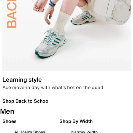
Learning style
Ace move-in day with what’s hot on the quad.
Shop Back to School
Men
Shoes
Shop By Width
All Men's Shoes
Narrow Width