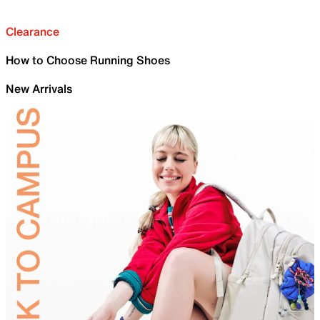
Clearance
How to Choose Running Shoes
New Arrivals