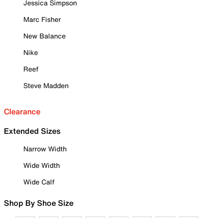
Jessica Simpson
Marc Fisher
New Balance
Nike
Reef
Steve Madden
Clearance
Extended Sizes
Narrow Width
Wide Width
Wide Calf
Shop By Shoe Size