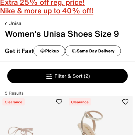
Extra 25% off reg. price!
Nike & more up to 40% off!
Unisa
Women's Unisa Shoes Size 9
Get it Fast
Pickup
Same Day Delivery
Filter & Sort
(2)
5 Results
Clearance
Clearance