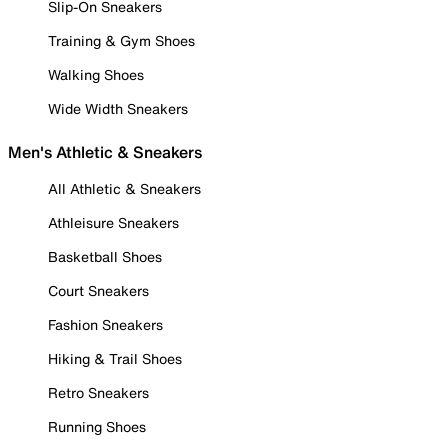
Slip-On Sneakers
Training & Gym Shoes
Walking Shoes
Wide Width Sneakers
Men's Athletic & Sneakers
All Athletic & Sneakers
Athleisure Sneakers
Basketball Shoes
Court Sneakers
Fashion Sneakers
Hiking & Trail Shoes
Retro Sneakers
Running Shoes