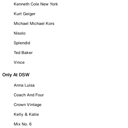
Kenneth Cole New York
Kurt Geiger
Michael Michael Kors
Nisolo
Splendid
Ted Baker
Vince
Only At DSW
Anna Luisa
Coach And Four
Crown Vintage
Kelly & Katie
Mix No. 6