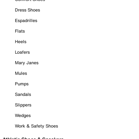
Dress Shoes
Espadrilles
Flats
Heels
Loafers
Mary Janes
Mules
Pumps
Sandals
Slippers
Wedges
Work & Safety Shoes