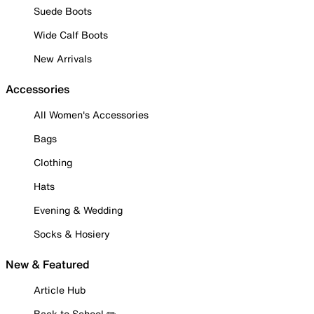
Suede Boots
Wide Calf Boots
New Arrivals
Accessories
All Women's Accessories
Bags
Clothing
Hats
Evening & Wedding
Socks & Hosiery
New & Featured
Article Hub
Back to School ✏️