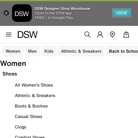
DSW Designer Shoe Warehouse
VIEW
Open in the DSW app
FREE - In Google Play
Women
Men
Kids
Athletic & Sneakers
Back to Schoo
Women
Shoes
All Women's Shoes
Athletic & Sneakers
Boots & Booties
Casual Shoes
Clogs
Comfort Shoes