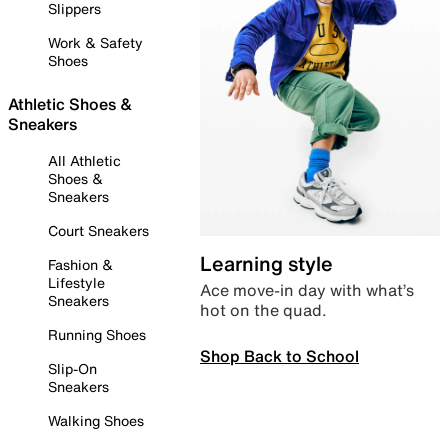
Slippers
Work & Safety
Shoes
Athletic Shoes &
Sneakers
All Athletic
Shoes &
Sneakers
Court Sneakers
Learning style
Fashion &
Lifestyle
Ace move-in day with what’s
Sneakers
hot on the quad.
Running Shoes
Shop Back to School
Slip-On
Sneakers
Walking Shoes