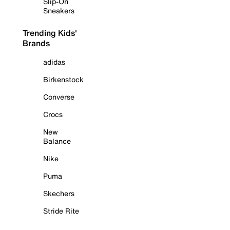
Slip-On
Sneakers
Trending Kids'
Brands
adidas
Birkenstock
Converse
Crocs
New
Balance
Nike
Puma
Skechers
Stride Rite