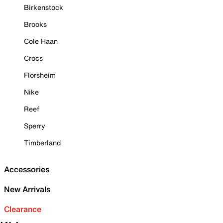
Birkenstock
Brooks
Cole Haan
Crocs
Florsheim
Nike
Reef
Sperry
Timberland
Accessories
New Arrivals
Clearance