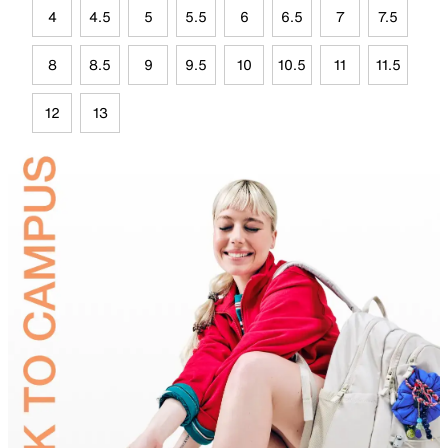
4
4.5
5
5.5
6
6.5
7
7.5
8
8.5
9
9.5
10
10.5
11
11.5
12
13