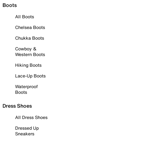
Boots
All Boots
Chelsea Boots
Chukka Boots
Cowboy &
Western Boots
Hiking Boots
Lace-Up Boots
Waterproof
Boots
Dress Shoes
All Dress Shoes
Dressed Up
Sneakers