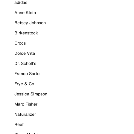
adidas
Anne Klein
Betsey Johnson
Birkenstock
Crocs
Dolce Vita
Dr. Scholl's
Franco Sarto
Frye & Co.
Jessica Simpson
Marc Fisher
Naturalizer
Reef