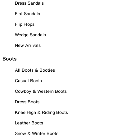
Dress Sandals
Flat Sandals
Flip Flops
Wedge Sandals
New Arrivals
Boots
All Boots & Booties
Casual Boots
Cowboy & Western Boots
Dress Boots
Knee High & Riding Boots
Leather Boots
Snow & Winter Boots