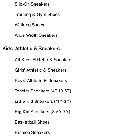
Slip-On Sneakers
Training & Gym Shoes
Walking Shoes
Wide Width Sneakers
Kids' Athletic & Sneakers
All Kids' Athletic & Sneakers
Girls' Athletic & Sneakers
Boys' Athletic & Sneakers
Toddler Sneakers (4T-10.5T)
Little Kid Sneakers (11Y-3Y)
Big Kid Sneakers (3.5Y-7Y)
Basketball Shoes
Fashion Sneakers