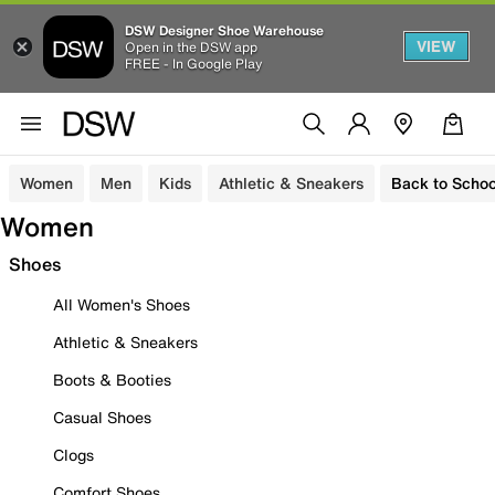
DSW Designer Shoe Warehouse
VIEW
Open in the DSW app
FREE - In Google Play
Women
Men
Kids
Athletic & Sneakers
Back to Schoo
Women
Shoes
All Women's Shoes
Athletic & Sneakers
Boots & Booties
Casual Shoes
Clogs
Comfort Shoes