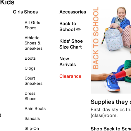
Kids
Girls Shoes
Accessories
All Girls
Back to
Shoes
School ✏️
Athletic
Kids' Shoe
Shoes &
Size Chart
Sneakers
Boots
New
Arrivals
Clogs
Clearance
Court
Sneakers
Dress
Shoes
Supplies they
Rain Boots
First-day styles th
(class)room.
)
Sandals
Shop Back to Sch
Slip-On