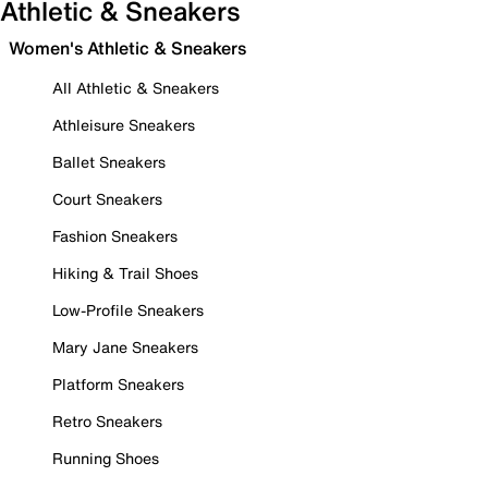
Athletic & Sneakers
Women's Athletic & Sneakers
All Athletic & Sneakers
Athleisure Sneakers
Ballet Sneakers
Court Sneakers
Fashion Sneakers
Hiking & Trail Shoes
Low-Profile Sneakers
Mary Jane Sneakers
Platform Sneakers
Retro Sneakers
Running Shoes