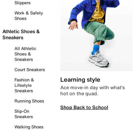
Slippers
Work & Safety
Shoes
Athletic Shoes &
Sneakers
All Athletic
Shoes &
Sneakers
Court Sneakers
Learning style
Fashion &
Lifestyle
Ace move-in day with what’s
Sneakers
hot on the quad.
Running Shoes
Shop Back to School
Slip-On
Sneakers
Walking Shoes