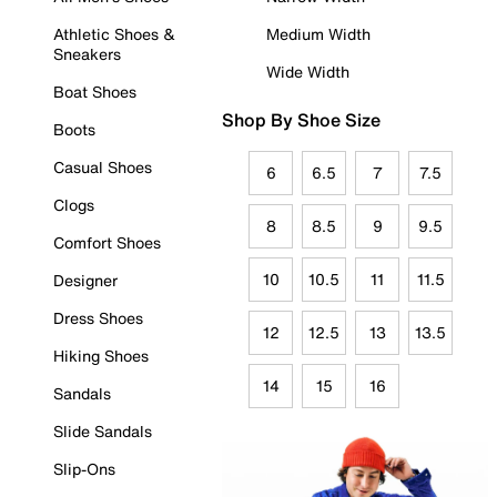
Athletic Shoes &
Medium Width
Sneakers
Wide Width
Boat Shoes
Shop By Shoe Size
Boots
Casual Shoes
6
6.5
7
7.5
Clogs
8
8.5
9
9.5
Comfort Shoes
10
10.5
11
11.5
Designer
Dress Shoes
12
12.5
13
13.5
Hiking Shoes
14
15
16
Sandals
Slide Sandals
Slip-Ons