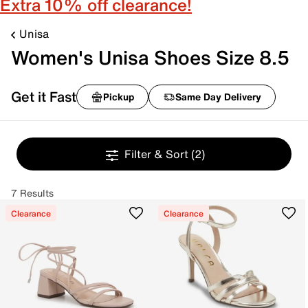
Extra 10% off clearance!
Unisa
Women's Unisa Shoes Size 8.5
Get it Fast
Pickup
Same Day Delivery
Filter & Sort
(2)
7 Results
Clearance
Clearance