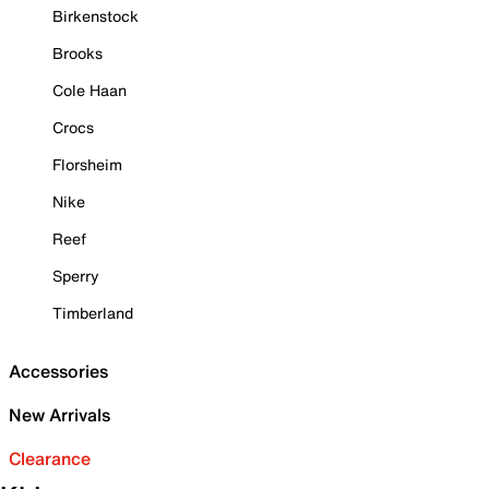
Birkenstock
Brooks
Cole Haan
Crocs
Florsheim
Nike
Reef
Sperry
Timberland
Accessories
New Arrivals
Clearance