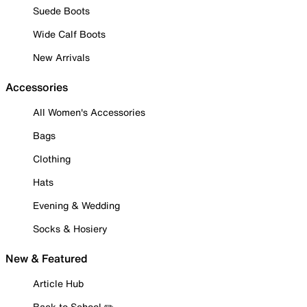
Suede Boots
Wide Calf Boots
New Arrivals
Accessories
All Women's Accessories
Bags
Clothing
Hats
Evening & Wedding
Socks & Hosiery
New & Featured
Article Hub
Back to School ✏️