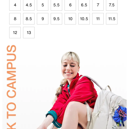
4
4.5
5
5.5
6
6.5
7
7.5
8
8.5
9
9.5
10
10.5
11
11.5
12
13