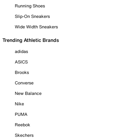
Running Shoes
Slip-On Sneakers
Wide Width Sneakers
Trending Athletic Brands
adidas
ASICS
Brooks
Converse
New Balance
Nike
PUMA
Reebok
Skechers