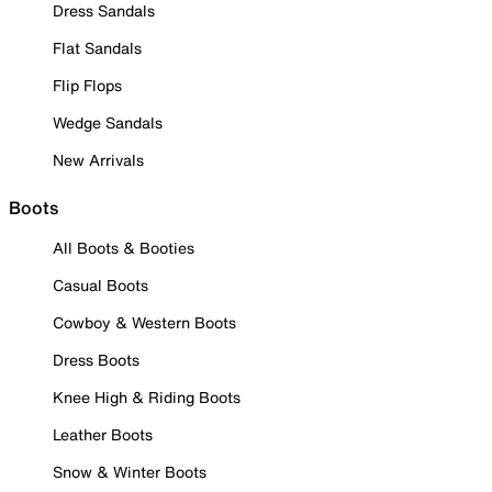
Dress Sandals
Flat Sandals
Flip Flops
Wedge Sandals
New Arrivals
Boots
All Boots & Booties
Casual Boots
Cowboy & Western Boots
Dress Boots
Knee High & Riding Boots
Leather Boots
Snow & Winter Boots