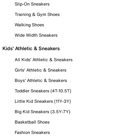
Slip-On Sneakers
Training & Gym Shoes
Walking Shoes
Wide Width Sneakers
Kids' Athletic & Sneakers
All Kids' Athletic & Sneakers
Girls' Athletic & Sneakers
Boys' Athletic & Sneakers
Toddler Sneakers (4T-10.5T)
Little Kid Sneakers (11Y-3Y)
Big Kid Sneakers (3.5Y-7Y)
Basketball Shoes
Fashion Sneakers