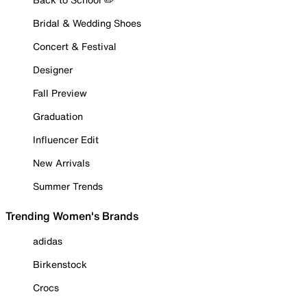
Bridal & Wedding Shoes
Concert & Festival
Designer
Fall Preview
Graduation
Influencer Edit
New Arrivals
Summer Trends
Trending Women's Brands
adidas
Birkenstock
Crocs