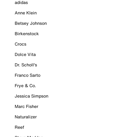
adidas
Anne Klein
Betsey Johnson
Birkenstock
Crocs
Dolce Vita
Dr. Scholl's
Franco Sarto
Frye & Co.
Jessica Simpson
Marc Fisher
Naturalizer
Reef