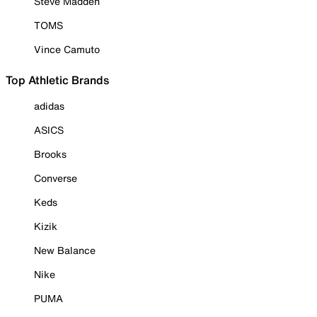
Steve Madden
TOMS
Vince Camuto
Top Athletic Brands
adidas
ASICS
Brooks
Converse
Keds
Kizik
New Balance
Nike
PUMA