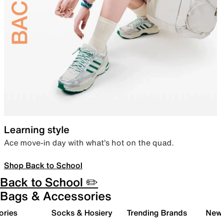
Learning style
Ace move-in day with what’s hot on the quad.
Shop Back to School
Back to School ✏️
Bags & Accessories
ories
Socks & Hosiery
Trending Brands
New 