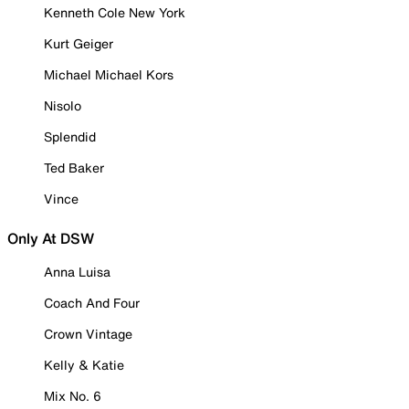
Kenneth Cole New York
Kurt Geiger
Michael Michael Kors
Nisolo
Splendid
Ted Baker
Vince
Only At DSW
Anna Luisa
Coach And Four
Crown Vintage
Kelly & Katie
Mix No. 6