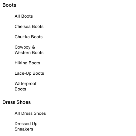
Boots
All Boots
Chelsea Boots
Chukka Boots
Cowboy &
Western Boots
Hiking Boots
Lace-Up Boots
Waterproof
Boots
Dress Shoes
All Dress Shoes
Dressed Up
Sneakers