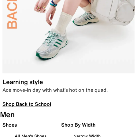
Learning style
Ace move-in day with what’s hot on the quad.
Shop Back to School
Men
Shoes
Shop By Width
All Men's Shoes
Narrow Width