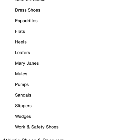
Dress Shoes
Espadrilles
Flats
Heels
Loafers
Mary Janes
Mules
Pumps
Sandals
Slippers
Wedges
Work & Safety Shoes