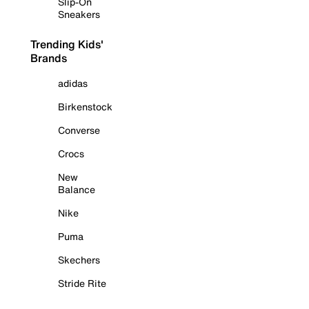
Slip-On
Sneakers
Trending Kids'
Brands
adidas
Birkenstock
Converse
Crocs
New
Balance
Nike
Puma
Skechers
Stride Rite