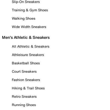
Slip-On Sneakers
Training & Gym Shoes
Walking Shoes
Wide Width Sneakers
Men's Athletic & Sneakers
All Athletic & Sneakers
Athleisure Sneakers
Basketball Shoes
Court Sneakers
Fashion Sneakers
Hiking & Trail Shoes
Retro Sneakers
Running Shoes