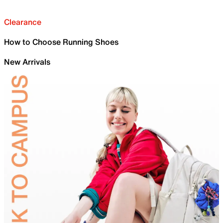
Clearance
How to Choose Running Shoes
New Arrivals