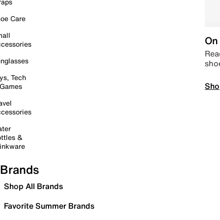
raps
oe Care
all
On 
cessories
Read
nglasses
sho
ys, Tech
Sho
 Games
avel
cessories
ter
ttles &
inkware
Brands
Shop All Brands
Favorite Summer Brands