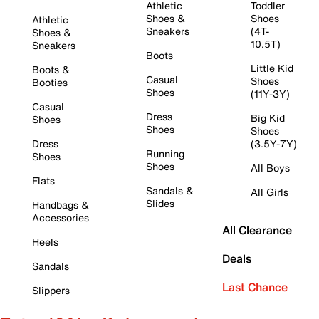
Athletic
Toddler
Shoes &
Shoes
Athletic
Sneakers
(4T-
Shoes &
10.5T)
Sneakers
Boots
Little Kid
Boots &
Casual
Shoes
Booties
Shoes
(11Y-3Y)
Casual
Dress
Big Kid
Shoes
Shoes
Shoes
Dress
(3.5Y-7Y)
Running
Shoes
Shoes
All Boys
Flats
Sandals &
All Girls
Slides
Handbags &
Accessories
All Clearance
Heels
Deals
Sandals
Last Chance
Slippers