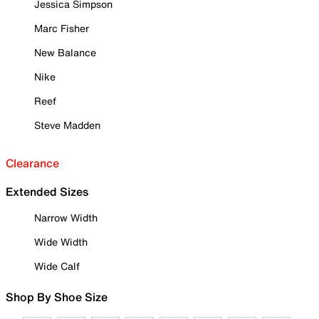
Jessica Simpson
Marc Fisher
New Balance
Nike
Reef
Steve Madden
Clearance
Extended Sizes
Narrow Width
Wide Width
Wide Calf
Shop By Shoe Size