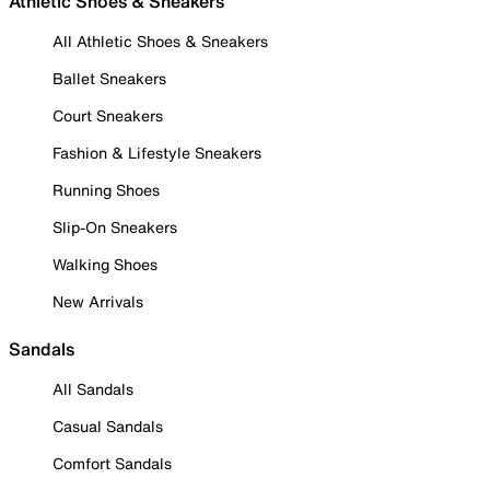
Athletic Shoes & Sneakers
All Athletic Shoes & Sneakers
Ballet Sneakers
Court Sneakers
Fashion & Lifestyle Sneakers
Running Shoes
Slip-On Sneakers
Walking Shoes
New Arrivals
Sandals
All Sandals
Casual Sandals
Comfort Sandals