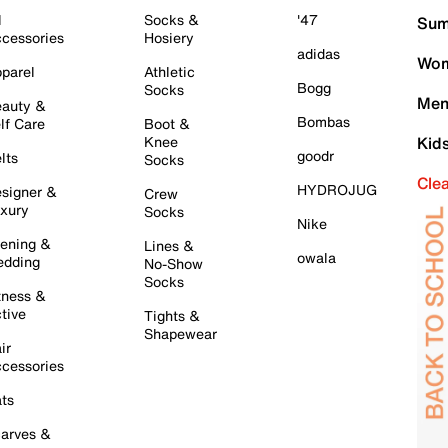
l
Socks &
'47
Sum
cessories
Hosiery
adidas
Wom
parel
Athletic
Bogg
Socks
Men
auty &
Bombas
lf Care
Boot &
Knee
Kid
goodr
lts
Socks
Cle
HYDROJUG
signer &
Crew
xury
Socks
Nike
ening &
Lines &
owala
dding
No-Show
Socks
tness &
tive
Tights &
Shapewear
ir
cessories
ts
arves &