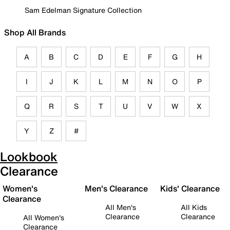
Sam Edelman Signature Collection
Shop All Brands
A
B
C
D
E
F
G
H
I
J
K
L
M
N
O
P
Q
R
S
T
U
V
W
X
Y
Z
#
Lookbook
Clearance
Women's
Men's Clearance
Kids' Clearance
Clearance
All Men's
All Kids
Clearance
Clearance
All Women's
Clearance