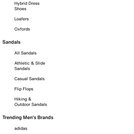
Hybrid Dress
Shoes
Loafers
Oxfords
Sandals
All Sandals
Athletic & Slide
Sandals
Casual Sandals
Flip Flops
Hiking &
Outdoor Sandals
Trending Men's Brands
adidas