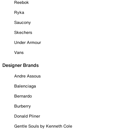
Reebok
Ryka
Saucony
Skechers
Under Armour
Vans
Designer Brands
Andre Assous
Balenciaga
Bernardo
Burberry
Donald Pliner
Gentle Souls by Kenneth Cole