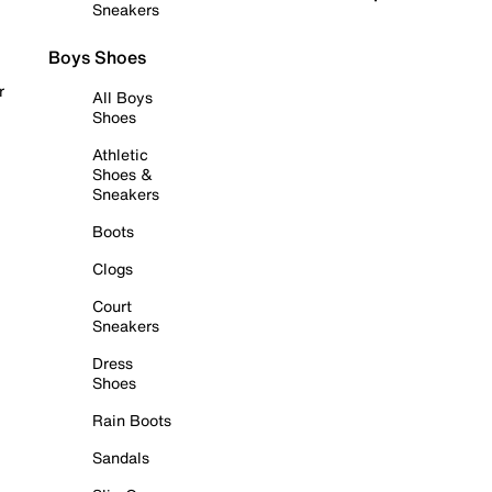
Sneakers
Boys Shoes
r
All Boys
Shoes
Athletic
Shoes &
Sneakers
Boots
Clogs
Court
Sneakers
Dress
Shoes
Rain Boots
Sandals