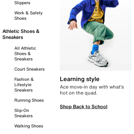
Slippers
Work & Safety
Shoes
Athletic Shoes &
Sneakers
All Athletic
Shoes &
Sneakers
Court Sneakers
Learning style
Fashion &
Lifestyle
Ace move-in day with what’s
Sneakers
hot on the quad.
Running Shoes
Shop Back to School
Slip-On
Sneakers
Walking Shoes