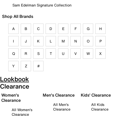
Sam Edelman Signature Collection
Shop All Brands
A
B
C
D
E
F
G
H
I
J
K
L
M
N
O
P
Q
R
S
T
U
V
W
X
Y
Z
#
Lookbook
Clearance
Women's
Men's Clearance
Kids' Clearance
Clearance
All Men's
All Kids
Clearance
Clearance
All Women's
Clearance