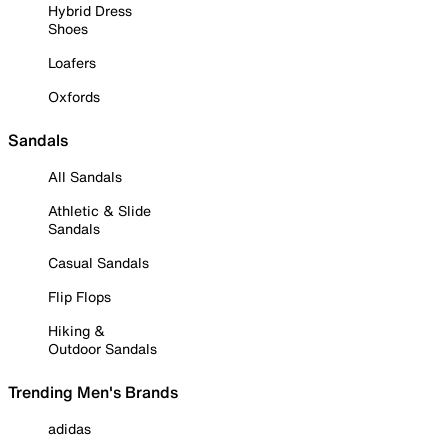
Hybrid Dress
Shoes
Loafers
Oxfords
Sandals
All Sandals
Athletic & Slide
Sandals
Casual Sandals
Flip Flops
Hiking &
Outdoor Sandals
Trending Men's Brands
adidas