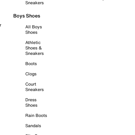
Sneakers
Boys Shoes
r
All Boys
Shoes
Athletic
Shoes &
Sneakers
Boots
Clogs
Court
Sneakers
Dress
Shoes
Rain Boots
Sandals