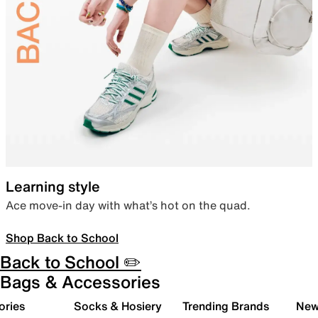
Learning style
Ace move-in day with what’s hot on the quad.
Shop Back to School
Back to School ✏️
Bags & Accessories
ories
Socks & Hosiery
Trending Brands
New 