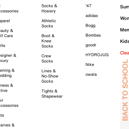
l
Socks &
'47
Sum
cessories
Hosiery
adidas
Wom
parel
Athletic
Bogg
Socks
Men
auty &
Bombas
lf Care
Boot &
Knee
Kid
goodr
lts
Socks
Cle
HYDROJUG
signer &
Crew
xury
Socks
Nike
ening &
Lines &
owala
dding
No-Show
Socks
tness &
tive
Tights &
Shapewear
ir
cessories
ts
arves &