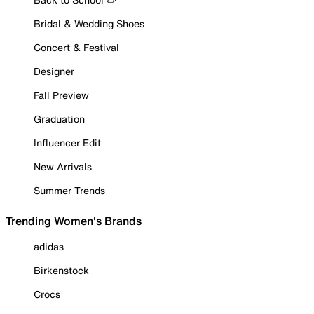
Bridal & Wedding Shoes
Concert & Festival
Designer
Fall Preview
Graduation
Influencer Edit
New Arrivals
Summer Trends
Trending Women's Brands
adidas
Birkenstock
Crocs