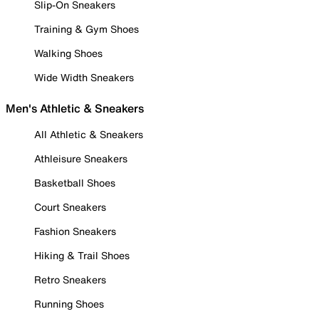
Slip-On Sneakers
Training & Gym Shoes
Walking Shoes
Wide Width Sneakers
Men's Athletic & Sneakers
All Athletic & Sneakers
Athleisure Sneakers
Basketball Shoes
Court Sneakers
Fashion Sneakers
Hiking & Trail Shoes
Retro Sneakers
Running Shoes