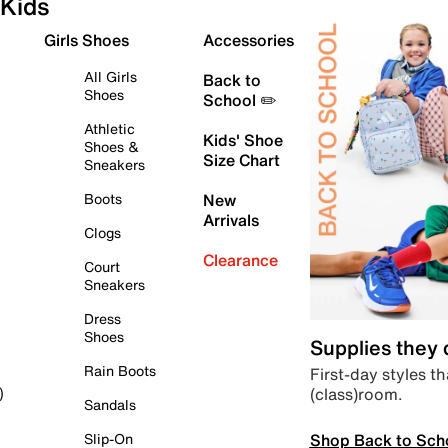
Kids
Girls Shoes
Accessories
All Girls
Back to
Shoes
School ✏️
Athletic
Kids' Shoe
Shoes &
Size Chart
Sneakers
Boots
New
Arrivals
Clogs
Clearance
Court
Sneakers
Dress
Shoes
Supplies they
Rain Boots
First-day styles th
(class)room.
)
Sandals
Shop Back to Sch
Slip-On