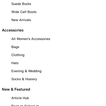
Suede Boots
Wide Calf Boots
New Arrivals
Accessories
All Women's Accessories
Bags
Clothing
Hats
Evening & Wedding
Socks & Hosiery
New & Featured
Article Hub
Back to School ✏️