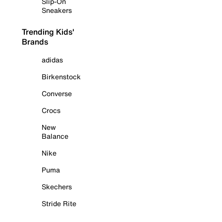
Slip-On
Sneakers
Trending Kids'
Brands
adidas
Birkenstock
Converse
Crocs
New
Balance
Nike
Puma
Skechers
Stride Rite