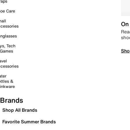
raps
oe Care
all
On 
cessories
Read
nglasses
sho
ys, Tech
Sho
 Games
avel
cessories
ter
ttles &
inkware
Brands
Shop All Brands
Favorite Summer Brands