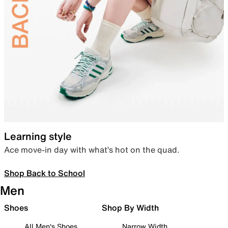
Learning style
Ace move-in day with what’s hot on the quad.
Shop Back to School
Men
Shoes
Shop By Width
All Men's Shoes
Narrow Width