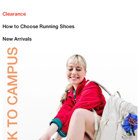
Clearance
How to Choose Running Shoes
New Arrivals