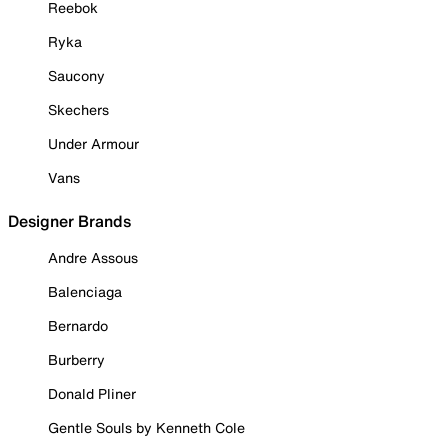
Reebok
Ryka
Saucony
Skechers
Under Armour
Vans
Designer Brands
Andre Assous
Balenciaga
Bernardo
Burberry
Donald Pliner
Gentle Souls by Kenneth Cole