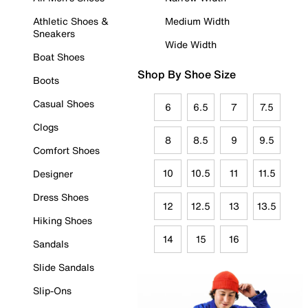
Athletic Shoes &
Medium Width
Sneakers
Wide Width
Boat Shoes
Shop By Shoe Size
Boots
Casual Shoes
6
6.5
7
7.5
Clogs
8
8.5
9
9.5
Comfort Shoes
10
10.5
11
11.5
Designer
Dress Shoes
12
12.5
13
13.5
Hiking Shoes
14
15
16
Sandals
Slide Sandals
Slip-Ons