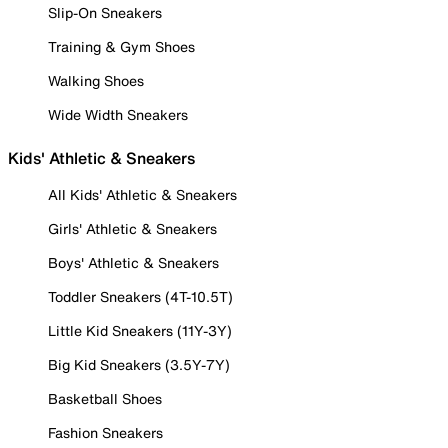
Slip-On Sneakers
Training & Gym Shoes
Walking Shoes
Wide Width Sneakers
Kids' Athletic & Sneakers
All Kids' Athletic & Sneakers
Girls' Athletic & Sneakers
Boys' Athletic & Sneakers
Toddler Sneakers (4T-10.5T)
Little Kid Sneakers (11Y-3Y)
Big Kid Sneakers (3.5Y-7Y)
Basketball Shoes
Fashion Sneakers