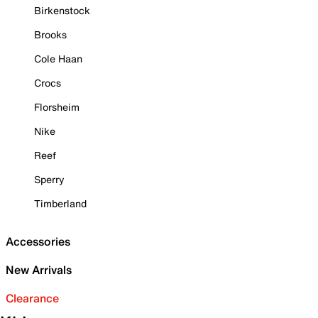
Birkenstock
Brooks
Cole Haan
Crocs
Florsheim
Nike
Reef
Sperry
Timberland
Accessories
New Arrivals
Clearance