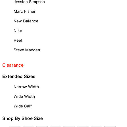
Jessica Simpson
Marc Fisher
New Balance
Nike
Reef
Steve Madden
Clearance
Extended Sizes
Narrow Width
Wide Width
Wide Calf
Shop By Shoe Size