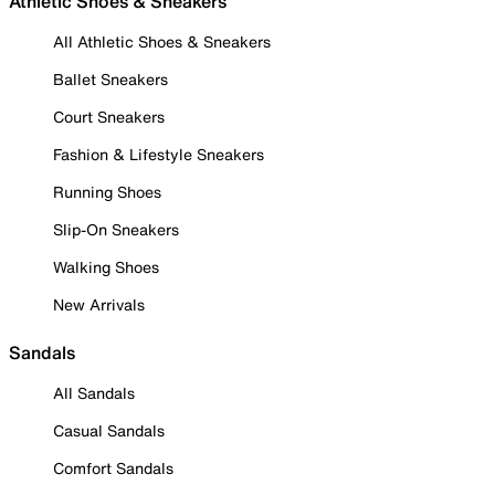
Athletic Shoes & Sneakers
All Athletic Shoes & Sneakers
Ballet Sneakers
Court Sneakers
Fashion & Lifestyle Sneakers
Running Shoes
Slip-On Sneakers
Walking Shoes
New Arrivals
Sandals
All Sandals
Casual Sandals
Comfort Sandals