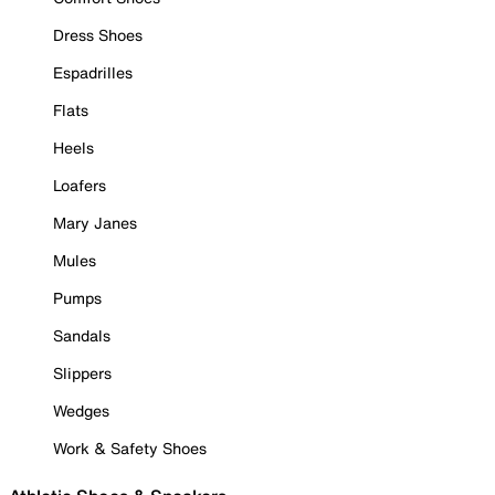
Dress Shoes
Espadrilles
Flats
Heels
Loafers
Mary Janes
Mules
Pumps
Sandals
Slippers
Wedges
Work & Safety Shoes