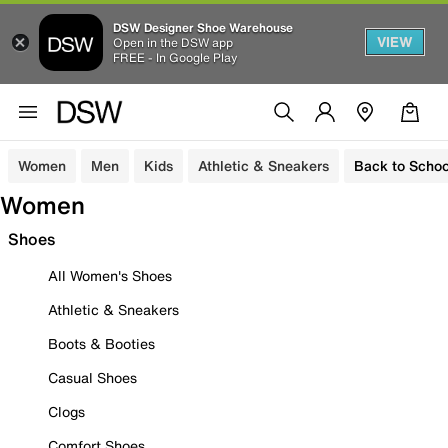
DSW Designer Shoe Warehouse
VIEW
Open in the DSW app
FREE - In Google Play
Women
Men
Kids
Athletic & Sneakers
Back to Schoo
Women
Shoes
All Women's Shoes
Athletic & Sneakers
Boots & Booties
Casual Shoes
Clogs
Comfort Shoes