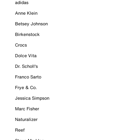
adidas
Anne Klein
Betsey Johnson
Birkenstock
Crocs
Dolce Vita
Dr. Scholl's
Franco Sarto
Frye & Co.
Jessica Simpson
Marc Fisher
Naturalizer
Reef