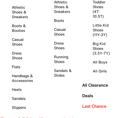
Athletic
Toddler
Shoes &
Shoes
Athletic
Sneakers
(4T-
Shoes &
10.5T)
Sneakers
Boots
Little Kid
Boots &
Casual
Shoes
Booties
Shoes
(11Y-3Y)
Casual
Dress
Big Kid
Shoes
Shoes
Shoes
Dress
(3.5Y-7Y)
Running
Shoes
Shoes
All Boys
Flats
Sandals &
All Girls
Slides
Handbags &
Accessories
All Clearance
Heels
Deals
Sandals
Last Chance
Slippers