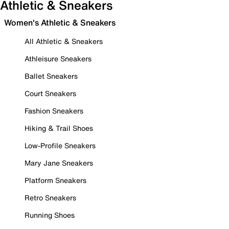
Athletic & Sneakers
Women's Athletic & Sneakers
All Athletic & Sneakers
Athleisure Sneakers
Ballet Sneakers
Court Sneakers
Fashion Sneakers
Hiking & Trail Shoes
Low-Profile Sneakers
Mary Jane Sneakers
Platform Sneakers
Retro Sneakers
Running Shoes