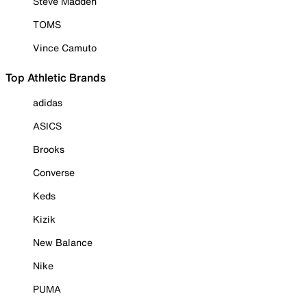
Steve Madden
TOMS
Vince Camuto
Top Athletic Brands
adidas
ASICS
Brooks
Converse
Keds
Kizik
New Balance
Nike
PUMA