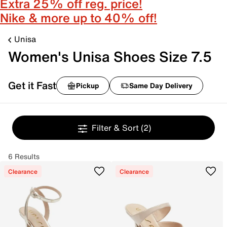
Extra 25% off reg. price!
Nike & more up to 40% off!
Unisa
Women's Unisa Shoes Size 7.5
Get it Fast
Pickup
Same Day Delivery
Filter & Sort
(2)
6 Results
Clearance
Clearance