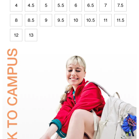
4
4.5
5
5.5
6
6.5
7
7.5
8
8.5
9
9.5
10
10.5
11
11.5
12
13