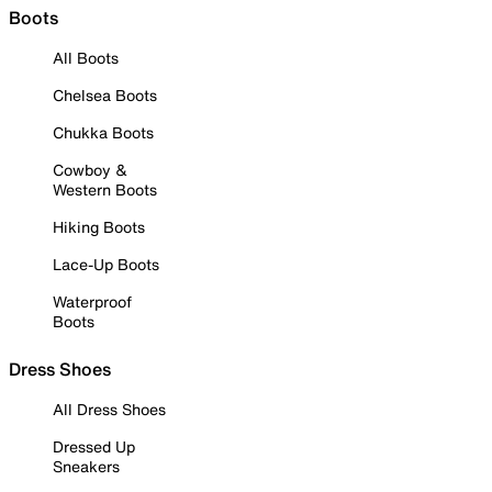
Boots
All Boots
Chelsea Boots
Chukka Boots
Cowboy &
Western Boots
Hiking Boots
Lace-Up Boots
Waterproof
Boots
Dress Shoes
All Dress Shoes
Dressed Up
Sneakers