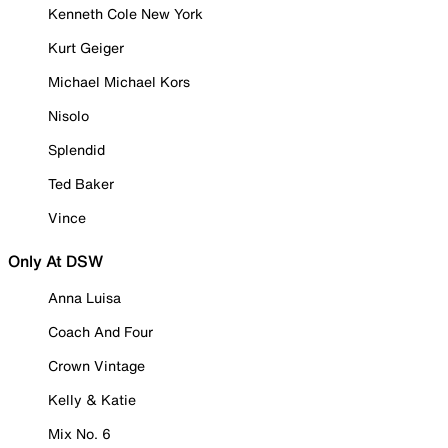
Kenneth Cole New York
Kurt Geiger
Michael Michael Kors
Nisolo
Splendid
Ted Baker
Vince
Only At DSW
Anna Luisa
Coach And Four
Crown Vintage
Kelly & Katie
Mix No. 6