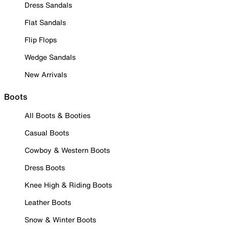
Dress Sandals
Flat Sandals
Flip Flops
Wedge Sandals
New Arrivals
Boots
All Boots & Booties
Casual Boots
Cowboy & Western Boots
Dress Boots
Knee High & Riding Boots
Leather Boots
Snow & Winter Boots