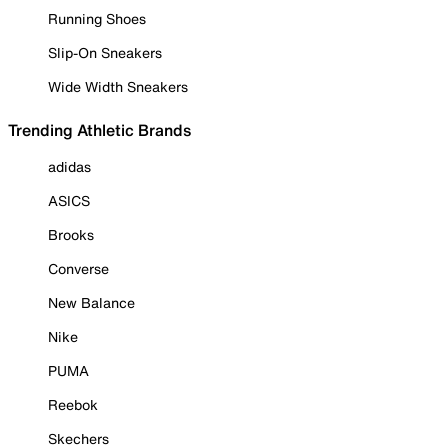
Running Shoes
Slip-On Sneakers
Wide Width Sneakers
Trending Athletic Brands
adidas
ASICS
Brooks
Converse
New Balance
Nike
PUMA
Reebok
Skechers