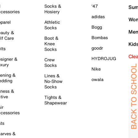
l
Socks &
'47
Sum
cessories
Hosiery
adidas
Wom
parel
Athletic
Bogg
Socks
Men
auty &
Bombas
lf Care
Boot &
Knee
Kid
goodr
lts
Socks
Cle
HYDROJUG
signer &
Crew
xury
Socks
Nike
ening &
Lines &
owala
dding
No-Show
Socks
tness &
tive
Tights &
Shapewear
ir
cessories
ts
arves &