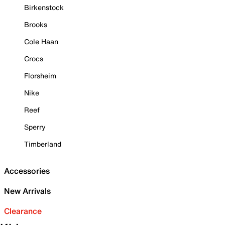
Birkenstock
Brooks
Cole Haan
Crocs
Florsheim
Nike
Reef
Sperry
Timberland
Accessories
New Arrivals
Clearance