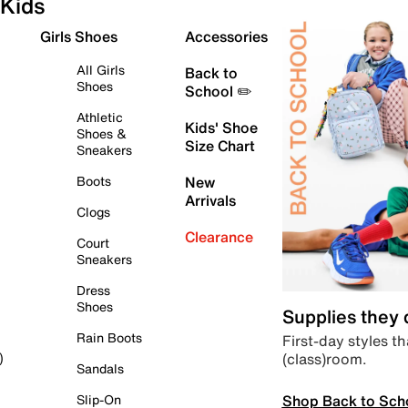
Kids
Girls Shoes
Accessories
All Girls
Back to
Shoes
School ✏️
Athletic
Kids' Shoe
Shoes &
Size Chart
Sneakers
Boots
New
Arrivals
Clogs
Clearance
Court
Sneakers
Dress
Shoes
Supplies they
Rain Boots
First-day styles th
(class)room.
)
Sandals
Shop Back to Sch
Slip-On