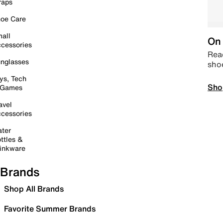
raps
oe Care
all
On 
cessories
Read
nglasses
sho
ys, Tech
Sho
 Games
avel
cessories
ter
ttles &
inkware
Brands
Shop All Brands
Favorite Summer Brands