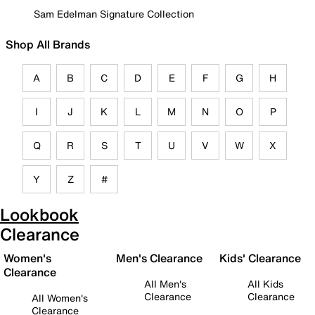
Sam Edelman Signature Collection
Shop All Brands
A
B
C
D
E
F
G
H
I
J
K
L
M
N
O
P
Q
R
S
T
U
V
W
X
Y
Z
#
Lookbook
Clearance
Women's
Men's Clearance
Kids' Clearance
Clearance
All Men's
All Kids
Clearance
Clearance
All Women's
Clearance