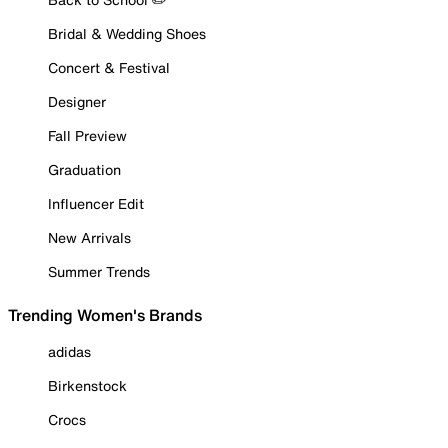
Bridal & Wedding Shoes
Concert & Festival
Designer
Fall Preview
Graduation
Influencer Edit
New Arrivals
Summer Trends
Trending Women's Brands
adidas
Birkenstock
Crocs