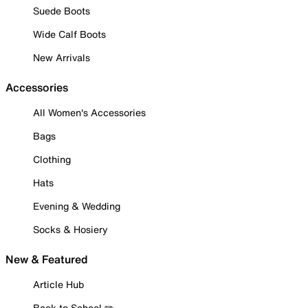
Suede Boots
Wide Calf Boots
New Arrivals
Accessories
All Women's Accessories
Bags
Clothing
Hats
Evening & Wedding
Socks & Hosiery
New & Featured
Article Hub
Back to School ✏️