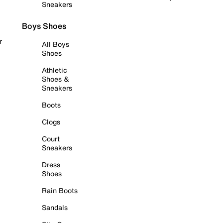
Sneakers
Boys Shoes
r
All Boys
Shoes
Athletic
Shoes &
Sneakers
Boots
Clogs
Court
Sneakers
Dress
Shoes
Rain Boots
Sandals