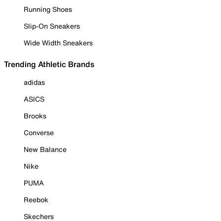
Running Shoes
Slip-On Sneakers
Wide Width Sneakers
Trending Athletic Brands
adidas
ASICS
Brooks
Converse
New Balance
Nike
PUMA
Reebok
Skechers