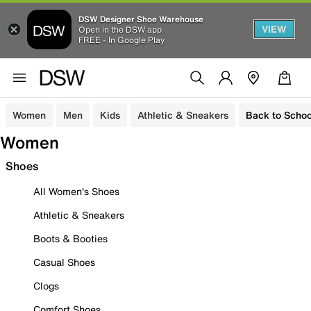
DSW Designer Shoe Warehouse
VIEW
Open in the DSW app
FREE - In Google Play
Women
Men
Kids
Athletic & Sneakers
Back to Schoo
Women
Shoes
All Women's Shoes
Athletic & Sneakers
Boots & Booties
Casual Shoes
Clogs
Comfort Shoes