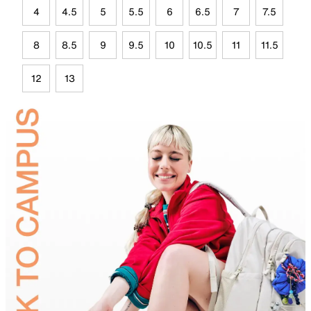
4
4.5
5
5.5
6
6.5
7
7.5
8
8.5
9
9.5
10
10.5
11
11.5
12
13