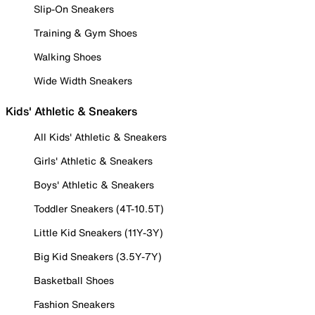
Slip-On Sneakers
Training & Gym Shoes
Walking Shoes
Wide Width Sneakers
Kids' Athletic & Sneakers
All Kids' Athletic & Sneakers
Girls' Athletic & Sneakers
Boys' Athletic & Sneakers
Toddler Sneakers (4T-10.5T)
Little Kid Sneakers (11Y-3Y)
Big Kid Sneakers (3.5Y-7Y)
Basketball Shoes
Fashion Sneakers