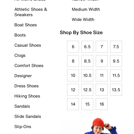
Athletic Shoes &
Medium Width
Sneakers
Wide Width
Boat Shoes
Shop By Shoe Size
Boots
Casual Shoes
6
6.5
7
7.5
Clogs
8
8.5
9
9.5
Comfort Shoes
10
10.5
11
11.5
Designer
Dress Shoes
12
12.5
13
13.5
Hiking Shoes
14
15
16
Sandals
Slide Sandals
Slip-Ons