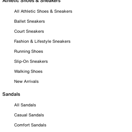
Athletic Shoes & Sneakers
All Athletic Shoes & Sneakers
Ballet Sneakers
Court Sneakers
Fashion & Lifestyle Sneakers
Running Shoes
Slip-On Sneakers
Walking Shoes
New Arrivals
Sandals
All Sandals
Casual Sandals
Comfort Sandals