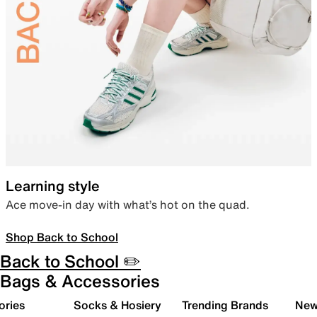
Learning style
Ace move-in day with what’s hot on the quad.
Shop Back to School
Back to School ✏️
Bags & Accessories
ories
Socks & Hosiery
Trending Brands
New 