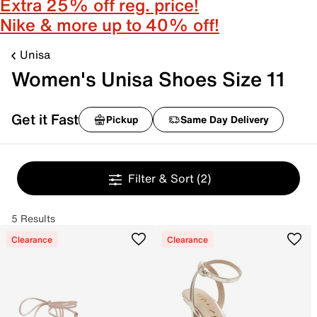
Extra 25% off reg. price!
Nike & more up to 40% off!
Unisa
Women's Unisa Shoes Size 11
Get it Fast
Pickup
Same Day Delivery
Filter & Sort
(2)
5 Results
Clearance
Clearance