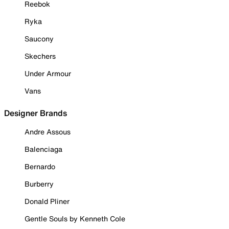
Reebok
Ryka
Saucony
Skechers
Under Armour
Vans
Designer Brands
Andre Assous
Balenciaga
Bernardo
Burberry
Donald Pliner
Gentle Souls by Kenneth Cole