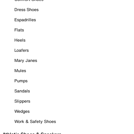
Dress Shoes
Espadrilles
Flats
Heels
Loafers
Mary Janes
Mules
Pumps
Sandals
Slippers
Wedges
Work & Safety Shoes