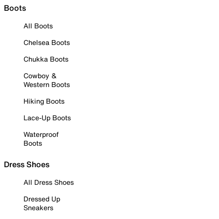
Boots
All Boots
Chelsea Boots
Chukka Boots
Cowboy &
Western Boots
Hiking Boots
Lace-Up Boots
Waterproof
Boots
Dress Shoes
All Dress Shoes
Dressed Up
Sneakers