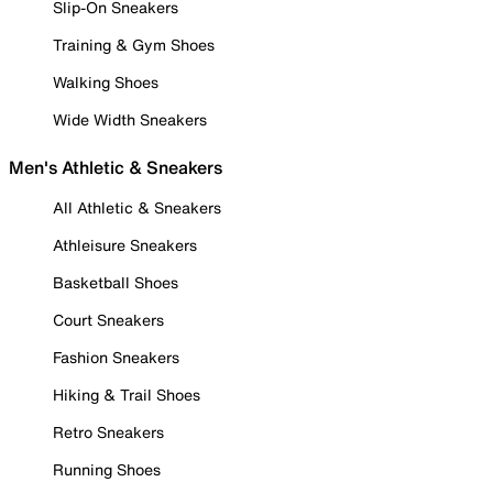
Slip-On Sneakers
Training & Gym Shoes
Walking Shoes
Wide Width Sneakers
Men's Athletic & Sneakers
All Athletic & Sneakers
Athleisure Sneakers
Basketball Shoes
Court Sneakers
Fashion Sneakers
Hiking & Trail Shoes
Retro Sneakers
Running Shoes