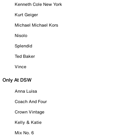
Kenneth Cole New York
Kurt Geiger
Michael Michael Kors
Nisolo
Splendid
Ted Baker
Vince
Only At DSW
Anna Luisa
Coach And Four
Crown Vintage
Kelly & Katie
Mix No. 6