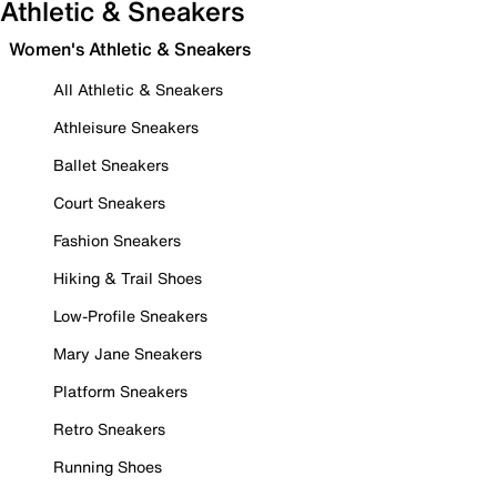
Athletic & Sneakers
Women's Athletic & Sneakers
All Athletic & Sneakers
Athleisure Sneakers
Ballet Sneakers
Court Sneakers
Fashion Sneakers
Hiking & Trail Shoes
Low-Profile Sneakers
Mary Jane Sneakers
Platform Sneakers
Retro Sneakers
Running Shoes