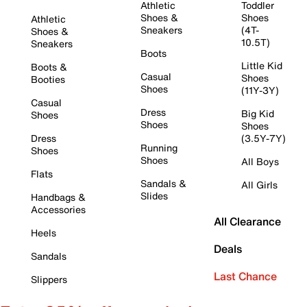
Athletic
Toddler
Shoes &
Shoes
Athletic
Sneakers
(4T-
Shoes &
10.5T)
Sneakers
Boots
Little Kid
Boots &
Casual
Shoes
Booties
Shoes
(11Y-3Y)
Casual
Dress
Big Kid
Shoes
Shoes
Shoes
Dress
(3.5Y-7Y)
Running
Shoes
Shoes
All Boys
Flats
Sandals &
All Girls
Slides
Handbags &
Accessories
All Clearance
Heels
Deals
Sandals
Last Chance
Slippers