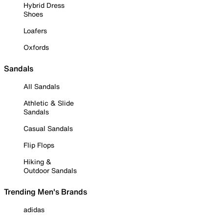
Hybrid Dress
Shoes
Loafers
Oxfords
Sandals
All Sandals
Athletic & Slide
Sandals
Casual Sandals
Flip Flops
Hiking &
Outdoor Sandals
Trending Men's Brands
adidas