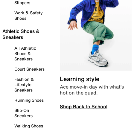
Slippers
Work & Safety
Shoes
Athletic Shoes &
Sneakers
All Athletic
Shoes &
Sneakers
Court Sneakers
Learning style
Fashion &
Lifestyle
Ace move-in day with what’s
Sneakers
hot on the quad.
Running Shoes
Shop Back to School
Slip-On
Sneakers
Walking Shoes