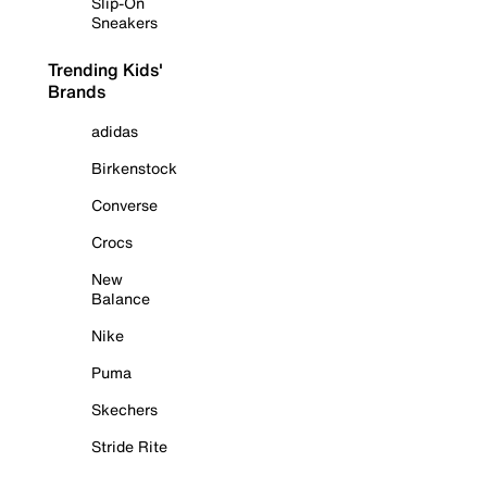
Slip-On
Sneakers
Trending Kids'
Brands
adidas
Birkenstock
Converse
Crocs
New
Balance
Nike
Puma
Skechers
Stride Rite