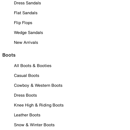
Dress Sandals
Flat Sandals
Flip Flops
Wedge Sandals
New Arrivals
Boots
All Boots & Booties
Casual Boots
Cowboy & Western Boots
Dress Boots
Knee High & Riding Boots
Leather Boots
Snow & Winter Boots