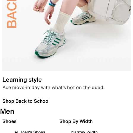
Learning style
Ace move-in day with what’s hot on the quad.
Shop Back to School
Men
Shoes
Shop By Width
All Men's Shoes
Narrow Width