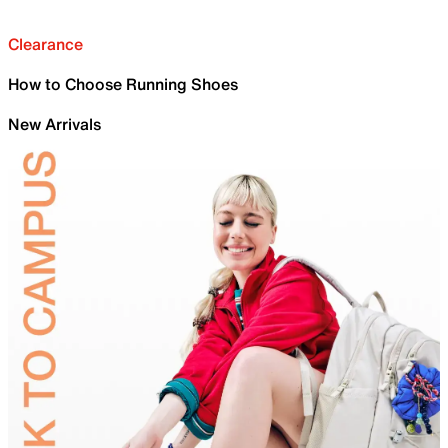
Clearance
How to Choose Running Shoes
New Arrivals