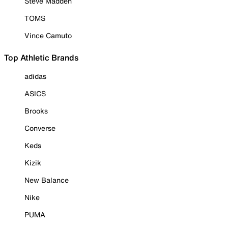
Steve Madden
TOMS
Vince Camuto
Top Athletic Brands
adidas
ASICS
Brooks
Converse
Keds
Kizik
New Balance
Nike
PUMA