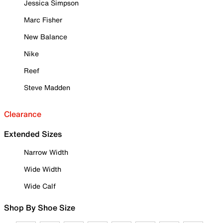
Jessica Simpson
Marc Fisher
New Balance
Nike
Reef
Steve Madden
Clearance
Extended Sizes
Narrow Width
Wide Width
Wide Calf
Shop By Shoe Size