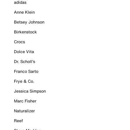
adidas
Anne Klein
Betsey Johnson
Birkenstock
Crocs
Dolce Vita
Dr. Scholl's
Franco Sarto
Frye & Co.
Jessica Simpson
Marc Fisher
Naturalizer
Reef