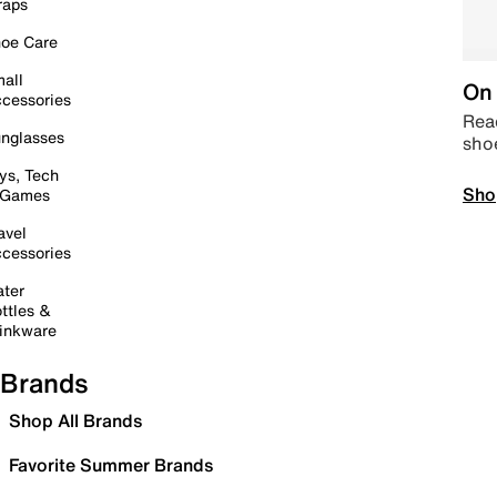
raps
oe Care
all
On 
cessories
Read
nglasses
sho
ys, Tech
Sho
 Games
avel
cessories
ter
ttles &
inkware
Brands
Shop All Brands
Favorite Summer Brands