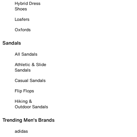
Hybrid Dress
Shoes
Loafers
Oxfords
Sandals
All Sandals
Athletic & Slide
Sandals
Casual Sandals
Flip Flops
Hiking &
Outdoor Sandals
Trending Men's Brands
adidas