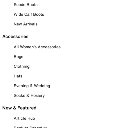
Suede Boots
Wide Calf Boots
New Arrivals
Accessories
All Women's Accessories
Bags
Clothing
Hats
Evening & Wedding
Socks & Hosiery
New & Featured
Article Hub
Back to School ✏️