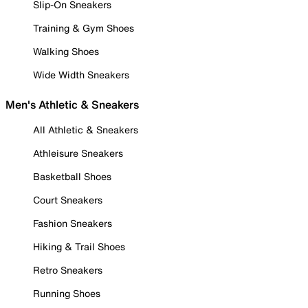
Slip-On Sneakers
Training & Gym Shoes
Walking Shoes
Wide Width Sneakers
Men's Athletic & Sneakers
All Athletic & Sneakers
Athleisure Sneakers
Basketball Shoes
Court Sneakers
Fashion Sneakers
Hiking & Trail Shoes
Retro Sneakers
Running Shoes