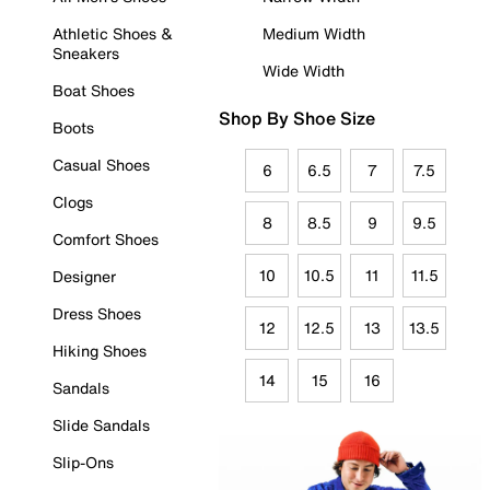
Athletic Shoes &
Medium Width
Sneakers
Wide Width
Boat Shoes
Shop By Shoe Size
Boots
Casual Shoes
6
6.5
7
7.5
Clogs
8
8.5
9
9.5
Comfort Shoes
10
10.5
11
11.5
Designer
Dress Shoes
12
12.5
13
13.5
Hiking Shoes
14
15
16
Sandals
Slide Sandals
Slip-Ons