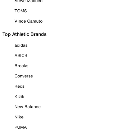
Steve Madden
TOMS
Vince Camuto
Top Athletic Brands
adidas
ASICS
Brooks
Converse
Keds
Kizik
New Balance
Nike
PUMA