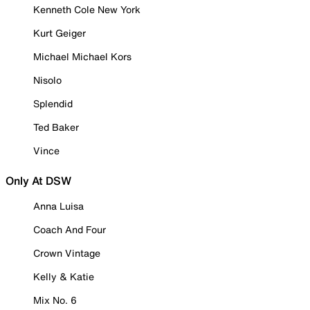
Kenneth Cole New York
Kurt Geiger
Michael Michael Kors
Nisolo
Splendid
Ted Baker
Vince
Only At DSW
Anna Luisa
Coach And Four
Crown Vintage
Kelly & Katie
Mix No. 6