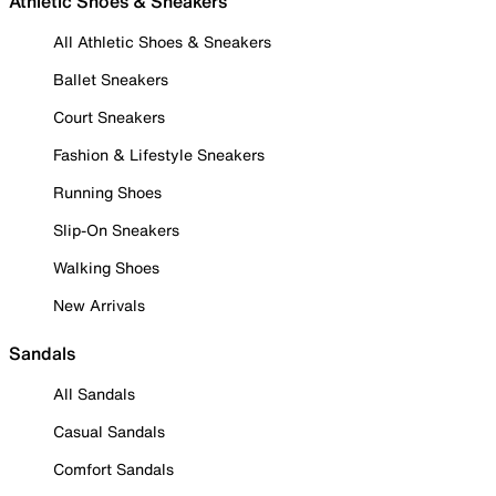
Athletic Shoes & Sneakers
All Athletic Shoes & Sneakers
Ballet Sneakers
Court Sneakers
Fashion & Lifestyle Sneakers
Running Shoes
Slip-On Sneakers
Walking Shoes
New Arrivals
Sandals
All Sandals
Casual Sandals
Comfort Sandals