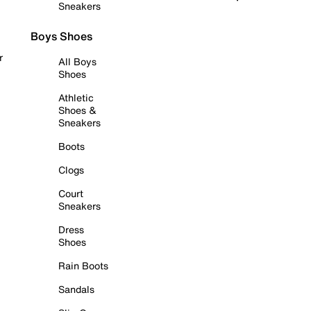
Sneakers
Boys Shoes
r
All Boys
Shoes
Athletic
Shoes &
Sneakers
Boots
Clogs
Court
Sneakers
Dress
Shoes
Rain Boots
Sandals