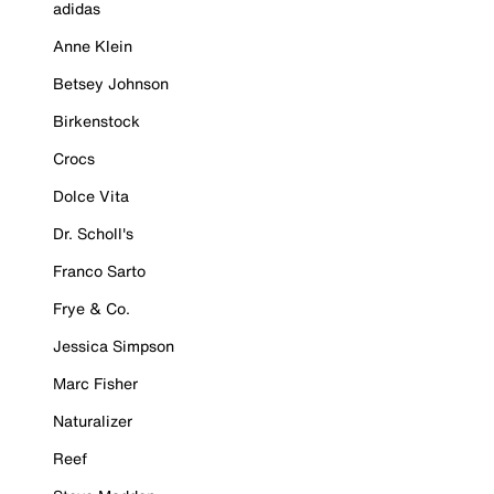
adidas
Anne Klein
Betsey Johnson
Birkenstock
Crocs
Dolce Vita
Dr. Scholl's
Franco Sarto
Frye & Co.
Jessica Simpson
Marc Fisher
Naturalizer
Reef