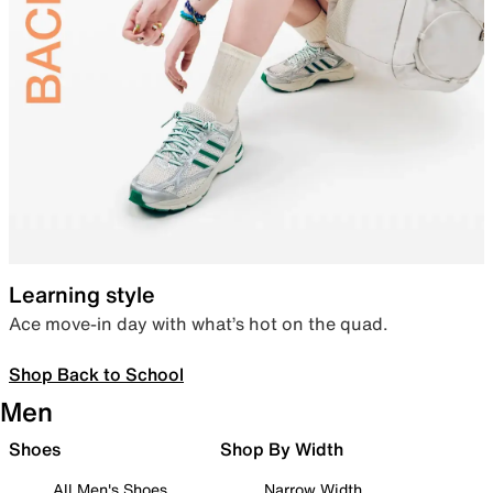
Learning style
Ace move-in day with what’s hot on the quad.
Shop Back to School
Men
Shoes
Shop By Width
All Men's Shoes
Narrow Width