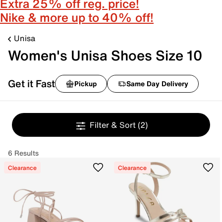
Extra 25% off reg. price!
Nike & more up to 40% off!
Unisa
Women's Unisa Shoes Size 10
Get it Fast
Pickup
Same Day Delivery
Filter & Sort
(2)
6 Results
Clearance
Clearance