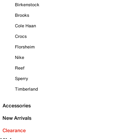
Birkenstock
Brooks
Cole Haan
Crocs
Florsheim
Nike
Reef
Sperry
Timberland
Accessories
New Arrivals
Clearance