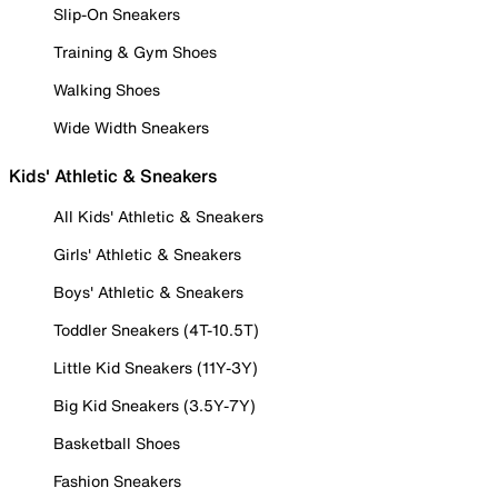
Slip-On Sneakers
Training & Gym Shoes
Walking Shoes
Wide Width Sneakers
Kids' Athletic & Sneakers
All Kids' Athletic & Sneakers
Girls' Athletic & Sneakers
Boys' Athletic & Sneakers
Toddler Sneakers (4T-10.5T)
Little Kid Sneakers (11Y-3Y)
Big Kid Sneakers (3.5Y-7Y)
Basketball Shoes
Fashion Sneakers