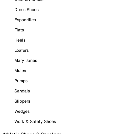
Dress Shoes
Espadrilles
Flats
Heels
Loafers
Mary Janes
Mules
Pumps
Sandals
Slippers
Wedges
Work & Safety Shoes