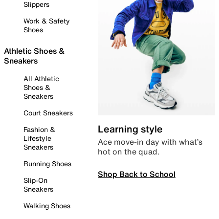
Slippers
Work & Safety
Shoes
Athletic Shoes &
Sneakers
All Athletic
Shoes &
Sneakers
Court Sneakers
Learning style
Fashion &
Lifestyle
Ace move-in day with what’s
Sneakers
hot on the quad.
Running Shoes
Shop Back to School
Slip-On
Sneakers
Walking Shoes