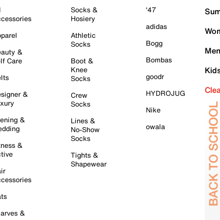
l
Socks &
'47
Sum
cessories
Hosiery
adidas
Wom
parel
Athletic
Bogg
Socks
Men
auty &
Bombas
lf Care
Boot &
Knee
Kid
goodr
lts
Socks
Cle
HYDROJUG
signer &
Crew
xury
Socks
Nike
ening &
Lines &
owala
dding
No-Show
Socks
tness &
tive
Tights &
Shapewear
ir
cessories
ts
arves &