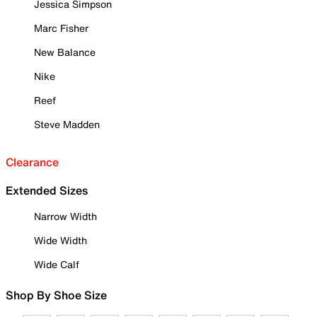
Jessica Simpson
Marc Fisher
New Balance
Nike
Reef
Steve Madden
Clearance
Extended Sizes
Narrow Width
Wide Width
Wide Calf
Shop By Shoe Size