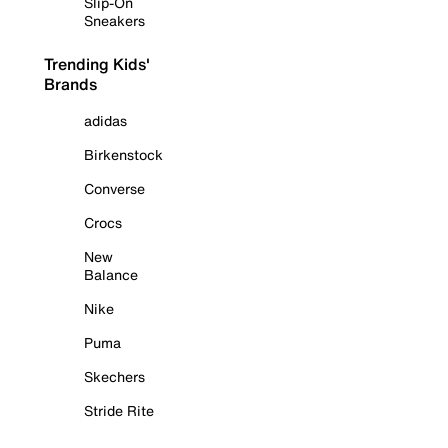
Slip-On
Sneakers
Trending Kids'
Brands
adidas
Birkenstock
Converse
Crocs
New
Balance
Nike
Puma
Skechers
Stride Rite