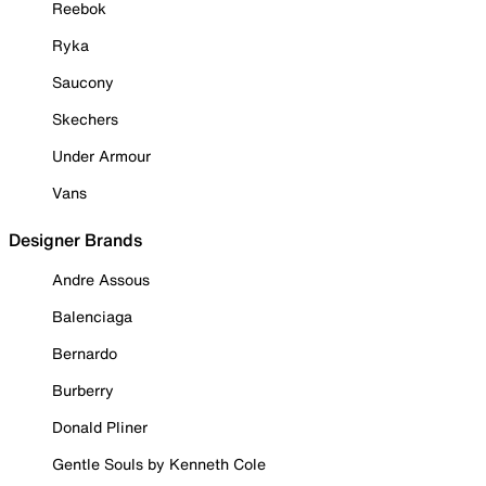
Reebok
Ryka
Saucony
Skechers
Under Armour
Vans
Designer Brands
Andre Assous
Balenciaga
Bernardo
Burberry
Donald Pliner
Gentle Souls by Kenneth Cole