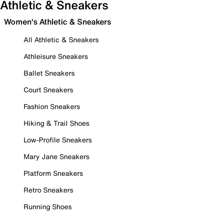
Athletic & Sneakers
Women's Athletic & Sneakers
All Athletic & Sneakers
Athleisure Sneakers
Ballet Sneakers
Court Sneakers
Fashion Sneakers
Hiking & Trail Shoes
Low-Profile Sneakers
Mary Jane Sneakers
Platform Sneakers
Retro Sneakers
Running Shoes