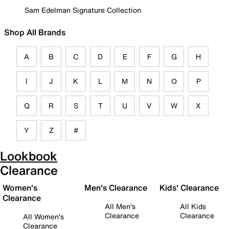
Sam Edelman Signature Collection
Shop All Brands
A
B
C
D
E
F
G
H
I
J
K
L
M
N
O
P
Q
R
S
T
U
V
W
X
Y
Z
#
Lookbook
Clearance
Women's
Men's Clearance
Kids' Clearance
Clearance
All Men's
All Kids
Clearance
Clearance
All Women's
Clearance