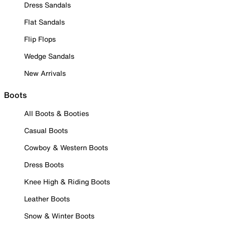
Dress Sandals
Flat Sandals
Flip Flops
Wedge Sandals
New Arrivals
Boots
All Boots & Booties
Casual Boots
Cowboy & Western Boots
Dress Boots
Knee High & Riding Boots
Leather Boots
Snow & Winter Boots