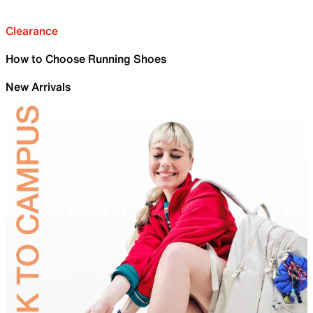
Clearance
How to Choose Running Shoes
New Arrivals