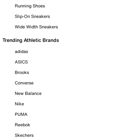
Running Shoes
Slip-On Sneakers
Wide Width Sneakers
Trending Athletic Brands
adidas
ASICS
Brooks
Converse
New Balance
Nike
PUMA
Reebok
Skechers