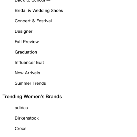
Bridal & Wedding Shoes
Concert & Festival
Designer
Fall Preview
Graduation
Influencer Edit
New Arrivals
Summer Trends
Trending Women's Brands
adidas
Birkenstock
Crocs