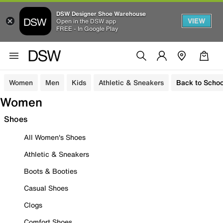
DSW Designer Shoe Warehouse
VIEW
Open in the DSW app
FREE - In Google Play
Women
Men
Kids
Athletic & Sneakers
Back to Schoo
Women
Shoes
All Women's Shoes
Athletic & Sneakers
Boots & Booties
Casual Shoes
Clogs
Comfort Shoes