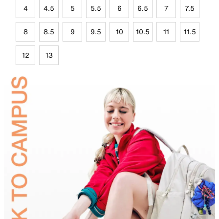
4
4.5
5
5.5
6
6.5
7
7.5
8
8.5
9
9.5
10
10.5
11
11.5
12
13