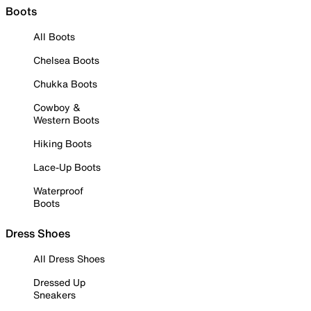
Boots
All Boots
Chelsea Boots
Chukka Boots
Cowboy &
Western Boots
Hiking Boots
Lace-Up Boots
Waterproof
Boots
Dress Shoes
All Dress Shoes
Dressed Up
Sneakers