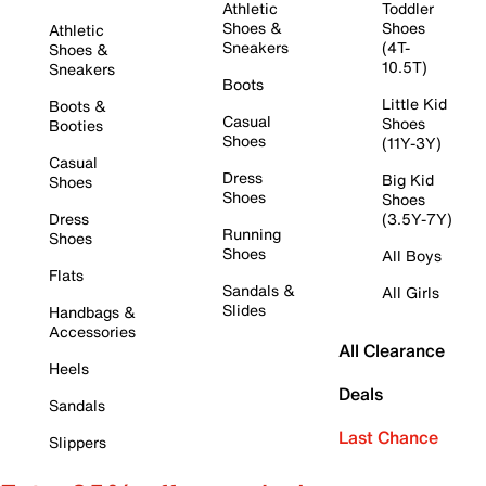
Athletic
Toddler
Shoes &
Shoes
Athletic
Sneakers
(4T-
Shoes &
10.5T)
Sneakers
Boots
Little Kid
Boots &
Casual
Shoes
Booties
Shoes
(11Y-3Y)
Casual
Dress
Big Kid
Shoes
Shoes
Shoes
Dress
(3.5Y-7Y)
Running
Shoes
Shoes
All Boys
Flats
Sandals &
All Girls
Slides
Handbags &
Accessories
All Clearance
Heels
Deals
Sandals
Last Chance
Slippers