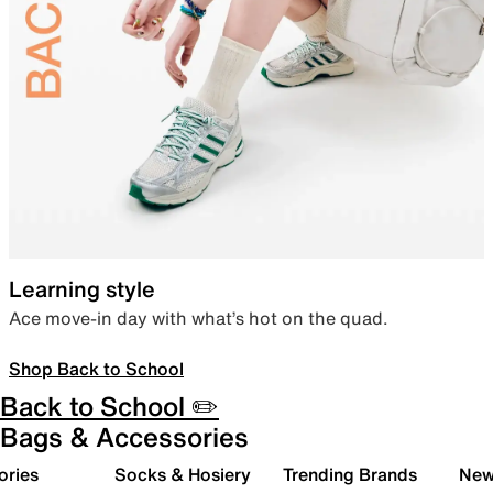
Learning style
Ace move-in day with what’s hot on the quad.
Shop Back to School
Back to School ✏️
Bags & Accessories
ories
Socks & Hosiery
Trending Brands
New 