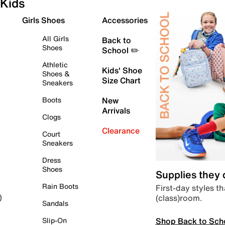
Kids
Girls Shoes
Accessories
All Girls
Back to
Shoes
School ✏️
Athletic
Kids' Shoe
Shoes &
Size Chart
Sneakers
Boots
New
Arrivals
Clogs
Clearance
Court
Sneakers
Dress
Shoes
Supplies they
Rain Boots
First-day styles th
(class)room.
)
Sandals
Shop Back to Sch
Slip-On