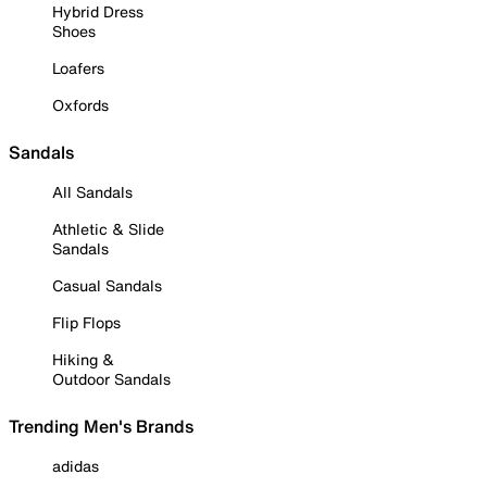
Hybrid Dress
Shoes
Loafers
Oxfords
Sandals
All Sandals
Athletic & Slide
Sandals
Casual Sandals
Flip Flops
Hiking &
Outdoor Sandals
Trending Men's Brands
adidas