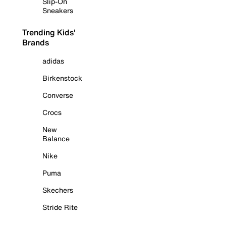
Slip-On
Sneakers
Trending Kids'
Brands
adidas
Birkenstock
Converse
Crocs
New
Balance
Nike
Puma
Skechers
Stride Rite