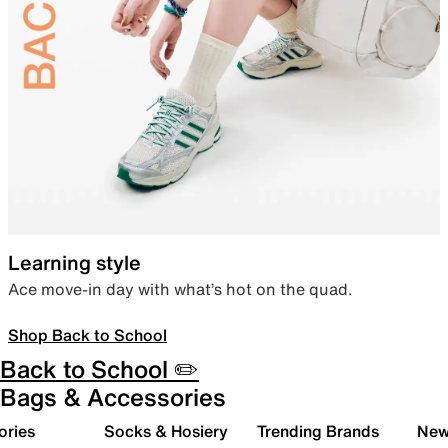
Learning style
Ace move-in day with what’s hot on the quad.
Shop Back to School
Back to School ✏️
Bags & Accessories
ories
Socks & Hosiery
Trending Brands
New 