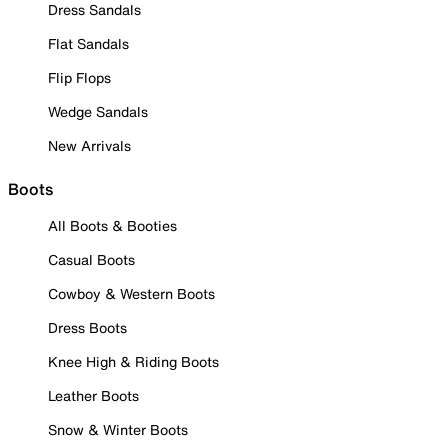
Dress Sandals
Flat Sandals
Flip Flops
Wedge Sandals
New Arrivals
Boots
All Boots & Booties
Casual Boots
Cowboy & Western Boots
Dress Boots
Knee High & Riding Boots
Leather Boots
Snow & Winter Boots