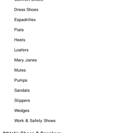
Dress Shoes
Espadrilles
Flats
Heels
Loafers
Mary Janes
Mules
Pumps
Sandals
Slippers
Wedges
Work & Safety Shoes