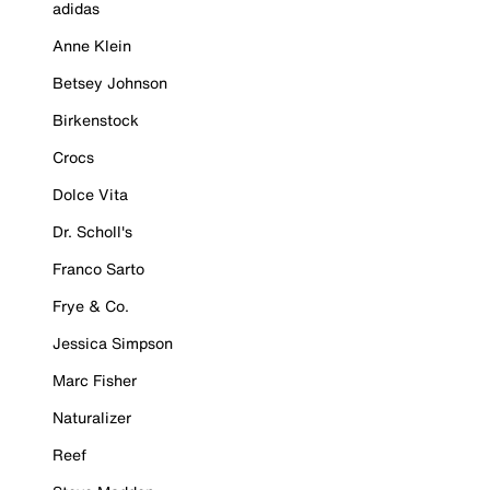
adidas
Anne Klein
Betsey Johnson
Birkenstock
Crocs
Dolce Vita
Dr. Scholl's
Franco Sarto
Frye & Co.
Jessica Simpson
Marc Fisher
Naturalizer
Reef