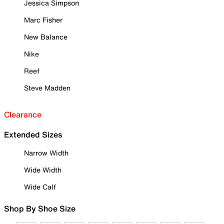
Jessica Simpson
Marc Fisher
New Balance
Nike
Reef
Steve Madden
Clearance
Extended Sizes
Narrow Width
Wide Width
Wide Calf
Shop By Shoe Size