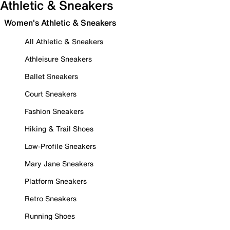
Athletic & Sneakers
Women's Athletic & Sneakers
All Athletic & Sneakers
Athleisure Sneakers
Ballet Sneakers
Court Sneakers
Fashion Sneakers
Hiking & Trail Shoes
Low-Profile Sneakers
Mary Jane Sneakers
Platform Sneakers
Retro Sneakers
Running Shoes