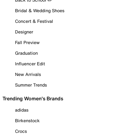
Bridal & Wedding Shoes
Concert & Festival
Designer
Fall Preview
Graduation
Influencer Edit
New Arrivals
Summer Trends
Trending Women's Brands
adidas
Birkenstock
Crocs