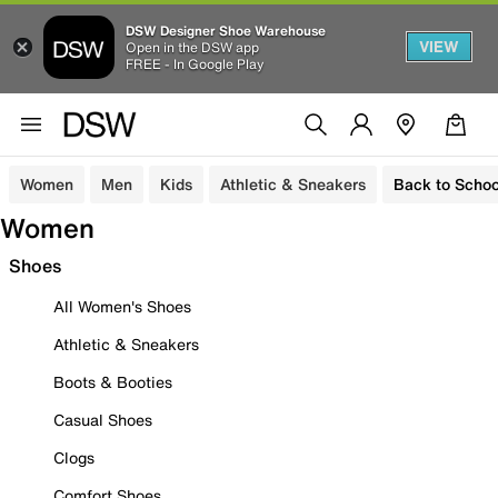
DSW Designer Shoe Warehouse
VIEW
Open in the DSW app
FREE - In Google Play
Women
Men
Kids
Athletic & Sneakers
Back to Schoo
Women
Shoes
All Women's Shoes
Athletic & Sneakers
Boots & Booties
Casual Shoes
Clogs
Comfort Shoes