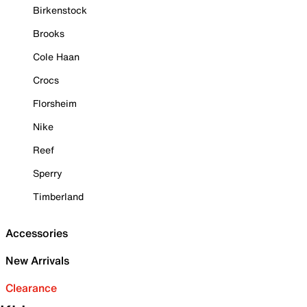
Birkenstock
Brooks
Cole Haan
Crocs
Florsheim
Nike
Reef
Sperry
Timberland
Accessories
New Arrivals
Clearance