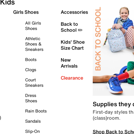
Kids
Girls Shoes
Accessories
All Girls
Back to
Shoes
School ✏️
Athletic
Kids' Shoe
Shoes &
Size Chart
Sneakers
Boots
New
Arrivals
Clogs
Clearance
Court
Sneakers
Dress
Shoes
Supplies they
Rain Boots
First-day styles th
(class)room.
)
Sandals
Shop Back to Sch
Slip-On