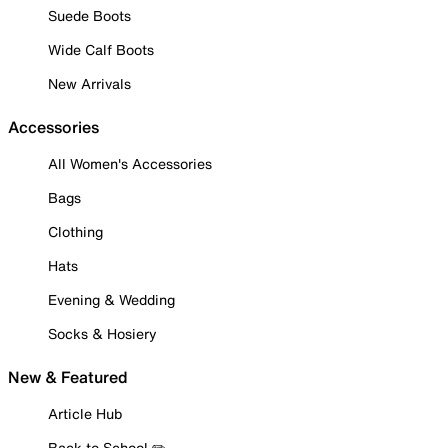
Suede Boots
Wide Calf Boots
New Arrivals
Accessories
All Women's Accessories
Bags
Clothing
Hats
Evening & Wedding
Socks & Hosiery
New & Featured
Article Hub
Back to School ✏️