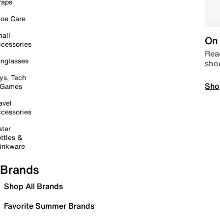
raps
oe Care
all
On 
cessories
Read
nglasses
sho
ys, Tech
Sho
 Games
avel
cessories
ter
ttles &
inkware
Brands
Shop All Brands
Favorite Summer Brands