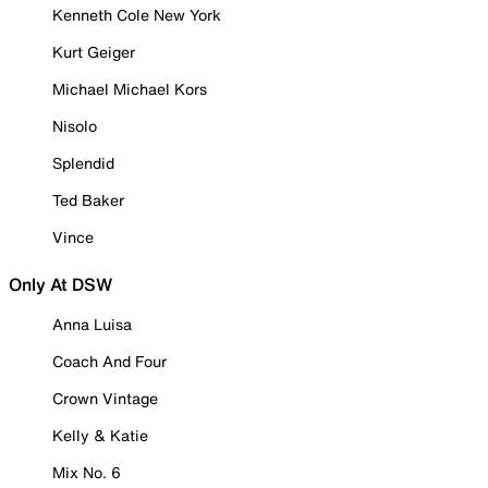
Kenneth Cole New York
Kurt Geiger
Michael Michael Kors
Nisolo
Splendid
Ted Baker
Vince
Only At DSW
Anna Luisa
Coach And Four
Crown Vintage
Kelly & Katie
Mix No. 6