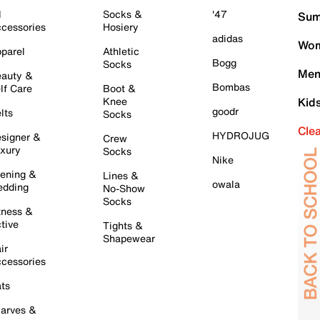
l
Socks &
'47
Sum
cessories
Hosiery
adidas
Wom
parel
Athletic
Bogg
Socks
Men
auty &
Bombas
lf Care
Boot &
Knee
Kid
goodr
lts
Socks
Cle
HYDROJUG
signer &
Crew
xury
Socks
Nike
ening &
Lines &
owala
dding
No-Show
Socks
tness &
tive
Tights &
Shapewear
ir
cessories
ts
arves &