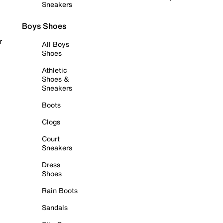
Sneakers
Boys Shoes
r
All Boys
Shoes
Athletic
Shoes &
Sneakers
Boots
Clogs
Court
Sneakers
Dress
Shoes
Rain Boots
Sandals