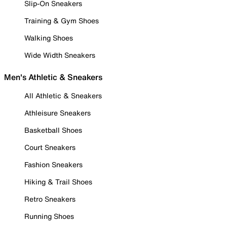
Slip-On Sneakers
Training & Gym Shoes
Walking Shoes
Wide Width Sneakers
Men's Athletic & Sneakers
All Athletic & Sneakers
Athleisure Sneakers
Basketball Shoes
Court Sneakers
Fashion Sneakers
Hiking & Trail Shoes
Retro Sneakers
Running Shoes