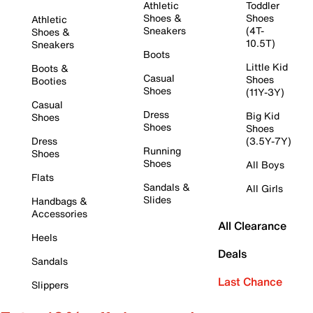
Athletic
Toddler
Shoes &
Shoes
Athletic
Sneakers
(4T-
Shoes &
10.5T)
Sneakers
Boots
Little Kid
Boots &
Casual
Shoes
Booties
Shoes
(11Y-3Y)
Casual
Dress
Big Kid
Shoes
Shoes
Shoes
Dress
(3.5Y-7Y)
Running
Shoes
Shoes
All Boys
Flats
Sandals &
All Girls
Slides
Handbags &
Accessories
All Clearance
Heels
Deals
Sandals
Last Chance
Slippers