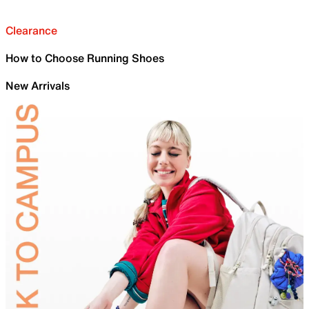
Clearance
How to Choose Running Shoes
New Arrivals