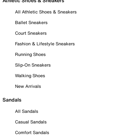
Athletic Shoes & Sneakers
All Athletic Shoes & Sneakers
Ballet Sneakers
Court Sneakers
Fashion & Lifestyle Sneakers
Running Shoes
Slip-On Sneakers
Walking Shoes
New Arrivals
Sandals
All Sandals
Casual Sandals
Comfort Sandals