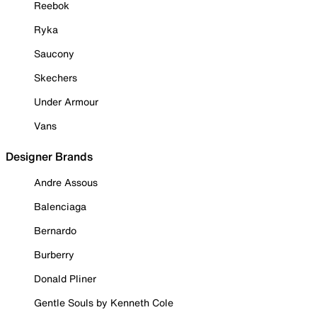
Reebok
Ryka
Saucony
Skechers
Under Armour
Vans
Designer Brands
Andre Assous
Balenciaga
Bernardo
Burberry
Donald Pliner
Gentle Souls by Kenneth Cole