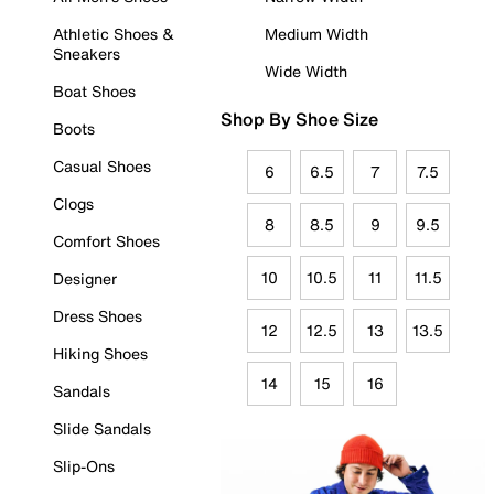
Athletic Shoes &
Medium Width
Sneakers
Wide Width
Boat Shoes
Shop By Shoe Size
Boots
Casual Shoes
6
6.5
7
7.5
Clogs
8
8.5
9
9.5
Comfort Shoes
10
10.5
11
11.5
Designer
Dress Shoes
12
12.5
13
13.5
Hiking Shoes
14
15
16
Sandals
Slide Sandals
Slip-Ons