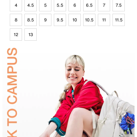
4
4.5
5
5.5
6
6.5
7
7.5
8
8.5
9
9.5
10
10.5
11
11.5
12
13