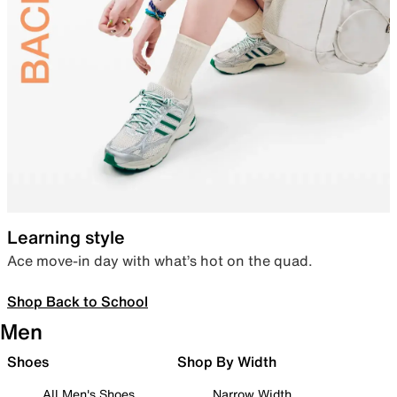
Learning style
Ace move-in day with what’s hot on the quad.
Shop Back to School
Men
Shoes
Shop By Width
All Men's Shoes
Narrow Width