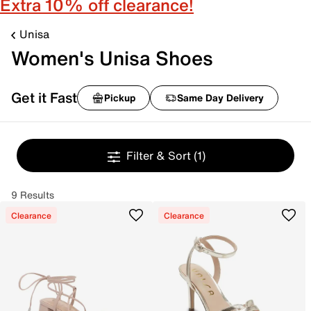
Extra 10% off clearance!
Unisa
Women's Unisa Shoes
Get it Fast
Pickup
Same Day Delivery
Filter & Sort
(1)
9 Results
Clearance
Clearance