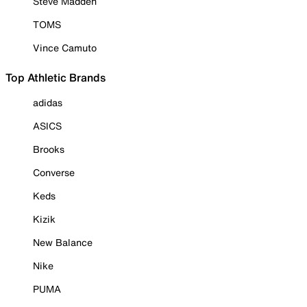
Steve Madden
TOMS
Vince Camuto
Top Athletic Brands
adidas
ASICS
Brooks
Converse
Keds
Kizik
New Balance
Nike
PUMA