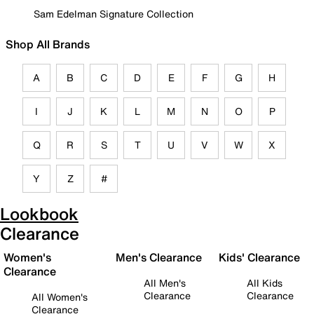
Sam Edelman Signature Collection
Shop All Brands
A
B
C
D
E
F
G
H
I
J
K
L
M
N
O
P
Q
R
S
T
U
V
W
X
Y
Z
#
Lookbook
Clearance
Women's
Men's Clearance
Kids' Clearance
Clearance
All Men's
All Kids
Clearance
Clearance
All Women's
Clearance