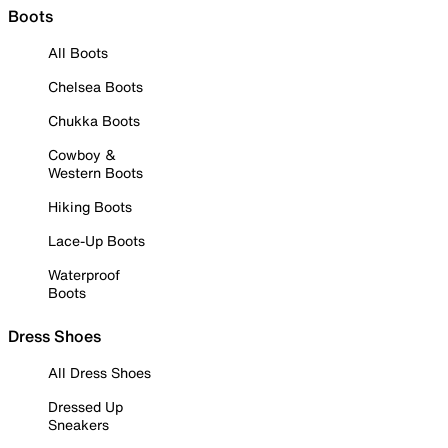
Boots
All Boots
Chelsea Boots
Chukka Boots
Cowboy &
Western Boots
Hiking Boots
Lace-Up Boots
Waterproof
Boots
Dress Shoes
All Dress Shoes
Dressed Up
Sneakers