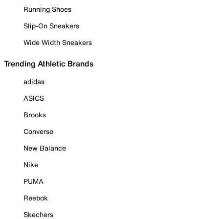
Running Shoes
Slip-On Sneakers
Wide Width Sneakers
Trending Athletic Brands
adidas
ASICS
Brooks
Converse
New Balance
Nike
PUMA
Reebok
Skechers