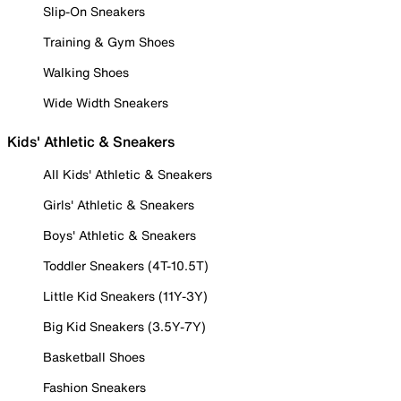
Slip-On Sneakers
Training & Gym Shoes
Walking Shoes
Wide Width Sneakers
Kids' Athletic & Sneakers
All Kids' Athletic & Sneakers
Girls' Athletic & Sneakers
Boys' Athletic & Sneakers
Toddler Sneakers (4T-10.5T)
Little Kid Sneakers (11Y-3Y)
Big Kid Sneakers (3.5Y-7Y)
Basketball Shoes
Fashion Sneakers