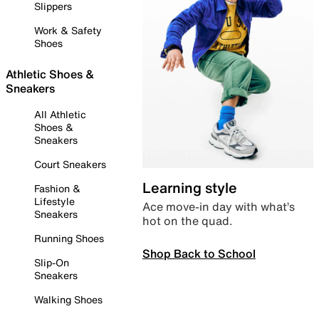
Slippers
Work & Safety
Shoes
Athletic Shoes &
Sneakers
All Athletic
Shoes &
Sneakers
Court Sneakers
Learning style
Fashion &
Lifestyle
Ace move-in day with what’s
Sneakers
hot on the quad.
Running Shoes
Shop Back to School
Slip-On
Sneakers
Walking Shoes