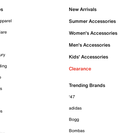
es
New Arrivals
pparel
Summer Accessories
Care
Women's Accessories
Men's Accessories
ury
Kids' Accessories
ding
Clearance
e
Trending Brands
es
'47
adidas
ps
Bogg
Bombas