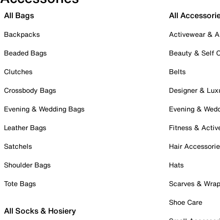
All Bags
All Accessori
Backpacks
Activewear & A
Beaded Bags
Beauty & Self 
Clutches
Belts
Crossbody Bags
Designer & Lux
Evening & Wedding Bags
Evening & Wed
Leather Bags
Fitness & Activ
Satchels
Hair Accessori
Shoulder Bags
Hats
Tote Bags
Scarves & Wra
Shoe Care
All Socks & Hosiery