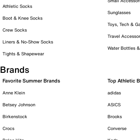
Small Accessor
Athletic Socks
Sunglasses
Boot & Knee Socks
Toys, Tech & 
Crew Socks
Travel Accessor
Liners & No-Show Socks
Water Bottles 
Tights & Shapewear
Brands
Favorite Summer Brands
Top Athletic 
Anne Klein
adidas
Betsey Johnson
ASICS
Birkenstock
Brooks
Crocs
Converse