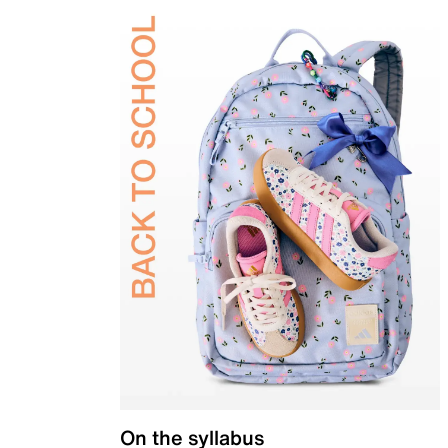
On the syllabus