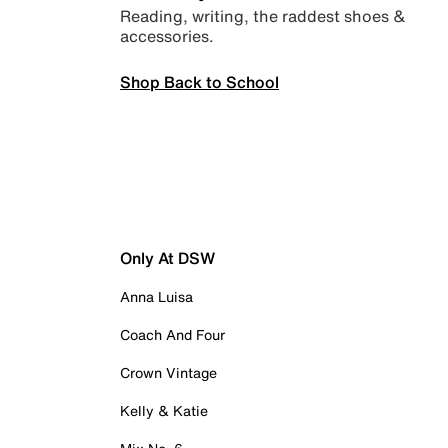
Reading, writing, the raddest shoes &
accessories.
Shop Back to School
Only At DSW
Anna Luisa
Coach And Four
Crown Vintage
Kelly & Katie