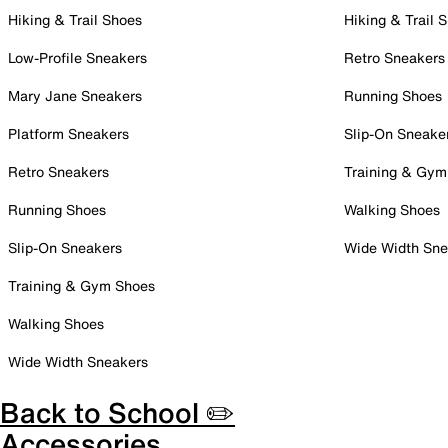
Hiking & Trail Shoes
Hiking & Trail 
Low-Profile Sneakers
Retro Sneakers
Mary Jane Sneakers
Running Shoes
Platform Sneakers
Slip-On Sneake
Retro Sneakers
Training & Gym
Running Shoes
Walking Shoes
Slip-On Sneakers
Wide Width Sne
Training & Gym Shoes
Walking Shoes
Wide Width Sneakers
Back to School ✏️
Accessories