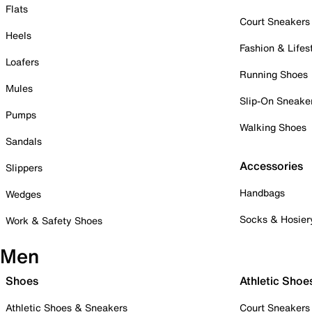
Flats
Court Sneakers
Heels
Fashion & Lifes
Loafers
Running Shoes
Mules
Slip-On Sneake
Pumps
Walking Shoes
Sandals
Accessories
Slippers
Handbags
Wedges
Socks & Hosier
Work & Safety Shoes
Men
Shoes
Athletic Shoe
Athletic Shoes & Sneakers
Court Sneakers