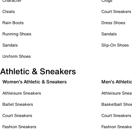
Character
Clogs
Cleats
Court Sneakers
Rain Boots
Dress Shoes
Running Shoes
Sandals
Sandals
Slip-On Shoes
Uniform Shoes
Athletic & Sneakers
Women's Athletic & Sneakers
Men's Athleti
Athleisure Sneakers
Athleisure Snea
Ballet Sneakers
Basketball Sho
Court Sneakers
Court Sneakers
Fashion Sneakers
Fashion Sneake