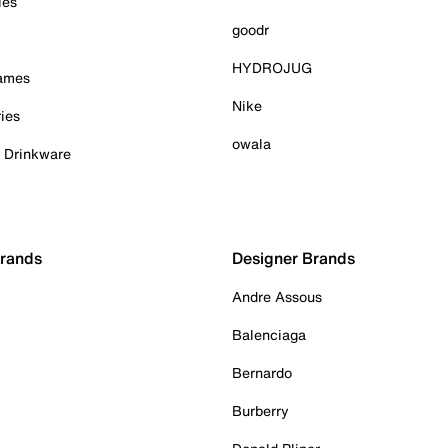
ies
goodr
HYDROJUG
Games
Nike
ies
owala
& Drinkware
Brands
Designer Brands
Andre Assous
Balenciaga
Bernardo
Burberry