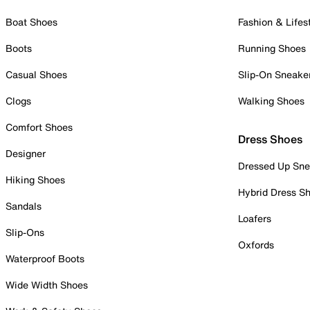
Boat Shoes
Fashion & Lifes
Boots
Running Shoes
Casual Shoes
Slip-On Sneake
Clogs
Walking Shoes
Comfort Shoes
Dress Shoes
Designer
Dressed Up Sne
Hiking Shoes
Hybrid Dress S
Sandals
Loafers
Slip-Ons
Oxfords
Waterproof Boots
Wide Width Shoes