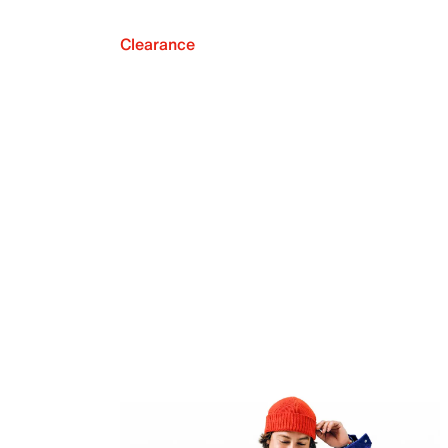
Clearance