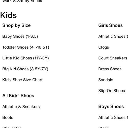
Work & Safety Shoes
Kids
Shop by Size
Girls Shoes
Baby Shoes (1-3.5)
Athletic Shoes
Toddler Shoes (4T-10.5T)
Clogs
Little Kid Shoes (11Y-3Y)
Court Sneakers
Big Kid Shoes (3.5Y-7Y)
Dress Shoes
Kids' Shoe Size Chart
Sandals
Slip-On Shoes
All Kids' Shoes
Boys Shoes
Athletic & Sneakers
Boots
Athletic Shoes