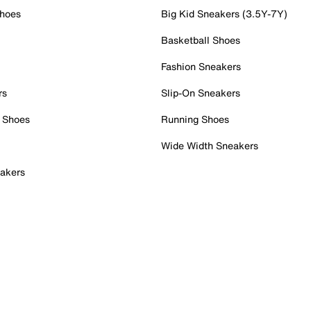
Shoes
Big Kid Sneakers (3.5Y-7Y)
Basketball Shoes
Fashion Sneakers
rs
Slip-On Sneakers
 Shoes
Running Shoes
Wide Width Sneakers
akers