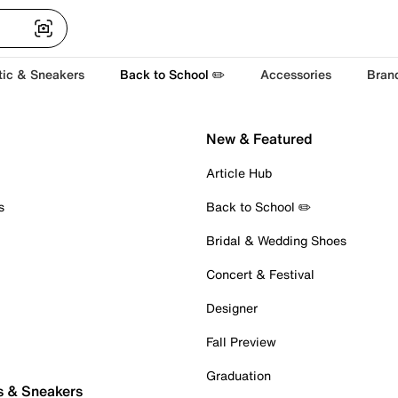
tic & Sneakers
Back to School ✏️
Accessories
Bran
New & Featured
Article Hub
s
Back to School ✏️
Bridal & Wedding Shoes
Concert & Festival
Designer
Fall Preview
Graduation
s & Sneakers