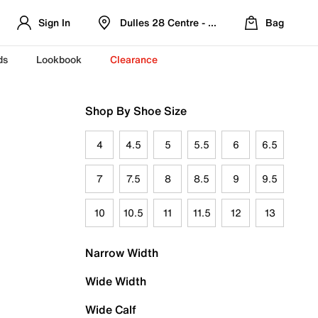
Sign In
Dulles 28 Centre - Refreshed Location
Bag
ds
Lookbook
Clearance
Shop By Shoe Size
4
4.5
5
5.5
6
6.5
7
7.5
8
8.5
9
9.5
10
10.5
11
11.5
12
13
Narrow Width
Wide Width
Wide Calf