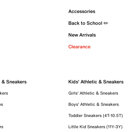
Accessories
Back to School ✏️
New Arrivals
Clearance
c & Sneakers
Kids' Athletic & Sneakers
kers
Girls' Athletic & Sneakers
es
Boys' Athletic & Sneakers
Toddler Sneakers (4T-10.5T)
rs
Little Kid Sneakers (11Y-3Y)