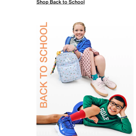
Shop Back to School