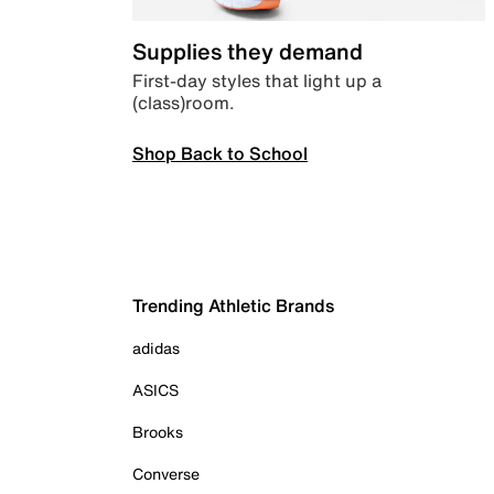
Supplies they demand
First-day styles that light up a
(class)room.
Shop Back to School
Trending Athletic Brands
adidas
ASICS
Brooks
Converse