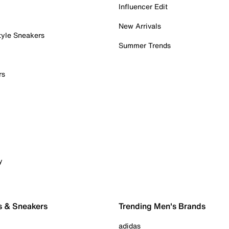
Influencer Edit
New Arrivals
tyle Sneakers
Summer Trends
rs
y
s & Sneakers
Trending Men's Brands
adidas