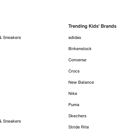
Trending Kids' Brands
 & Sneakers
adidas
Birkenstock
Converse
Crocs
New Balance
Nike
Puma
Skechers
 & Sneakers
Stride Rite