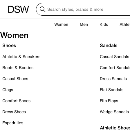
Women
Men
Kids
Athle
Women
Shoes
Sandals
Athletic & Sneakers
Casual Sandals
Boots & Booties
Comfort Sandal
Casual Shoes
Dress Sandals
Clogs
Flat Sandals
Comfort Shoes
Flip Flops
Dress Shoes
Wedge Sandals
Espadrilles
Athletic Shoe