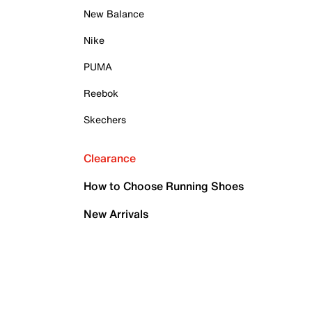
New Balance
Nike
PUMA
Reebok
Skechers
Clearance
How to Choose Running Shoes
New Arrivals