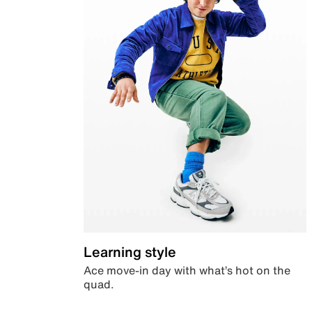
Learning style
Ace move-in day with what’s hot on the
quad.