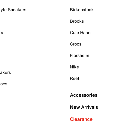
tyle Sneakers
Birkenstock
Brooks
rs
Cole Haan
Crocs
Florsheim
Nike
akers
Reef
hoes
Accessories
New Arrivals
Clearance