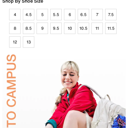
Shop By Shoe Size
4
4.5
5
5.5
6
6.5
7
7.5
8
8.5
9
9.5
10
10.5
11
11.5
12
13