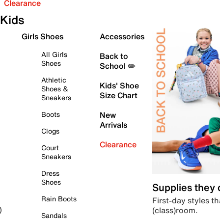
Clearance
Kids
Girls Shoes
Accessories
All Girls
Back to
Shoes
School ✏️
Athletic
Kids' Shoe
Shoes &
Size Chart
Sneakers
Boots
New
Arrivals
Clogs
Clearance
Court
Sneakers
Dress
Shoes
Supplies they
Rain Boots
First-day styles th
(class)room.
)
Sandals