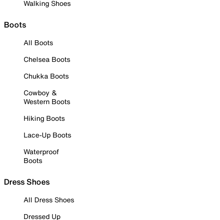
Walking Shoes
Boots
All Boots
Chelsea Boots
Chukka Boots
Cowboy &
Western Boots
Hiking Boots
Lace-Up Boots
Waterproof
Boots
Dress Shoes
All Dress Shoes
Dressed Up