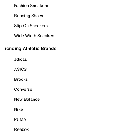
Fashion Sneakers
Running Shoes
Slip-On Sneakers
Wide Width Sneakers
Trending Athletic Brands
adidas
ASICS
Brooks
Converse
New Balance
Nike
PUMA
Reebok