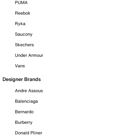
PUMA
Reebok
Ryka
Saucony
Skechers
Under Armour
Vans
Designer Brands
Andre Assous
Balenciaga
Bernardo
Burberry
Donald Pliner