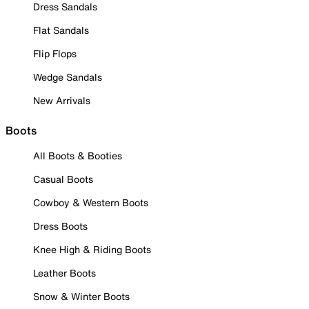
Dress Sandals
Flat Sandals
Flip Flops
Wedge Sandals
New Arrivals
Boots
All Boots & Booties
Casual Boots
Cowboy & Western Boots
Dress Boots
Knee High & Riding Boots
Leather Boots
Snow & Winter Boots