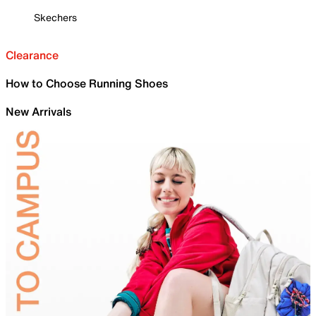
Skechers
Clearance
How to Choose Running Shoes
New Arrivals