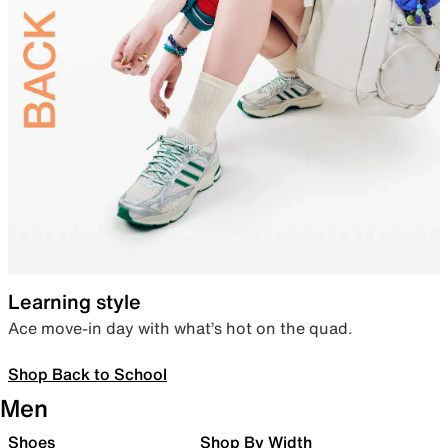
Learning style
Ace move-in day with what’s hot on the quad.
Shop Back to School
Men
Shoes
Shop By Width