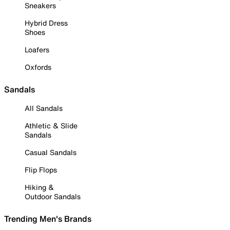
Sneakers
Hybrid Dress
Shoes
Loafers
Oxfords
Sandals
All Sandals
Athletic & Slide
Sandals
Casual Sandals
Flip Flops
Hiking &
Outdoor Sandals
Trending Men's Brands