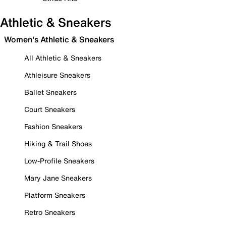
Athletic & Sneakers
Women's Athletic & Sneakers
All Athletic & Sneakers
Athleisure Sneakers
Ballet Sneakers
Court Sneakers
Fashion Sneakers
Hiking & Trail Shoes
Low-Profile Sneakers
Mary Jane Sneakers
Platform Sneakers
Retro Sneakers