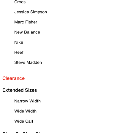
Crocs
Jessica Simpson
Marc Fisher
New Balance
Nike
Reef
Steve Madden
Clearance
Extended Sizes
Narrow Width
Wide Width
Wide Calf