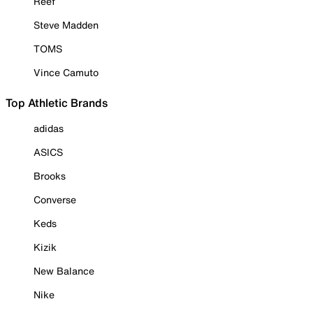
Reef
Steve Madden
TOMS
Vince Camuto
Top Athletic Brands
adidas
ASICS
Brooks
Converse
Keds
Kizik
New Balance
Nike