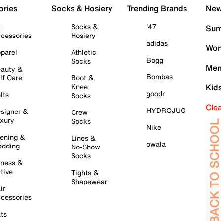
ories
Socks & Hosiery
Trending Brands
New 
l
Socks &
'47
Sum
cessories
Hosiery
adidas
Wom
parel
Athletic
Bogg
Socks
Men
auty &
Bombas
lf Care
Boot &
Knee
Kid
goodr
lts
Socks
Cle
HYDROJUG
signer &
Crew
xury
Socks
Nike
ening &
Lines &
owala
dding
No-Show
Socks
tness &
tive
Tights &
Shapewear
ir
cessories
ts