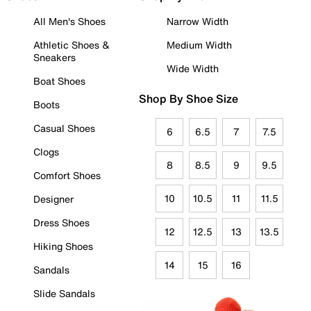
All Men's Shoes
Narrow Width
Athletic Shoes &
Medium Width
Sneakers
Wide Width
Boat Shoes
Shop By Shoe Size
Boots
Casual Shoes
6
6.5
7
7.5
Clogs
8
8.5
9
9.5
Comfort Shoes
10
10.5
11
11.5
Designer
Dress Shoes
12
12.5
13
13.5
Hiking Shoes
14
15
16
Sandals
Slide Sandals