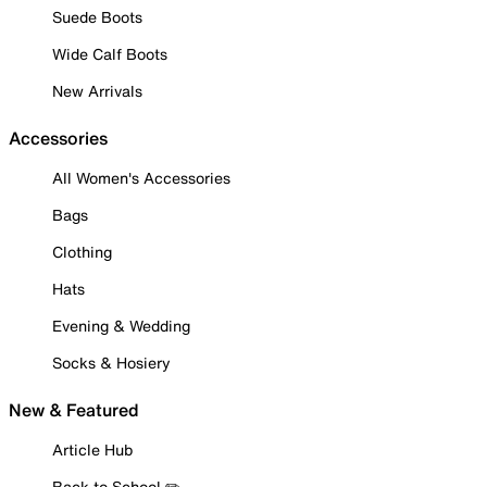
Suede Boots
Wide Calf Boots
New Arrivals
Accessories
All Women's Accessories
Bags
Clothing
Hats
Evening & Wedding
Socks & Hosiery
New & Featured
Article Hub
Back to School ✏️