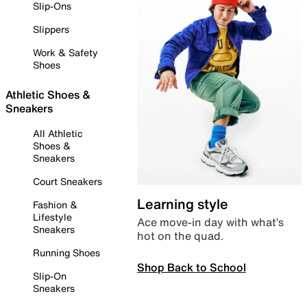
Slip-Ons
Slippers
Work & Safety
Shoes
Athletic Shoes &
Sneakers
All Athletic
Shoes &
Sneakers
Court Sneakers
Learning style
Fashion &
Lifestyle
Ace move-in day with what’s
Sneakers
hot on the quad.
Running Shoes
Shop Back to School
Slip-On
Sneakers