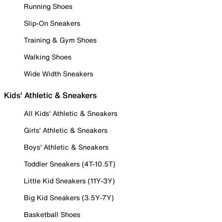
Running Shoes
Slip-On Sneakers
Training & Gym Shoes
Walking Shoes
Wide Width Sneakers
Kids' Athletic & Sneakers
All Kids' Athletic & Sneakers
Girls' Athletic & Sneakers
Boys' Athletic & Sneakers
Toddler Sneakers (4T-10.5T)
Little Kid Sneakers (11Y-3Y)
Big Kid Sneakers (3.5Y-7Y)
Basketball Shoes