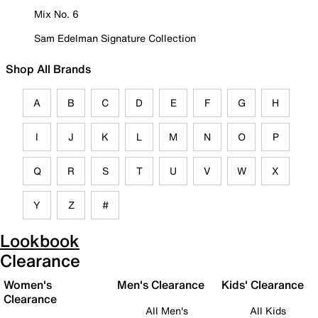
Mix No. 6
Sam Edelman Signature Collection
Shop All Brands
A
B
C
D
E
F
G
H
I
J
K
L
M
N
O
P
Q
R
S
T
U
V
W
X
Y
Z
#
Lookbook
Clearance
Women's
Men's Clearance
Kids' Clearance
Clearance
All Men's
All Kids