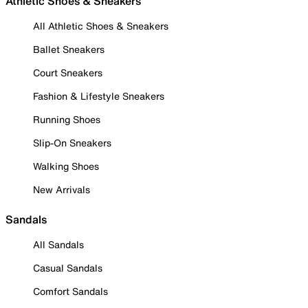
Athletic Shoes & Sneakers
All Athletic Shoes & Sneakers
Ballet Sneakers
Court Sneakers
Fashion & Lifestyle Sneakers
Running Shoes
Slip-On Sneakers
Walking Shoes
New Arrivals
Sandals
All Sandals
Casual Sandals
Comfort Sandals