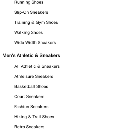
Running Shoes
Slip-On Sneakers
Training & Gym Shoes
Walking Shoes
Wide Width Sneakers
Men's Athletic & Sneakers
All Athletic & Sneakers
Athleisure Sneakers
Basketball Shoes
Court Sneakers
Fashion Sneakers
Hiking & Trail Shoes
Retro Sneakers