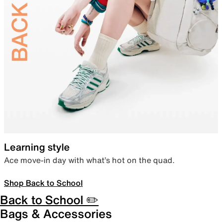
Learning style
Ace move-in day with what’s hot on the quad.
Shop Back to School
Back to School ✏️
Bags & Accessories