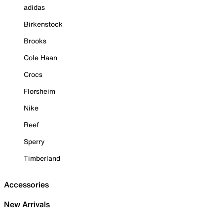
adidas
Birkenstock
Brooks
Cole Haan
Crocs
Florsheim
Nike
Reef
Sperry
Timberland
Accessories
New Arrivals