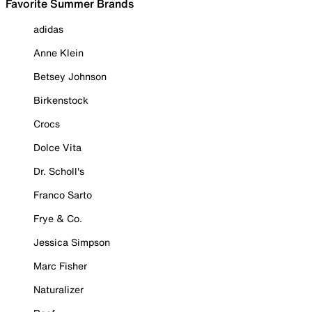
Favorite Summer Brands
adidas
Anne Klein
Betsey Johnson
Birkenstock
Crocs
Dolce Vita
Dr. Scholl's
Franco Sarto
Frye & Co.
Jessica Simpson
Marc Fisher
Naturalizer