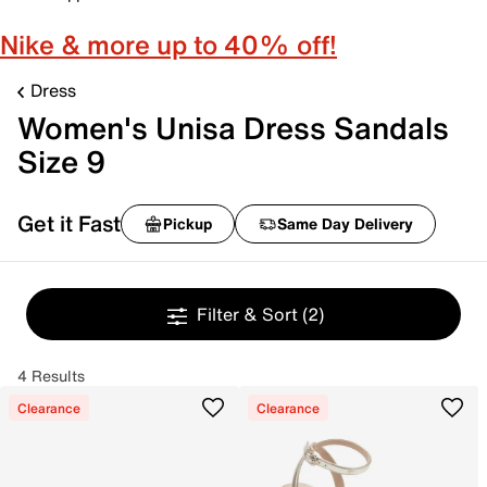
Nike & more up to 40% off!
Dress
Women's Unisa Dress Sandals
Size 9
Get it Fast
Pickup
Same Day Delivery
Filter & Sort
(2)
4 Results
Clearance
Clearance