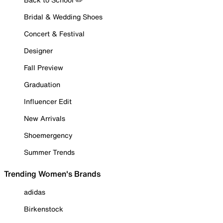
Bridal & Wedding Shoes
Concert & Festival
Designer
Fall Preview
Graduation
Influencer Edit
New Arrivals
Shoemergency
Summer Trends
Trending Women's Brands
adidas
Birkenstock