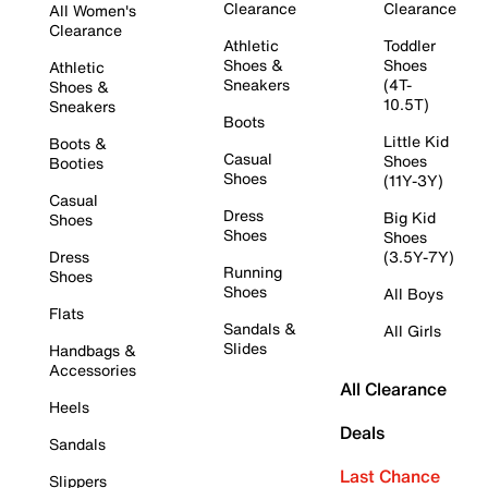
Clearance
Clearance
All Women's
Clearance
Athletic
Toddler
Shoes &
Shoes
Athletic
Sneakers
(4T-
Shoes &
10.5T)
Sneakers
Boots
Little Kid
Boots &
Casual
Shoes
Booties
Shoes
(11Y-3Y)
Casual
Dress
Big Kid
Shoes
Shoes
Shoes
Dress
(3.5Y-7Y)
Running
Shoes
Shoes
All Boys
Flats
Sandals &
All Girls
Slides
Handbags &
Accessories
All Clearance
Heels
Deals
Sandals
Last Chance
Slippers