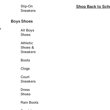
Shop Back to Sch
Slip-On
Sneakers
Boys Shoes
r
All Boys
Shoes
Athletic
Shoes &
Sneakers
Boots
Clogs
Court
Sneakers
Dress
Shoes
Rain Boots