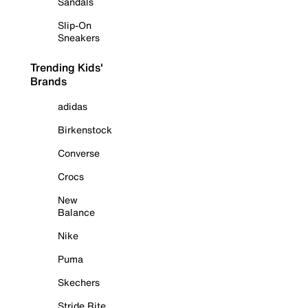
Sandals
Slip-On
Sneakers
Trending Kids'
Brands
adidas
Birkenstock
Converse
Crocs
New
Balance
Nike
Puma
Skechers
Stride Rite