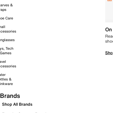
arves &
raps
oe Care
all
On 
cessories
Read
nglasses
sho
ys, Tech
Sho
 Games
avel
cessories
ter
ttles &
inkware
Brands
Shop All Brands