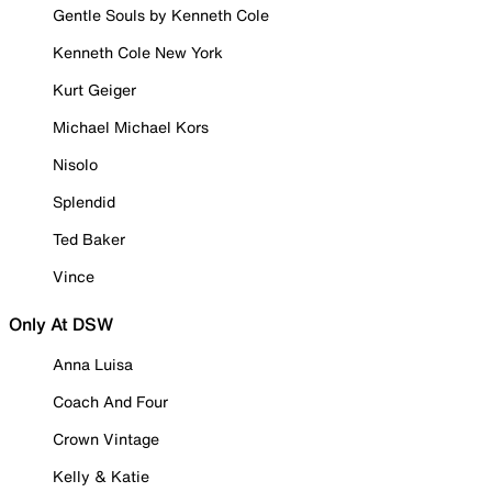
Gentle Souls by Kenneth Cole
Kenneth Cole New York
Kurt Geiger
Michael Michael Kors
Nisolo
Splendid
Ted Baker
Vince
Only At DSW
Anna Luisa
Coach And Four
Crown Vintage
Kelly & Katie