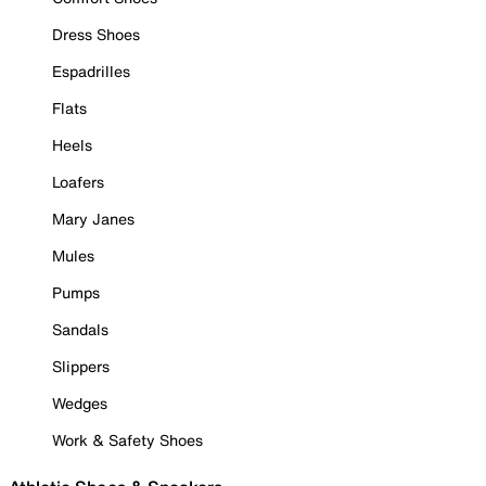
Dress Shoes
Espadrilles
Flats
Heels
Loafers
Mary Janes
Mules
Pumps
Sandals
Slippers
Wedges
Work & Safety Shoes