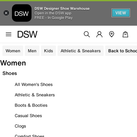
DSW Designer Shoe Warehouse
VIEW
Open in the DSW app
FREE - In Google Play
Women
Men
Kids
Athletic & Sneakers
Back to Schoo
Women
Shoes
All Women's Shoes
Athletic & Sneakers
Boots & Booties
Casual Shoes
Clogs
Comfort Shoes