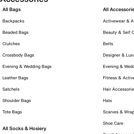
All Bags
All Accessori
Backpacks
Activewear & A
Beaded Bags
Beauty & Self 
Clutches
Belts
Crossbody Bags
Designer & Lux
Evening & Wedding Bags
Evening & Wed
Leather Bags
Fitness & Activ
Satchels
Hair Accessori
Shoulder Bags
Hats
Tote Bags
Scarves & Wra
Shoe Care
All Socks & Hosiery