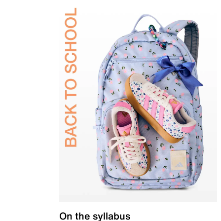
On the syllabus