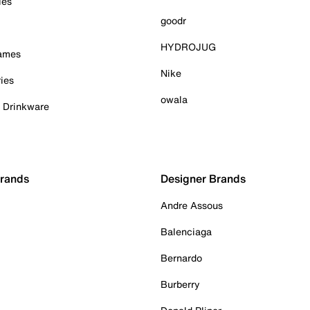
ies
goodr
HYDROJUG
Games
Nike
ies
owala
& Drinkware
Brands
Designer Brands
Andre Assous
Balenciaga
Bernardo
Burberry