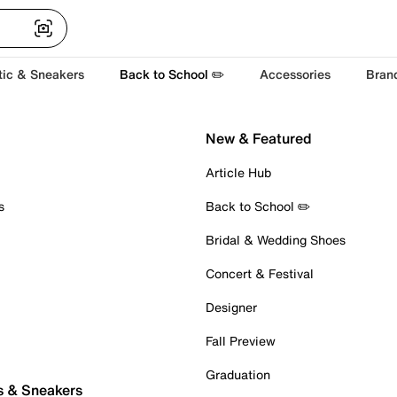
tic & Sneakers
Back to School ✏️
Accessories
Bran
New & Featured
Article Hub
s
Back to School ✏️
Bridal & Wedding Shoes
Concert & Festival
Designer
Fall Preview
Graduation
s & Sneakers