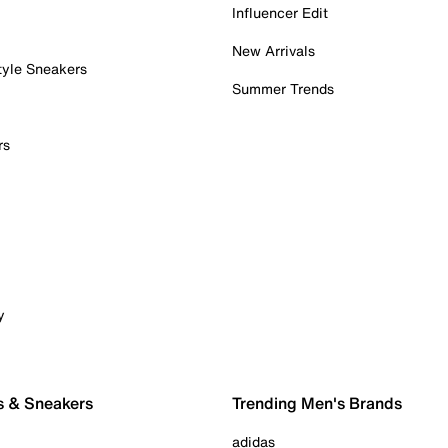
Influencer Edit
New Arrivals
tyle Sneakers
Summer Trends
rs
y
s & Sneakers
Trending Men's Brands
adidas