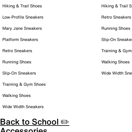
Hiking & Trail Shoes
Hiking & Trail 
Low-Profile Sneakers
Retro Sneakers
Mary Jane Sneakers
Running Shoes
Platform Sneakers
Slip-On Sneake
Retro Sneakers
Training & Gym
Running Shoes
Walking Shoes
Slip-On Sneakers
Wide Width Sne
Training & Gym Shoes
Walking Shoes
Wide Width Sneakers
Back to School ✏️
Accessories