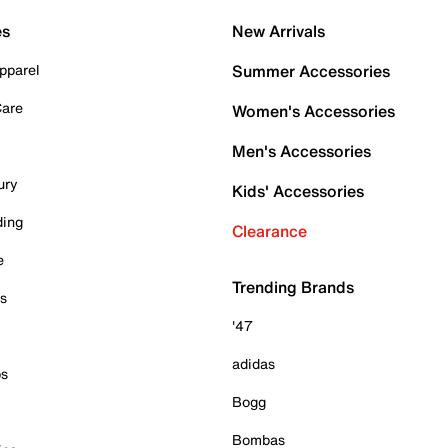
es
New Arrivals
pparel
Summer Accessories
Care
Women's Accessories
Men's Accessories
ury
Kids' Accessories
ding
Clearance
e
Trending Brands
es
'47
adidas
ps
Bogg
Bombas