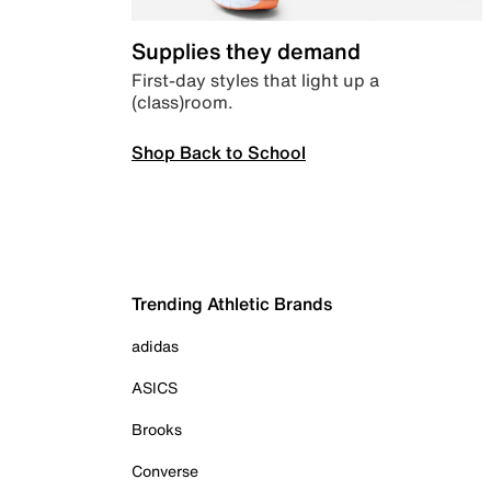
Supplies they demand
First-day styles that light up a
(class)room.
Shop Back to School
Trending Athletic Brands
adidas
ASICS
Brooks
Converse