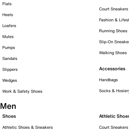
Flats
Court Sneakers
Heels
Fashion & Lifes
Loafers
Running Shoes
Mules
Slip-On Sneake
Pumps
Walking Shoes
Sandals
Accessories
Slippers
Handbags
Wedges
Socks & Hosier
Work & Safety Shoes
Men
Shoes
Athletic Shoe
Athletic Shoes & Sneakers
Court Sneakers