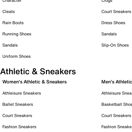
Character
Clogs
Cleats
Court Sneakers
Rain Boots
Dress Shoes
Running Shoes
Sandals
Sandals
Slip-On Shoes
Uniform Shoes
Athletic & Sneakers
Women's Athletic & Sneakers
Men's Athleti
Athleisure Sneakers
Athleisure Snea
Ballet Sneakers
Basketball Sho
Court Sneakers
Court Sneakers
Fashion Sneakers
Fashion Sneake