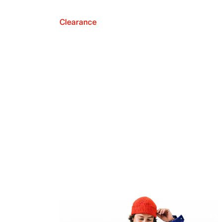
Clearance