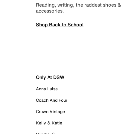
Reading, writing, the raddest shoes &
accessories.
Shop Back to School
Only At DSW
Anna Luisa
Coach And Four
Crown Vintage
Kelly & Katie