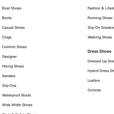
Boat Shoes
Fashion & Lifes
Boots
Running Shoes
Casual Shoes
Slip-On Sneake
Clogs
Walking Shoes
Comfort Shoes
Dress Shoes
Designer
Dressed Up Sne
Hiking Shoes
Hybrid Dress S
Sandals
Loafers
Slip-Ons
Oxfords
Waterproof Boots
Wide Width Shoes