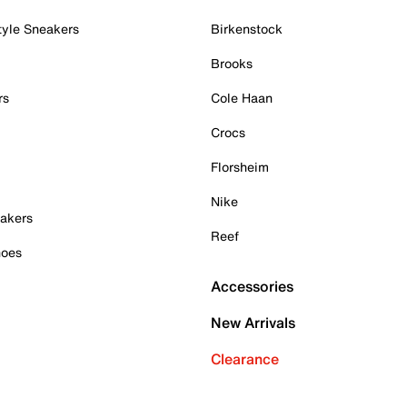
tyle Sneakers
Birkenstock
Brooks
rs
Cole Haan
Crocs
Florsheim
Nike
akers
Reef
hoes
Accessories
New Arrivals
Clearance