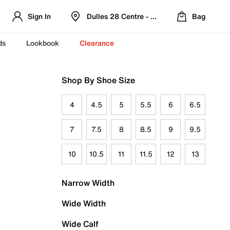
Sign In
Dulles 28 Centre - Refreshed Location
Bag
ds
Lookbook
Clearance
Shop By Shoe Size
4
4.5
5
5.5
6
6.5
7
7.5
8
8.5
9
9.5
10
10.5
11
11.5
12
13
Narrow Width
Wide Width
Wide Calf