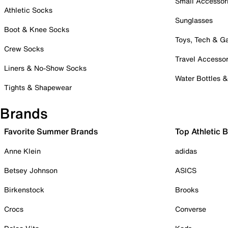
Small Accessor
Athletic Socks
Sunglasses
Boot & Knee Socks
Toys, Tech & 
Crew Socks
Travel Accessor
Liners & No-Show Socks
Water Bottles 
Tights & Shapewear
Brands
Favorite Summer Brands
Top Athletic 
Anne Klein
adidas
Betsey Johnson
ASICS
Birkenstock
Brooks
Crocs
Converse