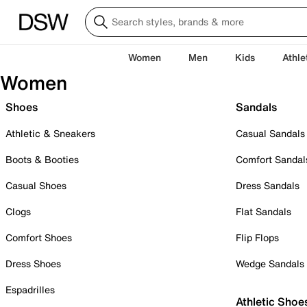
Women
Men
Kids
Athle
Women
Shoes
Sandals
Athletic & Sneakers
Casual Sandals
Boots & Booties
Comfort Sandal
Casual Shoes
Dress Sandals
Clogs
Flat Sandals
Comfort Shoes
Flip Flops
Dress Shoes
Wedge Sandals
Espadrilles
Athletic Shoe