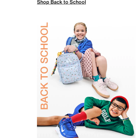
Shop Back to School