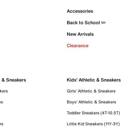
Accessories
Back to School ✏️
New Arrivals
Clearance
c & Sneakers
Kids' Athletic & Sneakers
kers
Girls' Athletic & Sneakers
es
Boys' Athletic & Sneakers
Toddler Sneakers (4T-10.5T)
rs
Little Kid Sneakers (11Y-3Y)