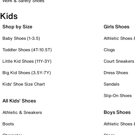
Work & Safety Shoes
Kids
Shop by Size
Girls Shoes
Baby Shoes (1-3.5)
Athletic Shoes
Toddler Shoes (4T-10.5T)
Clogs
Little Kid Shoes (11Y-3Y)
Court Sneakers
Big Kid Shoes (3.5Y-7Y)
Dress Shoes
Kids' Shoe Size Chart
Sandals
Slip-On Shoes
All Kids' Shoes
Boys Shoes
Athletic & Sneakers
Boots
Athletic Shoes