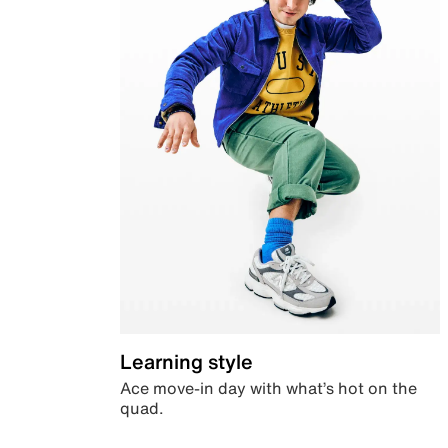
Learning style
Ace move-in day with what’s hot on the
quad.