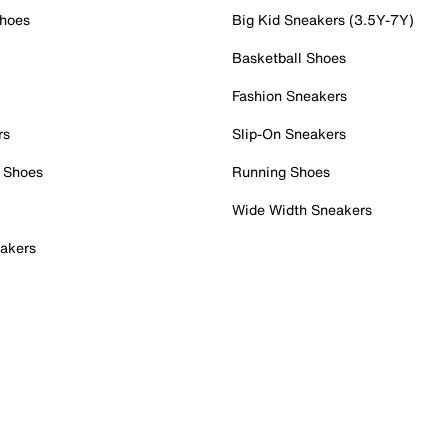
Shoes
Big Kid Sneakers (3.5Y-7Y)
Basketball Shoes
Fashion Sneakers
rs
Slip-On Sneakers
 Shoes
Running Shoes
Wide Width Sneakers
akers