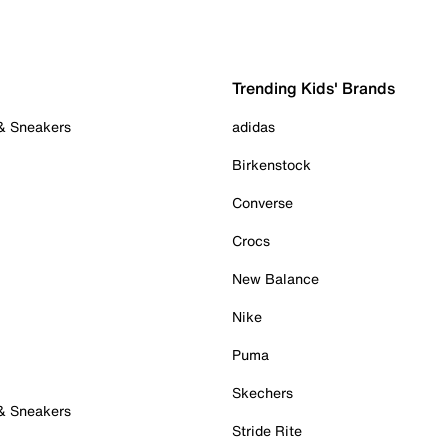
Trending Kids' Brands
 & Sneakers
adidas
Birkenstock
Converse
Crocs
New Balance
Nike
Puma
Skechers
 & Sneakers
Stride Rite