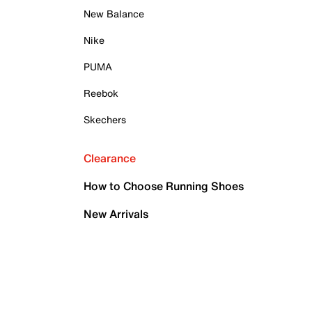
New Balance
Nike
PUMA
Reebok
Skechers
Clearance
How to Choose Running Shoes
New Arrivals