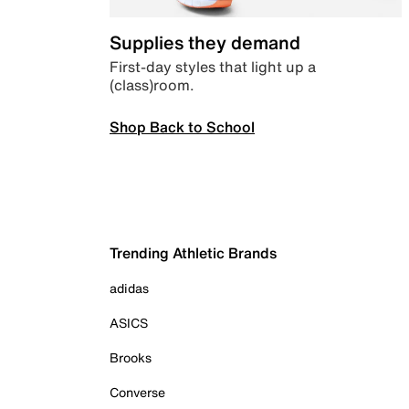
Supplies they demand
First-day styles that light up a
(class)room.
Shop Back to School
Trending Athletic Brands
adidas
ASICS
Brooks
Converse