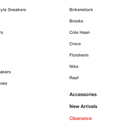
tyle Sneakers
Birkenstock
Brooks
rs
Cole Haan
Crocs
Florsheim
Nike
akers
Reef
hoes
Accessories
New Arrivals
Clearance