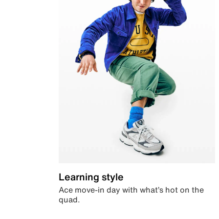
Learning style
Ace move-in day with what’s hot on the
quad.