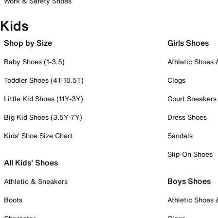
Work & Safety Shoes
Kids
Shop by Size
Girls Shoes
Baby Shoes (1-3.5)
Athletic Shoes
Toddler Shoes (4T-10.5T)
Clogs
Little Kid Shoes (11Y-3Y)
Court Sneakers
Big Kid Shoes (3.5Y-7Y)
Dress Shoes
Kids' Shoe Size Chart
Sandals
Slip-On Shoes
All Kids' Shoes
Boys Shoes
Athletic & Sneakers
Boots
Athletic Shoes