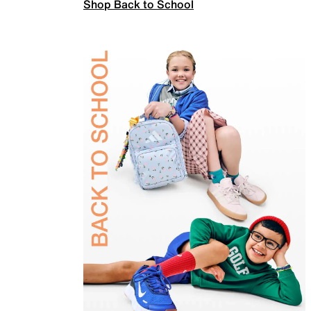
Shop Back to School