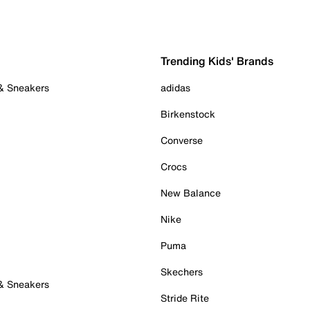
Trending Kids' Brands
 & Sneakers
adidas
Birkenstock
Converse
Crocs
New Balance
Nike
Puma
Skechers
 & Sneakers
Stride Rite