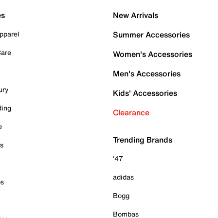
es
New Arrivals
pparel
Summer Accessories
Care
Women's Accessories
Men's Accessories
ury
Kids' Accessories
ding
Clearance
e
Trending Brands
es
'47
adidas
ps
Bogg
Bombas