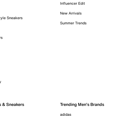
Influencer Edit
New Arrivals
tyle Sneakers
Summer Trends
rs
y
s & Sneakers
Trending Men's Brands
adidas