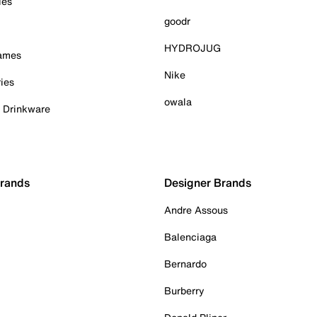
ies
goodr
HYDROJUG
Games
Nike
ies
owala
& Drinkware
Brands
Designer Brands
Andre Assous
Balenciaga
Bernardo
Burberry