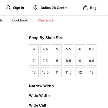
Sign In
Dulles 28 Centre - Refreshed Location
Bag
ds
Lookbook
Clearance
Shop By Shoe Size
4
4.5
5
5.5
6
6.5
7
7.5
8
8.5
9
9.5
10
10.5
11
11.5
12
13
Narrow Width
Wide Width
Wide Calf