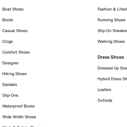
Boat Shoes
Fashion & Lifes
Boots
Running Shoes
Casual Shoes
Slip-On Sneake
Clogs
Walking Shoes
Comfort Shoes
Dress Shoes
Designer
Dressed Up Sne
Hiking Shoes
Hybrid Dress S
Sandals
Loafers
Slip-Ons
Oxfords
Waterproof Boots
Wide Width Shoes