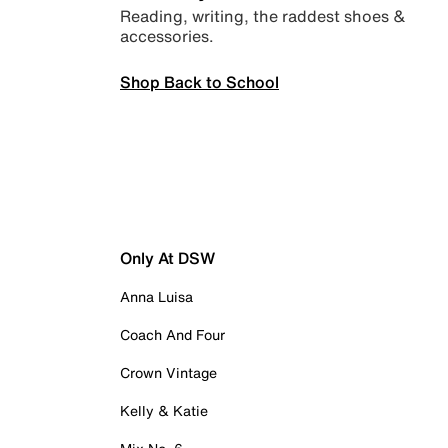
Reading, writing, the raddest shoes &
accessories.
Shop Back to School
Only At DSW
Anna Luisa
Coach And Four
Crown Vintage
Kelly & Katie