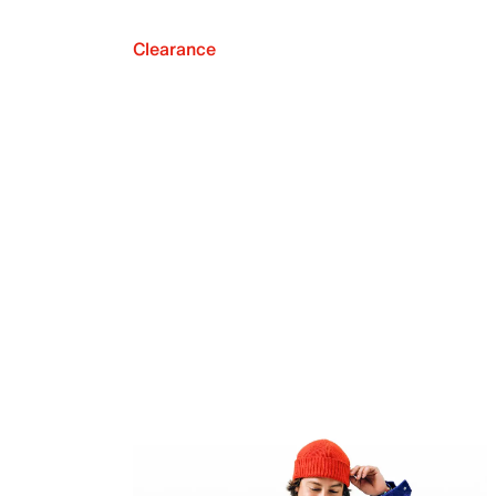
Clearance