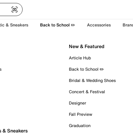
tic & Sneakers
Back to School ✏️
Accessories
Bran
New & Featured
Article Hub
s
Back to School ✏️
Bridal & Wedding Shoes
Concert & Festival
Designer
Fall Preview
Graduation
s & Sneakers