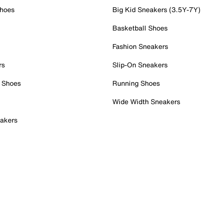
Shoes
Big Kid Sneakers (3.5Y-7Y)
Basketball Shoes
Fashion Sneakers
rs
Slip-On Sneakers
 Shoes
Running Shoes
Wide Width Sneakers
akers