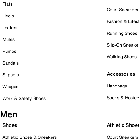
Flats
Court Sneakers
Heels
Fashion & Lifes
Loafers
Running Shoes
Mules
Slip-On Sneake
Pumps
Walking Shoes
Sandals
Accessories
Slippers
Handbags
Wedges
Socks & Hosier
Work & Safety Shoes
Men
Shoes
Athletic Shoe
Athletic Shoes & Sneakers
Court Sneakers