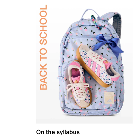
On the syllabus