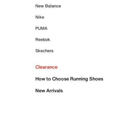
New Balance
Nike
PUMA
Reebok
Skechers
Clearance
How to Choose Running Shoes
New Arrivals