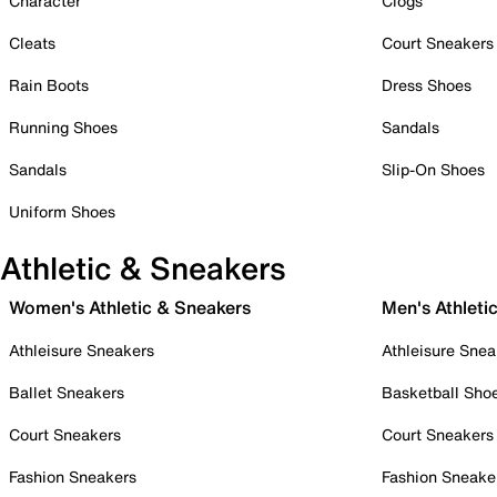
Character
Clogs
Cleats
Court Sneakers
Rain Boots
Dress Shoes
Running Shoes
Sandals
Sandals
Slip-On Shoes
Uniform Shoes
Athletic & Sneakers
Women's Athletic & Sneakers
Men's Athleti
Athleisure Sneakers
Athleisure Snea
Ballet Sneakers
Basketball Sho
Court Sneakers
Court Sneakers
Fashion Sneakers
Fashion Sneake