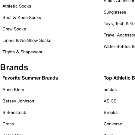
Small Accessor
Athletic Socks
Sunglasses
Boot & Knee Socks
Toys, Tech & 
Crew Socks
Travel Accessor
Liners & No-Show Socks
Water Bottles 
Tights & Shapewear
Brands
Favorite Summer Brands
Top Athletic 
Anne Klein
adidas
Betsey Johnson
ASICS
Birkenstock
Brooks
Crocs
Converse