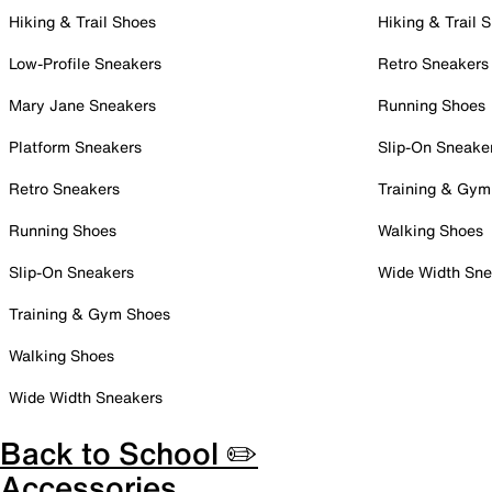
Hiking & Trail Shoes
Hiking & Trail 
Low-Profile Sneakers
Retro Sneakers
Mary Jane Sneakers
Running Shoes
Platform Sneakers
Slip-On Sneake
Retro Sneakers
Training & Gym
Running Shoes
Walking Shoes
Slip-On Sneakers
Wide Width Sne
Training & Gym Shoes
Walking Shoes
Wide Width Sneakers
Back to School ✏️
Accessories