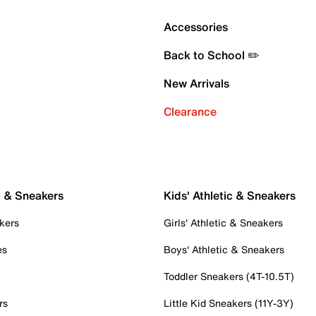
Accessories
Back to School ✏️
New Arrivals
Clearance
c & Sneakers
Kids' Athletic & Sneakers
kers
Girls' Athletic & Sneakers
es
Boys' Athletic & Sneakers
Toddler Sneakers (4T-10.5T)
rs
Little Kid Sneakers (11Y-3Y)