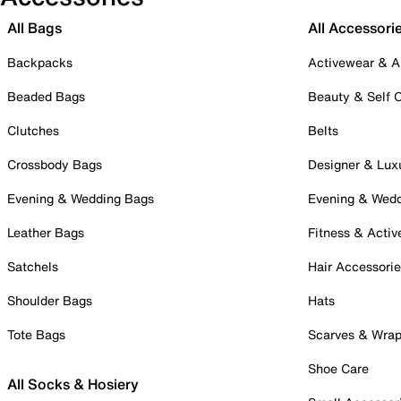
All Bags
All Accessori
Backpacks
Activewear & A
Beaded Bags
Beauty & Self 
Clutches
Belts
Crossbody Bags
Designer & Lux
Evening & Wedding Bags
Evening & Wed
Leather Bags
Fitness & Activ
Satchels
Hair Accessori
Shoulder Bags
Hats
Tote Bags
Scarves & Wra
Shoe Care
All Socks & Hosiery