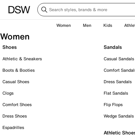
Women
Men
Kids
Athle
Women
Shoes
Sandals
Athletic & Sneakers
Casual Sandals
Boots & Booties
Comfort Sandal
Casual Shoes
Dress Sandals
Clogs
Flat Sandals
Comfort Shoes
Flip Flops
Dress Shoes
Wedge Sandals
Espadrilles
Athletic Shoe