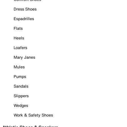
Dress Shoes
Espadrilles
Flats
Heels
Loafers
Mary Janes
Mules
Pumps
Sandals
Slippers
Wedges
Work & Safety Shoes