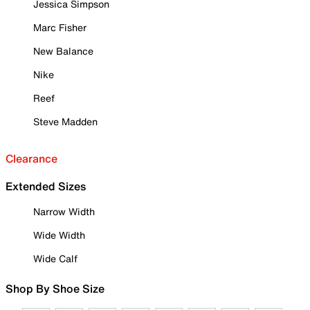
Jessica Simpson
Marc Fisher
New Balance
Nike
Reef
Steve Madden
Clearance
Extended Sizes
Narrow Width
Wide Width
Wide Calf
Shop By Shoe Size