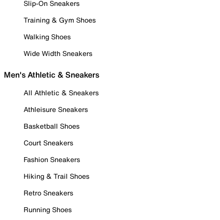
Slip-On Sneakers
Training & Gym Shoes
Walking Shoes
Wide Width Sneakers
Men's Athletic & Sneakers
All Athletic & Sneakers
Athleisure Sneakers
Basketball Shoes
Court Sneakers
Fashion Sneakers
Hiking & Trail Shoes
Retro Sneakers
Running Shoes