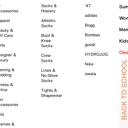
l
Socks &
'47
Sum
cessories
Hosiery
adidas
Wom
parel
Athletic
Bogg
Socks
Men
auty &
Bombas
lf Care
Boot &
Knee
Kid
goodr
lts
Socks
Cle
HYDROJUG
signer &
Crew
xury
Socks
Nike
ening &
Lines &
owala
dding
No-Show
Socks
tness &
tive
Tights &
Shapewear
ir
cessories
ts
arves &