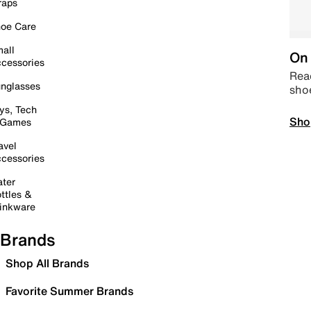
raps
oe Care
all
On 
cessories
Read
nglasses
sho
ys, Tech
Sho
 Games
avel
cessories
ter
ttles &
inkware
Brands
Shop All Brands
Favorite Summer Brands