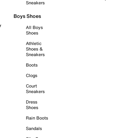
Sneakers
Boys Shoes
r
All Boys
Shoes
Athletic
Shoes &
Sneakers
Boots
Clogs
Court
Sneakers
Dress
Shoes
Rain Boots
Sandals