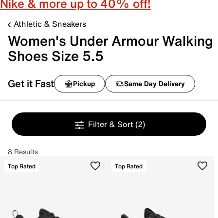
Nike & more up to 40% off!
Athletic & Sneakers
Women's Under Armour Walking
Shoes Size 5.5
Get it Fast
Pickup
Same Day Delivery
Filter & Sort
(2)
8 Results
Top Rated
Top Rated