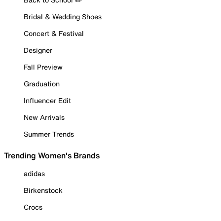
Bridal & Wedding Shoes
Concert & Festival
Designer
Fall Preview
Graduation
Influencer Edit
New Arrivals
Summer Trends
Trending Women's Brands
adidas
Birkenstock
Crocs