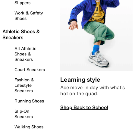
Slippers
Work & Safety
Shoes
Athletic Shoes &
Sneakers
All Athletic
Shoes &
Sneakers
Court Sneakers
Learning style
Fashion &
Lifestyle
Ace move-in day with what’s
Sneakers
hot on the quad.
Running Shoes
Shop Back to School
Slip-On
Sneakers
Walking Shoes