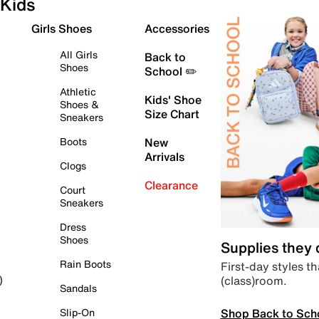
Kids
Girls Shoes
Accessories
All Girls
Back to
Shoes
School ✏️
Athletic
Kids' Shoe
Shoes &
Size Chart
Sneakers
Boots
New
Arrivals
Clogs
Clearance
Court
Sneakers
Dress
Shoes
Supplies they
Rain Boots
First-day styles th
(class)room.
)
Sandals
Shop Back to Sch
Slip-On