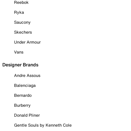
Reebok
Ryka
Saucony
Skechers
Under Armour
Vans
Designer Brands
Andre Assous
Balenciaga
Bernardo
Burberry
Donald Pliner
Gentle Souls by Kenneth Cole