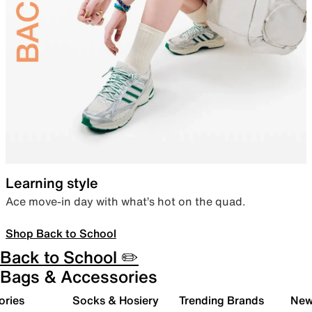
Learning style
Ace move-in day with what’s hot on the quad.
Shop Back to School
Back to School ✏️
Bags & Accessories
ories
Socks & Hosiery
Trending Brands
New 