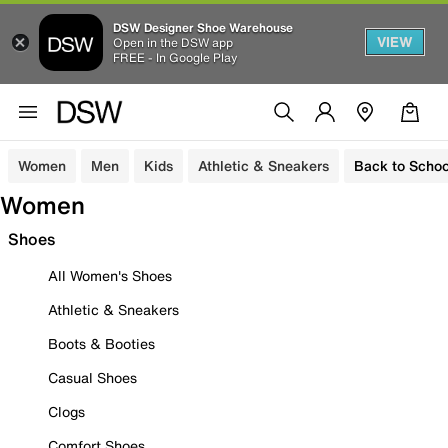
DSW Designer Shoe Warehouse
VIEW
Open in the DSW app
FREE - In Google Play
Women
Men
Kids
Athletic & Sneakers
Back to Schoo
Women
Shoes
All Women's Shoes
Athletic & Sneakers
Boots & Booties
Casual Shoes
Clogs
Comfort Shoes