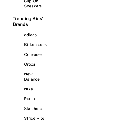
Slip-On
Sneakers
Trending Kids'
Brands
adidas
Birkenstock
Converse
Crocs
New
Balance
Nike
Puma
Skechers
Stride Rite