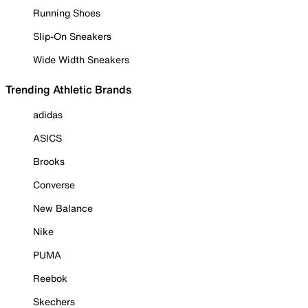
Running Shoes
Slip-On Sneakers
Wide Width Sneakers
Trending Athletic Brands
adidas
ASICS
Brooks
Converse
New Balance
Nike
PUMA
Reebok
Skechers