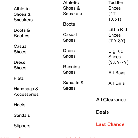
Athletic
Toddler
Shoes &
Shoes
Athletic
Sneakers
(4T-
Shoes &
10.5T)
Sneakers
Boots
Little Kid
Boots &
Casual
Shoes
Booties
Shoes
(11Y-3Y)
Casual
Dress
Big Kid
Shoes
Shoes
Shoes
Dress
(3.5Y-7Y)
Running
Shoes
Shoes
All Boys
Flats
Sandals &
All Girls
Slides
Handbags &
Accessories
All Clearance
Heels
Deals
Sandals
Last Chance
Slippers