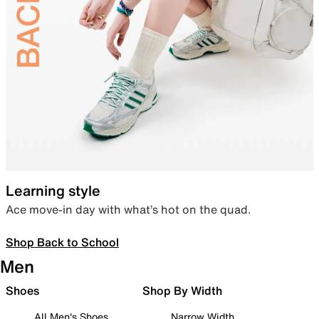
Learning style
Ace move-in day with what’s hot on the quad.
Shop Back to School
Men
Shoes
Shop By Width
All Men's Shoes
Narrow Width