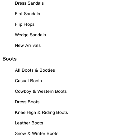
Dress Sandals
Flat Sandals
Flip Flops
Wedge Sandals
New Arrivals
Boots
All Boots & Booties
Casual Boots
Cowboy & Western Boots
Dress Boots
Knee High & Riding Boots
Leather Boots
Snow & Winter Boots