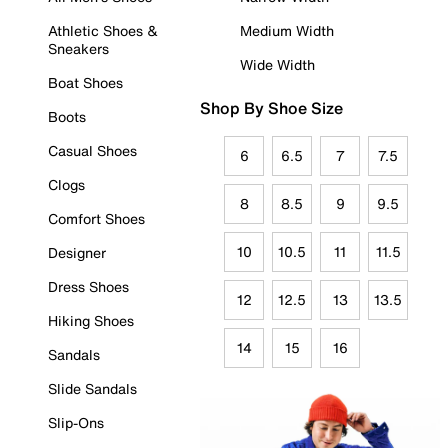
Athletic Shoes &
Medium Width
Sneakers
Wide Width
Boat Shoes
Shop By Shoe Size
Boots
Casual Shoes
6
6.5
7
7.5
Clogs
8
8.5
9
9.5
Comfort Shoes
10
10.5
11
11.5
Designer
Dress Shoes
12
12.5
13
13.5
Hiking Shoes
14
15
16
Sandals
Slide Sandals
Slip-Ons