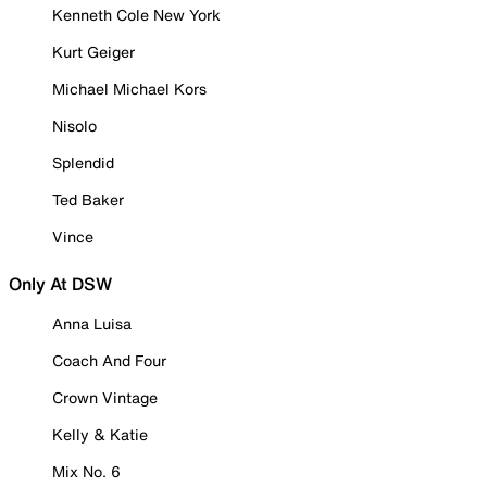
Kenneth Cole New York
Kurt Geiger
Michael Michael Kors
Nisolo
Splendid
Ted Baker
Vince
Only At DSW
Anna Luisa
Coach And Four
Crown Vintage
Kelly & Katie
Mix No. 6