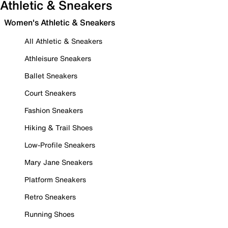
Athletic & Sneakers
Women's Athletic & Sneakers
All Athletic & Sneakers
Athleisure Sneakers
Ballet Sneakers
Court Sneakers
Fashion Sneakers
Hiking & Trail Shoes
Low-Profile Sneakers
Mary Jane Sneakers
Platform Sneakers
Retro Sneakers
Running Shoes