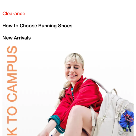
Clearance
How to Choose Running Shoes
New Arrivals