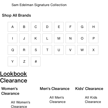
Sam Edelman Signature Collection
Shop All Brands
A
B
C
D
E
F
G
H
I
J
K
L
M
N
O
P
Q
R
S
T
U
V
W
X
Y
Z
#
Lookbook
Clearance
Women's
Men's Clearance
Kids' Clearance
Clearance
All Men's
All Kids
Clearance
Clearance
All Women's
Clearance