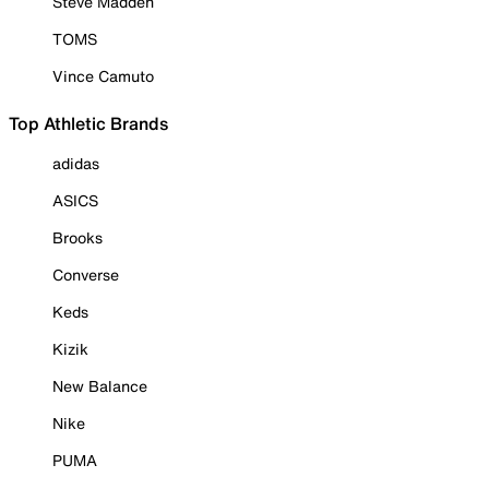
Steve Madden
TOMS
Vince Camuto
Top Athletic Brands
adidas
ASICS
Brooks
Converse
Keds
Kizik
New Balance
Nike
PUMA