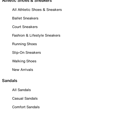
Athletic Shoes & Sneakers
All Athletic Shoes & Sneakers
Ballet Sneakers
Court Sneakers
Fashion & Lifestyle Sneakers
Running Shoes
Slip-On Sneakers
Walking Shoes
New Arrivals
Sandals
All Sandals
Casual Sandals
Comfort Sandals