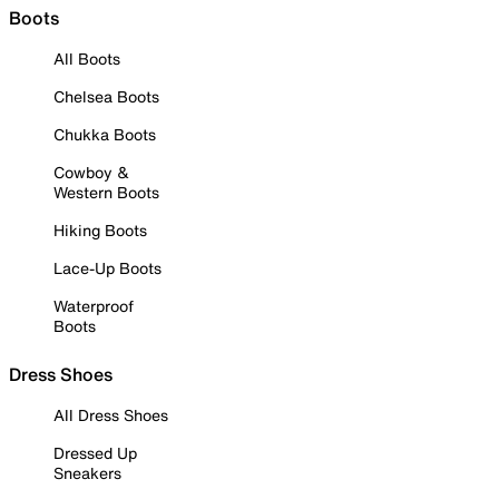
Boots
All Boots
Chelsea Boots
Chukka Boots
Cowboy &
Western Boots
Hiking Boots
Lace-Up Boots
Waterproof
Boots
Dress Shoes
All Dress Shoes
Dressed Up
Sneakers