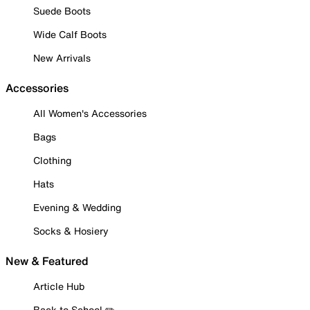
Suede Boots
Wide Calf Boots
New Arrivals
Accessories
All Women's Accessories
Bags
Clothing
Hats
Evening & Wedding
Socks & Hosiery
New & Featured
Article Hub
Back to School ✏️