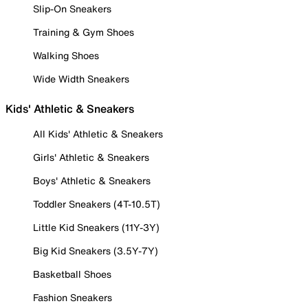
Slip-On Sneakers
Training & Gym Shoes
Walking Shoes
Wide Width Sneakers
Kids' Athletic & Sneakers
All Kids' Athletic & Sneakers
Girls' Athletic & Sneakers
Boys' Athletic & Sneakers
Toddler Sneakers (4T-10.5T)
Little Kid Sneakers (11Y-3Y)
Big Kid Sneakers (3.5Y-7Y)
Basketball Shoes
Fashion Sneakers