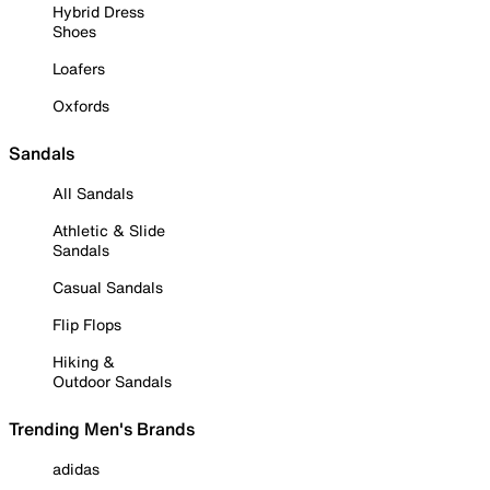
Hybrid Dress
Shoes
Loafers
Oxfords
Sandals
All Sandals
Athletic & Slide
Sandals
Casual Sandals
Flip Flops
Hiking &
Outdoor Sandals
Trending Men's Brands
adidas