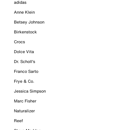
adidas
Anne Klein
Betsey Johnson
Birkenstock
Crocs
Dolce Vita
Dr. Scholl's
Franco Sarto
Frye & Co.
Jessica Simpson
Marc Fisher
Naturalizer
Reef