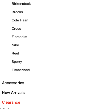
Birkenstock
Brooks
Cole Haan
Crocs
Florsheim
Nike
Reef
Sperry
Timberland
Accessories
New Arrivals
Clearance