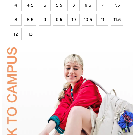
4
4.5
5
5.5
6
6.5
7
7.5
8
8.5
9
9.5
10
10.5
11
11.5
12
13