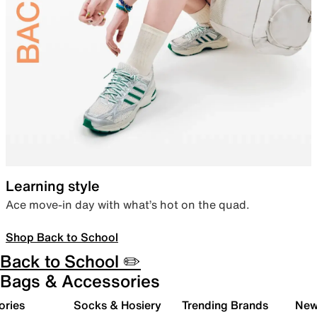
Learning style
Ace move-in day with what’s hot on the quad.
Shop Back to School
Back to School ✏️
Bags & Accessories
ories
Socks & Hosiery
Trending Brands
New 