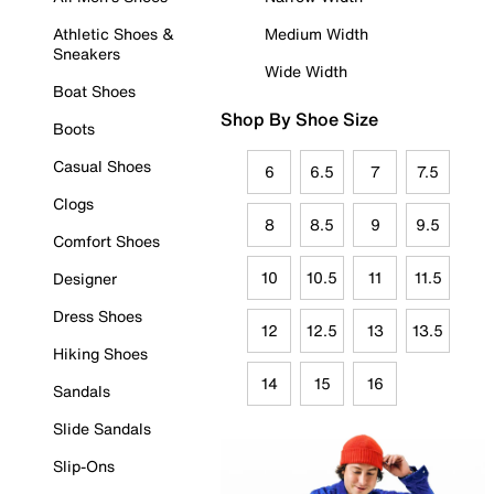
Athletic Shoes &
Medium Width
Sneakers
Wide Width
Boat Shoes
Shop By Shoe Size
Boots
Casual Shoes
6
6.5
7
7.5
Clogs
8
8.5
9
9.5
Comfort Shoes
10
10.5
11
11.5
Designer
Dress Shoes
12
12.5
13
13.5
Hiking Shoes
14
15
16
Sandals
Slide Sandals
Slip-Ons