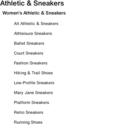
Athletic & Sneakers
Women's Athletic & Sneakers
All Athletic & Sneakers
Athleisure Sneakers
Ballet Sneakers
Court Sneakers
Fashion Sneakers
Hiking & Trail Shoes
Low-Profile Sneakers
Mary Jane Sneakers
Platform Sneakers
Retro Sneakers
Running Shoes