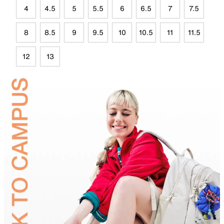
4
4.5
5
5.5
6
6.5
7
7.5
8
8.5
9
9.5
10
10.5
11
11.5
12
13