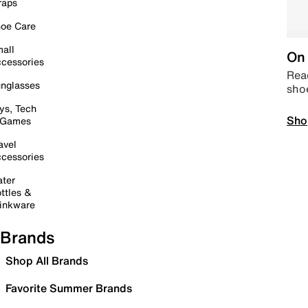
raps
oe Care
all
On 
cessories
Read
nglasses
sho
ys, Tech
Sho
 Games
avel
cessories
ter
ttles &
inkware
Brands
Shop All Brands
Favorite Summer Brands