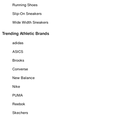
Running Shoes
Slip-On Sneakers
Wide Width Sneakers
Trending Athletic Brands
adidas
ASICS
Brooks
Converse
New Balance
Nike
PUMA
Reebok
Skechers