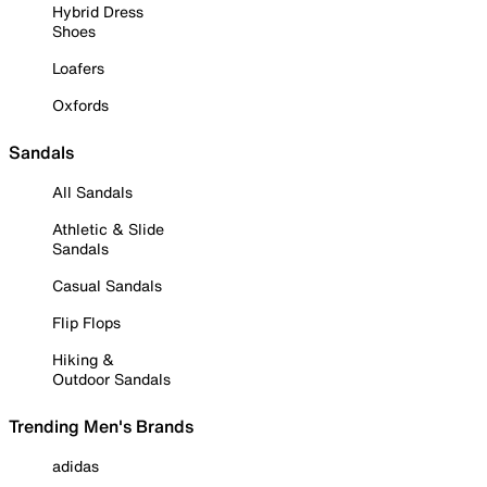
Hybrid Dress
Shoes
Loafers
Oxfords
Sandals
All Sandals
Athletic & Slide
Sandals
Casual Sandals
Flip Flops
Hiking &
Outdoor Sandals
Trending Men's Brands
adidas