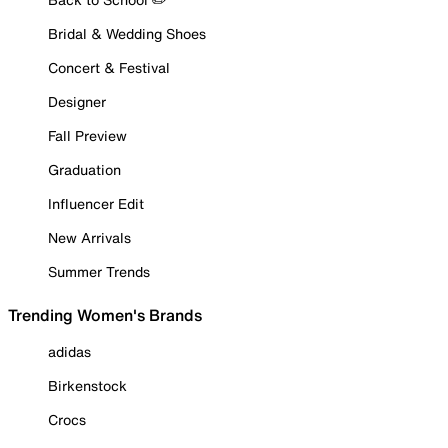
Bridal & Wedding Shoes
Concert & Festival
Designer
Fall Preview
Graduation
Influencer Edit
New Arrivals
Summer Trends
Trending Women's Brands
adidas
Birkenstock
Crocs