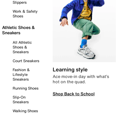
Slippers
Work & Safety
Shoes
Athletic Shoes &
Sneakers
All Athletic
Shoes &
Sneakers
Court Sneakers
Learning style
Fashion &
Lifestyle
Ace move-in day with what’s
Sneakers
hot on the quad.
Running Shoes
Shop Back to School
Slip-On
Sneakers
Walking Shoes