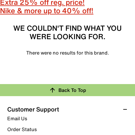
Extra 25% off reg. price!
Nike & more up to 40% off!
WE COULDN'T FIND WHAT YOU
WERE LOOKING FOR.
There were no results for this brand.
Back To Top
Customer Support
Email Us
Order Status