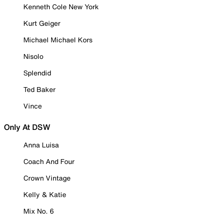
Kenneth Cole New York
Kurt Geiger
Michael Michael Kors
Nisolo
Splendid
Ted Baker
Vince
Only At DSW
Anna Luisa
Coach And Four
Crown Vintage
Kelly & Katie
Mix No. 6