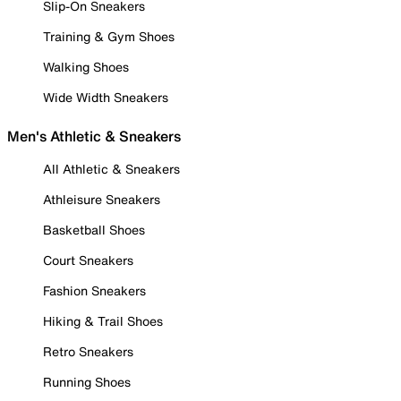
Slip-On Sneakers
Training & Gym Shoes
Walking Shoes
Wide Width Sneakers
Men's Athletic & Sneakers
All Athletic & Sneakers
Athleisure Sneakers
Basketball Shoes
Court Sneakers
Fashion Sneakers
Hiking & Trail Shoes
Retro Sneakers
Running Shoes