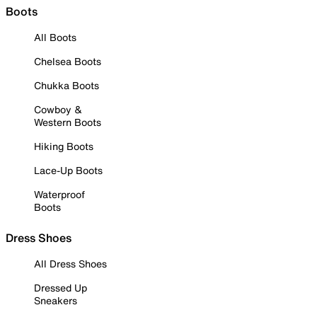
Boots
All Boots
Chelsea Boots
Chukka Boots
Cowboy &
Western Boots
Hiking Boots
Lace-Up Boots
Waterproof
Boots
Dress Shoes
All Dress Shoes
Dressed Up
Sneakers