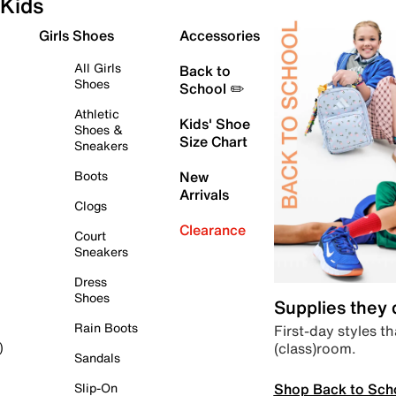
Kids
Girls Shoes
Accessories
All Girls
Back to
Shoes
School ✏️
Athletic
Kids' Shoe
Shoes &
Size Chart
Sneakers
Boots
New
Arrivals
Clogs
Clearance
Court
Sneakers
Dress
Shoes
Supplies they
Rain Boots
First-day styles th
(class)room.
)
Sandals
Shop Back to Sch
Slip-On