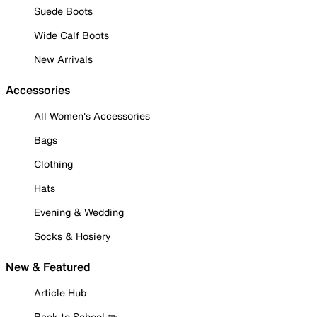
Suede Boots
Wide Calf Boots
New Arrivals
Accessories
All Women's Accessories
Bags
Clothing
Hats
Evening & Wedding
Socks & Hosiery
New & Featured
Article Hub
Back to School ✏️