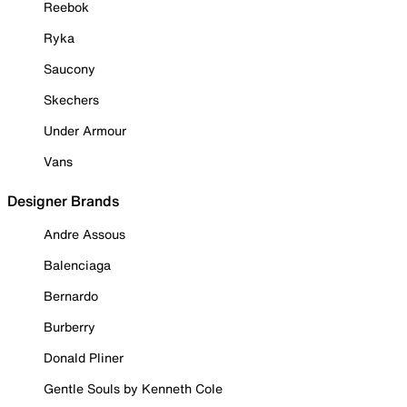
Reebok
Ryka
Saucony
Skechers
Under Armour
Vans
Designer Brands
Andre Assous
Balenciaga
Bernardo
Burberry
Donald Pliner
Gentle Souls by Kenneth Cole