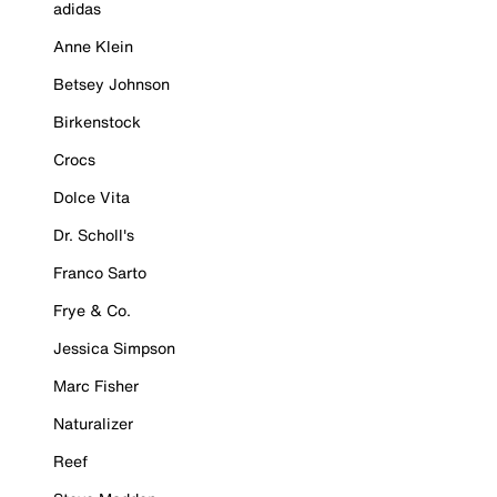
adidas
Anne Klein
Betsey Johnson
Birkenstock
Crocs
Dolce Vita
Dr. Scholl's
Franco Sarto
Frye & Co.
Jessica Simpson
Marc Fisher
Naturalizer
Reef