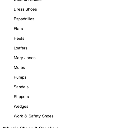
Dress Shoes
Espadrilles
Flats
Heels
Loafers
Mary Janes
Mules
Pumps
Sandals
Slippers
Wedges
Work & Safety Shoes