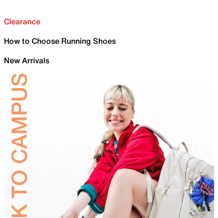
Clearance
How to Choose Running Shoes
New Arrivals