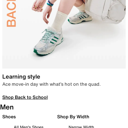
Learning style
Ace move-in day with what’s hot on the quad.
Shop Back to School
Men
Shoes
Shop By Width
All Men's Shoes
Narrow Width