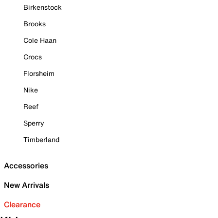
Birkenstock
Brooks
Cole Haan
Crocs
Florsheim
Nike
Reef
Sperry
Timberland
Accessories
New Arrivals
Clearance