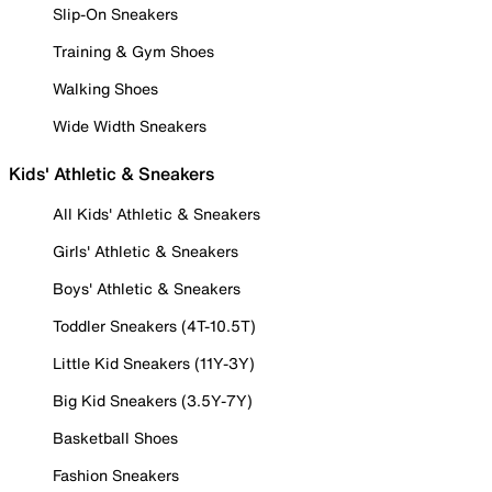
Slip-On Sneakers
Training & Gym Shoes
Walking Shoes
Wide Width Sneakers
Kids' Athletic & Sneakers
All Kids' Athletic & Sneakers
Girls' Athletic & Sneakers
Boys' Athletic & Sneakers
Toddler Sneakers (4T-10.5T)
Little Kid Sneakers (11Y-3Y)
Big Kid Sneakers (3.5Y-7Y)
Basketball Shoes
Fashion Sneakers