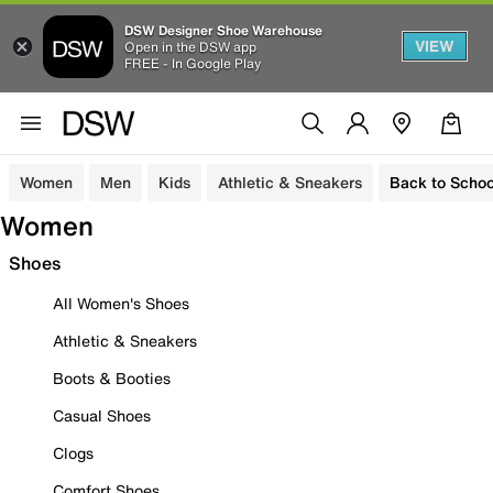
DSW Designer Shoe Warehouse
VIEW
Open in the DSW app
FREE - In Google Play
Women
Men
Kids
Athletic & Sneakers
Back to Schoo
Women
Shoes
All Women's Shoes
Athletic & Sneakers
Boots & Booties
Casual Shoes
Clogs
Comfort Shoes