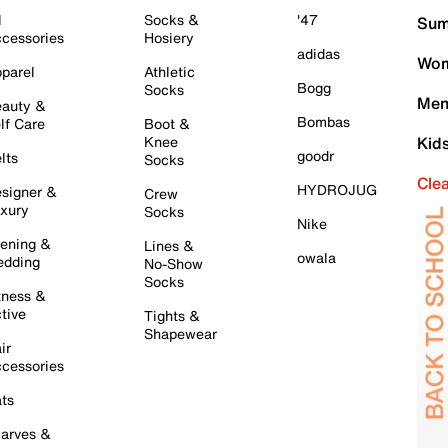
l
Socks &
'47
Sum
cessories
Hosiery
adidas
Wom
parel
Athletic
Bogg
Socks
Men
auty &
Bombas
lf Care
Boot &
Knee
Kid
goodr
lts
Socks
Cle
HYDROJUG
signer &
Crew
xury
Socks
Nike
ening &
Lines &
owala
dding
No-Show
Socks
tness &
tive
Tights &
Shapewear
ir
cessories
ts
arves &