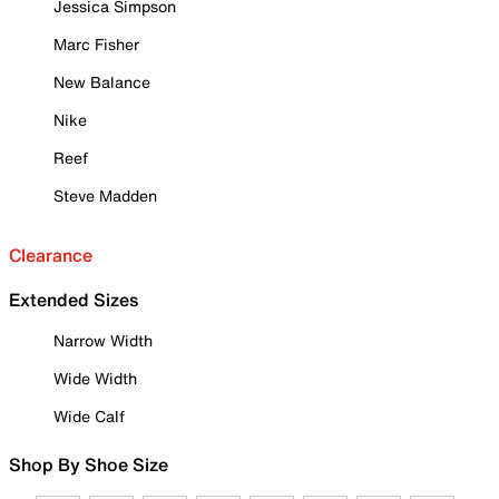
Jessica Simpson
Marc Fisher
New Balance
Nike
Reef
Steve Madden
Clearance
Extended Sizes
Narrow Width
Wide Width
Wide Calf
Shop By Shoe Size