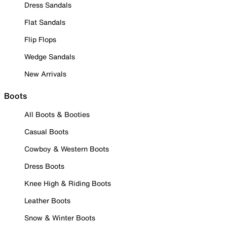
Dress Sandals
Flat Sandals
Flip Flops
Wedge Sandals
New Arrivals
Boots
All Boots & Booties
Casual Boots
Cowboy & Western Boots
Dress Boots
Knee High & Riding Boots
Leather Boots
Snow & Winter Boots