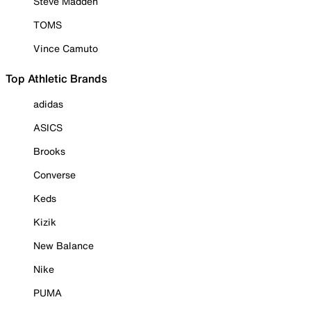
Steve Madden
TOMS
Vince Camuto
Top Athletic Brands
adidas
ASICS
Brooks
Converse
Keds
Kizik
New Balance
Nike
PUMA