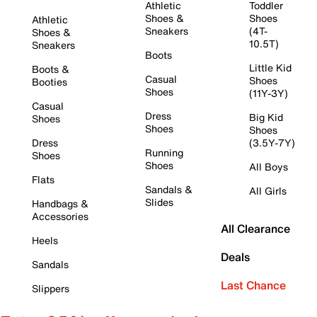
Athletic
Toddler
Shoes &
Shoes
Athletic
Sneakers
(4T-
Shoes &
10.5T)
Sneakers
Boots
Little Kid
Boots &
Casual
Shoes
Booties
Shoes
(11Y-3Y)
Casual
Dress
Big Kid
Shoes
Shoes
Shoes
Dress
(3.5Y-7Y)
Running
Shoes
Shoes
All Boys
Flats
Sandals &
All Girls
Slides
Handbags &
Accessories
All Clearance
Heels
Deals
Sandals
Last Chance
Slippers