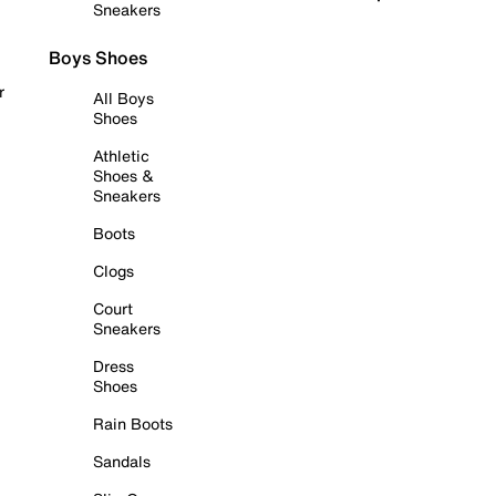
Sneakers
Boys Shoes
r
All Boys
Shoes
Athletic
Shoes &
Sneakers
Boots
Clogs
Court
Sneakers
Dress
Shoes
Rain Boots
Sandals