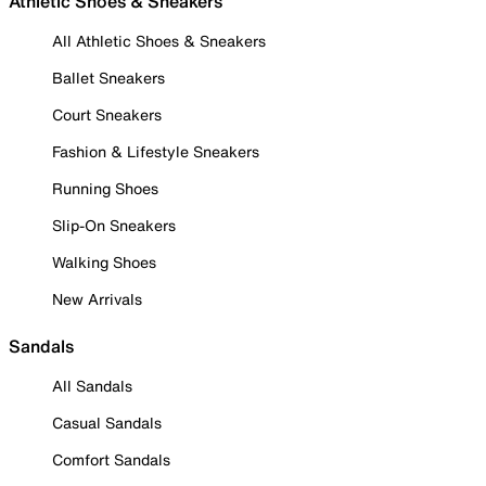
Athletic Shoes & Sneakers
All Athletic Shoes & Sneakers
Ballet Sneakers
Court Sneakers
Fashion & Lifestyle Sneakers
Running Shoes
Slip-On Sneakers
Walking Shoes
New Arrivals
Sandals
All Sandals
Casual Sandals
Comfort Sandals