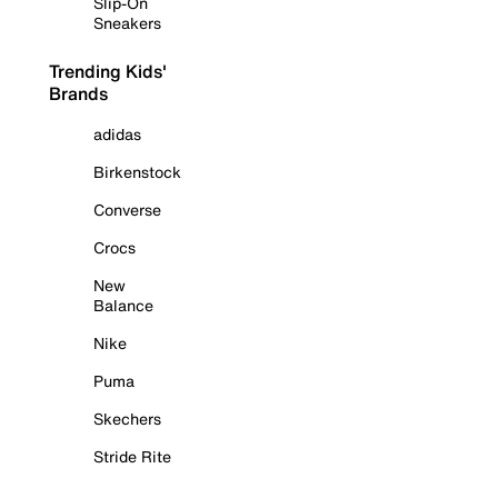
Slip-On
Sneakers
Trending Kids'
Brands
adidas
Birkenstock
Converse
Crocs
New
Balance
Nike
Puma
Skechers
Stride Rite