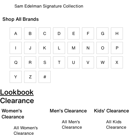
Sam Edelman Signature Collection
Shop All Brands
A
B
C
D
E
F
G
H
I
J
K
L
M
N
O
P
Q
R
S
T
U
V
W
X
Y
Z
#
Lookbook
Clearance
Women's
Men's Clearance
Kids' Clearance
Clearance
All Men's
All Kids
Clearance
Clearance
All Women's
Clearance