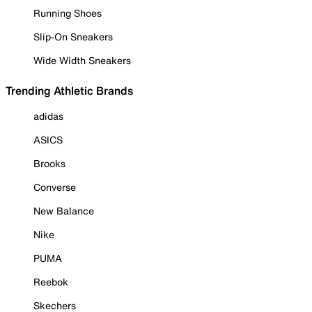
Running Shoes
Slip-On Sneakers
Wide Width Sneakers
Trending Athletic Brands
adidas
ASICS
Brooks
Converse
New Balance
Nike
PUMA
Reebok
Skechers