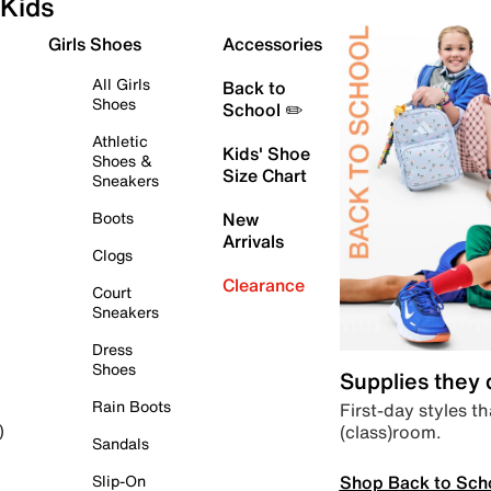
Kids
Girls Shoes
Accessories
All Girls
Back to
Shoes
School ✏️
Athletic
Kids' Shoe
Shoes &
Size Chart
Sneakers
Boots
New
Arrivals
Clogs
Clearance
Court
Sneakers
Dress
Shoes
Supplies they
Rain Boots
First-day styles th
(class)room.
)
Sandals
Shop Back to Sch
Slip-On