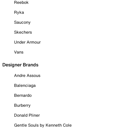
Reebok
Ryka
Saucony
Skechers
Under Armour
Vans
Designer Brands
Andre Assous
Balenciaga
Bernardo
Burberry
Donald Pliner
Gentle Souls by Kenneth Cole