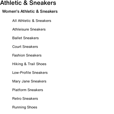
Athletic & Sneakers
Women's Athletic & Sneakers
All Athletic & Sneakers
Athleisure Sneakers
Ballet Sneakers
Court Sneakers
Fashion Sneakers
Hiking & Trail Shoes
Low-Profile Sneakers
Mary Jane Sneakers
Platform Sneakers
Retro Sneakers
Running Shoes