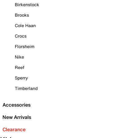
Birkenstock
Brooks
Cole Haan
Crocs
Florsheim
Nike
Reef
Sperry
Timberland
Accessories
New Arrivals
Clearance