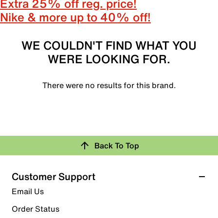
Extra 25% off reg. price!
Nike & more up to 40% off!
WE COULDN'T FIND WHAT YOU
WERE LOOKING FOR.
There were no results for this brand.
Back To Top
Customer Support
Email Us
Order Status