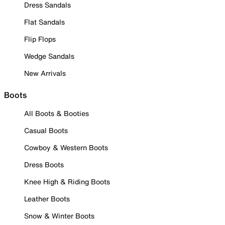
Dress Sandals
Flat Sandals
Flip Flops
Wedge Sandals
New Arrivals
Boots
All Boots & Booties
Casual Boots
Cowboy & Western Boots
Dress Boots
Knee High & Riding Boots
Leather Boots
Snow & Winter Boots