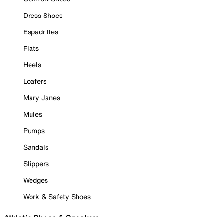
Dress Shoes
Espadrilles
Flats
Heels
Loafers
Mary Janes
Mules
Pumps
Sandals
Slippers
Wedges
Work & Safety Shoes