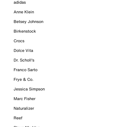
adidas
Anne Klein
Betsey Johnson
Birkenstock
Crocs
Dolce Vita
Dr. Scholl's
Franco Sarto
Frye & Co.
Jessica Simpson
Marc Fisher
Naturalizer
Reef