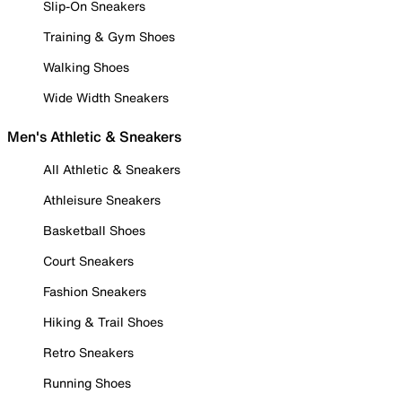
Slip-On Sneakers
Training & Gym Shoes
Walking Shoes
Wide Width Sneakers
Men's Athletic & Sneakers
All Athletic & Sneakers
Athleisure Sneakers
Basketball Shoes
Court Sneakers
Fashion Sneakers
Hiking & Trail Shoes
Retro Sneakers
Running Shoes