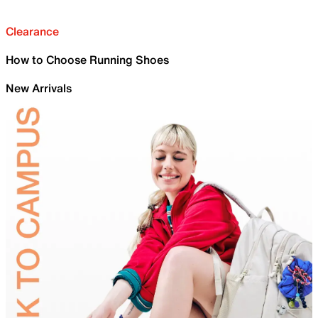
Clearance
How to Choose Running Shoes
New Arrivals