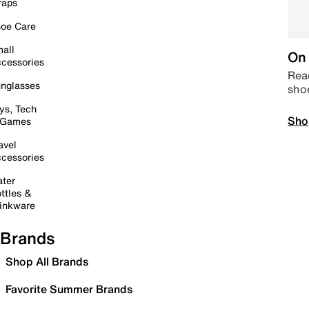
raps
oe Care
all
On 
cessories
Read
nglasses
sho
ys, Tech
Sho
 Games
avel
cessories
ter
ttles &
inkware
Brands
Shop All Brands
Favorite Summer Brands