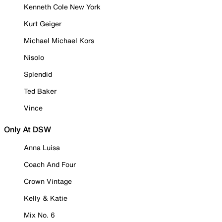
Kenneth Cole New York
Kurt Geiger
Michael Michael Kors
Nisolo
Splendid
Ted Baker
Vince
Only At DSW
Anna Luisa
Coach And Four
Crown Vintage
Kelly & Katie
Mix No. 6