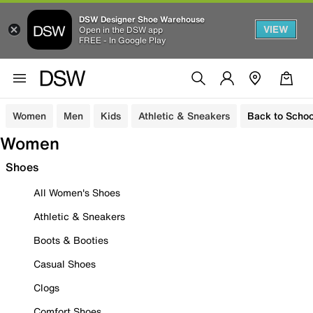
DSW Designer Shoe Warehouse
VIEW
Open in the DSW app
FREE - In Google Play
Women
Men
Kids
Athletic & Sneakers
Back to Schoo
Women
Shoes
All Women's Shoes
Athletic & Sneakers
Boots & Booties
Casual Shoes
Clogs
Comfort Shoes