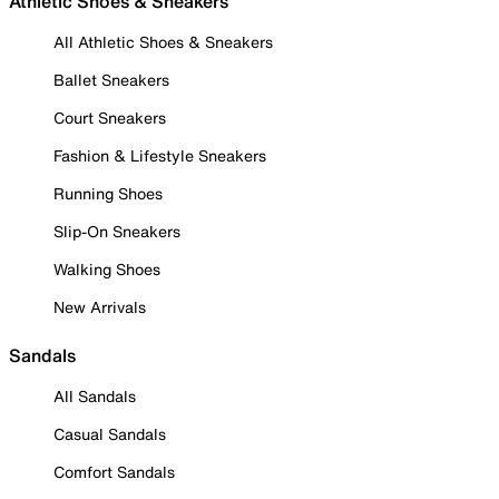
Athletic Shoes & Sneakers
All Athletic Shoes & Sneakers
Ballet Sneakers
Court Sneakers
Fashion & Lifestyle Sneakers
Running Shoes
Slip-On Sneakers
Walking Shoes
New Arrivals
Sandals
All Sandals
Casual Sandals
Comfort Sandals