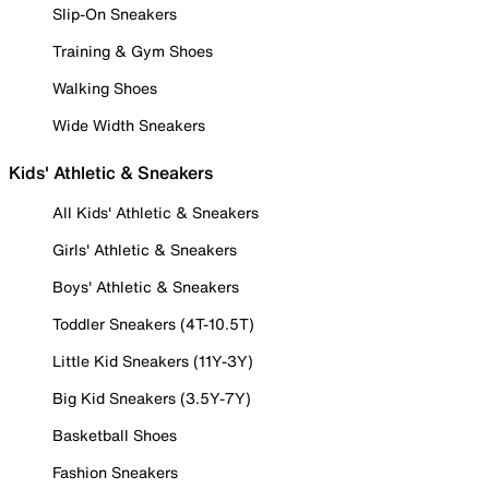
Slip-On Sneakers
Training & Gym Shoes
Walking Shoes
Wide Width Sneakers
Kids' Athletic & Sneakers
All Kids' Athletic & Sneakers
Girls' Athletic & Sneakers
Boys' Athletic & Sneakers
Toddler Sneakers (4T-10.5T)
Little Kid Sneakers (11Y-3Y)
Big Kid Sneakers (3.5Y-7Y)
Basketball Shoes
Fashion Sneakers