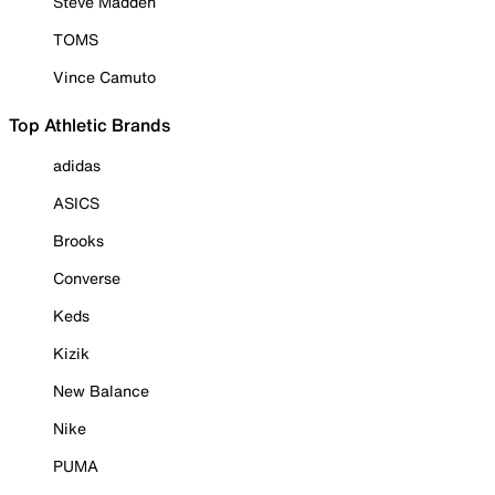
Steve Madden
TOMS
Vince Camuto
Top Athletic Brands
adidas
ASICS
Brooks
Converse
Keds
Kizik
New Balance
Nike
PUMA