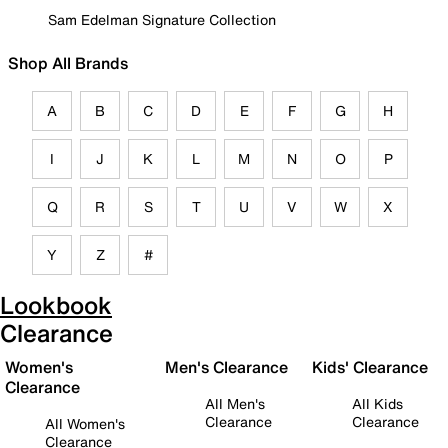
Sam Edelman Signature Collection
Shop All Brands
A
B
C
D
E
F
G
H
I
J
K
L
M
N
O
P
Q
R
S
T
U
V
W
X
Y
Z
#
Lookbook
Clearance
Women's
Men's Clearance
Kids' Clearance
Clearance
All Men's
All Kids
Clearance
Clearance
All Women's
Clearance