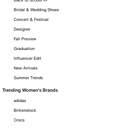
Bridal & Wedding Shoes
Concert & Festival
Designer
Fall Preview
Graduation
Influencer Edit
New Arrivals
Summer Trends
Trending Women's Brands
adidas
Birkenstock
Crocs