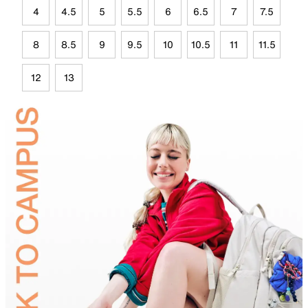
4
4.5
5
5.5
6
6.5
7
7.5
8
8.5
9
9.5
10
10.5
11
11.5
12
13