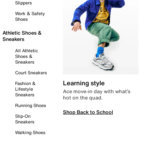
Slippers
Work & Safety
Shoes
Athletic Shoes &
Sneakers
All Athletic
Shoes &
Sneakers
Court Sneakers
Learning style
Fashion &
Lifestyle
Ace move-in day with what’s
Sneakers
hot on the quad.
Running Shoes
Shop Back to School
Slip-On
Sneakers
Walking Shoes