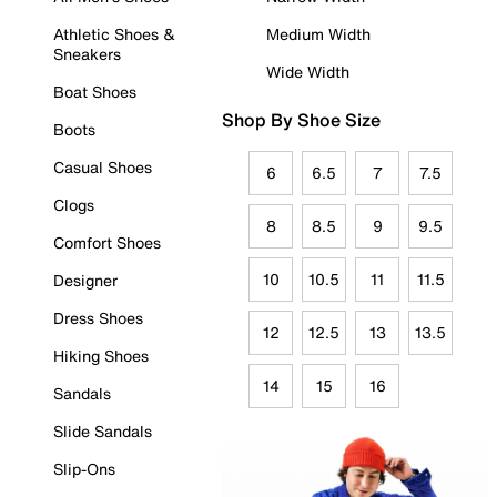
Athletic Shoes &
Medium Width
Sneakers
Wide Width
Boat Shoes
Shop By Shoe Size
Boots
Casual Shoes
6
6.5
7
7.5
Clogs
8
8.5
9
9.5
Comfort Shoes
10
10.5
11
11.5
Designer
Dress Shoes
12
12.5
13
13.5
Hiking Shoes
14
15
16
Sandals
Slide Sandals
Slip-Ons