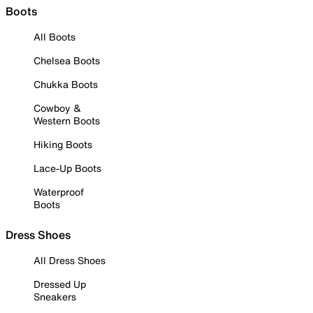
Boots
All Boots
Chelsea Boots
Chukka Boots
Cowboy &
Western Boots
Hiking Boots
Lace-Up Boots
Waterproof
Boots
Dress Shoes
All Dress Shoes
Dressed Up
Sneakers