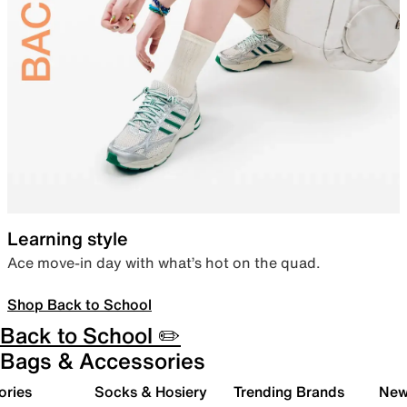
Learning style
Ace move-in day with what’s hot on the quad.
Shop Back to School
Back to School ✏️
Bags & Accessories
ories
Socks & Hosiery
Trending Brands
New 