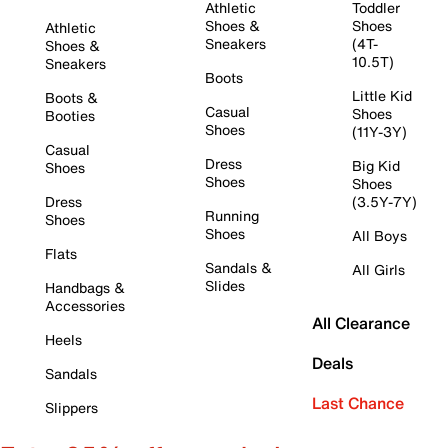
Athletic
Toddler
Shoes &
Shoes
Athletic
Sneakers
(4T-
Shoes &
10.5T)
Sneakers
Boots
Little Kid
Boots &
Casual
Shoes
Booties
Shoes
(11Y-3Y)
Casual
Dress
Big Kid
Shoes
Shoes
Shoes
Dress
(3.5Y-7Y)
Running
Shoes
Shoes
All Boys
Flats
Sandals &
All Girls
Slides
Handbags &
Accessories
All Clearance
Heels
Deals
Sandals
Last Chance
Slippers