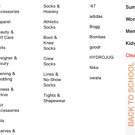
l
Socks &
'47
Sum
cessories
Hosiery
adidas
Wom
parel
Athletic
Bogg
Socks
Men
auty &
Bombas
lf Care
Boot &
Knee
Kid
goodr
lts
Socks
Cle
HYDROJUG
signer &
Crew
xury
Socks
Nike
ening &
Lines &
owala
dding
No-Show
Socks
tness &
tive
Tights &
Shapewear
ir
cessories
ts
arves &