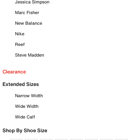
Jessica Simpson
Marc Fisher
New Balance
Nike
Reef
Steve Madden
Clearance
Extended Sizes
Narrow Width
Wide Width
Wide Calf
Shop By Shoe Size