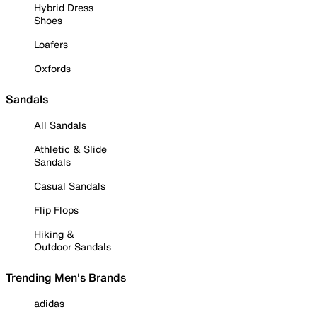
Hybrid Dress
Shoes
Loafers
Oxfords
Sandals
All Sandals
Athletic & Slide
Sandals
Casual Sandals
Flip Flops
Hiking &
Outdoor Sandals
Trending Men's Brands
adidas