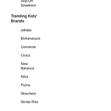
Slip-On
Sneakers
Trending Kids'
Brands
adidas
Birkenstock
Converse
Crocs
New
Balance
Nike
Puma
Skechers
Stride Rite