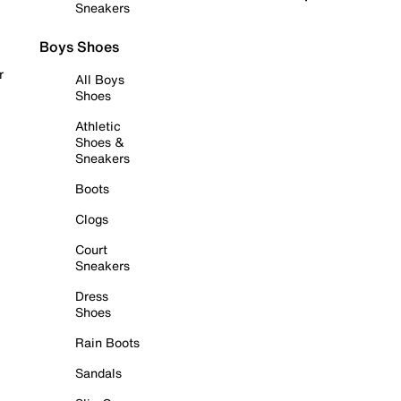
Sneakers
Boys Shoes
r
All Boys
Shoes
Athletic
Shoes &
Sneakers
Boots
Clogs
Court
Sneakers
Dress
Shoes
Rain Boots
Sandals