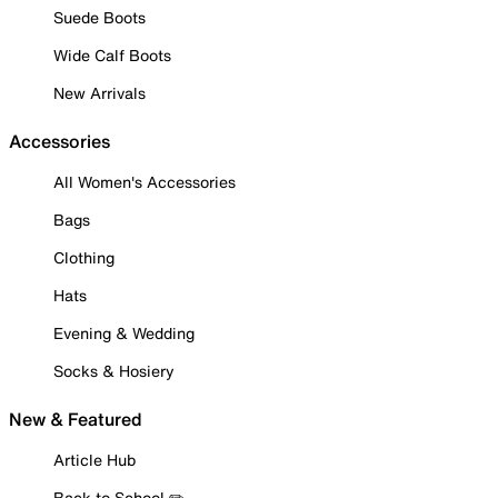
Suede Boots
Wide Calf Boots
New Arrivals
Accessories
All Women's Accessories
Bags
Clothing
Hats
Evening & Wedding
Socks & Hosiery
New & Featured
Article Hub
Back to School ✏️