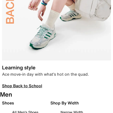
Learning style
Ace move-in day with what’s hot on the quad.
Shop Back to School
Men
Shoes
Shop By Width
All Men's Shoes
Narrow Width