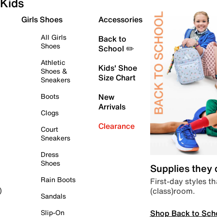
Kids
Girls Shoes
Accessories
All Girls
Back to
Shoes
School ✏️
Athletic
Kids' Shoe
Shoes &
Size Chart
Sneakers
Boots
New
Arrivals
Clogs
Clearance
Court
Sneakers
Dress
Shoes
Supplies they
Rain Boots
First-day styles th
(class)room.
)
Sandals
Shop Back to Sch
Slip-On