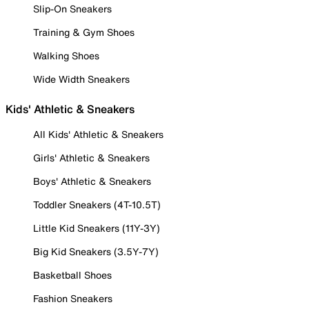
Slip-On Sneakers
Training & Gym Shoes
Walking Shoes
Wide Width Sneakers
Kids' Athletic & Sneakers
All Kids' Athletic & Sneakers
Girls' Athletic & Sneakers
Boys' Athletic & Sneakers
Toddler Sneakers (4T-10.5T)
Little Kid Sneakers (11Y-3Y)
Big Kid Sneakers (3.5Y-7Y)
Basketball Shoes
Fashion Sneakers