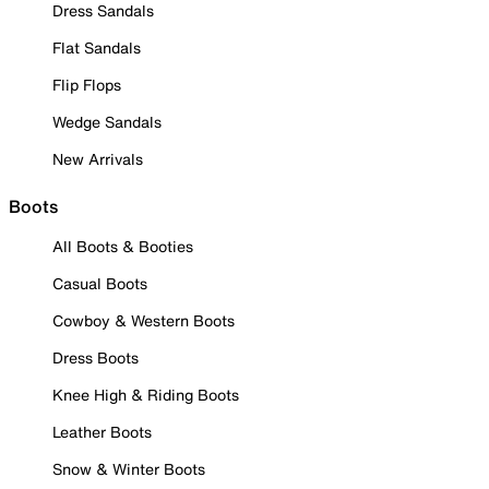
Dress Sandals
Flat Sandals
Flip Flops
Wedge Sandals
New Arrivals
Boots
All Boots & Booties
Casual Boots
Cowboy & Western Boots
Dress Boots
Knee High & Riding Boots
Leather Boots
Snow & Winter Boots