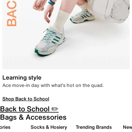
Learning style
Ace move-in day with what’s hot on the quad.
Shop Back to School
Back to School ✏️
Bags & Accessories
ories
Socks & Hosiery
Trending Brands
New 