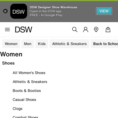
DSW Designer Shoe Warehouse
VIEW
Open in the DSW app
FREE - In Google Play
Women
Men
Kids
Athletic & Sneakers
Back to Schoo
Women
Shoes
All Women's Shoes
Athletic & Sneakers
Boots & Booties
Casual Shoes
Clogs
Comfort Shoes