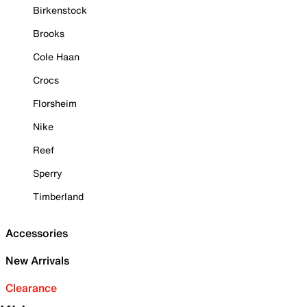
Birkenstock
Brooks
Cole Haan
Crocs
Florsheim
Nike
Reef
Sperry
Timberland
Accessories
New Arrivals
Clearance