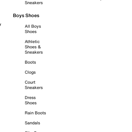
Sneakers
Boys Shoes
r
All Boys
Shoes
Athletic
Shoes &
Sneakers
Boots
Clogs
Court
Sneakers
Dress
Shoes
Rain Boots
Sandals