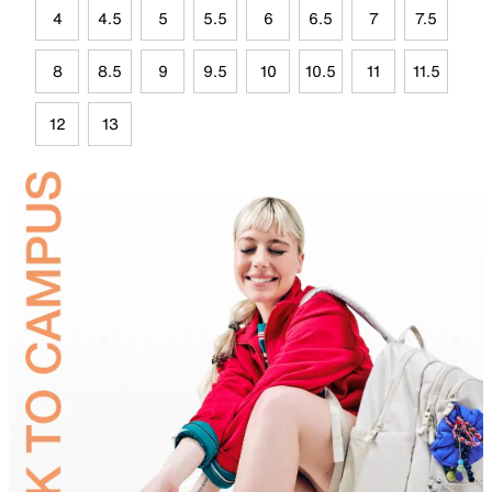
4
4.5
5
5.5
6
6.5
7
7.5
8
8.5
9
9.5
10
10.5
11
11.5
12
13