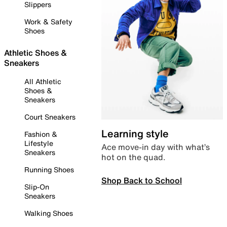
Slippers
Work & Safety
Shoes
Athletic Shoes &
Sneakers
All Athletic
Shoes &
Sneakers
Court Sneakers
Learning style
Fashion &
Lifestyle
Ace move-in day with what’s
Sneakers
hot on the quad.
Running Shoes
Shop Back to School
Slip-On
Sneakers
Walking Shoes