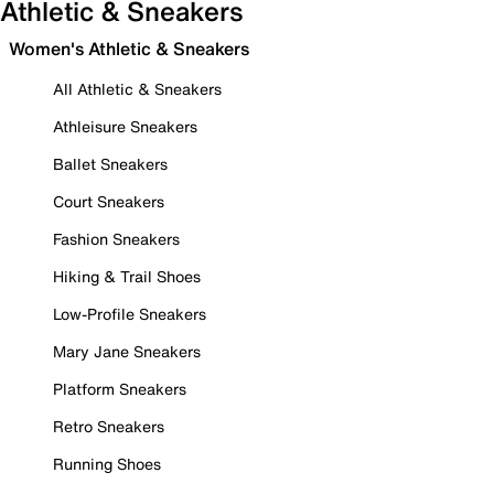
Athletic & Sneakers
Women's Athletic & Sneakers
All Athletic & Sneakers
Athleisure Sneakers
Ballet Sneakers
Court Sneakers
Fashion Sneakers
Hiking & Trail Shoes
Low-Profile Sneakers
Mary Jane Sneakers
Platform Sneakers
Retro Sneakers
Running Shoes