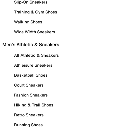
Slip-On Sneakers
Training & Gym Shoes
Walking Shoes
Wide Width Sneakers
Men's Athletic & Sneakers
All Athletic & Sneakers
Athleisure Sneakers
Basketball Shoes
Court Sneakers
Fashion Sneakers
Hiking & Trail Shoes
Retro Sneakers
Running Shoes