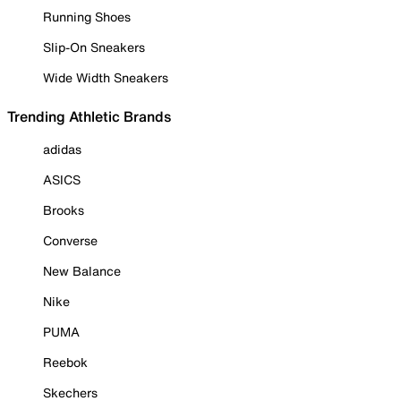
Running Shoes
Slip-On Sneakers
Wide Width Sneakers
Trending Athletic Brands
adidas
ASICS
Brooks
Converse
New Balance
Nike
PUMA
Reebok
Skechers