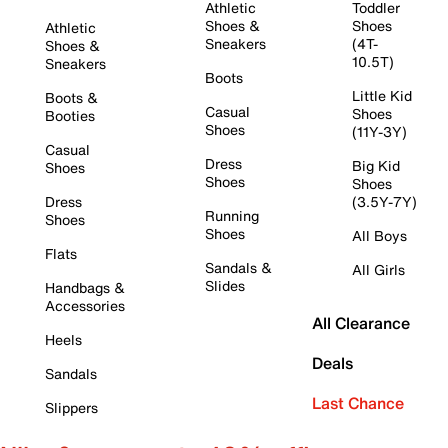
Athletic
Toddler
Shoes &
Shoes
Athletic
Sneakers
(4T-
Shoes &
10.5T)
Sneakers
Boots
Little Kid
Boots &
Casual
Shoes
Booties
Shoes
(11Y-3Y)
Casual
Dress
Big Kid
Shoes
Shoes
Shoes
Dress
(3.5Y-7Y)
Running
Shoes
Shoes
All Boys
Flats
Sandals &
All Girls
Slides
Handbags &
Accessories
All Clearance
Heels
Deals
Sandals
Last Chance
Slippers