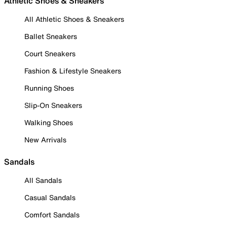
Athletic Shoes & Sneakers
All Athletic Shoes & Sneakers
Ballet Sneakers
Court Sneakers
Fashion & Lifestyle Sneakers
Running Shoes
Slip-On Sneakers
Walking Shoes
New Arrivals
Sandals
All Sandals
Casual Sandals
Comfort Sandals