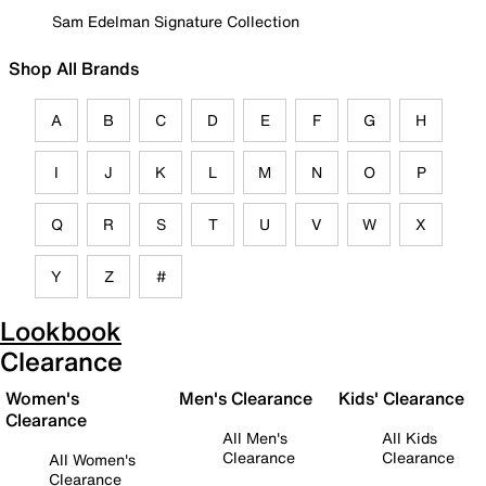
Sam Edelman Signature Collection
Shop All Brands
A
B
C
D
E
F
G
H
I
J
K
L
M
N
O
P
Q
R
S
T
U
V
W
X
Y
Z
#
Lookbook
Clearance
Women's
Men's Clearance
Kids' Clearance
Clearance
All Men's
All Kids
Clearance
Clearance
All Women's
Clearance