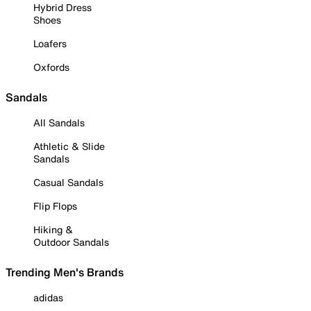
Hybrid Dress
Shoes
Loafers
Oxfords
Sandals
All Sandals
Athletic & Slide
Sandals
Casual Sandals
Flip Flops
Hiking &
Outdoor Sandals
Trending Men's Brands
adidas