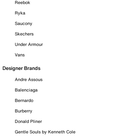
Reebok
Ryka
Saucony
Skechers
Under Armour
Vans
Designer Brands
Andre Assous
Balenciaga
Bernardo
Burberry
Donald Pliner
Gentle Souls by Kenneth Cole