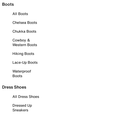
Boots
All Boots
Chelsea Boots
Chukka Boots
Cowboy &
Western Boots
Hiking Boots
Lace-Up Boots
Waterproof
Boots
Dress Shoes
All Dress Shoes
Dressed Up
Sneakers