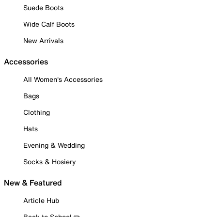
Suede Boots
Wide Calf Boots
New Arrivals
Accessories
All Women's Accessories
Bags
Clothing
Hats
Evening & Wedding
Socks & Hosiery
New & Featured
Article Hub
Back to School ✏️