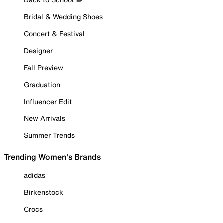
Bridal & Wedding Shoes
Concert & Festival
Designer
Fall Preview
Graduation
Influencer Edit
New Arrivals
Summer Trends
Trending Women's Brands
adidas
Birkenstock
Crocs