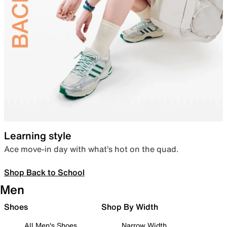
Learning style
Ace move-in day with what’s hot on the quad.
Shop Back to School
Men
Shoes
Shop By Width
All Men's Shoes
Narrow Width