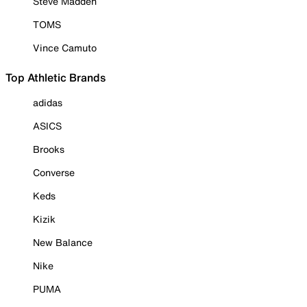
Steve Madden
TOMS
Vince Camuto
Top Athletic Brands
adidas
ASICS
Brooks
Converse
Keds
Kizik
New Balance
Nike
PUMA