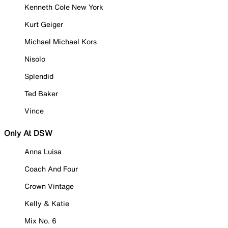
Kenneth Cole New York
Kurt Geiger
Michael Michael Kors
Nisolo
Splendid
Ted Baker
Vince
Only At DSW
Anna Luisa
Coach And Four
Crown Vintage
Kelly & Katie
Mix No. 6