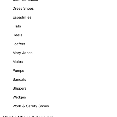
Dress Shoes
Espadrilles
Flats
Heels
Loafers
Mary Janes
Mules
Pumps
Sandals
Slippers
Wedges
Work & Safety Shoes