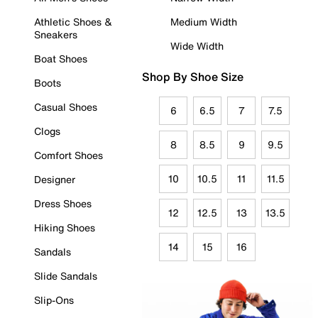
Athletic Shoes &
Medium Width
Sneakers
Wide Width
Boat Shoes
Shop By Shoe Size
Boots
Casual Shoes
6
6.5
7
7.5
Clogs
8
8.5
9
9.5
Comfort Shoes
10
10.5
11
11.5
Designer
Dress Shoes
12
12.5
13
13.5
Hiking Shoes
14
15
16
Sandals
Slide Sandals
Slip-Ons