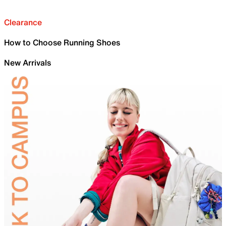
Clearance
How to Choose Running Shoes
New Arrivals