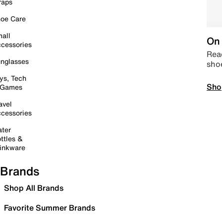
raps
oe Care
all
On 
cessories
Read
nglasses
sho
ys, Tech
Sho
 Games
avel
cessories
ter
ttles &
inkware
Brands
Shop All Brands
Favorite Summer Brands