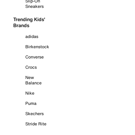
Slip-On
Sneakers
Trending Kids'
Brands
adidas
Birkenstock
Converse
Crocs
New
Balance
Nike
Puma
Skechers
Stride Rite