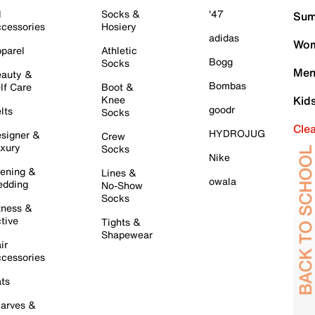
l
Socks &
'47
Sum
cessories
Hosiery
adidas
Wom
parel
Athletic
Bogg
Socks
Men
auty &
Bombas
lf Care
Boot &
Knee
Kid
goodr
lts
Socks
Cle
HYDROJUG
signer &
Crew
xury
Socks
Nike
ening &
Lines &
owala
dding
No-Show
Socks
tness &
tive
Tights &
Shapewear
ir
cessories
ts
arves &