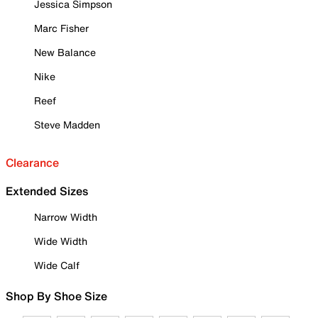
Jessica Simpson
Marc Fisher
New Balance
Nike
Reef
Steve Madden
Clearance
Extended Sizes
Narrow Width
Wide Width
Wide Calf
Shop By Shoe Size