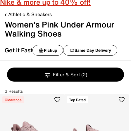
Nike & more up to 40% off!
Athletic & Sneakers
Women's Pink Under Armour
Walking Shoes
Get it Fast
Pickup
Same Day Delivery
Filter & Sort
(2)
3 Results
Clearance
Top Rated