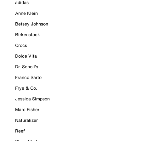
adidas
Anne Klein
Betsey Johnson
Birkenstock
Crocs
Dolce Vita
Dr. Scholl's
Franco Sarto
Frye & Co.
Jessica Simpson
Marc Fisher
Naturalizer
Reef