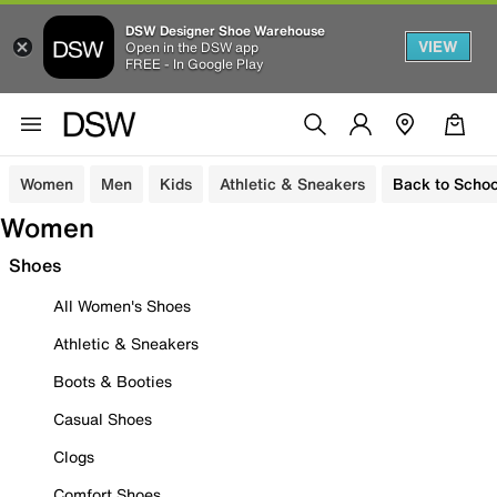
DSW Designer Shoe Warehouse
VIEW
Open in the DSW app
FREE - In Google Play
Women
Men
Kids
Athletic & Sneakers
Back to Schoo
Women
Shoes
All Women's Shoes
Athletic & Sneakers
Boots & Booties
Casual Shoes
Clogs
Comfort Shoes