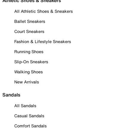
Athletic Shoes & Sneakers
All Athletic Shoes & Sneakers
Ballet Sneakers
Court Sneakers
Fashion & Lifestyle Sneakers
Running Shoes
Slip-On Sneakers
Walking Shoes
New Arrivals
Sandals
All Sandals
Casual Sandals
Comfort Sandals