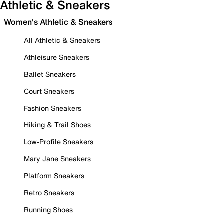
Athletic & Sneakers
Women's Athletic & Sneakers
All Athletic & Sneakers
Athleisure Sneakers
Ballet Sneakers
Court Sneakers
Fashion Sneakers
Hiking & Trail Shoes
Low-Profile Sneakers
Mary Jane Sneakers
Platform Sneakers
Retro Sneakers
Running Shoes