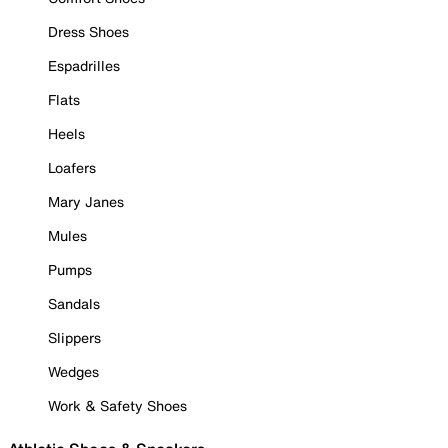
Dress Shoes
Espadrilles
Flats
Heels
Loafers
Mary Janes
Mules
Pumps
Sandals
Slippers
Wedges
Work & Safety Shoes