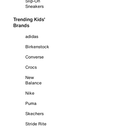
Slip-On
Sneakers
Trending Kids'
Brands
adidas
Birkenstock
Converse
Crocs
New
Balance
Nike
Puma
Skechers
Stride Rite