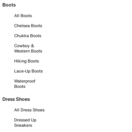
Boots
All Boots
Chelsea Boots
Chukka Boots
Cowboy &
Western Boots
Hiking Boots
Lace-Up Boots
Waterproof
Boots
Dress Shoes
All Dress Shoes
Dressed Up
Sneakers