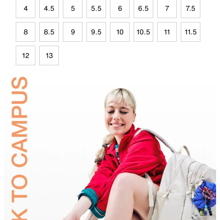
4
4.5
5
5.5
6
6.5
7
7.5
8
8.5
9
9.5
10
10.5
11
11.5
12
13