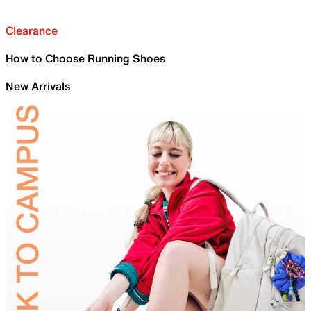
Clearance
How to Choose Running Shoes
New Arrivals