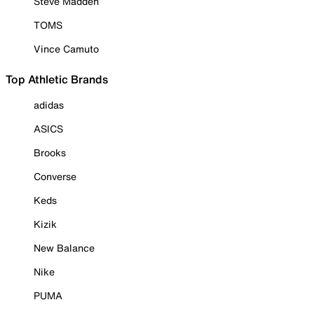
Steve Madden
TOMS
Vince Camuto
Top Athletic Brands
adidas
ASICS
Brooks
Converse
Keds
Kizik
New Balance
Nike
PUMA