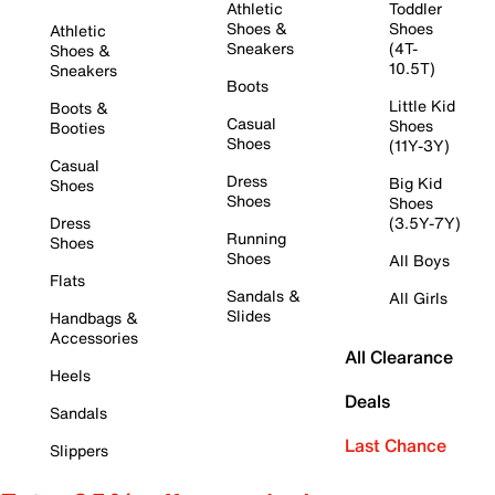
Athletic
Toddler
Shoes &
Shoes
Athletic
Sneakers
(4T-
Shoes &
10.5T)
Sneakers
Boots
Little Kid
Boots &
Casual
Shoes
Booties
Shoes
(11Y-3Y)
Casual
Dress
Big Kid
Shoes
Shoes
Shoes
Dress
(3.5Y-7Y)
Running
Shoes
Shoes
All Boys
Flats
Sandals &
All Girls
Slides
Handbags &
Accessories
All Clearance
Heels
Deals
Sandals
Last Chance
Slippers