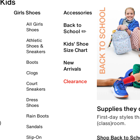
Kids
Girls Shoes
Accessories
All Girls
Back to
Shoes
School ✏️
Athletic
Kids' Shoe
Shoes &
Size Chart
Sneakers
Boots
New
Arrivals
Clogs
Clearance
Court
Sneakers
Dress
Shoes
Supplies they
Rain Boots
First-day styles th
(class)room.
)
Sandals
Shop Back to Sch
Slip-On