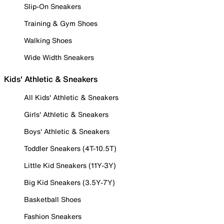
Slip-On Sneakers
Training & Gym Shoes
Walking Shoes
Wide Width Sneakers
Kids' Athletic & Sneakers
All Kids' Athletic & Sneakers
Girls' Athletic & Sneakers
Boys' Athletic & Sneakers
Toddler Sneakers (4T-10.5T)
Little Kid Sneakers (11Y-3Y)
Big Kid Sneakers (3.5Y-7Y)
Basketball Shoes
Fashion Sneakers