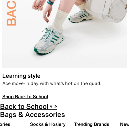
Learning style
Ace move-in day with what’s hot on the quad.
Shop Back to School
Back to School ✏️
Bags & Accessories
ories
Socks & Hosiery
Trending Brands
New 