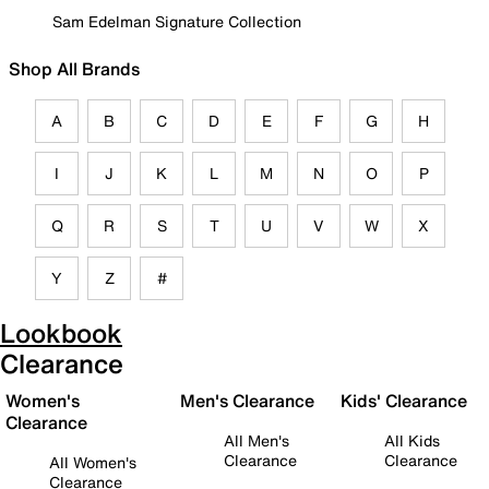
Sam Edelman Signature Collection
Shop All Brands
A
B
C
D
E
F
G
H
I
J
K
L
M
N
O
P
Q
R
S
T
U
V
W
X
Y
Z
#
Lookbook
Clearance
Women's
Men's Clearance
Kids' Clearance
Clearance
All Men's
All Kids
Clearance
Clearance
All Women's
Clearance