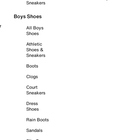
Sneakers
Boys Shoes
r
All Boys
Shoes
Athletic
Shoes &
Sneakers
Boots
Clogs
Court
Sneakers
Dress
Shoes
Rain Boots
Sandals