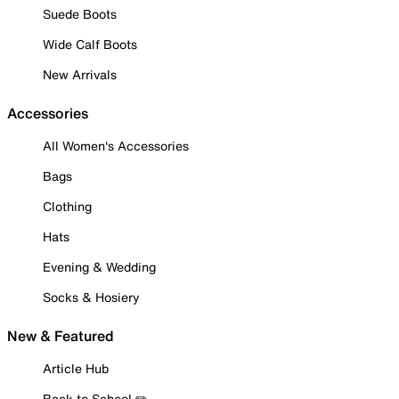
Suede Boots
Wide Calf Boots
New Arrivals
Accessories
All Women's Accessories
Bags
Clothing
Hats
Evening & Wedding
Socks & Hosiery
New & Featured
Article Hub
Back to School ✏️