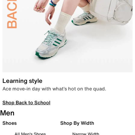
Learning style
Ace move-in day with what’s hot on the quad.
Shop Back to School
Men
Shoes
Shop By Width
All Men's Shoes
Narrow Width