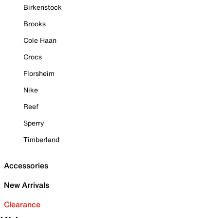
Birkenstock
Brooks
Cole Haan
Crocs
Florsheim
Nike
Reef
Sperry
Timberland
Accessories
New Arrivals
Clearance