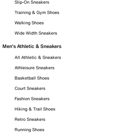
Slip-On Sneakers
Training & Gym Shoes
Walking Shoes
Wide Width Sneakers
Men's Athletic & Sneakers
All Athletic & Sneakers
Athleisure Sneakers
Basketball Shoes
Court Sneakers
Fashion Sneakers
Hiking & Trail Shoes
Retro Sneakers
Running Shoes