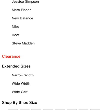
Jessica Simpson
Marc Fisher
New Balance
Nike
Reef
Steve Madden
Clearance
Extended Sizes
Narrow Width
Wide Width
Wide Calf
Shop By Shoe Size