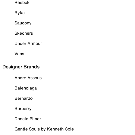
Reebok
Ryka
Saucony
Skechers
Under Armour
Vans
Designer Brands
Andre Assous
Balenciaga
Bernardo
Burberry
Donald Pliner
Gentle Souls by Kenneth Cole