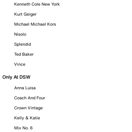
Kenneth Cole New York
Kurt Geiger
Michael Michael Kors
Nisolo
Splendid
Ted Baker
Vince
Only At DSW
Anna Luisa
Coach And Four
Crown Vintage
Kelly & Katie
Mix No. 6