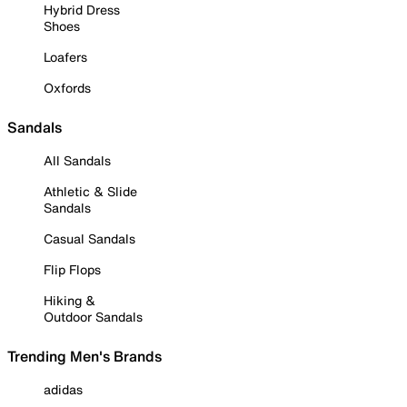
Hybrid Dress
Shoes
Loafers
Oxfords
Sandals
All Sandals
Athletic & Slide
Sandals
Casual Sandals
Flip Flops
Hiking &
Outdoor Sandals
Trending Men's Brands
adidas