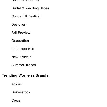
Bridal & Wedding Shoes
Concert & Festival
Designer
Fall Preview
Graduation
Influencer Edit
New Arrivals
Summer Trends
Trending Women's Brands
adidas
Birkenstock
Crocs