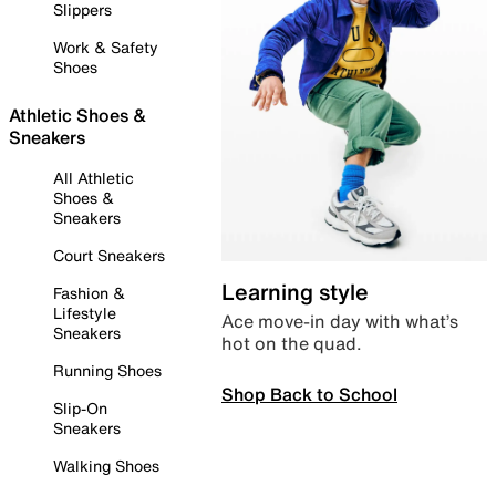
Slippers
Work & Safety
Shoes
Athletic Shoes &
Sneakers
All Athletic
Shoes &
Sneakers
Court Sneakers
Learning style
Fashion &
Lifestyle
Ace move-in day with what’s
Sneakers
hot on the quad.
Running Shoes
Shop Back to School
Slip-On
Sneakers
Walking Shoes