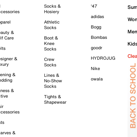
l
Socks &
'47
Sum
cessories
Hosiery
adidas
Wom
parel
Athletic
Bogg
Socks
Men
auty &
Bombas
lf Care
Boot &
Knee
Kid
goodr
lts
Socks
Cle
HYDROJUG
signer &
Crew
xury
Socks
Nike
ening &
Lines &
owala
dding
No-Show
Socks
tness &
tive
Tights &
Shapewear
ir
cessories
ts
arves &