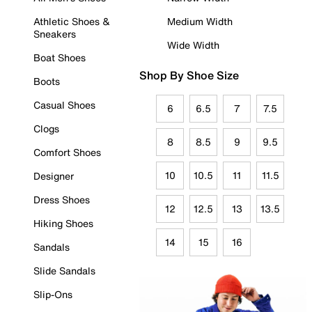
Athletic Shoes &
Medium Width
Sneakers
Wide Width
Boat Shoes
Shop By Shoe Size
Boots
Casual Shoes
6
6.5
7
7.5
Clogs
8
8.5
9
9.5
Comfort Shoes
10
10.5
11
11.5
Designer
Dress Shoes
12
12.5
13
13.5
Hiking Shoes
14
15
16
Sandals
Slide Sandals
Slip-Ons