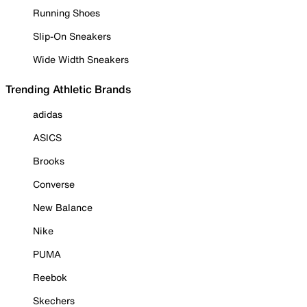
Running Shoes
Slip-On Sneakers
Wide Width Sneakers
Trending Athletic Brands
adidas
ASICS
Brooks
Converse
New Balance
Nike
PUMA
Reebok
Skechers