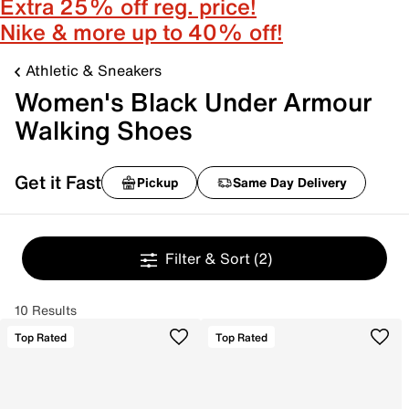
Extra 25% off reg. price!
Nike & more up to 40% off!
Athletic & Sneakers
Women's Black Under Armour
Walking Shoes
Get it Fast
Pickup
Same Day Delivery
Filter & Sort
(2)
10 Results
Top Rated
Top Rated