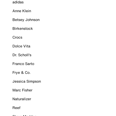
adidas
Anne Klein
Betsey Johnson
Birkenstock
Crocs
Dolce Vita
Dr. Scholl's
Franco Sarto
Frye & Co.
Jessica Simpson
Marc Fisher
Naturalizer
Reef