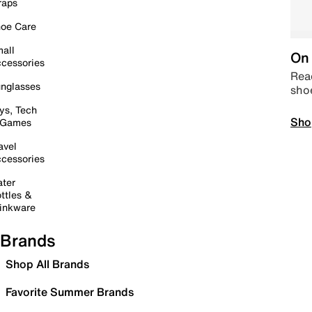
raps
oe Care
all
On 
cessories
Read
nglasses
sho
ys, Tech
Sho
 Games
avel
cessories
ter
ttles &
inkware
Brands
Shop All Brands
Favorite Summer Brands