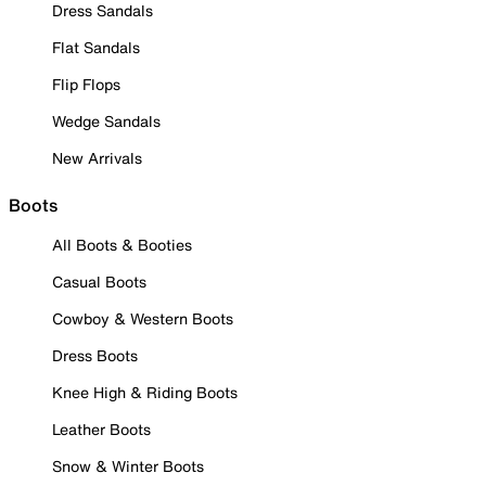
Dress Sandals
Flat Sandals
Flip Flops
Wedge Sandals
New Arrivals
Boots
All Boots & Booties
Casual Boots
Cowboy & Western Boots
Dress Boots
Knee High & Riding Boots
Leather Boots
Snow & Winter Boots