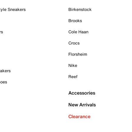
tyle Sneakers
Birkenstock
Brooks
rs
Cole Haan
Crocs
Florsheim
Nike
akers
Reef
hoes
Accessories
New Arrivals
Clearance