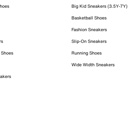
Shoes
Big Kid Sneakers (3.5Y-7Y)
Basketball Shoes
Fashion Sneakers
rs
Slip-On Sneakers
 Shoes
Running Shoes
Wide Width Sneakers
akers