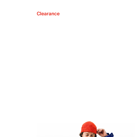
Clearance