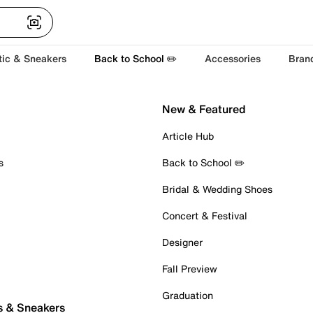
tic & Sneakers
Back to School ✏️
Accessories
Bran
New & Featured
Article Hub
s
Back to School ✏️
Bridal & Wedding Shoes
Concert & Festival
Designer
Fall Preview
Graduation
s & Sneakers