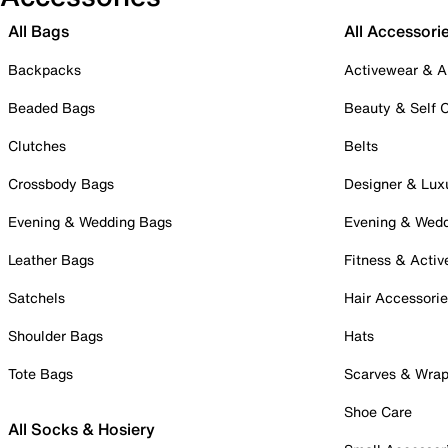
All Bags
All Accessori
Backpacks
Activewear & A
Beaded Bags
Beauty & Self 
Clutches
Belts
Crossbody Bags
Designer & Lux
Evening & Wedding Bags
Evening & Wed
Leather Bags
Fitness & Activ
Satchels
Hair Accessori
Shoulder Bags
Hats
Tote Bags
Scarves & Wra
Shoe Care
All Socks & Hosiery