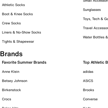
Small Accessor
Athletic Socks
Sunglasses
Boot & Knee Socks
Toys, Tech & 
Crew Socks
Travel Accessor
Liners & No-Show Socks
Water Bottles 
Tights & Shapewear
Brands
Favorite Summer Brands
Top Athletic 
Anne Klein
adidas
Betsey Johnson
ASICS
Birkenstock
Brooks
Crocs
Converse