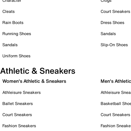
Character
Clogs
Cleats
Court Sneakers
Rain Boots
Dress Shoes
Running Shoes
Sandals
Sandals
Slip-On Shoes
Uniform Shoes
Athletic & Sneakers
Women's Athletic & Sneakers
Men's Athleti
Athleisure Sneakers
Athleisure Snea
Ballet Sneakers
Basketball Sho
Court Sneakers
Court Sneakers
Fashion Sneakers
Fashion Sneake