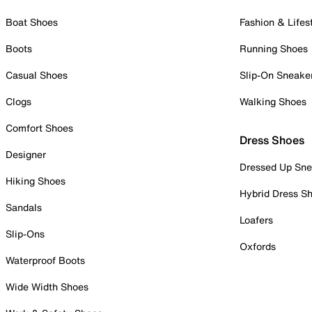
Boat Shoes
Fashion & Lifes
Boots
Running Shoes
Casual Shoes
Slip-On Sneake
Clogs
Walking Shoes
Comfort Shoes
Dress Shoes
Designer
Dressed Up Sne
Hiking Shoes
Hybrid Dress S
Sandals
Loafers
Slip-Ons
Oxfords
Waterproof Boots
Wide Width Shoes