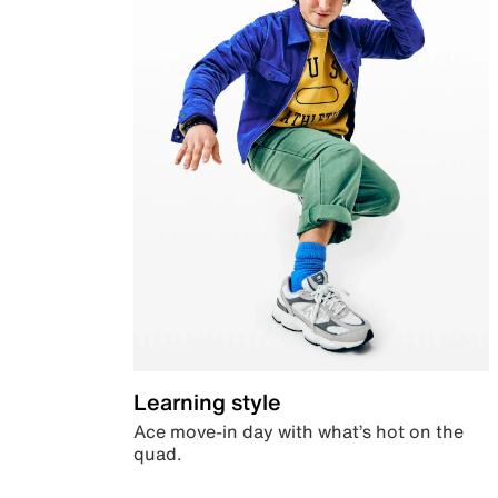
Learning style
Ace move-in day with what’s hot on the
quad.