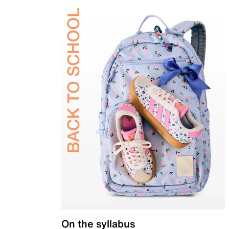
On the syllabus