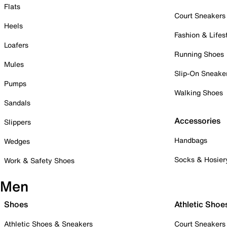
Flats
Court Sneakers
Heels
Fashion & Lifes
Loafers
Running Shoes
Mules
Slip-On Sneake
Pumps
Walking Shoes
Sandals
Accessories
Slippers
Handbags
Wedges
Socks & Hosier
Work & Safety Shoes
Men
Shoes
Athletic Shoe
Athletic Shoes & Sneakers
Court Sneakers