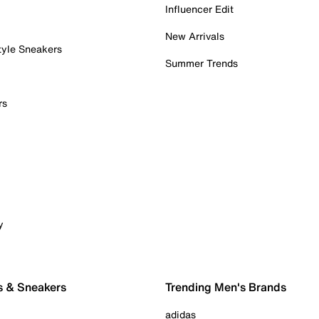
Influencer Edit
New Arrivals
tyle Sneakers
Summer Trends
rs
y
s & Sneakers
Trending Men's Brands
adidas