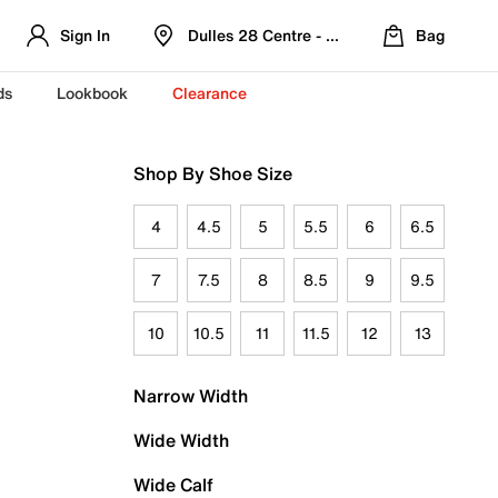
Sign In
Dulles 28 Centre - Refreshed Location
Bag
ds
Lookbook
Clearance
Shop By Shoe Size
4
4.5
5
5.5
6
6.5
7
7.5
8
8.5
9
9.5
10
10.5
11
11.5
12
13
Narrow Width
Wide Width
Wide Calf