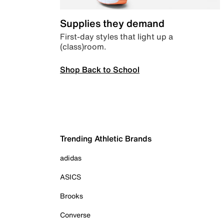
Supplies they demand
First-day styles that light up a
(class)room.
Shop Back to School
Trending Athletic Brands
adidas
ASICS
Brooks
Converse