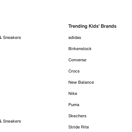
Trending Kids' Brands
 & Sneakers
adidas
Birkenstock
Converse
Crocs
New Balance
Nike
Puma
Skechers
 & Sneakers
Stride Rite