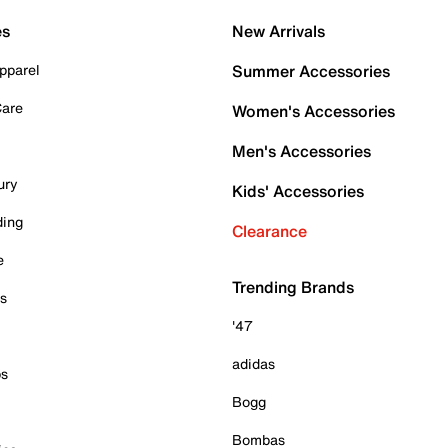
es
New Arrivals
pparel
Summer Accessories
Care
Women's Accessories
Men's Accessories
ury
Kids' Accessories
ding
Clearance
e
Trending Brands
es
'47
adidas
ps
Bogg
Bombas