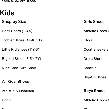
Work & Safety Shoes
Kids
Shop by Size
Girls Shoes
Baby Shoes (1-3.5)
Athletic Shoes
Toddler Shoes (4T-10.5T)
Clogs
Little Kid Shoes (11Y-3Y)
Court Sneakers
Big Kid Shoes (3.5Y-7Y)
Dress Shoes
Kids' Shoe Size Chart
Sandals
Slip-On Shoes
All Kids' Shoes
Boys Shoes
Athletic & Sneakers
Boots
Athletic Shoes