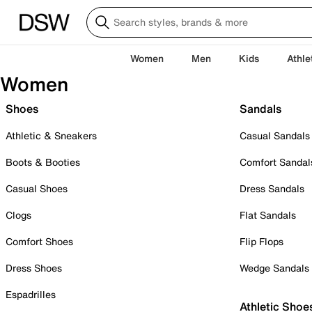
Women
Men
Kids
Athle
Women
Shoes
Sandals
Athletic & Sneakers
Casual Sandals
Boots & Booties
Comfort Sandal
Casual Shoes
Dress Sandals
Clogs
Flat Sandals
Comfort Shoes
Flip Flops
Dress Shoes
Wedge Sandals
Espadrilles
Athletic Shoe