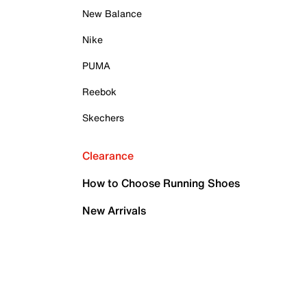
New Balance
Nike
PUMA
Reebok
Skechers
Clearance
How to Choose Running Shoes
New Arrivals