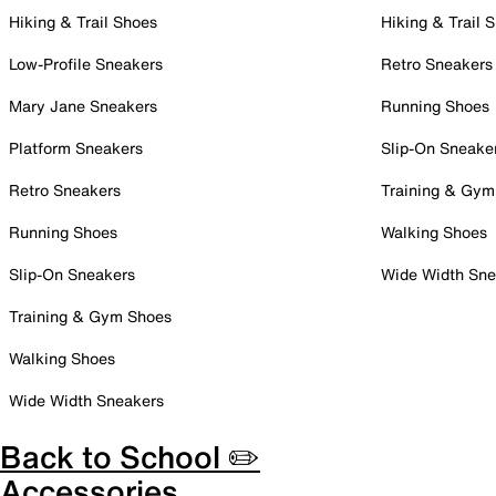
Hiking & Trail Shoes
Hiking & Trail 
Low-Profile Sneakers
Retro Sneakers
Mary Jane Sneakers
Running Shoes
Platform Sneakers
Slip-On Sneake
Retro Sneakers
Training & Gym
Running Shoes
Walking Shoes
Slip-On Sneakers
Wide Width Sne
Training & Gym Shoes
Walking Shoes
Wide Width Sneakers
Back to School ✏️
Accessories