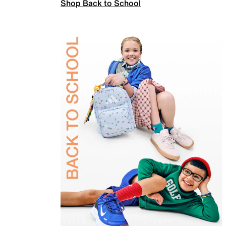
Shop Back to School