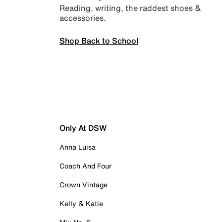
Reading, writing, the raddest shoes &
accessories.
Shop Back to School
Only At DSW
Anna Luisa
Coach And Four
Crown Vintage
Kelly & Katie