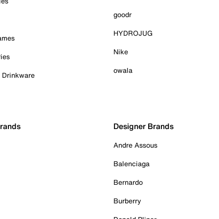
ies
goodr
HYDROJUG
Games
Nike
ies
owala
& Drinkware
Brands
Designer Brands
Andre Assous
Balenciaga
Bernardo
Burberry