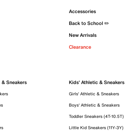
Accessories
Back to School ✏️
New Arrivals
Clearance
c & Sneakers
Kids' Athletic & Sneakers
kers
Girls' Athletic & Sneakers
es
Boys' Athletic & Sneakers
Toddler Sneakers (4T-10.5T)
rs
Little Kid Sneakers (11Y-3Y)