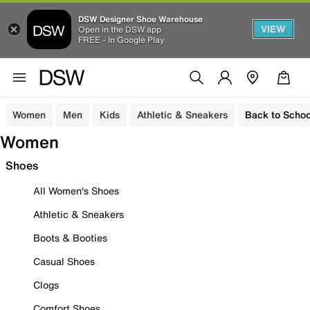
DSW Designer Shoe Warehouse
VIEW
Open in the DSW app
FREE - In Google Play
Women
Men
Kids
Athletic & Sneakers
Back to Schoo
Women
Shoes
All Women's Shoes
Athletic & Sneakers
Boots & Booties
Casual Shoes
Clogs
Comfort Shoes