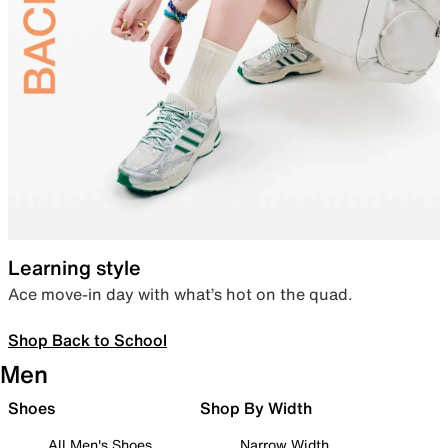
Learning style
Ace move-in day with what’s hot on the quad.
Shop Back to School
Men
Shoes
Shop By Width
All Men's Shoes
Narrow Width