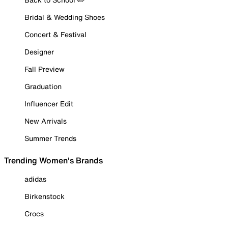
Bridal & Wedding Shoes
Concert & Festival
Designer
Fall Preview
Graduation
Influencer Edit
New Arrivals
Summer Trends
Trending Women's Brands
adidas
Birkenstock
Crocs