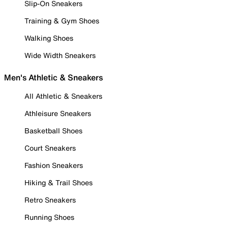
Slip-On Sneakers
Training & Gym Shoes
Walking Shoes
Wide Width Sneakers
Men's Athletic & Sneakers
All Athletic & Sneakers
Athleisure Sneakers
Basketball Shoes
Court Sneakers
Fashion Sneakers
Hiking & Trail Shoes
Retro Sneakers
Running Shoes