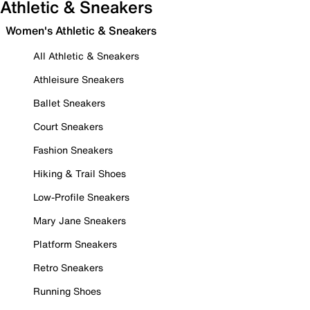
Athletic & Sneakers
Women's Athletic & Sneakers
All Athletic & Sneakers
Athleisure Sneakers
Ballet Sneakers
Court Sneakers
Fashion Sneakers
Hiking & Trail Shoes
Low-Profile Sneakers
Mary Jane Sneakers
Platform Sneakers
Retro Sneakers
Running Shoes