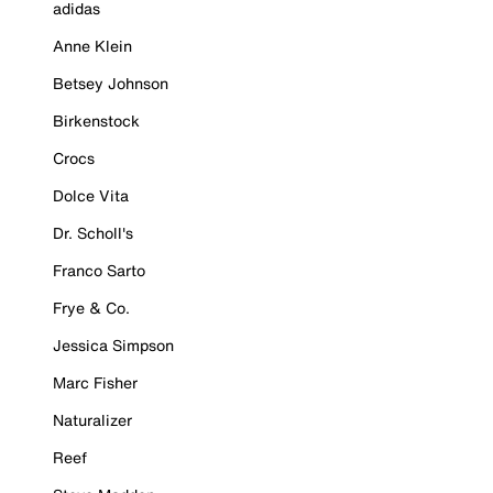
adidas
Anne Klein
Betsey Johnson
Birkenstock
Crocs
Dolce Vita
Dr. Scholl's
Franco Sarto
Frye & Co.
Jessica Simpson
Marc Fisher
Naturalizer
Reef