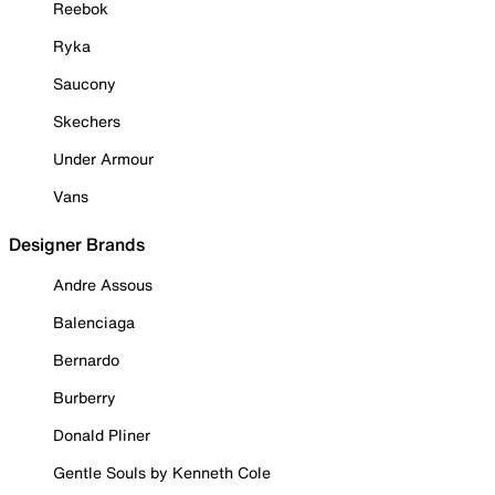
Reebok
Ryka
Saucony
Skechers
Under Armour
Vans
Designer Brands
Andre Assous
Balenciaga
Bernardo
Burberry
Donald Pliner
Gentle Souls by Kenneth Cole