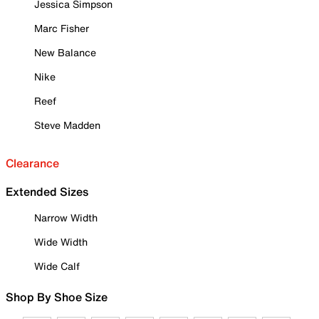
Jessica Simpson
Marc Fisher
New Balance
Nike
Reef
Steve Madden
Clearance
Extended Sizes
Narrow Width
Wide Width
Wide Calf
Shop By Shoe Size