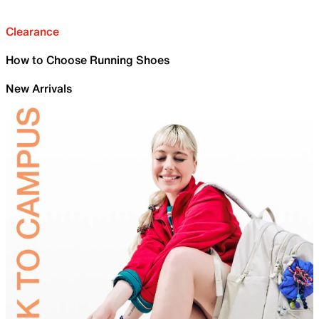
Clearance
How to Choose Running Shoes
New Arrivals