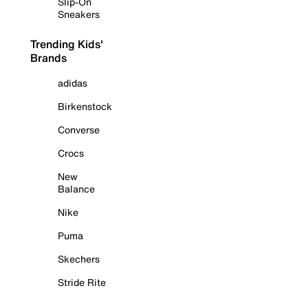
Slip-On
Sneakers
Trending Kids'
Brands
adidas
Birkenstock
Converse
Crocs
New
Balance
Nike
Puma
Skechers
Stride Rite