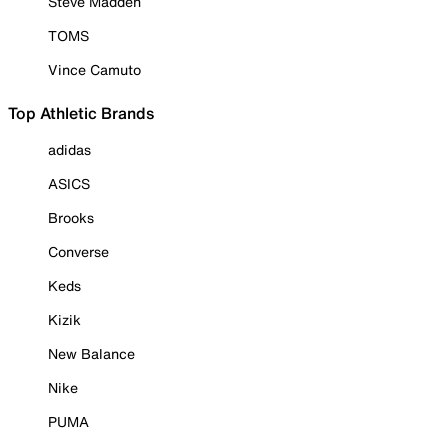
Steve Madden
TOMS
Vince Camuto
Top Athletic Brands
adidas
ASICS
Brooks
Converse
Keds
Kizik
New Balance
Nike
PUMA