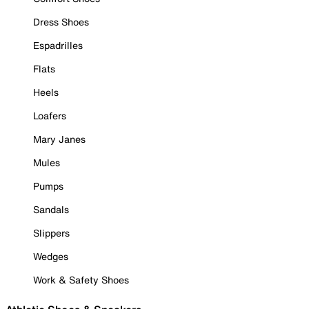
Dress Shoes
Espadrilles
Flats
Heels
Loafers
Mary Janes
Mules
Pumps
Sandals
Slippers
Wedges
Work & Safety Shoes