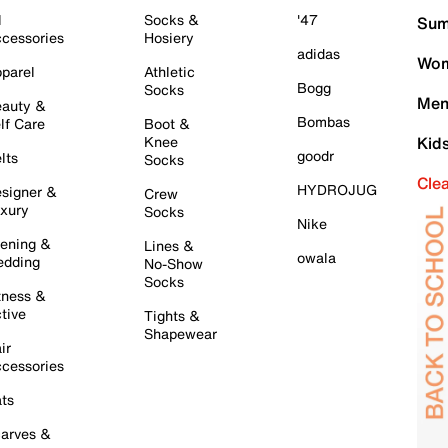
l
Socks &
'47
Sum
cessories
Hosiery
adidas
Wom
parel
Athletic
Bogg
Socks
Men
auty &
Bombas
lf Care
Boot &
Knee
Kid
goodr
lts
Socks
Cle
HYDROJUG
signer &
Crew
xury
Socks
Nike
ening &
Lines &
owala
dding
No-Show
Socks
tness &
tive
Tights &
Shapewear
ir
cessories
ts
arves &