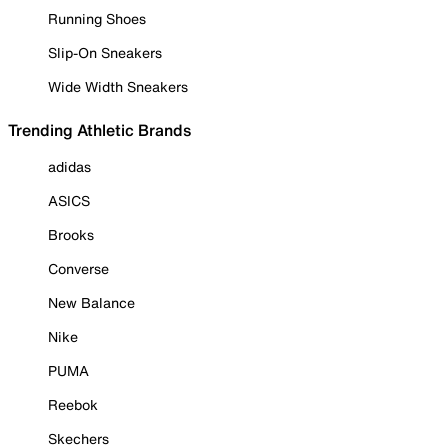
Running Shoes
Slip-On Sneakers
Wide Width Sneakers
Trending Athletic Brands
adidas
ASICS
Brooks
Converse
New Balance
Nike
PUMA
Reebok
Skechers