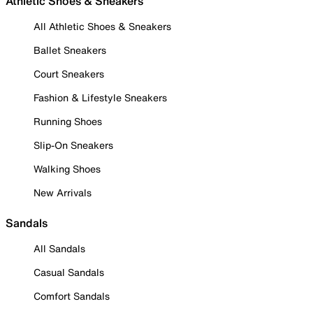
Athletic Shoes & Sneakers
All Athletic Shoes & Sneakers
Ballet Sneakers
Court Sneakers
Fashion & Lifestyle Sneakers
Running Shoes
Slip-On Sneakers
Walking Shoes
New Arrivals
Sandals
All Sandals
Casual Sandals
Comfort Sandals