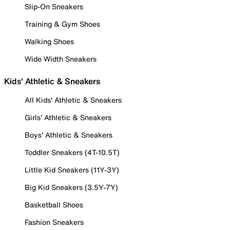
Slip-On Sneakers
Training & Gym Shoes
Walking Shoes
Wide Width Sneakers
Kids' Athletic & Sneakers
All Kids' Athletic & Sneakers
Girls' Athletic & Sneakers
Boys' Athletic & Sneakers
Toddler Sneakers (4T-10.5T)
Little Kid Sneakers (11Y-3Y)
Big Kid Sneakers (3.5Y-7Y)
Basketball Shoes
Fashion Sneakers