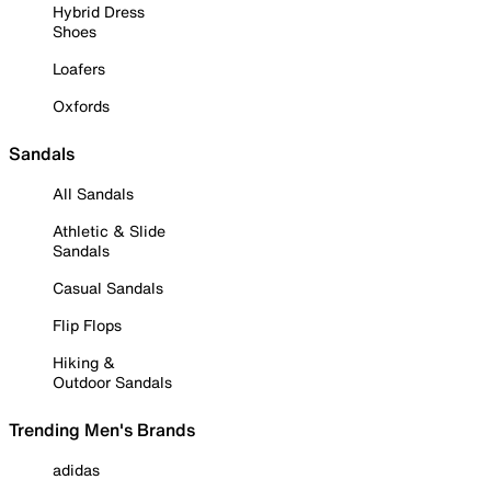
Hybrid Dress
Shoes
Loafers
Oxfords
Sandals
All Sandals
Athletic & Slide
Sandals
Casual Sandals
Flip Flops
Hiking &
Outdoor Sandals
Trending Men's Brands
adidas