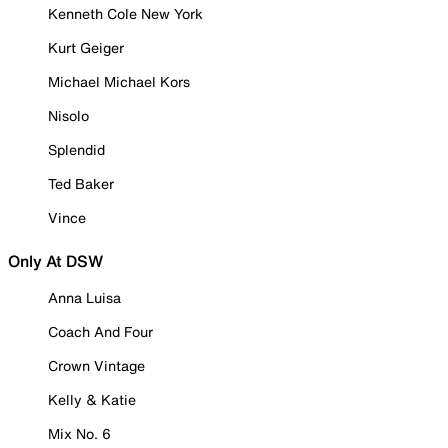
Kenneth Cole New York
Kurt Geiger
Michael Michael Kors
Nisolo
Splendid
Ted Baker
Vince
Only At DSW
Anna Luisa
Coach And Four
Crown Vintage
Kelly & Katie
Mix No. 6