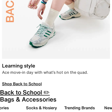
Learning style
Ace move-in day with what’s hot on the quad.
Shop Back to School
Back to School ✏️
Bags & Accessories
ories
Socks & Hosiery
Trending Brands
New 