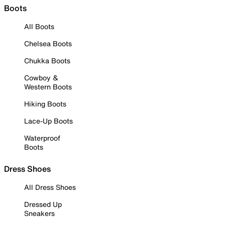
Boots
All Boots
Chelsea Boots
Chukka Boots
Cowboy &
Western Boots
Hiking Boots
Lace-Up Boots
Waterproof
Boots
Dress Shoes
All Dress Shoes
Dressed Up
Sneakers