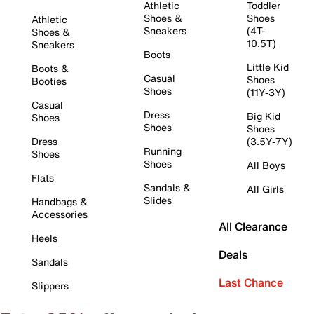
Athletic
Toddler
Shoes &
Shoes
Athletic
Sneakers
(4T-
Shoes &
10.5T)
Sneakers
Boots
Little Kid
Boots &
Casual
Shoes
Booties
Shoes
(11Y-3Y)
Casual
Dress
Big Kid
Shoes
Shoes
Shoes
Dress
(3.5Y-7Y)
Running
Shoes
Shoes
All Boys
Flats
Sandals &
All Girls
Slides
Handbags &
Accessories
All Clearance
Heels
Deals
Sandals
Last Chance
Slippers