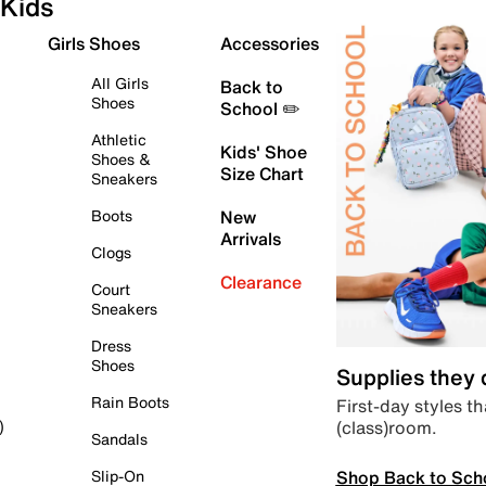
Kids
Girls Shoes
Accessories
All Girls
Back to
Shoes
School ✏️
Athletic
Kids' Shoe
Shoes &
Size Chart
Sneakers
Boots
New
Arrivals
Clogs
Clearance
Court
Sneakers
Dress
Shoes
Supplies they
Rain Boots
First-day styles th
(class)room.
)
Sandals
Shop Back to Sch
Slip-On