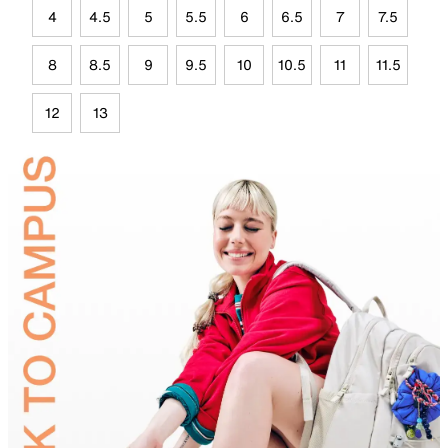
4
4.5
5
5.5
6
6.5
7
7.5
8
8.5
9
9.5
10
10.5
11
11.5
12
13