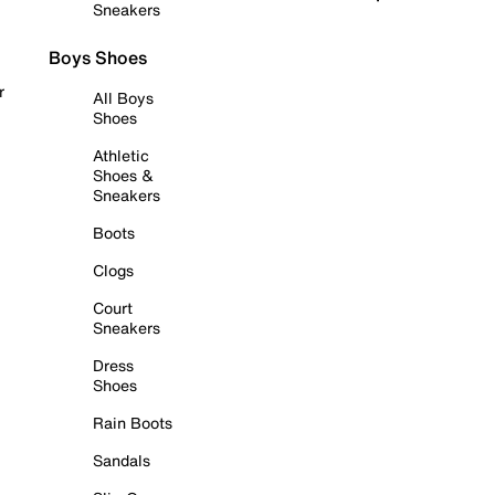
Sneakers
Boys Shoes
r
All Boys
Shoes
Athletic
Shoes &
Sneakers
Boots
Clogs
Court
Sneakers
Dress
Shoes
Rain Boots
Sandals