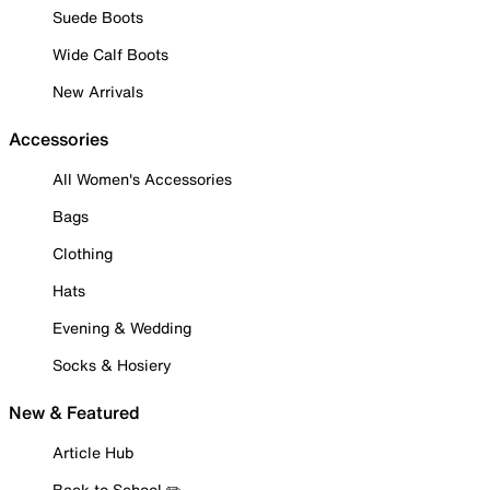
Suede Boots
Wide Calf Boots
New Arrivals
Accessories
All Women's Accessories
Bags
Clothing
Hats
Evening & Wedding
Socks & Hosiery
New & Featured
Article Hub
Back to School ✏️