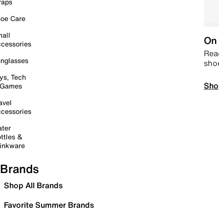
raps
oe Care
all
On 
cessories
Read
nglasses
sho
ys, Tech
Sho
 Games
avel
cessories
ter
ttles &
inkware
Brands
Shop All Brands
Favorite Summer Brands