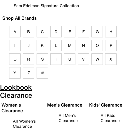
Sam Edelman Signature Collection
Shop All Brands
A
B
C
D
E
F
G
H
I
J
K
L
M
N
O
P
Q
R
S
T
U
V
W
X
Y
Z
#
Lookbook
Clearance
Women's
Men's Clearance
Kids' Clearance
Clearance
All Men's
All Kids
Clearance
Clearance
All Women's
Clearance