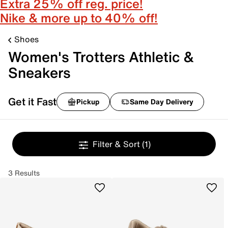
Extra 25% off reg. price!
Nike & more up to 40% off!
Shoes
Women's Trotters Athletic &
Sneakers
Get it Fast
Pickup
Same Day Delivery
Filter & Sort
(1)
3 Results