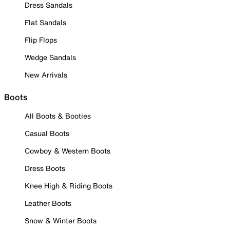
Dress Sandals
Flat Sandals
Flip Flops
Wedge Sandals
New Arrivals
Boots
All Boots & Booties
Casual Boots
Cowboy & Western Boots
Dress Boots
Knee High & Riding Boots
Leather Boots
Snow & Winter Boots