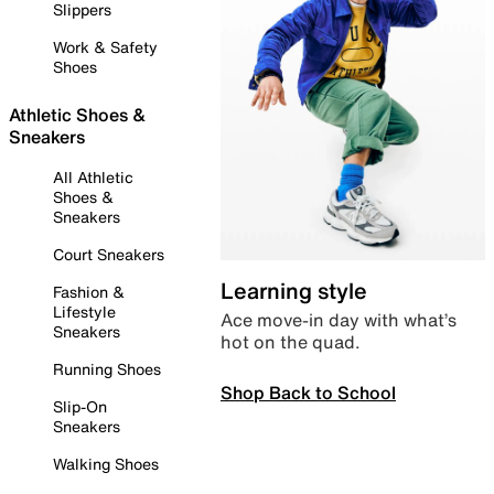
Slippers
Work & Safety
Shoes
Athletic Shoes &
Sneakers
All Athletic
Shoes &
Sneakers
Court Sneakers
Learning style
Fashion &
Lifestyle
Ace move-in day with what’s
Sneakers
hot on the quad.
Running Shoes
Shop Back to School
Slip-On
Sneakers
Walking Shoes