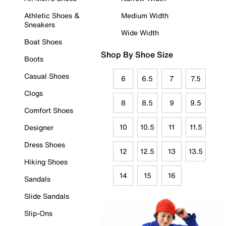
Athletic Shoes &
Medium Width
Sneakers
Wide Width
Boat Shoes
Shop By Shoe Size
Boots
Casual Shoes
6
6.5
7
7.5
Clogs
8
8.5
9
9.5
Comfort Shoes
10
10.5
11
11.5
Designer
Dress Shoes
12
12.5
13
13.5
Hiking Shoes
14
15
16
Sandals
Slide Sandals
Slip-Ons