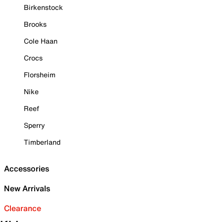
Birkenstock
Brooks
Cole Haan
Crocs
Florsheim
Nike
Reef
Sperry
Timberland
Accessories
New Arrivals
Clearance