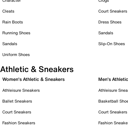
Character
Clogs
Cleats
Court Sneakers
Rain Boots
Dress Shoes
Running Shoes
Sandals
Sandals
Slip-On Shoes
Uniform Shoes
Athletic & Sneakers
Women's Athletic & Sneakers
Men's Athleti
Athleisure Sneakers
Athleisure Snea
Ballet Sneakers
Basketball Sho
Court Sneakers
Court Sneakers
Fashion Sneakers
Fashion Sneake