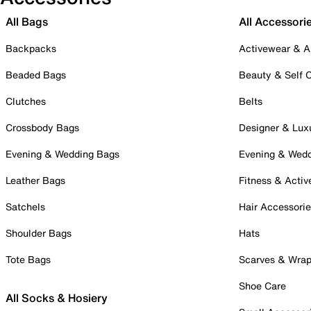
All Bags
All Accessori
Backpacks
Activewear & A
Beaded Bags
Beauty & Self 
Clutches
Belts
Crossbody Bags
Designer & Lux
Evening & Wedding Bags
Evening & Wed
Leather Bags
Fitness & Activ
Satchels
Hair Accessori
Shoulder Bags
Hats
Tote Bags
Scarves & Wra
Shoe Care
All Socks & Hosiery