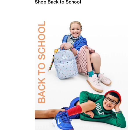
Shop Back to School