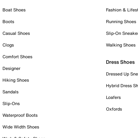
Boat Shoes
Fashion & Lifes
Boots
Running Shoes
Casual Shoes
Slip-On Sneake
Clogs
Walking Shoes
Comfort Shoes
Dress Shoes
Designer
Dressed Up Sne
Hiking Shoes
Hybrid Dress S
Sandals
Loafers
Slip-Ons
Oxfords
Waterproof Boots
Wide Width Shoes