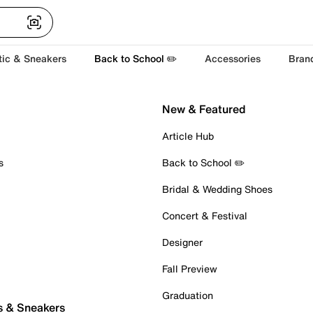
tic & Sneakers
Back to School ✏️
Accessories
Bran
New & Featured
Article Hub
s
Back to School ✏️
Bridal & Wedding Shoes
Concert & Festival
Designer
Fall Preview
Graduation
s & Sneakers