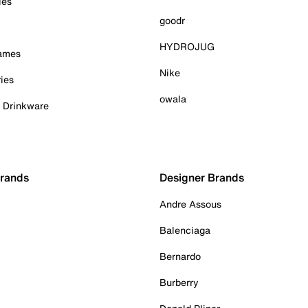
ies
goodr
HYDROJUG
Games
Nike
ies
owala
& Drinkware
Brands
Designer Brands
Andre Assous
Balenciaga
Bernardo
Burberry