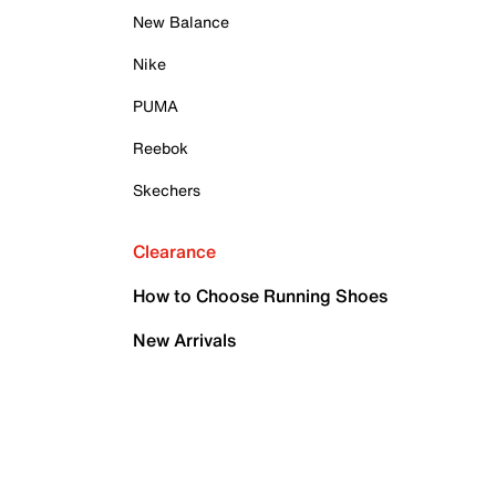
New Balance
Nike
PUMA
Reebok
Skechers
Clearance
How to Choose Running Shoes
New Arrivals