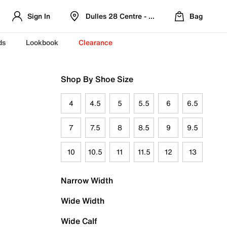
Sign In
Dulles 28 Centre - Refreshed Location
Bag
ds
Lookbook
Clearance
Shop By Shoe Size
4
4.5
5
5.5
6
6.5
7
7.5
8
8.5
9
9.5
10
10.5
11
11.5
12
13
Narrow Width
Wide Width
Wide Calf