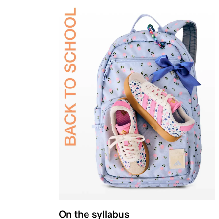
On the syllabus