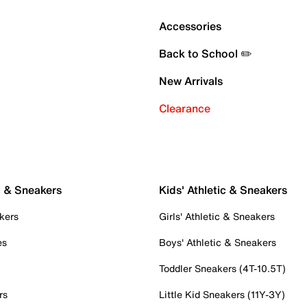
Accessories
Back to School ✏️
New Arrivals
Clearance
c & Sneakers
Kids' Athletic & Sneakers
kers
Girls' Athletic & Sneakers
es
Boys' Athletic & Sneakers
Toddler Sneakers (4T-10.5T)
rs
Little Kid Sneakers (11Y-3Y)