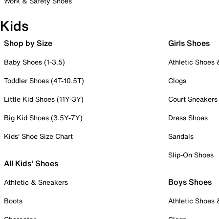
Work & Safety Shoes
Kids
Shop by Size
Girls Shoes
Baby Shoes (1-3.5)
Athletic Shoes
Toddler Shoes (4T-10.5T)
Clogs
Little Kid Shoes (11Y-3Y)
Court Sneakers
Big Kid Shoes (3.5Y-7Y)
Dress Shoes
Kids' Shoe Size Chart
Sandals
Slip-On Shoes
All Kids' Shoes
Boys Shoes
Athletic & Sneakers
Boots
Athletic Shoes