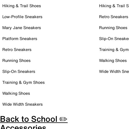
Hiking & Trail Shoes
Hiking & Trail 
Low-Profile Sneakers
Retro Sneakers
Mary Jane Sneakers
Running Shoes
Platform Sneakers
Slip-On Sneake
Retro Sneakers
Training & Gym
Running Shoes
Walking Shoes
Slip-On Sneakers
Wide Width Sne
Training & Gym Shoes
Walking Shoes
Wide Width Sneakers
Back to School ✏️
Accessories