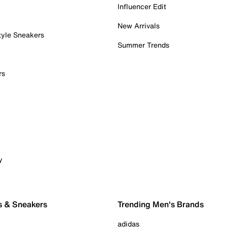
Influencer Edit
New Arrivals
tyle Sneakers
Summer Trends
rs
y
s & Sneakers
Trending Men's Brands
adidas