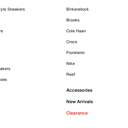
tyle Sneakers
Birkenstock
Brooks
rs
Cole Haan
Crocs
Florsheim
Nike
akers
Reef
hoes
Accessories
New Arrivals
Clearance