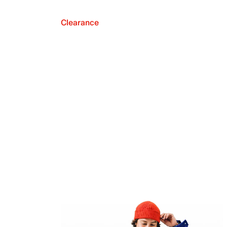
Clearance