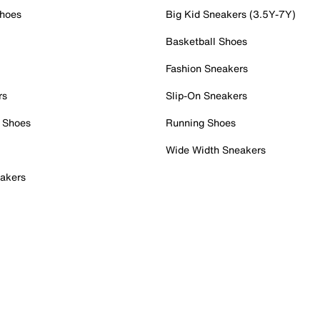
Shoes
Big Kid Sneakers (3.5Y-7Y)
Basketball Shoes
Fashion Sneakers
rs
Slip-On Sneakers
 Shoes
Running Shoes
Wide Width Sneakers
akers