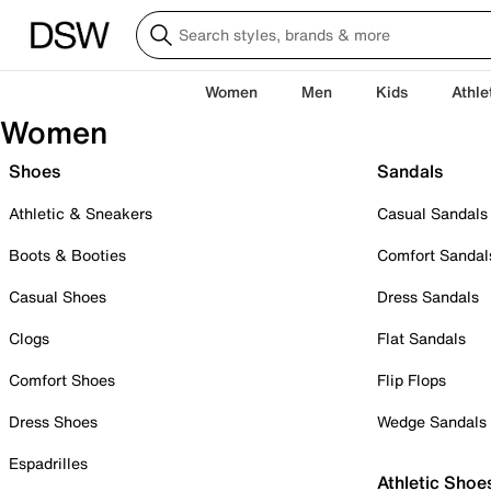
Women
Men
Kids
Athle
Women
Shoes
Sandals
Athletic & Sneakers
Casual Sandals
Boots & Booties
Comfort Sandal
Casual Shoes
Dress Sandals
Clogs
Flat Sandals
Comfort Shoes
Flip Flops
Dress Shoes
Wedge Sandals
Espadrilles
Athletic Shoe