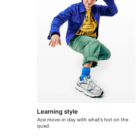
Learning style
Ace move-in day with what’s hot on the
quad.