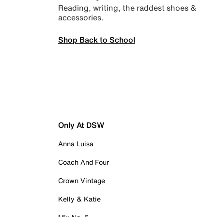
Reading, writing, the raddest shoes &
accessories.
Shop Back to School
Only At DSW
Anna Luisa
Coach And Four
Crown Vintage
Kelly & Katie