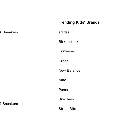
Trending Kids' Brands
 & Sneakers
adidas
Birkenstock
Converse
Crocs
New Balance
Nike
Puma
Skechers
 & Sneakers
Stride Rite