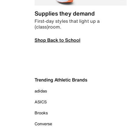
Supplies they demand
First-day styles that light up a
(class)room.
Shop Back to School
Trending Athletic Brands
adidas
ASICS
Brooks
Converse