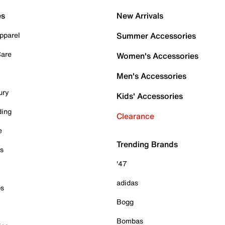
es
New Arrivals
pparel
Summer Accessories
Care
Women's Accessories
Men's Accessories
ury
Kids' Accessories
ding
Clearance
e
Trending Brands
es
'47
adidas
ps
Bogg
Bombas