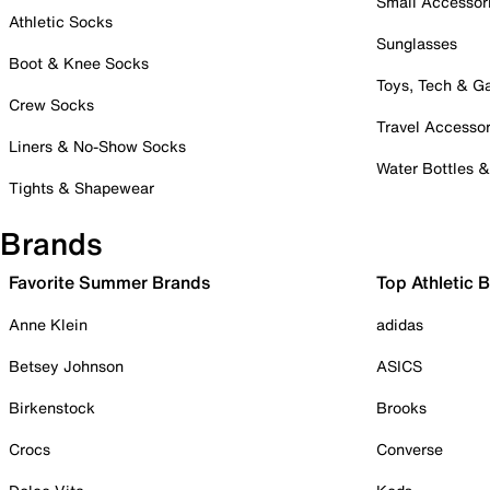
Small Accessor
Athletic Socks
Sunglasses
Boot & Knee Socks
Toys, Tech & 
Crew Socks
Travel Accessor
Liners & No-Show Socks
Water Bottles 
Tights & Shapewear
Brands
Favorite Summer Brands
Top Athletic 
Anne Klein
adidas
Betsey Johnson
ASICS
Birkenstock
Brooks
Crocs
Converse