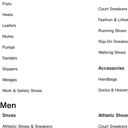
Flats
Court Sneakers
Heels
Fashion & Lifes
Loafers
Running Shoes
Mules
Slip-On Sneake
Pumps
Walking Shoes
Sandals
Accessories
Slippers
Handbags
Wedges
Socks & Hosier
Work & Safety Shoes
Men
Shoes
Athletic Shoe
Athletic Shoes & Sneakers
Court Sneakers