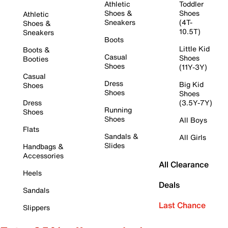
Athletic
Toddler
Shoes &
Shoes
Athletic
Sneakers
(4T-
Shoes &
10.5T)
Sneakers
Boots
Little Kid
Boots &
Casual
Shoes
Booties
Shoes
(11Y-3Y)
Casual
Dress
Big Kid
Shoes
Shoes
Shoes
Dress
(3.5Y-7Y)
Running
Shoes
Shoes
All Boys
Flats
Sandals &
All Girls
Slides
Handbags &
Accessories
All Clearance
Heels
Deals
Sandals
Last Chance
Slippers