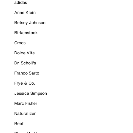
adidas
Anne Klein
Betsey Johnson
Birkenstock
Crocs
Dolce Vita
Dr. Scholl's
Franco Sarto
Frye & Co.
Jessica Simpson
Marc Fisher
Naturalizer
Reef