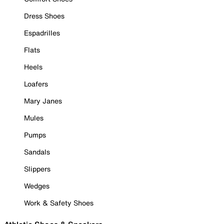
Dress Shoes
Espadrilles
Flats
Heels
Loafers
Mary Janes
Mules
Pumps
Sandals
Slippers
Wedges
Work & Safety Shoes