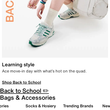
Learning style
Ace move-in day with what’s hot on the quad.
Shop Back to School
Back to School ✏️
Bags & Accessories
ories
Socks & Hosiery
Trending Brands
New 