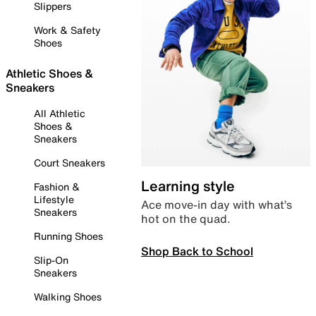
Slippers
Work & Safety
Shoes
Athletic Shoes &
Sneakers
All Athletic
Shoes &
Sneakers
Court Sneakers
Learning style
Fashion &
Lifestyle
Ace move-in day with what’s
Sneakers
hot on the quad.
Running Shoes
Shop Back to School
Slip-On
Sneakers
Walking Shoes