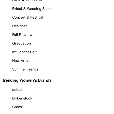
Bridal & Wedding Shoes
Concert & Festival
Designer
Fall Preview
Graduation
Influencer Edit
New Arrivals
Summer Trends
Trending Women's Brands
adidas
Birkenstock
Crocs