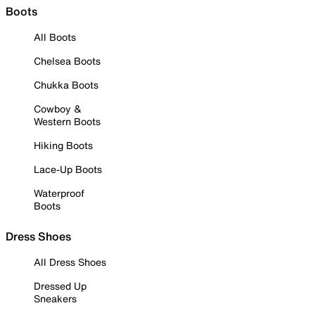
Boots
All Boots
Chelsea Boots
Chukka Boots
Cowboy &
Western Boots
Hiking Boots
Lace-Up Boots
Waterproof
Boots
Dress Shoes
All Dress Shoes
Dressed Up
Sneakers