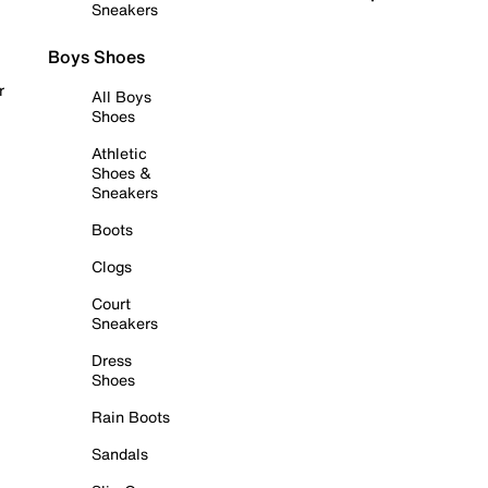
Sneakers
Boys Shoes
r
All Boys
Shoes
Athletic
Shoes &
Sneakers
Boots
Clogs
Court
Sneakers
Dress
Shoes
Rain Boots
Sandals