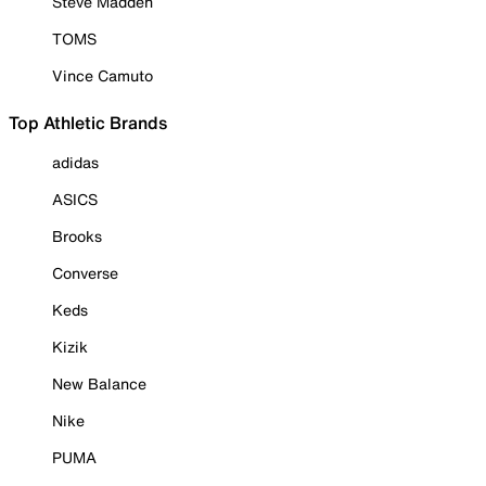
Steve Madden
TOMS
Vince Camuto
Top Athletic Brands
adidas
ASICS
Brooks
Converse
Keds
Kizik
New Balance
Nike
PUMA