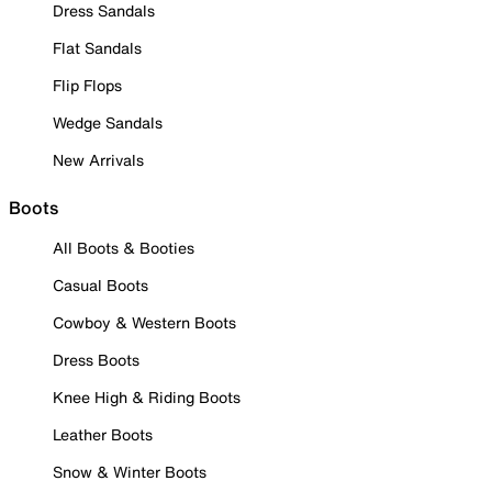
Dress Sandals
Flat Sandals
Flip Flops
Wedge Sandals
New Arrivals
Boots
All Boots & Booties
Casual Boots
Cowboy & Western Boots
Dress Boots
Knee High & Riding Boots
Leather Boots
Snow & Winter Boots