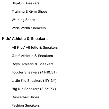
Slip-On Sneakers
Training & Gym Shoes
Walking Shoes
Wide Width Sneakers
Kids' Athletic & Sneakers
All Kids' Athletic & Sneakers
Girls' Athletic & Sneakers
Boys' Athletic & Sneakers
Toddler Sneakers (4T-10.5T)
Little Kid Sneakers (11Y-3Y)
Big Kid Sneakers (3.5Y-7Y)
Basketball Shoes
Fashion Sneakers