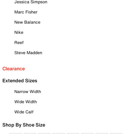
Jessica Simpson
Marc Fisher
New Balance
Nike
Reef
Steve Madden
Clearance
Extended Sizes
Narrow Width
Wide Width
Wide Calf
Shop By Shoe Size