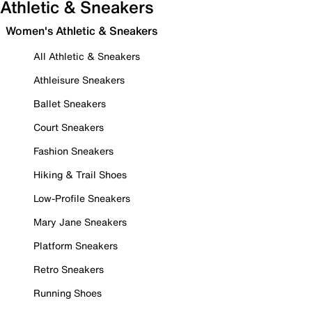
Athletic & Sneakers
Women's Athletic & Sneakers
All Athletic & Sneakers
Athleisure Sneakers
Ballet Sneakers
Court Sneakers
Fashion Sneakers
Hiking & Trail Shoes
Low-Profile Sneakers
Mary Jane Sneakers
Platform Sneakers
Retro Sneakers
Running Shoes