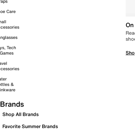
raps
oe Care
all
On 
cessories
Read
nglasses
sho
ys, Tech
Sho
 Games
avel
cessories
ter
ttles &
inkware
Brands
Shop All Brands
Favorite Summer Brands