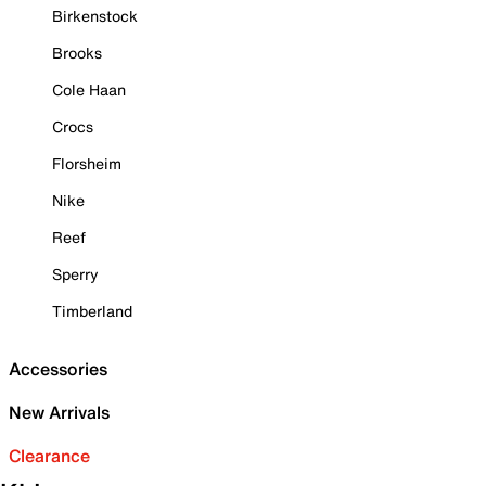
Birkenstock
Brooks
Cole Haan
Crocs
Florsheim
Nike
Reef
Sperry
Timberland
Accessories
New Arrivals
Clearance