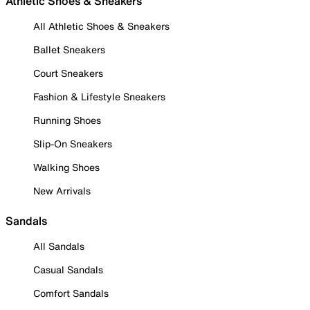
Athletic Shoes & Sneakers
All Athletic Shoes & Sneakers
Ballet Sneakers
Court Sneakers
Fashion & Lifestyle Sneakers
Running Shoes
Slip-On Sneakers
Walking Shoes
New Arrivals
Sandals
All Sandals
Casual Sandals
Comfort Sandals