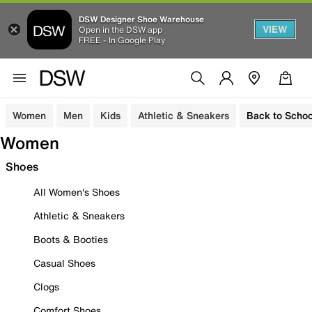
DSW Designer Shoe Warehouse
VIEW
Open in the DSW app
FREE - In Google Play
Women
Men
Kids
Athletic & Sneakers
Back to Schoo
Women
Shoes
All Women's Shoes
Athletic & Sneakers
Boots & Booties
Casual Shoes
Clogs
Comfort Shoes