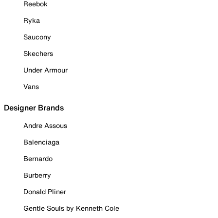
Reebok
Ryka
Saucony
Skechers
Under Armour
Vans
Designer Brands
Andre Assous
Balenciaga
Bernardo
Burberry
Donald Pliner
Gentle Souls by Kenneth Cole