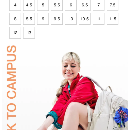
4
4.5
5
5.5
6
6.5
7
7.5
8
8.5
9
9.5
10
10.5
11
11.5
12
13