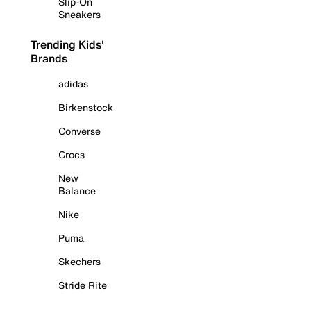
Slip-On
Sneakers
Trending Kids'
Brands
adidas
Birkenstock
Converse
Crocs
New
Balance
Nike
Puma
Skechers
Stride Rite