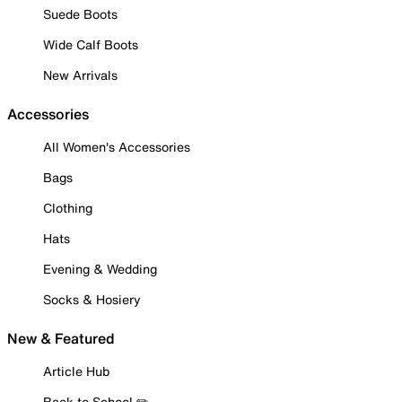
Suede Boots
Wide Calf Boots
New Arrivals
Accessories
All Women's Accessories
Bags
Clothing
Hats
Evening & Wedding
Socks & Hosiery
New & Featured
Article Hub
Back to School ✏️