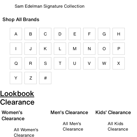
Sam Edelman Signature Collection
Shop All Brands
A
B
C
D
E
F
G
H
I
J
K
L
M
N
O
P
Q
R
S
T
U
V
W
X
Y
Z
#
Lookbook
Clearance
Women's
Men's Clearance
Kids' Clearance
Clearance
All Men's
All Kids
Clearance
Clearance
All Women's
Clearance