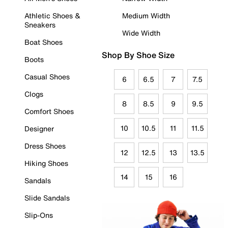
Athletic Shoes &
Medium Width
Sneakers
Wide Width
Boat Shoes
Shop By Shoe Size
Boots
Casual Shoes
6
6.5
7
7.5
Clogs
8
8.5
9
9.5
Comfort Shoes
10
10.5
11
11.5
Designer
Dress Shoes
12
12.5
13
13.5
Hiking Shoes
14
15
16
Sandals
Slide Sandals
Slip-Ons