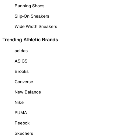
Running Shoes
Slip-On Sneakers
Wide Width Sneakers
Trending Athletic Brands
adidas
ASICS
Brooks
Converse
New Balance
Nike
PUMA
Reebok
Skechers