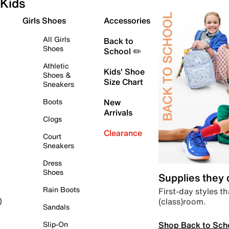
Kids
Girls Shoes
Accessories
All Girls
Back to
Shoes
School ✏️
Athletic
Kids' Shoe
Shoes &
Size Chart
Sneakers
Boots
New
Arrivals
Clogs
Clearance
Court
Sneakers
Dress
Shoes
Supplies they
Rain Boots
First-day styles th
(class)room.
)
Sandals
Shop Back to Sch
Slip-On