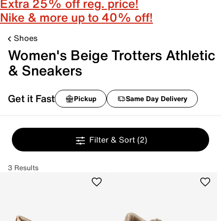
Extra 25% off reg. price!
Nike & more up to 40% off!
Shoes
Women's Beige Trotters Athletic
& Sneakers
Get it Fast
Pickup
Same Day Delivery
Filter & Sort
(2)
3 Results