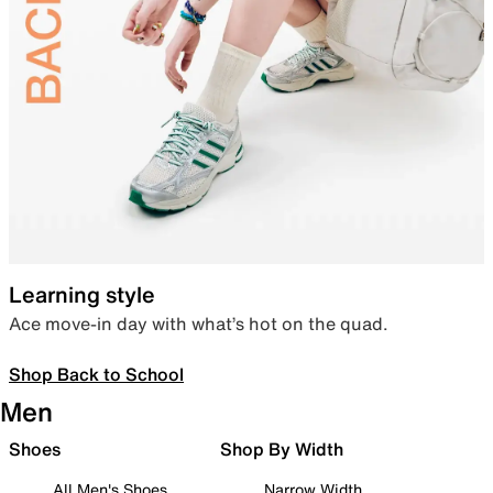
Learning style
Ace move-in day with what’s hot on the quad.
Shop Back to School
Men
Shoes
Shop By Width
All Men's Shoes
Narrow Width