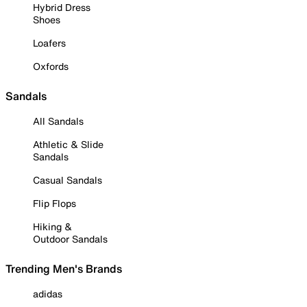
Hybrid Dress
Shoes
Loafers
Oxfords
Sandals
All Sandals
Athletic & Slide
Sandals
Casual Sandals
Flip Flops
Hiking &
Outdoor Sandals
Trending Men's Brands
adidas