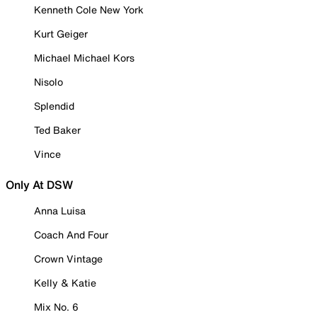
Kenneth Cole New York
Kurt Geiger
Michael Michael Kors
Nisolo
Splendid
Ted Baker
Vince
Only At DSW
Anna Luisa
Coach And Four
Crown Vintage
Kelly & Katie
Mix No. 6