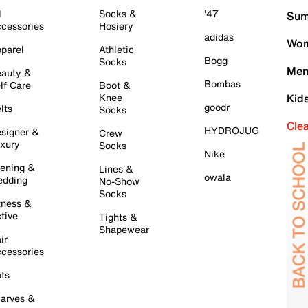
l
Socks &
'47
Sum
cessories
Hosiery
adidas
Wom
parel
Athletic
Bogg
Socks
Men
auty &
Bombas
lf Care
Boot &
Knee
Kid
goodr
lts
Socks
Cle
HYDROJUG
signer &
Crew
xury
Socks
Nike
ening &
Lines &
owala
dding
No-Show
Socks
tness &
tive
Tights &
Shapewear
ir
cessories
ts
arves &