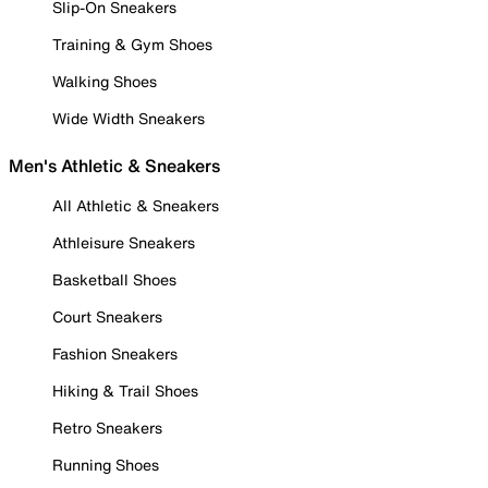
Slip-On Sneakers
Training & Gym Shoes
Walking Shoes
Wide Width Sneakers
Men's Athletic & Sneakers
All Athletic & Sneakers
Athleisure Sneakers
Basketball Shoes
Court Sneakers
Fashion Sneakers
Hiking & Trail Shoes
Retro Sneakers
Running Shoes