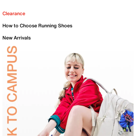
Clearance
How to Choose Running Shoes
New Arrivals