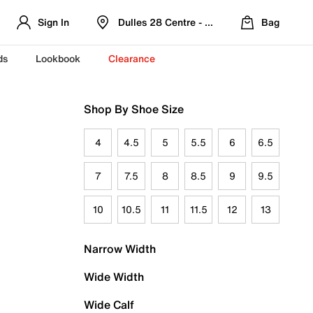
Sign In
Dulles 28 Centre - Refreshed Location
Bag
ds
Lookbook
Clearance
Shop By Shoe Size
4
4.5
5
5.5
6
6.5
7
7.5
8
8.5
9
9.5
10
10.5
11
11.5
12
13
Narrow Width
Wide Width
Wide Calf