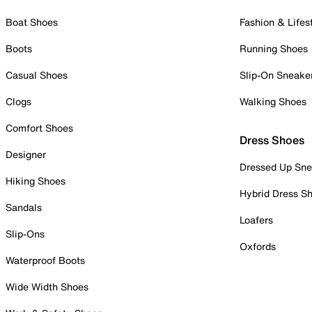
Boat Shoes
Fashion & Lifes
Boots
Running Shoes
Casual Shoes
Slip-On Sneake
Clogs
Walking Shoes
Comfort Shoes
Dress Shoes
Designer
Dressed Up Sne
Hiking Shoes
Hybrid Dress S
Sandals
Loafers
Slip-Ons
Oxfords
Waterproof Boots
Wide Width Shoes