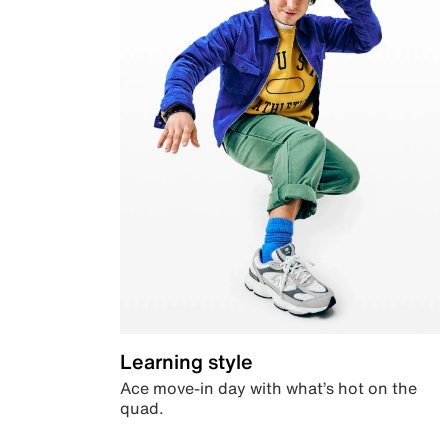
Learning style
Ace move-in day with what’s hot on the
quad.