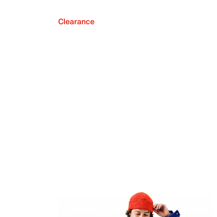
Clearance