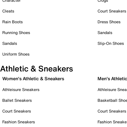
Character
Clogs
Cleats
Court Sneakers
Rain Boots
Dress Shoes
Running Shoes
Sandals
Sandals
Slip-On Shoes
Uniform Shoes
Athletic & Sneakers
Women's Athletic & Sneakers
Men's Athleti
Athleisure Sneakers
Athleisure Snea
Ballet Sneakers
Basketball Sho
Court Sneakers
Court Sneakers
Fashion Sneakers
Fashion Sneake