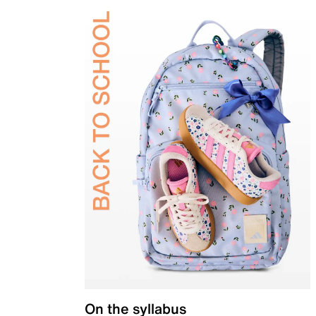
On the syllabus