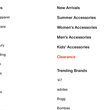
es
New Arrivals
pparel
Summer Accessories
Care
Women's Accessories
Men's Accessories
ury
Kids' Accessories
ding
Clearance
e
Trending Brands
es
'47
adidas
ps
Bogg
Bombas