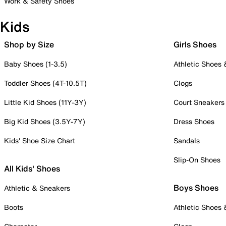
Work & Safety Shoes
Kids
Shop by Size
Girls Shoes
Baby Shoes (1-3.5)
Athletic Shoes
Toddler Shoes (4T-10.5T)
Clogs
Little Kid Shoes (11Y-3Y)
Court Sneakers
Big Kid Shoes (3.5Y-7Y)
Dress Shoes
Kids' Shoe Size Chart
Sandals
Slip-On Shoes
All Kids' Shoes
Boys Shoes
Athletic & Sneakers
Boots
Athletic Shoes