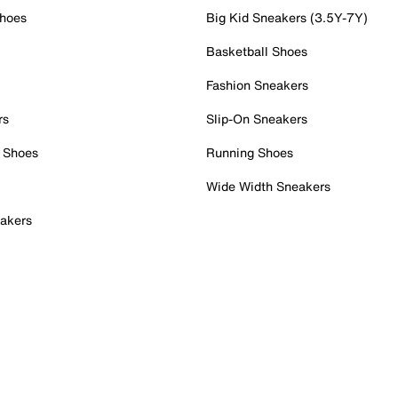
Shoes
Big Kid Sneakers (3.5Y-7Y)
Basketball Shoes
Fashion Sneakers
rs
Slip-On Sneakers
 Shoes
Running Shoes
Wide Width Sneakers
akers