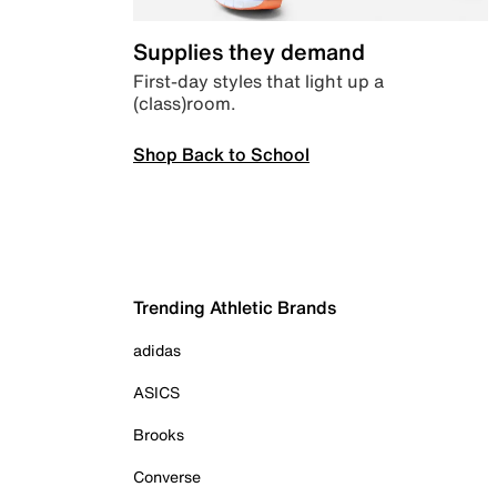
Supplies they demand
First-day styles that light up a
(class)room.
Shop Back to School
Trending Athletic Brands
adidas
ASICS
Brooks
Converse