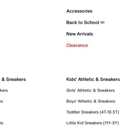
Accessories
Back to School ✏️
New Arrivals
Clearance
c & Sneakers
Kids' Athletic & Sneakers
kers
Girls' Athletic & Sneakers
es
Boys' Athletic & Sneakers
Toddler Sneakers (4T-10.5T)
rs
Little Kid Sneakers (11Y-3Y)