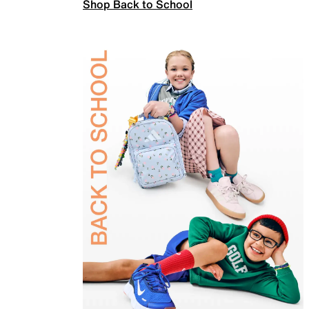
Shop Back to School