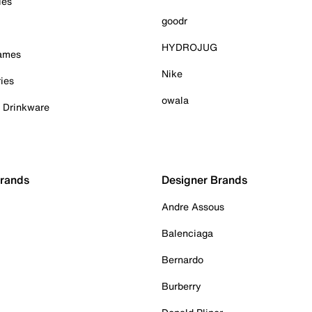
ies
goodr
HYDROJUG
Games
Nike
ies
owala
& Drinkware
Brands
Designer Brands
Andre Assous
Balenciaga
Bernardo
Burberry