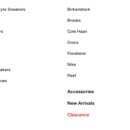
tyle Sneakers
Birkenstock
Brooks
rs
Cole Haan
Crocs
Florsheim
Nike
akers
Reef
hoes
Accessories
New Arrivals
Clearance