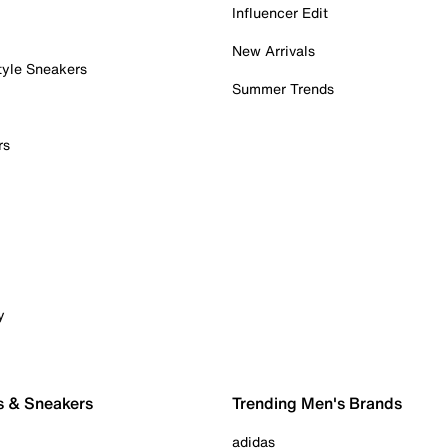
Influencer Edit
New Arrivals
tyle Sneakers
Summer Trends
rs
y
s & Sneakers
Trending Men's Brands
adidas