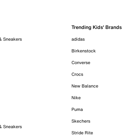
Trending Kids' Brands
 & Sneakers
adidas
Birkenstock
Converse
Crocs
New Balance
Nike
Puma
Skechers
 & Sneakers
Stride Rite