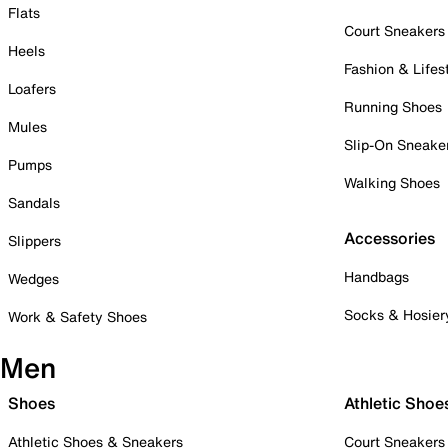
Flats
Court Sneakers
Heels
Fashion & Lifes
Loafers
Running Shoes
Mules
Slip-On Sneake
Pumps
Walking Shoes
Sandals
Accessories
Slippers
Handbags
Wedges
Socks & Hosier
Work & Safety Shoes
Men
Shoes
Athletic Shoe
Athletic Shoes & Sneakers
Court Sneakers