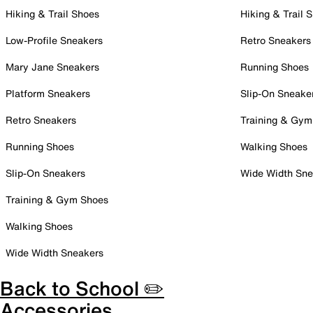
Hiking & Trail Shoes
Hiking & Trail 
Low-Profile Sneakers
Retro Sneakers
Mary Jane Sneakers
Running Shoes
Platform Sneakers
Slip-On Sneake
Retro Sneakers
Training & Gym
Running Shoes
Walking Shoes
Slip-On Sneakers
Wide Width Sne
Training & Gym Shoes
Walking Shoes
Wide Width Sneakers
Back to School ✏️
Accessories