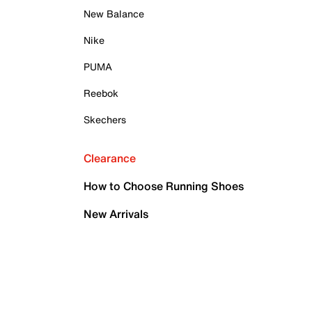
New Balance
Nike
PUMA
Reebok
Skechers
Clearance
How to Choose Running Shoes
New Arrivals