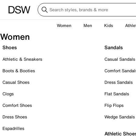
Women
Men
Kids
Athle
Women
Shoes
Sandals
Athletic & Sneakers
Casual Sandals
Boots & Booties
Comfort Sandal
Casual Shoes
Dress Sandals
Clogs
Flat Sandals
Comfort Shoes
Flip Flops
Dress Shoes
Wedge Sandals
Espadrilles
Athletic Shoe