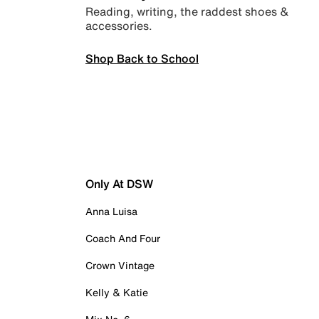
Reading, writing, the raddest shoes &
accessories.
Shop Back to School
Only At DSW
Anna Luisa
Coach And Four
Crown Vintage
Kelly & Katie