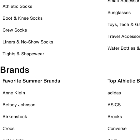
Small Accessor
Athletic Socks
Sunglasses
Boot & Knee Socks
Toys, Tech & 
Crew Socks
Travel Accessor
Liners & No-Show Socks
Water Bottles 
Tights & Shapewear
Brands
Favorite Summer Brands
Top Athletic 
Anne Klein
adidas
Betsey Johnson
ASICS
Birkenstock
Brooks
Crocs
Converse