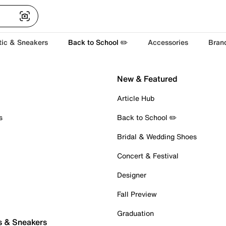
tic & Sneakers
Back to School ✏️
Accessories
Bran
New & Featured
Article Hub
s
Back to School ✏️
Bridal & Wedding Shoes
Concert & Festival
Designer
Fall Preview
Graduation
s & Sneakers