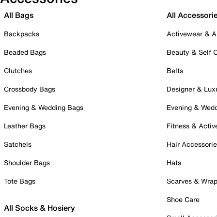
All Bags
All Accessori
Backpacks
Activewear & A
Beaded Bags
Beauty & Self 
Clutches
Belts
Crossbody Bags
Designer & Lux
Evening & Wedding Bags
Evening & Wed
Leather Bags
Fitness & Activ
Satchels
Hair Accessori
Shoulder Bags
Hats
Tote Bags
Scarves & Wra
Shoe Care
All Socks & Hosiery