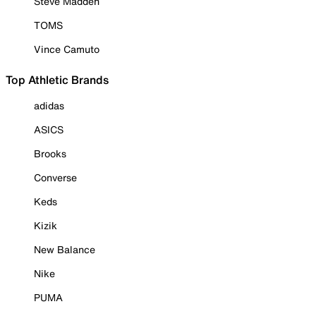
Steve Madden
TOMS
Vince Camuto
Top Athletic Brands
adidas
ASICS
Brooks
Converse
Keds
Kizik
New Balance
Nike
PUMA