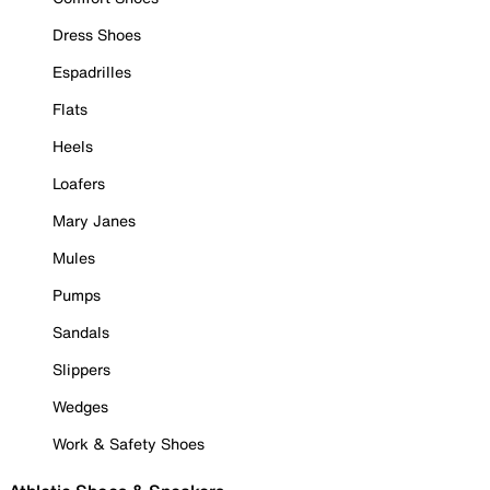
Dress Shoes
Espadrilles
Flats
Heels
Loafers
Mary Janes
Mules
Pumps
Sandals
Slippers
Wedges
Work & Safety Shoes