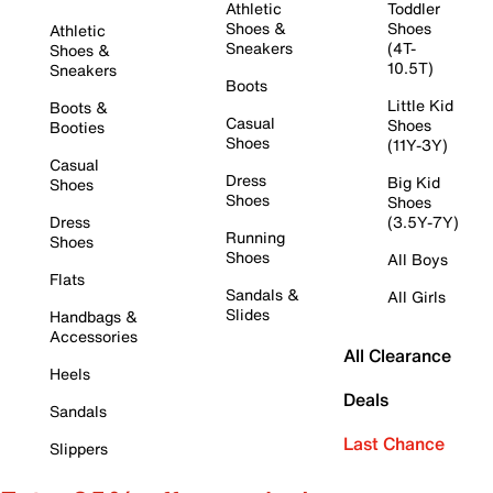
Athletic
Toddler
Shoes &
Shoes
Athletic
Sneakers
(4T-
Shoes &
10.5T)
Sneakers
Boots
Little Kid
Boots &
Casual
Shoes
Booties
Shoes
(11Y-3Y)
Casual
Dress
Big Kid
Shoes
Shoes
Shoes
Dress
(3.5Y-7Y)
Running
Shoes
Shoes
All Boys
Flats
Sandals &
All Girls
Slides
Handbags &
Accessories
All Clearance
Heels
Deals
Sandals
Last Chance
Slippers