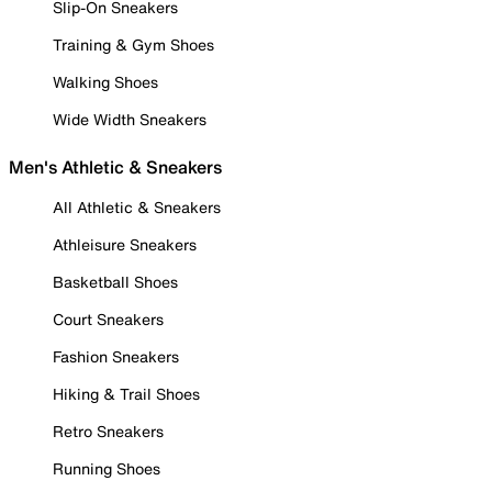
Slip-On Sneakers
Training & Gym Shoes
Walking Shoes
Wide Width Sneakers
Men's Athletic & Sneakers
All Athletic & Sneakers
Athleisure Sneakers
Basketball Shoes
Court Sneakers
Fashion Sneakers
Hiking & Trail Shoes
Retro Sneakers
Running Shoes