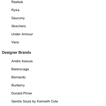
Reebok
Ryka
Saucony
Skechers
Under Armour
Vans
Designer Brands
Andre Assous
Balenciaga
Bernardo
Burberry
Donald Pliner
Gentle Souls by Kenneth Cole