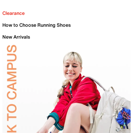
Clearance
How to Choose Running Shoes
New Arrivals