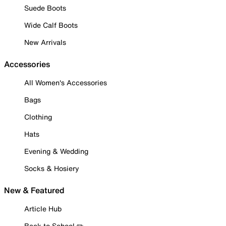
Suede Boots
Wide Calf Boots
New Arrivals
Accessories
All Women's Accessories
Bags
Clothing
Hats
Evening & Wedding
Socks & Hosiery
New & Featured
Article Hub
Back to School ✏️