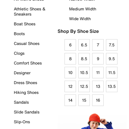
Athletic Shoes &
Medium Width
Sneakers
Wide Width
Boat Shoes
Shop By Shoe Size
Boots
Casual Shoes
6
6.5
7
7.5
Clogs
8
8.5
9
9.5
Comfort Shoes
10
10.5
11
11.5
Designer
Dress Shoes
12
12.5
13
13.5
Hiking Shoes
14
15
16
Sandals
Slide Sandals
Slip-Ons