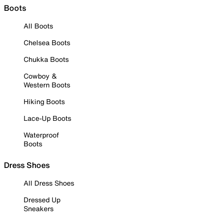
Boots
All Boots
Chelsea Boots
Chukka Boots
Cowboy &
Western Boots
Hiking Boots
Lace-Up Boots
Waterproof
Boots
Dress Shoes
All Dress Shoes
Dressed Up
Sneakers