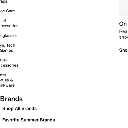
raps
oe Care
all
On 
cessories
Read
nglasses
sho
ys, Tech
Sho
 Games
avel
cessories
ter
ttles &
inkware
Brands
Shop All Brands
Favorite Summer Brands