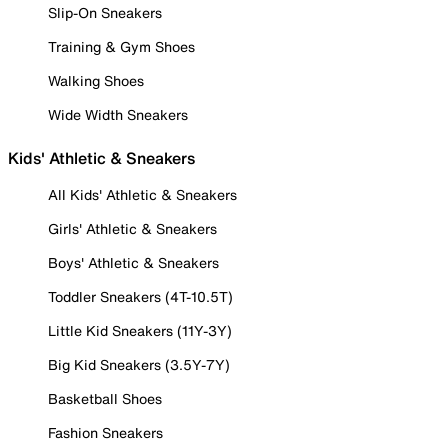
Slip-On Sneakers
Training & Gym Shoes
Walking Shoes
Wide Width Sneakers
Kids' Athletic & Sneakers
All Kids' Athletic & Sneakers
Girls' Athletic & Sneakers
Boys' Athletic & Sneakers
Toddler Sneakers (4T-10.5T)
Little Kid Sneakers (11Y-3Y)
Big Kid Sneakers (3.5Y-7Y)
Basketball Shoes
Fashion Sneakers