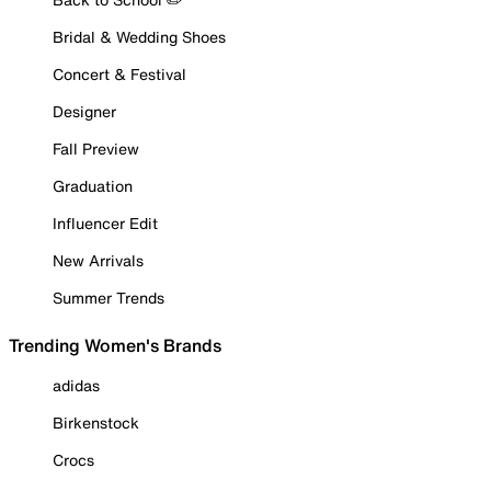
Bridal & Wedding Shoes
Concert & Festival
Designer
Fall Preview
Graduation
Influencer Edit
New Arrivals
Summer Trends
Trending Women's Brands
adidas
Birkenstock
Crocs