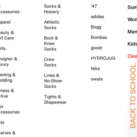
l
Socks &
'47
Sum
cessories
Hosiery
adidas
Wom
parel
Athletic
Bogg
Socks
Men
auty &
Bombas
lf Care
Boot &
Knee
Kid
goodr
lts
Socks
Cle
HYDROJUG
signer &
Crew
xury
Socks
Nike
ening &
Lines &
owala
dding
No-Show
Socks
tness &
tive
Tights &
Shapewear
ir
cessories
ts
arves &