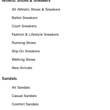
Athletic Shoes & Sneakers
All Athletic Shoes & Sneakers
Ballet Sneakers
Court Sneakers
Fashion & Lifestyle Sneakers
Running Shoes
Slip-On Sneakers
Walking Shoes
New Arrivals
Sandals
All Sandals
Casual Sandals
Comfort Sandals