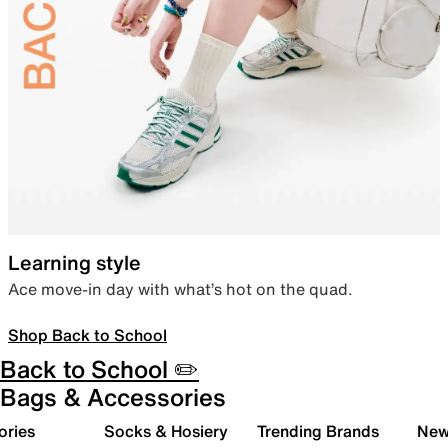
Learning style
Ace move-in day with what’s hot on the quad.
Shop Back to School
Back to School ✏️
Bags & Accessories
ories
Socks & Hosiery
Trending Brands
New 