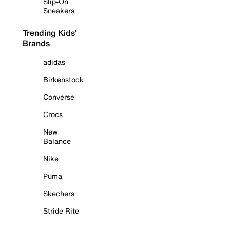
Slip-On
Sneakers
Trending Kids'
Brands
adidas
Birkenstock
Converse
Crocs
New
Balance
Nike
Puma
Skechers
Stride Rite