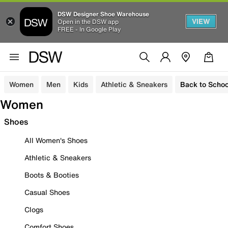
DSW Designer Shoe Warehouse
VIEW
Open in the DSW app
FREE - In Google Play
Women
Men
Kids
Athletic & Sneakers
Back to Schoo
Women
Shoes
All Women's Shoes
Athletic & Sneakers
Boots & Booties
Casual Shoes
Clogs
Comfort Shoes