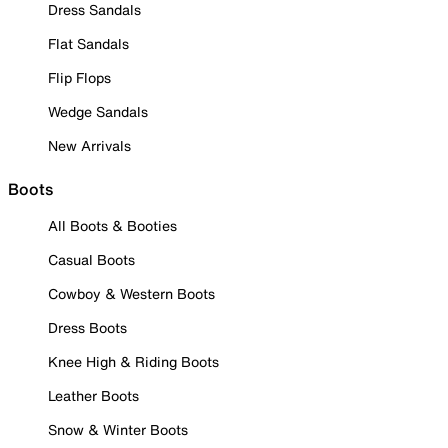
Dress Sandals
Flat Sandals
Flip Flops
Wedge Sandals
New Arrivals
Boots
All Boots & Booties
Casual Boots
Cowboy & Western Boots
Dress Boots
Knee High & Riding Boots
Leather Boots
Snow & Winter Boots