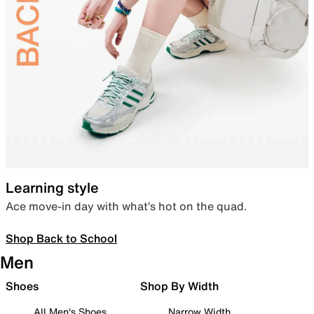
Learning style
Ace move-in day with what’s hot on the quad.
Shop Back to School
Men
Shoes
Shop By Width
All Men's Shoes
Narrow Width