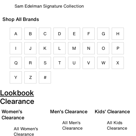
Sam Edelman Signature Collection
Shop All Brands
A
B
C
D
E
F
G
H
I
J
K
L
M
N
O
P
Q
R
S
T
U
V
W
X
Y
Z
#
Lookbook
Clearance
Women's
Men's Clearance
Kids' Clearance
Clearance
All Men's
All Kids
Clearance
Clearance
All Women's
Clearance