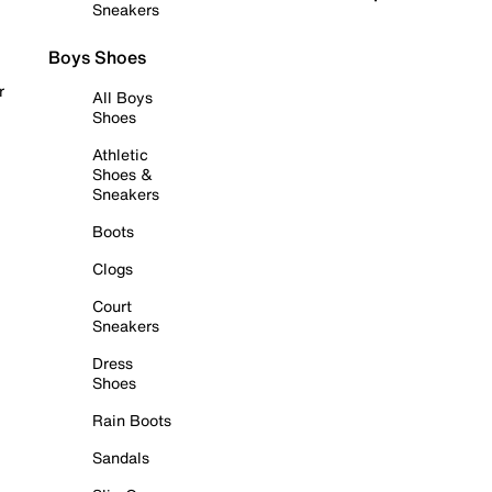
Sneakers
Boys Shoes
r
All Boys
Shoes
Athletic
Shoes &
Sneakers
Boots
Clogs
Court
Sneakers
Dress
Shoes
Rain Boots
Sandals