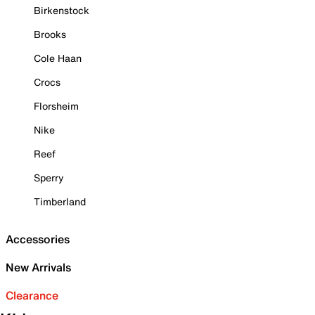
Birkenstock
Brooks
Cole Haan
Crocs
Florsheim
Nike
Reef
Sperry
Timberland
Accessories
New Arrivals
Clearance