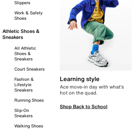
Slippers
Work & Safety
Shoes
Athletic Shoes &
Sneakers
All Athletic
Shoes &
Sneakers
Court Sneakers
Learning style
Fashion &
Lifestyle
Ace move-in day with what’s
Sneakers
hot on the quad.
Running Shoes
Shop Back to School
Slip-On
Sneakers
Walking Shoes