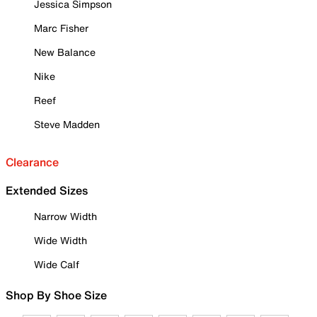
Jessica Simpson
Marc Fisher
New Balance
Nike
Reef
Steve Madden
Clearance
Extended Sizes
Narrow Width
Wide Width
Wide Calf
Shop By Shoe Size