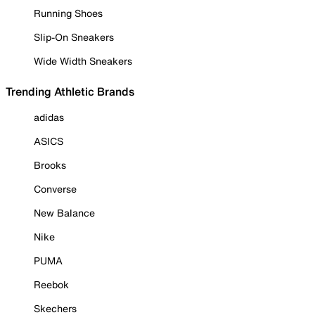
Running Shoes
Slip-On Sneakers
Wide Width Sneakers
Trending Athletic Brands
adidas
ASICS
Brooks
Converse
New Balance
Nike
PUMA
Reebok
Skechers