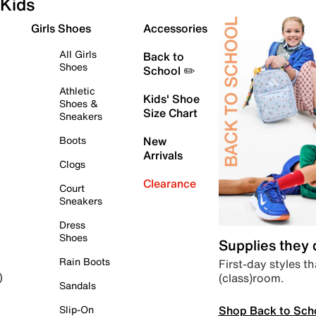
Kids
Girls Shoes
Accessories
All Girls
Back to
Shoes
School ✏️
Athletic
Kids' Shoe
Shoes &
Size Chart
Sneakers
Boots
New
Arrivals
Clogs
Clearance
Court
Sneakers
Dress
Shoes
Supplies they
Rain Boots
First-day styles th
(class)room.
)
Sandals
Shop Back to Sch
Slip-On