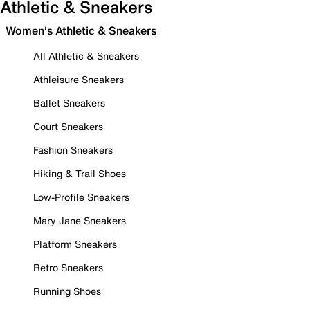
Athletic & Sneakers
Women's Athletic & Sneakers
All Athletic & Sneakers
Athleisure Sneakers
Ballet Sneakers
Court Sneakers
Fashion Sneakers
Hiking & Trail Shoes
Low-Profile Sneakers
Mary Jane Sneakers
Platform Sneakers
Retro Sneakers
Running Shoes