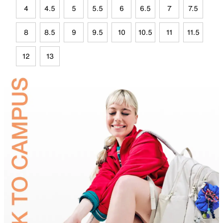
4
4.5
5
5.5
6
6.5
7
7.5
8
8.5
9
9.5
10
10.5
11
11.5
12
13