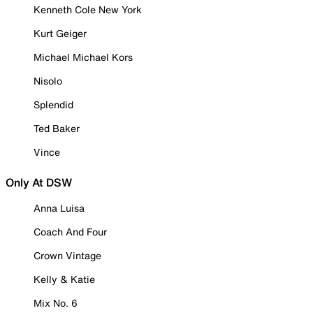
Kenneth Cole New York
Kurt Geiger
Michael Michael Kors
Nisolo
Splendid
Ted Baker
Vince
Only At DSW
Anna Luisa
Coach And Four
Crown Vintage
Kelly & Katie
Mix No. 6