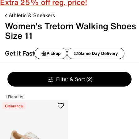
Extra 25% off reg. price!
Athletic & Sneakers
Women's Tretorn Walking Shoes
Size 11
Get it Fast
Pickup
Same Day Delivery
Filter & Sort
(2)
1 Results
Clearance