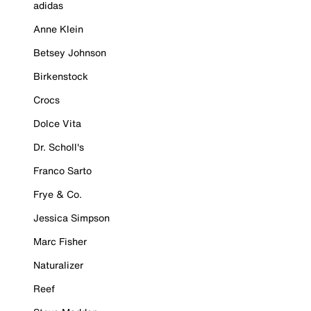
adidas
Anne Klein
Betsey Johnson
Birkenstock
Crocs
Dolce Vita
Dr. Scholl's
Franco Sarto
Frye & Co.
Jessica Simpson
Marc Fisher
Naturalizer
Reef