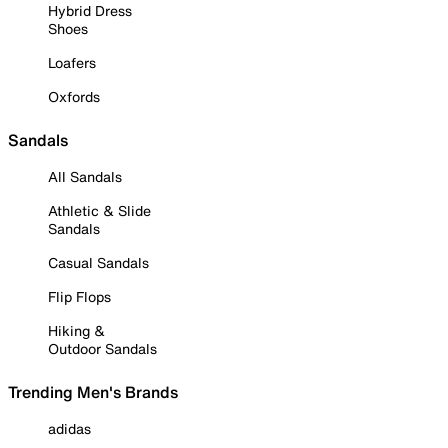
Hybrid Dress
Shoes
Loafers
Oxfords
Sandals
All Sandals
Athletic & Slide
Sandals
Casual Sandals
Flip Flops
Hiking &
Outdoor Sandals
Trending Men's Brands
adidas