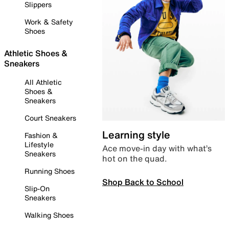
Slippers
Work & Safety
Shoes
Athletic Shoes &
Sneakers
All Athletic
Shoes &
Sneakers
Court Sneakers
Learning style
Fashion &
Lifestyle
Ace move-in day with what’s
Sneakers
hot on the quad.
Running Shoes
Shop Back to School
Slip-On
Sneakers
Walking Shoes