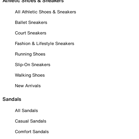
Athletic Shoes & Sneakers
All Athletic Shoes & Sneakers
Ballet Sneakers
Court Sneakers
Fashion & Lifestyle Sneakers
Running Shoes
Slip-On Sneakers
Walking Shoes
New Arrivals
Sandals
All Sandals
Casual Sandals
Comfort Sandals