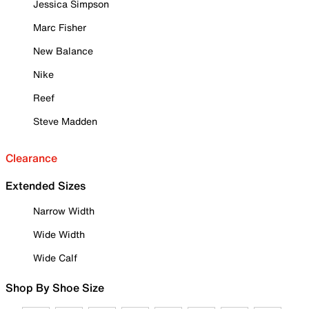
Jessica Simpson
Marc Fisher
New Balance
Nike
Reef
Steve Madden
Clearance
Extended Sizes
Narrow Width
Wide Width
Wide Calf
Shop By Shoe Size