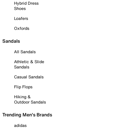
Hybrid Dress
Shoes
Loafers
Oxfords
Sandals
All Sandals
Athletic & Slide
Sandals
Casual Sandals
Flip Flops
Hiking &
Outdoor Sandals
Trending Men's Brands
adidas