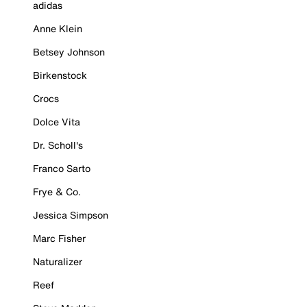
adidas
Anne Klein
Betsey Johnson
Birkenstock
Crocs
Dolce Vita
Dr. Scholl's
Franco Sarto
Frye & Co.
Jessica Simpson
Marc Fisher
Naturalizer
Reef