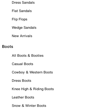
Dress Sandals
Flat Sandals
Flip Flops
Wedge Sandals
New Arrivals
Boots
All Boots & Booties
Casual Boots
Cowboy & Western Boots
Dress Boots
Knee High & Riding Boots
Leather Boots
Snow & Winter Boots