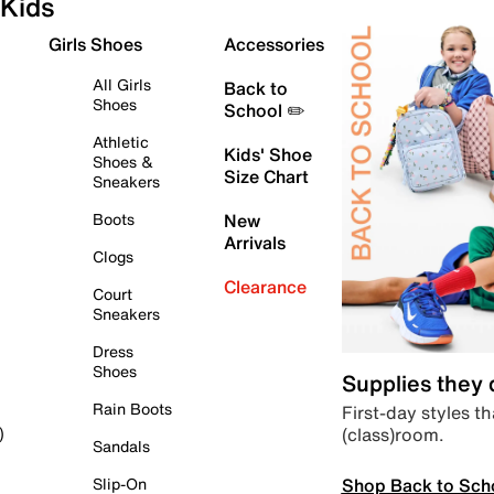
Kids
Girls Shoes
Accessories
All Girls
Back to
Shoes
School ✏️
Athletic
Kids' Shoe
Shoes &
Size Chart
Sneakers
Boots
New
Arrivals
Clogs
Clearance
Court
Sneakers
Dress
Shoes
Supplies they
Rain Boots
First-day styles th
(class)room.
)
Sandals
Shop Back to Sch
Slip-On