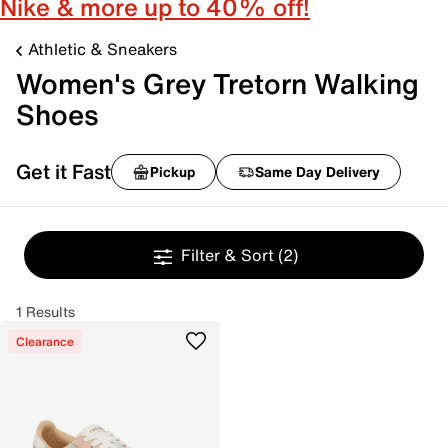
Nike & more up to 40% off!
Athletic & Sneakers
Women's Grey Tretorn Walking
Shoes
Get it Fast
Pickup
Same Day Delivery
Filter & Sort
(2)
1 Results
Clearance