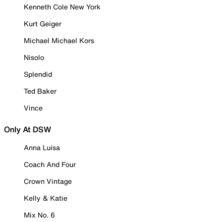
Kenneth Cole New York
Kurt Geiger
Michael Michael Kors
Nisolo
Splendid
Ted Baker
Vince
Only At DSW
Anna Luisa
Coach And Four
Crown Vintage
Kelly & Katie
Mix No. 6