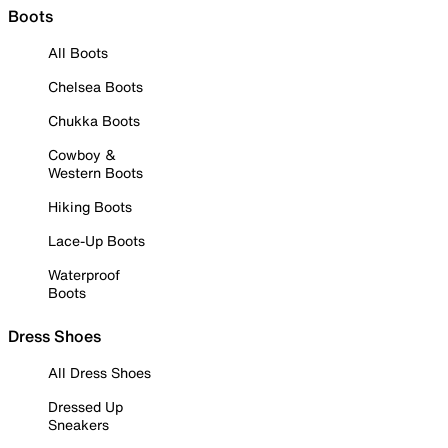
Boots
All Boots
Chelsea Boots
Chukka Boots
Cowboy &
Western Boots
Hiking Boots
Lace-Up Boots
Waterproof
Boots
Dress Shoes
All Dress Shoes
Dressed Up
Sneakers