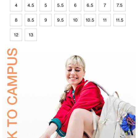
4
4.5
5
5.5
6
6.5
7
7.5
8
8.5
9
9.5
10
10.5
11
11.5
12
13