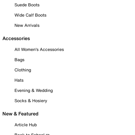
Suede Boots
Wide Calf Boots
New Arrivals
Accessories
All Women's Accessories
Bags
Clothing
Hats
Evening & Wedding
Socks & Hosiery
New & Featured
Article Hub
Back to School ✏️