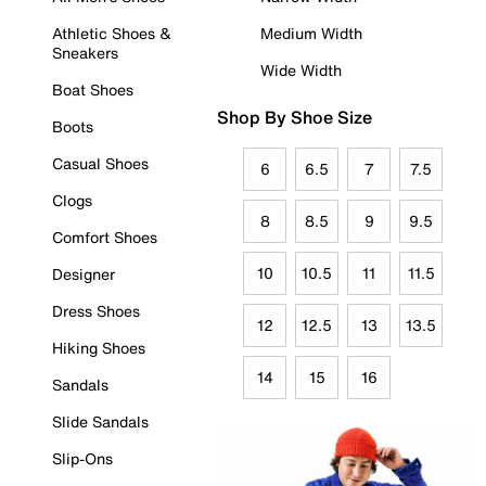
Athletic Shoes &
Medium Width
Sneakers
Wide Width
Boat Shoes
Shop By Shoe Size
Boots
Casual Shoes
6
6.5
7
7.5
Clogs
8
8.5
9
9.5
Comfort Shoes
10
10.5
11
11.5
Designer
Dress Shoes
12
12.5
13
13.5
Hiking Shoes
14
15
16
Sandals
Slide Sandals
Slip-Ons