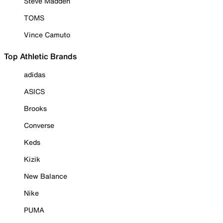
Steve Madden
TOMS
Vince Camuto
Top Athletic Brands
adidas
ASICS
Brooks
Converse
Keds
Kizik
New Balance
Nike
PUMA