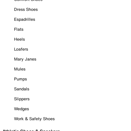
Dress Shoes
Espadrilles
Flats
Heels
Loafers
Mary Janes
Mules
Pumps
Sandals
Slippers
Wedges
Work & Safety Shoes