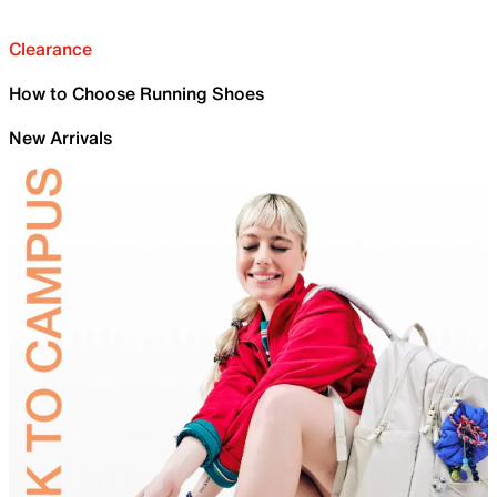
Clearance
How to Choose Running Shoes
New Arrivals