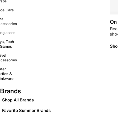
raps
oe Care
all
On 
cessories
Read
nglasses
sho
ys, Tech
Sho
 Games
avel
cessories
ter
ttles &
inkware
Brands
Shop All Brands
Favorite Summer Brands