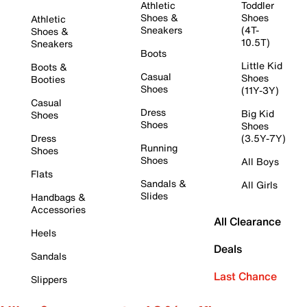
Athletic
Toddler
Shoes &
Shoes
Athletic
Sneakers
(4T-
Shoes &
10.5T)
Sneakers
Boots
Little Kid
Boots &
Casual
Shoes
Booties
Shoes
(11Y-3Y)
Casual
Dress
Big Kid
Shoes
Shoes
Shoes
Dress
(3.5Y-7Y)
Running
Shoes
Shoes
All Boys
Flats
Sandals &
All Girls
Slides
Handbags &
Accessories
All Clearance
Heels
Deals
Sandals
Last Chance
Slippers