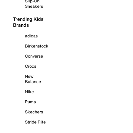
Slip-On
Sneakers
Trending Kids'
Brands
adidas
Birkenstock
Converse
Crocs
New
Balance
Nike
Puma
Skechers
Stride Rite