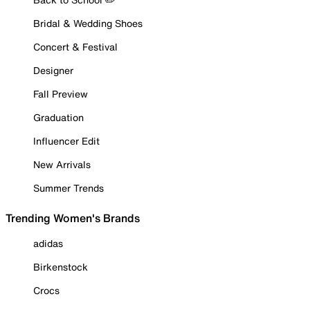
Bridal & Wedding Shoes
Concert & Festival
Designer
Fall Preview
Graduation
Influencer Edit
New Arrivals
Summer Trends
Trending Women's Brands
adidas
Birkenstock
Crocs