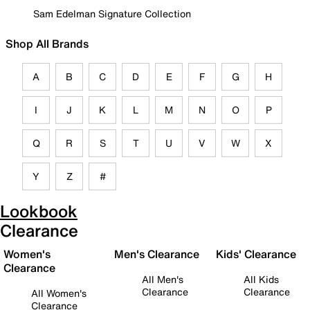
Sam Edelman Signature Collection
Shop All Brands
A
B
C
D
E
F
G
H
I
J
K
L
M
N
O
P
Q
R
S
T
U
V
W
X
Y
Z
#
Lookbook
Clearance
Women's
Men's Clearance
Kids' Clearance
Clearance
All Men's
All Kids
Clearance
Clearance
All Women's
Clearance