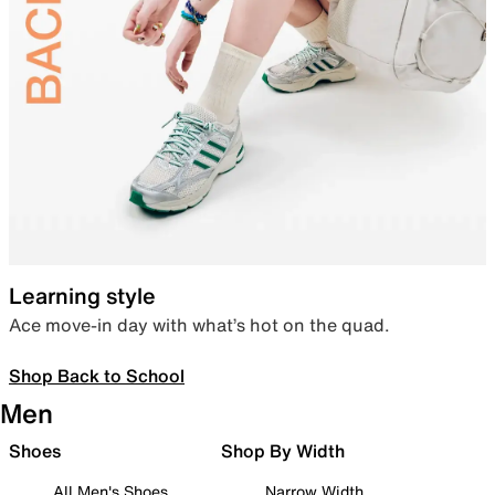
Learning style
Ace move-in day with what’s hot on the quad.
Shop Back to School
Men
Shoes
Shop By Width
All Men's Shoes
Narrow Width