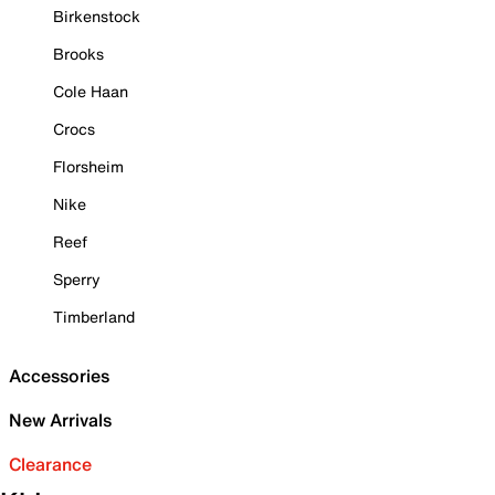
Birkenstock
Brooks
Cole Haan
Crocs
Florsheim
Nike
Reef
Sperry
Timberland
Accessories
New Arrivals
Clearance