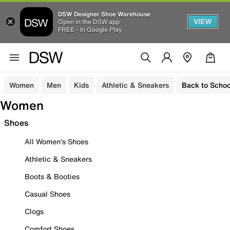
DSW Designer Shoe Warehouse
VIEW
Open in the DSW app
FREE - In Google Play
Women
Men
Kids
Athletic & Sneakers
Back to Schoo
Women
Shoes
All Women's Shoes
Athletic & Sneakers
Boots & Booties
Casual Shoes
Clogs
Comfort Shoes