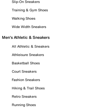
Slip-On Sneakers
Training & Gym Shoes
Walking Shoes
Wide Width Sneakers
Men's Athletic & Sneakers
All Athletic & Sneakers
Athleisure Sneakers
Basketball Shoes
Court Sneakers
Fashion Sneakers
Hiking & Trail Shoes
Retro Sneakers
Running Shoes