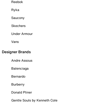
Reebok
Ryka
Saucony
Skechers
Under Armour
Vans
Designer Brands
Andre Assous
Balenciaga
Bernardo
Burberry
Donald Pliner
Gentle Souls by Kenneth Cole