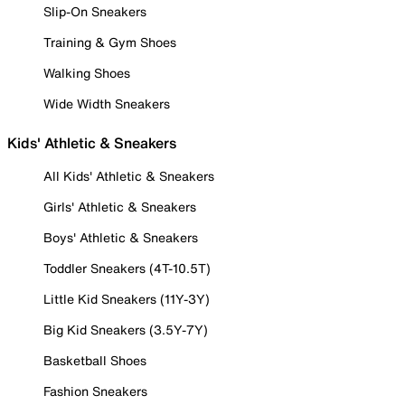
Slip-On Sneakers
Training & Gym Shoes
Walking Shoes
Wide Width Sneakers
Kids' Athletic & Sneakers
All Kids' Athletic & Sneakers
Girls' Athletic & Sneakers
Boys' Athletic & Sneakers
Toddler Sneakers (4T-10.5T)
Little Kid Sneakers (11Y-3Y)
Big Kid Sneakers (3.5Y-7Y)
Basketball Shoes
Fashion Sneakers