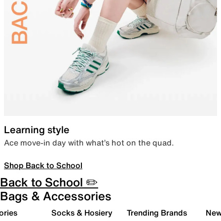
Learning style
Ace move-in day with what’s hot on the quad.
Shop Back to School
Back to School ✏️
Bags & Accessories
ories
Socks & Hosiery
Trending Brands
New 