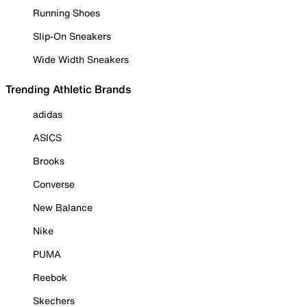
Running Shoes
Slip-On Sneakers
Wide Width Sneakers
Trending Athletic Brands
adidas
ASICS
Brooks
Converse
New Balance
Nike
PUMA
Reebok
Skechers