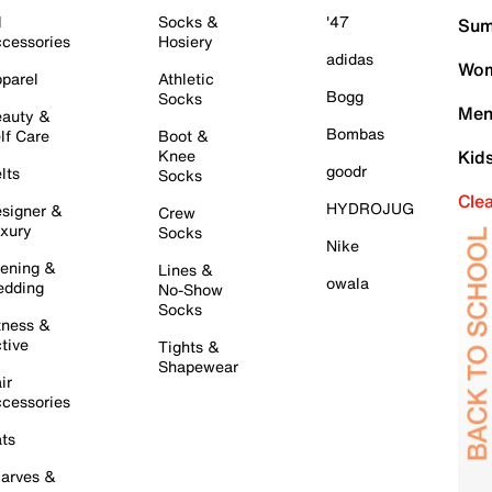
l
Socks &
'47
Sum
cessories
Hosiery
adidas
Wom
parel
Athletic
Bogg
Socks
Men
auty &
Bombas
lf Care
Boot &
Knee
Kid
goodr
lts
Socks
Cle
HYDROJUG
signer &
Crew
xury
Socks
Nike
ening &
Lines &
owala
dding
No-Show
Socks
tness &
tive
Tights &
Shapewear
ir
cessories
ts
arves &