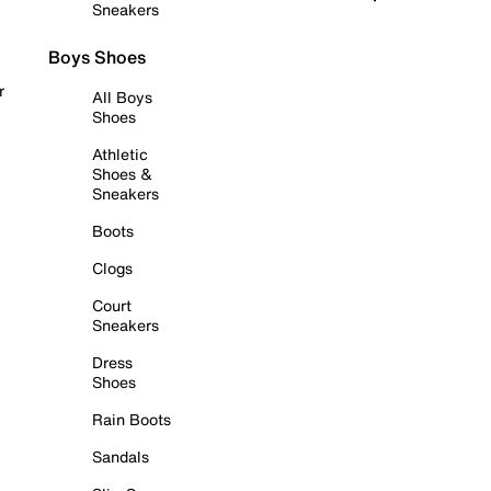
Sneakers
Boys Shoes
r
All Boys
Shoes
Athletic
Shoes &
Sneakers
Boots
Clogs
Court
Sneakers
Dress
Shoes
Rain Boots
Sandals