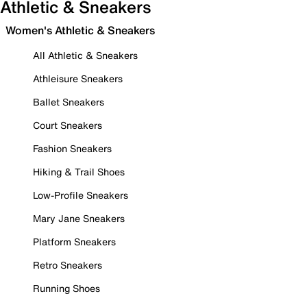
Athletic & Sneakers
Women's Athletic & Sneakers
All Athletic & Sneakers
Athleisure Sneakers
Ballet Sneakers
Court Sneakers
Fashion Sneakers
Hiking & Trail Shoes
Low-Profile Sneakers
Mary Jane Sneakers
Platform Sneakers
Retro Sneakers
Running Shoes