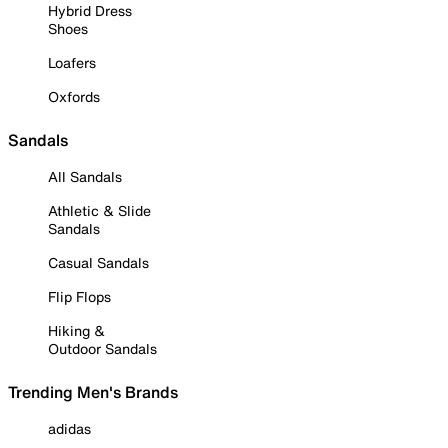
Hybrid Dress
Shoes
Loafers
Oxfords
Sandals
All Sandals
Athletic & Slide
Sandals
Casual Sandals
Flip Flops
Hiking &
Outdoor Sandals
Trending Men's Brands
adidas