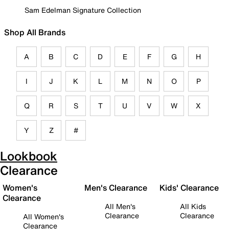
Sam Edelman Signature Collection
Shop All Brands
A
B
C
D
E
F
G
H
I
J
K
L
M
N
O
P
Q
R
S
T
U
V
W
X
Y
Z
#
Lookbook
Clearance
Women's
Men's Clearance
Kids' Clearance
Clearance
All Men's
All Kids
Clearance
Clearance
All Women's
Clearance