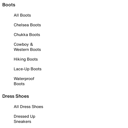
Boots
All Boots
Chelsea Boots
Chukka Boots
Cowboy &
Western Boots
Hiking Boots
Lace-Up Boots
Waterproof
Boots
Dress Shoes
All Dress Shoes
Dressed Up
Sneakers