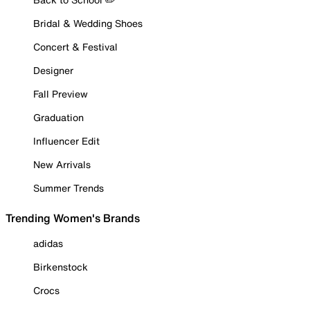
Bridal & Wedding Shoes
Concert & Festival
Designer
Fall Preview
Graduation
Influencer Edit
New Arrivals
Summer Trends
Trending Women's Brands
adidas
Birkenstock
Crocs