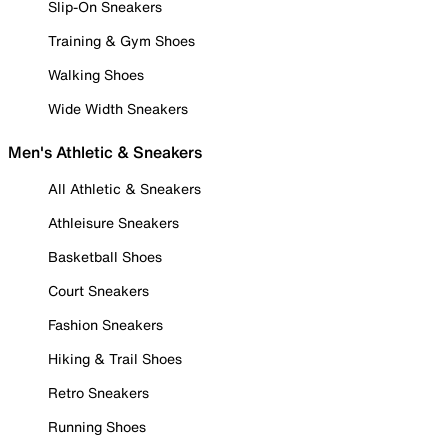
Slip-On Sneakers
Training & Gym Shoes
Walking Shoes
Wide Width Sneakers
Men's Athletic & Sneakers
All Athletic & Sneakers
Athleisure Sneakers
Basketball Shoes
Court Sneakers
Fashion Sneakers
Hiking & Trail Shoes
Retro Sneakers
Running Shoes