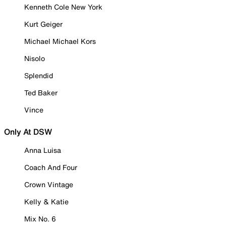
Kenneth Cole New York
Kurt Geiger
Michael Michael Kors
Nisolo
Splendid
Ted Baker
Vince
Only At DSW
Anna Luisa
Coach And Four
Crown Vintage
Kelly & Katie
Mix No. 6