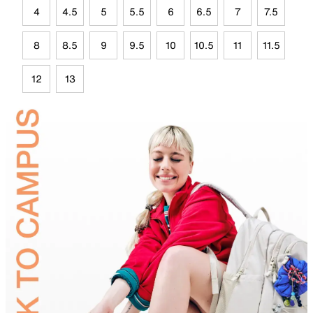
4
4.5
5
5.5
6
6.5
7
7.5
8
8.5
9
9.5
10
10.5
11
11.5
12
13