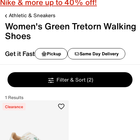
Nike & more up to 40% off!
Athletic & Sneakers
Women's Green Tretorn Walking
Shoes
Get it Fast
Pickup
Same Day Delivery
Filter & Sort
(2)
1 Results
Clearance