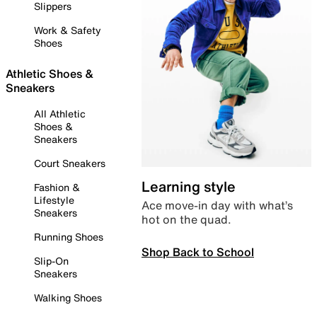
Slippers
Work & Safety
Shoes
Athletic Shoes &
Sneakers
All Athletic
Shoes &
Sneakers
Court Sneakers
Learning style
Fashion &
Lifestyle
Ace move-in day with what’s
Sneakers
hot on the quad.
Running Shoes
Shop Back to School
Slip-On
Sneakers
Walking Shoes