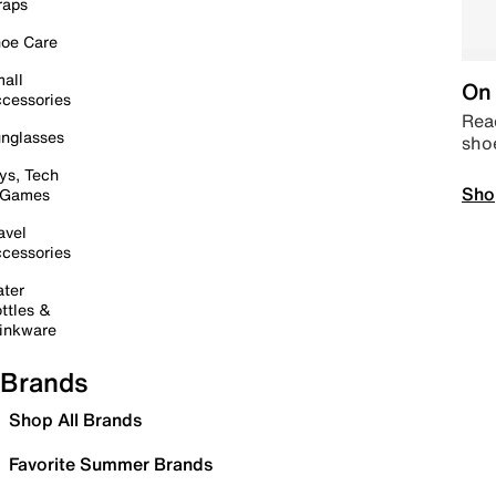
raps
oe Care
all
On 
cessories
Read
nglasses
sho
ys, Tech
Sho
 Games
avel
cessories
ter
ttles &
inkware
Brands
Shop All Brands
Favorite Summer Brands