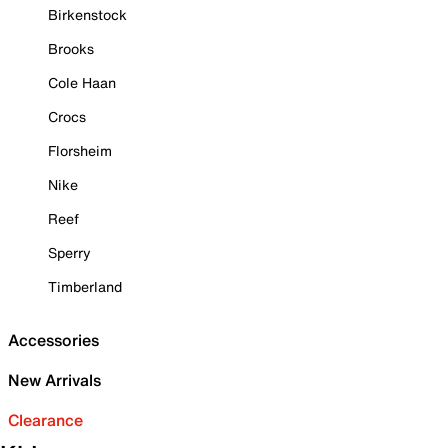
Birkenstock
Brooks
Cole Haan
Crocs
Florsheim
Nike
Reef
Sperry
Timberland
Accessories
New Arrivals
Clearance