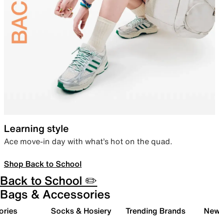
Learning style
Ace move-in day with what’s hot on the quad.
Shop Back to School
Back to School ✏️
Bags & Accessories
ories
Socks & Hosiery
Trending Brands
New 