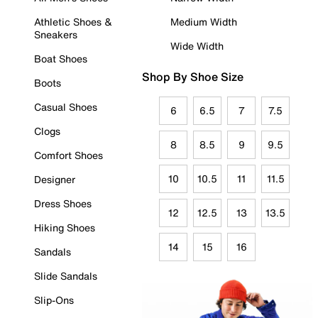
Athletic Shoes &
Medium Width
Sneakers
Wide Width
Boat Shoes
Shop By Shoe Size
Boots
Casual Shoes
6
6.5
7
7.5
Clogs
8
8.5
9
9.5
Comfort Shoes
10
10.5
11
11.5
Designer
Dress Shoes
12
12.5
13
13.5
Hiking Shoes
14
15
16
Sandals
Slide Sandals
Slip-Ons