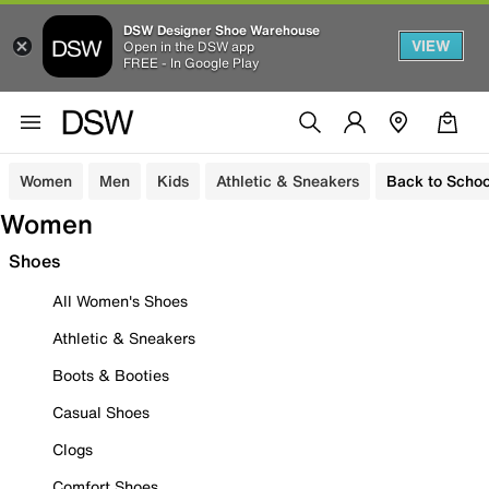
DSW Designer Shoe Warehouse
VIEW
Open in the DSW app
FREE - In Google Play
Women
Men
Kids
Athletic & Sneakers
Back to Schoo
Women
Shoes
All Women's Shoes
Athletic & Sneakers
Boots & Booties
Casual Shoes
Clogs
Comfort Shoes