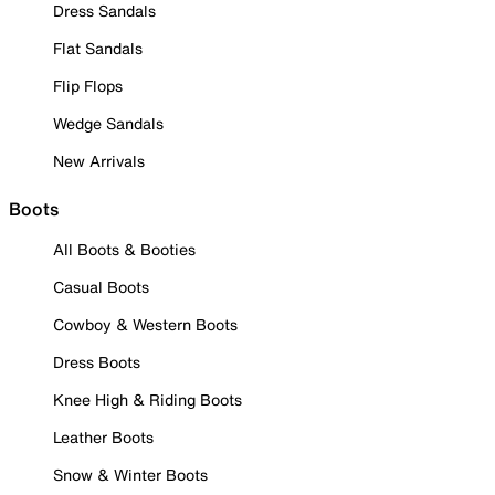
Dress Sandals
Flat Sandals
Flip Flops
Wedge Sandals
New Arrivals
Boots
All Boots & Booties
Casual Boots
Cowboy & Western Boots
Dress Boots
Knee High & Riding Boots
Leather Boots
Snow & Winter Boots