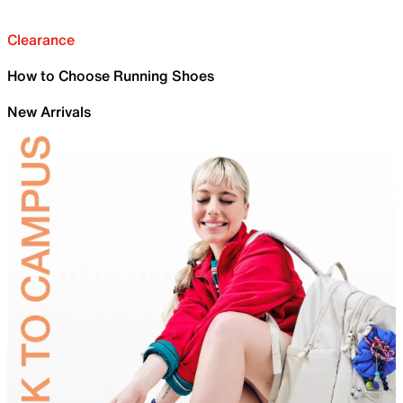
Clearance
How to Choose Running Shoes
New Arrivals