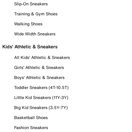
Slip-On Sneakers
Training & Gym Shoes
Walking Shoes
Wide Width Sneakers
Kids' Athletic & Sneakers
All Kids' Athletic & Sneakers
Girls' Athletic & Sneakers
Boys' Athletic & Sneakers
Toddler Sneakers (4T-10.5T)
Little Kid Sneakers (11Y-3Y)
Big Kid Sneakers (3.5Y-7Y)
Basketball Shoes
Fashion Sneakers