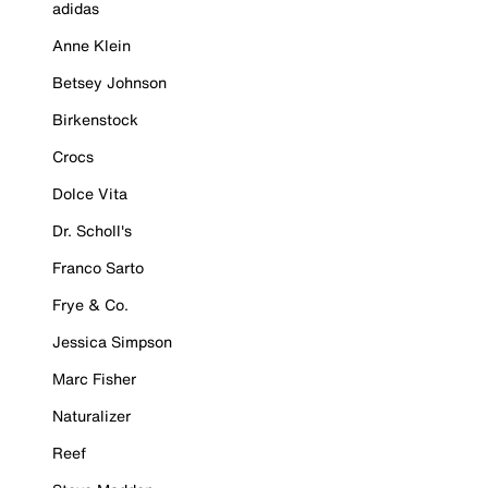
adidas
Anne Klein
Betsey Johnson
Birkenstock
Crocs
Dolce Vita
Dr. Scholl's
Franco Sarto
Frye & Co.
Jessica Simpson
Marc Fisher
Naturalizer
Reef