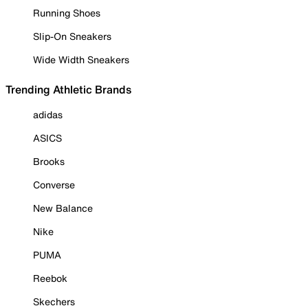
Running Shoes
Slip-On Sneakers
Wide Width Sneakers
Trending Athletic Brands
adidas
ASICS
Brooks
Converse
New Balance
Nike
PUMA
Reebok
Skechers