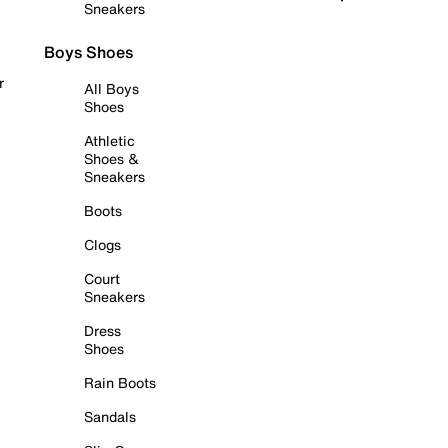
Sneakers
Boys Shoes
r
All Boys
Shoes
Athletic
Shoes &
Sneakers
Boots
Clogs
Court
Sneakers
Dress
Shoes
Rain Boots
Sandals