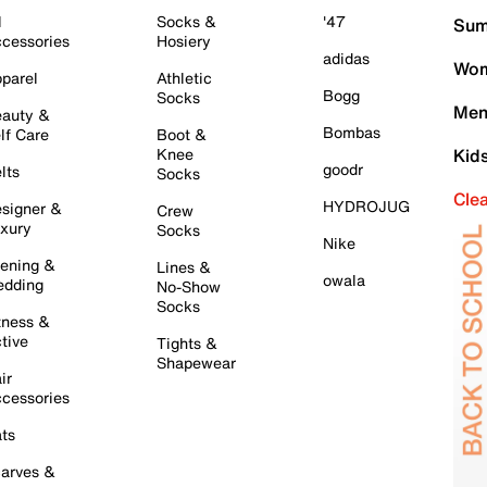
l
Socks &
'47
Sum
cessories
Hosiery
adidas
Wom
parel
Athletic
Bogg
Socks
Men
auty &
Bombas
lf Care
Boot &
Knee
Kid
goodr
lts
Socks
Cle
HYDROJUG
signer &
Crew
xury
Socks
Nike
ening &
Lines &
owala
dding
No-Show
Socks
tness &
tive
Tights &
Shapewear
ir
cessories
ts
arves &