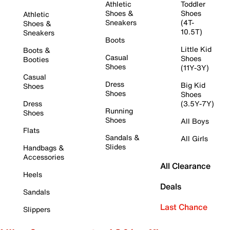
Athletic
Toddler
Shoes &
Shoes
Athletic
Sneakers
(4T-
Shoes &
10.5T)
Sneakers
Boots
Little Kid
Boots &
Casual
Shoes
Booties
Shoes
(11Y-3Y)
Casual
Dress
Big Kid
Shoes
Shoes
Shoes
Dress
(3.5Y-7Y)
Running
Shoes
Shoes
All Boys
Flats
Sandals &
All Girls
Slides
Handbags &
Accessories
All Clearance
Heels
Deals
Sandals
Last Chance
Slippers