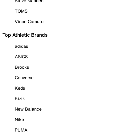
Steve Madden
TOMS
Vince Camuto
Top Athletic Brands
adidas
ASICS
Brooks
Converse
Keds
Kizik
New Balance
Nike
PUMA