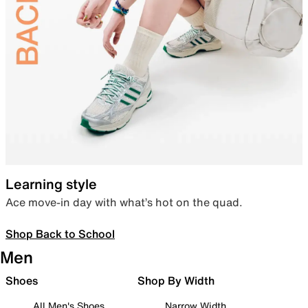
Learning style
Ace move-in day with what’s hot on the quad.
Shop Back to School
Men
Shoes
Shop By Width
All Men's Shoes
Narrow Width