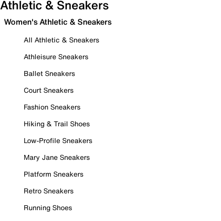
Athletic & Sneakers
Women's Athletic & Sneakers
All Athletic & Sneakers
Athleisure Sneakers
Ballet Sneakers
Court Sneakers
Fashion Sneakers
Hiking & Trail Shoes
Low-Profile Sneakers
Mary Jane Sneakers
Platform Sneakers
Retro Sneakers
Running Shoes