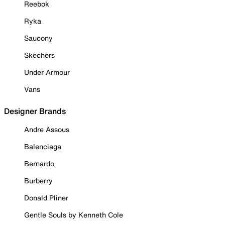
Reebok
Ryka
Saucony
Skechers
Under Armour
Vans
Designer Brands
Andre Assous
Balenciaga
Bernardo
Burberry
Donald Pliner
Gentle Souls by Kenneth Cole