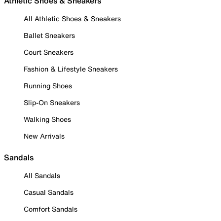
Athletic Shoes & Sneakers
All Athletic Shoes & Sneakers
Ballet Sneakers
Court Sneakers
Fashion & Lifestyle Sneakers
Running Shoes
Slip-On Sneakers
Walking Shoes
New Arrivals
Sandals
All Sandals
Casual Sandals
Comfort Sandals