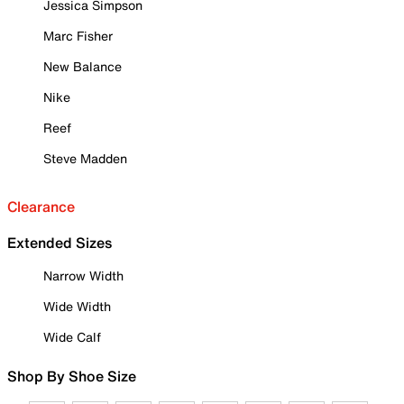
Jessica Simpson
Marc Fisher
New Balance
Nike
Reef
Steve Madden
Clearance
Extended Sizes
Narrow Width
Wide Width
Wide Calf
Shop By Shoe Size