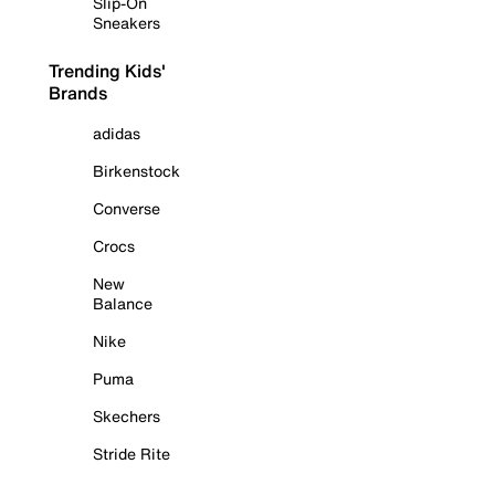
Slip-On
Sneakers
Trending Kids'
Brands
adidas
Birkenstock
Converse
Crocs
New
Balance
Nike
Puma
Skechers
Stride Rite