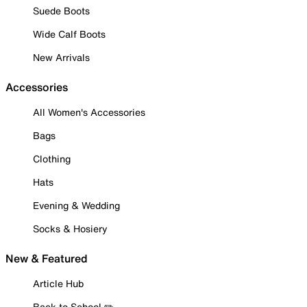
Suede Boots
Wide Calf Boots
New Arrivals
Accessories
All Women's Accessories
Bags
Clothing
Hats
Evening & Wedding
Socks & Hosiery
New & Featured
Article Hub
Back to School ✏️