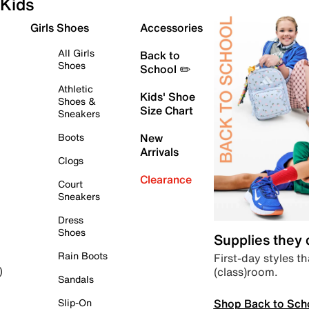
Kids
Girls Shoes
Accessories
All Girls
Back to
Shoes
School ✏️
Athletic
Kids' Shoe
Shoes &
Size Chart
Sneakers
Boots
New
Arrivals
Clogs
Clearance
Court
Sneakers
Dress
Shoes
Supplies they
Rain Boots
First-day styles th
(class)room.
)
Sandals
Shop Back to Sch
Slip-On