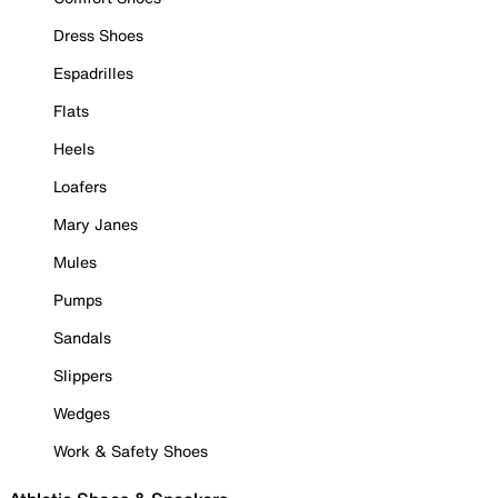
Dress Shoes
Espadrilles
Flats
Heels
Loafers
Mary Janes
Mules
Pumps
Sandals
Slippers
Wedges
Work & Safety Shoes