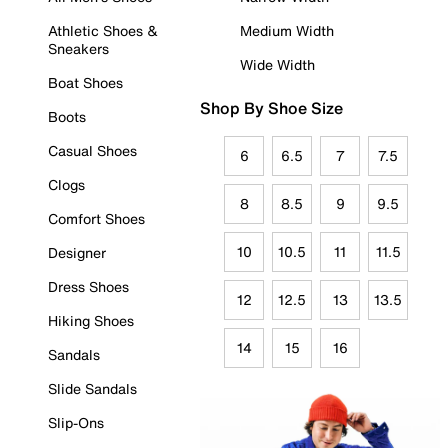
Athletic Shoes &
Medium Width
Sneakers
Wide Width
Boat Shoes
Shop By Shoe Size
Boots
Casual Shoes
6
6.5
7
7.5
Clogs
8
8.5
9
9.5
Comfort Shoes
10
10.5
11
11.5
Designer
Dress Shoes
12
12.5
13
13.5
Hiking Shoes
14
15
16
Sandals
Slide Sandals
Slip-Ons