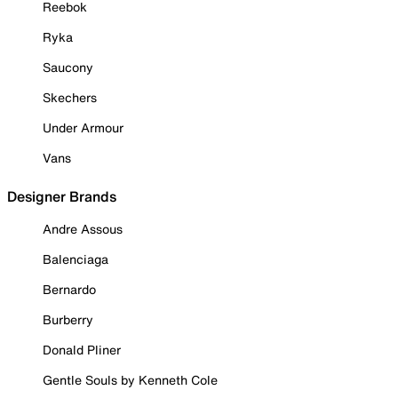
Reebok
Ryka
Saucony
Skechers
Under Armour
Vans
Designer Brands
Andre Assous
Balenciaga
Bernardo
Burberry
Donald Pliner
Gentle Souls by Kenneth Cole