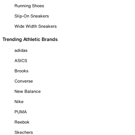
Running Shoes
Slip-On Sneakers
Wide Width Sneakers
Trending Athletic Brands
adidas
ASICS
Brooks
Converse
New Balance
Nike
PUMA
Reebok
Skechers