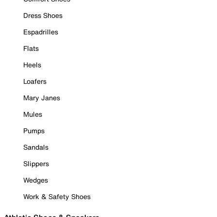
Dress Shoes
Espadrilles
Flats
Heels
Loafers
Mary Janes
Mules
Pumps
Sandals
Slippers
Wedges
Work & Safety Shoes