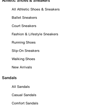
Athletic Shoes & Sneakers
All Athletic Shoes & Sneakers
Ballet Sneakers
Court Sneakers
Fashion & Lifestyle Sneakers
Running Shoes
Slip-On Sneakers
Walking Shoes
New Arrivals
Sandals
All Sandals
Casual Sandals
Comfort Sandals