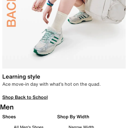
Learning style
Ace move-in day with what’s hot on the quad.
Shop Back to School
Men
Shoes
Shop By Width
All Men's Shoes
Narrow Width