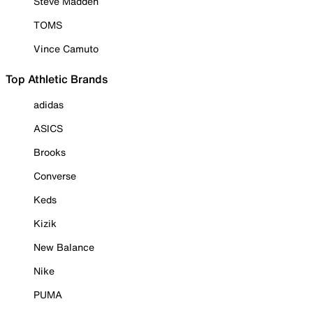
Steve Madden
TOMS
Vince Camuto
Top Athletic Brands
adidas
ASICS
Brooks
Converse
Keds
Kizik
New Balance
Nike
PUMA