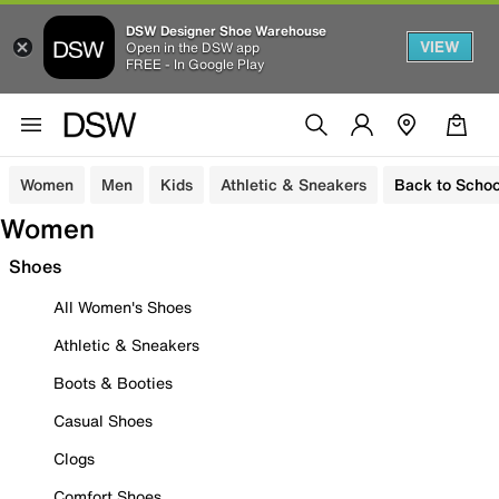
DSW Designer Shoe Warehouse
VIEW
Open in the DSW app
FREE - In Google Play
Women
Men
Kids
Athletic & Sneakers
Back to Schoo
Women
Shoes
All Women's Shoes
Athletic & Sneakers
Boots & Booties
Casual Shoes
Clogs
Comfort Shoes