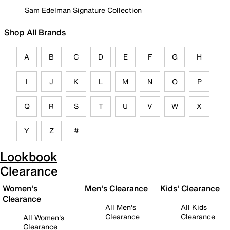
Sam Edelman Signature Collection
Shop All Brands
A
B
C
D
E
F
G
H
I
J
K
L
M
N
O
P
Q
R
S
T
U
V
W
X
Y
Z
#
Lookbook
Clearance
Women's
Men's Clearance
Kids' Clearance
Clearance
All Men's
All Kids
Clearance
Clearance
All Women's
Clearance