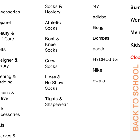
l
Socks &
'47
Sum
cessories
Hosiery
adidas
Wom
parel
Athletic
Bogg
Socks
Men
auty &
Bombas
lf Care
Boot &
Knee
Kid
goodr
lts
Socks
Cle
HYDROJUG
signer &
Crew
xury
Socks
Nike
ening &
Lines &
owala
dding
No-Show
Socks
tness &
tive
Tights &
Shapewear
ir
cessories
ts
arves &