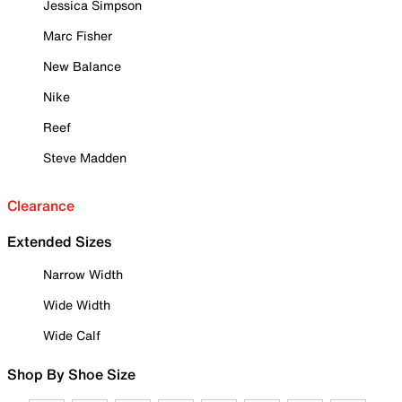
Jessica Simpson
Marc Fisher
New Balance
Nike
Reef
Steve Madden
Clearance
Extended Sizes
Narrow Width
Wide Width
Wide Calf
Shop By Shoe Size