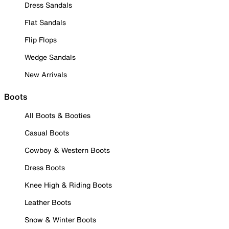
Dress Sandals
Flat Sandals
Flip Flops
Wedge Sandals
New Arrivals
Boots
All Boots & Booties
Casual Boots
Cowboy & Western Boots
Dress Boots
Knee High & Riding Boots
Leather Boots
Snow & Winter Boots