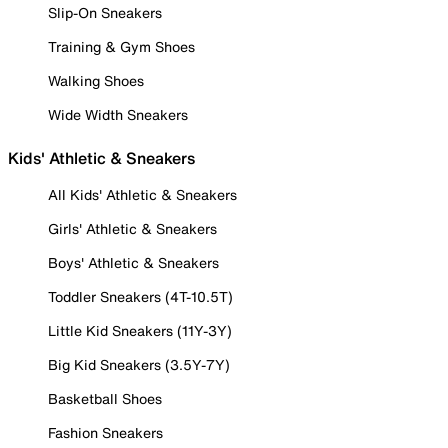
Slip-On Sneakers
Training & Gym Shoes
Walking Shoes
Wide Width Sneakers
Kids' Athletic & Sneakers
All Kids' Athletic & Sneakers
Girls' Athletic & Sneakers
Boys' Athletic & Sneakers
Toddler Sneakers (4T-10.5T)
Little Kid Sneakers (11Y-3Y)
Big Kid Sneakers (3.5Y-7Y)
Basketball Shoes
Fashion Sneakers