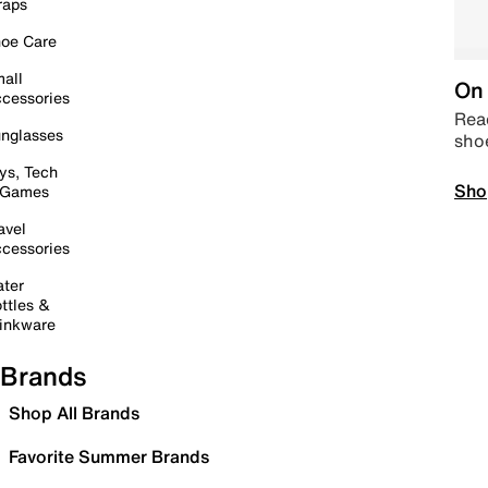
raps
oe Care
all
On 
cessories
Read
nglasses
sho
ys, Tech
Sho
 Games
avel
cessories
ter
ttles &
inkware
Brands
Shop All Brands
Favorite Summer Brands