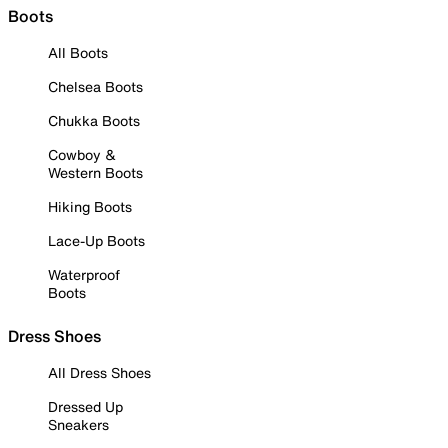
Boots
All Boots
Chelsea Boots
Chukka Boots
Cowboy &
Western Boots
Hiking Boots
Lace-Up Boots
Waterproof
Boots
Dress Shoes
All Dress Shoes
Dressed Up
Sneakers