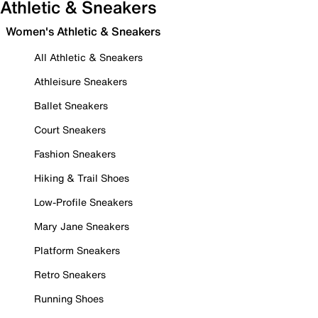
Athletic & Sneakers
Women's Athletic & Sneakers
All Athletic & Sneakers
Athleisure Sneakers
Ballet Sneakers
Court Sneakers
Fashion Sneakers
Hiking & Trail Shoes
Low-Profile Sneakers
Mary Jane Sneakers
Platform Sneakers
Retro Sneakers
Running Shoes