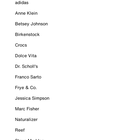
adidas
Anne Klein
Betsey Johnson
Birkenstock
Crocs
Dolce Vita
Dr. Scholl's
Franco Sarto
Frye & Co.
Jessica Simpson
Marc Fisher
Naturalizer
Reef