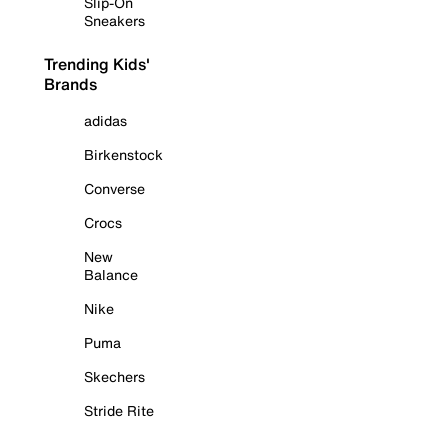
Slip-On
Sneakers
Trending Kids'
Brands
adidas
Birkenstock
Converse
Crocs
New
Balance
Nike
Puma
Skechers
Stride Rite