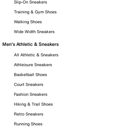
Slip-On Sneakers
Training & Gym Shoes
Walking Shoes
Wide Width Sneakers
Men's Athletic & Sneakers
All Athletic & Sneakers
Athleisure Sneakers
Basketball Shoes
Court Sneakers
Fashion Sneakers
Hiking & Trail Shoes
Retro Sneakers
Running Shoes