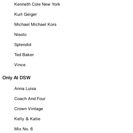
Kenneth Cole New York
Kurt Geiger
Michael Michael Kors
Nisolo
Splendid
Ted Baker
Vince
Only At DSW
Anna Luisa
Coach And Four
Crown Vintage
Kelly & Katie
Mix No. 6