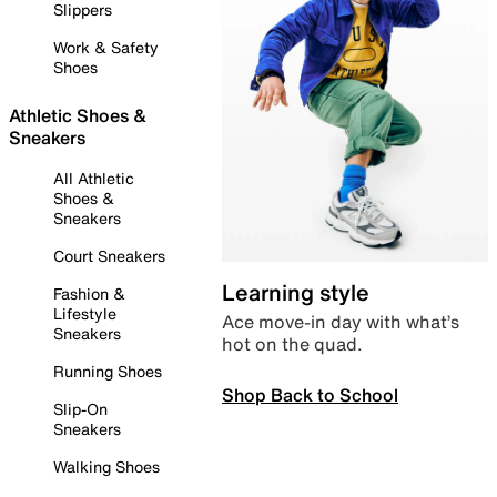
Slippers
Work & Safety
Shoes
Athletic Shoes &
Sneakers
All Athletic
Shoes &
Sneakers
Court Sneakers
Learning style
Fashion &
Lifestyle
Ace move-in day with what’s
Sneakers
hot on the quad.
Running Shoes
Shop Back to School
Slip-On
Sneakers
Walking Shoes