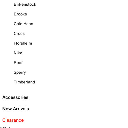
Birkenstock
Brooks
Cole Haan
Crocs
Florsheim
Nike
Reef
Sperry
Timberland
Accessories
New Arrivals
Clearance