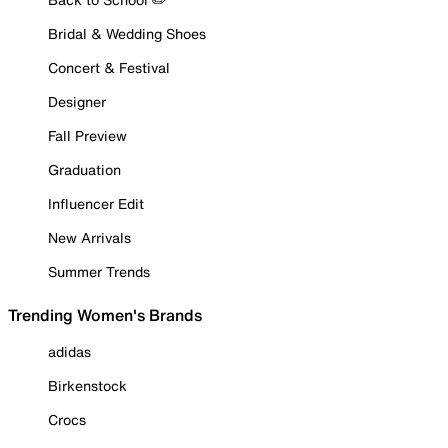
Bridal & Wedding Shoes
Concert & Festival
Designer
Fall Preview
Graduation
Influencer Edit
New Arrivals
Summer Trends
Trending Women's Brands
adidas
Birkenstock
Crocs