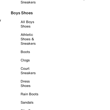
Sneakers
Boys Shoes
r
All Boys
Shoes
Athletic
Shoes &
Sneakers
Boots
Clogs
Court
Sneakers
Dress
Shoes
Rain Boots
Sandals