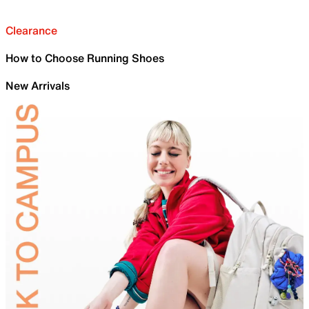
Clearance
How to Choose Running Shoes
New Arrivals