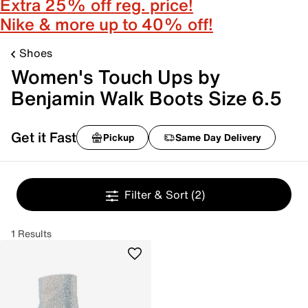
Extra 25% off reg. price!
Nike & more up to 40% off!
Shoes
Women's Touch Ups by
Benjamin Walk Boots Size 6.5
Get it Fast
Pickup
Same Day Delivery
Filter & Sort
(2)
1 Results