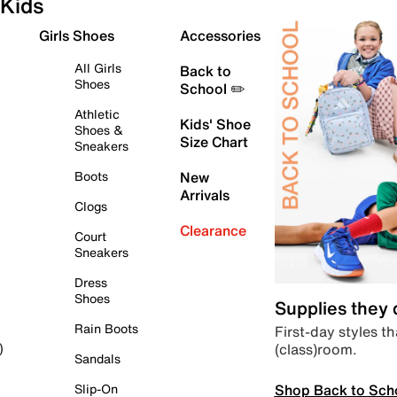
Kids
Girls Shoes
Accessories
All Girls
Back to
Shoes
School ✏️
Athletic
Kids' Shoe
Shoes &
Size Chart
Sneakers
Boots
New
Arrivals
Clogs
Clearance
Court
Sneakers
Dress
Shoes
Supplies they
Rain Boots
First-day styles th
(class)room.
)
Sandals
Shop Back to Sch
Slip-On