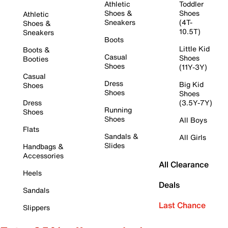
Athletic
Toddler
Shoes &
Shoes
Athletic
Sneakers
(4T-
Shoes &
10.5T)
Sneakers
Boots
Little Kid
Boots &
Casual
Shoes
Booties
Shoes
(11Y-3Y)
Casual
Dress
Big Kid
Shoes
Shoes
Shoes
Dress
(3.5Y-7Y)
Running
Shoes
Shoes
All Boys
Flats
Sandals &
All Girls
Slides
Handbags &
Accessories
All Clearance
Heels
Deals
Sandals
Last Chance
Slippers