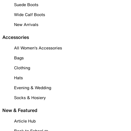
Suede Boots
Wide Calf Boots
New Arrivals
Accessories
All Women's Accessories
Bags
Clothing
Hats
Evening & Wedding
Socks & Hosiery
New & Featured
Article Hub
Back to School ✏️