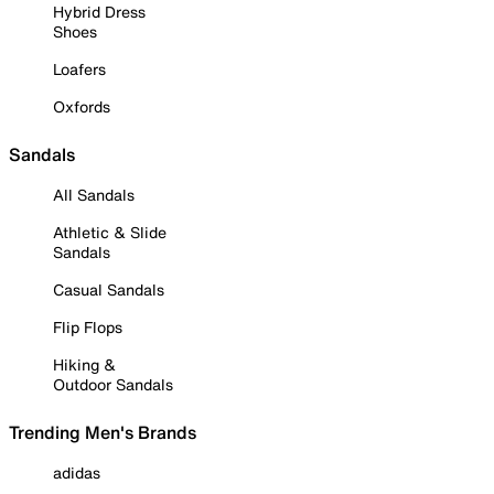
Hybrid Dress
Shoes
Loafers
Oxfords
Sandals
All Sandals
Athletic & Slide
Sandals
Casual Sandals
Flip Flops
Hiking &
Outdoor Sandals
Trending Men's Brands
adidas