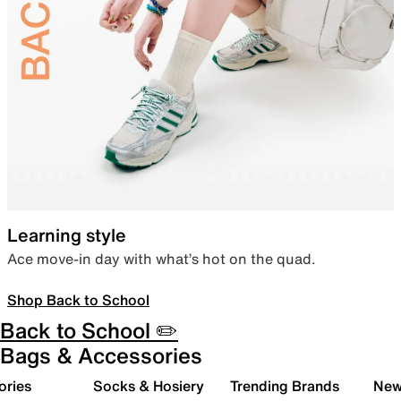
Learning style
Ace move-in day with what’s hot on the quad.
Shop Back to School
Back to School ✏️
Bags & Accessories
ories
Socks & Hosiery
Trending Brands
New 