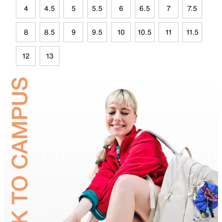
4
4.5
5
5.5
6
6.5
7
7.5
8
8.5
9
9.5
10
10.5
11
11.5
12
13