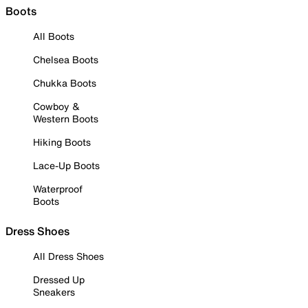
Boots
All Boots
Chelsea Boots
Chukka Boots
Cowboy &
Western Boots
Hiking Boots
Lace-Up Boots
Waterproof
Boots
Dress Shoes
All Dress Shoes
Dressed Up
Sneakers