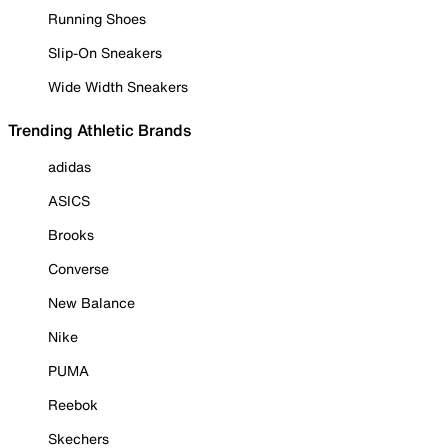
Running Shoes
Slip-On Sneakers
Wide Width Sneakers
Trending Athletic Brands
adidas
ASICS
Brooks
Converse
New Balance
Nike
PUMA
Reebok
Skechers