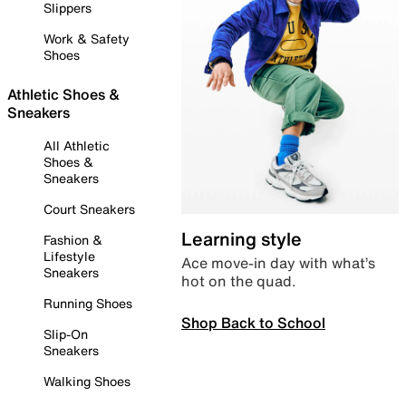
Slippers
Work & Safety
Shoes
Athletic Shoes &
Sneakers
All Athletic
Shoes &
Sneakers
Court Sneakers
Learning style
Fashion &
Lifestyle
Ace move-in day with what’s
Sneakers
hot on the quad.
Running Shoes
Shop Back to School
Slip-On
Sneakers
Walking Shoes