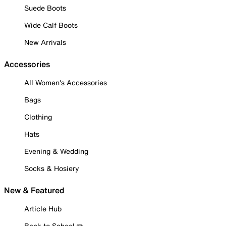
Suede Boots
Wide Calf Boots
New Arrivals
Accessories
All Women's Accessories
Bags
Clothing
Hats
Evening & Wedding
Socks & Hosiery
New & Featured
Article Hub
Back to School ✏️