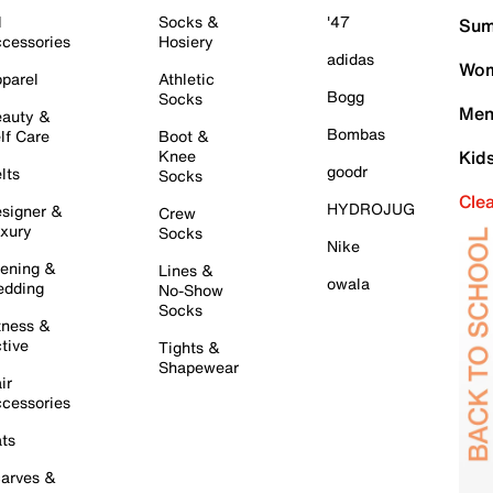
l
Socks &
'47
Sum
cessories
Hosiery
adidas
Wom
parel
Athletic
Bogg
Socks
Men
auty &
Bombas
lf Care
Boot &
Knee
Kid
goodr
lts
Socks
Cle
HYDROJUG
signer &
Crew
xury
Socks
Nike
ening &
Lines &
owala
dding
No-Show
Socks
tness &
tive
Tights &
Shapewear
ir
cessories
ts
arves &