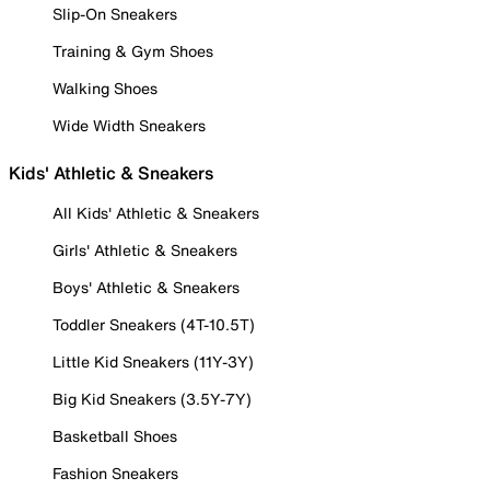
Slip-On Sneakers
Training & Gym Shoes
Walking Shoes
Wide Width Sneakers
Kids' Athletic & Sneakers
All Kids' Athletic & Sneakers
Girls' Athletic & Sneakers
Boys' Athletic & Sneakers
Toddler Sneakers (4T-10.5T)
Little Kid Sneakers (11Y-3Y)
Big Kid Sneakers (3.5Y-7Y)
Basketball Shoes
Fashion Sneakers