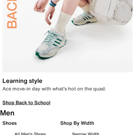
Learning style
Ace move-in day with what’s hot on the quad.
Shop Back to School
Men
Shoes
Shop By Width
All Men's Shoes
Narrow Width