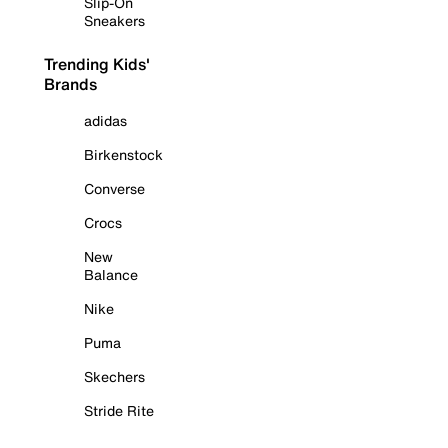
Slip-On
Sneakers
Trending Kids'
Brands
adidas
Birkenstock
Converse
Crocs
New
Balance
Nike
Puma
Skechers
Stride Rite