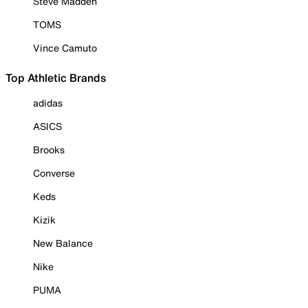
Steve Madden
TOMS
Vince Camuto
Top Athletic Brands
adidas
ASICS
Brooks
Converse
Keds
Kizik
New Balance
Nike
PUMA