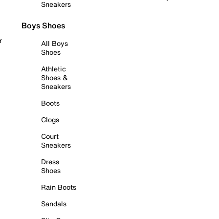
Sneakers
Boys Shoes
r
All Boys
Shoes
Athletic
Shoes &
Sneakers
Boots
Clogs
Court
Sneakers
Dress
Shoes
Rain Boots
Sandals