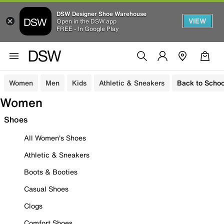
DSW Designer Shoe Warehouse
VIEW
Open in the DSW app
FREE - In Google Play
Women
Men
Kids
Athletic & Sneakers
Back to Schoo
Women
Shoes
All Women's Shoes
Athletic & Sneakers
Boots & Booties
Casual Shoes
Clogs
Comfort Shoes