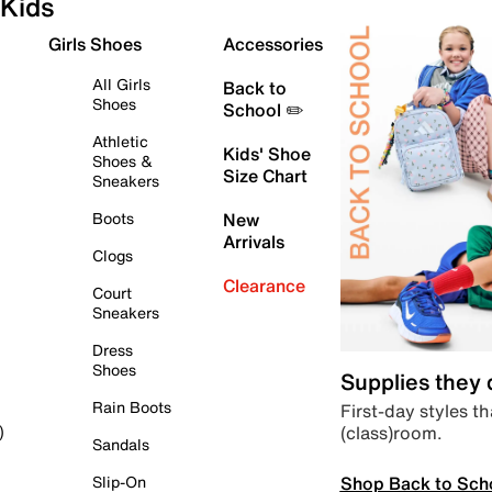
Kids
Girls Shoes
Accessories
All Girls
Back to
Shoes
School ✏️
Athletic
Kids' Shoe
Shoes &
Size Chart
Sneakers
Boots
New
Arrivals
Clogs
Clearance
Court
Sneakers
Dress
Shoes
Supplies they
Rain Boots
First-day styles th
(class)room.
)
Sandals
Shop Back to Sch
Slip-On