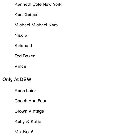
Kenneth Cole New York
Kurt Geiger
Michael Michael Kors
Nisolo
Splendid
Ted Baker
Vince
Only At DSW
Anna Luisa
Coach And Four
Crown Vintage
Kelly & Katie
Mix No. 6