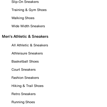
Slip-On Sneakers
Training & Gym Shoes
Walking Shoes
Wide Width Sneakers
Men's Athletic & Sneakers
All Athletic & Sneakers
Athleisure Sneakers
Basketball Shoes
Court Sneakers
Fashion Sneakers
Hiking & Trail Shoes
Retro Sneakers
Running Shoes