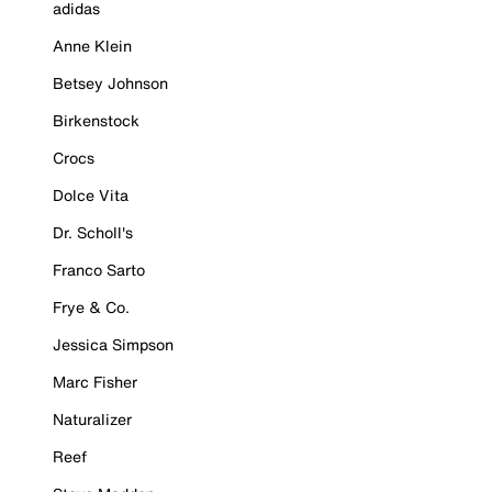
adidas
Anne Klein
Betsey Johnson
Birkenstock
Crocs
Dolce Vita
Dr. Scholl's
Franco Sarto
Frye & Co.
Jessica Simpson
Marc Fisher
Naturalizer
Reef