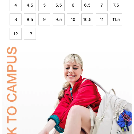
4
4.5
5
5.5
6
6.5
7
7.5
8
8.5
9
9.5
10
10.5
11
11.5
12
13