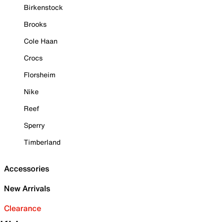
Birkenstock
Brooks
Cole Haan
Crocs
Florsheim
Nike
Reef
Sperry
Timberland
Accessories
New Arrivals
Clearance