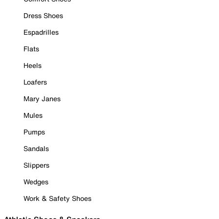
Dress Shoes
Espadrilles
Flats
Heels
Loafers
Mary Janes
Mules
Pumps
Sandals
Slippers
Wedges
Work & Safety Shoes