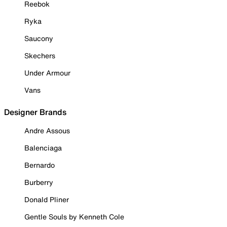
Reebok
Ryka
Saucony
Skechers
Under Armour
Vans
Designer Brands
Andre Assous
Balenciaga
Bernardo
Burberry
Donald Pliner
Gentle Souls by Kenneth Cole