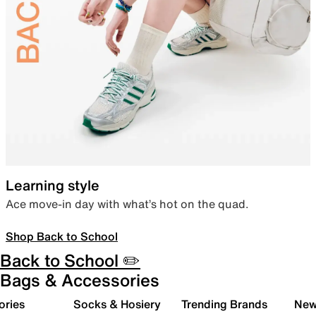
Learning style
Ace move-in day with what’s hot on the quad.
Shop Back to School
Back to School ✏️
Bags & Accessories
ories
Socks & Hosiery
Trending Brands
New 