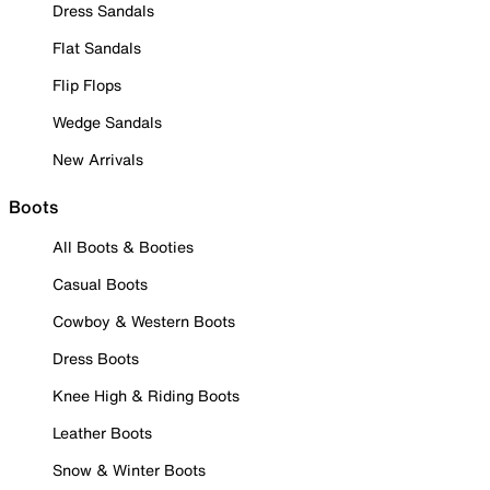
Dress Sandals
Flat Sandals
Flip Flops
Wedge Sandals
New Arrivals
Boots
All Boots & Booties
Casual Boots
Cowboy & Western Boots
Dress Boots
Knee High & Riding Boots
Leather Boots
Snow & Winter Boots