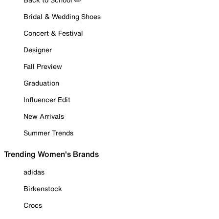
Bridal & Wedding Shoes
Concert & Festival
Designer
Fall Preview
Graduation
Influencer Edit
New Arrivals
Summer Trends
Trending Women's Brands
adidas
Birkenstock
Crocs