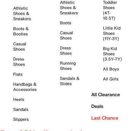
Athletic
Toddler
Shoes &
Shoes
Athletic
Sneakers
(4T-
Shoes &
10.5T)
Sneakers
Boots
Little Kid
Boots &
Casual
Shoes
Booties
Shoes
(11Y-3Y)
Casual
Dress
Big Kid
Shoes
Shoes
Shoes
Dress
(3.5Y-7Y)
Running
Shoes
Shoes
All Boys
Flats
Sandals &
All Girls
Slides
Handbags &
Accessories
All Clearance
Heels
Deals
Sandals
Last Chance
Slippers