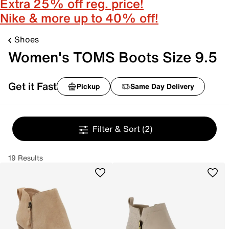
Extra 25% off reg. price!
Nike & more up to 40% off!
Shoes
Women's TOMS Boots Size 9.5
Get it Fast
Pickup
Same Day Delivery
Filter & Sort
(2)
19 Results