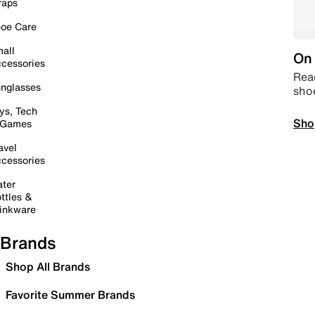
raps
oe Care
all
On 
cessories
Read
nglasses
sho
ys, Tech
Sho
 Games
avel
cessories
ter
ttles &
inkware
Brands
Shop All Brands
Favorite Summer Brands