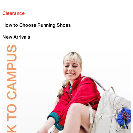
Clearance
How to Choose Running Shoes
New Arrivals