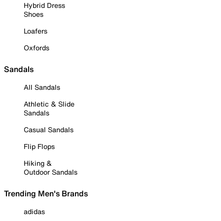
Hybrid Dress
Shoes
Loafers
Oxfords
Sandals
All Sandals
Athletic & Slide
Sandals
Casual Sandals
Flip Flops
Hiking &
Outdoor Sandals
Trending Men's Brands
adidas