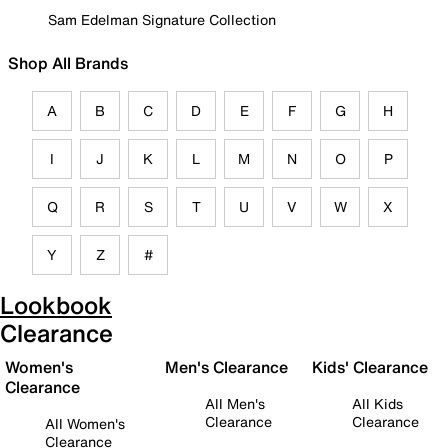
Sam Edelman Signature Collection
Shop All Brands
A
B
C
D
E
F
G
H
I
J
K
L
M
N
O
P
Q
R
S
T
U
V
W
X
Y
Z
#
Lookbook
Clearance
Women's
Men's Clearance
Kids' Clearance
Clearance
All Men's
All Kids
Clearance
Clearance
All Women's
Clearance