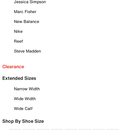
Jessica Simpson
Marc Fisher
New Balance
Nike
Reef
Steve Madden
Clearance
Extended Sizes
Narrow Width
Wide Width
Wide Calf
Shop By Shoe Size