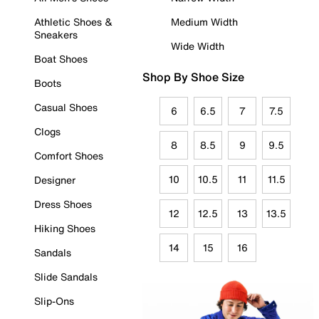
Athletic Shoes &
Medium Width
Sneakers
Wide Width
Boat Shoes
Shop By Shoe Size
Boots
Casual Shoes
6
6.5
7
7.5
Clogs
8
8.5
9
9.5
Comfort Shoes
10
10.5
11
11.5
Designer
Dress Shoes
12
12.5
13
13.5
Hiking Shoes
14
15
16
Sandals
Slide Sandals
Slip-Ons