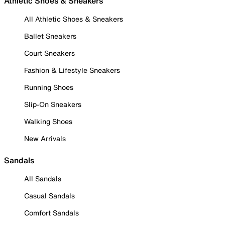
Athletic Shoes & Sneakers
All Athletic Shoes & Sneakers
Ballet Sneakers
Court Sneakers
Fashion & Lifestyle Sneakers
Running Shoes
Slip-On Sneakers
Walking Shoes
New Arrivals
Sandals
All Sandals
Casual Sandals
Comfort Sandals