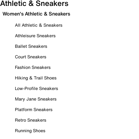
Athletic & Sneakers
Women's Athletic & Sneakers
All Athletic & Sneakers
Athleisure Sneakers
Ballet Sneakers
Court Sneakers
Fashion Sneakers
Hiking & Trail Shoes
Low-Profile Sneakers
Mary Jane Sneakers
Platform Sneakers
Retro Sneakers
Running Shoes