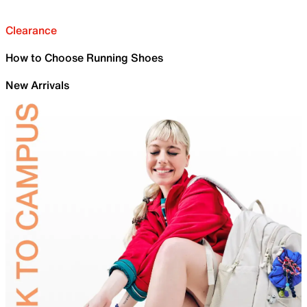
Clearance
How to Choose Running Shoes
New Arrivals