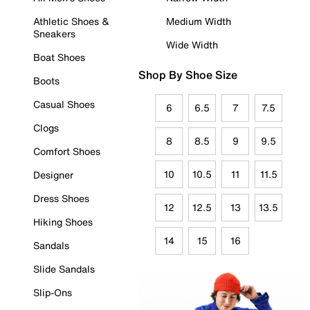
Athletic Shoes &
Medium Width
Sneakers
Wide Width
Boat Shoes
Shop By Shoe Size
Boots
Casual Shoes
6
6.5
7
7.5
Clogs
8
8.5
9
9.5
Comfort Shoes
10
10.5
11
11.5
Designer
Dress Shoes
12
12.5
13
13.5
Hiking Shoes
14
15
16
Sandals
Slide Sandals
Slip-Ons