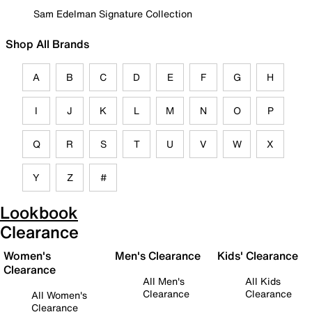
Sam Edelman Signature Collection
Shop All Brands
A
B
C
D
E
F
G
H
I
J
K
L
M
N
O
P
Q
R
S
T
U
V
W
X
Y
Z
#
Lookbook
Clearance
Women's
Men's Clearance
Kids' Clearance
Clearance
All Men's
All Kids
Clearance
Clearance
All Women's
Clearance