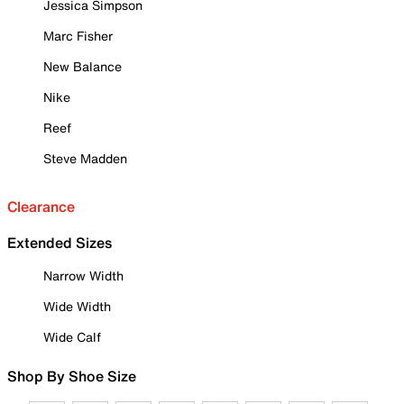
Jessica Simpson
Marc Fisher
New Balance
Nike
Reef
Steve Madden
Clearance
Extended Sizes
Narrow Width
Wide Width
Wide Calf
Shop By Shoe Size