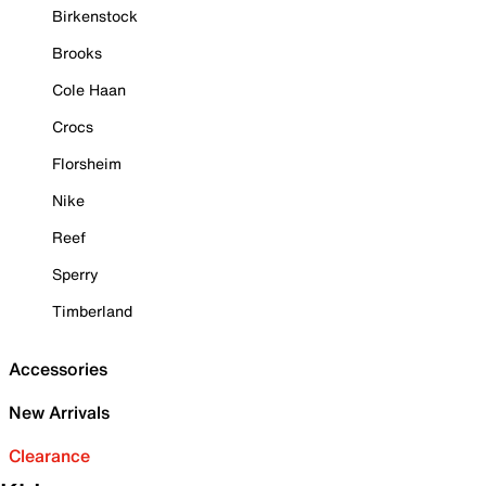
Birkenstock
Brooks
Cole Haan
Crocs
Florsheim
Nike
Reef
Sperry
Timberland
Accessories
New Arrivals
Clearance