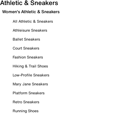
Athletic & Sneakers
Women's Athletic & Sneakers
All Athletic & Sneakers
Athleisure Sneakers
Ballet Sneakers
Court Sneakers
Fashion Sneakers
Hiking & Trail Shoes
Low-Profile Sneakers
Mary Jane Sneakers
Platform Sneakers
Retro Sneakers
Running Shoes