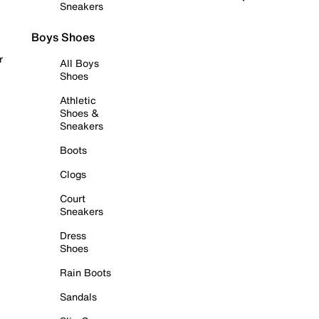
Sneakers
Boys Shoes
r
All Boys
Shoes
Athletic
Shoes &
Sneakers
Boots
Clogs
Court
Sneakers
Dress
Shoes
Rain Boots
Sandals