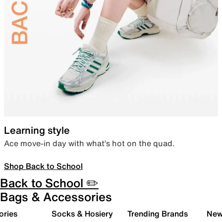
Learning style
Ace move-in day with what’s hot on the quad.
Shop Back to School
Back to School ✏️
Bags & Accessories
ories
Socks & Hosiery
Trending Brands
New 