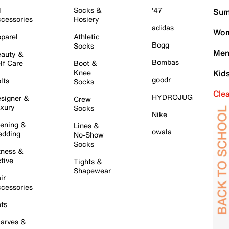
l
Socks &
'47
Sum
cessories
Hosiery
adidas
Wom
parel
Athletic
Bogg
Socks
Men
auty &
Bombas
lf Care
Boot &
Knee
Kid
goodr
lts
Socks
Cle
HYDROJUG
signer &
Crew
xury
Socks
Nike
ening &
Lines &
owala
dding
No-Show
Socks
tness &
tive
Tights &
Shapewear
ir
cessories
ts
arves &