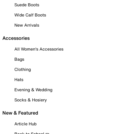
Suede Boots
Wide Calf Boots
New Arrivals
Accessories
All Women's Accessories
Bags
Clothing
Hats
Evening & Wedding
Socks & Hosiery
New & Featured
Article Hub
Back to School ✏️