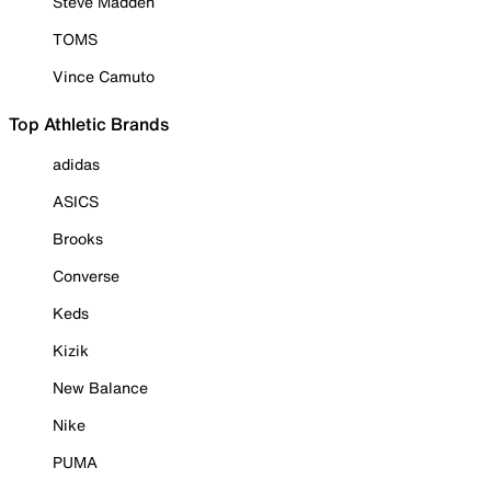
Steve Madden
TOMS
Vince Camuto
Top Athletic Brands
adidas
ASICS
Brooks
Converse
Keds
Kizik
New Balance
Nike
PUMA