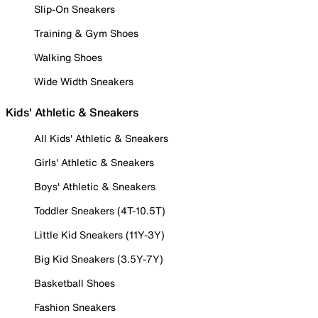
Slip-On Sneakers
Training & Gym Shoes
Walking Shoes
Wide Width Sneakers
Kids' Athletic & Sneakers
All Kids' Athletic & Sneakers
Girls' Athletic & Sneakers
Boys' Athletic & Sneakers
Toddler Sneakers (4T-10.5T)
Little Kid Sneakers (11Y-3Y)
Big Kid Sneakers (3.5Y-7Y)
Basketball Shoes
Fashion Sneakers