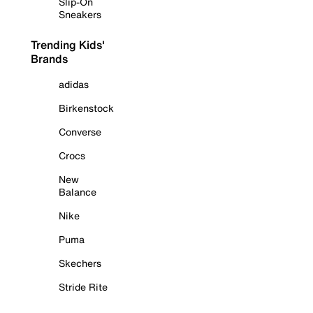
Slip-On
Sneakers
Trending Kids'
Brands
adidas
Birkenstock
Converse
Crocs
New
Balance
Nike
Puma
Skechers
Stride Rite