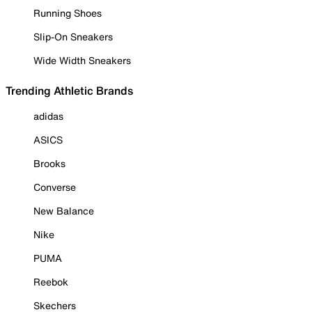
Running Shoes
Slip-On Sneakers
Wide Width Sneakers
Trending Athletic Brands
adidas
ASICS
Brooks
Converse
New Balance
Nike
PUMA
Reebok
Skechers