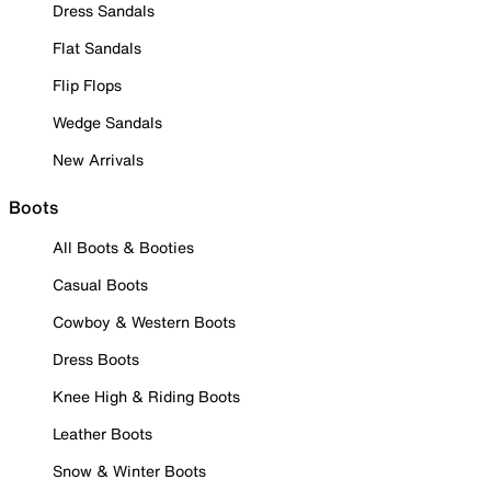
Dress Sandals
Flat Sandals
Flip Flops
Wedge Sandals
New Arrivals
Boots
All Boots & Booties
Casual Boots
Cowboy & Western Boots
Dress Boots
Knee High & Riding Boots
Leather Boots
Snow & Winter Boots