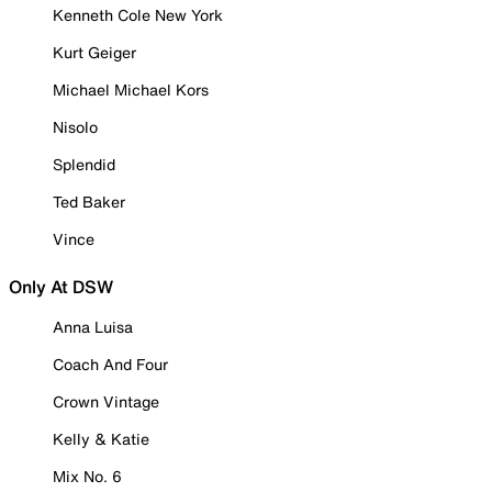
Kenneth Cole New York
Kurt Geiger
Michael Michael Kors
Nisolo
Splendid
Ted Baker
Vince
Only At DSW
Anna Luisa
Coach And Four
Crown Vintage
Kelly & Katie
Mix No. 6