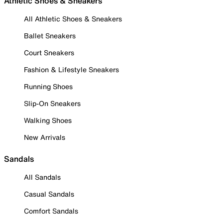
Athletic Shoes & Sneakers
All Athletic Shoes & Sneakers
Ballet Sneakers
Court Sneakers
Fashion & Lifestyle Sneakers
Running Shoes
Slip-On Sneakers
Walking Shoes
New Arrivals
Sandals
All Sandals
Casual Sandals
Comfort Sandals