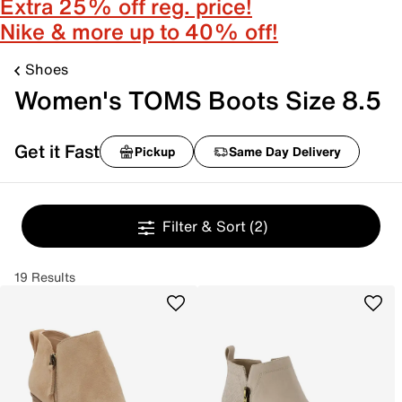
Extra 25% off reg. price!
Nike & more up to 40% off!
Shoes
Women's TOMS Boots Size 8.5
Get it Fast
Pickup
Same Day Delivery
Filter & Sort
(2)
19 Results