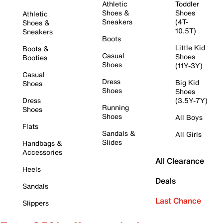
Athletic
Toddler
Shoes &
Shoes
Athletic
Sneakers
(4T-
Shoes &
10.5T)
Sneakers
Boots
Little Kid
Boots &
Casual
Shoes
Booties
Shoes
(11Y-3Y)
Casual
Dress
Big Kid
Shoes
Shoes
Shoes
Dress
(3.5Y-7Y)
Running
Shoes
Shoes
All Boys
Flats
Sandals &
All Girls
Slides
Handbags &
Accessories
All Clearance
Heels
Deals
Sandals
Last Chance
Slippers