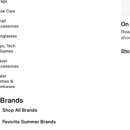
raps
oe Care
all
On 
cessories
Read
nglasses
sho
ys, Tech
Sho
 Games
avel
cessories
ter
ttles &
inkware
Brands
Shop All Brands
Favorite Summer Brands