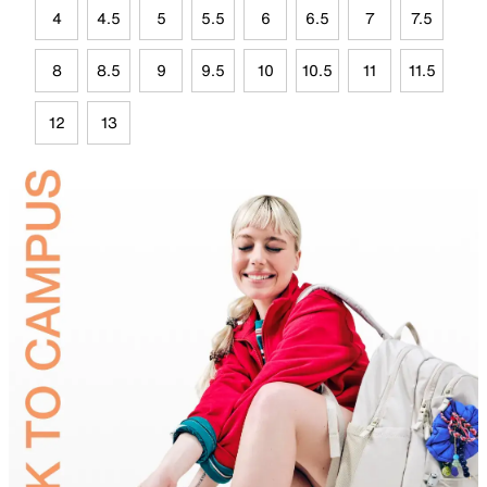
4
4.5
5
5.5
6
6.5
7
7.5
8
8.5
9
9.5
10
10.5
11
11.5
12
13