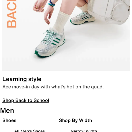
Learning style
Ace move-in day with what’s hot on the quad.
Shop Back to School
Men
Shoes
Shop By Width
All Men's Shoes
Narrow Width