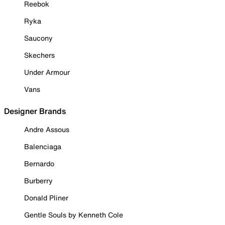
Reebok
Ryka
Saucony
Skechers
Under Armour
Vans
Designer Brands
Andre Assous
Balenciaga
Bernardo
Burberry
Donald Pliner
Gentle Souls by Kenneth Cole