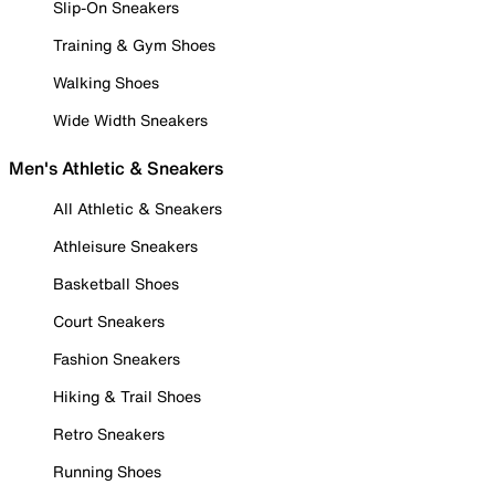
Slip-On Sneakers
Training & Gym Shoes
Walking Shoes
Wide Width Sneakers
Men's Athletic & Sneakers
All Athletic & Sneakers
Athleisure Sneakers
Basketball Shoes
Court Sneakers
Fashion Sneakers
Hiking & Trail Shoes
Retro Sneakers
Running Shoes