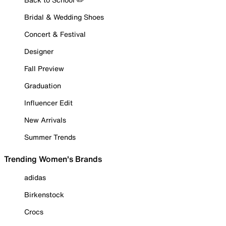
Bridal & Wedding Shoes
Concert & Festival
Designer
Fall Preview
Graduation
Influencer Edit
New Arrivals
Summer Trends
Trending Women's Brands
adidas
Birkenstock
Crocs