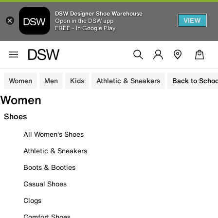
DSW Designer Shoe Warehouse
VIEW
Open in the DSW app
FREE - In Google Play
Women
Men
Kids
Athletic & Sneakers
Back to Schoo
Women
Shoes
All Women's Shoes
Athletic & Sneakers
Boots & Booties
Casual Shoes
Clogs
Comfort Shoes