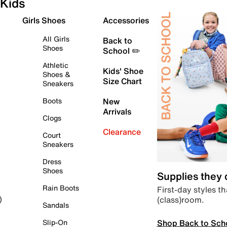
Kids
Girls Shoes
Accessories
All Girls
Back to
Shoes
School ✏️
Athletic
Kids' Shoe
Shoes &
Size Chart
Sneakers
Boots
New
Arrivals
Clogs
Clearance
Court
Sneakers
Dress
Shoes
Supplies they
Rain Boots
First-day styles th
(class)room.
)
Sandals
Shop Back to Sch
Slip-On