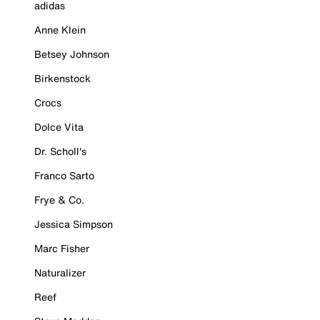
adidas
Anne Klein
Betsey Johnson
Birkenstock
Crocs
Dolce Vita
Dr. Scholl's
Franco Sarto
Frye & Co.
Jessica Simpson
Marc Fisher
Naturalizer
Reef