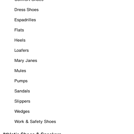
Dress Shoes
Espadrilles
Flats
Heels
Loafers
Mary Janes
Mules
Pumps
Sandals
Slippers
Wedges
Work & Safety Shoes