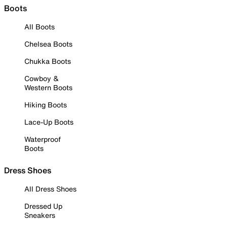
Boots
All Boots
Chelsea Boots
Chukka Boots
Cowboy &
Western Boots
Hiking Boots
Lace-Up Boots
Waterproof
Boots
Dress Shoes
All Dress Shoes
Dressed Up
Sneakers