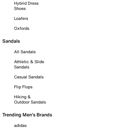
Hybrid Dress
Shoes
Loafers
Oxfords
Sandals
All Sandals
Athletic & Slide
Sandals
Casual Sandals
Flip Flops
Hiking &
Outdoor Sandals
Trending Men's Brands
adidas