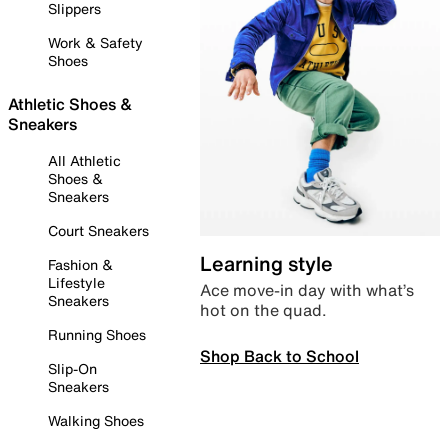
Slippers
Work & Safety
Shoes
Athletic Shoes &
Sneakers
All Athletic
Shoes &
Sneakers
Court Sneakers
Learning style
Fashion &
Lifestyle
Ace move-in day with what’s
Sneakers
hot on the quad.
Running Shoes
Shop Back to School
Slip-On
Sneakers
Walking Shoes