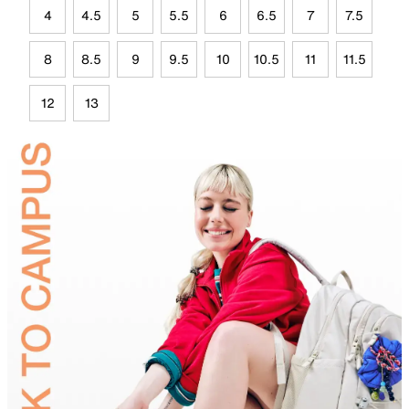
4
4.5
5
5.5
6
6.5
7
7.5
8
8.5
9
9.5
10
10.5
11
11.5
12
13