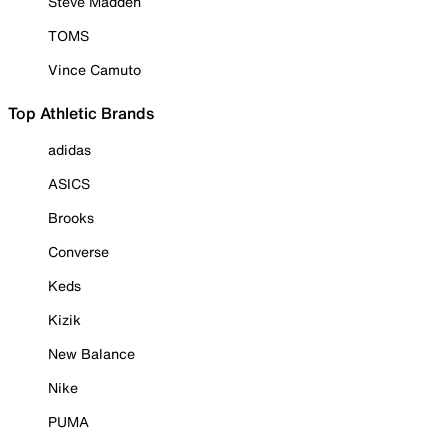
Steve Madden
TOMS
Vince Camuto
Top Athletic Brands
adidas
ASICS
Brooks
Converse
Keds
Kizik
New Balance
Nike
PUMA