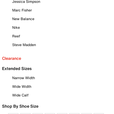
Jessica Simpson
Marc Fisher
New Balance
Nike
Reef
Steve Madden
Clearance
Extended Sizes
Narrow Width
Wide Width
Wide Calf
Shop By Shoe Size