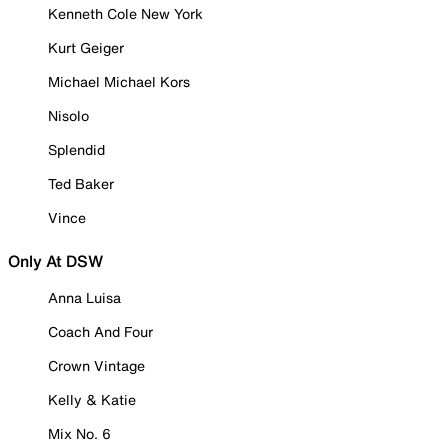
Kenneth Cole New York
Kurt Geiger
Michael Michael Kors
Nisolo
Splendid
Ted Baker
Vince
Only At DSW
Anna Luisa
Coach And Four
Crown Vintage
Kelly & Katie
Mix No. 6