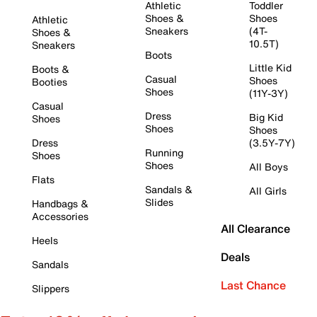
Athletic
Toddler
Shoes &
Shoes
Athletic
Sneakers
(4T-
Shoes &
10.5T)
Sneakers
Boots
Little Kid
Boots &
Casual
Shoes
Booties
Shoes
(11Y-3Y)
Casual
Dress
Big Kid
Shoes
Shoes
Shoes
Dress
(3.5Y-7Y)
Running
Shoes
Shoes
All Boys
Flats
Sandals &
All Girls
Slides
Handbags &
Accessories
All Clearance
Heels
Deals
Sandals
Last Chance
Slippers