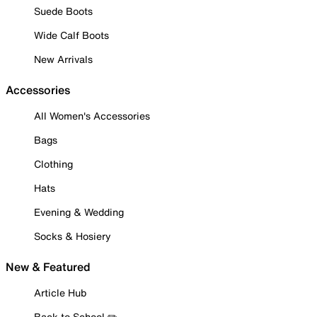
Suede Boots
Wide Calf Boots
New Arrivals
Accessories
All Women's Accessories
Bags
Clothing
Hats
Evening & Wedding
Socks & Hosiery
New & Featured
Article Hub
Back to School ✏️