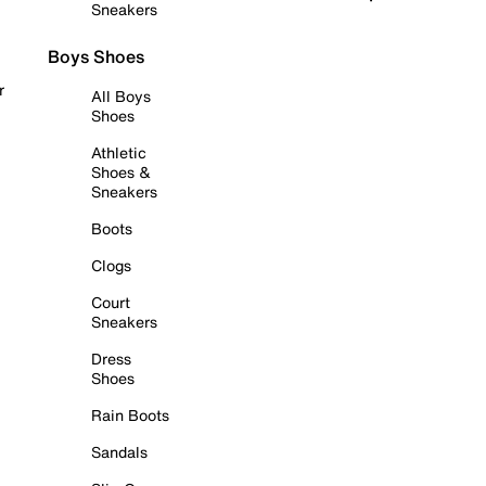
Sneakers
Boys Shoes
r
All Boys
Shoes
Athletic
Shoes &
Sneakers
Boots
Clogs
Court
Sneakers
Dress
Shoes
Rain Boots
Sandals