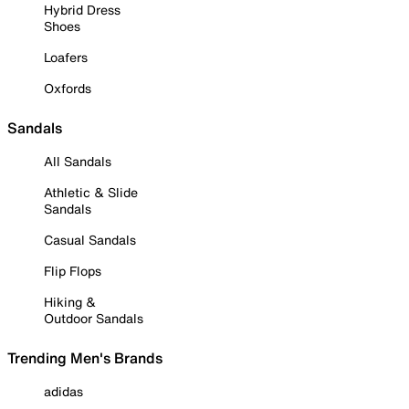
Hybrid Dress
Shoes
Loafers
Oxfords
Sandals
All Sandals
Athletic & Slide
Sandals
Casual Sandals
Flip Flops
Hiking &
Outdoor Sandals
Trending Men's Brands
adidas