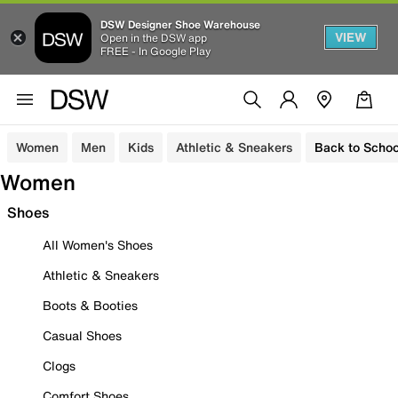
DSW Designer Shoe Warehouse
VIEW
Open in the DSW app
FREE - In Google Play
Women
Men
Kids
Athletic & Sneakers
Back to Schoo
Women
Shoes
All Women's Shoes
Athletic & Sneakers
Boots & Booties
Casual Shoes
Clogs
Comfort Shoes