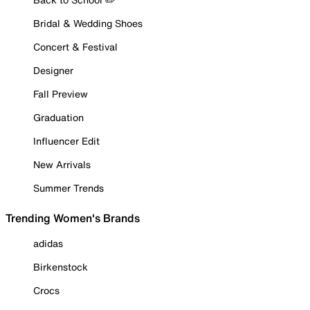
Bridal & Wedding Shoes
Concert & Festival
Designer
Fall Preview
Graduation
Influencer Edit
New Arrivals
Summer Trends
Trending Women's Brands
adidas
Birkenstock
Crocs