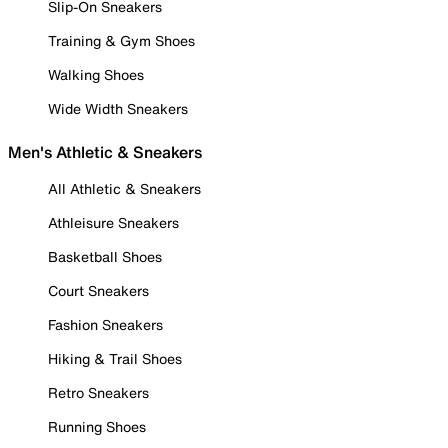
Slip-On Sneakers
Training & Gym Shoes
Walking Shoes
Wide Width Sneakers
Men's Athletic & Sneakers
All Athletic & Sneakers
Athleisure Sneakers
Basketball Shoes
Court Sneakers
Fashion Sneakers
Hiking & Trail Shoes
Retro Sneakers
Running Shoes