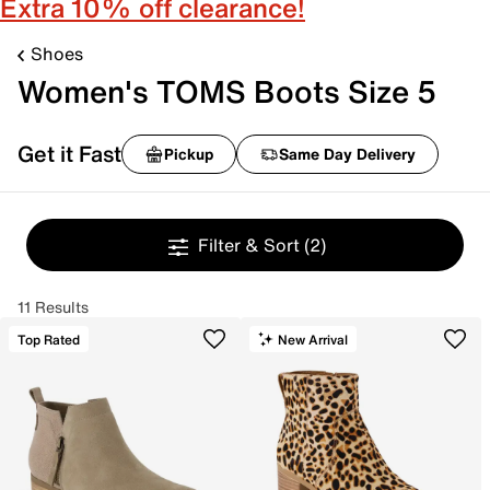
Extra 10% off clearance!
Shoes
Women's TOMS Boots Size 5
Get it Fast
Pickup
Same Day Delivery
Filter & Sort
(2)
11 Results
Top Rated
New Arrival