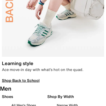
Learning style
Ace move-in day with what’s hot on the quad.
Shop Back to School
Men
Shoes
Shop By Width
All Men's Shoes
Narrow Width