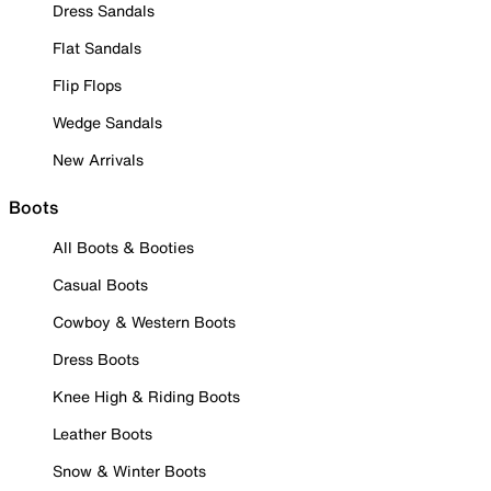
Dress Sandals
Flat Sandals
Flip Flops
Wedge Sandals
New Arrivals
Boots
All Boots & Booties
Casual Boots
Cowboy & Western Boots
Dress Boots
Knee High & Riding Boots
Leather Boots
Snow & Winter Boots