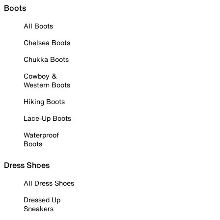
Boots
All Boots
Chelsea Boots
Chukka Boots
Cowboy &
Western Boots
Hiking Boots
Lace-Up Boots
Waterproof
Boots
Dress Shoes
All Dress Shoes
Dressed Up
Sneakers