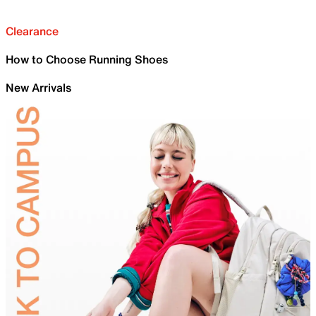
Clearance
How to Choose Running Shoes
New Arrivals