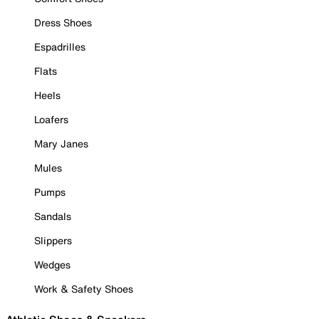
Dress Shoes
Espadrilles
Flats
Heels
Loafers
Mary Janes
Mules
Pumps
Sandals
Slippers
Wedges
Work & Safety Shoes