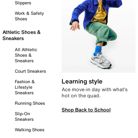
Slippers
Work & Safety
Shoes
Athletic Shoes &
Sneakers
All Athletic
Shoes &
Sneakers
Court Sneakers
Learning style
Fashion &
Lifestyle
Ace move-in day with what’s
Sneakers
hot on the quad.
Running Shoes
Shop Back to School
Slip-On
Sneakers
Walking Shoes