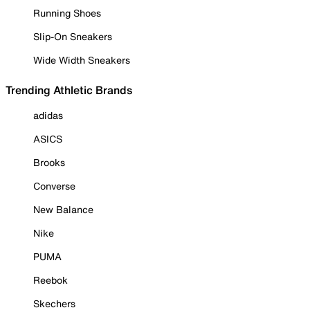
Running Shoes
Slip-On Sneakers
Wide Width Sneakers
Trending Athletic Brands
adidas
ASICS
Brooks
Converse
New Balance
Nike
PUMA
Reebok
Skechers