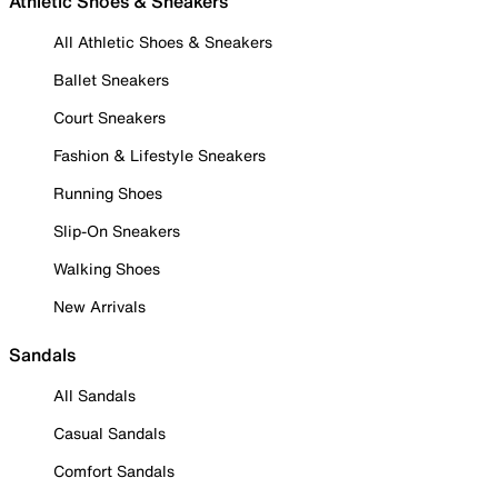
Athletic Shoes & Sneakers
All Athletic Shoes & Sneakers
Ballet Sneakers
Court Sneakers
Fashion & Lifestyle Sneakers
Running Shoes
Slip-On Sneakers
Walking Shoes
New Arrivals
Sandals
All Sandals
Casual Sandals
Comfort Sandals