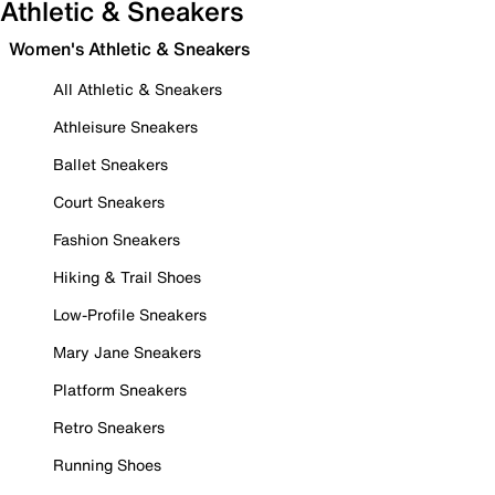
Athletic & Sneakers
Women's Athletic & Sneakers
All Athletic & Sneakers
Athleisure Sneakers
Ballet Sneakers
Court Sneakers
Fashion Sneakers
Hiking & Trail Shoes
Low-Profile Sneakers
Mary Jane Sneakers
Platform Sneakers
Retro Sneakers
Running Shoes