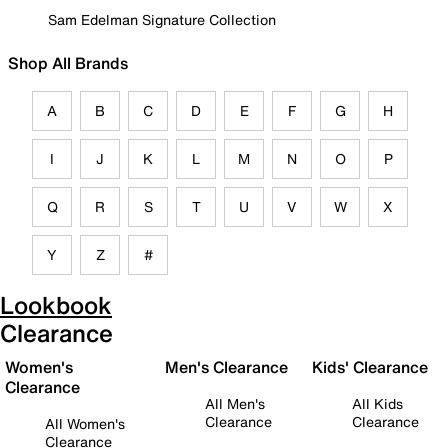
Sam Edelman Signature Collection
Shop All Brands
A
B
C
D
E
F
G
H
I
J
K
L
M
N
O
P
Q
R
S
T
U
V
W
X
Y
Z
#
Lookbook
Clearance
Women's
Men's Clearance
Kids' Clearance
Clearance
All Men's
All Kids
Clearance
Clearance
All Women's
Clearance