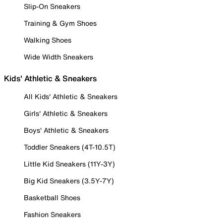
Slip-On Sneakers
Training & Gym Shoes
Walking Shoes
Wide Width Sneakers
Kids' Athletic & Sneakers
All Kids' Athletic & Sneakers
Girls' Athletic & Sneakers
Boys' Athletic & Sneakers
Toddler Sneakers (4T-10.5T)
Little Kid Sneakers (11Y-3Y)
Big Kid Sneakers (3.5Y-7Y)
Basketball Shoes
Fashion Sneakers