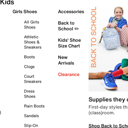
Kids
Girls Shoes
Accessories
All Girls
Back to
Shoes
School ✏️
Athletic
Kids' Shoe
Shoes &
Size Chart
Sneakers
Boots
New
Arrivals
Clogs
Clearance
Court
Sneakers
Dress
Shoes
Supplies they
Rain Boots
First-day styles th
(class)room.
)
Sandals
Shop Back to Sch
Slip-On