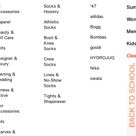
l
Socks &
'47
Sum
cessories
Hosiery
adidas
Wom
parel
Athletic
Bogg
Socks
Men
auty &
Bombas
lf Care
Boot &
Knee
Kid
goodr
lts
Socks
Cle
HYDROJUG
signer &
Crew
xury
Socks
Nike
ening &
Lines &
owala
dding
No-Show
Socks
tness &
tive
Tights &
Shapewear
ir
cessories
ts
arves &