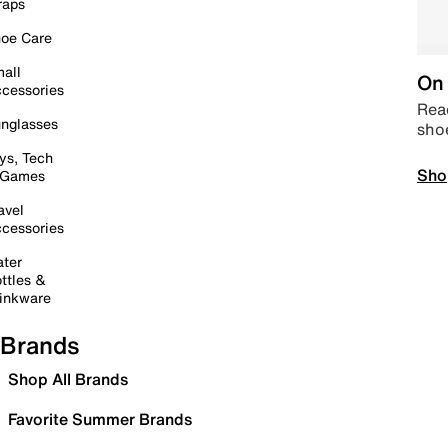
raps
oe Care
all
On 
cessories
Read
nglasses
sho
ys, Tech
Sho
 Games
avel
cessories
ter
ttles &
inkware
Brands
Shop All Brands
Favorite Summer Brands