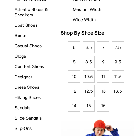
Athletic Shoes &
Medium Width
Sneakers
Wide Width
Boat Shoes
Shop By Shoe Size
Boots
Casual Shoes
6
6.5
7
7.5
Clogs
8
8.5
9
9.5
Comfort Shoes
10
10.5
11
11.5
Designer
Dress Shoes
12
12.5
13
13.5
Hiking Shoes
14
15
16
Sandals
Slide Sandals
Slip-Ons