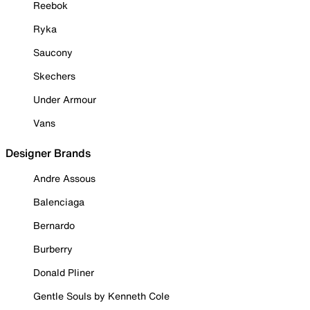
Reebok
Ryka
Saucony
Skechers
Under Armour
Vans
Designer Brands
Andre Assous
Balenciaga
Bernardo
Burberry
Donald Pliner
Gentle Souls by Kenneth Cole