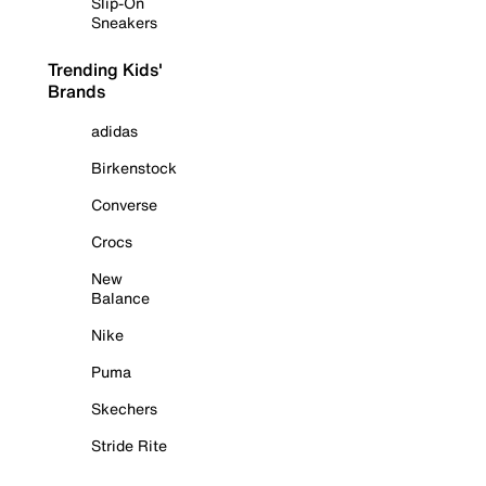
Slip-On
Sneakers
Trending Kids'
Brands
adidas
Birkenstock
Converse
Crocs
New
Balance
Nike
Puma
Skechers
Stride Rite