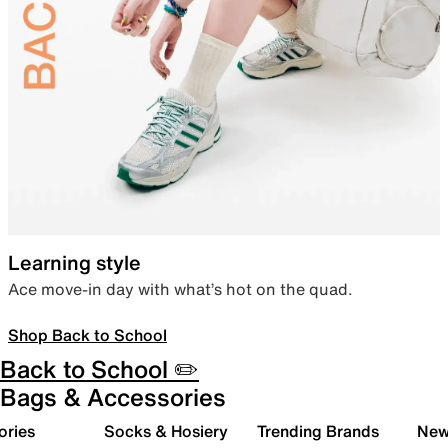
Learning style
Ace move-in day with what’s hot on the quad.
Shop Back to School
Back to School ✏️
Bags & Accessories
ories
Socks & Hosiery
Trending Brands
New 