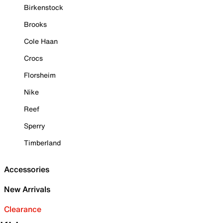
Birkenstock
Brooks
Cole Haan
Crocs
Florsheim
Nike
Reef
Sperry
Timberland
Accessories
New Arrivals
Clearance