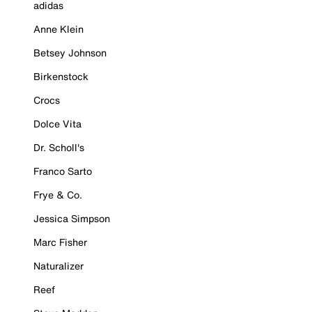
adidas
Anne Klein
Betsey Johnson
Birkenstock
Crocs
Dolce Vita
Dr. Scholl's
Franco Sarto
Frye & Co.
Jessica Simpson
Marc Fisher
Naturalizer
Reef