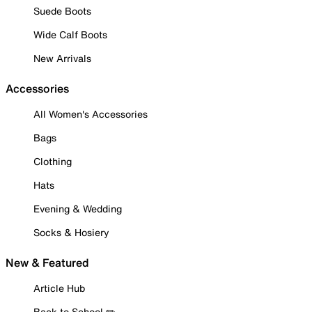
Suede Boots
Wide Calf Boots
New Arrivals
Accessories
All Women's Accessories
Bags
Clothing
Hats
Evening & Wedding
Socks & Hosiery
New & Featured
Article Hub
Back to School ✏️