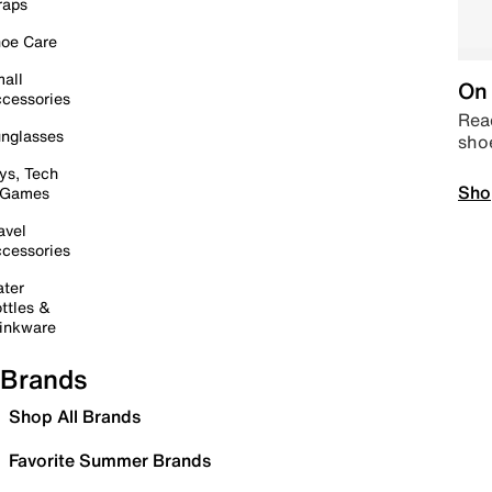
raps
oe Care
all
On 
cessories
Read
nglasses
sho
ys, Tech
Sho
 Games
avel
cessories
ter
ttles &
inkware
Brands
Shop All Brands
Favorite Summer Brands