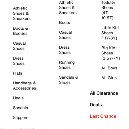
Athletic
Toddler
Shoes &
Shoes
Athletic
Sneakers
(4T-
Shoes &
10.5T)
Sneakers
Boots
Little Kid
Boots &
Casual
Shoes
Booties
Shoes
(11Y-3Y)
Casual
Dress
Big Kid
Shoes
Shoes
Shoes
Dress
(3.5Y-7Y)
Running
Shoes
Shoes
All Boys
Flats
Sandals &
All Girls
Slides
Handbags &
Accessories
All Clearance
Heels
Deals
Sandals
Last Chance
Slippers