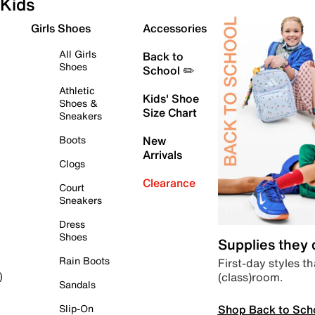
Kids
Girls Shoes
Accessories
All Girls
Back to
Shoes
School ✏️
Athletic
Kids' Shoe
Shoes &
Size Chart
Sneakers
Boots
New
Arrivals
Clogs
Clearance
Court
Sneakers
Dress
Shoes
Supplies they
Rain Boots
First-day styles th
(class)room.
)
Sandals
Shop Back to Sch
Slip-On