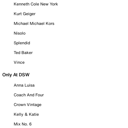
Kenneth Cole New York
Kurt Geiger
Michael Michael Kors
Nisolo
Splendid
Ted Baker
Vince
Only At DSW
Anna Luisa
Coach And Four
Crown Vintage
Kelly & Katie
Mix No. 6