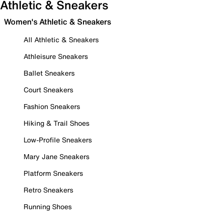
Athletic & Sneakers
Women's Athletic & Sneakers
All Athletic & Sneakers
Athleisure Sneakers
Ballet Sneakers
Court Sneakers
Fashion Sneakers
Hiking & Trail Shoes
Low-Profile Sneakers
Mary Jane Sneakers
Platform Sneakers
Retro Sneakers
Running Shoes