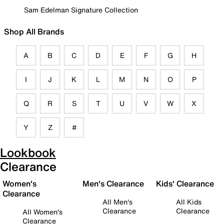
Sam Edelman Signature Collection
Shop All Brands
A
B
C
D
E
F
G
H
I
J
K
L
M
N
O
P
Q
R
S
T
U
V
W
X
Y
Z
#
Lookbook
Clearance
Women's
Men's Clearance
Kids' Clearance
Clearance
All Men's
All Kids
Clearance
Clearance
All Women's
Clearance