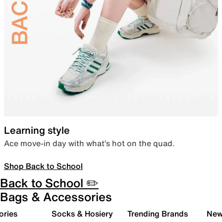
Learning style
Ace move-in day with what’s hot on the quad.
Shop Back to School
Back to School ✏️
Bags & Accessories
ories
Socks & Hosiery
Trending Brands
New 