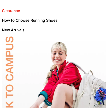
Clearance
How to Choose Running Shoes
New Arrivals