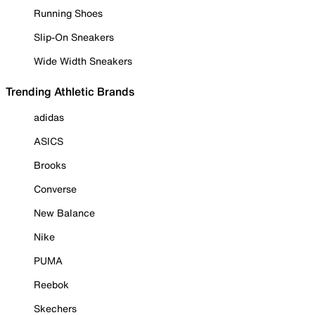
Running Shoes
Slip-On Sneakers
Wide Width Sneakers
Trending Athletic Brands
adidas
ASICS
Brooks
Converse
New Balance
Nike
PUMA
Reebok
Skechers