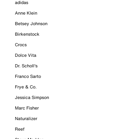
adidas
Anne Klein
Betsey Johnson
Birkenstock
Crocs
Dolce Vita
Dr. Scholl's
Franco Sarto
Frye & Co.
Jessica Simpson
Marc Fisher
Naturalizer
Reef