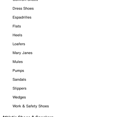
Dress Shoes
Espadrilles
Flats
Heels
Loafers
Mary Janes
Mules
Pumps
Sandals
Slippers
Wedges
Work & Safety Shoes