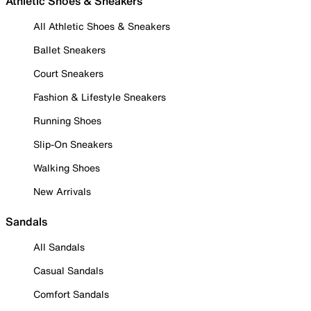
Athletic Shoes & Sneakers
All Athletic Shoes & Sneakers
Ballet Sneakers
Court Sneakers
Fashion & Lifestyle Sneakers
Running Shoes
Slip-On Sneakers
Walking Shoes
New Arrivals
Sandals
All Sandals
Casual Sandals
Comfort Sandals