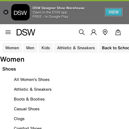
DSW Designer Shoe Warehouse
VIEW
Open in the DSW app
FREE - In Google Play
Women
Men
Kids
Athletic & Sneakers
Back to Schoo
Women
Shoes
All Women's Shoes
Athletic & Sneakers
Boots & Booties
Casual Shoes
Clogs
Comfort Shoes