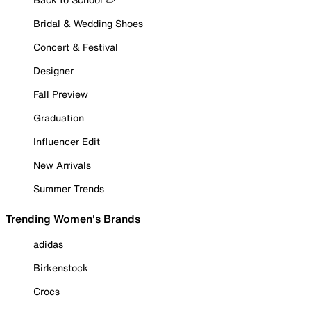
Bridal & Wedding Shoes
Concert & Festival
Designer
Fall Preview
Graduation
Influencer Edit
New Arrivals
Summer Trends
Trending Women's Brands
adidas
Birkenstock
Crocs