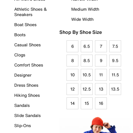
Athletic Shoes &
Medium Width
Sneakers
Wide Width
Boat Shoes
Shop By Shoe Size
Boots
Casual Shoes
6
6.5
7
7.5
Clogs
8
8.5
9
9.5
Comfort Shoes
10
10.5
11
11.5
Designer
Dress Shoes
12
12.5
13
13.5
Hiking Shoes
14
15
16
Sandals
Slide Sandals
Slip-Ons