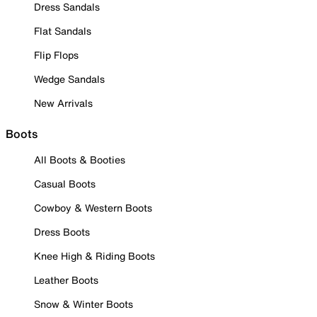
Dress Sandals
Flat Sandals
Flip Flops
Wedge Sandals
New Arrivals
Boots
All Boots & Booties
Casual Boots
Cowboy & Western Boots
Dress Boots
Knee High & Riding Boots
Leather Boots
Snow & Winter Boots