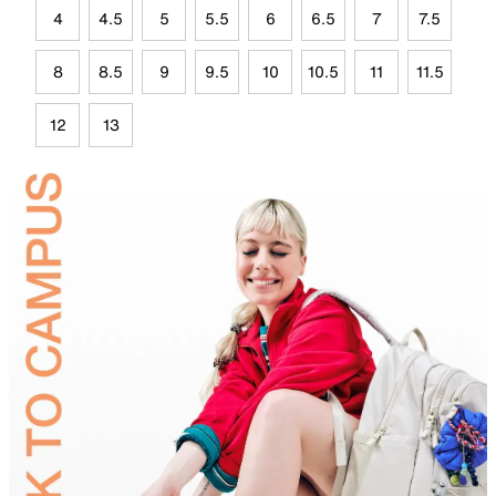
4
4.5
5
5.5
6
6.5
7
7.5
8
8.5
9
9.5
10
10.5
11
11.5
12
13