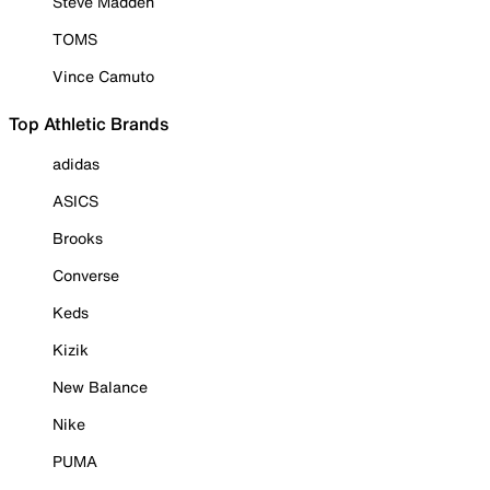
Steve Madden
TOMS
Vince Camuto
Top Athletic Brands
adidas
ASICS
Brooks
Converse
Keds
Kizik
New Balance
Nike
PUMA