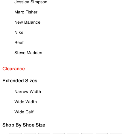
Jessica Simpson
Marc Fisher
New Balance
Nike
Reef
Steve Madden
Clearance
Extended Sizes
Narrow Width
Wide Width
Wide Calf
Shop By Shoe Size