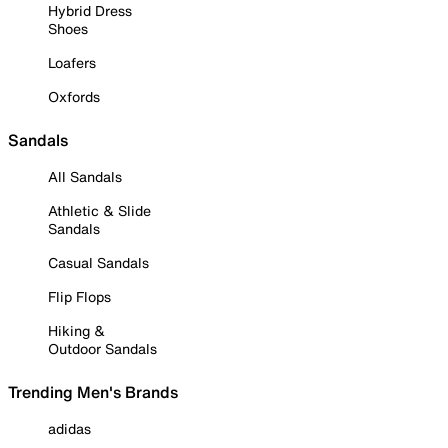
Hybrid Dress
Shoes
Loafers
Oxfords
Sandals
All Sandals
Athletic & Slide
Sandals
Casual Sandals
Flip Flops
Hiking &
Outdoor Sandals
Trending Men's Brands
adidas