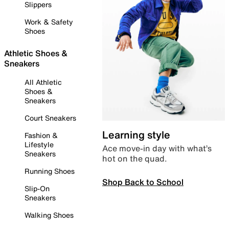
Slippers
Work & Safety
Shoes
Athletic Shoes &
Sneakers
All Athletic
Shoes &
Sneakers
Court Sneakers
Learning style
Fashion &
Lifestyle
Ace move-in day with what’s
Sneakers
hot on the quad.
Running Shoes
Shop Back to School
Slip-On
Sneakers
Walking Shoes