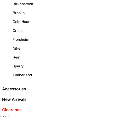
Birkenstock
Brooks
Cole Haan
Crocs
Florsheim
Nike
Reef
Sperry
Timberland
Accessories
New Arrivals
Clearance