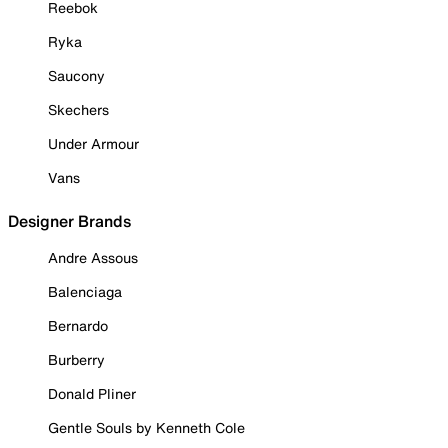
Reebok
Ryka
Saucony
Skechers
Under Armour
Vans
Designer Brands
Andre Assous
Balenciaga
Bernardo
Burberry
Donald Pliner
Gentle Souls by Kenneth Cole