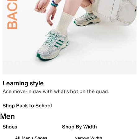
Learning style
Ace move-in day with what’s hot on the quad.
Shop Back to School
Men
Shoes
Shop By Width
All Men's Shoes
Narrow Width