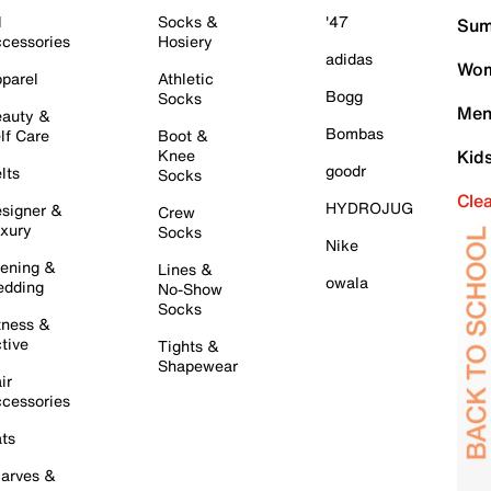
l
Socks &
'47
Sum
cessories
Hosiery
adidas
Wom
parel
Athletic
Bogg
Socks
Men
auty &
Bombas
lf Care
Boot &
Knee
Kid
goodr
lts
Socks
Cle
HYDROJUG
signer &
Crew
xury
Socks
Nike
ening &
Lines &
owala
dding
No-Show
Socks
tness &
tive
Tights &
Shapewear
ir
cessories
ts
arves &