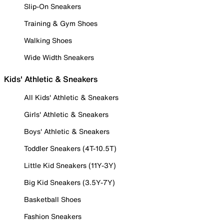
Slip-On Sneakers
Training & Gym Shoes
Walking Shoes
Wide Width Sneakers
Kids' Athletic & Sneakers
All Kids' Athletic & Sneakers
Girls' Athletic & Sneakers
Boys' Athletic & Sneakers
Toddler Sneakers (4T-10.5T)
Little Kid Sneakers (11Y-3Y)
Big Kid Sneakers (3.5Y-7Y)
Basketball Shoes
Fashion Sneakers