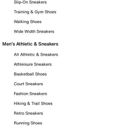
Slip-On Sneakers
Training & Gym Shoes
Walking Shoes
Wide Width Sneakers
Men's Athletic & Sneakers
All Athletic & Sneakers
Athleisure Sneakers
Basketball Shoes
Court Sneakers
Fashion Sneakers
Hiking & Trail Shoes
Retro Sneakers
Running Shoes