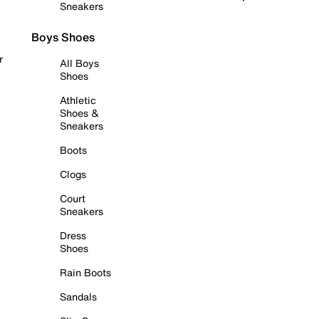
Sneakers
Boys Shoes
r
All Boys
Shoes
Athletic
Shoes &
Sneakers
Boots
Clogs
Court
Sneakers
Dress
Shoes
Rain Boots
Sandals