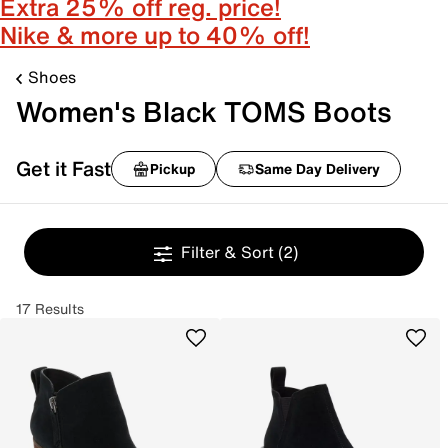
Extra 25% off reg. price!
Nike & more up to 40% off!
Shoes
Women's Black TOMS Boots
Get it Fast
Pickup
Same Day Delivery
Filter & Sort
(2)
17 Results