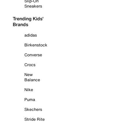
Slip-On
Sneakers
Trending Kids'
Brands
adidas
Birkenstock
Converse
Crocs
New
Balance
Nike
Puma
Skechers
Stride Rite