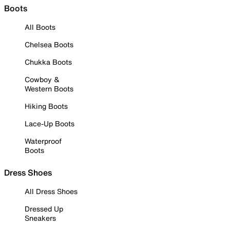
Boots
All Boots
Chelsea Boots
Chukka Boots
Cowboy &
Western Boots
Hiking Boots
Lace-Up Boots
Waterproof
Boots
Dress Shoes
All Dress Shoes
Dressed Up
Sneakers