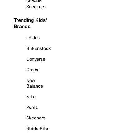
Slip-On
Sneakers
Trending Kids'
Brands
adidas
Birkenstock
Converse
Crocs
New
Balance
Nike
Puma
Skechers
Stride Rite