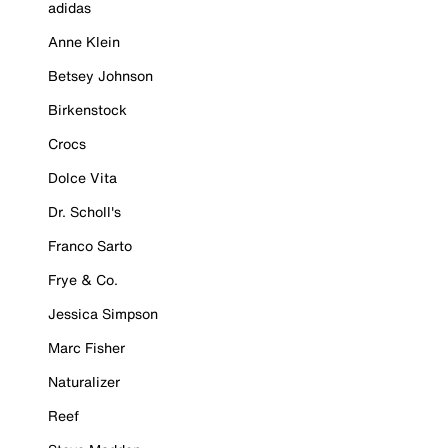
adidas
Anne Klein
Betsey Johnson
Birkenstock
Crocs
Dolce Vita
Dr. Scholl's
Franco Sarto
Frye & Co.
Jessica Simpson
Marc Fisher
Naturalizer
Reef