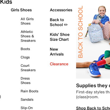
Kids
Girls Shoes
Accessories
All Girls
Back to
Shoes
School ✏️
Athletic
Kids' Shoe
Shoes &
Size Chart
Sneakers
Boots
New
Arrivals
Clogs
Clearance
Court
Sneakers
Dress
Shoes
Supplies they
Rain Boots
First-day styles th
(class)room.
)
Sandals
Shop Back to Sch
Slip-On