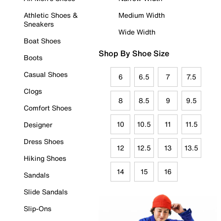
Athletic Shoes &
Medium Width
Sneakers
Wide Width
Boat Shoes
Shop By Shoe Size
Boots
Casual Shoes
6
6.5
7
7.5
Clogs
8
8.5
9
9.5
Comfort Shoes
10
10.5
11
11.5
Designer
Dress Shoes
12
12.5
13
13.5
Hiking Shoes
14
15
16
Sandals
Slide Sandals
Slip-Ons