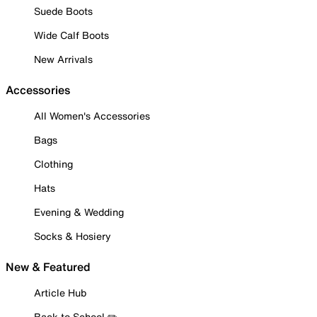
Suede Boots
Wide Calf Boots
New Arrivals
Accessories
All Women's Accessories
Bags
Clothing
Hats
Evening & Wedding
Socks & Hosiery
New & Featured
Article Hub
Back to School ✏️