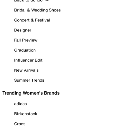
Bridal & Wedding Shoes
Concert & Festival
Designer
Fall Preview
Graduation
Influencer Edit
New Arrivals
Summer Trends
Trending Women's Brands
adidas
Birkenstock
Crocs