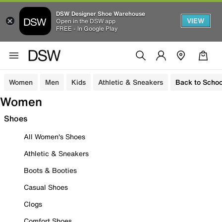
DSW Designer Shoe Warehouse
VIEW
Open in the DSW app
FREE - In Google Play
Women
Men
Kids
Athletic & Sneakers
Back to Schoo
Women
Shoes
All Women's Shoes
Athletic & Sneakers
Boots & Booties
Casual Shoes
Clogs
Comfort Shoes