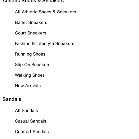
Athletic Shoes & Sneakers
All Athletic Shoes & Sneakers
Ballet Sneakers
Court Sneakers
Fashion & Lifestyle Sneakers
Running Shoes
Slip-On Sneakers
Walking Shoes
New Arrivals
Sandals
All Sandals
Casual Sandals
Comfort Sandals