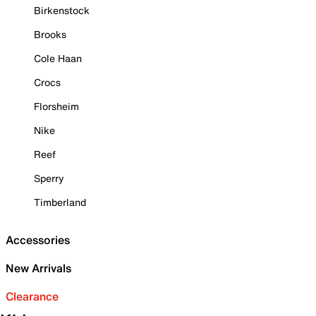
Birkenstock
Brooks
Cole Haan
Crocs
Florsheim
Nike
Reef
Sperry
Timberland
Accessories
New Arrivals
Clearance