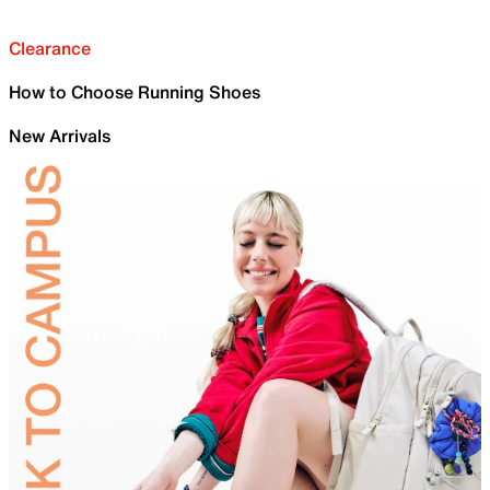
Clearance
How to Choose Running Shoes
New Arrivals