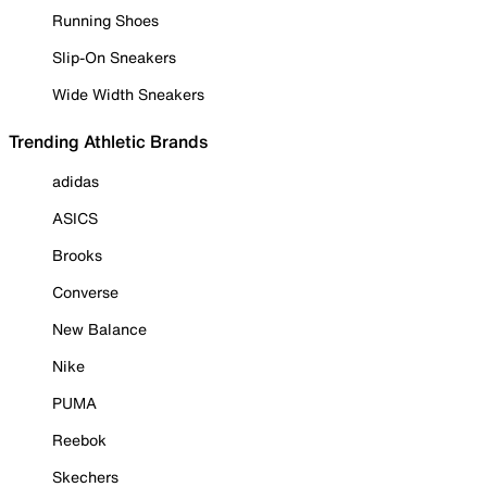
Running Shoes
Slip-On Sneakers
Wide Width Sneakers
Trending Athletic Brands
adidas
ASICS
Brooks
Converse
New Balance
Nike
PUMA
Reebok
Skechers