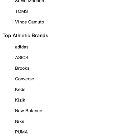
Steve Madden
TOMS
Vince Camuto
Top Athletic Brands
adidas
ASICS
Brooks
Converse
Keds
Kizik
New Balance
Nike
PUMA