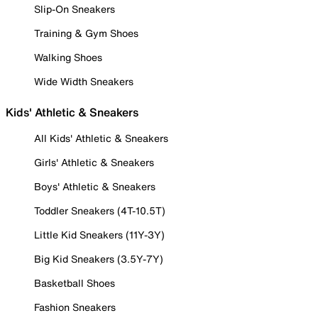
Slip-On Sneakers
Training & Gym Shoes
Walking Shoes
Wide Width Sneakers
Kids' Athletic & Sneakers
All Kids' Athletic & Sneakers
Girls' Athletic & Sneakers
Boys' Athletic & Sneakers
Toddler Sneakers (4T-10.5T)
Little Kid Sneakers (11Y-3Y)
Big Kid Sneakers (3.5Y-7Y)
Basketball Shoes
Fashion Sneakers