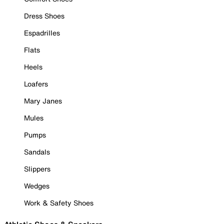
Dress Shoes
Espadrilles
Flats
Heels
Loafers
Mary Janes
Mules
Pumps
Sandals
Slippers
Wedges
Work & Safety Shoes