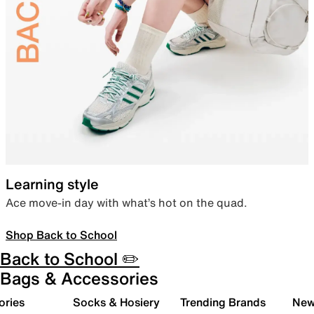
Learning style
Ace move-in day with what’s hot on the quad.
Shop Back to School
Back to School ✏️
Bags & Accessories
ories
Socks & Hosiery
Trending Brands
New 