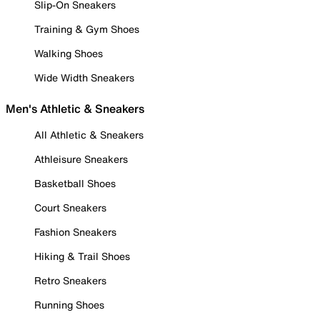
Slip-On Sneakers
Training & Gym Shoes
Walking Shoes
Wide Width Sneakers
Men's Athletic & Sneakers
All Athletic & Sneakers
Athleisure Sneakers
Basketball Shoes
Court Sneakers
Fashion Sneakers
Hiking & Trail Shoes
Retro Sneakers
Running Shoes