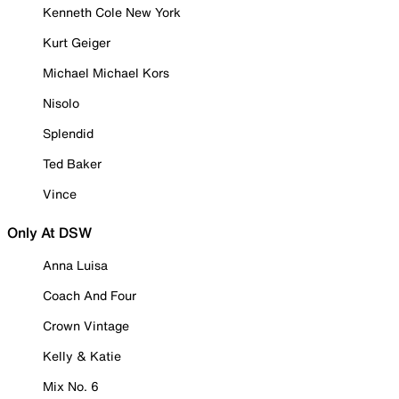
Kenneth Cole New York
Kurt Geiger
Michael Michael Kors
Nisolo
Splendid
Ted Baker
Vince
Only At DSW
Anna Luisa
Coach And Four
Crown Vintage
Kelly & Katie
Mix No. 6