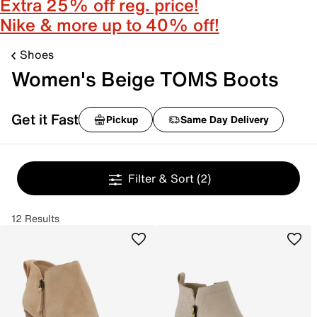
Extra 25% off reg. price!
Nike & more up to 40% off!
Shoes
Women's Beige TOMS Boots
Get it Fast
Pickup
Same Day Delivery
Filter & Sort
(2)
12 Results