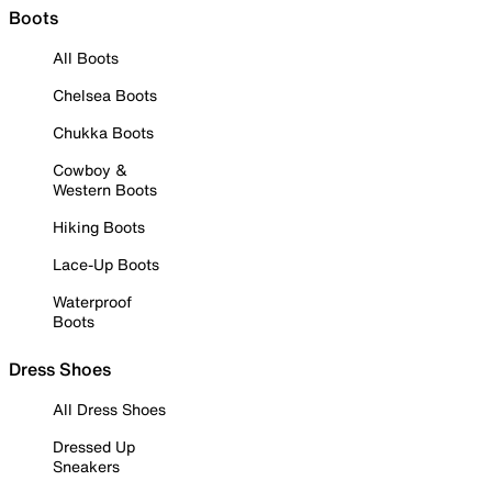
Boots
All Boots
Chelsea Boots
Chukka Boots
Cowboy &
Western Boots
Hiking Boots
Lace-Up Boots
Waterproof
Boots
Dress Shoes
All Dress Shoes
Dressed Up
Sneakers