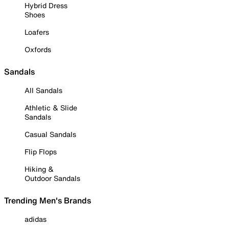
Hybrid Dress
Shoes
Loafers
Oxfords
Sandals
All Sandals
Athletic & Slide
Sandals
Casual Sandals
Flip Flops
Hiking &
Outdoor Sandals
Trending Men's Brands
adidas