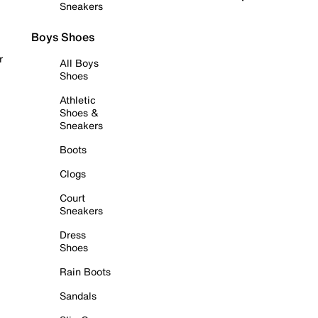
Sneakers
Boys Shoes
r
All Boys
Shoes
Athletic
Shoes &
Sneakers
Boots
Clogs
Court
Sneakers
Dress
Shoes
Rain Boots
Sandals