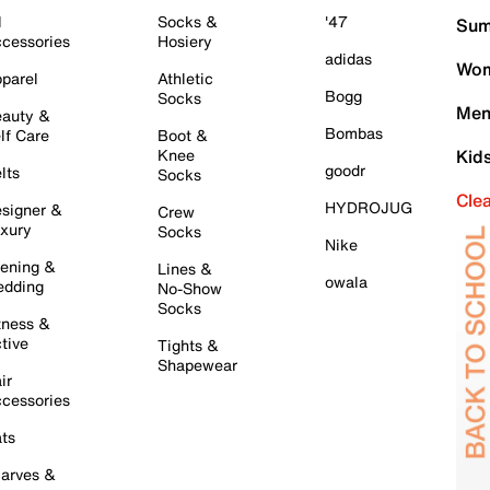
l
Socks &
'47
Sum
cessories
Hosiery
adidas
Wom
parel
Athletic
Bogg
Socks
Men
auty &
Bombas
lf Care
Boot &
Knee
Kid
goodr
lts
Socks
Cle
HYDROJUG
signer &
Crew
xury
Socks
Nike
ening &
Lines &
owala
dding
No-Show
Socks
tness &
tive
Tights &
Shapewear
ir
cessories
ts
arves &