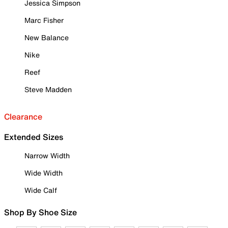
Jessica Simpson
Marc Fisher
New Balance
Nike
Reef
Steve Madden
Clearance
Extended Sizes
Narrow Width
Wide Width
Wide Calf
Shop By Shoe Size