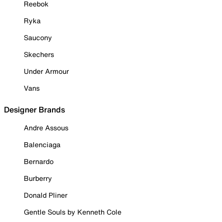
Reebok
Ryka
Saucony
Skechers
Under Armour
Vans
Designer Brands
Andre Assous
Balenciaga
Bernardo
Burberry
Donald Pliner
Gentle Souls by Kenneth Cole