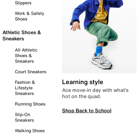
Slippers
Work & Safety
Shoes
Athletic Shoes &
Sneakers
All Athletic
Shoes &
Sneakers
Court Sneakers
Learning style
Fashion &
Lifestyle
Ace move-in day with what’s
Sneakers
hot on the quad.
Running Shoes
Shop Back to School
Slip-On
Sneakers
Walking Shoes