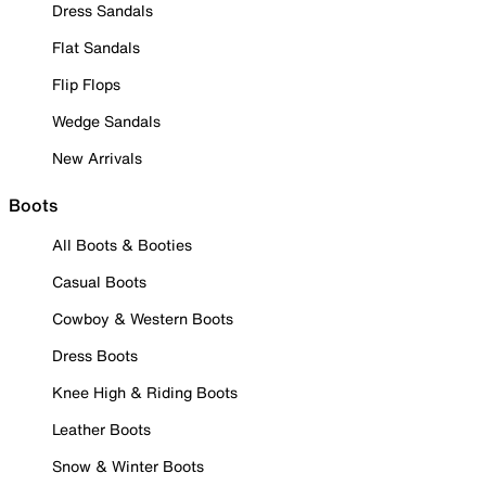
Dress Sandals
Flat Sandals
Flip Flops
Wedge Sandals
New Arrivals
Boots
All Boots & Booties
Casual Boots
Cowboy & Western Boots
Dress Boots
Knee High & Riding Boots
Leather Boots
Snow & Winter Boots