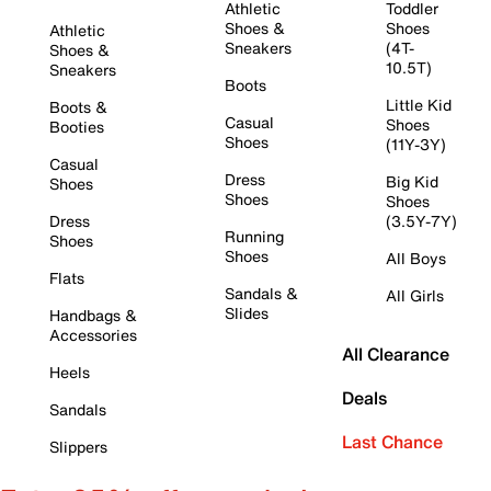
Athletic
Toddler
Shoes &
Shoes
Athletic
Sneakers
(4T-
Shoes &
10.5T)
Sneakers
Boots
Little Kid
Boots &
Casual
Shoes
Booties
Shoes
(11Y-3Y)
Casual
Dress
Big Kid
Shoes
Shoes
Shoes
Dress
(3.5Y-7Y)
Running
Shoes
Shoes
All Boys
Flats
Sandals &
All Girls
Slides
Handbags &
Accessories
All Clearance
Heels
Deals
Sandals
Last Chance
Slippers