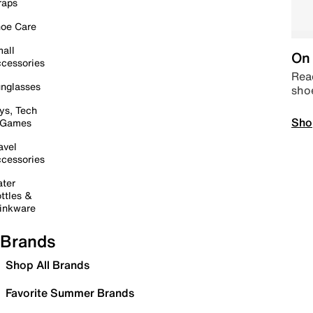
raps
oe Care
all
On 
cessories
Read
nglasses
sho
ys, Tech
Sho
 Games
avel
cessories
ter
ttles &
inkware
Brands
Shop All Brands
Favorite Summer Brands