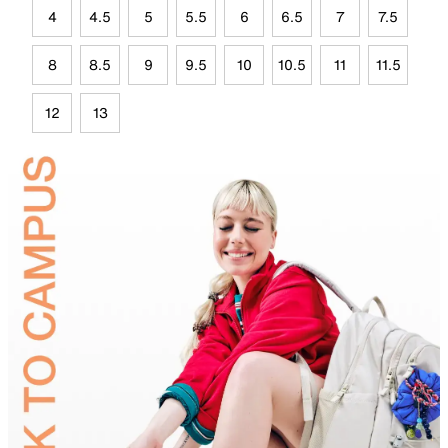
4
4.5
5
5.5
6
6.5
7
7.5
8
8.5
9
9.5
10
10.5
11
11.5
12
13