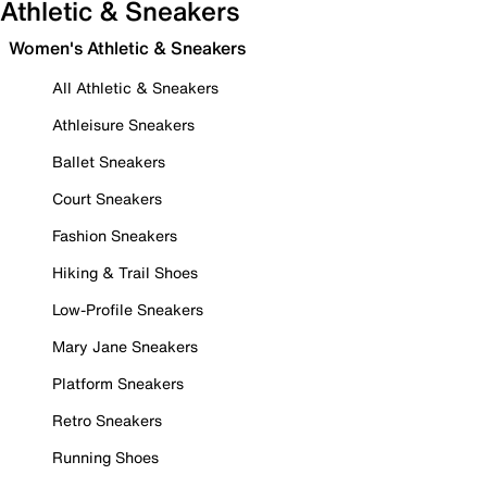
Athletic & Sneakers
Women's Athletic & Sneakers
All Athletic & Sneakers
Athleisure Sneakers
Ballet Sneakers
Court Sneakers
Fashion Sneakers
Hiking & Trail Shoes
Low-Profile Sneakers
Mary Jane Sneakers
Platform Sneakers
Retro Sneakers
Running Shoes