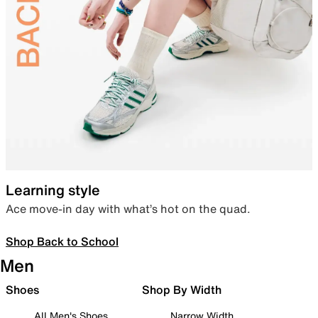
Learning style
Ace move-in day with what’s hot on the quad.
Shop Back to School
Men
Shoes
Shop By Width
All Men's Shoes
Narrow Width