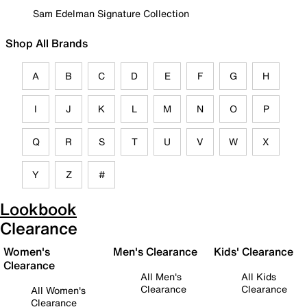
Sam Edelman Signature Collection
Shop All Brands
A
B
C
D
E
F
G
H
I
J
K
L
M
N
O
P
Q
R
S
T
U
V
W
X
Y
Z
#
Lookbook
Clearance
Women's
Men's Clearance
Kids' Clearance
Clearance
All Men's
All Kids
Clearance
Clearance
All Women's
Clearance