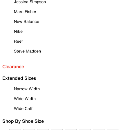
Jessica Simpson
Marc Fisher
New Balance
Nike
Reef
Steve Madden
Clearance
Extended Sizes
Narrow Width
Wide Width
Wide Calf
Shop By Shoe Size