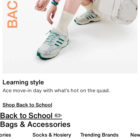
Learning style
Ace move-in day with what’s hot on the quad.
Shop Back to School
Back to School ✏️
Bags & Accessories
ories
Socks & Hosiery
Trending Brands
New 