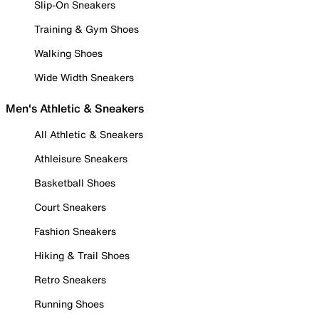
Slip-On Sneakers
Training & Gym Shoes
Walking Shoes
Wide Width Sneakers
Men's Athletic & Sneakers
All Athletic & Sneakers
Athleisure Sneakers
Basketball Shoes
Court Sneakers
Fashion Sneakers
Hiking & Trail Shoes
Retro Sneakers
Running Shoes