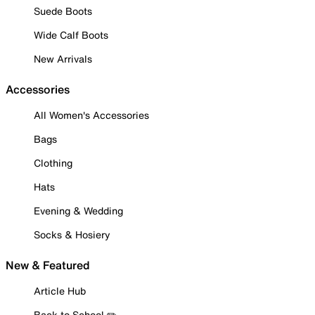
Suede Boots
Wide Calf Boots
New Arrivals
Accessories
All Women's Accessories
Bags
Clothing
Hats
Evening & Wedding
Socks & Hosiery
New & Featured
Article Hub
Back to School ✏️