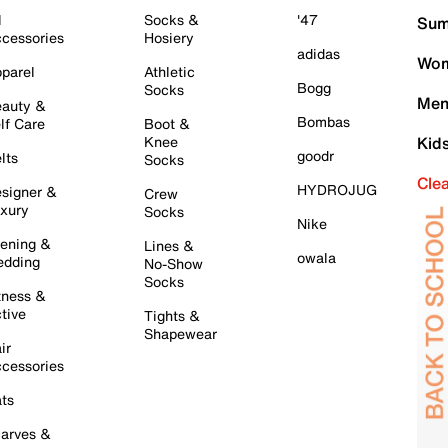
l
Socks &
'47
Sum
cessories
Hosiery
adidas
Wom
parel
Athletic
Bogg
Socks
Men
auty &
Bombas
lf Care
Boot &
Knee
Kid
goodr
lts
Socks
Cle
HYDROJUG
signer &
Crew
xury
Socks
Nike
ening &
Lines &
owala
dding
No-Show
Socks
tness &
tive
Tights &
Shapewear
ir
cessories
ts
arves &