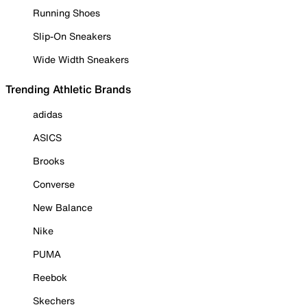
Running Shoes
Slip-On Sneakers
Wide Width Sneakers
Trending Athletic Brands
adidas
ASICS
Brooks
Converse
New Balance
Nike
PUMA
Reebok
Skechers