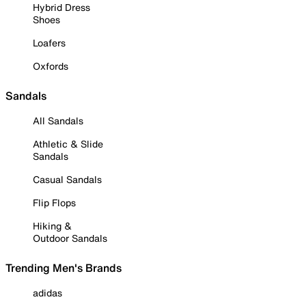
Hybrid Dress
Shoes
Loafers
Oxfords
Sandals
All Sandals
Athletic & Slide
Sandals
Casual Sandals
Flip Flops
Hiking &
Outdoor Sandals
Trending Men's Brands
adidas