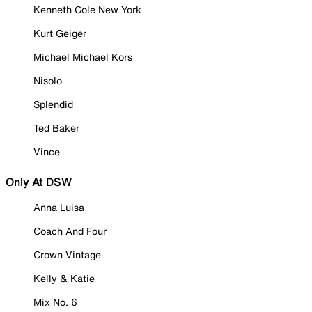
Kenneth Cole New York
Kurt Geiger
Michael Michael Kors
Nisolo
Splendid
Ted Baker
Vince
Only At DSW
Anna Luisa
Coach And Four
Crown Vintage
Kelly & Katie
Mix No. 6