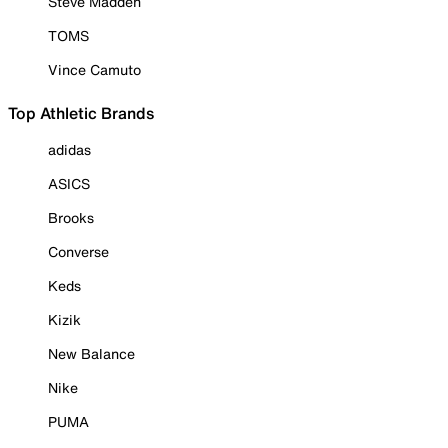
Steve Madden
TOMS
Vince Camuto
Top Athletic Brands
adidas
ASICS
Brooks
Converse
Keds
Kizik
New Balance
Nike
PUMA