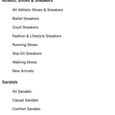
Athletic Shoes & Sneakers
All Athletic Shoes & Sneakers
Ballet Sneakers
Court Sneakers
Fashion & Lifestyle Sneakers
Running Shoes
Slip-On Sneakers
Walking Shoes
New Arrivals
Sandals
All Sandals
Casual Sandals
Comfort Sandals