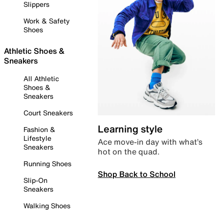
Slippers
Work & Safety
Shoes
Athletic Shoes &
Sneakers
All Athletic
Shoes &
Sneakers
Court Sneakers
Learning style
Fashion &
Lifestyle
Ace move-in day with what’s
Sneakers
hot on the quad.
Running Shoes
Shop Back to School
Slip-On
Sneakers
Walking Shoes