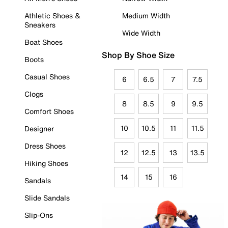
Athletic Shoes &
Medium Width
Sneakers
Wide Width
Boat Shoes
Shop By Shoe Size
Boots
Casual Shoes
6
6.5
7
7.5
Clogs
8
8.5
9
9.5
Comfort Shoes
10
10.5
11
11.5
Designer
Dress Shoes
12
12.5
13
13.5
Hiking Shoes
14
15
16
Sandals
Slide Sandals
Slip-Ons