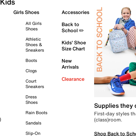
Kids
Girls Shoes
Accessories
All Girls
Back to
Shoes
School ✏️
Athletic
Kids' Shoe
Shoes &
Size Chart
Sneakers
Boots
New
Arrivals
Clogs
Clearance
Court
Sneakers
Dress
Shoes
Supplies they
Rain Boots
First-day styles th
(class)room.
)
Sandals
Shop Back to Sch
Slip-On