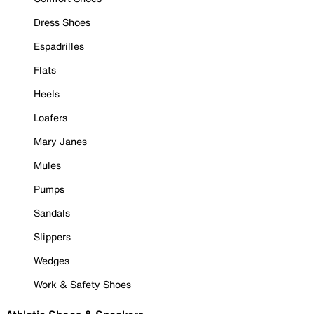
Dress Shoes
Espadrilles
Flats
Heels
Loafers
Mary Janes
Mules
Pumps
Sandals
Slippers
Wedges
Work & Safety Shoes