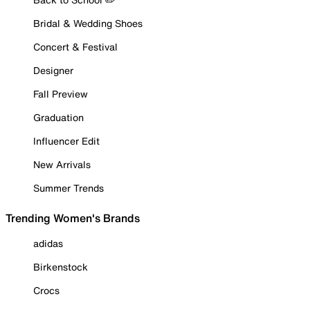
Bridal & Wedding Shoes
Concert & Festival
Designer
Fall Preview
Graduation
Influencer Edit
New Arrivals
Summer Trends
Trending Women's Brands
adidas
Birkenstock
Crocs