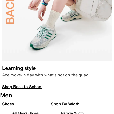
Learning style
Ace move-in day with what’s hot on the quad.
Shop Back to School
Men
Shoes
Shop By Width
All Men's Shoes
Narrow Width