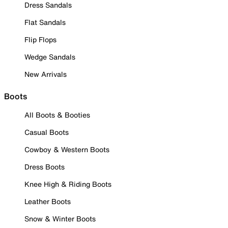
Dress Sandals
Flat Sandals
Flip Flops
Wedge Sandals
New Arrivals
Boots
All Boots & Booties
Casual Boots
Cowboy & Western Boots
Dress Boots
Knee High & Riding Boots
Leather Boots
Snow & Winter Boots