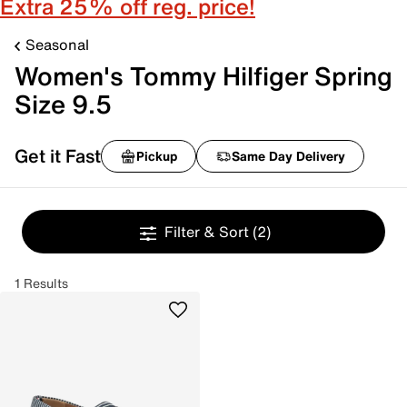
Extra 25% off reg. price!
Seasonal
Women's Tommy Hilfiger Spring
Size 9.5
Get it Fast
Pickup
Same Day Delivery
Filter & Sort
(2)
1 Results