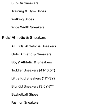
Slip-On Sneakers
Training & Gym Shoes
Walking Shoes
Wide Width Sneakers
Kids' Athletic & Sneakers
All Kids' Athletic & Sneakers
Girls' Athletic & Sneakers
Boys' Athletic & Sneakers
Toddler Sneakers (4T-10.5T)
Little Kid Sneakers (11Y-3Y)
Big Kid Sneakers (3.5Y-7Y)
Basketball Shoes
Fashion Sneakers