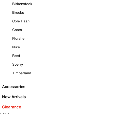
Birkenstock
Brooks
Cole Haan
Crocs
Florsheim
Nike
Reef
Sperry
Timberland
Accessories
New Arrivals
Clearance