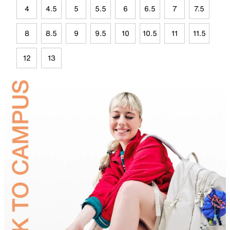
4
4.5
5
5.5
6
6.5
7
7.5
8
8.5
9
9.5
10
10.5
11
11.5
12
13