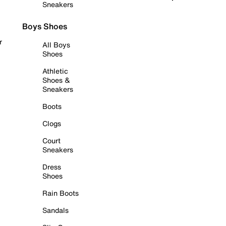
Sneakers
Boys Shoes
r
All Boys
Shoes
Athletic
Shoes &
Sneakers
Boots
Clogs
Court
Sneakers
Dress
Shoes
Rain Boots
Sandals