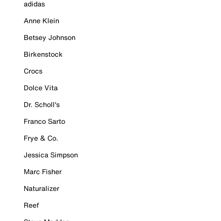
adidas
Anne Klein
Betsey Johnson
Birkenstock
Crocs
Dolce Vita
Dr. Scholl's
Franco Sarto
Frye & Co.
Jessica Simpson
Marc Fisher
Naturalizer
Reef