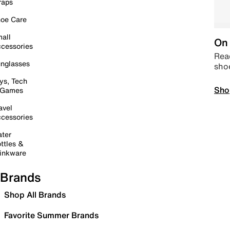
raps
oe Care
all
On 
cessories
Read
nglasses
sho
ys, Tech
Sho
 Games
avel
cessories
ter
ttles &
inkware
Brands
Shop All Brands
Favorite Summer Brands