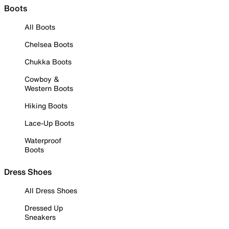
Boots
All Boots
Chelsea Boots
Chukka Boots
Cowboy &
Western Boots
Hiking Boots
Lace-Up Boots
Waterproof
Boots
Dress Shoes
All Dress Shoes
Dressed Up
Sneakers