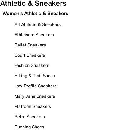
Athletic & Sneakers
Women's Athletic & Sneakers
All Athletic & Sneakers
Athleisure Sneakers
Ballet Sneakers
Court Sneakers
Fashion Sneakers
Hiking & Trail Shoes
Low-Profile Sneakers
Mary Jane Sneakers
Platform Sneakers
Retro Sneakers
Running Shoes