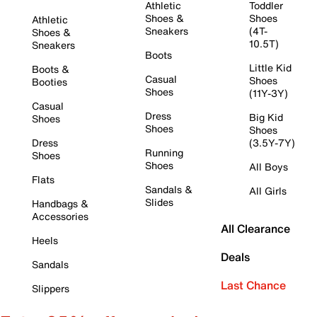
Athletic
Toddler
Shoes &
Shoes
Athletic
Sneakers
(4T-
Shoes &
10.5T)
Sneakers
Boots
Little Kid
Boots &
Casual
Shoes
Booties
Shoes
(11Y-3Y)
Casual
Dress
Big Kid
Shoes
Shoes
Shoes
Dress
(3.5Y-7Y)
Running
Shoes
Shoes
All Boys
Flats
Sandals &
All Girls
Slides
Handbags &
Accessories
All Clearance
Heels
Deals
Sandals
Last Chance
Slippers