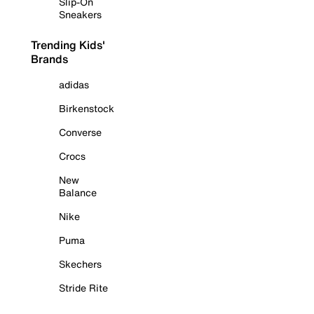
Slip-On
Sneakers
Trending Kids'
Brands
adidas
Birkenstock
Converse
Crocs
New
Balance
Nike
Puma
Skechers
Stride Rite