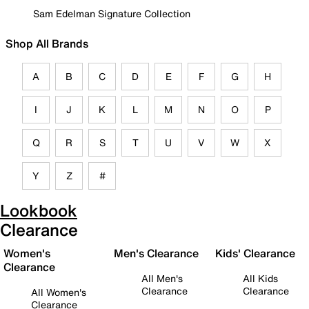
Sam Edelman Signature Collection
Shop All Brands
A
B
C
D
E
F
G
H
I
J
K
L
M
N
O
P
Q
R
S
T
U
V
W
X
Y
Z
#
Lookbook
Clearance
Women's
Men's Clearance
Kids' Clearance
Clearance
All Men's
All Kids
Clearance
Clearance
All Women's
Clearance