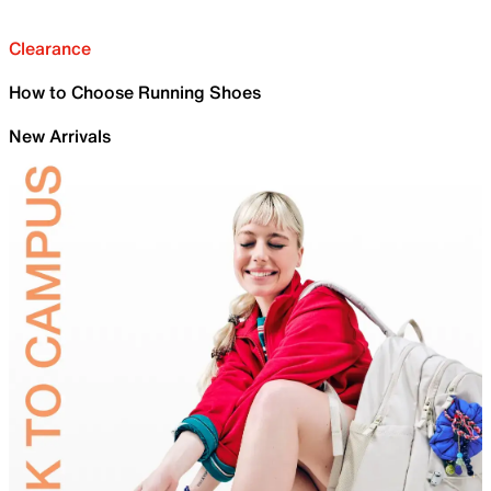
Clearance
How to Choose Running Shoes
New Arrivals