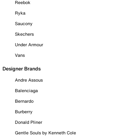
Reebok
Ryka
Saucony
Skechers
Under Armour
Vans
Designer Brands
Andre Assous
Balenciaga
Bernardo
Burberry
Donald Pliner
Gentle Souls by Kenneth Cole