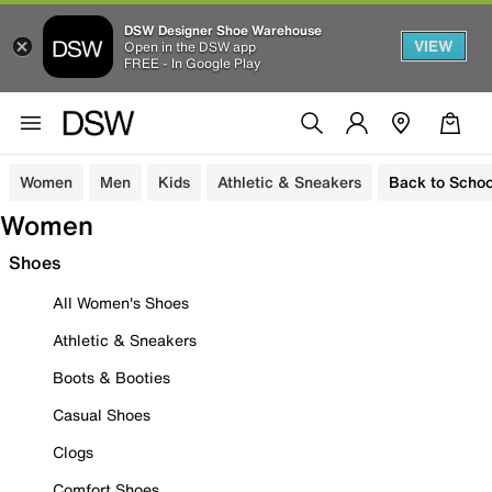
DSW Designer Shoe Warehouse
VIEW
Open in the DSW app
FREE - In Google Play
Women
Men
Kids
Athletic & Sneakers
Back to Schoo
Women
Shoes
All Women's Shoes
Athletic & Sneakers
Boots & Booties
Casual Shoes
Clogs
Comfort Shoes