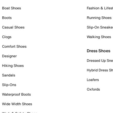
Boat Shoes
Fashion & Lifes
Boots
Running Shoes
Casual Shoes
Slip-On Sneake
Clogs
Walking Shoes
Comfort Shoes
Dress Shoes
Designer
Dressed Up Sne
Hiking Shoes
Hybrid Dress S
Sandals
Loafers
Slip-Ons
Oxfords
Waterproof Boots
Wide Width Shoes