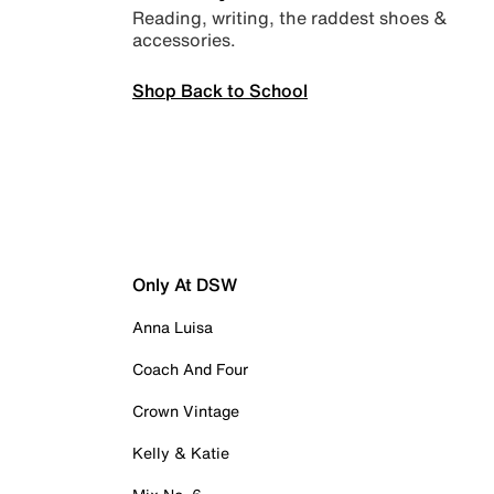
Reading, writing, the raddest shoes &
accessories.
Shop Back to School
Only At DSW
Anna Luisa
Coach And Four
Crown Vintage
Kelly & Katie