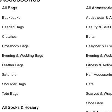
All Bags
All Accessori
Backpacks
Activewear & A
Beaded Bags
Beauty & Self 
Clutches
Belts
Crossbody Bags
Designer & Lux
Evening & Wedding Bags
Evening & Wed
Leather Bags
Fitness & Activ
Satchels
Hair Accessori
Shoulder Bags
Hats
Tote Bags
Scarves & Wra
Shoe Care
All Socks & Hosiery