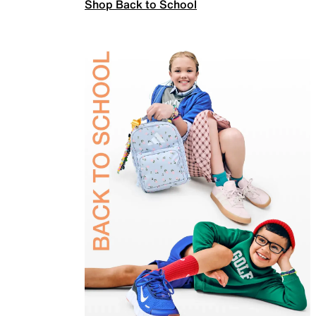
Shop Back to School