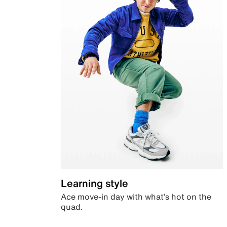
Learning style
Ace move-in day with what’s hot on the
quad.