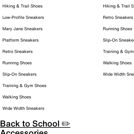
Hiking & Trail Shoes
Hiking & Trail 
Low-Profile Sneakers
Retro Sneakers
Mary Jane Sneakers
Running Shoes
Platform Sneakers
Slip-On Sneake
Retro Sneakers
Training & Gym
Running Shoes
Walking Shoes
Slip-On Sneakers
Wide Width Sne
Training & Gym Shoes
Walking Shoes
Wide Width Sneakers
Back to School ✏️
Accessories