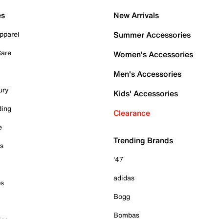
es
New Arrivals
pparel
Summer Accessories
Care
Women's Accessories
Men's Accessories
ury
Kids' Accessories
ding
Clearance
e
Trending Brands
es
'47
adidas
ps
Bogg
Bombas