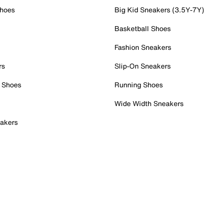
Shoes
Big Kid Sneakers (3.5Y-7Y)
Basketball Shoes
Fashion Sneakers
rs
Slip-On Sneakers
 Shoes
Running Shoes
Wide Width Sneakers
akers