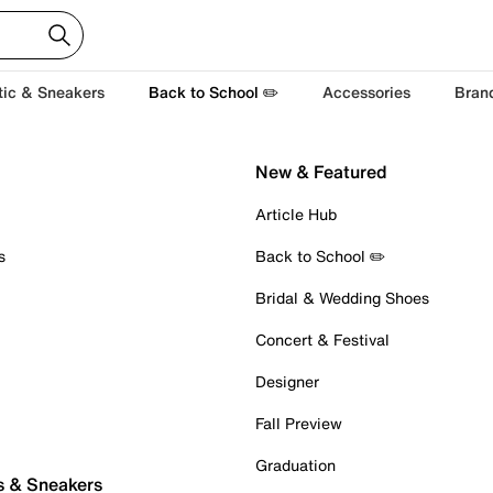
tic & Sneakers
Back to School ✏️
Accessories
Bran
New & Featured
Article Hub
s
Back to School ✏️
Bridal & Wedding Shoes
Concert & Festival
Designer
Fall Preview
Graduation
s & Sneakers