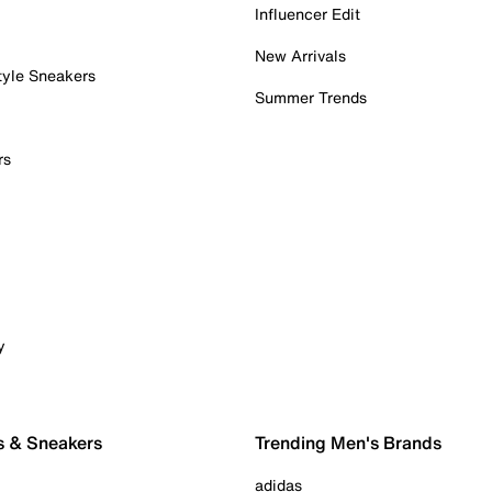
Influencer Edit
New Arrivals
tyle Sneakers
Summer Trends
rs
y
s & Sneakers
Trending Men's Brands
adidas