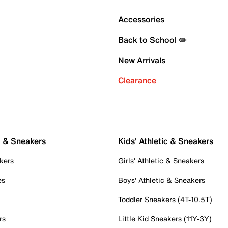
Accessories
Back to School ✏️
New Arrivals
Clearance
c & Sneakers
Kids' Athletic & Sneakers
kers
Girls' Athletic & Sneakers
es
Boys' Athletic & Sneakers
Toddler Sneakers (4T-10.5T)
rs
Little Kid Sneakers (11Y-3Y)