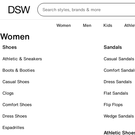
Women
Men
Kids
Athle
Women
Shoes
Sandals
Athletic & Sneakers
Casual Sandals
Boots & Booties
Comfort Sandal
Casual Shoes
Dress Sandals
Clogs
Flat Sandals
Comfort Shoes
Flip Flops
Dress Shoes
Wedge Sandals
Espadrilles
Athletic Shoe