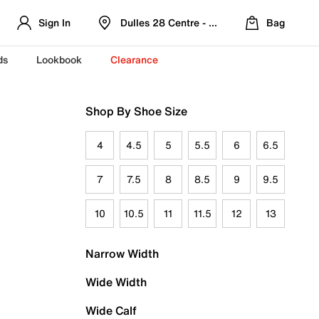
Sign In
Dulles 28 Centre - Refreshed Location
Bag
ds
Lookbook
Clearance
Shop By Shoe Size
4
4.5
5
5.5
6
6.5
7
7.5
8
8.5
9
9.5
10
10.5
11
11.5
12
13
Narrow Width
Wide Width
Wide Calf