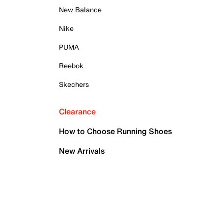
New Balance
Nike
PUMA
Reebok
Skechers
Clearance
How to Choose Running Shoes
New Arrivals