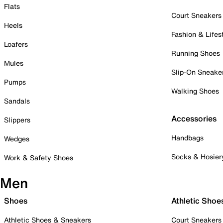
Flats
Court Sneakers
Heels
Fashion & Lifes
Loafers
Running Shoes
Mules
Slip-On Sneake
Pumps
Walking Shoes
Sandals
Accessories
Slippers
Handbags
Wedges
Socks & Hosier
Work & Safety Shoes
Men
Shoes
Athletic Shoe
Athletic Shoes & Sneakers
Court Sneakers