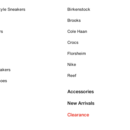
tyle Sneakers
Birkenstock
Brooks
rs
Cole Haan
Crocs
Florsheim
Nike
akers
Reef
hoes
Accessories
New Arrivals
Clearance