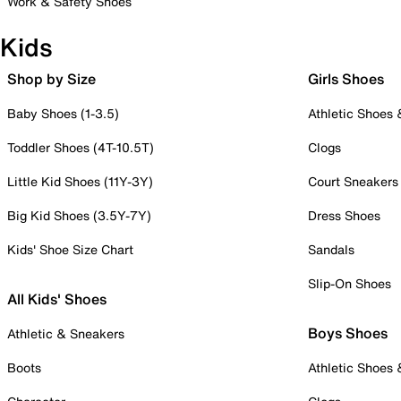
Work & Safety Shoes
Kids
Shop by Size
Girls Shoes
Baby Shoes (1-3.5)
Athletic Shoes
Toddler Shoes (4T-10.5T)
Clogs
Little Kid Shoes (11Y-3Y)
Court Sneakers
Big Kid Shoes (3.5Y-7Y)
Dress Shoes
Kids' Shoe Size Chart
Sandals
Slip-On Shoes
All Kids' Shoes
Boys Shoes
Athletic & Sneakers
Boots
Athletic Shoes