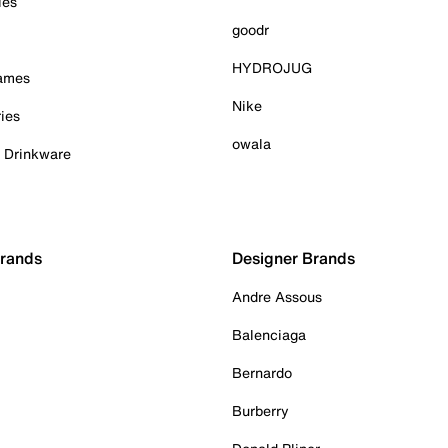
ies
goodr
HYDROJUG
Games
Nike
ies
owala
& Drinkware
Brands
Designer Brands
Andre Assous
Balenciaga
Bernardo
Burberry