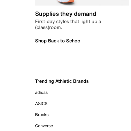
Supplies they demand
First-day styles that light up a
(class)room.
Shop Back to School
Trending Athletic Brands
adidas
ASICS
Brooks
Converse