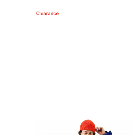
Clearance