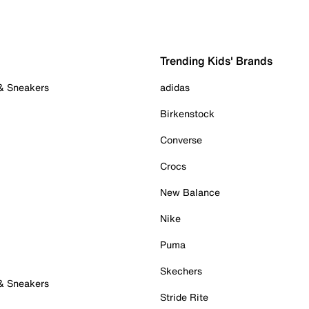
Trending Kids' Brands
 & Sneakers
adidas
Birkenstock
Converse
Crocs
New Balance
Nike
Puma
Skechers
 & Sneakers
Stride Rite