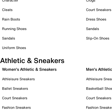
Character
Clogs
Cleats
Court Sneakers
Rain Boots
Dress Shoes
Running Shoes
Sandals
Sandals
Slip-On Shoes
Uniform Shoes
Athletic & Sneakers
Women's Athletic & Sneakers
Men's Athleti
Athleisure Sneakers
Athleisure Snea
Ballet Sneakers
Basketball Sho
Court Sneakers
Court Sneakers
Fashion Sneakers
Fashion Sneake