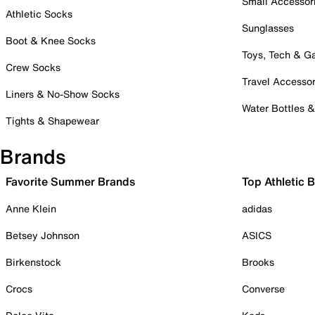
Small Accessor
Athletic Socks
Sunglasses
Boot & Knee Socks
Toys, Tech & 
Crew Socks
Travel Accessor
Liners & No-Show Socks
Water Bottles 
Tights & Shapewear
Brands
Favorite Summer Brands
Top Athletic 
Anne Klein
adidas
Betsey Johnson
ASICS
Birkenstock
Brooks
Crocs
Converse