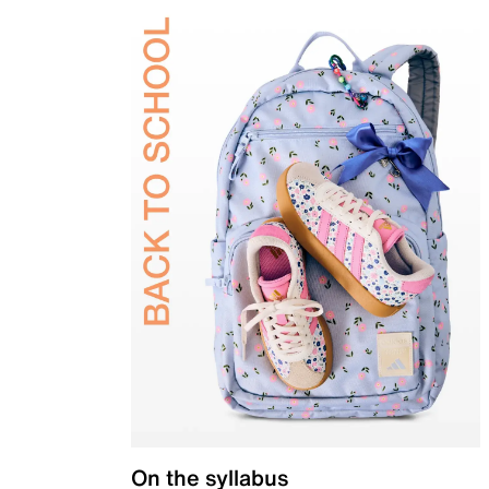
On the syllabus