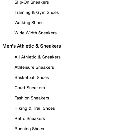
Slip-On Sneakers
Training & Gym Shoes
Walking Shoes
Wide Width Sneakers
Men's Athletic & Sneakers
All Athletic & Sneakers
Athleisure Sneakers
Basketball Shoes
Court Sneakers
Fashion Sneakers
Hiking & Trail Shoes
Retro Sneakers
Running Shoes