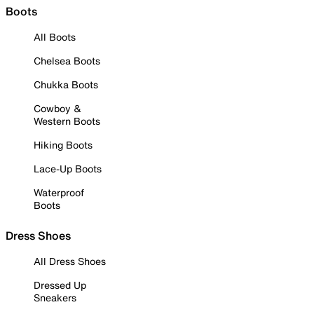
Boots
All Boots
Chelsea Boots
Chukka Boots
Cowboy &
Western Boots
Hiking Boots
Lace-Up Boots
Waterproof
Boots
Dress Shoes
All Dress Shoes
Dressed Up
Sneakers