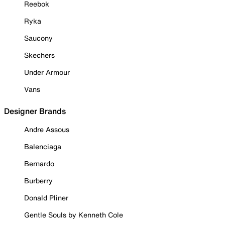
Reebok
Ryka
Saucony
Skechers
Under Armour
Vans
Designer Brands
Andre Assous
Balenciaga
Bernardo
Burberry
Donald Pliner
Gentle Souls by Kenneth Cole