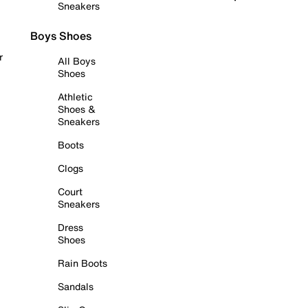
Sneakers
Boys Shoes
r
All Boys
Shoes
Athletic
Shoes &
Sneakers
Boots
Clogs
Court
Sneakers
Dress
Shoes
Rain Boots
Sandals