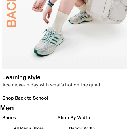
Learning style
Ace move-in day with what’s hot on the quad.
Shop Back to School
Men
Shoes
Shop By Width
All Men's Shoes
Narrow Width