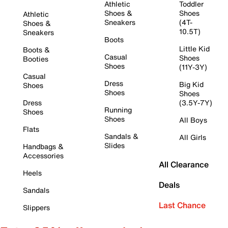
Athletic
Toddler
Shoes &
Shoes
Athletic
Sneakers
(4T-
Shoes &
10.5T)
Sneakers
Boots
Little Kid
Boots &
Casual
Shoes
Booties
Shoes
(11Y-3Y)
Casual
Dress
Big Kid
Shoes
Shoes
Shoes
Dress
(3.5Y-7Y)
Running
Shoes
Shoes
All Boys
Flats
Sandals &
All Girls
Slides
Handbags &
Accessories
All Clearance
Heels
Deals
Sandals
Last Chance
Slippers