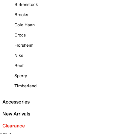
Birkenstock
Brooks
Cole Haan
Crocs
Florsheim
Nike
Reef
Sperry
Timberland
Accessories
New Arrivals
Clearance