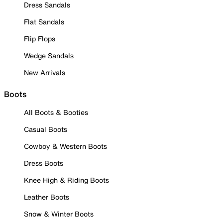
Dress Sandals
Flat Sandals
Flip Flops
Wedge Sandals
New Arrivals
Boots
All Boots & Booties
Casual Boots
Cowboy & Western Boots
Dress Boots
Knee High & Riding Boots
Leather Boots
Snow & Winter Boots