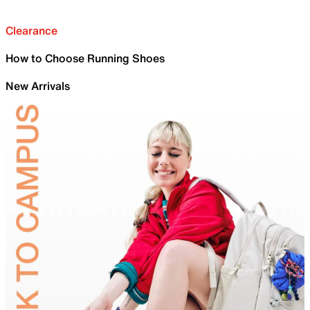
Clearance
How to Choose Running Shoes
New Arrivals