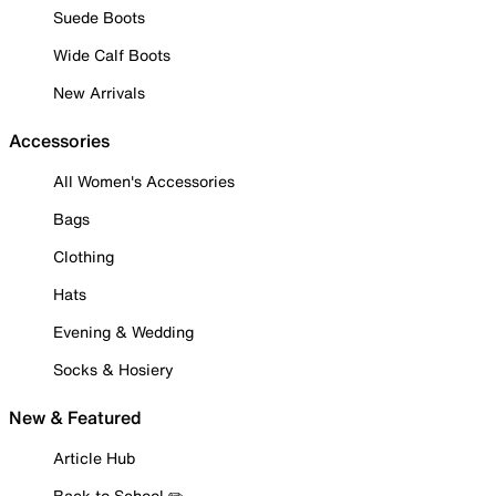
Suede Boots
Wide Calf Boots
New Arrivals
Accessories
All Women's Accessories
Bags
Clothing
Hats
Evening & Wedding
Socks & Hosiery
New & Featured
Article Hub
Back to School ✏️