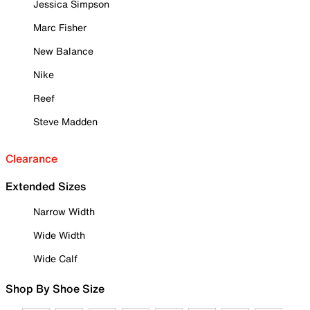
Jessica Simpson
Marc Fisher
New Balance
Nike
Reef
Steve Madden
Clearance
Extended Sizes
Narrow Width
Wide Width
Wide Calf
Shop By Shoe Size