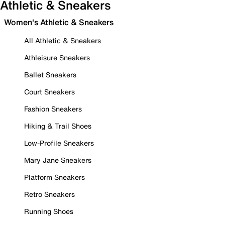
Athletic & Sneakers
Women's Athletic & Sneakers
All Athletic & Sneakers
Athleisure Sneakers
Ballet Sneakers
Court Sneakers
Fashion Sneakers
Hiking & Trail Shoes
Low-Profile Sneakers
Mary Jane Sneakers
Platform Sneakers
Retro Sneakers
Running Shoes