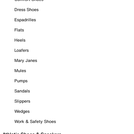
Dress Shoes
Espadrilles
Flats
Heels
Loafers
Mary Janes
Mules
Pumps
Sandals
Slippers
Wedges
Work & Safety Shoes