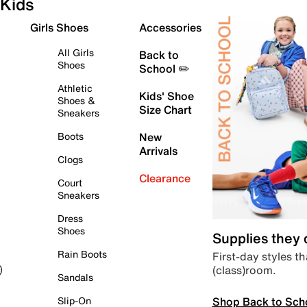
Kids
Girls Shoes
Accessories
All Girls
Back to
Shoes
School ✏️
Athletic
Kids' Shoe
Shoes &
Size Chart
Sneakers
Boots
New
Arrivals
Clogs
Clearance
Court
Sneakers
Dress
Shoes
Supplies they
Rain Boots
First-day styles th
(class)room.
)
Sandals
Shop Back to Sch
Slip-On