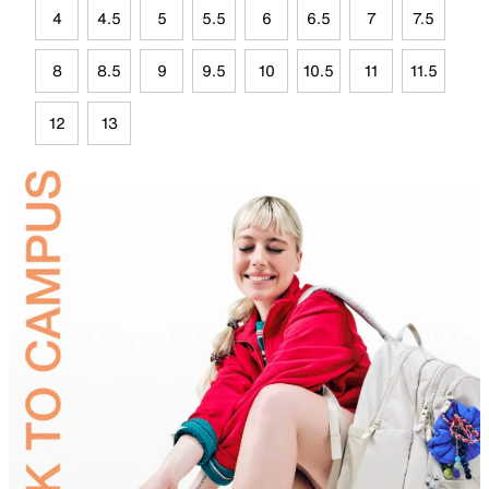
4
4.5
5
5.5
6
6.5
7
7.5
8
8.5
9
9.5
10
10.5
11
11.5
12
13