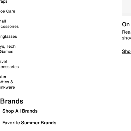
raps
oe Care
all
On 
cessories
Read
nglasses
sho
ys, Tech
Sho
 Games
avel
cessories
ter
ttles &
inkware
Brands
Shop All Brands
Favorite Summer Brands