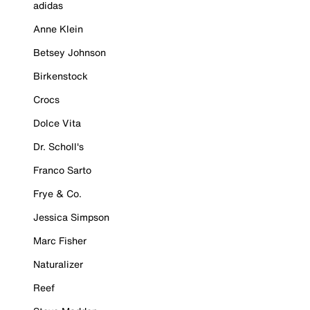
adidas
Anne Klein
Betsey Johnson
Birkenstock
Crocs
Dolce Vita
Dr. Scholl's
Franco Sarto
Frye & Co.
Jessica Simpson
Marc Fisher
Naturalizer
Reef