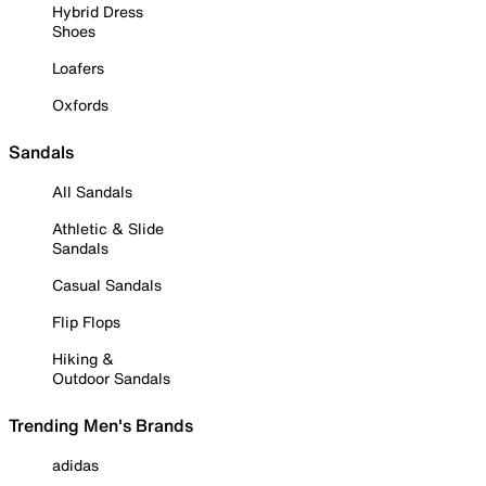
Hybrid Dress
Shoes
Loafers
Oxfords
Sandals
All Sandals
Athletic & Slide
Sandals
Casual Sandals
Flip Flops
Hiking &
Outdoor Sandals
Trending Men's Brands
adidas