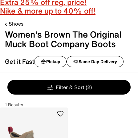
Extra 25% off reg. price!
Nike & more up to 40% off!
Shoes
Women's Brown The Original
Muck Boot Company Boots
Get it Fast
Pickup
Same Day Delivery
Filter & Sort
(2)
1 Results