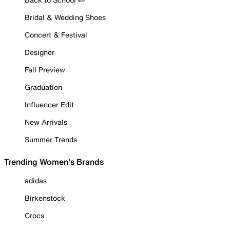
Bridal & Wedding Shoes
Concert & Festival
Designer
Fall Preview
Graduation
Influencer Edit
New Arrivals
Summer Trends
Trending Women's Brands
adidas
Birkenstock
Crocs