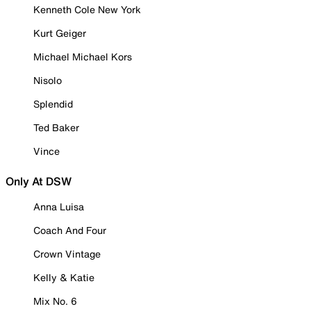
Kenneth Cole New York
Kurt Geiger
Michael Michael Kors
Nisolo
Splendid
Ted Baker
Vince
Only At DSW
Anna Luisa
Coach And Four
Crown Vintage
Kelly & Katie
Mix No. 6