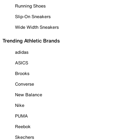
Running Shoes
Slip-On Sneakers
Wide Width Sneakers
Trending Athletic Brands
adidas
ASICS
Brooks
Converse
New Balance
Nike
PUMA
Reebok
Skechers