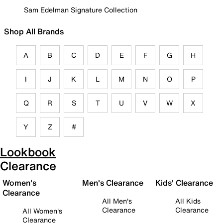
Sam Edelman Signature Collection
Shop All Brands
A
B
C
D
E
F
G
H
I
J
K
L
M
N
O
P
Q
R
S
T
U
V
W
X
Y
Z
#
Lookbook
Clearance
Women's
Men's Clearance
Kids' Clearance
Clearance
All Men's
All Kids
Clearance
Clearance
All Women's
Clearance