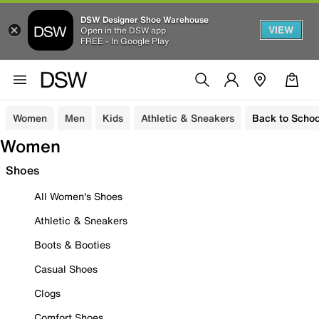
DSW Designer Shoe Warehouse
VIEW
Open in the DSW app
FREE - In Google Play
Women
Men
Kids
Athletic & Sneakers
Back to Schoo
Women
Shoes
All Women's Shoes
Athletic & Sneakers
Boots & Booties
Casual Shoes
Clogs
Comfort Shoes