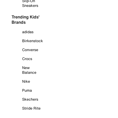
Slip-On
Sneakers
Trending Kids'
Brands
adidas
Birkenstock
Converse
Crocs
New
Balance
Nike
Puma
Skechers
Stride Rite