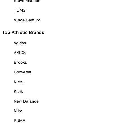
Steve Madden
TOMS
Vince Camuto
Top Athletic Brands
adidas
ASICS
Brooks
Converse
Keds
Kizik
New Balance
Nike
PUMA