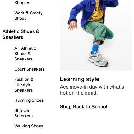
Slippers
Work & Safety
Shoes
Athletic Shoes &
Sneakers
All Athletic
Shoes &
Sneakers
Court Sneakers
Learning style
Fashion &
Lifestyle
Ace move-in day with what’s
Sneakers
hot on the quad.
Running Shoes
Shop Back to School
Slip-On
Sneakers
Walking Shoes