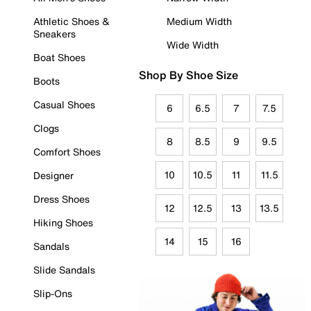
Athletic Shoes &
Medium Width
Sneakers
Wide Width
Boat Shoes
Shop By Shoe Size
Boots
Casual Shoes
6
6.5
7
7.5
Clogs
8
8.5
9
9.5
Comfort Shoes
10
10.5
11
11.5
Designer
Dress Shoes
12
12.5
13
13.5
Hiking Shoes
14
15
16
Sandals
Slide Sandals
Slip-Ons