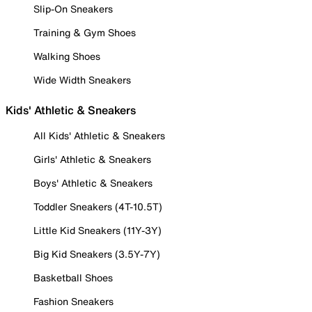
Slip-On Sneakers
Training & Gym Shoes
Walking Shoes
Wide Width Sneakers
Kids' Athletic & Sneakers
All Kids' Athletic & Sneakers
Girls' Athletic & Sneakers
Boys' Athletic & Sneakers
Toddler Sneakers (4T-10.5T)
Little Kid Sneakers (11Y-3Y)
Big Kid Sneakers (3.5Y-7Y)
Basketball Shoes
Fashion Sneakers