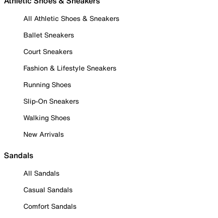
Athletic Shoes & Sneakers
All Athletic Shoes & Sneakers
Ballet Sneakers
Court Sneakers
Fashion & Lifestyle Sneakers
Running Shoes
Slip-On Sneakers
Walking Shoes
New Arrivals
Sandals
All Sandals
Casual Sandals
Comfort Sandals