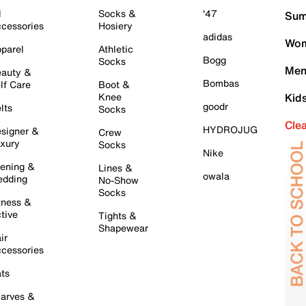
l
Socks &
'47
Sum
cessories
Hosiery
adidas
Wom
parel
Athletic
Bogg
Socks
Men
auty &
Bombas
lf Care
Boot &
Knee
Kid
goodr
lts
Socks
Cle
HYDROJUG
signer &
Crew
xury
Socks
Nike
ening &
Lines &
owala
dding
No-Show
Socks
tness &
tive
Tights &
Shapewear
ir
cessories
ts
arves &