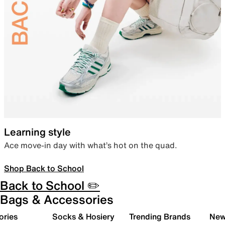
Learning style
Ace move-in day with what’s hot on the quad.
Shop Back to School
Back to School ✏️
Bags & Accessories
ories
Socks & Hosiery
Trending Brands
New 